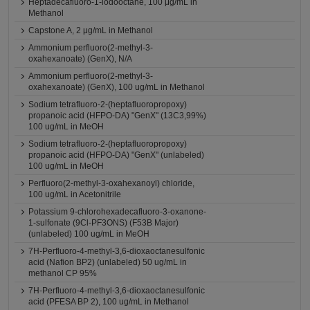
Heptadecafluoro-1-iodooctane, 100 μg/mL in
Methanol
Capstone A, 2 μg/mL in Methanol
Ammonium perfluoro(2-methyl-3-
oxahexanoate) (GenX), N/A
Ammonium perfluoro(2-methyl-3-
oxahexanoate) (GenX), 100 ug/mL in Methanol
Sodium tetrafluoro-2-(heptafluoropropoxy)
propanoic acid (HFPO-DA) "GenX" (13C3,99%)
100 ug/mL in MeOH
Sodium tetrafluoro-2-(heptafluoropropoxy)
propanoic acid (HFPO-DA) "GenX" (unlabeled)
100 ug/mL in MeOH
Perfluoro(2-methyl-3-oxahexanoyl) chloride,
100 ug/mL in Acetonitrile
Potassium 9-chlorohexadecafluoro-3-oxanone-
1-sulfonate (9Cl-PF3ONS) (F53B Major)
(unlabeled) 100 ug/mL in MeOH
7H-Perfluoro-4-methyl-3,6-dioxaoctanesulfonic
acid (Nafion BP2) (unlabeled) 50 ug/mL in
methanol CP 95%
7H-Perfluoro-4-methyl-3,6-dioxaoctanesulfonic
acid (PFESA BP 2), 100 ug/mL in Methanol