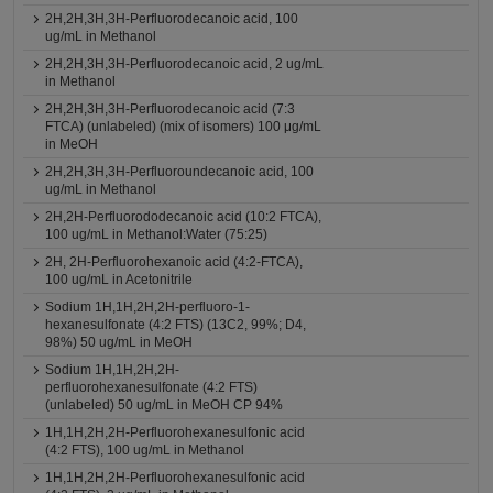
2H,2H,3H,3H-Perfluorodecanoic acid, 100
ug/mL in Methanol
2H,2H,3H,3H-Perfluorodecanoic acid, 2 ug/mL
in Methanol
2H,2H,3H,3H-Perfluorodecanoic acid (7:3
FTCA) (unlabeled) (mix of isomers) 100 μg/mL
in MeOH
2H,2H,3H,3H-Perfluoroundecanoic acid, 100
ug/mL in Methanol
2H,2H-Perfluorododecanoic acid (10:2 FTCA),
100 ug/mL in Methanol:Water (75:25)
2H, 2H-Perfluorohexanoic acid (4:2-FTCA),
100 ug/mL in Acetonitrile
Sodium 1H,1H,2H,2H-perfluoro-1-
hexanesulfonate (4:2 FTS) (13C2, 99%; D4,
98%) 50 ug/mL in MeOH
Sodium 1H,1H,2H,2H-
perfluorohexanesulfonate (4:2 FTS)
(unlabeled) 50 ug/mL in MeOH CP 94%
1H,1H,2H,2H-Perfluorohexanesulfonic acid
(4:2 FTS), 100 ug/mL in Methanol
1H,1H,2H,2H-Perfluorohexanesulfonic acid