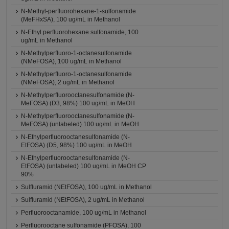
N-Methyl-perfluorohexane-1-sulfonamide
(MeFHxSA), 100 ug/mL in Methanol
N-Ethyl perfluorohexane sulfonamide, 100
ug/mL in Methanol
N-Methylperfluoro-1-octanesulfonamide
(NMeFOSA), 100 ug/mL in Methanol
N-Methylperfluoro-1-octanesulfonamide
(NMeFOSA), 2 ug/mL in Methanol
N-Methylperfluorooctanesulfonamide (N-
MeFOSA) (D3, 98%) 100 ug/mL in MeOH
N-Methylperfluorooctanesulfonamide (N-
MeFOSA) (unlabeled) 100 ug/mL in MeOH
N-Ethylperfluorooctanesulfonamide (N-
EtFOSA) (D5, 98%) 100 ug/mL in MeOH
N-Ethylperfluorooctanesulfonamide (N-
EtFOSA) (unlabeled) 100 ug/mL in MeOH CP
90%
Sulfluramid (NEtFOSA), 100 ug/mL in Methanol
Sulfluramid (NEtFOSA), 2 ug/mL in Methanol
Perfluorooctanamide, 100 ug/mL in Methanol
Perfluorooctane sulfonamide (PFOSA), 100