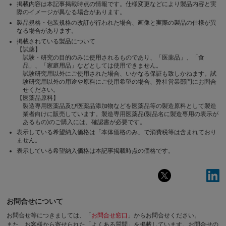
掲載内容は本記事掲載時点の情報です。仕様変更などにより製品内容と実
際のイメージが異なる場合があります。
製品規格・包装規格の改訂が行われた場合、画像と実際の製品の仕様が異
なる場合があります。
掲載されている製品について
【試薬】
試験・研究の目的のみに使用されるものであり、「医薬品」、「食
品」、「家庭用品」などとしては使用できません。
試験研究用以外にご使用された場合、いかなる保証も致しかねます。試
験研究用以外の用途や原料にご使用希望の場合、弊社営業部門にお問合
せください。
【医薬品原料】
製造専用医薬品及び医薬品添加物などを医薬品等の製造原料として製造
業者向けに販売しています。製造専用医薬品(製品名に製造専用の表示が
あるもの)のご購入には、確認書が必要です。
表示している希望納入価格は「本体価格のみ」で消費税等は含まれており
ません。
表示している希望納入価格は本記事掲載時点の価格です。
お問合せについて
お問合せ等につきましては、「
お問合せ窓口
」からお問合せください。
また、お客様から寄せられた「よくある質問」を掲載しています。お問合せの