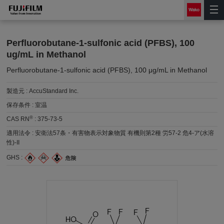
Perfluorobutane-1-sulfonic acid (PFBS), 100
ug/mL in Methanol
Perfluorobutane-1-sulfonic acid (PFBS), 100 μg/mL in Methanol
製造元 :
AccuStandard Inc.
保存条件 :
室温
®
CAS RN
:
375-73-5
適用法令 :
安衛法57条・有害物表示対象物質 有機則第2種 労57-2 危4-ア(水溶
性)-II
GHS :