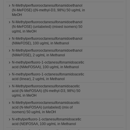
N-Methylperfluorooctanesulfonamidoethanol
(N-MeFOSE) ((N-methyl-D3, 98%) 50 ug/mL in
MeOH
N-Methylperfluorooctanesulfonamidoethanol
(N-MeFOSE) (unlabeled) (mixed isomers) 50
ug/mL in MeOH
N-Methylperfluorooctanesulfonamidoethanol
(NMeFOSE), 100 ug/mL in Methanol
N-Methylperfluorooctanesulfonamidoethanol
(NMeFOSE), 2 ug/mL in Methanol
N-methylperfluoro-1-octanesulfonamidoacetic
acid (NMeFOSAA), 100 ug/mL in Methanol
N-methylperfluoro-1-octanesulfonamidoacetic
acid (linear), 2 ug/mL in Methanol
N-Methylperfluorooctanesulfonamidoacetic
acid (N-MeFOSAA) ((N-methyl-D3, 98%) 50
ug/mL in MeOH
N-Methylperfluorooctanesulfonamidoacetic
acid (N-MeFOSAA) (unlabeled) (mix of
isomers) 50 ug/mL in MeOH
N-ethylperfluoro-1-octanesulfonamidoacetic
acid (NEtFOSAA, 100 ug/mL in Methanol