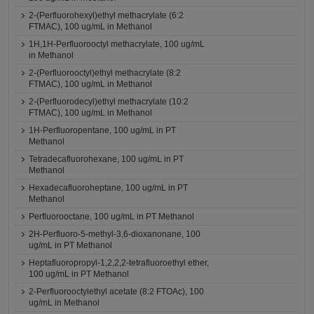
2-(Perfluorohexyl)ethyl methacrylate (6:2
FTMAC), 100 ug/mL in Methanol
1H,1H-Perfluorooctyl methacrylate, 100 ug/mL
in Methanol
2-(Perfluorooctyl)ethyl methacrylate (8:2
FTMAC), 100 ug/mL in Methanol
2-(Perfluorodecyl)ethyl methacrylate (10:2
FTMAC), 100 ug/mL in Methanol
1H-Perfluoropentane, 100 ug/mL in PT
Methanol
Tetradecafluorohexane, 100 ug/mL in PT
Methanol
Hexadecafluoroheptane, 100 ug/mL in PT
Methanol
Perfluorooctane, 100 ug/mL in PT Methanol
2H-Perfluoro-5-methyl-3,6-dioxanonane, 100
ug/mL in PT Methanol
Heptafluoropropyl-1,2,2,2-tetrafluoroethyl ether,
100 ug/mL in PT Methanol
2-Perfluorooctylethyl acetate (8:2 FTOAc), 100
ug/mL in Methanol