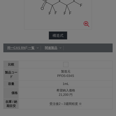
構造式
®
同一CAS RN
一覧
関連製品
比較
製造元
製品コー
PFOS-034S
ド
容量
1mL
希望納入価格
価格
21,200 円
在庫 / 納
受注後2～3週間程度 ※
期目安