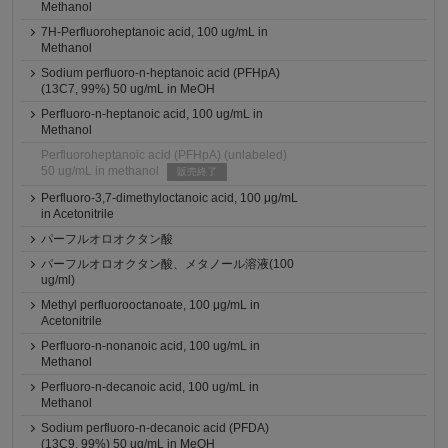
Methanol
7H-Perfluoroheptanoic acid, 100 ug/mL in
Methanol
Sodium perfluoro-n-heptanoic acid (PFHpA)
(13C7, 99%) 50 ug/mL in MeOH
Perfluoro-n-heptanoic acid, 100 ug/mL in
Methanol
Perfluoroheptanoic acid (PFHpA) (unlabeled)
50 ug/mL in methanol
販売終了
Perfluoro-3,7-dimethyloctanoic acid, 100 μg/mL
in Acetonitrile
パーフルオロオクタン酸
パーフルオロオクタン酸、メタノール溶液(100
ug/ml)
Methyl perfluorooctanoate, 100 μg/mL in
Acetonitrile
Perfluoro-n-nonanoic acid, 100 ug/mL in
Methanol
Perfluoro-n-decanoic acid, 100 ug/mL in
Methanol
Sodium perfluoro-n-decanoic acid (PFDA)
(13C9, 99%) 50 ug/mL in MeOH