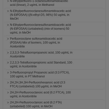
N-ethylperfluoro-1-octanesulfonamidoacetic
acid (linear), 2 ug/mL in Methanol
N-Ethylperfluorooctanesulfonamidoacetic acid
(N-EtFOSAA) ((N-ethyl-D5, 98%) 50 ug/mL in
MeOH
N-Ethylperfluorooctanesulfonamidoacetic acid
(N-EtFOSAA) (unlabeled) (mix of isomers) 50
ug/mL in MeOH
Perfluorooctane sulfonamidoacetic acid
(FOSAA) Mix of Isomers, 100 ug/mL in
Acetonitrile
2,3,3,3-Tetrafluoropropanoic acid, 100 ug/mL in
Acetonitrile
2,2,3,3-Tetrafluoropropionic acid Standard, 100
ug/mL in Acetonitrile
3-Perfluoropropyl Propanoic acid (3:3 FTCA),
100 ug/mL in PT Methanol
2H,2H,3H,3H-Perfluorohexanoic acid (3:3
FTCA) (unlabeled) 100 μg/mL in MeOH
2H,2H-Perfluorooctanoic acid (6:2 FTCA), 100
ug/mL in Acetonitrile
2H,2H-Perfluorooctanoic acid (6:2 FTA)
(unlabeled) 100 ug/mL in MeOH