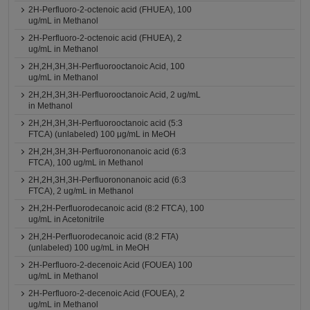
2H-Perfluoro-2-octenoic acid (FHUEA), 100
ug/mL in Methanol
2H-Perfluoro-2-octenoic acid (FHUEA), 2
ug/mL in Methanol
2H,2H,3H,3H-Perfluorooctanoic Acid, 100
ug/mL in Methanol
2H,2H,3H,3H-Perfluorooctanoic Acid, 2 ug/mL
in Methanol
2H,2H,3H,3H-Perfluorooctanoic acid (5:3
FTCA) (unlabeled) 100 μg/mL in MeOH
2H,2H,3H,3H-Perfluorononanoic acid (6:3
FTCA), 100 ug/mL in Methanol
2H,2H,3H,3H-Perfluorononanoic acid (6:3
FTCA), 2 ug/mL in Methanol
2H,2H-Perfluorodecanoic acid (8:2 FTCA), 100
ug/mL in Acetonitrile
2H,2H-Perfluorodecanoic acid (8:2 FTA)
(unlabeled) 100 ug/mL in MeOH
2H-Perfluoro-2-decenoic Acid (FOUEA) 100
ug/mL in Methanol
2H-Perfluoro-2-decenoic Acid (FOUEA), 2
ug/mL in Methanol