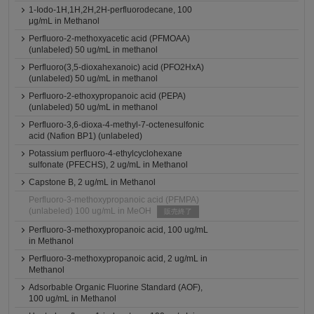
1-Iodo-1H,1H,2H,2H-perfluorodecane, 100
μg/mL in Methanol
Perfluoro-2-methoxyacetic acid (PFMOAA)
(unlabeled) 50 ug/mL in methanol
Perfluoro(3,5-dioxahexanoic) acid (PFO2HxA)
(unlabeled) 50 ug/mL in methanol
Perfluoro-2-ethoxypropanoic acid (PEPA)
(unlabeled) 50 ug/mL in methanol
Perfluoro-3,6-dioxa-4-methyl-7-octenesulfonic
acid (Nafion BP1) (unlabeled)
Potassium perfluoro-4-ethylcyclohexane
sulfonate (PFECHS), 2 ug/mL in Methanol
Capstone B, 2 ug/mL in Methanol
Perfluoro-3-methoxypropanoic acid (PFMPA)
(unlabeled) 100 ug/mL in MeOH
販売終了
Perfluoro-3-methoxypropanoic acid, 100 ug/mL
in Methanol
Perfluoro-3-methoxypropanoic acid, 2 ug/mL in
Methanol
Adsorbable Organic Fluorine Standard (AOF),
100 ug/mL in Methanol