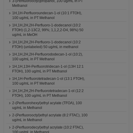
3-(Perfluorooctyl)propanol, 100 ug/mL in PT
Methanol
1H,1H-Perfluoroundecan-1-ol (10:1 FTOH),
100 ug/mL in PT Methanol
1H,1H,2H,2H-Perfluoro-1-dodecanol (10:2
FTOH) (1,2-13C2, 99%; 1,1,2,2-D4, 98%) 50
ug/mL in MeOH
1H,1H,2H,2H-Perfluoro-1-dodecanol (10:2
FTOH) (unlabeled) 50 ug/mL in methanol
1H,1H,2H,2H-Perfluorododecan-1-ol (10:2),
100 ug/mL in PT Methanol
1H,1H,13H-Perfluorotridecan-1-ol (13H 12:1
FTOH), 100 ug/mL in PT Methanol
1H,1H-Perfluorotetradecan-1-ol (13:1 FTOH),
100 ug/mL in PT Methanol
1H,1H,2H,2H-Perfluorotetradecan-1-ol (12:2
FTOH), 100 ug/mL in PT Methanol
2-(Perfluorohexyl)ethyl acylate (TFOA), 100
ug/mL in Methanol
2-(Perfluorooctyl)ethyl acrylate (8:2 FTAC), 100
ug/mL in Methanol
2-(Perfluorodecyl)ethyl acrylate (10:2 FTAC),
100 ug/mL in Methanol