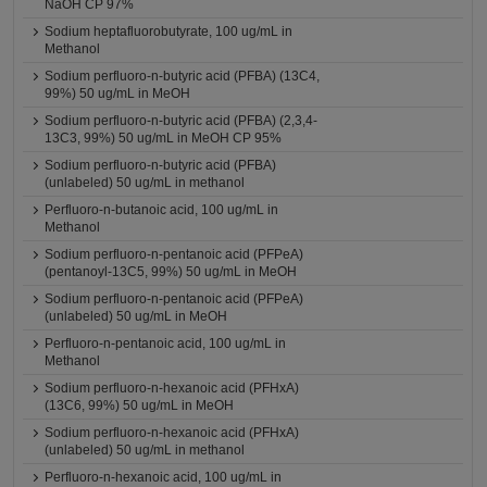
NaOH CP 97%
Sodium heptafluorobutyrate, 100 ug/mL in
Methanol
Sodium perfluoro-n-butyric acid (PFBA) (13C4,
99%) 50 ug/mL in MeOH
Sodium perfluoro-n-butyric acid (PFBA) (2,3,4-
13C3, 99%) 50 ug/mL in MeOH CP 95%
Sodium perfluoro-n-butyric acid (PFBA)
(unlabeled) 50 ug/mL in methanol
Perfluoro-n-butanoic acid, 100 ug/mL in
Methanol
Sodium perfluoro-n-pentanoic acid (PFPeA)
(pentanoyl-13C5, 99%) 50 ug/mL in MeOH
Sodium perfluoro-n-pentanoic acid (PFPeA)
(unlabeled) 50 ug/mL in MeOH
Perfluoro-n-pentanoic acid, 100 ug/mL in
Methanol
Sodium perfluoro-n-hexanoic acid (PFHxA)
(13C6, 99%) 50 ug/mL in MeOH
Sodium perfluoro-n-hexanoic acid (PFHxA)
(unlabeled) 50 ug/mL in methanol
Perfluoro-n-hexanoic acid, 100 ug/mL in