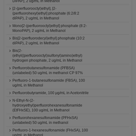
DiPAP), 2 ug/mL in Methanol
[2-(perfluorooctyl)ethyl], [2-
(perfluorohexyl)ethyl] phosphate (6:2/8:2
diPAP), 2 ug/mL in Methanol
Mono[2-(perfluorooctyl)ethyl] phosphate (8:2-
MonoPAP), 2 ug/mL in Methanol
Bis[2-(perfluorodecyl)ethyl] phosphate (10:2
diPAP), 2 ug/mL in Methanol
Bis(2-
(ethyl((perfluorooctyl)sulfonyl)amino)ethyl)
hydrogen phosphate, 2 ug/mL in Methanol
Perfluorobutanesulfonamide (PFBSA)
(unlabeled) 50 ug/mL in methanol CP 97%
Perfluoro-1-butanesulfonamide (FBSA), 100
ug/mL in Methanol
Perfluorobutyramide, 100 μg/mL in Acetonitrile
N-Ethyl-N-(2-
hydroxyethyl)perfluorohexanesulfonamide
(EtFHxSE), 100 ug/mL in Methanol
Perfluorohexanesulfonamide (PFHxSA)
(unlabeled) 50 ug/mL in methanol
Perfluoro-1-hexanesulfonamide (FHxSA), 100
ug/mL in Methanol