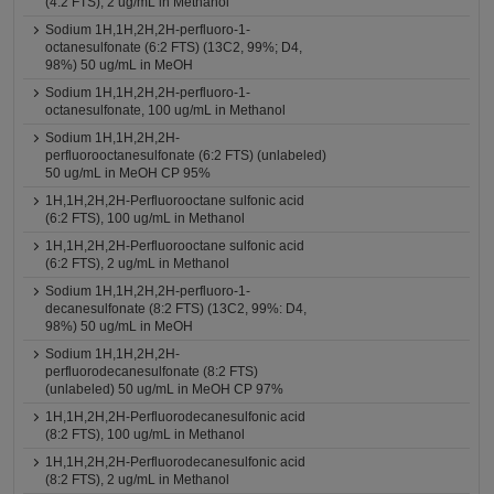
(4:2 FTS), 2 ug/mL in Methanol
Sodium 1H,1H,2H,2H-perfluoro-1-
octanesulfonate (6:2 FTS) (13C2, 99%; D4,
98%) 50 ug/mL in MeOH
Sodium 1H,1H,2H,2H-perfluoro-1-
octanesulfonate, 100 ug/mL in Methanol
Sodium 1H,1H,2H,2H-
perfluorooctanesulfonate (6:2 FTS) (unlabeled)
50 ug/mL in MeOH CP 95%
1H,1H,2H,2H-Perfluorooctane sulfonic acid
(6:2 FTS), 100 ug/mL in Methanol
1H,1H,2H,2H-Perfluorooctane sulfonic acid
(6:2 FTS), 2 ug/mL in Methanol
Sodium 1H,1H,2H,2H-perfluoro-1-
decanesulfonate (8:2 FTS) (13C2, 99%: D4,
98%) 50 ug/mL in MeOH
Sodium 1H,1H,2H,2H-
perfluorodecanesulfonate (8:2 FTS)
(unlabeled) 50 ug/mL in MeOH CP 97%
1H,1H,2H,2H-Perfluorodecanesulfonic acid
(8:2 FTS), 100 ug/mL in Methanol
1H,1H,2H,2H-Perfluorodecanesulfonic acid
(8:2 FTS), 2 ug/mL in Methanol