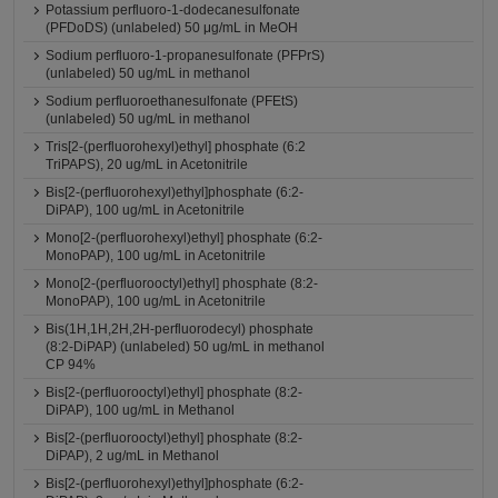
Potassium perfluoro-1-dodecanesulfonate
(PFDoDS) (unlabeled) 50 μg/mL in MeOH
Sodium perfluoro-1-propanesulfonate (PFPrS)
(unlabeled) 50 ug/mL in methanol
Sodium perfluoroethanesulfonate (PFEtS)
(unlabeled) 50 ug/mL in methanol
Tris[2-(perfluorohexyl)ethyl] phosphate (6:2
TriPAPS), 20 ug/mL in Acetonitrile
Bis[2-(perfluorohexyl)ethyl]phosphate (6:2-
DiPAP), 100 ug/mL in Acetonitrile
Mono[2-(perfluorohexyl)ethyl] phosphate (6:2-
MonoPAP), 100 ug/mL in Acetonitrile
Mono[2-(perfluorooctyl)ethyl] phosphate (8:2-
MonoPAP), 100 ug/mL in Acetonitrile
Bis(1H,1H,2H,2H-perfluorodecyl) phosphate
(8:2-DiPAP) (unlabeled) 50 ug/mL in methanol
CP 94%
Bis[2-(perfluorooctyl)ethyl] phosphate (8:2-
DiPAP), 100 ug/mL in Methanol
Bis[2-(perfluorooctyl)ethyl] phosphate (8:2-
DiPAP), 2 ug/mL in Methanol
Bis[2-(perfluorohexyl)ethyl]phosphate (6:2-