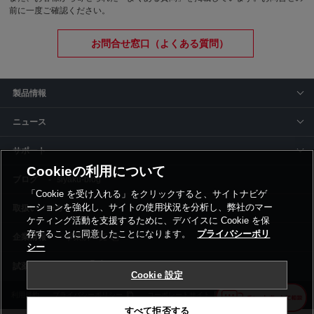
前に一度ご確認ください。
お問合せ窓口（よくある質問）
製品情報
ニュース
サポート
Cookieの利用について
siyaku-blog
「Cookie を受け入れる」をクリックすると、サイトナビゲ
ーションを強化し、サイトの使用状況を分析し、弊社のマー
取扱いメーカー
ケティング活動を支援するために、デバイスに Cookie を保
存することに同意したことになります。
プライバシーポリ
事業所一覧
シー
Cookie 設定
利用規約
プライバシーポリシー
コーポレートサイト
Cookie設定
すべて拒否する