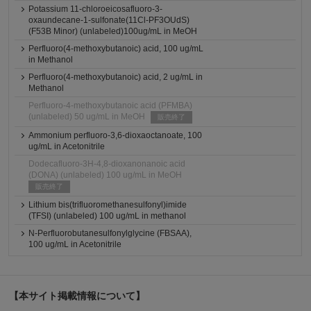
Potassium 11-chloroeicosafluoro-3-
oxaundecane-1-sulfonate(11Cl-PF3OUdS)
(F53B Minor) (unlabeled)100ug/mL in MeOH
Perfluoro(4-methoxybutanoic) acid, 100 ug/mL
in Methanol
Perfluoro(4-methoxybutanoic) acid, 2 ug/mL in
Methanol
Perfluoro-4-methoxybutanoic acid (PFMBA)
(unlabeled) 50 ug/mL in MeOH
販売終了
Ammonium perfluoro-3,6-dioxaoctanoate, 100
ug/mL in Acetonitrile
Dodecafluoro-3H-4,8-dioxanonanoic acid
(DONA) (unlabeled) 100 ug/mL in MeOH
販売終了
Lithium bis(trifluoromethanesulfonyl)imide
(TFSI) (unlabeled) 100 ug/mL in methanol
N-Perfluorobutanesulfonylglycine (FBSAA),
100 ug/mL in Acetonitrile
【本サイト掲載情報について】