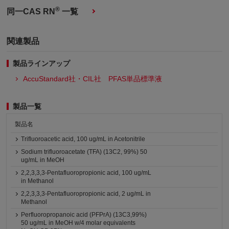
®
同一CAS RN
一覧
関連製品
製品ラインアップ
AccuStandard社・CIL社 PFAS単品標準液
製品一覧
製品名
Trifluoroacetic acid, 100 ug/mL in Acetonitrile
Sodium trifluoroacetate (TFA) (13C2, 99%) 50
ug/mL in MeOH
2,2,3,3,3-Pentafluoropropionic acid, 100 ug/mL
in Methanol
2,2,3,3,3-Pentafluoropropionic acid, 2 ug/mL in
Methanol
Perfluoropropanoic acid (PFPrA) (13C3,99%)
50 ug/mL in MeOH w/4 molar equivalents