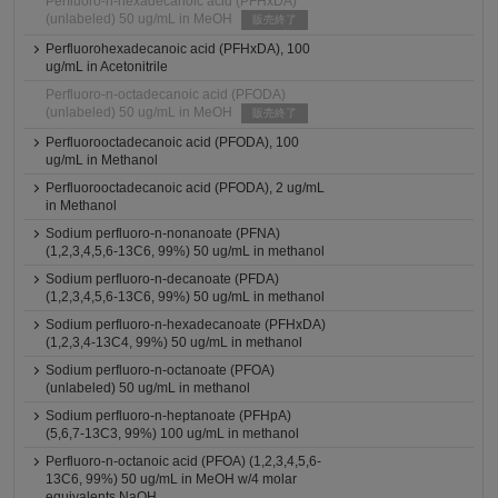
Perfluoro-n-hexadecanoic acid (PFHxDA)
(unlabeled) 50 ug/mL in MeOH
販売終了
Perfluorohexadecanoic acid (PFHxDA), 100
ug/mL in Acetonitrile
Perfluoro-n-octadecanoic acid (PFODA)
(unlabeled) 50 ug/mL in MeOH
販売終了
Perfluorooctadecanoic acid (PFODA), 100
ug/mL in Methanol
Perfluorooctadecanoic acid (PFODA), 2 ug/mL
in Methanol
Sodium perfluoro-n-nonanoate (PFNA)
(1,2,3,4,5,6-13C6, 99%) 50 ug/mL in methanol
Sodium perfluoro-n-decanoate (PFDA)
(1,2,3,4,5,6-13C6, 99%) 50 ug/mL in methanol
Sodium perfluoro-n-hexadecanoate (PFHxDA)
(1,2,3,4-13C4, 99%) 50 ug/mL in methanol
Sodium perfluoro-n-octanoate (PFOA)
(unlabeled) 50 ug/mL in methanol
Sodium perfluoro-n-heptanoate (PFHpA)
(5,6,7-13C3, 99%) 100 ug/mL in methanol
Perfluoro-n-octanoic acid (PFOA) (1,2,3,4,5,6-
13C6, 99%) 50 ug/mL in MeOH w/4 molar
equivalents NaOH