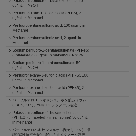
Potassium perfluoro-1-butanesulfonate, 50
ug/mL in MeOH
Perfluorobutane-1-sulfonic acid (PFBS), 2
ug/mL in Methanol
Perfluoropentanesulfonic acid, 100 ug/mL in
Methanol
Perfluoropentanesulfonic acid, 2 ug/mL in
Methanol
Sodium perfluoro-1-pentanesulfonate (PFPeS)
(unlabeled) 50 ug/mL in methanol CP 95%
Sodium perfluoro-1-pentanesulfonate, 50
ug/mL in MeOH
Perfluorohexane-1-sulfonic acid (PFHxS), 100
ug/mL in Methanol
Perfluorohexane-1-sulfonic acid (PFHxS), 2
ug/mL in Methanol
パーフルオロ-1-ヘキサンスルホン酸カリウム
(13C6, 99%)、50ug/mLメタノール溶液
Potassium perfluoro-1-hexanesulfonate
(PFHxS) (unlabeled) (linear isomer) 50 ug/mL
in methanol
パーフルオロヘキサンスルホン酸カリウム(非標
識)(異性体混合物)、50ug/mLメタノール溶液