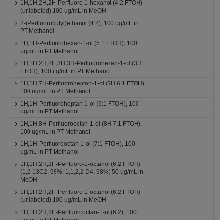
1H,1H,2H,2H-Perfluoro-1-hexanol (4:2 FTOH)
(unlabeled) 100 ug/mL in MeOH
2-(Perfluorobutyl)ethanol (4:2), 100 ug/mL in
PT Methanol
1H,1H-Perfluorohexan-1-ol (5:1 FTOH), 100
ug/mL in PT Methanol
1H,1H,2H,2H,3H,3H-Perfluorohexan-1-ol (3:3
FTOH), 100 ug/mL in PT Methanol
1H,1H,7H-Perfluoroheptan-1-ol (7H 6:1 FTOH),
100 ug/mL in PT Methanol
1H,1H-Perfluoroheptan-1-ol (6:1 FTOH), 100
ug/mL in PT Methanol
1H,1H,8H-Perfluorooctan-1-ol (8H 7:1 FTOH),
100 ug/mL in PT Methanol
1H,1H-Perfluorooctan-1-ol (7:1 FTOH), 100
ug/mL in PT Methanol
1H,1H,2H,2H-Perfluoro-1-octanol (6:2 FTOH)
(1,2-13C2, 99%; 1,1,2,2-D4, 98%) 50 ug/mL in
MeOH
1H,1H,2H,2H-Perfluoro-1-octanol (6:2 FTOH)
(unlabeled) 100 ug/mL in MeOH
1H,1H,2H,2H-Perfluorooctan-1-ol (6:2), 100