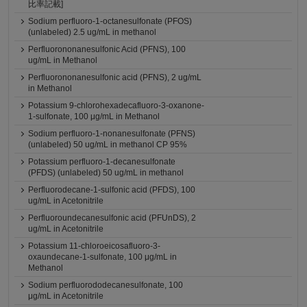
比率記載]
Sodium perfluoro-1-octanesulfonate (PFOS)
(unlabeled) 2.5 ug/mL in methanol
Perfluorononanesulfonic Acid (PFNS), 100
ug/mL in Methanol
Perfluorononanesulfonic acid (PFNS), 2 ug/mL
in Methanol
Potassium 9-chlorohexadecafluoro-3-oxanone-
1-sulfonate, 100 μg/mL in Methanol
Sodium perfluoro-1-nonanesulfonate (PFNS)
(unlabeled) 50 ug/mL in methanol CP 95%
Potassium perfluoro-1-decanesulfonate
(PFDS) (unlabeled) 50 ug/mL in methanol
Perfluorodecane-1-sulfonic acid (PFDS), 100
ug/mL in Acetonitrile
Perfluoroundecanesulfonic acid (PFUnDS), 2
ug/mL in Acetonitrile
Potassium 11-chloroeicosafluoro-3-
oxaundecane-1-sulfonate, 100 μg/mL in
Methanol
Sodium perfluorododecanesulfonate, 100
μg/mL in Acetonitrile