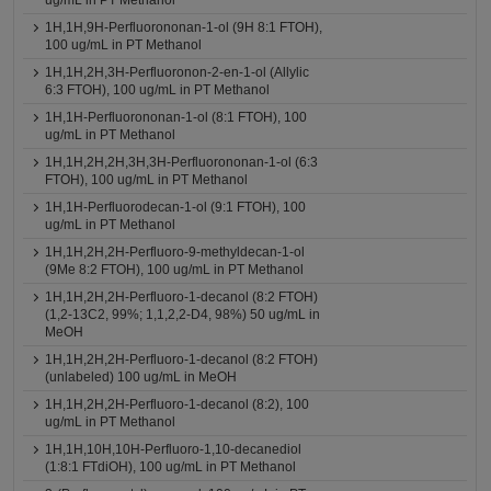
ug/mL in PT Methanol
1H,1H,9H-Perfluorononan-1-ol (9H 8:1 FTOH),
100 ug/mL in PT Methanol
1H,1H,2H,3H-Perfluoronon-2-en-1-ol (Allylic
6:3 FTOH), 100 ug/mL in PT Methanol
1H,1H-Perfluorononan-1-ol (8:1 FTOH), 100
ug/mL in PT Methanol
1H,1H,2H,2H,3H,3H-Perfluorononan-1-ol (6:3
FTOH), 100 ug/mL in PT Methanol
1H,1H-Perfluorodecan-1-ol (9:1 FTOH), 100
ug/mL in PT Methanol
1H,1H,2H,2H-Perfluoro-9-methyldecan-1-ol
(9Me 8:2 FTOH), 100 ug/mL in PT Methanol
1H,1H,2H,2H-Perfluoro-1-decanol (8:2 FTOH)
(1,2-13C2, 99%; 1,1,2,2-D4, 98%) 50 ug/mL in
MeOH
1H,1H,2H,2H-Perfluoro-1-decanol (8:2 FTOH)
(unlabeled) 100 ug/mL in MeOH
1H,1H,2H,2H-Perfluoro-1-decanol (8:2), 100
ug/mL in PT Methanol
1H,1H,10H,10H-Perfluoro-1,10-decanediol
(1:8:1 FTdiOH), 100 ug/mL in PT Methanol