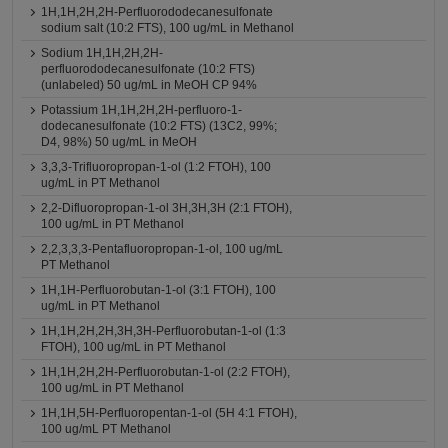
1H,1H,2H,2H-Perfluorododecanesulfonate
sodium salt (10:2 FTS), 100 ug/mL in Methanol
Sodium 1H,1H,2H,2H-
perfluorododecanesulfonate (10:2 FTS)
(unlabeled) 50 ug/mL in MeOH CP 94%
Potassium 1H,1H,2H,2H-perfluoro-1-
dodecanesulfonate (10:2 FTS) (13C2, 99%;
D4, 98%) 50 ug/mL in MeOH
3,3,3-Trifluoropropan-1-ol (1:2 FTOH), 100
ug/mL in PT Methanol
2,2-Difluoropropan-1-ol 3H,3H,3H (2:1 FTOH),
100 ug/mL in PT Methanol
2,2,3,3,3-Pentafluoropropan-1-ol, 100 ug/mL
PT Methanol
1H,1H-Perfluorobutan-1-ol (3:1 FTOH), 100
ug/mL in PT Methanol
1H,1H,2H,2H,3H,3H-Perfluorobutan-1-ol (1:3
FTOH), 100 ug/mL in PT Methanol
1H,1H,2H,2H-Perfluorobutan-1-ol (2:2 FTOH),
100 ug/mL in PT Methanol
1H,1H,5H-Perfluoropentan-1-ol (5H 4:1 FTOH),
100 ug/mL PT Methanol