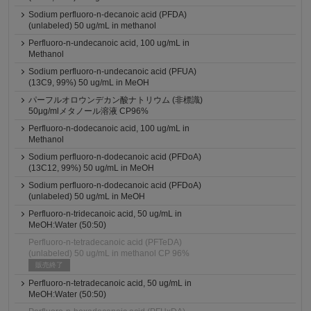
Sodium perfluoro-n-decanoic acid (PFDA)
(unlabeled) 50 ug/mL in methanol
Perfluoro-n-undecanoic acid, 100 ug/mL in
Methanol
Sodium perfluoro-n-undecanoic acid (PFUA)
(13C9, 99%) 50 ug/mL in MeOH
パーフルオロウンデカン酸ナトリウム (非標識)
50μg/mlメタノール溶液 CP96%
Perfluoro-n-dodecanoic acid, 100 ug/mL in
Methanol
Sodium perfluoro-n-dodecanoic acid (PFDoA)
(13C12, 99%) 50 ug/mL in MeOH
Sodium perfluoro-n-dodecanoic acid (PFDoA)
(unlabeled) 50 ug/mL in MeOH
Perfluoro-n-tridecanoic acid, 50 ug/mL in
MeOH:Water (50:50)
Perfluoro-n-tetradecanoic acid (PFTeDA)
(unlabeled) 50 ug/mL in methanol CP 96%
販売終了
Perfluoro-n-tetradecanoic acid, 50 ug/mL in
MeOH:Water (50:50)