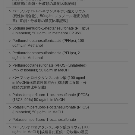
[成績書に直鎖・分岐鎖の濃度比率記載]
パーフルオロ-1-ヘキサンスルホン酸カリウム
(異性体混合物)、50ug/mLメタノール溶液 [成績
書に直鎖・分岐鎖の濃度比率記載]
Sodium perfluoro-1-heptanesulfonate (PFHpS)
(unlabeled) 50 ug/mL in methanol CP 95%
Perfluoroheptanesulfonic acid (PFHps), 100
ug/mL in Methanol
Perfluoroheptanesulfonic acid (PFHps), 2
ug/mL in Methanol
Perfluorooctanesulfonate (PFOS) (unlabeled)
(mix of isomers) 50 ug/ml in MeOH
パーフルオロオクタンスルホン酸 (100 ug/mL
in MeOH)(構造異性体混合) [成績書に直鎖・分
岐鎖の濃度比率記載]
Potassium perfluoro-1-octanesulfonate (PFOS)
(13C8, 99%) 50 ug/mL in MeOH
Potassium perfluoro-1-octanesulfonate (PFOS)
(unlabeled) 50 µg/mL in MeOH
Potassium perfluoro-1-octanesulfonate
パーフルオロオクタンスルホン酸カリウム (100
ug/mL in MeOH) [成績書に直鎖・分岐鎖の濃度