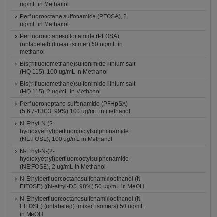
ug/mL in Methanol
Perfluorooctane sulfonamide (PFOSA), 2
ug/mL in Methanol
Perfluorooctanesulfonamide (PFOSA)
(unlabeled) (linear isomer) 50 ug/mL in
methanol
Bis(trifluoromethane)sulfonimide lithium salt
(HQ-115), 100 ug/mL in Methanol
Bis(trifluoromethane)sulfonimide lithium salt
(HQ-115), 2 ug/mL in Methanol
Perfluoroheptane sulfonamide (PFHpSA)
(5,6,7-13C3, 99%) 100 ug/mL in methanol
N-Ethyl-N-(2-
hydroxyethyl)perfluorooctylsulphonamide
(NEtFOSE), 100 ug/mL in Methanol
N-Ethyl-N-(2-
hydroxyethyl)perfluorooctylsulphonamide
(NEtFOSE), 2 ug/mL in Methanol
N-Ethylperfluorooctanesulfonamidoethanol (N-
EtFOSE) ((N-ethyl-D5, 98%) 50 ug/mL in MeOH
N-Ethylperfluorooctanesulfonamidoethanol (N-
EtFOSE) (unlabeled) (mixed isomers) 50 ug/mL
in MeOH