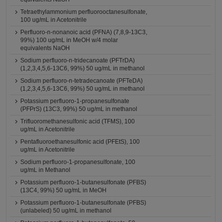
Tetraethylammonium perfluorooctanesulfonate,
100 ug/mL in Acetonitrile
Perfluoro-n-nonanoic acid (PFNA) (7,8,9-13C3,
99%) 100 ug/mL in MeOH w/4 molar
equivalents NaOH
Sodium perfluoro-n-tridecanoate (PFTrDA)
(1,2,3,4,5,6-13C6, 99%) 50 ug/mL in methanol
Sodium perfluoro-n-tetradecanoate (PFTeDA)
(1,2,3,4,5,6-13C6, 99%) 50 ug/mL in methanol
Potassium perfluoro-1-propanesulfonate
(PFPrS) (13C3, 99%) 50 ug/mL in methanol
Trifluoromethanesulfonic acid (TFMS), 100
ug/mL in Acetonitrile
Pentafluoroethanesulfonic acid (PFEtS), 100
ug/mL in Acetonitrile
Sodium perfluoro-1-propanesulfonate, 100
ug/mL in Methanol
Potassium perfluoro-1-butanesulfonate (PFBS)
(13C4, 99%) 50 ug/mL in MeOH
Potassium perfluoro-1-butanesulfonate (PFBS)
(unlabeled) 50 ug/mL in methanol