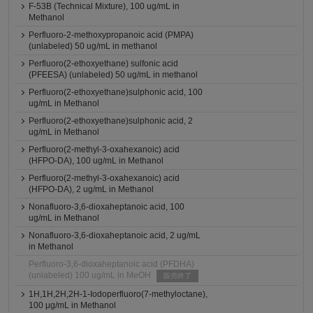
F-53B (Technical Mixture), 100 ug/mL in
Methanol
Perfluoro-2-methoxypropanoic acid (PMPA)
(unlabeled) 50 ug/mL in methanol
Perfluoro(2-ethoxyethane) sulfonic acid
(PFEESA) (unlabeled) 50 ug/mL in methanol
Perfluoro(2-ethoxyethane)sulphonic acid, 100
ug/mL in Methanol
Perfluoro(2-ethoxyethane)sulphonic acid, 2
ug/mL in Methanol
Perfluoro(2-methyl-3-oxahexanoic) acid
(HFPO-DA), 100 ug/mL in Methanol
Perfluoro(2-methyl-3-oxahexanoic) acid
(HFPO-DA), 2 ug/mL in Methanol
Nonafluoro-3,6-dioxaheptanoic acid, 100
ug/mL in Methanol
Nonafluoro-3,6-dioxaheptanoic acid, 2 ug/mL
in Methanol
Perfluoro-3,6-dioxaheptanoic acid (PFDHA)
(unlabeled) 100 ug/mL in MeOH
販売終了
1H,1H,2H,2H-1-Iodoperfluoro(7-methyloctane),
100 μg/mL in Methanol