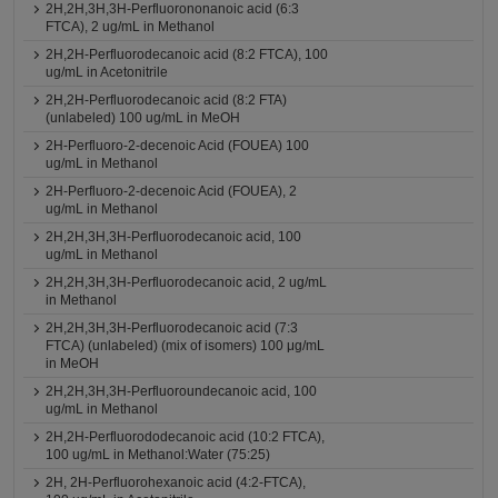
2H,2H,3H,3H-Perfluorononanoic acid (6:3
FTCA), 2 ug/mL in Methanol
2H,2H-Perfluorodecanoic acid (8:2 FTCA), 100
ug/mL in Acetonitrile
2H,2H-Perfluorodecanoic acid (8:2 FTA)
(unlabeled) 100 ug/mL in MeOH
2H-Perfluoro-2-decenoic Acid (FOUEA) 100
ug/mL in Methanol
2H-Perfluoro-2-decenoic Acid (FOUEA), 2
ug/mL in Methanol
2H,2H,3H,3H-Perfluorodecanoic acid, 100
ug/mL in Methanol
2H,2H,3H,3H-Perfluorodecanoic acid, 2 ug/mL
in Methanol
2H,2H,3H,3H-Perfluorodecanoic acid (7:3
FTCA) (unlabeled) (mix of isomers) 100 μg/mL
in MeOH
2H,2H,3H,3H-Perfluoroundecanoic acid, 100
ug/mL in Methanol
2H,2H-Perfluorododecanoic acid (10:2 FTCA),
100 ug/mL in Methanol:Water (75:25)
2H, 2H-Perfluorohexanoic acid (4:2-FTCA),