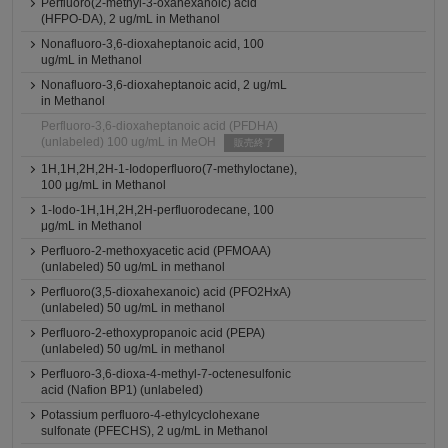
Perfluoro(2-methyl-3-oxahexanoic) acid
(HFPO-DA), 2 ug/mL in Methanol
Nonafluoro-3,6-dioxaheptanoic acid, 100
ug/mL in Methanol
Nonafluoro-3,6-dioxaheptanoic acid, 2 ug/mL
in Methanol
Perfluoro-3,6-dioxaheptanoic acid (PFDHA)
(unlabeled) 100 ug/mL in MeOH
販売終了
1H,1H,2H,2H-1-Iodoperfluoro(7-methyloctane),
100 μg/mL in Methanol
1-Iodo-1H,1H,2H,2H-perfluorodecane, 100
μg/mL in Methanol
Perfluoro-2-methoxyacetic acid (PFMOAA)
(unlabeled) 50 ug/mL in methanol
Perfluoro(3,5-dioxahexanoic) acid (PFO2HxA)
(unlabeled) 50 ug/mL in methanol
Perfluoro-2-ethoxypropanoic acid (PEPA)
(unlabeled) 50 ug/mL in methanol
Perfluoro-3,6-dioxa-4-methyl-7-octenesulfonic
acid (Nafion BP1) (unlabeled)
Potassium perfluoro-4-ethylcyclohexane
sulfonate (PFECHS), 2 ug/mL in Methanol