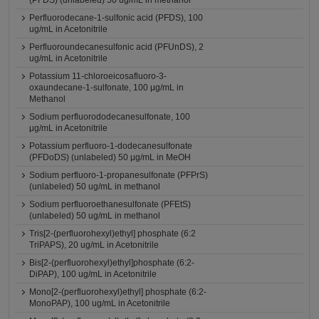
(PFDS) (unlabeled) 50 ug/mL in methanol
Perfluorodecane-1-sulfonic acid (PFDS), 100
ug/mL in Acetonitrile
Perfluoroundecanesulfonic acid (PFUnDS), 2
ug/mL in Acetonitrile
Potassium 11-chloroeicosafluoro-3-
oxaundecane-1-sulfonate, 100 μg/mL in
Methanol
Sodium perfluorododecanesulfonate, 100
μg/mL in Acetonitrile
Potassium perfluoro-1-dodecanesulfonate
(PFDoDS) (unlabeled) 50 μg/mL in MeOH
Sodium perfluoro-1-propanesulfonate (PFPrS)
(unlabeled) 50 ug/mL in methanol
Sodium perfluoroethanesulfonate (PFEtS)
(unlabeled) 50 ug/mL in methanol
Tris[2-(perfluorohexyl)ethyl] phosphate (6:2
TriPAPS), 20 ug/mL in Acetonitrile
Bis[2-(perfluorohexyl)ethyl]phosphate (6:2-
DiPAP), 100 ug/mL in Acetonitrile
Mono[2-(perfluorohexyl)ethyl] phosphate (6:2-
MonoPAP), 100 ug/mL in Acetonitrile