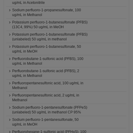
ug/mL in Acetonitrile
Sodium perfluoro-1-propanesulfonate, 100
ug/mL in Methanol
Potassium perfluoro-1-butanesulfonate (PFBS)
(13C4, 99%) 50 ug/mL in MeOH
Potassium perfluoro-1-butanesulfonate (PFBS)
(unlabeled) 50 ug/mL in methanol
Potassium perfluoro-1-butanesulfonate, 50
ug/mL in MeOH
Perfluorobutane-1-sulfonic acid (PFBS), 100
ug/mL in Methanol
Perfluorobutane-1-sulfonic acid (PFBS), 2
ug/mL in Methanol
Perfluoropentanesulfonic acid, 100 ug/mL in
Methanol
Perfluoropentanesulfonic acid, 2 ug/mL in
Methanol
Sodium perfluoro-1-pentanesulfonate (PFPeS)
(unlabeled) 50 ug/mL in methanol CP 95%
Sodium perfluoro-1-pentanesulfonate, 50
ug/mL in MeOH
Perfluorohexane-1-sulfonic acid (PFHxS), 100