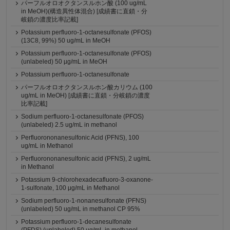
パーフルオロオクタンスルホン酸 (100 ug/mL
in MeOH)(構造異性体混合) [成績書に直鎖・分
岐鎖の濃度比率記載]
Potassium perfluoro-1-octanesulfonate (PFOS)
(13C8, 99%) 50 ug/mL in MeOH
Potassium perfluoro-1-octanesulfonate (PFOS)
(unlabeled) 50 µg/mL in MeOH
Potassium perfluoro-1-octanesulfonate
パーフルオロオクタンスルホン酸カリウム (100
ug/mL in MeOH) [成績書に直鎖・分岐鎖の濃度
比率記載]
Sodium perfluoro-1-octanesulfonate (PFOS)
(unlabeled) 2.5 ug/mL in methanol
Perfluorononanesulfonic Acid (PFNS), 100
ug/mL in Methanol
Perfluorononanesulfonic acid (PFNS), 2 ug/mL
in Methanol
Potassium 9-chlorohexadecafluoro-3-oxanone-
1-sulfonate, 100 μg/mL in Methanol
Sodium perfluoro-1-nonanesulfonate (PFNS)
(unlabeled) 50 ug/mL in methanol CP 95%
Potassium perfluoro-1-decanesulfonate