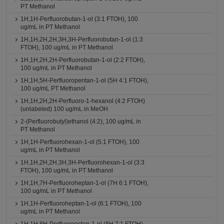
PT Methanol
1H,1H-Perfluorobutan-1-ol (3:1 FTOH), 100
ug/mL in PT Methanol
1H,1H,2H,2H,3H,3H-Perfluorobutan-1-ol (1:3
FTOH), 100 ug/mL in PT Methanol
1H,1H,2H,2H-Perfluorobutan-1-ol (2:2 FTOH),
100 ug/mL in PT Methanol
1H,1H,5H-Perfluoropentan-1-ol (5H 4:1 FTOH),
100 ug/mL PT Methanol
1H,1H,2H,2H-Perfluoro-1-hexanol (4:2 FTOH)
(unlabeled) 100 ug/mL in MeOH
2-(Perfluorobutyl)ethanol (4:2), 100 ug/mL in
PT Methanol
1H,1H-Perfluorohexan-1-ol (5:1 FTOH), 100
ug/mL in PT Methanol
1H,1H,2H,2H,3H,3H-Perfluorohexan-1-ol (3:3
FTOH), 100 ug/mL in PT Methanol
1H,1H,7H-Perfluoroheptan-1-ol (7H 6:1 FTOH),
100 ug/mL in PT Methanol
1H,1H-Perfluoroheptan-1-ol (6:1 FTOH), 100
ug/mL in PT Methanol