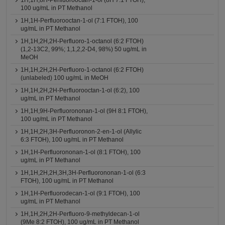
1H,1H,8H-Perfluorooctan-1-ol (8H 7:1 FTOH),
100 ug/mL in PT Methanol
1H,1H-Perfluorooctan-1-ol (7:1 FTOH), 100
ug/mL in PT Methanol
1H,1H,2H,2H-Perfluoro-1-octanol (6:2 FTOH)
(1,2-13C2, 99%; 1,1,2,2-D4, 98%) 50 ug/mL in
MeOH
1H,1H,2H,2H-Perfluoro-1-octanol (6:2 FTOH)
(unlabeled) 100 ug/mL in MeOH
1H,1H,2H,2H-Perfluorooctan-1-ol (6:2), 100
ug/mL in PT Methanol
1H,1H,9H-Perfluorononan-1-ol (9H 8:1 FTOH),
100 ug/mL in PT Methanol
1H,1H,2H,3H-Perfluoronon-2-en-1-ol (Allylic
6:3 FTOH), 100 ug/mL in PT Methanol
1H,1H-Perfluorononan-1-ol (8:1 FTOH), 100
ug/mL in PT Methanol
1H,1H,2H,2H,3H,3H-Perfluorononan-1-ol (6:3
FTOH), 100 ug/mL in PT Methanol
1H,1H-Perfluorodecan-1-ol (9:1 FTOH), 100
ug/mL in PT Methanol
1H,1H,2H,2H-Perfluoro-9-methyldecan-1-ol
(9Me 8:2 FTOH), 100 ug/mL in PT Methanol