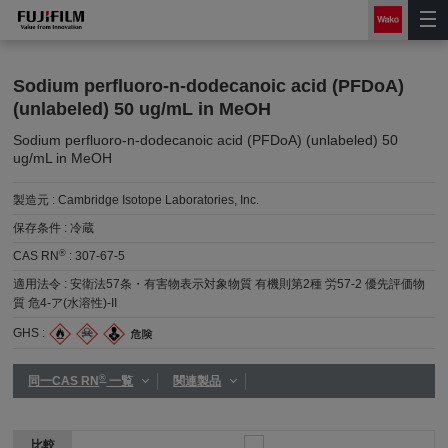
Sodium perfluoro-n-dodecanoic acid (PFDoA)
(unlabeled) 50 ug/mL in MeOH
Sodium perfluoro-n-dodecanoic acid (PFDoA) (unlabeled) 50
ug/mL in MeOH
製造元 :
Cambridge Isotope Laboratories, Inc.
保存条件 :
冷蔵
®
CAS RN
:
307-67-5
適用法令 :
安衛法57条・有害物表示対象物質 有機則第2種 労57-2 優先評価物
質 危4-ア(水溶性)-II
GHS :
®
同一CAS RN
一覧
関連製品
比較