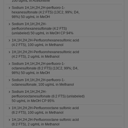
100 ug/mL in Acetonitrile
Sodium 1H,1H,2H,2H-perfluoro-1-
hexanesulfonate (4:2 FTS) (13C2, 99%; D4,
98%) 50 ug/mL in MeOH
Sodium 1H,1H,2H,2H-
perfluorohexanesulfonate (4:2 FTS)
(unlabeled) 50 ug/mL in MeOH CP 94%
1H,1H,2H,2H-Perfluorohexanesulfonic acid
(4:2 FTS), 100 ug/mL in Methanol
1H,1H,2H,2H-Perfluorohexanesulfonic acid
(4:2 FTS), 2 ug/mL in Methanol
Sodium 1H,1H,2H,2H-perfluoro-1-
octanesulfonate (6:2 FTS) (13C2, 99%; D4,
98%) 50 ug/mL in MeOH
Sodium 1H,1H,2H,2H-perfluoro-1-
octanesulfonate, 100 ug/mL in Methanol
Sodium 1H,1H,2H,2H-
perfluorooctanesulfonate (6:2 FTS) (unlabeled)
50 ug/mL in MeOH CP 95%
1H,1H,2H,2H-Perfluorooctane sulfonic acid
(6:2 FTS), 100 ug/mL in Methanol
1H,1H,2H,2H-Perfluorooctane sulfonic acid
(6:2 FTS), 2 ug/mL in Methanol