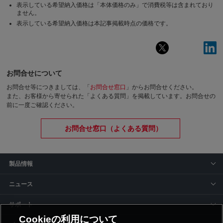
表示している希望納入価格は「本体価格のみ」で消費税等は含まれており
ません。
表示している希望納入価格は本記事掲載時点の価格です。
お問合せについて
お問合せ等につきましては、「
お問合せ窓口
」からお問合せください。
また、お客様から寄せられた「よくある質問」を掲載しています。お問合せの
前に一度ご確認ください。
お問合せ窓口（よくある質問）
製品情報
ニュース
サポート
Cookieの利用について