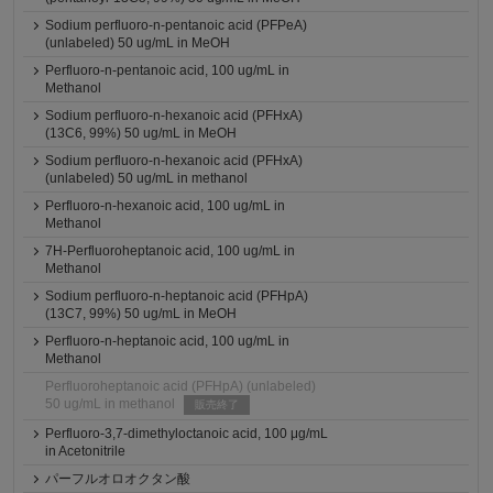
Sodium perfluoro-n-pentanoic acid (PFPeA)
(unlabeled) 50 ug/mL in MeOH
Perfluoro-n-pentanoic acid, 100 ug/mL in
Methanol
Sodium perfluoro-n-hexanoic acid (PFHxA)
(13C6, 99%) 50 ug/mL in MeOH
Sodium perfluoro-n-hexanoic acid (PFHxA)
(unlabeled) 50 ug/mL in methanol
Perfluoro-n-hexanoic acid, 100 ug/mL in
Methanol
7H-Perfluoroheptanoic acid, 100 ug/mL in
Methanol
Sodium perfluoro-n-heptanoic acid (PFHpA)
(13C7, 99%) 50 ug/mL in MeOH
Perfluoro-n-heptanoic acid, 100 ug/mL in
Methanol
Perfluoroheptanoic acid (PFHpA) (unlabeled)
50 ug/mL in methanol
販売終了
Perfluoro-3,7-dimethyloctanoic acid, 100 μg/mL
in Acetonitrile
パーフルオロオクタン酸