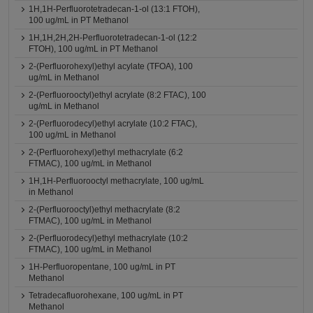
1H,1H-Perfluorotetradecan-1-ol (13:1 FTOH),
100 ug/mL in PT Methanol
1H,1H,2H,2H-Perfluorotetradecan-1-ol (12:2
FTOH), 100 ug/mL in PT Methanol
2-(Perfluorohexyl)ethyl acylate (TFOA), 100
ug/mL in Methanol
2-(Perfluorooctyl)ethyl acrylate (8:2 FTAC), 100
ug/mL in Methanol
2-(Perfluorodecyl)ethyl acrylate (10:2 FTAC),
100 ug/mL in Methanol
2-(Perfluorohexyl)ethyl methacrylate (6:2
FTMAC), 100 ug/mL in Methanol
1H,1H-Perfluorooctyl methacrylate, 100 ug/mL
in Methanol
2-(Perfluorooctyl)ethyl methacrylate (8:2
FTMAC), 100 ug/mL in Methanol
2-(Perfluorodecyl)ethyl methacrylate (10:2
FTMAC), 100 ug/mL in Methanol
1H-Perfluoropentane, 100 ug/mL in PT
Methanol
Tetradecafluorohexane, 100 ug/mL in PT
Methanol