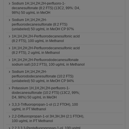
Sodium 1H,1H,2H,2H-perfluoro-1-
decanesulfonate (8:2 FTS) (13C2, 99%: D4,
98%) 50 ug/mL in MeOH
Sodium 1H,1H,2H,2H-
perfluorodecanesulfonate (8:2 FTS)
(unlabeled) 50 ug/mL in MeOH CP 97%
1H,1H,2H,2H-Perfluorodecanesulfonic acid
(8:2 FTS), 100 ug/mL in Methanol
1H,1H,2H,2H-Perfluorodecanesulfonic acid
(8:2 FTS), 2 ug/mL in Methanol
1H,1H,2H,2H-Perfluorododecanesulfonate
sodium salt (10:2 FTS), 100 ug/mL in Methanol
Sodium 1H,1H,2H,2H-
perfluorododecanesulfonate (10:2 FTS)
(unlabeled) 50 ug/mL in MeOH CP 94%
Potassium 1H,1H,2H,2H-perfluoro-1-
dodecanesulfonate (10:2 FTS) (13C2, 99%;
D4, 98%) 50 ug/mL in MeOH
3,3,3-Trifluoropropan-1-ol (1:2 FTOH), 100
ug/mL in PT Methanol
2,2-Difluoropropan-1-ol 3H,3H,3H (2:1 FTOH),
100 ug/mL in PT Methanol
2,2,3,3,3-Pentafluoropropan-1-ol, 100 ug/mL