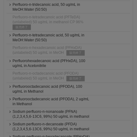
Perfluoro-n-tridecanoic acid, 50 ug/mL in
MeOH:Water (50:50)
Perfluoro-n-tetradecanoic acid (PFTeDA)
(unlabeled) 50 ug/mL in methanol CP 96%
販売終了
Perfluoro-n-tetradecanoic acid, 50 ug/mL in
MeOH:Water (50:50)
Perfluoro-n-hexadecanoic acid (PFHxDA)
(unlabeled) 50 ug/mL in MeOH
販売終了
Perfluorohexadecanoic acid (PFHxDA), 100
ug/mL in Acetonitrile
Perfluoro-n-octadecanoic acid (PFODA)
(unlabeled) 50 ug/mL in MeOH
販売終了
Perfluorooctadecanoic acid (PFODA), 100
ug/mL in Methanol
Perfluorooctadecanoic acid (PFODA), 2 ug/mL
in Methanol
Sodium perfluoro-n-nonanoate (PFNA)
(1,2,3,4,5,6-13C6, 99%) 50 ug/mL in methanol
Sodium perfluoro-n-decanoate (PFDA)
(1,2,3,4,5,6-13C6, 99%) 50 ug/mL in methanol
Sodium perfluoro-n-hexadecanoate (PFHxDA)