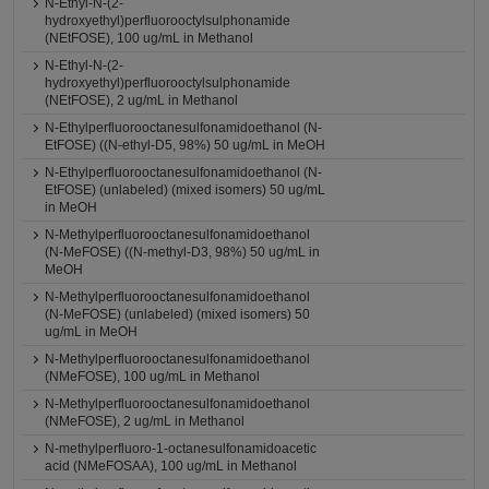
N-Ethyl-N-(2-
hydroxyethyl)perfluorooctylsulphonamide
(NEtFOSE), 100 ug/mL in Methanol
N-Ethyl-N-(2-
hydroxyethyl)perfluorooctylsulphonamide
(NEtFOSE), 2 ug/mL in Methanol
N-Ethylperfluorooctanesulfonamidoethanol (N-
EtFOSE) ((N-ethyl-D5, 98%) 50 ug/mL in MeOH
N-Ethylperfluorooctanesulfonamidoethanol (N-
EtFOSE) (unlabeled) (mixed isomers) 50 ug/mL
in MeOH
N-Methylperfluorooctanesulfonamidoethanol
(N-MeFOSE) ((N-methyl-D3, 98%) 50 ug/mL in
MeOH
N-Methylperfluorooctanesulfonamidoethanol
(N-MeFOSE) (unlabeled) (mixed isomers) 50
ug/mL in MeOH
N-Methylperfluorooctanesulfonamidoethanol
(NMeFOSE), 100 ug/mL in Methanol
N-Methylperfluorooctanesulfonamidoethanol
(NMeFOSE), 2 ug/mL in Methanol
N-methylperfluoro-1-octanesulfonamidoacetic
acid (NMeFOSAA), 100 ug/mL in Methanol