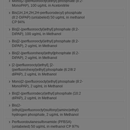
Mono[2-(perfluorooctyl)ethyl] phosphate (8:2-
MonoPAP), 100 ug/mL in Acetonitrile
Bis(1H,1H,2H,2H-perfluorodecyl) phosphate
(8:2-DiPAP) (unlabeled) 50 ug/mL in methanol
CP 94%
Bis[2-(perfluorooctyl)ethyl] phosphate (8:2-
DiPAP), 100 ug/mL in Methanol
Bis[2-(perfluorooctyl)ethyl] phosphate (8:2-
DiPAP), 2 ug/mL in Methanol
Bis[2-(perfluorohexyl)ethyl]phosphate (6:2-
DiPAP), 2 ug/mL in Methanol
[2-(perfluorooctyl)ethyl], [2-
(perfluorohexyl)ethyl] phosphate (6:2/8:2
diPAP), 2 ug/mL in Methanol
Mono[2-(perfluorooctyl)ethyl] phosphate (8:2-
MonoPAP), 2 ug/mL in Methanol
Bis[2-(perfluorodecyl)ethyl] phosphate (10:2
diPAP), 2 ug/mL in Methanol
Bis(2-
(ethyl((perfluorooctyl)sulfonyl)amino)ethyl)
hydrogen phosphate, 2 ug/mL in Methanol
Perfluorobutanesulfonamide (PFBSA)
(unlabeled) 50 ug/mL in methanol CP 97%