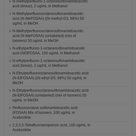
N-methylperfluoro-1-octanesulfonamidoacetic
acid (linear), 2 ug/mL in Methanol
N-Methylperfluorooctanesulfonamidoacetic
acid (N-MeFOSAA) ((N-methyl-D3, 98%) 50
ug/mL in MeOH
N-Methylperfluorooctanesulfonamidoacetic
acid (N-MeFOSAA) (unlabeled) (mix of
isomers) 50 ug/mL in MeOH
N-ethylperfluoro-1-octanesulfonamidoacetic
acid (NEtFOSAA, 100 ug/mL in Methanol
N-ethylperfluoro-1-octanesulfonamidoacetic
acid (linear), 2 ug/mL in Methanol
N-Ethylperfluorooctanesulfonamidoacetic acid
(N-EtFOSAA) ((N-ethyl-D5, 98%) 50 ug/mL in
MeOH
N-Ethylperfluorooctanesulfonamidoacetic acid
(N-EtFOSAA) (unlabeled) (mix of isomers) 50
ug/mL in MeOH
Perfluorooctane sulfonamidoacetic acid
(FOSAA) Mix of Isomers, 100 ug/mL in
Acetonitrile
2,3,3,3-Tetrafluoropropanoic acid, 100 ug/mL in
Acetonitrile