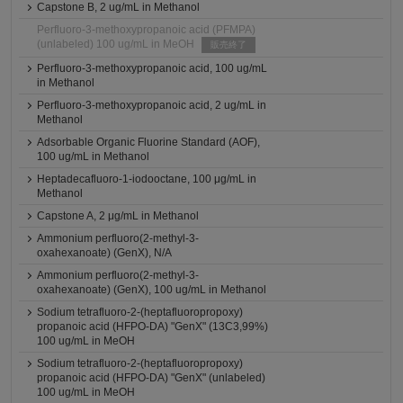
Capstone B, 2 ug/mL in Methanol
Perfluoro-3-methoxypropanoic acid (PFMPA)
(unlabeled) 100 ug/mL in MeOH
販売終了
Perfluoro-3-methoxypropanoic acid, 100 ug/mL
in Methanol
Perfluoro-3-methoxypropanoic acid, 2 ug/mL in
Methanol
Adsorbable Organic Fluorine Standard (AOF),
100 ug/mL in Methanol
Heptadecafluoro-1-iodooctane, 100 μg/mL in
Methanol
Capstone A, 2 μg/mL in Methanol
Ammonium perfluoro(2-methyl-3-
oxahexanoate) (GenX), N/A
Ammonium perfluoro(2-methyl-3-
oxahexanoate) (GenX), 100 ug/mL in Methanol
Sodium tetrafluoro-2-(heptafluoropropoxy)
propanoic acid (HFPO-DA) "GenX" (13C3,99%)
100 ug/mL in MeOH
Sodium tetrafluoro-2-(heptafluoropropoxy)
propanoic acid (HFPO-DA) "GenX" (unlabeled)
100 ug/mL in MeOH