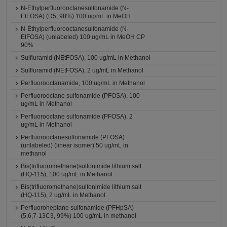
N-Ethylperfluorooctanesulfonamide (N-
EtFOSA) (D5, 98%) 100 ug/mL in MeOH
N-Ethylperfluorooctanesulfonamide (N-
EtFOSA) (unlabeled) 100 ug/mL in MeOH CP
90%
Sulfluramid (NEtFOSA), 100 ug/mL in Methanol
Sulfluramid (NEtFOSA), 2 ug/mL in Methanol
Perfluorooctanamide, 100 ug/mL in Methanol
Perfluorooctane sulfonamide (PFOSA), 100
ug/mL in Methanol
Perfluorooctane sulfonamide (PFOSA), 2
ug/mL in Methanol
Perfluorooctanesulfonamide (PFOSA)
(unlabeled) (linear isomer) 50 ug/mL in
methanol
Bis(trifluoromethane)sulfonimide lithium salt
(HQ-115), 100 ug/mL in Methanol
Bis(trifluoromethane)sulfonimide lithium salt
(HQ-115), 2 ug/mL in Methanol
Perfluoroheptane sulfonamide (PFHpSA)
(5,6,7-13C3, 99%) 100 ug/mL in methanol