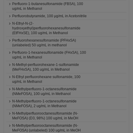
Perfluoro-1-butanesulfonamide (FBSA), 100
ug/mL in Methanol
Perfluorobutyramide, 100 μg/mL in Acetonitrile
N-Ethyl-N-(2-
hydroxyethyl)perfluorohexanesulfonamide
(EtFHxSE), 100 ug/mL in Methanol
Perfluorohexanesulfonamide (PFHxSA)
(unlabeled) 50 ug/mL in methanol
Perfluoro-1-hexanesulfonamide (FHxSA), 100
ug/mL in Methanol
N-Methyl-perfluorohexane-1-sulfonamide
(MeFHxSA), 100 ug/mL in Methanol
N-Ethyl perfluorohexane sulfonamide, 100
ug/mL in Methanol
N-Methylperfluoro-1-octanesulfonamide
(NMeFOSA), 100 ug/mL in Methanol
N-Methylperfluoro-1-octanesulfonamide
(NMeFOSA), 2 ug/mL in Methanol
N-Methylperfluorooctanesulfonamide (N-
MeFOSA) (D3, 98%) 100 ug/mL in MeOH
N-Methylperfluorooctanesulfonamide (N-
MeFOSA) (unlabeled) 100 ug/mL in MeOH