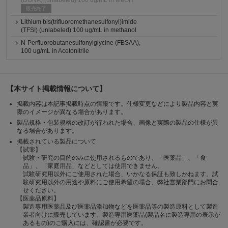
(DONA) (unlabeled) 100 ug/mL in MeOH
販売終了
Lithium bis(trifluoromethanesulfonyl)imide
(TFSI) (unlabeled) 100 ug/mL in methanol
N-Perfluorobutanesulfonylglycine (FBSAA),
100 ug/mL in Acetonitrile
【本サイト掲載情報について】
掲載内容は本記事掲載時点の情報です。仕様変更などにより製品内容と実
際のイメージが異なる場合があります。
製品規格・包装規格の改訂が行われた場合、画像と実際の製品の仕様が異
なる場合があります。
掲載されている製品について
【試薬】
試験・研究の目的のみに使用されるものであり、「医薬品」、「食
品」、「家庭用品」などとしては使用できません。
試験研究用以外にご使用された場合、いかなる保証も致しかねます。試
験研究用以外の用途や原料にご使用希望の場合、弊社営業部門にお問合
せください。
【医薬品原料】
製造専用医薬品及び医薬品添加物などを医薬品等の製造原料として製造
業者向けに販売しています。製造専用医薬品(製品名に製造専用の表示が
あるもの)のご購入には、確認書が必要です。