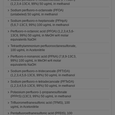
(1,2,3,4-13C4, 99%) 50 ug/mL in methanol
Sodium perfluoro-n-octanoate (PFOA)
(unlabeled) 50 ug/mL in methanol
Sodium perfluoro-n-heptanoate (PFHpA)
(5,6,7-13C3, 99%) 100 ug/mL in methanol
Perfluoro-n-octanoic acid (PFOA) (1,2,3,4,5,6-
13C6, 99%) 50 ug/mL in MeOH w/4 molar
equivalents NaOH
Tetraethylammonium perfluorooctanesulfonate,
100 ug/mL in Acetonitrile
Perfluoro-n-nonanoic acid (PFNA) (7,8,9-13C3,
99%) 100 ug/mL in MeOH w/4 molar
equivalents NaOH
Sodium perfluoro-n-tridecanoate (PFTrDA)
(1,2,3,4,5,6-13C6, 99%) 50 ug/mL in methanol
Sodium perfluoro-n-tetradecanoate (PFTeDA)
(1,2,3,4,5,6-13C6, 99%) 50 ug/mL in methanol
Potassium perfluoro-1-propanesulfonate
(PFPrS) (13C3, 99%) 50 ug/mL in methanol
Trifluoromethanesulfonic acid (TFMS), 100
ug/mL in Acetonitrile
Pentafluoroethanesulfonic acid (PFEtS), 100