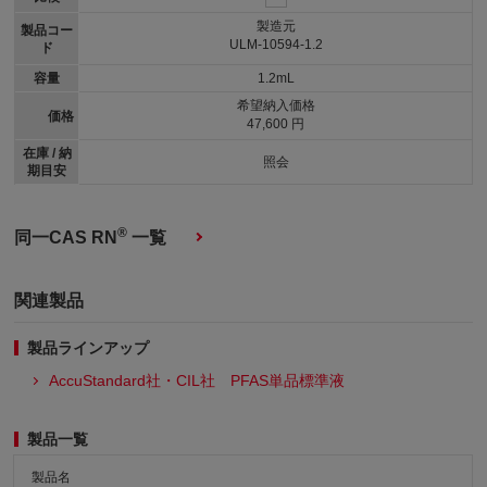
製造元
製品コー
ULM-10594-1.2
ド
容量
1.2mL
希望納入価格
価格
47,600 円
在庫 / 納
照会
期目安
®
同一CAS RN
一覧
関連製品
製品ラインアップ
AccuStandard社・CIL社 PFAS単品標準液
製品一覧
製品名