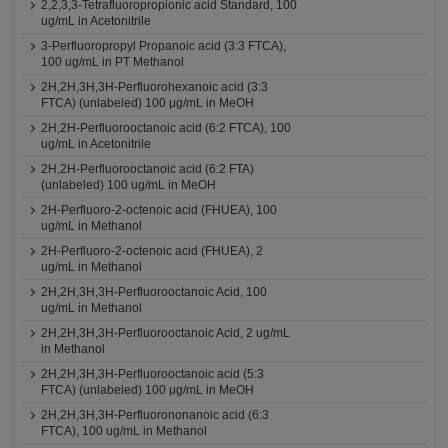
2,2,3,3-Tetrafluoropropionic acid Standard, 100
ug/mL in Acetonitrile
3-Perfluoropropyl Propanoic acid (3:3 FTCA),
100 ug/mL in PT Methanol
2H,2H,3H,3H-Perfluorohexanoic acid (3:3
FTCA) (unlabeled) 100 μg/mL in MeOH
2H,2H-Perfluorooctanoic acid (6:2 FTCA), 100
ug/mL in Acetonitrile
2H,2H-Perfluorooctanoic acid (6:2 FTA)
(unlabeled) 100 ug/mL in MeOH
2H-Perfluoro-2-octenoic acid (FHUEA), 100
ug/mL in Methanol
2H-Perfluoro-2-octenoic acid (FHUEA), 2
ug/mL in Methanol
2H,2H,3H,3H-Perfluorooctanoic Acid, 100
ug/mL in Methanol
2H,2H,3H,3H-Perfluorooctanoic Acid, 2 ug/mL
in Methanol
2H,2H,3H,3H-Perfluorooctanoic acid (5:3
FTCA) (unlabeled) 100 μg/mL in MeOH
2H,2H,3H,3H-Perfluorononanoic acid (6:3
FTCA), 100 ug/mL in Methanol