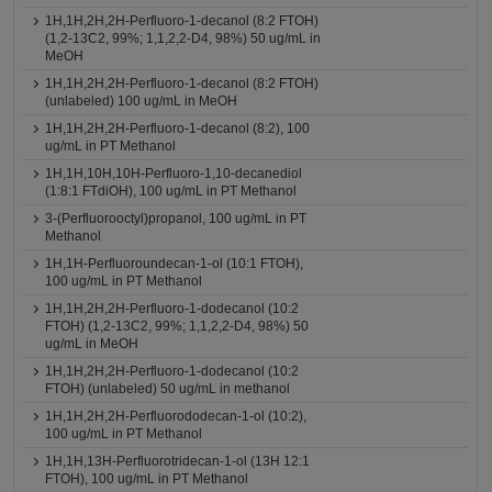
1H,1H,2H,2H-Perfluoro-1-decanol (8:2 FTOH)
(1,2-13C2, 99%; 1,1,2,2-D4, 98%) 50 ug/mL in
MeOH
1H,1H,2H,2H-Perfluoro-1-decanol (8:2 FTOH)
(unlabeled) 100 ug/mL in MeOH
1H,1H,2H,2H-Perfluoro-1-decanol (8:2), 100
ug/mL in PT Methanol
1H,1H,10H,10H-Perfluoro-1,10-decanediol
(1:8:1 FTdiOH), 100 ug/mL in PT Methanol
3-(Perfluorooctyl)propanol, 100 ug/mL in PT
Methanol
1H,1H-Perfluoroundecan-1-ol (10:1 FTOH),
100 ug/mL in PT Methanol
1H,1H,2H,2H-Perfluoro-1-dodecanol (10:2
FTOH) (1,2-13C2, 99%; 1,1,2,2-D4, 98%) 50
ug/mL in MeOH
1H,1H,2H,2H-Perfluoro-1-dodecanol (10:2
FTOH) (unlabeled) 50 ug/mL in methanol
1H,1H,2H,2H-Perfluorododecan-1-ol (10:2),
100 ug/mL in PT Methanol
1H,1H,13H-Perfluorotridecan-1-ol (13H 12:1
FTOH), 100 ug/mL in PT Methanol