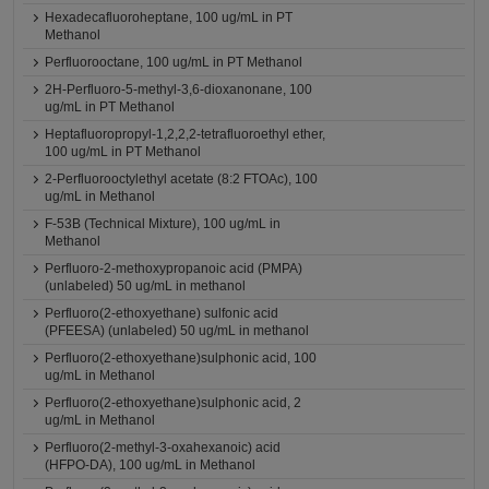
Hexadecafluoroheptane, 100 ug/mL in PT
Methanol
Perfluorooctane, 100 ug/mL in PT Methanol
2H-Perfluoro-5-methyl-3,6-dioxanonane, 100
ug/mL in PT Methanol
Heptafluoropropyl-1,2,2,2-tetrafluoroethyl ether,
100 ug/mL in PT Methanol
2-Perfluorooctylethyl acetate (8:2 FTOAc), 100
ug/mL in Methanol
F-53B (Technical Mixture), 100 ug/mL in
Methanol
Perfluoro-2-methoxypropanoic acid (PMPA)
(unlabeled) 50 ug/mL in methanol
Perfluoro(2-ethoxyethane) sulfonic acid
(PFEESA) (unlabeled) 50 ug/mL in methanol
Perfluoro(2-ethoxyethane)sulphonic acid, 100
ug/mL in Methanol
Perfluoro(2-ethoxyethane)sulphonic acid, 2
ug/mL in Methanol
Perfluoro(2-methyl-3-oxahexanoic) acid
(HFPO-DA), 100 ug/mL in Methanol