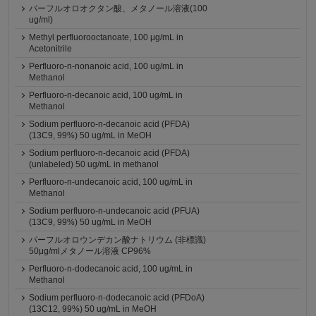
パーフルオロオクタン酸、メタノール溶液(100
ug/ml)
Methyl perfluorooctanoate, 100 μg/mL in
Acetonitrile
Perfluoro-n-nonanoic acid, 100 ug/mL in
Methanol
Perfluoro-n-decanoic acid, 100 ug/mL in
Methanol
Sodium perfluoro-n-decanoic acid (PFDA)
(13C9, 99%) 50 ug/mL in MeOH
Sodium perfluoro-n-decanoic acid (PFDA)
(unlabeled) 50 ug/mL in methanol
Perfluoro-n-undecanoic acid, 100 ug/mL in
Methanol
Sodium perfluoro-n-undecanoic acid (PFUA)
(13C9, 99%) 50 ug/mL in MeOH
パーフルオロウンデカン酸ナトリウム (非標識)
50μg/mlメタノール溶液 CP96%
Perfluoro-n-dodecanoic acid, 100 ug/mL in
Methanol
Sodium perfluoro-n-dodecanoic acid (PFDoA)
(13C12, 99%) 50 ug/mL in MeOH