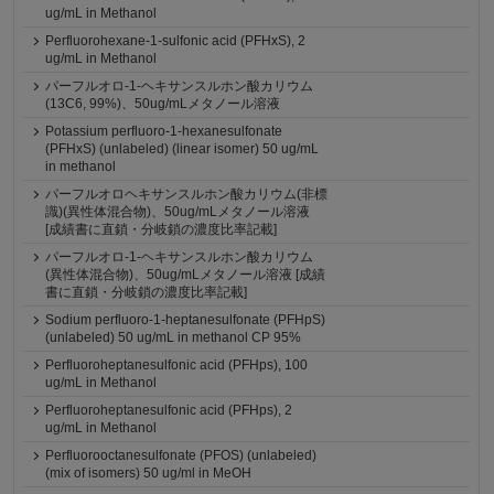
ug/mL in Methanol
Perfluorohexane-1-sulfonic acid (PFHxS), 2
ug/mL in Methanol
パーフルオロ-1-ヘキサンスルホン酸カリウム
(13C6, 99%)、50ug/mLメタノール溶液
Potassium perfluoro-1-hexanesulfonate
(PFHxS) (unlabeled) (linear isomer) 50 ug/mL
in methanol
パーフルオロヘキサンスルホン酸カリウム(非標
識)(異性体混合物)、50ug/mLメタノール溶液
[成績書に直鎖・分岐鎖の濃度比率記載]
パーフルオロ-1-ヘキサンスルホン酸カリウム
(異性体混合物)、50ug/mLメタノール溶液 [成績
書に直鎖・分岐鎖の濃度比率記載]
Sodium perfluoro-1-heptanesulfonate (PFHpS)
(unlabeled) 50 ug/mL in methanol CP 95%
Perfluoroheptanesulfonic acid (PFHps), 100
ug/mL in Methanol
Perfluoroheptanesulfonic acid (PFHps), 2
ug/mL in Methanol
Perfluorooctanesulfonate (PFOS) (unlabeled)
(mix of isomers) 50 ug/ml in MeOH