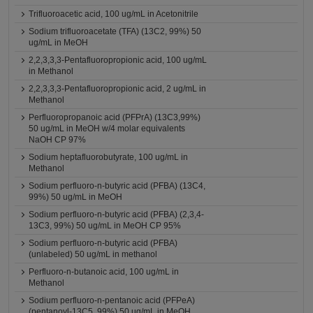
Trifluoroacetic acid, 100 ug/mL in Acetonitrile
Sodium trifluoroacetate (TFA) (13C2, 99%) 50
ug/mL in MeOH
2,2,3,3,3-Pentafluoropropionic acid, 100 ug/mL
in Methanol
2,2,3,3,3-Pentafluoropropionic acid, 2 ug/mL in
Methanol
Perfluoropropanoic acid (PFPrA) (13C3,99%)
50 ug/mL in MeOH w/4 molar equivalents
NaOH CP 97%
Sodium heptafluorobutyrate, 100 ug/mL in
Methanol
Sodium perfluoro-n-butyric acid (PFBA) (13C4,
99%) 50 ug/mL in MeOH
Sodium perfluoro-n-butyric acid (PFBA) (2,3,4-
13C3, 99%) 50 ug/mL in MeOH CP 95%
Sodium perfluoro-n-butyric acid (PFBA)
(unlabeled) 50 ug/mL in methanol
Perfluoro-n-butanoic acid, 100 ug/mL in
Methanol
Sodium perfluoro-n-pentanoic acid (PFPeA)
(pentanoyl-13C5, 99%) 50 ug/mL in MeOH