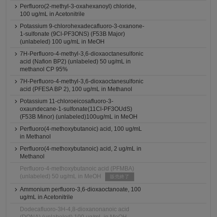
Perfluoro(2-methyl-3-oxahexanoyl) chloride,
100 ug/mL in Acetonitrile
Potassium 9-chlorohexadecafluoro-3-oxanone-
1-sulfonate (9Cl-PF3ONS) (F53B Major)
(unlabeled) 100 ug/mL in MeOH
7H-Perfluoro-4-methyl-3,6-dioxaoctanesulfonic
acid (Nafion BP2) (unlabeled) 50 ug/mL in
methanol CP 95%
7H-Perfluoro-4-methyl-3,6-dioxaoctanesulfonic
acid (PFESA BP 2), 100 ug/mL in Methanol
Potassium 11-chloroeicosafluoro-3-
oxaundecane-1-sulfonate(11Cl-PF3OUdS)
(F53B Minor) (unlabeled)100ug/mL in MeOH
Perfluoro(4-methoxybutanoic) acid, 100 ug/mL
in Methanol
Perfluoro(4-methoxybutanoic) acid, 2 ug/mL in
Methanol
Perfluoro-4-methoxybutanoic acid (PFMBA)
(unlabeled) 50 ug/mL in MeOH
販売終了
Ammonium perfluoro-3,6-dioxaoctanoate, 100
ug/mL in Acetonitrile
Dodecafluoro-3H-4,8-dioxanonanoic acid