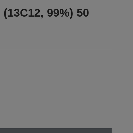
 (13C12, 99%) 50