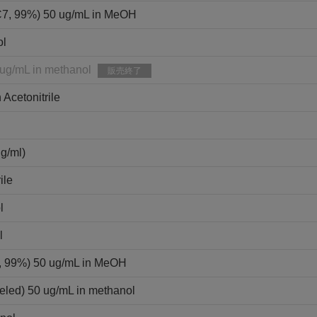
C7, 99%) 50 ug/mL in MeOH
ol
 ug/mL in methanol
販売終了
 Acetonitrile
ml)
ile
l
l
9, 99%) 50 ug/mL in MeOH
eled) 50 ug/mL in methanol