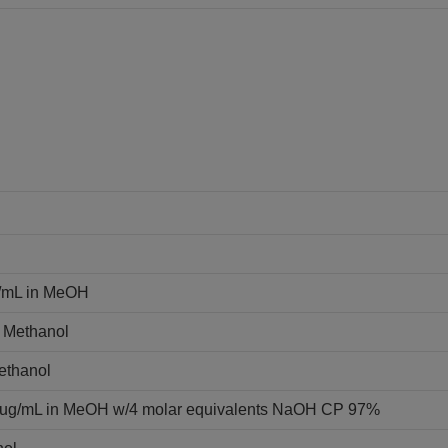
g/mL in MeOH
n Methanol
Methanol
0 ug/mL in MeOH w/4 molar equivalents NaOH CP 97%