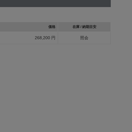
価格
在庫 / 納期目安
268,200 円
照会