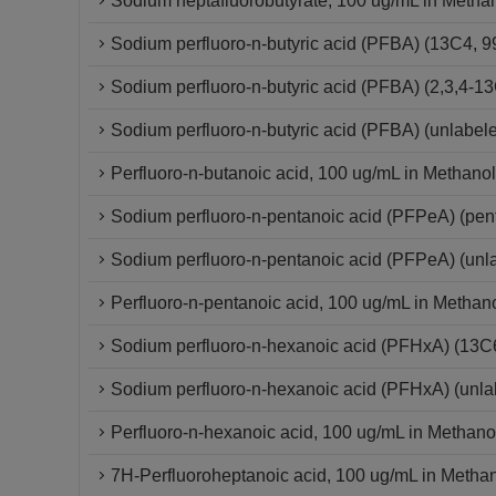
Sodium heptafluorobutyrate, 100 ug/mL in Metha
Sodium perfluoro-n-butyric acid (PFBA) (13C4,
Sodium perfluoro-n-butyric acid (PFBA) (2,3,4
Sodium perfluoro-n-butyric acid (PFBA) (unlabel
Perfluoro-n-butanoic acid, 100 ug/mL in Methanol
Sodium perfluoro-n-pentanoic acid (PFPeA) (pe
Sodium perfluoro-n-pentanoic acid (PFPeA) (un
Perfluoro-n-pentanoic acid, 100 ug/mL in Methan
Sodium perfluoro-n-hexanoic acid (PFHxA) (13
Sodium perfluoro-n-hexanoic acid (PFHxA) (unla
Perfluoro-n-hexanoic acid, 100 ug/mL in Methano
7H-Perfluoroheptanoic acid, 100 ug/mL in Metha