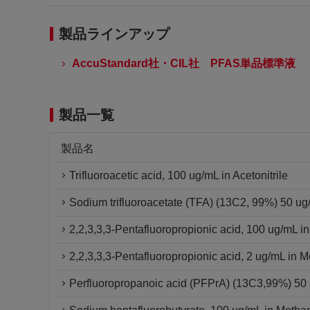
製品ラインアップ
AccuStandard社・CIL社 PFAS単品標準液
製品一覧
製品名
Trifluoroacetic acid, 100 ug/mL in Acetonitrile
Sodium trifluoroacetate (TFA) (13C2, 99%) 50 u
2,2,3,3,3-Pentafluoropropionic acid, 100 ug/mL i
2,2,3,3,3-Pentafluoropropionic acid, 2 ug/mL in 
Perfluoropropanoic acid (PFPrA) (13C3,99%) 5