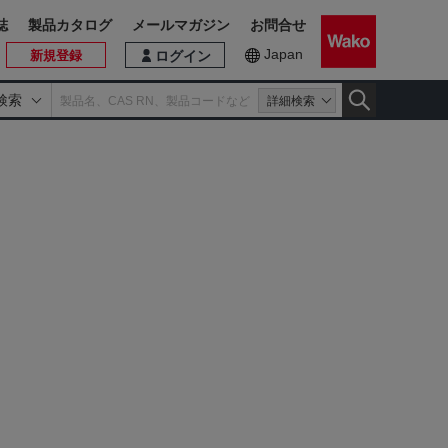
誌
製品カタログ
メールマガジン
お問合せ
Japan
新規登録
ログイン
検索
詳細検索