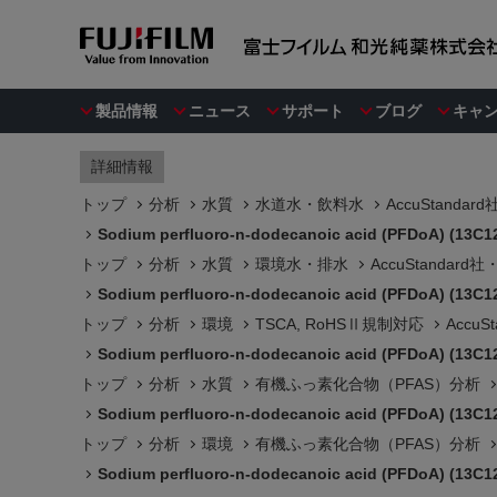
製品情報
ニュース
サポート
ブログ
キャ
詳細情報
トップ
分析
水質
水道水・飲料水
AccuStanda
Sodium perfluoro-n-dodecanoic acid (PFDoA) (13C1
トップ
分析
水質
環境水・排水
AccuStandar
Sodium perfluoro-n-dodecanoic acid (PFDoA) (13C1
トップ
分析
環境
TSCA, RoHSⅡ規制対応
Accu
Sodium perfluoro-n-dodecanoic acid (PFDoA) (13C1
トップ
分析
水質
有機ふっ素化合物（PFAS）分析
Sodium perfluoro-n-dodecanoic acid (PFDoA) (13C1
トップ
分析
環境
有機ふっ素化合物（PFAS）分析
Sodium perfluoro-n-dodecanoic acid (PFDoA) (13C1