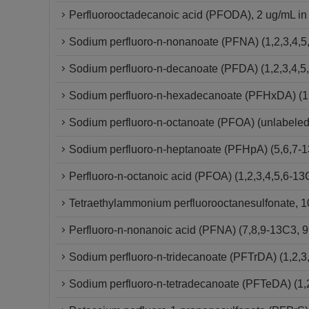
Perfluorooctadecanoic acid (PFODA), 2 ug/mL in
Sodium perfluoro-n-nonanoate (PFNA) (1,2,3,4,5
Sodium perfluoro-n-decanoate (PFDA) (1,2,3,4,5
Sodium perfluoro-n-hexadecanoate (PFHxDA) (1,
Sodium perfluoro-n-octanoate (PFOA) (unlabeled
Sodium perfluoro-n-heptanoate (PFHpA) (5,6,7-
Perfluoro-n-octanoic acid (PFOA) (1,2,3,4,5,6-
Tetraethylammonium perfluorooctanesulfonate, 10
Perfluoro-n-nonanoic acid (PFNA) (7,8,9-13C3,
Sodium perfluoro-n-tridecanoate (PFTrDA) (1,2,3
Sodium perfluoro-n-tetradecanoate (PFTeDA) (1,