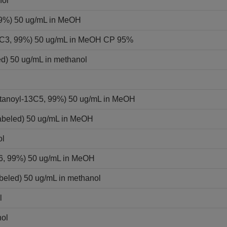
nol
 99%) 50 ug/mL in MeOH
-13C3, 99%) 50 ug/mL in MeOH CP 95%
ed) 50 ug/mL in methanol
ntanoyl-13C5, 99%) 50 ug/mL in MeOH
labeled) 50 ug/mL in MeOH
ol
C6, 99%) 50 ug/mL in MeOH
beled) 50 ug/mL in methanol
l
nol