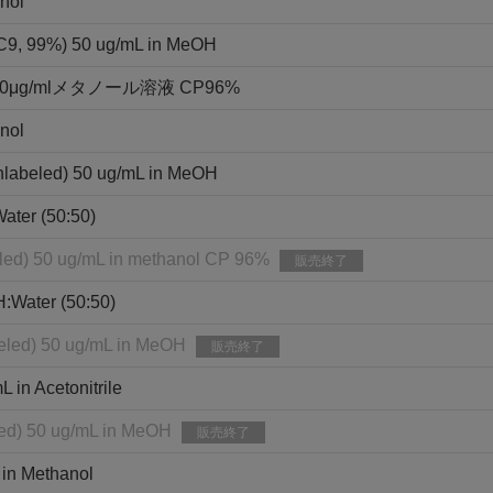
nol
3C9, 99%) 50 ug/mL in MeOH
g/mlメタノール溶液 CP96%
nol
nlabeled) 50 ug/mL in MeOH
ater (50:50)
eled) 50 ug/mL in methanol CP 96%
販売終了
H:Water (50:50)
eled) 50 ug/mL in MeOH
販売終了
in Acetonitrile
led) 50 ug/mL in MeOH
販売終了
 in Methanol