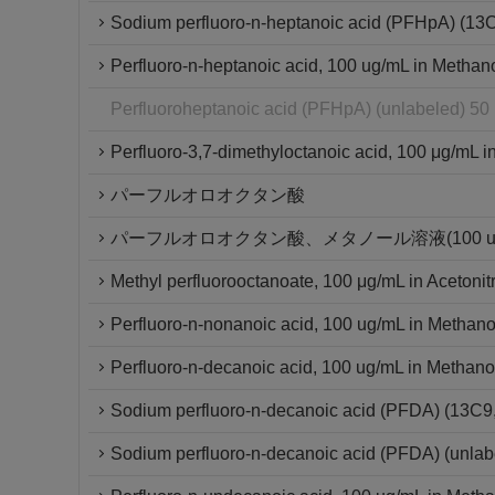
Sodium perfluoro-n-heptanoic acid (PFHpA) (13
Perfluoro-n-heptanoic acid, 100 ug/mL in Methan
Perfluoroheptanoic acid (PFHpA) (unlabeled) 50
Perfluoro-3,7-dimethyloctanoic acid, 100 μg/mL in
パーフルオロオクタン酸
パーフルオロオクタン酸、メタノール溶液(100 ug/
Methyl perfluorooctanoate, 100 μg/mL in Acetonitr
Perfluoro-n-nonanoic acid, 100 ug/mL in Methano
Perfluoro-n-decanoic acid, 100 ug/mL in Methano
Sodium perfluoro-n-decanoic acid (PFDA) (13C
Sodium perfluoro-n-decanoic acid (PFDA) (unlab