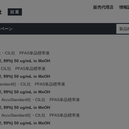
販売代理店
情報
ンペーン
製品
rd社・CIL社 PFAS単品標準液
2, 99%) 50 ug/mL in MeOH
d社・CIL社 PFAS単品標準液
2, 99%) 50 ug/mL in MeOH
Standard社・CIL社 PFAS単品標準液
2, 99%) 50 ug/mL in MeOH
AccuStandard社・CIL社 PFAS単品標準液
2, 99%) 50 ug/mL in MeOH
AccuStandard社・CIL社 PFAS単品標準液
2, 99%) 50 ug/mL in MeOH