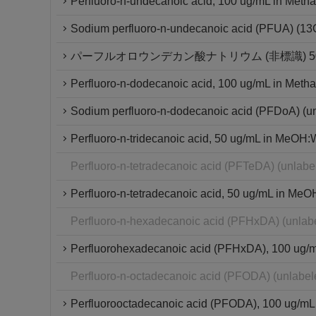
Perfluoro-n-undecanoic acid, 100 ug/mL in Metha
Sodium perfluoro-n-undecanoic acid (PFUA) (1
パーフルオロウンデカン酸ナトリウム (非標識) 50μ
Perfluoro-n-dodecanoic acid, 100 ug/mL in Metha
Sodium perfluoro-n-dodecanoic acid (PFDoA) (u
Perfluoro-n-tridecanoic acid, 50 ug/mL in MeOH:W
Perfluoro-n-tetradecanoic acid (PFTeDA) (unlab
Perfluoro-n-tetradecanoic acid, 50 ug/mL in MeO
Perfluoro-n-hexadecanoic acid (PFHxDA) (unlab
Perfluorohexadecanoic acid (PFHxDA), 100 ug/mL 
Perfluoro-n-octadecanoic acid (PFODA) (unlabe
Perfluorooctadecanoic acid (PFODA), 100 ug/mL