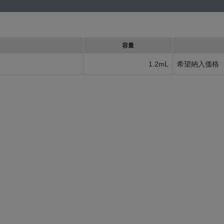
容量
1.2mL
希望納入価格