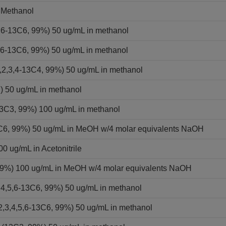
 Methanol
,6-13C6, 99%) 50 ug/mL in methanol
,6-13C6, 99%) 50 ug/mL in methanol
2,3,4-13C4, 99%) 50 ug/mL in methanol
) 50 ug/mL in methanol
13C3, 99%) 100 ug/mL in methanol
13C6, 99%) 50 ug/mL in MeOH w/4 molar equivalents NaOH
0 ug/mL in Acetonitrile
 99%) 100 ug/mL in MeOH w/4 molar equivalents NaOH
,4,5,6-13C6, 99%) 50 ug/mL in methanol
2,3,4,5,6-13C6, 99%) 50 ug/mL in methanol