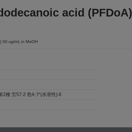
dodecanoic acid (PFDoA)
%) 50 ug/mL in MeOH
労57-2 危4-ア(水溶性)-II