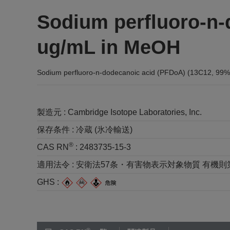
Sodium perfluoro-n-
ug/mL in MeOH
Sodium perfluoro-n-dodecanoic acid (PFDoA) (13C12, 99
製造元 :
Cambridge Isotope Laboratories, Inc.
保存条件 :
冷蔵 (氷冷輸送)
®
CAS RN
:
2483735-15-3
適用法令 :
安衛法57条・有害物表示対象物質 有機則第2種 
GHS :
®