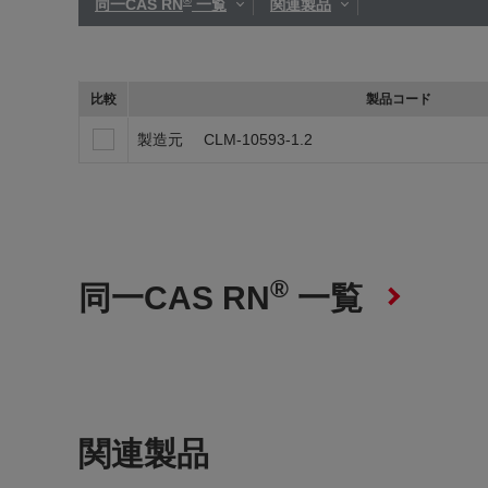
同一CAS RN
一覧
関連製品
比較
製品コード
製造元
CLM-10593-1.2
®
同一CAS RN
一覧
関連製品