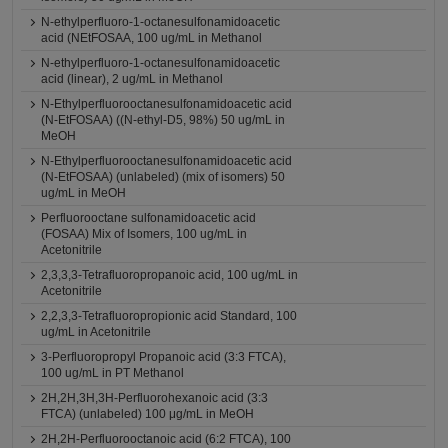
N-ethylperfluoro-1-octanesulfonamidoacetic
acid (NEtFOSAA, 100 ug/mL in Methanol
N-ethylperfluoro-1-octanesulfonamidoacetic
acid (linear), 2 ug/mL in Methanol
N-Ethylperfluorooctanesulfonamidoacetic acid
(N-EtFOSAA) ((N-ethyl-D5, 98%) 50 ug/mL in
MeOH
N-Ethylperfluorooctanesulfonamidoacetic acid
(N-EtFOSAA) (unlabeled) (mix of isomers) 50
ug/mL in MeOH
Perfluorooctane sulfonamidoacetic acid
(FOSAA) Mix of Isomers, 100 ug/mL in
Acetonitrile
2,3,3,3-Tetrafluoropropanoic acid, 100 ug/mL in
Acetonitrile
2,2,3,3-Tetrafluoropropionic acid Standard, 100
ug/mL in Acetonitrile
3-Perfluoropropyl Propanoic acid (3:3 FTCA),
100 ug/mL in PT Methanol
2H,2H,3H,3H-Perfluorohexanoic acid (3:3
FTCA) (unlabeled) 100 μg/mL in MeOH
2H,2H-Perfluorooctanoic acid (6:2 FTCA), 100