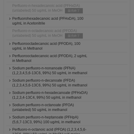
Perfluoro-n-hexadecanoic acid (PFHxDA)
(unlabeled) 50 ug/mL in MeOH
販売終了
Perfluorohexadecanoic acid (PFHxDA), 100
ug/mL in Acetonitrile
Perfluoro-n-octadecanoic acid (PFODA)
(unlabeled) 50 ug/mL in MeOH
販売終了
Perfluorooctadecanoic acid (PFODA), 100
ug/mL in Methanol
Perfluorooctadecanoic acid (PFODA), 2 ug/mL
in Methanol
Sodium perfluoro-n-nonanoate (PFNA)
(1,2,3,4,5,6-13C6, 99%) 50 ug/mL in methanol
Sodium perfluoro-n-decanoate (PFDA)
(1,2,3,4,5,6-13C6, 99%) 50 ug/mL in methanol
Sodium perfluoro-n-hexadecanoate (PFHxDA)
(1,2,3,4-13C4, 99%) 50 ug/mL in methanol
Sodium perfluoro-n-octanoate (PFOA)
(unlabeled) 50 ug/mL in methanol
Sodium perfluoro-n-heptanoate (PFHpA)
(5,6,7-13C3, 99%) 100 ug/mL in methanol
Perfluoro-n-octanoic acid (PFOA) (1,2,3,4,5,6-