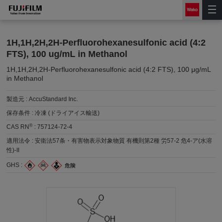
1H,1H,2H,2H-Perfluorohexanesulfonic acid (4:2
FTS), 100 ug/mL in Methanol
1H,1H,2H,2H-Perfluorohexanesulfonic acid (4:2 FTS), 100 μg/mL
in Methanol
製造元 :
AccuStandard Inc.
保存条件 :
冷凍 (ドライアイス輸送)
®
CAS RN
:
757124-72-4
適用法令 :
安衛法57条・有害物表示対象物質 有機則第2種 労57-2 危4-ア(水溶
性)-II
GHS :