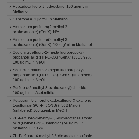
Heptadecafluoro-1-iodooctane, 100 μg/mL in
Methanol
Capstone A, 2 μg/mL in Methanol
Ammonium perfluoro(2-methyl-3-
oxahexanoate) (GenX), N/A
Ammonium perfluoro(2-methyl-3-
oxahexanoate) (GenX), 100 ug/mL in Methanol
Sodium tetrafluoro-2-(heptafluoropropoxy)
propanoic acid (HFPO-DA) "GenX" (13C3,99%)
100 ug/mL in MeOH
Sodium tetrafluoro-2-(heptafluoropropoxy)
propanoic acid (HFPO-DA) "GenX" (unlabeled)
100 ug/mL in MeOH
Perfluoro(2-methyl-3-oxahexanoyl) chloride,
100 ug/mL in Acetonitrile
Potassium 9-chlorohexadecafluoro-3-oxanone-
1-sulfonate (9Cl-PF3ONS) (F53B Major)
(unlabeled) 100 ug/mL in MeOH
7H-Perfluoro-4-methyl-3,6-dioxaoctanesulfonic
acid (Nafion BP2) (unlabeled) 50 ug/mL in
methanol CP 95%
7H-Perfluoro-4-methyl-3,6-dioxaoctanesulfonic