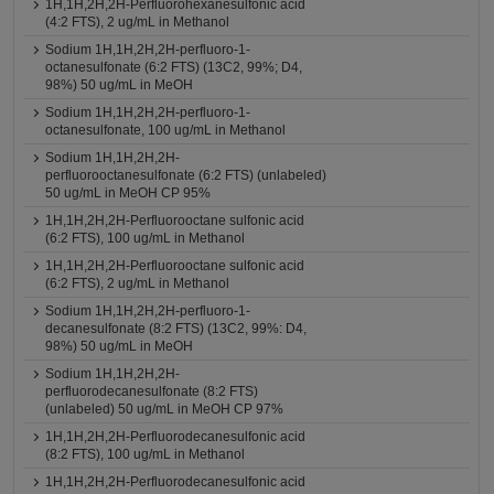
1H,1H,2H,2H-Perfluorohexanesulfonic acid
(4:2 FTS), 2 ug/mL in Methanol
Sodium 1H,1H,2H,2H-perfluoro-1-
octanesulfonate (6:2 FTS) (13C2, 99%; D4,
98%) 50 ug/mL in MeOH
Sodium 1H,1H,2H,2H-perfluoro-1-
octanesulfonate, 100 ug/mL in Methanol
Sodium 1H,1H,2H,2H-
perfluorooctanesulfonate (6:2 FTS) (unlabeled)
50 ug/mL in MeOH CP 95%
1H,1H,2H,2H-Perfluorooctane sulfonic acid
(6:2 FTS), 100 ug/mL in Methanol
1H,1H,2H,2H-Perfluorooctane sulfonic acid
(6:2 FTS), 2 ug/mL in Methanol
Sodium 1H,1H,2H,2H-perfluoro-1-
decanesulfonate (8:2 FTS) (13C2, 99%: D4,
98%) 50 ug/mL in MeOH
Sodium 1H,1H,2H,2H-
perfluorodecanesulfonate (8:2 FTS)
(unlabeled) 50 ug/mL in MeOH CP 97%
1H,1H,2H,2H-Perfluorodecanesulfonic acid
(8:2 FTS), 100 ug/mL in Methanol
1H,1H,2H,2H-Perfluorodecanesulfonic acid