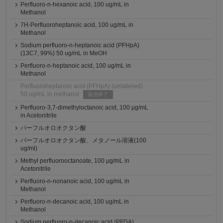
Perfluoro-n-hexanoic acid, 100 ug/mL in
Methanol
7H-Perfluoroheptanoic acid, 100 ug/mL in
Methanol
Sodium perfluoro-n-heptanoic acid (PFHpA)
(13C7, 99%) 50 ug/mL in MeOH
Perfluoro-n-heptanoic acid, 100 ug/mL in
Methanol
Perfluoroheptanoic acid (PFHpA) (unlabeled)
50 ug/mL in methanol
販売終了
Perfluoro-3,7-dimethyloctanoic acid, 100 μg/mL
in Acetonitrile
パーフルオロオクタン酸
パーフルオロオクタン酸、メタノール溶液(100
ug/ml)
Methyl perfluorooctanoate, 100 μg/mL in
Acetonitrile
Perfluoro-n-nonanoic acid, 100 ug/mL in
Methanol
Perfluoro-n-decanoic acid, 100 ug/mL in
Methanol
Sodium perfluoro-n-decanoic acid (PFDA)