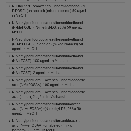
N-Ethylperfluorooctanesulfonamidoethanol (N-
EtFOSE) (unlabeled) (mixed isomers) 50 ug/mL
in MeOH
N-Methylperfluorooctanesulfonamidoethanol
(N-MeFOSE) ((N-methyl-D3, 98%) 50 ug/mL in
MeOH
N-Methylperfluorooctanesulfonamidoethanol
(N-MeFOSE) (unlabeled) (mixed isomers) 50
ug/mL in MeOH
N-Methylperfluorooctanesulfonamidoethanol
(NMeFOSE), 100 ug/mL in Methanol
N-Methylperfluorooctanesulfonamidoethanol
(NMeFOSE), 2 ug/mL in Methanol
N-methylperfluoro-1-octanesulfonamidoacetic
acid (NMeFOSAA), 100 ug/mL in Methanol
N-methylperfluoro-1-octanesulfonamidoacetic
acid (linear), 2 ug/mL in Methanol
N-Methylperfluorooctanesulfonamidoacetic
acid (N-MeFOSAA) ((N-methyl-D3, 98%) 50
ug/mL in MeOH
N-Methylperfluorooctanesulfonamidoacetic
acid (N-MeFOSAA) (unlabeled) (mix of
isomers) 50 ug/mL in MeOH