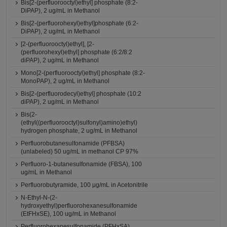
Bis[2-(perfluorooctyl)ethyl] phosphate (8:2-
DiPAP), 2 ug/mL in Methanol
Bis[2-(perfluorohexyl)ethyl]phosphate (6:2-
DiPAP), 2 ug/mL in Methanol
[2-(perfluorooctyl)ethyl], [2-
(perfluorohexyl)ethyl] phosphate (6:2/8:2
diPAP), 2 ug/mL in Methanol
Mono[2-(perfluorooctyl)ethyl] phosphate (8:2-
MonoPAP), 2 ug/mL in Methanol
Bis[2-(perfluorodecyl)ethyl] phosphate (10:2
diPAP), 2 ug/mL in Methanol
Bis(2-
(ethyl((perfluorooctyl)sulfonyl)amino)ethyl)
hydrogen phosphate, 2 ug/mL in Methanol
Perfluorobutanesulfonamide (PFBSA)
(unlabeled) 50 ug/mL in methanol CP 97%
Perfluoro-1-butanesulfonamide (FBSA), 100
ug/mL in Methanol
Perfluorobutyramide, 100 μg/mL in Acetonitrile
N-Ethyl-N-(2-
hydroxyethyl)perfluorohexanesulfonamide
(EtFHxSE), 100 ug/mL in Methanol
Perfluorohexanesulfonamide (PFHxSA)