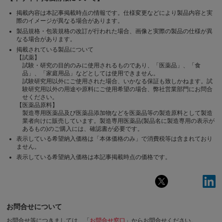
掲載内容は本記事掲載時点の情報です。仕様変更などにより製品内容と実
際のイメージが異なる場合があります。
製品規格・包装規格の改訂が行われた場合、画像と実際の製品の仕様が異
なる場合があります。
掲載されている製品について
【試薬】
試験・研究の目的のみに使用されるものであり、「医薬品」、「食
品」、「家庭用品」などとしては使用できません。
試験研究用以外にご使用された場合、いかなる保証も致しかねます。試
験研究用以外の用途や原料にご使用希望の場合、弊社営業部門にお問合
せください。
【医薬品原料】
製造専用医薬品及び医薬品添加物などを医薬品等の製造原料として製造
業者向けに販売しています。製造専用医薬品(製品名に製造専用の表示が
あるもの)のご購入には、確認書が必要です。
表示している希望納入価格は「本体価格のみ」で消費税等は含まれており
ません。
表示している希望納入価格は本記事掲載時点の価格です。
お問合せについて
お問合せ等につきましては、「
お問合せ窓口
」からお問合せください。