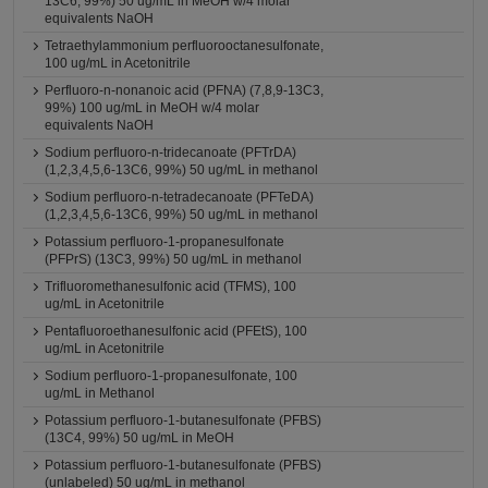
13C6, 99%) 50 ug/mL in MeOH w/4 molar
equivalents NaOH
Tetraethylammonium perfluorooctanesulfonate,
100 ug/mL in Acetonitrile
Perfluoro-n-nonanoic acid (PFNA) (7,8,9-13C3,
99%) 100 ug/mL in MeOH w/4 molar
equivalents NaOH
Sodium perfluoro-n-tridecanoate (PFTrDA)
(1,2,3,4,5,6-13C6, 99%) 50 ug/mL in methanol
Sodium perfluoro-n-tetradecanoate (PFTeDA)
(1,2,3,4,5,6-13C6, 99%) 50 ug/mL in methanol
Potassium perfluoro-1-propanesulfonate
(PFPrS) (13C3, 99%) 50 ug/mL in methanol
Trifluoromethanesulfonic acid (TFMS), 100
ug/mL in Acetonitrile
Pentafluoroethanesulfonic acid (PFEtS), 100
ug/mL in Acetonitrile
Sodium perfluoro-1-propanesulfonate, 100
ug/mL in Methanol
Potassium perfluoro-1-butanesulfonate (PFBS)
(13C4, 99%) 50 ug/mL in MeOH
Potassium perfluoro-1-butanesulfonate (PFBS)
(unlabeled) 50 ug/mL in methanol