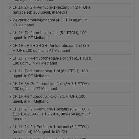
1H,1H,2H,2H-Perfluoro-1-hexanol (4:2 FTOH)
(unlabeled) 100 ug/mL in MeOH
2-(Perfluorobutyl)ethanol (4:2), 100 ug/mL in
PT Methanol
1H,1H-Perfluorohexan-1-ol (5:1 FTOH), 100
ug/mL in PT Methanol
1H,1H,2H,2H,3H,3H-Perfluorohexan-1-ol (3:3
FTOH), 100 ug/mL in PT Methanol
1H,1H,7H-Perfluoroheptan-1-ol (7H 6:1 FTOH),
100 ug/mL in PT Methanol
1H,1H-Perfluoroheptan-1-ol (6:1 FTOH), 100
ug/mL in PT Methanol
1H,1H,8H-Perfluorooctan-1-ol (8H 7:1 FTOH),
100 ug/mL in PT Methanol
1H,1H-Perfluorooctan-1-ol (7:1 FTOH), 100
ug/mL in PT Methanol
1H,1H,2H,2H-Perfluoro-1-octanol (6:2 FTOH)
(1,2-13C2, 99%; 1,1,2,2-D4, 98%) 50 ug/mL in
MeOH
1H,1H,2H,2H-Perfluoro-1-octanol (6:2 FTOH)
(unlabeled) 100 ug/mL in MeOH