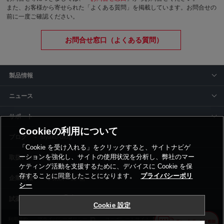
また、お客様から寄せられた「よくある質問」を掲載しています。お問合せの
前に一度ご確認ください。
お問合せ窓口（よくある質問）
製品情報
ニュース
サポート
Cookieの利用について
siyaku-blog
「Cookie を受け入れる」をクリックすると、サイトナビゲ
ーションを強化し、サイトの使用状況を分析し、弊社のマー
取扱いメーカー
ケティング活動を支援するために、デバイスに Cookie を保
存することに同意したことになります。
プライバシーポリ
事業所一覧
シー
Cookie 設定
利用規約
プライバシーポリシー
コーポレートサイト
Cookie設定