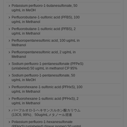
Potassium perfluoro-1-butanesulfonate, 50
ug/mL in MeOH
Perfluorobutane-1-sulfonic acid (PFBS), 100
ug/mL in Methanol
Perfluorobutane-1-sulfonic acid (PFBS), 2
ug/mL in Methanol
Perfluoropentanesulfonic acid, 100 ug/mL in
Methanol
Perfluoropentanesulfonic acid, 2 ug/mL in
Methanol
Sodium perfluoro-1-pentanesulfonate (PFPeS)
(unlabeled) 50 ug/mL in methanol CP 95%
Sodium perfluoro-1-pentanesulfonate, 50
ug/mL in MeOH
Perfluorohexane-1-sulfonic acid (PFHxS), 100
ug/mL in Methanol
Perfluorohexane-1-sulfonic acid (PFHxS), 2
ug/mL in Methanol
パーフルオロ-1-ヘキサンスルホン酸カリウム
(13C6, 99%)、50ug/mLメタノール溶液
Potassium perfluoro-1-hexanesulfonate
(PFHxS) (unlabeled) (linear isomer) 50 ug/mL