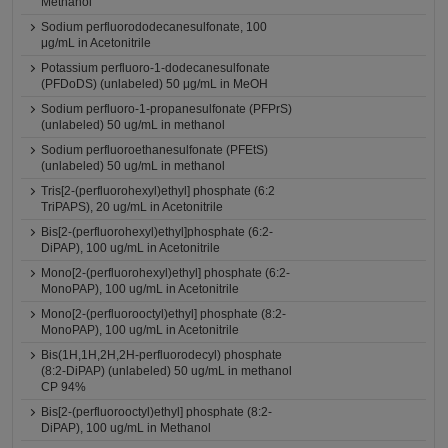
Methanol
Sodium perfluorododecanesulfonate, 100
μg/mL in Acetonitrile
Potassium perfluoro-1-dodecanesulfonate
(PFDoDS) (unlabeled) 50 μg/mL in MeOH
Sodium perfluoro-1-propanesulfonate (PFPrS)
(unlabeled) 50 ug/mL in methanol
Sodium perfluoroethanesulfonate (PFEtS)
(unlabeled) 50 ug/mL in methanol
Tris[2-(perfluorohexyl)ethyl] phosphate (6:2
TriPAPS), 20 ug/mL in Acetonitrile
Bis[2-(perfluorohexyl)ethyl]phosphate (6:2-
DiPAP), 100 ug/mL in Acetonitrile
Mono[2-(perfluorohexyl)ethyl] phosphate (6:2-
MonoPAP), 100 ug/mL in Acetonitrile
Mono[2-(perfluorooctyl)ethyl] phosphate (8:2-
MonoPAP), 100 ug/mL in Acetonitrile
Bis(1H,1H,2H,2H-perfluorodecyl) phosphate
(8:2-DiPAP) (unlabeled) 50 ug/mL in methanol
CP 94%
Bis[2-(perfluorooctyl)ethyl] phosphate (8:2-
DiPAP), 100 ug/mL in Methanol