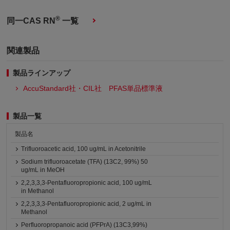
®
同一CAS RN
一覧
関連製品
製品ラインアップ
AccuStandard社・CIL社 PFAS単品標準液
製品一覧
製品名
Trifluoroacetic acid, 100 ug/mL in Acetonitrile
Sodium trifluoroacetate (TFA) (13C2, 99%) 50
ug/mL in MeOH
2,2,3,3,3-Pentafluoropropionic acid, 100 ug/mL
in Methanol
2,2,3,3,3-Pentafluoropropionic acid, 2 ug/mL in
Methanol
Perfluoropropanoic acid (PFPrA) (13C3,99%)