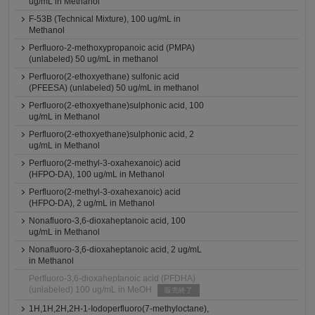
ug/mL in Methanol
F-53B (Technical Mixture), 100 ug/mL in
Methanol
Perfluoro-2-methoxypropanoic acid (PMPA)
(unlabeled) 50 ug/mL in methanol
Perfluoro(2-ethoxyethane) sulfonic acid
(PFEESA) (unlabeled) 50 ug/mL in methanol
Perfluoro(2-ethoxyethane)sulphonic acid, 100
ug/mL in Methanol
Perfluoro(2-ethoxyethane)sulphonic acid, 2
ug/mL in Methanol
Perfluoro(2-methyl-3-oxahexanoic) acid
(HFPO-DA), 100 ug/mL in Methanol
Perfluoro(2-methyl-3-oxahexanoic) acid
(HFPO-DA), 2 ug/mL in Methanol
Nonafluoro-3,6-dioxaheptanoic acid, 100
ug/mL in Methanol
Nonafluoro-3,6-dioxaheptanoic acid, 2 ug/mL
in Methanol
Perfluoro-3,6-dioxaheptanoic acid (PFDHA)
(unlabeled) 100 ug/mL in MeOH
販売終了
1H,1H,2H,2H-1-Iodoperfluoro(7-methyloctane),