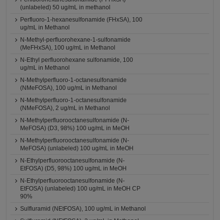
(unlabeled) 50 ug/mL in methanol
Perfluoro-1-hexanesulfonamide (FHxSA), 100
ug/mL in Methanol
N-Methyl-perfluorohexane-1-sulfonamide
(MeFHxSA), 100 ug/mL in Methanol
N-Ethyl perfluorohexane sulfonamide, 100
ug/mL in Methanol
N-Methylperfluoro-1-octanesulfonamide
(NMeFOSA), 100 ug/mL in Methanol
N-Methylperfluoro-1-octanesulfonamide
(NMeFOSA), 2 ug/mL in Methanol
N-Methylperfluorooctanesulfonamide (N-
MeFOSA) (D3, 98%) 100 ug/mL in MeOH
N-Methylperfluorooctanesulfonamide (N-
MeFOSA) (unlabeled) 100 ug/mL in MeOH
N-Ethylperfluorooctanesulfonamide (N-
EtFOSA) (D5, 98%) 100 ug/mL in MeOH
N-Ethylperfluorooctanesulfonamide (N-
EtFOSA) (unlabeled) 100 ug/mL in MeOH CP
90%
Sulfluramid (NEtFOSA), 100 ug/mL in Methanol