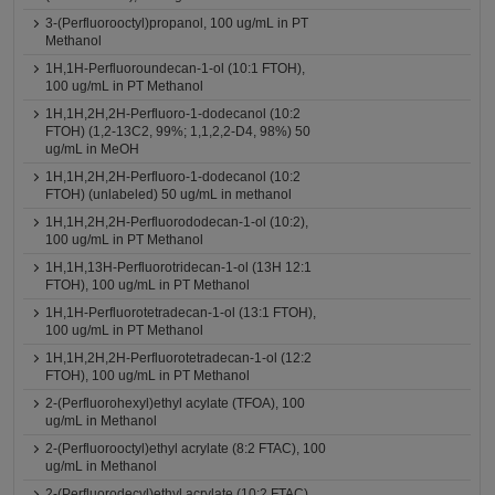
3-(Perfluorooctyl)propanol, 100 ug/mL in PT
Methanol
1H,1H-Perfluoroundecan-1-ol (10:1 FTOH),
100 ug/mL in PT Methanol
1H,1H,2H,2H-Perfluoro-1-dodecanol (10:2
FTOH) (1,2-13C2, 99%; 1,1,2,2-D4, 98%) 50
ug/mL in MeOH
1H,1H,2H,2H-Perfluoro-1-dodecanol (10:2
FTOH) (unlabeled) 50 ug/mL in methanol
1H,1H,2H,2H-Perfluorododecan-1-ol (10:2),
100 ug/mL in PT Methanol
1H,1H,13H-Perfluorotridecan-1-ol (13H 12:1
FTOH), 100 ug/mL in PT Methanol
1H,1H-Perfluorotetradecan-1-ol (13:1 FTOH),
100 ug/mL in PT Methanol
1H,1H,2H,2H-Perfluorotetradecan-1-ol (12:2
FTOH), 100 ug/mL in PT Methanol
2-(Perfluorohexyl)ethyl acylate (TFOA), 100
ug/mL in Methanol
2-(Perfluorooctyl)ethyl acrylate (8:2 FTAC), 100
ug/mL in Methanol
2-(Perfluorodecyl)ethyl acrylate (10:2 FTAC),