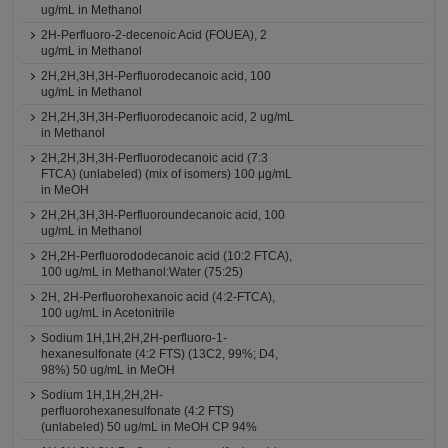
ug/mL in Methanol
2H-Perfluoro-2-decenoic Acid (FOUEA), 2
ug/mL in Methanol
2H,2H,3H,3H-Perfluorodecanoic acid, 100
ug/mL in Methanol
2H,2H,3H,3H-Perfluorodecanoic acid, 2 ug/mL
in Methanol
2H,2H,3H,3H-Perfluorodecanoic acid (7:3
FTCA) (unlabeled) (mix of isomers) 100 μg/mL
in MeOH
2H,2H,3H,3H-Perfluoroundecanoic acid, 100
ug/mL in Methanol
2H,2H-Perfluorododecanoic acid (10:2 FTCA),
100 ug/mL in Methanol:Water (75:25)
2H, 2H-Perfluorohexanoic acid (4:2-FTCA),
100 ug/mL in Acetonitrile
Sodium 1H,1H,2H,2H-perfluoro-1-
hexanesulfonate (4:2 FTS) (13C2, 99%; D4,
98%) 50 ug/mL in MeOH
Sodium 1H,1H,2H,2H-
perfluorohexanesulfonate (4:2 FTS)
(unlabeled) 50 ug/mL in MeOH CP 94%