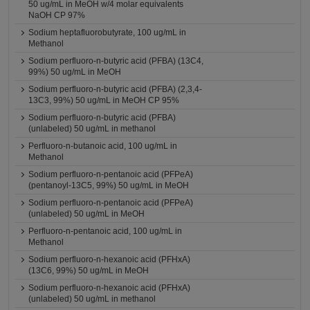
50 ug/mL in MeOH w/4 molar equivalents
NaOH CP 97%
Sodium heptafluorobutyrate, 100 ug/mL in
Methanol
Sodium perfluoro-n-butyric acid (PFBA) (13C4,
99%) 50 ug/mL in MeOH
Sodium perfluoro-n-butyric acid (PFBA) (2,3,4-
13C3, 99%) 50 ug/mL in MeOH CP 95%
Sodium perfluoro-n-butyric acid (PFBA)
(unlabeled) 50 ug/mL in methanol
Perfluoro-n-butanoic acid, 100 ug/mL in
Methanol
Sodium perfluoro-n-pentanoic acid (PFPeA)
(pentanoyl-13C5, 99%) 50 ug/mL in MeOH
Sodium perfluoro-n-pentanoic acid (PFPeA)
(unlabeled) 50 ug/mL in MeOH
Perfluoro-n-pentanoic acid, 100 ug/mL in
Methanol
Sodium perfluoro-n-hexanoic acid (PFHxA)
(13C6, 99%) 50 ug/mL in MeOH
Sodium perfluoro-n-hexanoic acid (PFHxA)
(unlabeled) 50 ug/mL in methanol