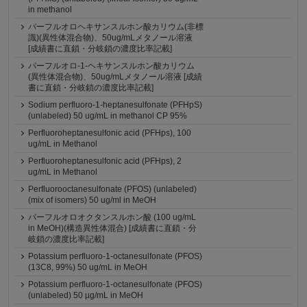
in methanol
パーフルオロヘキサンスルホン酸カリウム(非標
識)(異性体混合物)、50ug/mLメタノール溶液
[成績書に直鎖・分岐鎖の濃度比率記載]
パーフルオロ-1-ヘキサンスルホン酸カリウム
(異性体混合物)、50ug/mLメタノール溶液 [成績
書に直鎖・分岐鎖の濃度比率記載]
Sodium perfluoro-1-heptanesulfonate (PFHpS)
(unlabeled) 50 ug/mL in methanol CP 95%
Perfluoroheptanesulfonic acid (PFHps), 100
ug/mL in Methanol
Perfluoroheptanesulfonic acid (PFHps), 2
ug/mL in Methanol
Perfluorooctanesulfonate (PFOS) (unlabeled)
(mix of isomers) 50 ug/ml in MeOH
パーフルオロオクタンスルホン酸 (100 ug/mL
in MeOH)(構造異性体混合) [成績書に直鎖・分
岐鎖の濃度比率記載]
Potassium perfluoro-1-octanesulfonate (PFOS)
(13C8, 99%) 50 ug/mL in MeOH
Potassium perfluoro-1-octanesulfonate (PFOS)
(unlabeled) 50 µg/mL in MeOH