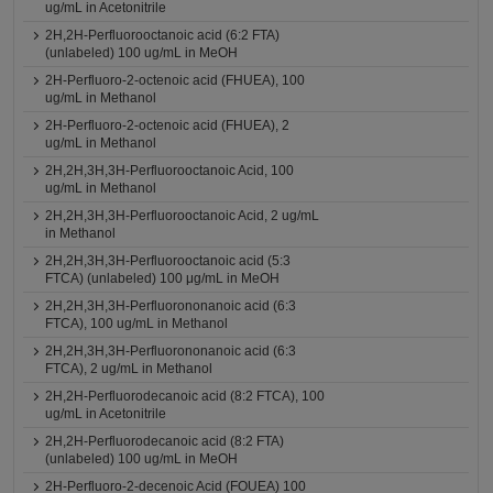
ug/mL in Acetonitrile
2H,2H-Perfluorooctanoic acid (6:2 FTA)
(unlabeled) 100 ug/mL in MeOH
2H-Perfluoro-2-octenoic acid (FHUEA), 100
ug/mL in Methanol
2H-Perfluoro-2-octenoic acid (FHUEA), 2
ug/mL in Methanol
2H,2H,3H,3H-Perfluorooctanoic Acid, 100
ug/mL in Methanol
2H,2H,3H,3H-Perfluorooctanoic Acid, 2 ug/mL
in Methanol
2H,2H,3H,3H-Perfluorooctanoic acid (5:3
FTCA) (unlabeled) 100 μg/mL in MeOH
2H,2H,3H,3H-Perfluorononanoic acid (6:3
FTCA), 100 ug/mL in Methanol
2H,2H,3H,3H-Perfluorononanoic acid (6:3
FTCA), 2 ug/mL in Methanol
2H,2H-Perfluorodecanoic acid (8:2 FTCA), 100
ug/mL in Acetonitrile
2H,2H-Perfluorodecanoic acid (8:2 FTA)
(unlabeled) 100 ug/mL in MeOH
2H-Perfluoro-2-decenoic Acid (FOUEA) 100