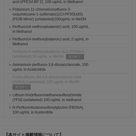
acid (PFESA BP 2), 100 ug/mL in Methanol
Potassium 11-chloroeicosafluoro-3-
oxaundecane-1-sulfonate(11Cl-PF3OUdS)
(F53B Minor) (unlabeled)100ug/mL in MeOH
Perfluoro(4-methoxybutanoic) acid, 100 ug/mL
in Methanol
Perfluoro(4-methoxybutanoic) acid, 2 ug/mL in
Methanol
Perfluoro-4-methoxybutanoic acid (PFMBA)
(unlabeled) 50 ug/mL in MeOH
販売終了
Ammonium perfluoro-3,6-dioxaoctanoate, 100
ug/mL in Acetonitrile
Dodecafluoro-3H-4,8-dioxanonanoic acid
(DONA) (unlabeled) 100 ug/mL in MeOH
販売終了
Lithium bis(trifluoromethanesulfonyl)imide
(TFSI) (unlabeled) 100 ug/mL in methanol
N-Perfluorobutanesulfonylglycine (FBSAA),
100 ug/mL in Acetonitrile
【本サイト掲載情報について】