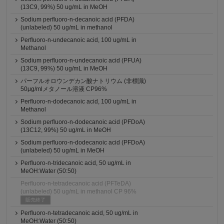
(13C9, 99%) 50 ug/mL in MeOH
Sodium perfluoro-n-decanoic acid (PFDA)
(unlabeled) 50 ug/mL in methanol
Perfluoro-n-undecanoic acid, 100 ug/mL in
Methanol
Sodium perfluoro-n-undecanoic acid (PFUA)
(13C9, 99%) 50 ug/mL in MeOH
パーフルオロウンデカン酸ナトリウム (非標識)
50μg/mlメタノール溶液 CP96%
Perfluoro-n-dodecanoic acid, 100 ug/mL in
Methanol
Sodium perfluoro-n-dodecanoic acid (PFDoA)
(13C12, 99%) 50 ug/mL in MeOH
Sodium perfluoro-n-dodecanoic acid (PFDoA)
(unlabeled) 50 ug/mL in MeOH
Perfluoro-n-tridecanoic acid, 50 ug/mL in
MeOH:Water (50:50)
Perfluoro-n-tetradecanoic acid (PFTeDA)
(unlabeled) 50 ug/mL in methanol CP 96%
販売終了
Perfluoro-n-tetradecanoic acid, 50 ug/mL in
MeOH:Water (50:50)