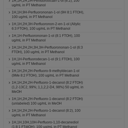
1H,1H,2H,2H-Perfluorooctan-1-ol (6:2), 100
ug/mL in PT Methanol
1H,1H,9H-Perfluorononan-1-ol (9H 8:1 FTOH),
100 ug/mL in PT Methanol
1H,1H,2H,3H-Perfluoronon-2-en-1-ol (Allylic
6:3 FTOH), 100 ug/mL in PT Methanol
1H,1H-Perfluorononan-1-ol (8:1 FTOH), 100
ug/mL in PT Methanol
1H,1H,2H,2H,3H,3H-Perfluorononan-1-ol (6:3
FTOH), 100 ug/mL in PT Methanol
1H,1H-Perfluorodecan-1-ol (9:1 FTOH), 100
ug/mL in PT Methanol
1H,1H,2H,2H-Perfluoro-9-methyldecan-1-ol
(9Me 8:2 FTOH), 100 ug/mL in PT Methanol
1H,1H,2H,2H-Perfluoro-1-decanol (8:2 FTOH)
(1,2-13C2, 99%; 1,1,2,2-D4, 98%) 50 ug/mL in
MeOH
1H,1H,2H,2H-Perfluoro-1-decanol (8:2 FTOH)
(unlabeled) 100 ug/mL in MeOH
1H,1H,2H,2H-Perfluoro-1-decanol (8:2), 100
ug/mL in PT Methanol
1H,1H,10H,10H-Perfluoro-1,10-decanediol
(1:8:1 FTdiOH), 100 ug/mL in PT Methanol