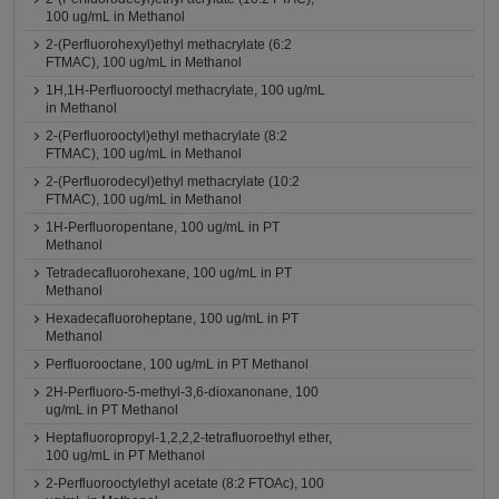
100 ug/mL in Methanol
2-(Perfluorohexyl)ethyl methacrylate (6:2
FTMAC), 100 ug/mL in Methanol
1H,1H-Perfluorooctyl methacrylate, 100 ug/mL
in Methanol
2-(Perfluorooctyl)ethyl methacrylate (8:2
FTMAC), 100 ug/mL in Methanol
2-(Perfluorodecyl)ethyl methacrylate (10:2
FTMAC), 100 ug/mL in Methanol
1H-Perfluoropentane, 100 ug/mL in PT
Methanol
Tetradecafluorohexane, 100 ug/mL in PT
Methanol
Hexadecafluoroheptane, 100 ug/mL in PT
Methanol
Perfluorooctane, 100 ug/mL in PT Methanol
2H-Perfluoro-5-methyl-3,6-dioxanonane, 100
ug/mL in PT Methanol
Heptafluoropropyl-1,2,2,2-tetrafluoroethyl ether,
100 ug/mL in PT Methanol
2-Perfluorooctylethyl acetate (8:2 FTOAc), 100