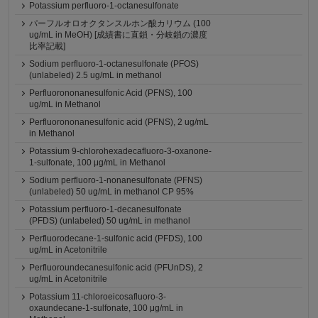
Potassium perfluoro-1-octanesulfonate
パーフルオロオクタンスルホン酸カリウム (100
ug/mL in MeOH) [成績書に直鎖・分岐鎖の濃度
比率記載]
Sodium perfluoro-1-octanesulfonate (PFOS)
(unlabeled) 2.5 ug/mL in methanol
Perfluorononanesulfonic Acid (PFNS), 100
ug/mL in Methanol
Perfluorononanesulfonic acid (PFNS), 2 ug/mL
in Methanol
Potassium 9-chlorohexadecafluoro-3-oxanone-
1-sulfonate, 100 μg/mL in Methanol
Sodium perfluoro-1-nonanesulfonate (PFNS)
(unlabeled) 50 ug/mL in methanol CP 95%
Potassium perfluoro-1-decanesulfonate
(PFDS) (unlabeled) 50 ug/mL in methanol
Perfluorodecane-1-sulfonic acid (PFDS), 100
ug/mL in Acetonitrile
Perfluoroundecanesulfonic acid (PFUnDS), 2
ug/mL in Acetonitrile
Potassium 11-chloroeicosafluoro-3-
oxaundecane-1-sulfonate, 100 μg/mL in