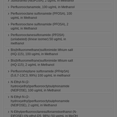
Sulfluramid (NEtFOSA), 2 ug/mL in Methanol
Perfluorooctanamide, 100 ug/mL in Methanol
Perfluorooctane sulfonamide (PFOSA), 100
ug/mL in Methanol
Perfluorooctane sulfonamide (PFOSA), 2
ug/mL in Methanol
Perfluorooctanesulfonamide (PFOSA)
(unlabeled) (linear isomer) 50 ug/mL in
methanol
Bis(trifluoromethane)sulfonimide lithium salt
(HQ-115), 100 ug/mL in Methanol
Bis(trifluoromethane)sulfonimide lithium salt
(HQ-115), 2 ug/mL in Methanol
Perfluoroheptane sulfonamide (PFHpSA)
(5,6,7-13C3, 99%) 100 ug/mL in methanol
N-Ethyl-N-(2-
hydroxyethyl)perfluorooctylsulphonamide
(NEtFOSE), 100 ug/mL in Methanol
N-Ethyl-N-(2-
hydroxyethyl)perfluorooctylsulphonamide
(NEtFOSE), 2 ug/mL in Methanol
N-Ethylperfluorooctanesulfonamidoethanol (N-
EtFOSE) ((N-ethyl-D5, 98%) 50 ug/mL in MeOH