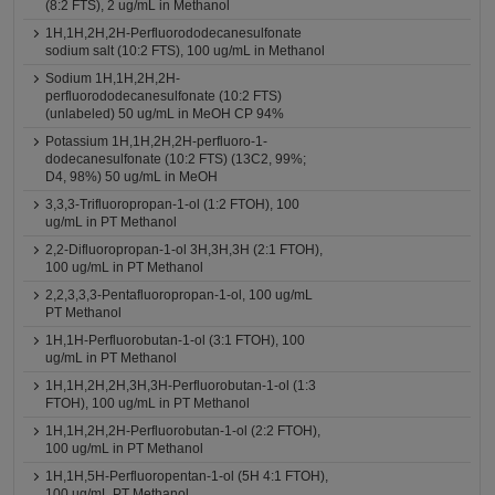
(8:2 FTS), 2 ug/mL in Methanol
1H,1H,2H,2H-Perfluorododecanesulfonate
sodium salt (10:2 FTS), 100 ug/mL in Methanol
Sodium 1H,1H,2H,2H-
perfluorododecanesulfonate (10:2 FTS)
(unlabeled) 50 ug/mL in MeOH CP 94%
Potassium 1H,1H,2H,2H-perfluoro-1-
dodecanesulfonate (10:2 FTS) (13C2, 99%;
D4, 98%) 50 ug/mL in MeOH
3,3,3-Trifluoropropan-1-ol (1:2 FTOH), 100
ug/mL in PT Methanol
2,2-Difluoropropan-1-ol 3H,3H,3H (2:1 FTOH),
100 ug/mL in PT Methanol
2,2,3,3,3-Pentafluoropropan-1-ol, 100 ug/mL
PT Methanol
1H,1H-Perfluorobutan-1-ol (3:1 FTOH), 100
ug/mL in PT Methanol
1H,1H,2H,2H,3H,3H-Perfluorobutan-1-ol (1:3
FTOH), 100 ug/mL in PT Methanol
1H,1H,2H,2H-Perfluorobutan-1-ol (2:2 FTOH),
100 ug/mL in PT Methanol
1H,1H,5H-Perfluoropentan-1-ol (5H 4:1 FTOH),
100 ug/mL PT Methanol