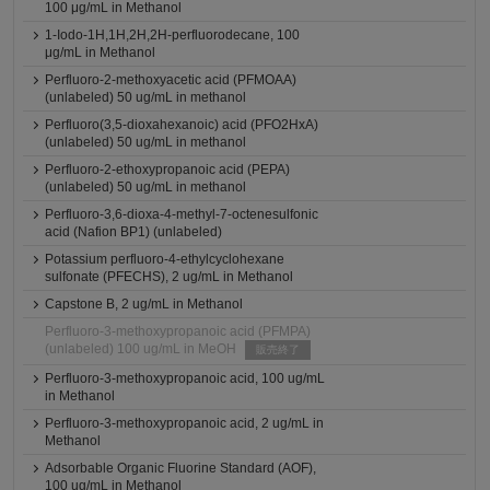
100 μg/mL in Methanol
1-Iodo-1H,1H,2H,2H-perfluorodecane, 100
μg/mL in Methanol
Perfluoro-2-methoxyacetic acid (PFMOAA)
(unlabeled) 50 ug/mL in methanol
Perfluoro(3,5-dioxahexanoic) acid (PFO2HxA)
(unlabeled) 50 ug/mL in methanol
Perfluoro-2-ethoxypropanoic acid (PEPA)
(unlabeled) 50 ug/mL in methanol
Perfluoro-3,6-dioxa-4-methyl-7-octenesulfonic
acid (Nafion BP1) (unlabeled)
Potassium perfluoro-4-ethylcyclohexane
sulfonate (PFECHS), 2 ug/mL in Methanol
Capstone B, 2 ug/mL in Methanol
Perfluoro-3-methoxypropanoic acid (PFMPA)
(unlabeled) 100 ug/mL in MeOH
販売終了
Perfluoro-3-methoxypropanoic acid, 100 ug/mL
in Methanol
Perfluoro-3-methoxypropanoic acid, 2 ug/mL in
Methanol
Adsorbable Organic Fluorine Standard (AOF),
100 ug/mL in Methanol