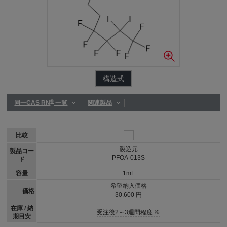
構造式
®
同一CAS RN
一覧
関連製品
比較
製造元
製品コー
PFOA-013S
ド
容量
1mL
希望納入価格
価格
30,600 円
在庫 / 納
受注後2～3週間程度 ※
期目安