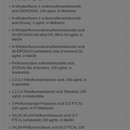
N-ethylperfluoro-1-octanesulfonamidoacetic
acid (NEtFOSAA, 100 ug/mL in Methanol
N-ethylperfluoro-1-octanesulfonamidoacetic
acid (linear), 2 ug/mL in Methanol
N-Ethylperfluorooctanesulfonamidoacetic acid
(N-EtFOSAA) ((N-ethyl-D5, 98%) 50 ug/mL in
MeOH
N-Ethylperfluorooctanesulfonamidoacetic acid
(N-EtFOSAA) (unlabeled) (mix of isomers) 50
ug/mL in MeOH
Perfluorooctane sulfonamidoacetic acid
(FOSAA) Mix of Isomers, 100 ug/mL in
Acetonitrile
2,3,3,3-Tetrafluoropropanoic acid, 100 ug/mL in
Acetonitrile
2,2,3,3-Tetrafluoropropionic acid Standard, 100
ug/mL in Acetonitrile
3-Perfluoropropyl Propanoic acid (3:3 FTCA),
100 ug/mL in PT Methanol
2H,2H,3H,3H-Perfluorohexanoic acid (3:3
FTCA) (unlabeled) 100 μg/mL in MeOH
2H,2H-Perfluorooctanoic acid (6:2 FTCA), 100