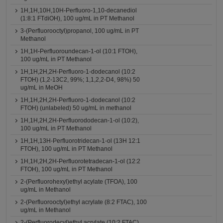
1H,1H,10H,10H-Perfluoro-1,10-decanediol
(1:8:1 FTdiOH), 100 ug/mL in PT Methanol
3-(Perfluorooctyl)propanol, 100 ug/mL in PT
Methanol
1H,1H-Perfluoroundecan-1-ol (10:1 FTOH),
100 ug/mL in PT Methanol
1H,1H,2H,2H-Perfluoro-1-dodecanol (10:2
FTOH) (1,2-13C2, 99%; 1,1,2,2-D4, 98%) 50
ug/mL in MeOH
1H,1H,2H,2H-Perfluoro-1-dodecanol (10:2
FTOH) (unlabeled) 50 ug/mL in methanol
1H,1H,2H,2H-Perfluorododecan-1-ol (10:2),
100 ug/mL in PT Methanol
1H,1H,13H-Perfluorotridecan-1-ol (13H 12:1
FTOH), 100 ug/mL in PT Methanol
1H,1H,2H,2H-Perfluorotetradecan-1-ol (12:2
FTOH), 100 ug/mL in PT Methanol
2-(Perfluorohexyl)ethyl acylate (TFOA), 100
ug/mL in Methanol
2-(Perfluorooctyl)ethyl acrylate (8:2 FTAC), 100
ug/mL in Methanol
2-(Perfluorodecyl)ethyl acrylate (10:2 FTAC),