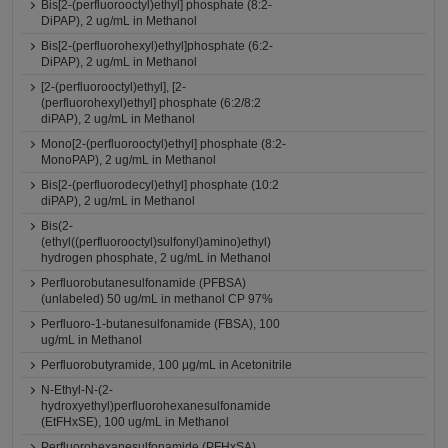
Bis[2-(perfluorooctyl)ethyl] phosphate (8:2-
DiPAP), 2 ug/mL in Methanol
Bis[2-(perfluorohexyl)ethyl]phosphate (6:2-
DiPAP), 2 ug/mL in Methanol
[2-(perfluorooctyl)ethyl], [2-
(perfluorohexyl)ethyl] phosphate (6:2/8:2
diPAP), 2 ug/mL in Methanol
Mono[2-(perfluorooctyl)ethyl] phosphate (8:2-
MonoPAP), 2 ug/mL in Methanol
Bis[2-(perfluorodecyl)ethyl] phosphate (10:2
diPAP), 2 ug/mL in Methanol
Bis(2-
(ethyl((perfluorooctyl)sulfonyl)amino)ethyl)
hydrogen phosphate, 2 ug/mL in Methanol
Perfluorobutanesulfonamide (PFBSA)
(unlabeled) 50 ug/mL in methanol CP 97%
Perfluoro-1-butanesulfonamide (FBSA), 100
ug/mL in Methanol
Perfluorobutyramide, 100 μg/mL in Acetonitrile
N-Ethyl-N-(2-
hydroxyethyl)perfluorohexanesulfonamide
(EtFHxSE), 100 ug/mL in Methanol
Perfluorohexanesulfonamide (PFHxSA)