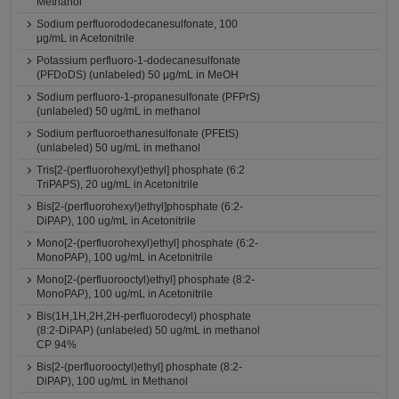
Methanol
Sodium perfluorododecanesulfonate, 100
μg/mL in Acetonitrile
Potassium perfluoro-1-dodecanesulfonate
(PFDoDS) (unlabeled) 50 μg/mL in MeOH
Sodium perfluoro-1-propanesulfonate (PFPrS)
(unlabeled) 50 ug/mL in methanol
Sodium perfluoroethanesulfonate (PFEtS)
(unlabeled) 50 ug/mL in methanol
Tris[2-(perfluorohexyl)ethyl] phosphate (6:2
TriPAPS), 20 ug/mL in Acetonitrile
Bis[2-(perfluorohexyl)ethyl]phosphate (6:2-
DiPAP), 100 ug/mL in Acetonitrile
Mono[2-(perfluorohexyl)ethyl] phosphate (6:2-
MonoPAP), 100 ug/mL in Acetonitrile
Mono[2-(perfluorooctyl)ethyl] phosphate (8:2-
MonoPAP), 100 ug/mL in Acetonitrile
Bis(1H,1H,2H,2H-perfluorodecyl) phosphate
(8:2-DiPAP) (unlabeled) 50 ug/mL in methanol
CP 94%
Bis[2-(perfluorooctyl)ethyl] phosphate (8:2-
DiPAP), 100 ug/mL in Methanol