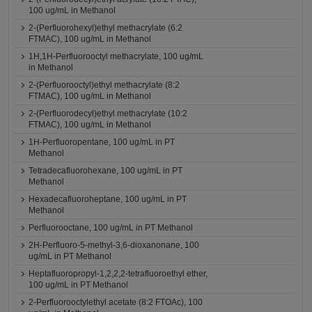
100 ug/mL in Methanol
2-(Perfluorohexyl)ethyl methacrylate (6:2
FTMAC), 100 ug/mL in Methanol
1H,1H-Perfluorooctyl methacrylate, 100 ug/mL
in Methanol
2-(Perfluorooctyl)ethyl methacrylate (8:2
FTMAC), 100 ug/mL in Methanol
2-(Perfluorodecyl)ethyl methacrylate (10:2
FTMAC), 100 ug/mL in Methanol
1H-Perfluoropentane, 100 ug/mL in PT
Methanol
Tetradecafluorohexane, 100 ug/mL in PT
Methanol
Hexadecafluoroheptane, 100 ug/mL in PT
Methanol
Perfluorooctane, 100 ug/mL in PT Methanol
2H-Perfluoro-5-methyl-3,6-dioxanonane, 100
ug/mL in PT Methanol
Heptafluoropropyl-1,2,2,2-tetrafluoroethyl ether,
100 ug/mL in PT Methanol
2-Perfluorooctylethyl acetate (8:2 FTOAc), 100