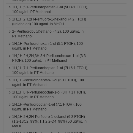
1H,1H,5H-Perfluoropentan-1-ol (5H 4:1 FTOH),
100 ug/mL PT Methanol
1H,1H,2H,2H-Perfluoro-1-hexanol (4:2 FTOH)
(unlabeled) 100 ug/mL in MeOH
2-(Perfluorobutyl)ethanol (4:2), 100 ug/mL in
PT Methanol
1H,1H-Perfluorohexan-1-ol (5:1 FTOH), 100
ug/mL in PT Methanol
1H,1H,2H,2H,3H,3H-Perfluorohexan-1-ol (3:3
FTOH), 100 ug/mL in PT Methanol
1H,1H,7H-Perfluoroheptan-1-ol (7H 6:1 FTOH),
100 ug/mL in PT Methanol
1H,1H-Perfluoroheptan-1-ol (6:1 FTOH), 100
ug/mL in PT Methanol
1H,1H,8H-Perfluorooctan-1-ol (8H 7:1 FTOH),
100 ug/mL in PT Methanol
1H,1H-Perfluorooctan-1-ol (7:1 FTOH), 100
ug/mL in PT Methanol
1H,1H,2H,2H-Perfluoro-1-octanol (6:2 FTOH)
(1,2-13C2, 99%; 1,1,2,2-D4, 98%) 50 ug/mL in
MeOH