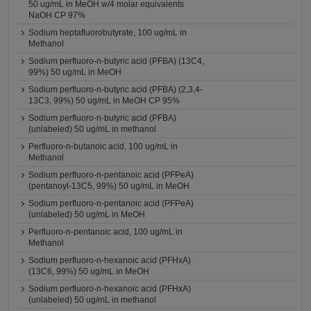
50 ug/mL in MeOH w/4 molar equivalents
NaOH CP 97%
Sodium heptafluorobutyrate, 100 ug/mL in
Methanol
Sodium perfluoro-n-butyric acid (PFBA) (13C4,
99%) 50 ug/mL in MeOH
Sodium perfluoro-n-butyric acid (PFBA) (2,3,4-
13C3, 99%) 50 ug/mL in MeOH CP 95%
Sodium perfluoro-n-butyric acid (PFBA)
(unlabeled) 50 ug/mL in methanol
Perfluoro-n-butanoic acid, 100 ug/mL in
Methanol
Sodium perfluoro-n-pentanoic acid (PFPeA)
(pentanoyl-13C5, 99%) 50 ug/mL in MeOH
Sodium perfluoro-n-pentanoic acid (PFPeA)
(unlabeled) 50 ug/mL in MeOH
Perfluoro-n-pentanoic acid, 100 ug/mL in
Methanol
Sodium perfluoro-n-hexanoic acid (PFHxA)
(13C6, 99%) 50 ug/mL in MeOH
Sodium perfluoro-n-hexanoic acid (PFHxA)
(unlabeled) 50 ug/mL in methanol