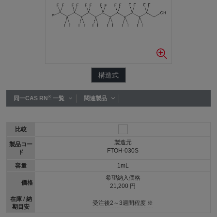
構造式
®
同一CAS RN
一覧
関連製品
比較
製造元
製品コー
FTOH-030S
ド
容量
1mL
希望納入価格
価格
21,200 円
在庫 / 納
受注後2～3週間程度 ※
期目安