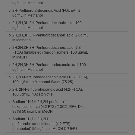
ug/mL in Methanol
2H-Perfluoro-2-decenoic Acid (FOUEA), 2
ug/mL in Methanol
2H,2H,3H,3H-Perfluorodecanoic acid, 100
ug/mL in Methanol
2H,2H,3H,3H-Perfluorodecanoic acid, 2 ug/mL
in Methanol
2H,2H,3H,3H-Perfluorodecanoic acid (7:3
FTCA) (unlabeled) (mix of isomers) 100 μg/mL
in MeOH
2H,2H,3H,3H-Perfluoroundecanoic acid, 100
ug/mL in Methanol
2H,2H-Perfluorododecanoic acid (10:2 FTCA),
100 ug/mL in Methanol:Water (75:25)
2H, 2H-Perfluorohexanoic acid (4:2-FTCA),
100 ug/mL in Acetonitrile
Sodium 1H,1H,2H,2H-perfluoro-1-
hexanesulfonate (4:2 FTS) (13C2, 99%; D4,
98%) 50 ug/mL in MeOH
Sodium 1H,1H,2H,2H-
perfluorohexanesulfonate (4:2 FTS)
(unlabeled) 50 ug/mL in MeOH CP 94%