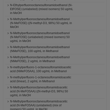
N-Ethylperfluorooctanesulfonamidoethanol (N-
EtFOSE) (unlabeled) (mixed isomers) 50 ug/mL
in MeOH
N-Methylperfluorooctanesulfonamidoethanol
(N-MeFOSE) ((N-methyl-D3, 98%) 50 ug/mL in
MeOH
N-Methylperfluorooctanesulfonamidoethanol
(N-MeFOSE) (unlabeled) (mixed isomers) 50
ug/mL in MeOH
N-Methylperfluorooctanesulfonamidoethanol
(NMeFOSE), 100 ug/mL in Methanol
N-Methylperfluorooctanesulfonamidoethanol
(NMeFOSE), 2 ug/mL in Methanol
N-methylperfluoro-1-octanesulfonamidoacetic
acid (NMeFOSAA), 100 ug/mL in Methanol
N-methylperfluoro-1-octanesulfonamidoacetic
acid (linear), 2 ug/mL in Methanol
N-Methylperfluorooctanesulfonamidoacetic
acid (N-MeFOSAA) ((N-methyl-D3, 98%) 50
ug/mL in MeOH
N-Methylperfluorooctanesulfonamidoacetic
acid (N-MeFOSAA) (unlabeled) (mix of
isomers) 50 ug/mL in MeOH