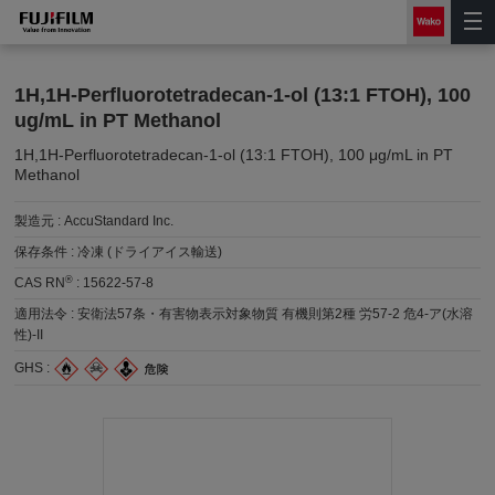
1H,1H-Perfluorotetradecan-1-ol (13:1 FTOH), 100
ug/mL in PT Methanol
1H,1H-Perfluorotetradecan-1-ol (13:1 FTOH), 100 μg/mL in PT
Methanol
製造元 :
AccuStandard Inc.
保存条件 :
冷凍 (ドライアイス輸送)
®
CAS RN
:
15622-57-8
適用法令 :
安衛法57条・有害物表示対象物質 有機則第2種 労57-2 危4-ア(水溶
性)-II
GHS :