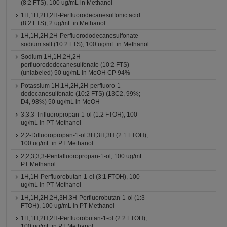
(8:2 FTS), 100 ug/mL in Methanol
1H,1H,2H,2H-Perfluorodecanesulfonic acid
(8:2 FTS), 2 ug/mL in Methanol
1H,1H,2H,2H-Perfluorododecanesulfonate
sodium salt (10:2 FTS), 100 ug/mL in Methanol
Sodium 1H,1H,2H,2H-
perfluorododecanesulfonate (10:2 FTS)
(unlabeled) 50 ug/mL in MeOH CP 94%
Potassium 1H,1H,2H,2H-perfluoro-1-
dodecanesulfonate (10:2 FTS) (13C2, 99%;
D4, 98%) 50 ug/mL in MeOH
3,3,3-Trifluoropropan-1-ol (1:2 FTOH), 100
ug/mL in PT Methanol
2,2-Difluoropropan-1-ol 3H,3H,3H (2:1 FTOH),
100 ug/mL in PT Methanol
2,2,3,3,3-Pentafluoropropan-1-ol, 100 ug/mL
PT Methanol
1H,1H-Perfluorobutan-1-ol (3:1 FTOH), 100
ug/mL in PT Methanol
1H,1H,2H,2H,3H,3H-Perfluorobutan-1-ol (1:3
FTOH), 100 ug/mL in PT Methanol
1H,1H,2H,2H-Perfluorobutan-1-ol (2:2 FTOH),
100 ug/mL in PT Methanol