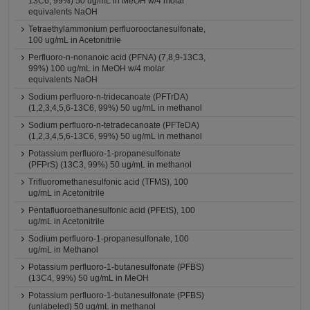
13C6, 99%) 50 ug/mL in MeOH w/4 molar
equivalents NaOH
Tetraethylammonium perfluorooctanesulfonate,
100 ug/mL in Acetonitrile
Perfluoro-n-nonanoic acid (PFNA) (7,8,9-13C3,
99%) 100 ug/mL in MeOH w/4 molar
equivalents NaOH
Sodium perfluoro-n-tridecanoate (PFTrDA)
(1,2,3,4,5,6-13C6, 99%) 50 ug/mL in methanol
Sodium perfluoro-n-tetradecanoate (PFTeDA)
(1,2,3,4,5,6-13C6, 99%) 50 ug/mL in methanol
Potassium perfluoro-1-propanesulfonate
(PFPrS) (13C3, 99%) 50 ug/mL in methanol
Trifluoromethanesulfonic acid (TFMS), 100
ug/mL in Acetonitrile
Pentafluoroethanesulfonic acid (PFEtS), 100
ug/mL in Acetonitrile
Sodium perfluoro-1-propanesulfonate, 100
ug/mL in Methanol
Potassium perfluoro-1-butanesulfonate (PFBS)
(13C4, 99%) 50 ug/mL in MeOH
Potassium perfluoro-1-butanesulfonate (PFBS)
(unlabeled) 50 ug/mL in methanol