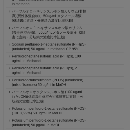
in methanol
パーフルオロヘキサンスルホン酸カリウム(非標
識)(異性体混合物)、50ug/mLメタノール溶液
[成績書に直鎖・分岐鎖の濃度比率記載]
パーフルオロ-1-ヘキサンスルホン酸カリウム
(異性体混合物)、50ug/mLメタノール溶液 [成績
書に直鎖・分岐鎖の濃度比率記載]
Sodium perfluoro-1-heptanesulfonate (PFHpS)
(unlabeled) 50 ug/mL in methanol CP 95%
Perfluoroheptanesulfonic acid (PFHps), 100
ug/mL in Methanol
Perfluoroheptanesulfonic acid (PFHps), 2
ug/mL in Methanol
Perfluorooctanesulfonate (PFOS) (unlabeled)
(mix of isomers) 50 ug/ml in MeOH
パーフルオロオクタンスルホン酸 (100 ug/mL
in MeOH)(構造異性体混合) [成績書に直鎖・分
岐鎖の濃度比率記載]
Potassium perfluoro-1-octanesulfonate (PFOS)
(13C8, 99%) 50 ug/mL in MeOH
Potassium perfluoro-1-octanesulfonate (PFOS)
(unlabeled) 50 µg/mL in MeOH