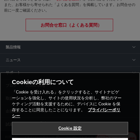
また、お客様から寄せられた「よくある質問」を掲載しています。お問合せの
前に一度ご確認ください。
お問合せ窓口（よくある質問）
製品情報
ニュース
サポート
Cookieの利用について
siyaku-blog
「Cookie を受け入れる」をクリックすると、サイトナビゲ
ーションを強化し、サイトの使用状況を分析し、弊社のマー
取扱いメーカー
ケティング活動を支援するために、デバイスに Cookie を保
存することに同意したことになります。
プライバシーポリ
事業所一覧
シー
Cookie 設定
利用規約
プライバシーポリシー
コーポレートサイト
Cookie設定