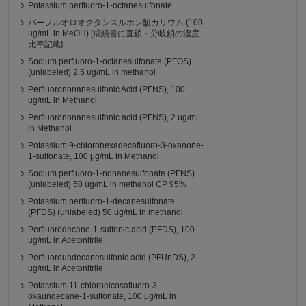
Potassium perfluoro-1-octanesulfonate
パーフルオロオクタンスルホン酸カリウム (100
ug/mL in MeOH) [成績書に直鎖・分岐鎖の濃度
比率記載]
Sodium perfluoro-1-octanesulfonate (PFOS)
(unlabeled) 2.5 ug/mL in methanol
Perfluorononanesulfonic Acid (PFNS), 100
ug/mL in Methanol
Perfluorononanesulfonic acid (PFNS), 2 ug/mL
in Methanol
Potassium 9-chlorohexadecafluoro-3-oxanone-
1-sulfonate, 100 μg/mL in Methanol
Sodium perfluoro-1-nonanesulfonate (PFNS)
(unlabeled) 50 ug/mL in methanol CP 95%
Potassium perfluoro-1-decanesulfonate
(PFDS) (unlabeled) 50 ug/mL in methanol
Perfluorodecane-1-sulfonic acid (PFDS), 100
ug/mL in Acetonitrile
Perfluoroundecanesulfonic acid (PFUnDS), 2
ug/mL in Acetonitrile
Potassium 11-chloroeicosafluoro-3-
oxaundecane-1-sulfonate, 100 μg/mL in