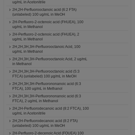
ug/mL in Acetonitrile
2H,2H-Perfluorooctanoic acid (6:2 FTA)
(unlabeled) 100 ug/mL in MeOH
2H-Perfluoro-2-octenoic acid (FHUEA), 100
ug/mL in Methanol
2H-Perfluoro-2-octenoic acid (FHUEA), 2
ug/mL in Methanol
2H,2H,3H,3H-Perfluorooctanoic Acid, 100
ug/mL in Methanol
2H,2H,3H,3H-Perfluorooctanoic Acid, 2 ug/mL
in Methanol
2H,2H,3H,3H-Perfluorooctanoic acid (5:3
FTCA) (unlabeled) 100 μg/mL in MeOH
2H,2H,3H,3H-Perfluorononanoic acid (6:3
FTCA), 100 ug/mL in Methanol
2H,2H,3H,3H-Perfluorononanoic acid (6:3
FTCA), 2 ug/mL in Methanol
2H,2H-Perfluorodecanoic acid (8:2 FTCA), 100
ug/mL in Acetonitrile
2H,2H-Perfluorodecanoic acid (8:2 FTA)
(unlabeled) 100 ug/mL in MeOH
2H-Perfluoro-2-decenoic Acid (FOUEA) 100