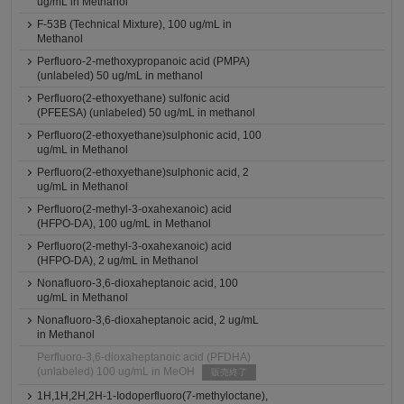
ug/mL in Methanol
F-53B (Technical Mixture), 100 ug/mL in
Methanol
Perfluoro-2-methoxypropanoic acid (PMPA)
(unlabeled) 50 ug/mL in methanol
Perfluoro(2-ethoxyethane) sulfonic acid
(PFEESA) (unlabeled) 50 ug/mL in methanol
Perfluoro(2-ethoxyethane)sulphonic acid, 100
ug/mL in Methanol
Perfluoro(2-ethoxyethane)sulphonic acid, 2
ug/mL in Methanol
Perfluoro(2-methyl-3-oxahexanoic) acid
(HFPO-DA), 100 ug/mL in Methanol
Perfluoro(2-methyl-3-oxahexanoic) acid
(HFPO-DA), 2 ug/mL in Methanol
Nonafluoro-3,6-dioxaheptanoic acid, 100
ug/mL in Methanol
Nonafluoro-3,6-dioxaheptanoic acid, 2 ug/mL
in Methanol
Perfluoro-3,6-dioxaheptanoic acid (PFDHA)
(unlabeled) 100 ug/mL in MeOH
販売終了
1H,1H,2H,2H-1-Iodoperfluoro(7-methyloctane),