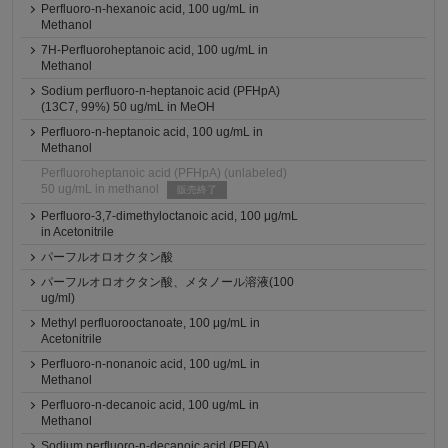
Perfluoro-n-hexanoic acid, 100 ug/mL in
Methanol
7H-Perfluoroheptanoic acid, 100 ug/mL in
Methanol
Sodium perfluoro-n-heptanoic acid (PFHpA)
(13C7, 99%) 50 ug/mL in MeOH
Perfluoro-n-heptanoic acid, 100 ug/mL in
Methanol
Perfluoroheptanoic acid (PFHpA) (unlabeled)
50 ug/mL in methanol
販売終了
Perfluoro-3,7-dimethyloctanoic acid, 100 μg/mL
in Acetonitrile
パーフルオロオクタン酸
パーフルオロオクタン酸、メタノール溶液(100
ug/ml)
Methyl perfluorooctanoate, 100 μg/mL in
Acetonitrile
Perfluoro-n-nonanoic acid, 100 ug/mL in
Methanol
Perfluoro-n-decanoic acid, 100 ug/mL in
Methanol
Sodium perfluoro-n-decanoic acid (PFDA)