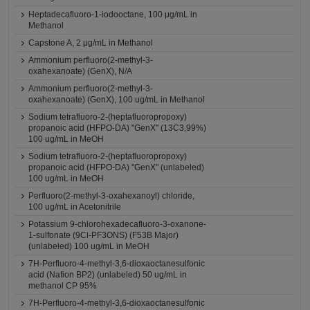
Heptadecafluoro-1-iodooctane, 100 μg/mL in
Methanol
Capstone A, 2 μg/mL in Methanol
Ammonium perfluoro(2-methyl-3-
oxahexanoate) (GenX), N/A
Ammonium perfluoro(2-methyl-3-
oxahexanoate) (GenX), 100 ug/mL in Methanol
Sodium tetrafluoro-2-(heptafluoropropoxy)
propanoic acid (HFPO-DA) "GenX" (13C3,99%)
100 ug/mL in MeOH
Sodium tetrafluoro-2-(heptafluoropropoxy)
propanoic acid (HFPO-DA) "GenX" (unlabeled)
100 ug/mL in MeOH
Perfluoro(2-methyl-3-oxahexanoyl) chloride,
100 ug/mL in Acetonitrile
Potassium 9-chlorohexadecafluoro-3-oxanone-
1-sulfonate (9Cl-PF3ONS) (F53B Major)
(unlabeled) 100 ug/mL in MeOH
7H-Perfluoro-4-methyl-3,6-dioxaoctanesulfonic
acid (Nafion BP2) (unlabeled) 50 ug/mL in
methanol CP 95%
7H-Perfluoro-4-methyl-3,6-dioxaoctanesulfonic