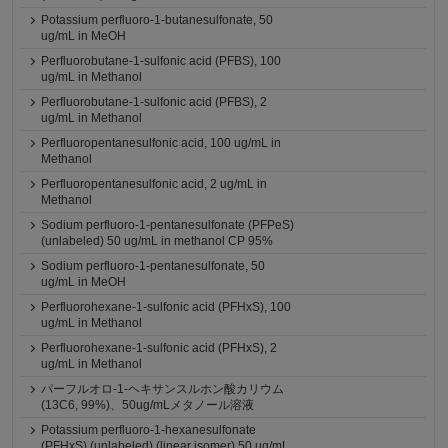
Potassium perfluoro-1-butanesulfonate, 50
ug/mL in MeOH
Perfluorobutane-1-sulfonic acid (PFBS), 100
ug/mL in Methanol
Perfluorobutane-1-sulfonic acid (PFBS), 2
ug/mL in Methanol
Perfluoropentanesulfonic acid, 100 ug/mL in
Methanol
Perfluoropentanesulfonic acid, 2 ug/mL in
Methanol
Sodium perfluoro-1-pentanesulfonate (PFPeS)
(unlabeled) 50 ug/mL in methanol CP 95%
Sodium perfluoro-1-pentanesulfonate, 50
ug/mL in MeOH
Perfluorohexane-1-sulfonic acid (PFHxS), 100
ug/mL in Methanol
Perfluorohexane-1-sulfonic acid (PFHxS), 2
ug/mL in Methanol
パーフルオロ-1-ヘキサンスルホン酸カリウム
(13C6, 99%)、50ug/mLメタノール溶液
Potassium perfluoro-1-hexanesulfonate
(PFHxS) (unlabeled) (linear isomer) 50 ug/mL