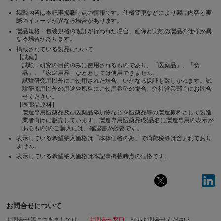
掲載内容は本記事掲載時点の情報です。仕様変更などにより製品内容と実
際のイメージが異なる場合があります。
製品規格・包装規格の改訂が行われた場合、画像と実際の製品の仕様が異
なる場合があります。
掲載されている製品について
【試薬】
試験・研究の目的のみに使用されるものであり、「医薬品」、「食
品」、「家庭用品」などとしては使用できません。
試験研究用以外にご使用された場合、いかなる保証も致しかねます。試
験研究用以外の用途や原料にご使用希望の場合、弊社営業部門にお問合
せください。
【医薬品原料】
製造専用医薬品及び医薬品添加物などを医薬品等の製造原料として製造
業者向けに販売しています。製造専用医薬品(製品名に製造専用の表示が
あるもの)のご購入には、確認書が必要です。
表示している希望納入価格は「本体価格のみ」で消費税等は含まれており
ません。
表示している希望納入価格は本記事掲載時点の価格です。
お問合せについて
お問合せ等につきましては、「
お問合せ窓口
」からお問合せください。