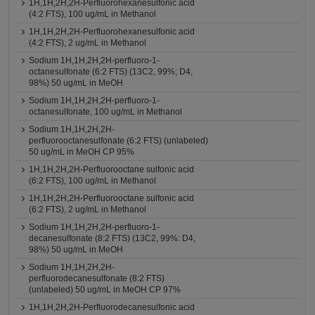
1H,1H,2H,2H-Perfluorohexanesulfonic acid
(4:2 FTS), 100 ug/mL in Methanol
1H,1H,2H,2H-Perfluorohexanesulfonic acid
(4:2 FTS), 2 ug/mL in Methanol
Sodium 1H,1H,2H,2H-perfluoro-1-
octanesulfonate (6:2 FTS) (13C2, 99%; D4,
98%) 50 ug/mL in MeOH
Sodium 1H,1H,2H,2H-perfluoro-1-
octanesulfonate, 100 ug/mL in Methanol
Sodium 1H,1H,2H,2H-
perfluorooctanesulfonate (6:2 FTS) (unlabeled)
50 ug/mL in MeOH CP 95%
1H,1H,2H,2H-Perfluorooctane sulfonic acid
(6:2 FTS), 100 ug/mL in Methanol
1H,1H,2H,2H-Perfluorooctane sulfonic acid
(6:2 FTS), 2 ug/mL in Methanol
Sodium 1H,1H,2H,2H-perfluoro-1-
decanesulfonate (8:2 FTS) (13C2, 99%: D4,
98%) 50 ug/mL in MeOH
Sodium 1H,1H,2H,2H-
perfluorodecanesulfonate (8:2 FTS)
(unlabeled) 50 ug/mL in MeOH CP 97%
1H,1H,2H,2H-Perfluorodecanesulfonic acid