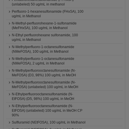
(unlabeled) 50 ug/mL in methanol
Perfluoro-1-hexanesulfonamide (FHxSA), 100
ug/mL in Methanol
N-Methyl-perfluorohexane-1-sulfonamide
(MeFHxSA), 100 ug/mL in Methanol
N-Ethyl perfluorohexane sulfonamide, 100
ug/mL in Methanol
N-Methylperfluoro-1-octanesulfonamide
(NMeFOSA), 100 ug/mL in Methanol
N-Methylperfluoro-1-octanesulfonamide
(NMeFOSA), 2 ug/mL in Methanol
N-Methylperfluorooctanesulfonamide (N-
MeFOSA) (D3, 98%) 100 ug/mL in MeOH
N-Methylperfluorooctanesulfonamide (N-
MeFOSA) (unlabeled) 100 ug/mL in MeOH
N-Ethylperfluorooctanesulfonamide (N-
EtFOSA) (D5, 98%) 100 ug/mL in MeOH
N-Ethylperfluorooctanesulfonamide (N-
EtFOSA) (unlabeled) 100 ug/mL in MeOH CP
90%
Sulfluramid (NEtFOSA), 100 ug/mL in Methanol