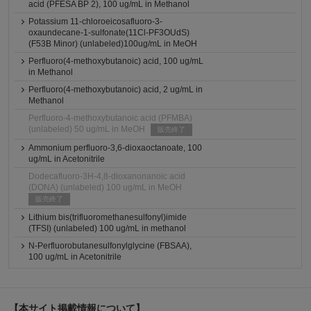
acid (PFESA BP 2), 100 ug/mL in Methanol
Potassium 11-chloroeicosafluoro-3-
oxaundecane-1-sulfonate(11Cl-PF3OUdS)
(F53B Minor) (unlabeled)100ug/mL in MeOH
Perfluoro(4-methoxybutanoic) acid, 100 ug/mL
in Methanol
Perfluoro(4-methoxybutanoic) acid, 2 ug/mL in
Methanol
Perfluoro-4-methoxybutanoic acid (PFMBA)
(unlabeled) 50 ug/mL in MeOH
販売終了
Ammonium perfluoro-3,6-dioxaoctanoate, 100
ug/mL in Acetonitrile
Dodecafluoro-3H-4,8-dioxanonanoic acid
(DONA) (unlabeled) 100 ug/mL in MeOH
販売終了
Lithium bis(trifluoromethanesulfonyl)imide
(TFSI) (unlabeled) 100 ug/mL in methanol
N-Perfluorobutanesulfonylglycine (FBSAA),
100 ug/mL in Acetonitrile
【本サイト掲載情報について】