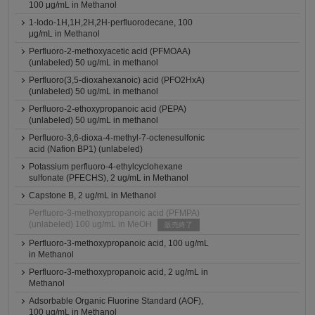
100 μg/mL in Methanol
1-Iodo-1H,1H,2H,2H-perfluorodecane, 100
μg/mL in Methanol
Perfluoro-2-methoxyacetic acid (PFMOAA)
(unlabeled) 50 ug/mL in methanol
Perfluoro(3,5-dioxahexanoic) acid (PFO2HxA)
(unlabeled) 50 ug/mL in methanol
Perfluoro-2-ethoxypropanoic acid (PEPA)
(unlabeled) 50 ug/mL in methanol
Perfluoro-3,6-dioxa-4-methyl-7-octenesulfonic
acid (Nafion BP1) (unlabeled)
Potassium perfluoro-4-ethylcyclohexane
sulfonate (PFECHS), 2 ug/mL in Methanol
Capstone B, 2 ug/mL in Methanol
Perfluoro-3-methoxypropanoic acid (PFMPA)
(unlabeled) 100 ug/mL in MeOH
販売終了
Perfluoro-3-methoxypropanoic acid, 100 ug/mL
in Methanol
Perfluoro-3-methoxypropanoic acid, 2 ug/mL in
Methanol
Adsorbable Organic Fluorine Standard (AOF),
100 ug/mL in Methanol