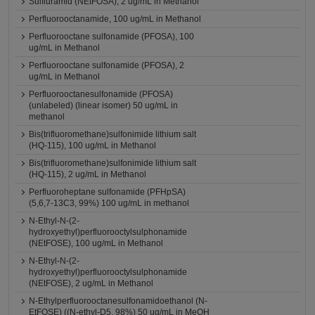
Sulfluramid (NEtFOSA), 2 ug/mL in Methanol
Perfluorooctanamide, 100 ug/mL in Methanol
Perfluorooctane sulfonamide (PFOSA), 100
ug/mL in Methanol
Perfluorooctane sulfonamide (PFOSA), 2
ug/mL in Methanol
Perfluorooctanesulfonamide (PFOSA)
(unlabeled) (linear isomer) 50 ug/mL in
methanol
Bis(trifluoromethane)sulfonimide lithium salt
(HQ-115), 100 ug/mL in Methanol
Bis(trifluoromethane)sulfonimide lithium salt
(HQ-115), 2 ug/mL in Methanol
Perfluoroheptane sulfonamide (PFHpSA)
(5,6,7-13C3, 99%) 100 ug/mL in methanol
N-Ethyl-N-(2-
hydroxyethyl)perfluorooctylsulphonamide
(NEtFOSE), 100 ug/mL in Methanol
N-Ethyl-N-(2-
hydroxyethyl)perfluorooctylsulphonamide
(NEtFOSE), 2 ug/mL in Methanol
N-Ethylperfluorooctanesulfonamidoethanol (N-
EtFOSE) ((N-ethyl-D5, 98%) 50 ug/mL in MeOH