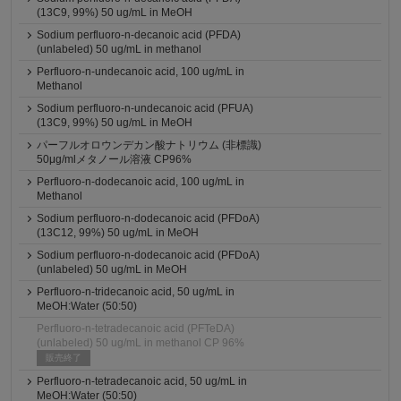
(13C9, 99%) 50 ug/mL in MeOH
Sodium perfluoro-n-decanoic acid (PFDA)
(unlabeled) 50 ug/mL in methanol
Perfluoro-n-undecanoic acid, 100 ug/mL in
Methanol
Sodium perfluoro-n-undecanoic acid (PFUA)
(13C9, 99%) 50 ug/mL in MeOH
パーフルオロウンデカン酸ナトリウム (非標識)
50μg/mlメタノール溶液 CP96%
Perfluoro-n-dodecanoic acid, 100 ug/mL in
Methanol
Sodium perfluoro-n-dodecanoic acid (PFDoA)
(13C12, 99%) 50 ug/mL in MeOH
Sodium perfluoro-n-dodecanoic acid (PFDoA)
(unlabeled) 50 ug/mL in MeOH
Perfluoro-n-tridecanoic acid, 50 ug/mL in
MeOH:Water (50:50)
Perfluoro-n-tetradecanoic acid (PFTeDA)
(unlabeled) 50 ug/mL in methanol CP 96%
販売終了
Perfluoro-n-tetradecanoic acid, 50 ug/mL in
MeOH:Water (50:50)