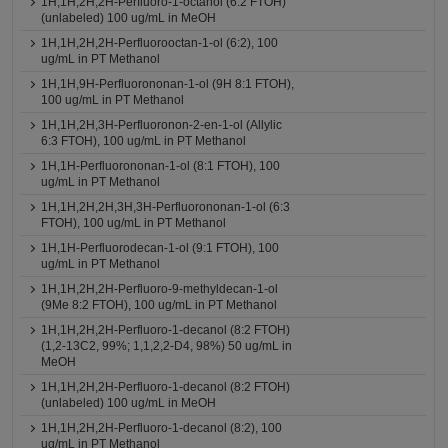
1H,1H,2H,2H-Perfluoro-1-octanol (6:2 FTOH)
(unlabeled) 100 ug/mL in MeOH
1H,1H,2H,2H-Perfluorooctan-1-ol (6:2), 100
ug/mL in PT Methanol
1H,1H,9H-Perfluorononan-1-ol (9H 8:1 FTOH),
100 ug/mL in PT Methanol
1H,1H,2H,3H-Perfluoronon-2-en-1-ol (Allylic
6:3 FTOH), 100 ug/mL in PT Methanol
1H,1H-Perfluorononan-1-ol (8:1 FTOH), 100
ug/mL in PT Methanol
1H,1H,2H,2H,3H,3H-Perfluorononan-1-ol (6:3
FTOH), 100 ug/mL in PT Methanol
1H,1H-Perfluorodecan-1-ol (9:1 FTOH), 100
ug/mL in PT Methanol
1H,1H,2H,2H-Perfluoro-9-methyldecan-1-ol
(9Me 8:2 FTOH), 100 ug/mL in PT Methanol
1H,1H,2H,2H-Perfluoro-1-decanol (8:2 FTOH)
(1,2-13C2, 99%; 1,1,2,2-D4, 98%) 50 ug/mL in
MeOH
1H,1H,2H,2H-Perfluoro-1-decanol (8:2 FTOH)
(unlabeled) 100 ug/mL in MeOH
1H,1H,2H,2H-Perfluoro-1-decanol (8:2), 100
ug/mL in PT Methanol