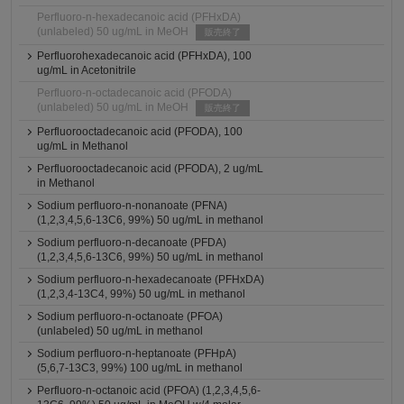
Perfluoro-n-hexadecanoic acid (PFHxDA)
(unlabeled) 50 ug/mL in MeOH
販売終了
Perfluorohexadecanoic acid (PFHxDA), 100
ug/mL in Acetonitrile
Perfluoro-n-octadecanoic acid (PFODA)
(unlabeled) 50 ug/mL in MeOH
販売終了
Perfluorooctadecanoic acid (PFODA), 100
ug/mL in Methanol
Perfluorooctadecanoic acid (PFODA), 2 ug/mL
in Methanol
Sodium perfluoro-n-nonanoate (PFNA)
(1,2,3,4,5,6-13C6, 99%) 50 ug/mL in methanol
Sodium perfluoro-n-decanoate (PFDA)
(1,2,3,4,5,6-13C6, 99%) 50 ug/mL in methanol
Sodium perfluoro-n-hexadecanoate (PFHxDA)
(1,2,3,4-13C4, 99%) 50 ug/mL in methanol
Sodium perfluoro-n-octanoate (PFOA)
(unlabeled) 50 ug/mL in methanol
Sodium perfluoro-n-heptanoate (PFHpA)
(5,6,7-13C3, 99%) 100 ug/mL in methanol
Perfluoro-n-octanoic acid (PFOA) (1,2,3,4,5,6-