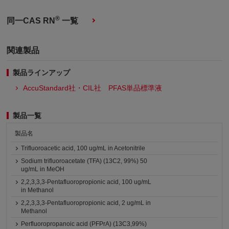
®
同一CAS RN
一覧
関連製品
製品ラインアップ
AccuStandard社・CIL社 PFAS単品標準液
製品一覧
製品名
Trifluoroacetic acid, 100 ug/mL in Acetonitrile
Sodium trifluoroacetate (TFA) (13C2, 99%) 50
ug/mL in MeOH
2,2,3,3,3-Pentafluoropropionic acid, 100 ug/mL
in Methanol
2,2,3,3,3-Pentafluoropropionic acid, 2 ug/mL in
Methanol
Perfluoropropanoic acid (PFPrA) (13C3,99%)