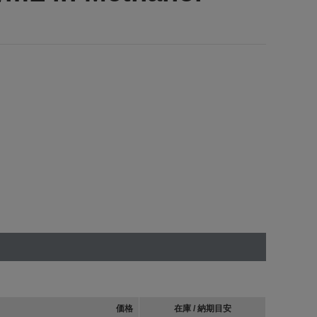
価格
在庫 / 納期目安