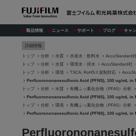
製品情報
ニュース
サポート
ブログ
キャ
詳細情報
トップ
分析
水質
水道水・飲料水
AccuStanda
トップ
分析
水質
環境水・排水
AccuStandar
トップ
分析
環境
TSCA, RoHSⅡ規制対応
Accu
Perfluorononanesulfonic Acid (PFNS), 100 ug/mL in
トップ
分析
水質
有機ふっ素化合物（PFAS）分析
Perfluorononanesulfonic Acid (PFNS), 100 ug/mL in
トップ
分析
環境
有機ふっ素化合物（PFAS）分析
Perfluorononanesulfonic Acid (PFNS), 100 ug/mL in
Perfluorononanesulf