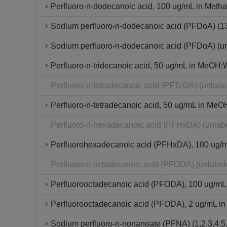
Perfluoro-n-dodecanoic acid, 100 ug/mL in Metha
Sodium perfluoro-n-dodecanoic acid (PFDoA) (
Sodium perfluoro-n-dodecanoic acid (PFDoA) (u
Perfluoro-n-tridecanoic acid, 50 ug/mL in MeOH:W
Perfluoro-n-tetradecanoic acid (PFTeDA) (unlab
Perfluoro-n-tetradecanoic acid, 50 ug/mL in MeO
Perfluoro-n-hexadecanoic acid (PFHxDA) (unlab
Perfluorohexadecanoic acid (PFHxDA), 100 ug/mL 
Perfluoro-n-octadecanoic acid (PFODA) (unlabe
Perfluorooctadecanoic acid (PFODA), 100 ug/mL
Perfluorooctadecanoic acid (PFODA), 2 ug/mL in
Sodium perfluoro-n-nonanoate (PFNA) (1,2,3,4,5