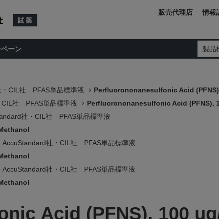
販売代理店
情報
ンペーン
製品
rd社・CIL社 PFAS単品標準液
Perfluorononanesulfonic Acid (PFNS)
d社・CIL社 PFAS単品標準液
Perfluorononanesulfonic Acid (PFNS), 
Standard社・CIL社 PFAS単品標準液
 Methanol
AccuStandard社・CIL社 PFAS単品標準液
 Methanol
AccuStandard社・CIL社 PFAS単品標準液
 Methanol
onic Acid (PFNS), 100 ug