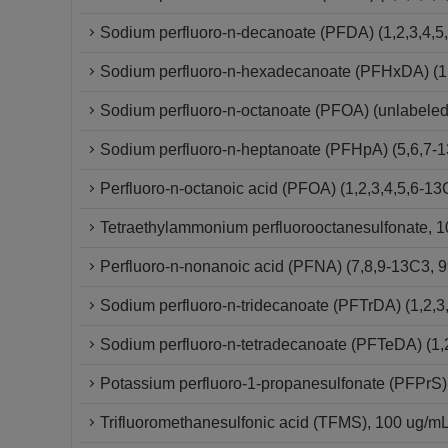
Sodium perfluoro-n-decanoate (PFDA) (1,2,3,4,5
Sodium perfluoro-n-hexadecanoate (PFHxDA) (1,
Sodium perfluoro-n-octanoate (PFOA) (unlabeled
Sodium perfluoro-n-heptanoate (PFHpA) (5,6,7-
Perfluoro-n-octanoic acid (PFOA) (1,2,3,4,5,6-
Tetraethylammonium perfluorooctanesulfonate, 10
Perfluoro-n-nonanoic acid (PFNA) (7,8,9-13C3,
Sodium perfluoro-n-tridecanoate (PFTrDA) (1,2,3
Sodium perfluoro-n-tetradecanoate (PFTeDA) (1,
Potassium perfluoro-1-propanesulfonate (PFPrS)
Trifluoromethanesulfonic acid (TFMS), 100 ug/mL 