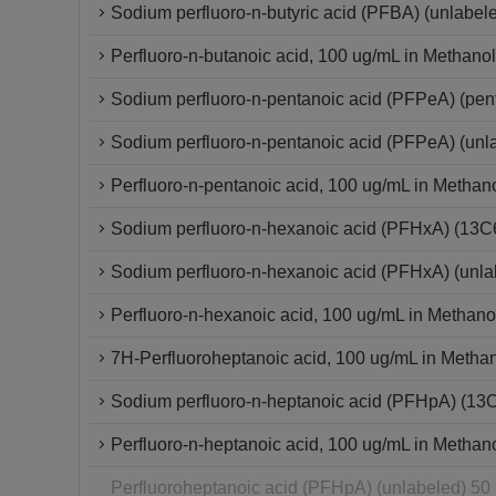
Sodium perfluoro-n-butyric acid (PFBA) (unlabel
Perfluoro-n-butanoic acid, 100 ug/mL in Methanol
Sodium perfluoro-n-pentanoic acid (PFPeA) (pe
Sodium perfluoro-n-pentanoic acid (PFPeA) (un
Perfluoro-n-pentanoic acid, 100 ug/mL in Methan
Sodium perfluoro-n-hexanoic acid (PFHxA) (13
Sodium perfluoro-n-hexanoic acid (PFHxA) (unla
Perfluoro-n-hexanoic acid, 100 ug/mL in Methano
7H-Perfluoroheptanoic acid, 100 ug/mL in Metha
Sodium perfluoro-n-heptanoic acid (PFHpA) (13
Perfluoro-n-heptanoic acid, 100 ug/mL in Methan
Perfluoroheptanoic acid (PFHpA) (unlabeled) 50