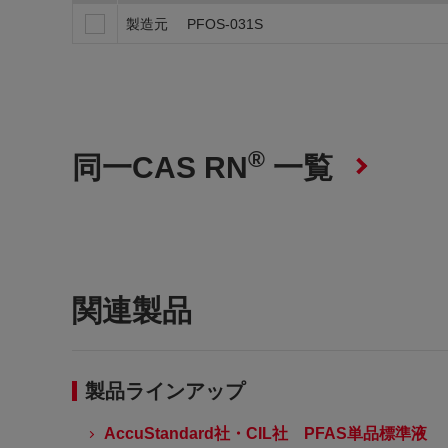
製造元
PFOS-031S
®
同一CAS RN
一覧
関連製品
製品ラインアップ
AccuStandard社・CIL社 PFAS単品標準液