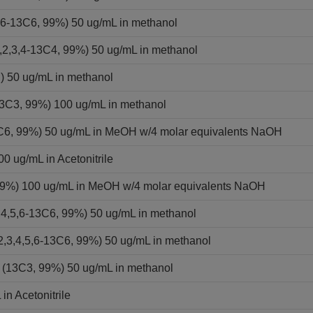
,6-13C6, 99%) 50 ug/mL in methanol
2,3,4-13C4, 99%) 50 ug/mL in methanol
) 50 ug/mL in methanol
13C3, 99%) 100 ug/mL in methanol
13C6, 99%) 50 ug/mL in MeOH w/4 molar equivalents NaOH
0 ug/mL in Acetonitrile
 99%) 100 ug/mL in MeOH w/4 molar equivalents NaOH
,4,5,6-13C6, 99%) 50 ug/mL in methanol
2,3,4,5,6-13C6, 99%) 50 ug/mL in methanol
 (13C3, 99%) 50 ug/mL in methanol
in Acetonitrile