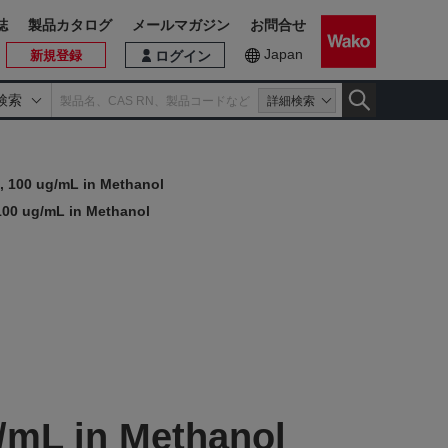
誌
製品カタログ
メールマガジン
お問合せ
Japan
新規登録
ログイン
検索
詳細検索
, 100 ug/mL in Methanol
100 ug/mL in Methanol
/mL in Methanol