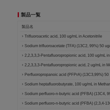
製品一覧
製品名
Trifluoroacetic acid, 100 ug/mL in Acetonitrile
Sodium trifluoroacetate (TFA) (13C2, 99%) 50 u
2,2,3,3,3-Pentafluoropropionic acid, 100 ug/mL i
2,2,3,3,3-Pentafluoropropionic acid, 2 ug/mL in 
Perfluoropropanoic acid (PFPrA) (13C3,99%) 5
Sodium heptafluorobutyrate, 100 ug/mL in Metha
Sodium perfluoro-n-butyric acid (PFBA) (13C4,
Sodium perfluoro-n-butyric acid (PFBA) (2,3,4