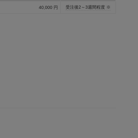
受注後2～3週間程度 ※
40,000 円