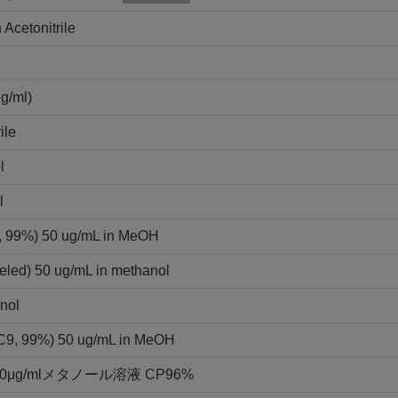
 Acetonitrile
ml)
ile
l
l
9, 99%) 50 ug/mL in MeOH
eled) 50 ug/mL in methanol
nol
3C9, 99%) 50 ug/mL in MeOH
g/mlメタノール溶液 CP96%