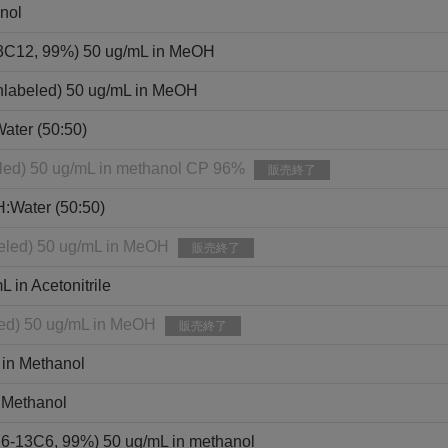
nol
13C12, 99%) 50 ug/mL in MeOH
nlabeled) 50 ug/mL in MeOH
ater (50:50)
eled) 50 ug/mL in methanol CP 96%
販売終了
H:Water (50:50)
eled) 50 ug/mL in MeOH
販売終了
in Acetonitrile
led) 50 ug/mL in MeOH
販売終了
 in Methanol
 Methanol
,6-13C6, 99%) 50 ug/mL in methanol