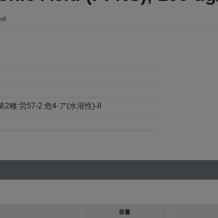
ol
労57-2 危4-ア(水溶性)-II
容量