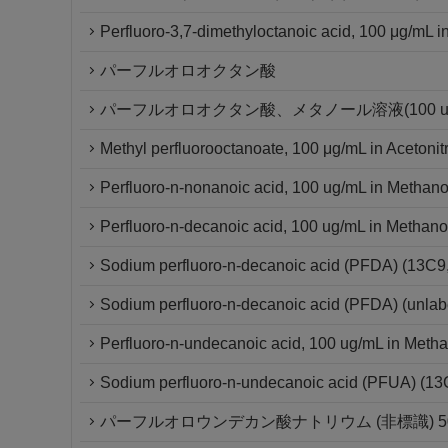
Perfluoro-3,7-dimethyloctanoic acid, 100 μg/mL in
パーフルオロオクタン酸
パーフルオロオクタン酸、メタノール溶液(100 ug/
Methyl perfluorooctanoate, 100 μg/mL in Acetonitr
Perfluoro-n-nonanoic acid, 100 ug/mL in Methano
Perfluoro-n-decanoic acid, 100 ug/mL in Methano
Sodium perfluoro-n-decanoic acid (PFDA) (13C
Sodium perfluoro-n-decanoic acid (PFDA) (unlab
Perfluoro-n-undecanoic acid, 100 ug/mL in Metha
Sodium perfluoro-n-undecanoic acid (PFUA) (1
パーフルオロウンデカン酸ナトリウム (非標識) 50μ