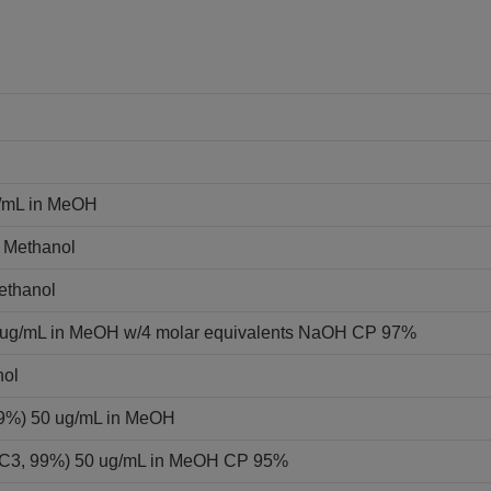
g/mL in MeOH
n Methanol
Methanol
0 ug/mL in MeOH w/4 molar equivalents NaOH CP 97%
nol
 99%) 50 ug/mL in MeOH
-13C3, 99%) 50 ug/mL in MeOH CP 95%