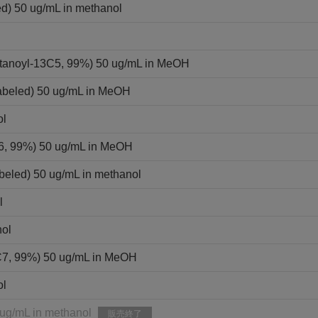
ed) 50 ug/mL in methanol
ntanoyl-13C5, 99%) 50 ug/mL in MeOH
labeled) 50 ug/mL in MeOH
ol
C6, 99%) 50 ug/mL in MeOH
beled) 50 ug/mL in methanol
l
nol
C7, 99%) 50 ug/mL in MeOH
ol
 ug/mL in methanol
販売終了