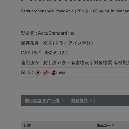
Perfluorononanesulfonic Acid (PFNS), 100 μg/mL in Methan
製造元 :
AccuStandard Inc.
保存条件 :
冷凍 (ドライアイス輸送)
®
CAS RN
:
68259-12-1
適用法令 :
安衛法57条・有害物表示対象物質 有機則第2種 
GHS :
®
同一CAS RN
一覧
関連製品
比較
製品コード