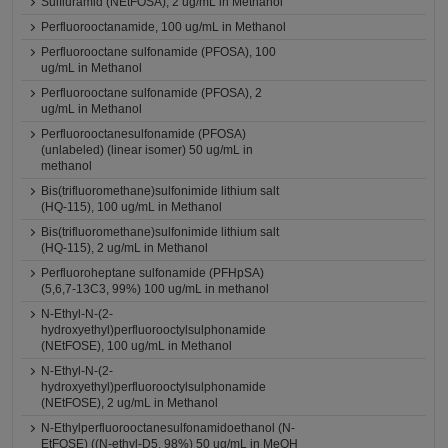
Sulfluramid (NEtFOSA), 2 ug/mL in Methanol
Perfluorooctanamide, 100 ug/mL in Methanol
Perfluorooctane sulfonamide (PFOSA), 100
ug/mL in Methanol
Perfluorooctane sulfonamide (PFOSA), 2
ug/mL in Methanol
Perfluorooctanesulfonamide (PFOSA)
(unlabeled) (linear isomer) 50 ug/mL in
methanol
Bis(trifluoromethane)sulfonimide lithium salt
(HQ-115), 100 ug/mL in Methanol
Bis(trifluoromethane)sulfonimide lithium salt
(HQ-115), 2 ug/mL in Methanol
Perfluoroheptane sulfonamide (PFHpSA)
(5,6,7-13C3, 99%) 100 ug/mL in methanol
N-Ethyl-N-(2-
hydroxyethyl)perfluorooctylsulphonamide
(NEtFOSE), 100 ug/mL in Methanol
N-Ethyl-N-(2-
hydroxyethyl)perfluorooctylsulphonamide
(NEtFOSE), 2 ug/mL in Methanol
N-Ethylperfluorooctanesulfonamidoethanol (N-
EtFOSE) ((N-ethyl-D5, 98%) 50 ug/mL in MeOH