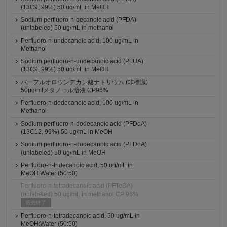
(13C9, 99%) 50 ug/mL in MeOH
Sodium perfluoro-n-decanoic acid (PFDA)
(unlabeled) 50 ug/mL in methanol
Perfluoro-n-undecanoic acid, 100 ug/mL in
Methanol
Sodium perfluoro-n-undecanoic acid (PFUA)
(13C9, 99%) 50 ug/mL in MeOH
パーフルオロウンデカン酸ナトリウム (非標識)
50μg/mlメタノール溶液 CP96%
Perfluoro-n-dodecanoic acid, 100 ug/mL in
Methanol
Sodium perfluoro-n-dodecanoic acid (PFDoA)
(13C12, 99%) 50 ug/mL in MeOH
Sodium perfluoro-n-dodecanoic acid (PFDoA)
(unlabeled) 50 ug/mL in MeOH
Perfluoro-n-tridecanoic acid, 50 ug/mL in
MeOH:Water (50:50)
Perfluoro-n-tetradecanoic acid (PFTeDA)
(unlabeled) 50 ug/mL in methanol CP 96%
販売終了
Perfluoro-n-tetradecanoic acid, 50 ug/mL in
MeOH:Water (50:50)