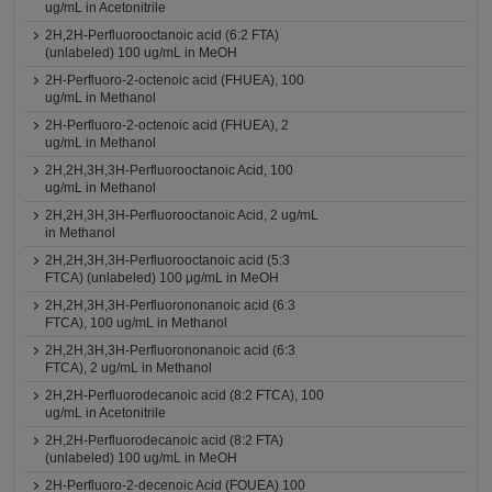
ug/mL in Acetonitrile
2H,2H-Perfluorooctanoic acid (6:2 FTA)
(unlabeled) 100 ug/mL in MeOH
2H-Perfluoro-2-octenoic acid (FHUEA), 100
ug/mL in Methanol
2H-Perfluoro-2-octenoic acid (FHUEA), 2
ug/mL in Methanol
2H,2H,3H,3H-Perfluorooctanoic Acid, 100
ug/mL in Methanol
2H,2H,3H,3H-Perfluorooctanoic Acid, 2 ug/mL
in Methanol
2H,2H,3H,3H-Perfluorooctanoic acid (5:3
FTCA) (unlabeled) 100 μg/mL in MeOH
2H,2H,3H,3H-Perfluorononanoic acid (6:3
FTCA), 100 ug/mL in Methanol
2H,2H,3H,3H-Perfluorononanoic acid (6:3
FTCA), 2 ug/mL in Methanol
2H,2H-Perfluorodecanoic acid (8:2 FTCA), 100
ug/mL in Acetonitrile
2H,2H-Perfluorodecanoic acid (8:2 FTA)
(unlabeled) 100 ug/mL in MeOH
2H-Perfluoro-2-decenoic Acid (FOUEA) 100