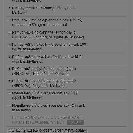
ug/mL in Methanol
F-53B (Technical Mixture), 100 ug/mL in
Methanol
Perfluoro-2-methoxypropanoic acid (PMPA)
(unlabeled) 50 ug/mL in methanol
Perfluoro(2-ethoxyethane) sulfonic acid
(PFEESA) (unlabeled) 50 ug/mL in methanol
Perfluoro(2-ethoxyethane)sulphonic acid, 100
ug/mL in Methanol
Perfluoro(2-ethoxyethane)sulphonic acid, 2
ug/mL in Methanol
Perfluoro(2-methyl-3-oxahexanoic) acid
(HFPO-DA), 100 ug/mL in Methanol
Perfluoro(2-methyl-3-oxahexanoic) acid
(HFPO-DA), 2 ug/mL in Methanol
Nonafluoro-3,6-dioxaheptanoic acid, 100
ug/mL in Methanol
Nonafluoro-3,6-dioxaheptanoic acid, 2 ug/mL
in Methanol
Perfluoro-3,6-dioxaheptanoic acid (PFDHA)
(unlabeled) 100 ug/mL in MeOH
販売終了
1H,1H,2H,2H-1-Iodoperfluoro(7-methyloctane),