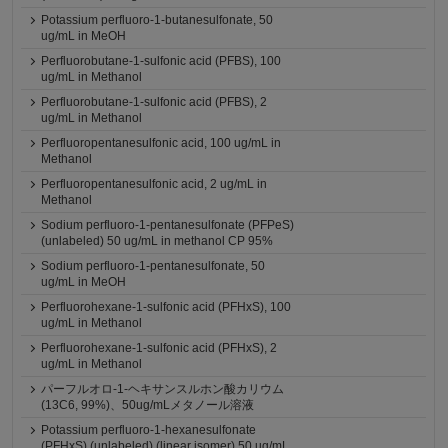
Potassium perfluoro-1-butanesulfonate, 50
ug/mL in MeOH
Perfluorobutane-1-sulfonic acid (PFBS), 100
ug/mL in Methanol
Perfluorobutane-1-sulfonic acid (PFBS), 2
ug/mL in Methanol
Perfluoropentanesulfonic acid, 100 ug/mL in
Methanol
Perfluoropentanesulfonic acid, 2 ug/mL in
Methanol
Sodium perfluoro-1-pentanesulfonate (PFPeS)
(unlabeled) 50 ug/mL in methanol CP 95%
Sodium perfluoro-1-pentanesulfonate, 50
ug/mL in MeOH
Perfluorohexane-1-sulfonic acid (PFHxS), 100
ug/mL in Methanol
Perfluorohexane-1-sulfonic acid (PFHxS), 2
ug/mL in Methanol
パーフルオロ-1-ヘキサンスルホン酸カリウム
(13C6, 99%)、50ug/mLメタノール溶液
Potassium perfluoro-1-hexanesulfonate
(PFHxS) (unlabeled) (linear isomer) 50 ug/mL