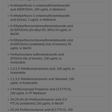
N-ethylperfluoro-1-octanesulfonamidoacetic
acid (NEtFOSAA, 100 ug/mL in Methanol
N-ethylperfluoro-1-octanesulfonamidoacetic
acid (linear), 2 ug/mL in Methanol
N-Ethylperfluorooctanesulfonamidoacetic acid
(N-EtFOSAA) ((N-ethyl-D5, 98%) 50 ug/mL in
MeOH
N-Ethylperfluorooctanesulfonamidoacetic acid
(N-EtFOSAA) (unlabeled) (mix of isomers) 50
ug/mL in MeOH
Perfluorooctane sulfonamidoacetic acid
(FOSAA) Mix of Isomers, 100 ug/mL in
Acetonitrile
2,3,3,3-Tetrafluoropropanoic acid, 100 ug/mL in
Acetonitrile
2,2,3,3-Tetrafluoropropionic acid Standard, 100
ug/mL in Acetonitrile
3-Perfluoropropyl Propanoic acid (3:3 FTCA),
100 ug/mL in PT Methanol
2H,2H,3H,3H-Perfluorohexanoic acid (3:3
FTCA) (unlabeled) 100 μg/mL in MeOH
2H,2H-Perfluorooctanoic acid (6:2 FTCA), 100