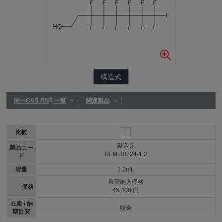
構造式
®
同一CAS RN
一覧
関連製品
比較
製造元
製品コー
ULM-10724-1.2
ド
容量
1.2mL
希望納入価格
価格
45,400 円
在庫 / 納
照会
期目安