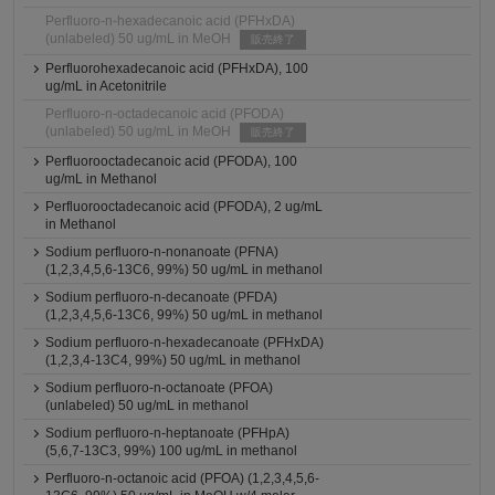
Perfluoro-n-hexadecanoic acid (PFHxDA)
(unlabeled) 50 ug/mL in MeOH
販売終了
Perfluorohexadecanoic acid (PFHxDA), 100
ug/mL in Acetonitrile
Perfluoro-n-octadecanoic acid (PFODA)
(unlabeled) 50 ug/mL in MeOH
販売終了
Perfluorooctadecanoic acid (PFODA), 100
ug/mL in Methanol
Perfluorooctadecanoic acid (PFODA), 2 ug/mL
in Methanol
Sodium perfluoro-n-nonanoate (PFNA)
(1,2,3,4,5,6-13C6, 99%) 50 ug/mL in methanol
Sodium perfluoro-n-decanoate (PFDA)
(1,2,3,4,5,6-13C6, 99%) 50 ug/mL in methanol
Sodium perfluoro-n-hexadecanoate (PFHxDA)
(1,2,3,4-13C4, 99%) 50 ug/mL in methanol
Sodium perfluoro-n-octanoate (PFOA)
(unlabeled) 50 ug/mL in methanol
Sodium perfluoro-n-heptanoate (PFHpA)
(5,6,7-13C3, 99%) 100 ug/mL in methanol
Perfluoro-n-octanoic acid (PFOA) (1,2,3,4,5,6-