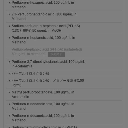
Perfluoro-n-hexanoic acid, 100 ug/mL in
Methanol
7H-Perfluoroheptanoic acid, 100 ug/mL in
Methanol
Sodium perfluoro-n-heptanoic acid (PFHpA)
(13C7, 99%) 50 ug/mL in MeOH
Perfluoro-n-heptanoic acid, 100 ug/mL in
Methanol
Perfluoroheptanoic acid (PFHpA) (unlabeled)
50 ug/mL in methanol
販売終了
Perfluoro-3,7-dimethyloctanoic acid, 100 μg/mL
in Acetonitrile
パーフルオロオクタン酸
パーフルオロオクタン酸、メタノール溶液(100
ug/ml)
Methyl perfluorooctanoate, 100 μg/mL in
Acetonitrile
Perfluoro-n-nonanoic acid, 100 ug/mL in
Methanol
Perfluoro-n-decanoic acid, 100 ug/mL in
Methanol
Sodium perfluoro-n-decanoic acid (PFDA)