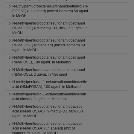
N-Ethylperfluorooctanesulfonamidoethanol (N-
EtFOSE) (unlabeled) (mixed isomers) 50 ug/mL
in MeOH
N-Methylperfluorooctanesulfonamidoethanol
(N-MeFOSE) ((N-methyl-D3, 98%) 50 ug/mL in
MeOH
N-Methylperfluorooctanesulfonamidoethanol
(N-MeFOSE) (unlabeled) (mixed isomers) 50
ug/mL in MeOH
N-Methylperfluorooctanesulfonamidoethanol
(NMeFOSE), 100 ug/mL in Methanol
N-Methylperfluorooctanesulfonamidoethanol
(NMeFOSE), 2 ug/mL in Methanol
N-methylperfluoro-1-octanesulfonamidoacetic
acid (NMeFOSAA), 100 ug/mL in Methanol
N-methylperfluoro-1-octanesulfonamidoacetic
acid (linear), 2 ug/mL in Methanol
N-Methylperfluorooctanesulfonamidoacetic
acid (N-MeFOSAA) ((N-methyl-D3, 98%) 50
ug/mL in MeOH
N-Methylperfluorooctanesulfonamidoacetic
acid (N-MeFOSAA) (unlabeled) (mix of
isomers) 50 ug/mL in MeOH