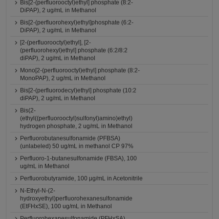
Bis[2-(perfluorooctyl)ethyl] phosphate (8:2-
DiPAP), 2 ug/mL in Methanol
Bis[2-(perfluorohexyl)ethyl]phosphate (6:2-
DiPAP), 2 ug/mL in Methanol
[2-(perfluorooctyl)ethyl], [2-
(perfluorohexyl)ethyl] phosphate (6:2/8:2
diPAP), 2 ug/mL in Methanol
Mono[2-(perfluorooctyl)ethyl] phosphate (8:2-
MonoPAP), 2 ug/mL in Methanol
Bis[2-(perfluorodecyl)ethyl] phosphate (10:2
diPAP), 2 ug/mL in Methanol
Bis(2-
(ethyl((perfluorooctyl)sulfonyl)amino)ethyl)
hydrogen phosphate, 2 ug/mL in Methanol
Perfluorobutanesulfonamide (PFBSA)
(unlabeled) 50 ug/mL in methanol CP 97%
Perfluoro-1-butanesulfonamide (FBSA), 100
ug/mL in Methanol
Perfluorobutyramide, 100 μg/mL in Acetonitrile
N-Ethyl-N-(2-
hydroxyethyl)perfluorohexanesulfonamide
(EtFHxSE), 100 ug/mL in Methanol
Perfluorohexanesulfonamide (PFHxSA)