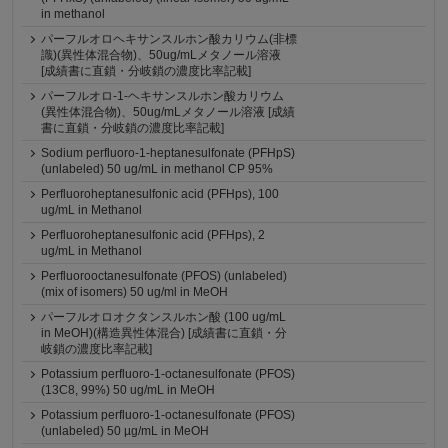
in methanol
パーフルオロヘキサンスルホン酸カリウム(非標
識)(異性体混合物)、50ug/mLメタノール溶液
[成績書に直鎖・分岐鎖の濃度比率記載]
パーフルオロ-1-ヘキサンスルホン酸カリウム
(異性体混合物)、50ug/mLメタノール溶液 [成績
書に直鎖・分岐鎖の濃度比率記載]
Sodium perfluoro-1-heptanesulfonate (PFHpS)
(unlabeled) 50 ug/mL in methanol CP 95%
Perfluoroheptanesulfonic acid (PFHps), 100
ug/mL in Methanol
Perfluoroheptanesulfonic acid (PFHps), 2
ug/mL in Methanol
Perfluorooctanesulfonate (PFOS) (unlabeled)
(mix of isomers) 50 ug/ml in MeOH
パーフルオロオクタンスルホン酸 (100 ug/mL
in MeOH)(構造異性体混合) [成績書に直鎖・分
岐鎖の濃度比率記載]
Potassium perfluoro-1-octanesulfonate (PFOS)
(13C8, 99%) 50 ug/mL in MeOH
Potassium perfluoro-1-octanesulfonate (PFOS)
(unlabeled) 50 µg/mL in MeOH