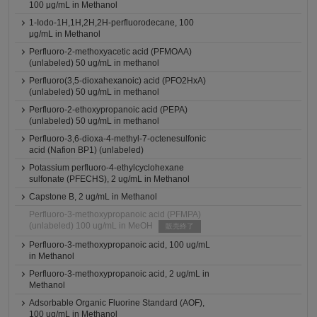
100 μg/mL in Methanol
1-Iodo-1H,1H,2H,2H-perfluorodecane, 100
μg/mL in Methanol
Perfluoro-2-methoxyacetic acid (PFMOAA)
(unlabeled) 50 ug/mL in methanol
Perfluoro(3,5-dioxahexanoic) acid (PFO2HxA)
(unlabeled) 50 ug/mL in methanol
Perfluoro-2-ethoxypropanoic acid (PEPA)
(unlabeled) 50 ug/mL in methanol
Perfluoro-3,6-dioxa-4-methyl-7-octenesulfonic
acid (Nafion BP1) (unlabeled)
Potassium perfluoro-4-ethylcyclohexane
sulfonate (PFECHS), 2 ug/mL in Methanol
Capstone B, 2 ug/mL in Methanol
Perfluoro-3-methoxypropanoic acid (PFMPA)
(unlabeled) 100 ug/mL in MeOH
販売終了
Perfluoro-3-methoxypropanoic acid, 100 ug/mL
in Methanol
Perfluoro-3-methoxypropanoic acid, 2 ug/mL in
Methanol
Adsorbable Organic Fluorine Standard (AOF),
100 ug/mL in Methanol