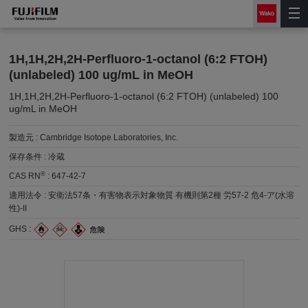
1H,1H,2H,2H-Perfluoro-1-octanol (6:2 FTOH)
(unlabeled) 100 ug/mL in MeOH
1H,1H,2H,2H-Perfluoro-1-octanol (6:2 FTOH) (unlabeled) 100
ug/mL in MeOH
製造元 :
Cambridge Isotope Laboratories, Inc.
保存条件 :
冷蔵
®
CAS RN
:
647-42-7
適用法令 :
安衛法57条・有害物表示対象物質 有機則第2種 労57-2 危4-ア(水溶
性)-II
GHS :