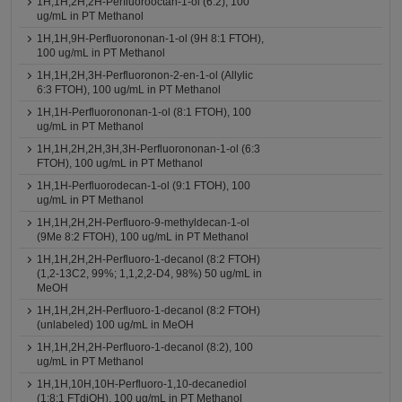
1H,1H,2H,2H-Perfluorooctan-1-ol (6:2), 100
ug/mL in PT Methanol
1H,1H,9H-Perfluorononan-1-ol (9H 8:1 FTOH),
100 ug/mL in PT Methanol
1H,1H,2H,3H-Perfluoronon-2-en-1-ol (Allylic
6:3 FTOH), 100 ug/mL in PT Methanol
1H,1H-Perfluorononan-1-ol (8:1 FTOH), 100
ug/mL in PT Methanol
1H,1H,2H,2H,3H,3H-Perfluorononan-1-ol (6:3
FTOH), 100 ug/mL in PT Methanol
1H,1H-Perfluorodecan-1-ol (9:1 FTOH), 100
ug/mL in PT Methanol
1H,1H,2H,2H-Perfluoro-9-methyldecan-1-ol
(9Me 8:2 FTOH), 100 ug/mL in PT Methanol
1H,1H,2H,2H-Perfluoro-1-decanol (8:2 FTOH)
(1,2-13C2, 99%; 1,1,2,2-D4, 98%) 50 ug/mL in
MeOH
1H,1H,2H,2H-Perfluoro-1-decanol (8:2 FTOH)
(unlabeled) 100 ug/mL in MeOH
1H,1H,2H,2H-Perfluoro-1-decanol (8:2), 100
ug/mL in PT Methanol
1H,1H,10H,10H-Perfluoro-1,10-decanediol
(1:8:1 FTdiOH), 100 ug/mL in PT Methanol