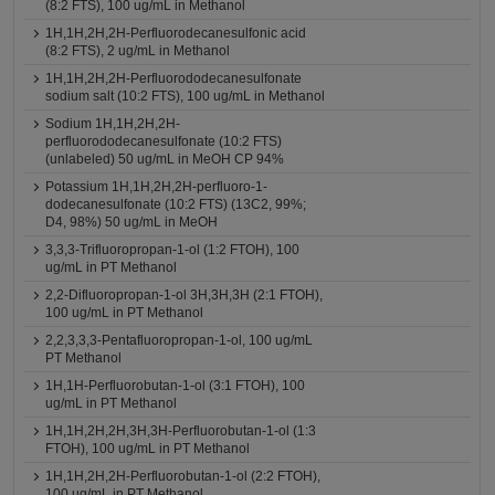
(8:2 FTS), 100 ug/mL in Methanol
1H,1H,2H,2H-Perfluorodecanesulfonic acid
(8:2 FTS), 2 ug/mL in Methanol
1H,1H,2H,2H-Perfluorododecanesulfonate
sodium salt (10:2 FTS), 100 ug/mL in Methanol
Sodium 1H,1H,2H,2H-
perfluorododecanesulfonate (10:2 FTS)
(unlabeled) 50 ug/mL in MeOH CP 94%
Potassium 1H,1H,2H,2H-perfluoro-1-
dodecanesulfonate (10:2 FTS) (13C2, 99%;
D4, 98%) 50 ug/mL in MeOH
3,3,3-Trifluoropropan-1-ol (1:2 FTOH), 100
ug/mL in PT Methanol
2,2-Difluoropropan-1-ol 3H,3H,3H (2:1 FTOH),
100 ug/mL in PT Methanol
2,2,3,3,3-Pentafluoropropan-1-ol, 100 ug/mL
PT Methanol
1H,1H-Perfluorobutan-1-ol (3:1 FTOH), 100
ug/mL in PT Methanol
1H,1H,2H,2H,3H,3H-Perfluorobutan-1-ol (1:3
FTOH), 100 ug/mL in PT Methanol
1H,1H,2H,2H-Perfluorobutan-1-ol (2:2 FTOH),
100 ug/mL in PT Methanol