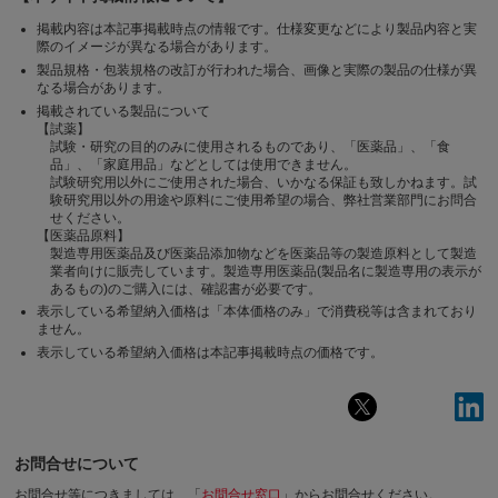
掲載内容は本記事掲載時点の情報です。仕様変更などにより製品内容と実
際のイメージが異なる場合があります。
製品規格・包装規格の改訂が行われた場合、画像と実際の製品の仕様が異
なる場合があります。
掲載されている製品について
【試薬】
試験・研究の目的のみに使用されるものであり、「医薬品」、「食
品」、「家庭用品」などとしては使用できません。
試験研究用以外にご使用された場合、いかなる保証も致しかねます。試
験研究用以外の用途や原料にご使用希望の場合、弊社営業部門にお問合
せください。
【医薬品原料】
製造専用医薬品及び医薬品添加物などを医薬品等の製造原料として製造
業者向けに販売しています。製造専用医薬品(製品名に製造専用の表示が
あるもの)のご購入には、確認書が必要です。
表示している希望納入価格は「本体価格のみ」で消費税等は含まれており
ません。
表示している希望納入価格は本記事掲載時点の価格です。
お問合せについて
お問合せ等につきましては、「
お問合せ窓口
」からお問合せください。