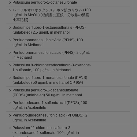
Potassium perfluoro-1-octanesulfonate
パーフルオロオクタンスルホン酸カリウム (100
ug/mL in MeOH) [成績書に直鎖・分岐鎖の濃度
比率記載]
Sodium perfluoro-1-octanesulfonate (PFOS)
(unlabeled) 2.5 ug/mL in methanol
Perfluorononanesulfonic Acid (PFNS), 100
ug/mL in Methanol
Perfluorononanesulfonic acid (PFNS), 2 ug/mL
in Methanol
Potassium 9-chlorohexadecafluoro-3-oxanone-
1-sulfonate, 100 μg/mL in Methanol
Sodium perfluoro-1-nonanesulfonate (PFNS)
(unlabeled) 50 ug/mL in methanol CP 95%
Potassium perfluoro-1-decanesulfonate
(PFDS) (unlabeled) 50 ug/mL in methanol
Perfluorodecane-1-sulfonic acid (PFDS), 100
ug/mL in Acetonitrile
Perfluoroundecanesulfonic acid (PFUnDS), 2
ug/mL in Acetonitrile
Potassium 11-chloroeicosafluoro-3-
oxaundecane-1-sulfonate, 100 μg/mL in