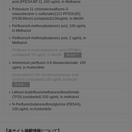
acid (PFESA BP 2), 100 ug/mL in Methanol
Potassium 11-chloroeicosafluoro-3-
oxaundecane-1-sulfonate(11Cl-PF3OUdS)
(F53B Minor) (unlabeled)100ug/mL in MeOH
Perfluoro(4-methoxybutanoic) acid, 100 ug/mL
in Methanol
Perfluoro(4-methoxybutanoic) acid, 2 ug/mL in
Methanol
Perfluoro-4-methoxybutanoic acid (PFMBA)
(unlabeled) 50 ug/mL in MeOH
販売終了
Ammonium perfluoro-3,6-dioxaoctanoate, 100
ug/mL in Acetonitrile
Dodecafluoro-3H-4,8-dioxanonanoic acid
(DONA) (unlabeled) 100 ug/mL in MeOH
販売終了
Lithium bis(trifluoromethanesulfonyl)imide
(TFSI) (unlabeled) 100 ug/mL in methanol
N-Perfluorobutanesulfonylglycine (FBSAA),
100 ug/mL in Acetonitrile
【本サイト掲載情報について】