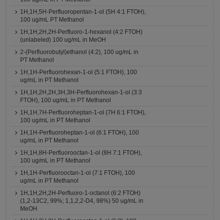
1H,1H,5H-Perfluoropentan-1-ol (5H 4:1 FTOH),
100 ug/mL PT Methanol
1H,1H,2H,2H-Perfluoro-1-hexanol (4:2 FTOH)
(unlabeled) 100 ug/mL in MeOH
2-(Perfluorobutyl)ethanol (4:2), 100 ug/mL in
PT Methanol
1H,1H-Perfluorohexan-1-ol (5:1 FTOH), 100
ug/mL in PT Methanol
1H,1H,2H,2H,3H,3H-Perfluorohexan-1-ol (3:3
FTOH), 100 ug/mL in PT Methanol
1H,1H,7H-Perfluoroheptan-1-ol (7H 6:1 FTOH),
100 ug/mL in PT Methanol
1H,1H-Perfluoroheptan-1-ol (6:1 FTOH), 100
ug/mL in PT Methanol
1H,1H,8H-Perfluorooctan-1-ol (8H 7:1 FTOH),
100 ug/mL in PT Methanol
1H,1H-Perfluorooctan-1-ol (7:1 FTOH), 100
ug/mL in PT Methanol
1H,1H,2H,2H-Perfluoro-1-octanol (6:2 FTOH)
(1,2-13C2, 99%; 1,1,2,2-D4, 98%) 50 ug/mL in
MeOH