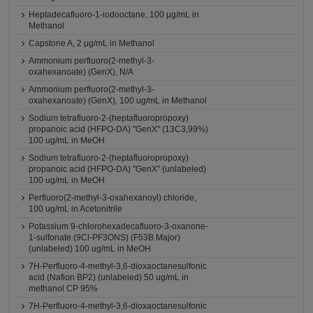
Heptadecafluoro-1-iodooctane, 100 μg/mL in
Methanol
Capstone A, 2 μg/mL in Methanol
Ammonium perfluoro(2-methyl-3-
oxahexanoate) (GenX), N/A
Ammonium perfluoro(2-methyl-3-
oxahexanoate) (GenX), 100 ug/mL in Methanol
Sodium tetrafluoro-2-(heptafluoropropoxy)
propanoic acid (HFPO-DA) "GenX" (13C3,99%)
100 ug/mL in MeOH
Sodium tetrafluoro-2-(heptafluoropropoxy)
propanoic acid (HFPO-DA) "GenX" (unlabeled)
100 ug/mL in MeOH
Perfluoro(2-methyl-3-oxahexanoyl) chloride,
100 ug/mL in Acetonitrile
Potassium 9-chlorohexadecafluoro-3-oxanone-
1-sulfonate (9Cl-PF3ONS) (F53B Major)
(unlabeled) 100 ug/mL in MeOH
7H-Perfluoro-4-methyl-3,6-dioxaoctanesulfonic
acid (Nafion BP2) (unlabeled) 50 ug/mL in
methanol CP 95%
7H-Perfluoro-4-methyl-3,6-dioxaoctanesulfonic