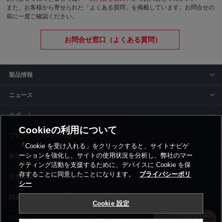
また、お客様から寄せられた「よくある質問」を掲載しています。お問合せの
前に一度ご確認ください。
お問合せ窓口（よくある質問）
製品情報
ニュース
サポート
Cookieの利用について
siyaku-blog
「Cookie を受け入れる」をクリックすると、サイトナビゲ
ーションを強化し、サイトの使用状況を分析し、弊社のマー
取扱いメーカー
ケティング活動を支援するために、デバイスに Cookie を保
存することに同意したことになります。
プライバシーポリ
事業所一覧
シー
Cookie 設定
利用規約
プライバシーポリシー
コーポレートサイト
Cookie設定