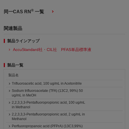
®
同一CAS RN
一覧
関連製品
製品ラインアップ
AccuStandard社・CIL社 PFAS単品標準液
製品一覧
製品名
Trifluoroacetic acid, 100 ug/mL in Acetonitrile
Sodium trifluoroacetate (TFA) (13C2, 99%) 50
ug/mL in MeOH
2,2,3,3,3-Pentafluoropropionic acid, 100 ug/mL
in Methanol
2,2,3,3,3-Pentafluoropropionic acid, 2 ug/mL in
Methanol
Perfluoropropanoic acid (PFPrA) (13C3,99%)