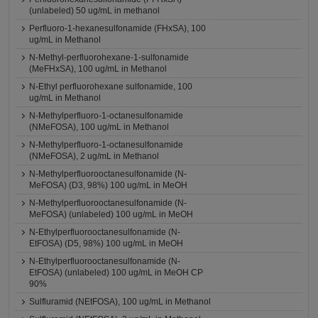
(unlabeled) 50 ug/mL in methanol
Perfluoro-1-hexanesulfonamide (FHxSA), 100
ug/mL in Methanol
N-Methyl-perfluorohexane-1-sulfonamide
(MeFHxSA), 100 ug/mL in Methanol
N-Ethyl perfluorohexane sulfonamide, 100
ug/mL in Methanol
N-Methylperfluoro-1-octanesulfonamide
(NMeFOSA), 100 ug/mL in Methanol
N-Methylperfluoro-1-octanesulfonamide
(NMeFOSA), 2 ug/mL in Methanol
N-Methylperfluorooctanesulfonamide (N-
MeFOSA) (D3, 98%) 100 ug/mL in MeOH
N-Methylperfluorooctanesulfonamide (N-
MeFOSA) (unlabeled) 100 ug/mL in MeOH
N-Ethylperfluorooctanesulfonamide (N-
EtFOSA) (D5, 98%) 100 ug/mL in MeOH
N-Ethylperfluorooctanesulfonamide (N-
EtFOSA) (unlabeled) 100 ug/mL in MeOH CP
90%
Sulfluramid (NEtFOSA), 100 ug/mL in Methanol