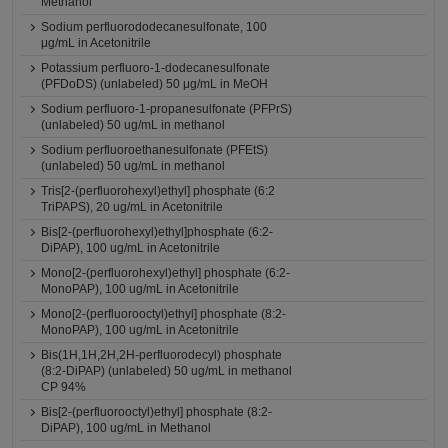
Methanol
Sodium perfluorododecanesulfonate, 100
μg/mL in Acetonitrile
Potassium perfluoro-1-dodecanesulfonate
(PFDoDS) (unlabeled) 50 μg/mL in MeOH
Sodium perfluoro-1-propanesulfonate (PFPrS)
(unlabeled) 50 ug/mL in methanol
Sodium perfluoroethanesulfonate (PFEtS)
(unlabeled) 50 ug/mL in methanol
Tris[2-(perfluorohexyl)ethyl] phosphate (6:2
TriPAPS), 20 ug/mL in Acetonitrile
Bis[2-(perfluorohexyl)ethyl]phosphate (6:2-
DiPAP), 100 ug/mL in Acetonitrile
Mono[2-(perfluorohexyl)ethyl] phosphate (6:2-
MonoPAP), 100 ug/mL in Acetonitrile
Mono[2-(perfluorooctyl)ethyl] phosphate (8:2-
MonoPAP), 100 ug/mL in Acetonitrile
Bis(1H,1H,2H,2H-perfluorodecyl) phosphate
(8:2-DiPAP) (unlabeled) 50 ug/mL in methanol
CP 94%
Bis[2-(perfluorooctyl)ethyl] phosphate (8:2-
DiPAP), 100 ug/mL in Methanol