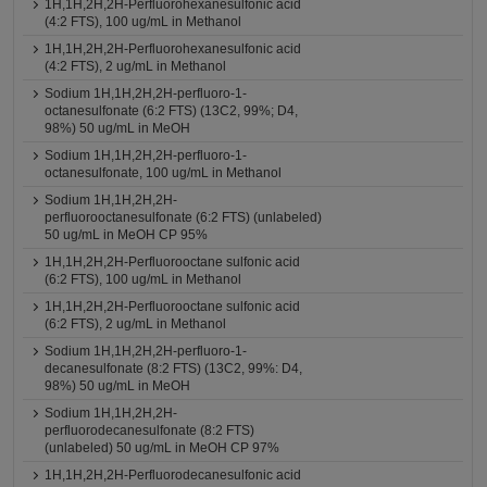
1H,1H,2H,2H-Perfluorohexanesulfonic acid
(4:2 FTS), 100 ug/mL in Methanol
1H,1H,2H,2H-Perfluorohexanesulfonic acid
(4:2 FTS), 2 ug/mL in Methanol
Sodium 1H,1H,2H,2H-perfluoro-1-
octanesulfonate (6:2 FTS) (13C2, 99%; D4,
98%) 50 ug/mL in MeOH
Sodium 1H,1H,2H,2H-perfluoro-1-
octanesulfonate, 100 ug/mL in Methanol
Sodium 1H,1H,2H,2H-
perfluorooctanesulfonate (6:2 FTS) (unlabeled)
50 ug/mL in MeOH CP 95%
1H,1H,2H,2H-Perfluorooctane sulfonic acid
(6:2 FTS), 100 ug/mL in Methanol
1H,1H,2H,2H-Perfluorooctane sulfonic acid
(6:2 FTS), 2 ug/mL in Methanol
Sodium 1H,1H,2H,2H-perfluoro-1-
decanesulfonate (8:2 FTS) (13C2, 99%: D4,
98%) 50 ug/mL in MeOH
Sodium 1H,1H,2H,2H-
perfluorodecanesulfonate (8:2 FTS)
(unlabeled) 50 ug/mL in MeOH CP 97%
1H,1H,2H,2H-Perfluorodecanesulfonic acid