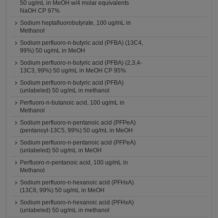
50 ug/mL in MeOH w/4 molar equivalents
NaOH CP 97%
Sodium heptafluorobutyrate, 100 ug/mL in
Methanol
Sodium perfluoro-n-butyric acid (PFBA) (13C4,
99%) 50 ug/mL in MeOH
Sodium perfluoro-n-butyric acid (PFBA) (2,3,4-
13C3, 99%) 50 ug/mL in MeOH CP 95%
Sodium perfluoro-n-butyric acid (PFBA)
(unlabeled) 50 ug/mL in methanol
Perfluoro-n-butanoic acid, 100 ug/mL in
Methanol
Sodium perfluoro-n-pentanoic acid (PFPeA)
(pentanoyl-13C5, 99%) 50 ug/mL in MeOH
Sodium perfluoro-n-pentanoic acid (PFPeA)
(unlabeled) 50 ug/mL in MeOH
Perfluoro-n-pentanoic acid, 100 ug/mL in
Methanol
Sodium perfluoro-n-hexanoic acid (PFHxA)
(13C6, 99%) 50 ug/mL in MeOH
Sodium perfluoro-n-hexanoic acid (PFHxA)
(unlabeled) 50 ug/mL in methanol