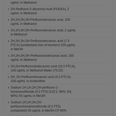
ug/mL in Methanol
2H-Perfluoro-2-decenoic Acid (FOUEA), 2
ug/mL in Methanol
2H,2H,3H,3H-Perfluorodecanoic acid, 100
ug/mL in Methanol
2H,2H,3H,3H-Perfluorodecanoic acid, 2 ug/mL
in Methanol
2H,2H,3H,3H-Perfluorodecanoic acid (7:3
FTCA) (unlabeled) (mix of isomers) 100 μg/mL
in MeOH
2H,2H,3H,3H-Perfluoroundecanoic acid, 100
ug/mL in Methanol
2H,2H-Perfluorododecanoic acid (10:2 FTCA),
100 ug/mL in Methanol:Water (75:25)
2H, 2H-Perfluorohexanoic acid (4:2-FTCA),
100 ug/mL in Acetonitrile
Sodium 1H,1H,2H,2H-perfluoro-1-
hexanesulfonate (4:2 FTS) (13C2, 99%; D4,
98%) 50 ug/mL in MeOH
Sodium 1H,1H,2H,2H-
perfluorohexanesulfonate (4:2 FTS)
(unlabeled) 50 ug/mL in MeOH CP 94%