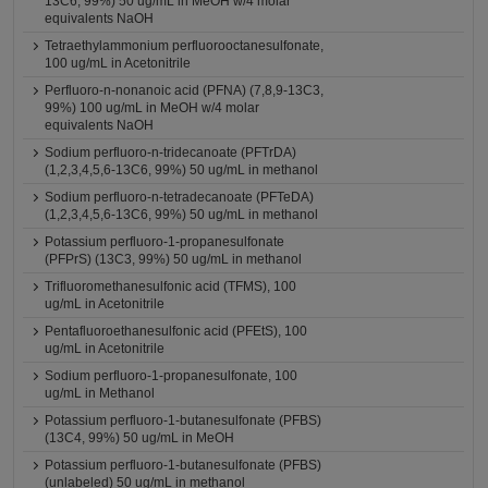
13C6, 99%) 50 ug/mL in MeOH w/4 molar
equivalents NaOH
Tetraethylammonium perfluorooctanesulfonate,
100 ug/mL in Acetonitrile
Perfluoro-n-nonanoic acid (PFNA) (7,8,9-13C3,
99%) 100 ug/mL in MeOH w/4 molar
equivalents NaOH
Sodium perfluoro-n-tridecanoate (PFTrDA)
(1,2,3,4,5,6-13C6, 99%) 50 ug/mL in methanol
Sodium perfluoro-n-tetradecanoate (PFTeDA)
(1,2,3,4,5,6-13C6, 99%) 50 ug/mL in methanol
Potassium perfluoro-1-propanesulfonate
(PFPrS) (13C3, 99%) 50 ug/mL in methanol
Trifluoromethanesulfonic acid (TFMS), 100
ug/mL in Acetonitrile
Pentafluoroethanesulfonic acid (PFEtS), 100
ug/mL in Acetonitrile
Sodium perfluoro-1-propanesulfonate, 100
ug/mL in Methanol
Potassium perfluoro-1-butanesulfonate (PFBS)
(13C4, 99%) 50 ug/mL in MeOH
Potassium perfluoro-1-butanesulfonate (PFBS)
(unlabeled) 50 ug/mL in methanol