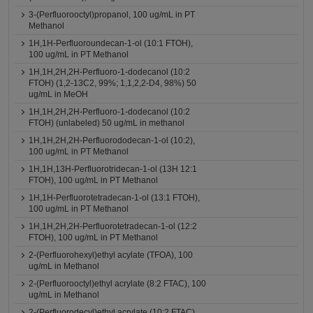
3-(Perfluorooctyl)propanol, 100 ug/mL in PT
Methanol
1H,1H-Perfluoroundecan-1-ol (10:1 FTOH),
100 ug/mL in PT Methanol
1H,1H,2H,2H-Perfluoro-1-dodecanol (10:2
FTOH) (1,2-13C2, 99%; 1,1,2,2-D4, 98%) 50
ug/mL in MeOH
1H,1H,2H,2H-Perfluoro-1-dodecanol (10:2
FTOH) (unlabeled) 50 ug/mL in methanol
1H,1H,2H,2H-Perfluorododecan-1-ol (10:2),
100 ug/mL in PT Methanol
1H,1H,13H-Perfluorotridecan-1-ol (13H 12:1
FTOH), 100 ug/mL in PT Methanol
1H,1H-Perfluorotetradecan-1-ol (13:1 FTOH),
100 ug/mL in PT Methanol
1H,1H,2H,2H-Perfluorotetradecan-1-ol (12:2
FTOH), 100 ug/mL in PT Methanol
2-(Perfluorohexyl)ethyl acylate (TFOA), 100
ug/mL in Methanol
2-(Perfluorooctyl)ethyl acrylate (8:2 FTAC), 100
ug/mL in Methanol
2-(Perfluorodecyl)ethyl acrylate (10:2 FTAC),