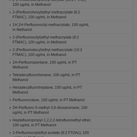
100 ug/mL in Methanol
2-(Perfluorohexyl)ethyl methacrylate (6:2
FTMAC), 100 ug/mL in Methanol
1H,1H-Perfluorooctyl methacrylate, 100 ug/mL
in Methanol
2-(Perfluorooctyl)ethyl methacrylate (8:2
FTMAC), 100 ug/mL in Methanol
2-(Perfluorodecyl)ethyl methacrylate (10:2
FTMAC), 100 ug/mL in Methanol
1H-Perfluoropentane, 100 ug/mL in PT
Methanol
Tetradecafluorohexane, 100 ug/mL in PT
Methanol
Hexadecafluoroheptane, 100 ug/mL in PT
Methanol
Perfluorooctane, 100 ug/mL in PT Methanol
2H-Perfluoro-5-methyl-3,6-dioxanonane, 100
ug/mL in PT Methanol
Heptafluoropropyl-1,2,2,2-tetrafluoroethyl ether,
100 ug/mL in PT Methanol
2-Perfluorooctylethyl acetate (8:2 FTOAc), 100