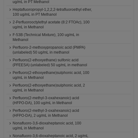
ug/mL in PT Methanol
Heptafluoropropyl-1,2,2,2-tetrafluoroethyl ether,
100 ug/mL in PT Methanol
2-Perfluorooctylethyl acetate (8:2 FTOAc), 100
ug/mL in Methanol
F-53B (Technical Mixture), 100 ug/mL in
Methanol
Perfluoro-2-methoxypropanoic acid (PMPA)
(unlabeled) 50 ug/mL in methanol
Perfluoro(2-ethoxyethane) sulfonic acid
(PFEESA) (unlabeled) 50 ug/mL in methanol
Perfluoro(2-ethoxyethane)sulphonic acid, 100
ug/mL in Methanol
Perfluoro(2-ethoxyethane)sulphonic acid, 2
ug/mL in Methanol
Perfluoro(2-methyl-3-oxahexanoic) acid
(HFPO-DA), 100 ug/mL in Methanol
Perfluoro(2-methyl-3-oxahexanoic) acid
(HFPO-DA), 2 ug/mL in Methanol
Nonafluoro-3,6-dioxaheptanoic acid, 100
ug/mL in Methanol
Nonafluoro-3,6-dioxaheptanoic acid, 2 ug/mL