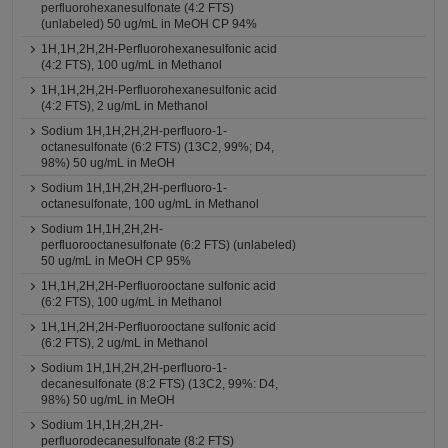
perfluorohexanesulfonate (4:2 FTS)
(unlabeled) 50 ug/mL in MeOH CP 94%
1H,1H,2H,2H-Perfluorohexanesulfonic acid
(4:2 FTS), 100 ug/mL in Methanol
1H,1H,2H,2H-Perfluorohexanesulfonic acid
(4:2 FTS), 2 ug/mL in Methanol
Sodium 1H,1H,2H,2H-perfluoro-1-
octanesulfonate (6:2 FTS) (13C2, 99%; D4,
98%) 50 ug/mL in MeOH
Sodium 1H,1H,2H,2H-perfluoro-1-
octanesulfonate, 100 ug/mL in Methanol
Sodium 1H,1H,2H,2H-
perfluorooctanesulfonate (6:2 FTS) (unlabeled)
50 ug/mL in MeOH CP 95%
1H,1H,2H,2H-Perfluorooctane sulfonic acid
(6:2 FTS), 100 ug/mL in Methanol
1H,1H,2H,2H-Perfluorooctane sulfonic acid
(6:2 FTS), 2 ug/mL in Methanol
Sodium 1H,1H,2H,2H-perfluoro-1-
decanesulfonate (8:2 FTS) (13C2, 99%: D4,
98%) 50 ug/mL in MeOH
Sodium 1H,1H,2H,2H-
perfluorodecanesulfonate (8:2 FTS)