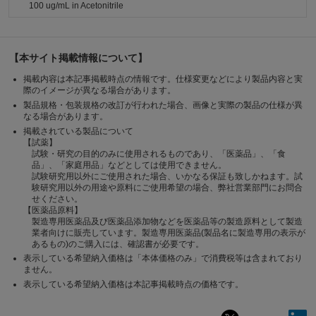
100 ug/mL in Acetonitrile
【本サイト掲載情報について】
掲載内容は本記事掲載時点の情報です。仕様変更などにより製品内容と実
際のイメージが異なる場合があります。
製品規格・包装規格の改訂が行われた場合、画像と実際の製品の仕様が異
なる場合があります。
掲載されている製品について
【試薬】
試験・研究の目的のみに使用されるものであり、「医薬品」、「食
品」、「家庭用品」などとしては使用できません。
試験研究用以外にご使用された場合、いかなる保証も致しかねます。試
験研究用以外の用途や原料にご使用希望の場合、弊社営業部門にお問合
せください。
【医薬品原料】
製造専用医薬品及び医薬品添加物などを医薬品等の製造原料として製造
業者向けに販売しています。製造専用医薬品(製品名に製造専用の表示が
あるもの)のご購入には、確認書が必要です。
表示している希望納入価格は「本体価格のみ」で消費税等は含まれており
ません。
表示している希望納入価格は本記事掲載時点の価格です。