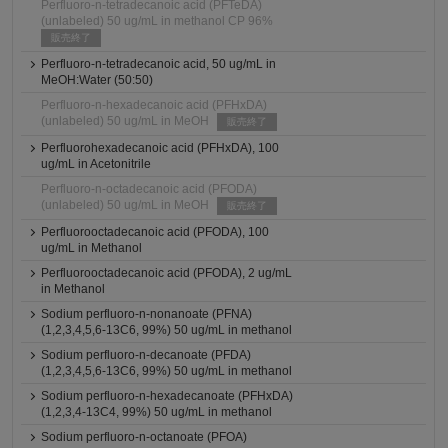
Perfluoro-n-tetradecanoic acid (PFTeDA)
(unlabeled) 50 ug/mL in methanol CP 96%
販売終了
Perfluoro-n-tetradecanoic acid, 50 ug/mL in
MeOH:Water (50:50)
Perfluoro-n-hexadecanoic acid (PFHxDA)
(unlabeled) 50 ug/mL in MeOH
販売終了
Perfluorohexadecanoic acid (PFHxDA), 100
ug/mL in Acetonitrile
Perfluoro-n-octadecanoic acid (PFODA)
(unlabeled) 50 ug/mL in MeOH
販売終了
Perfluorooctadecanoic acid (PFODA), 100
ug/mL in Methanol
Perfluorooctadecanoic acid (PFODA), 2 ug/mL
in Methanol
Sodium perfluoro-n-nonanoate (PFNA)
(1,2,3,4,5,6-13C6, 99%) 50 ug/mL in methanol
Sodium perfluoro-n-decanoate (PFDA)
(1,2,3,4,5,6-13C6, 99%) 50 ug/mL in methanol
Sodium perfluoro-n-hexadecanoate (PFHxDA)
(1,2,3,4-13C4, 99%) 50 ug/mL in methanol
Sodium perfluoro-n-octanoate (PFOA)