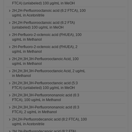
FTCA) (unlabeled) 100 μg/mL in MeOH
2H,2H-Perfluorooctanoic acid (6:2 FTCA), 100
ug/mL in Acetonitrile
2H,2H-Perfluorooctanoic acid (6:2 FTA)
(unlabeled) 100 ug/mL in MeOH
2H-Perfluoro-2-octenoic acid (FHUEA), 100
ug/mL in Methanol
2H-Perfluoro-2-octenoic acid (FHUEA), 2
ug/mL in Methanol
2H,2H,3H,3H-Perfluorooctanoic Acid, 100
ug/mL in Methanol
2H,2H,3H,3H-Perfluorooctanoic Acid, 2 ug/mL
in Methanol
2H,2H,3H,3H-Perfluorooctanoic acid (5:3
FTCA) (unlabeled) 100 μg/mL in MeOH
2H,2H,3H,3H-Perfluorononanoic acid (6:3
FTCA), 100 ug/mL in Methanol
2H,2H,3H,3H-Perfluorononanoic acid (6:3
FTCA), 2 ug/mL in Methanol
2H,2H-Perfluorodecanoic acid (8:2 FTCA), 100
ug/mL in Acetonitrile
2H,2H-Perfluorodecanoic acid (8:2 FTA)