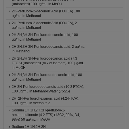
(unlabeled) 100 ug/mL in MeOH
2H-Perfluoro-2-decenoic Acid (FOUEA) 100
ug/mL in Methanol
2H-Perfluoro-2-decenoic Acid (FOUEA), 2
ug/mL in Methanol
2H,2H,3H,3H-Perfluorodecanoic acid, 100
ug/mL in Methanol
2H,2H,3H,3H-Perfluorodecanoic acid, 2 ug/mL
in Methanol
2H,2H,3H,3H-Perfluorodecanoic acid (7:3
FTCA) (unlabeled) (mix of isomers) 100 μg/mL
in MeOH
2H,2H,3H,3H-Perfluoroundecanoic acid, 100
ug/mL in Methanol
2H,2H-Perfluorododecanoic acid (10:2 FTCA),
100 ug/mL in Methanol:Water (75:25)
2H, 2H-Perfluorohexanoic acid (4:2-FTCA),
100 ug/mL in Acetonitrile
Sodium 1H,1H,2H,2H-perfluoro-1-
hexanesulfonate (4:2 FTS) (13C2, 99%; D4,
98%) 50 ug/mL in MeOH
Sodium 1H,1H,2H,2H-