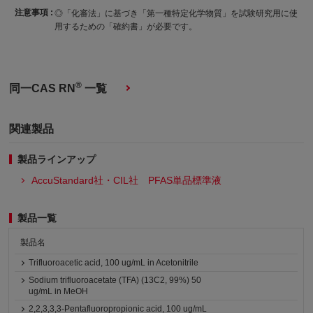
注意事項 :
◎「化審法」に基づき「第一種特定化学物質」を試験研究用に使
用するための「確約書」が必要です。
®
同一CAS RN
一覧
関連製品
製品ラインアップ
AccuStandard社・CIL社 PFAS単品標準液
製品一覧
製品名
Trifluoroacetic acid, 100 ug/mL in Acetonitrile
Sodium trifluoroacetate (TFA) (13C2, 99%) 50
ug/mL in MeOH
2,2,3,3,3-Pentafluoropropionic acid, 100 ug/mL