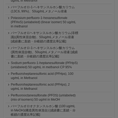
ug/mL in Methanol
パーフルオロ-1-ヘキサンスルホン酸カリウム
(13C6, 99%)、50ug/mLメタノール溶液
Potassium perfluoro-1-hexanesulfonate
(PFHxS) (unlabeled) (linear isomer) 50 ug/mL
in methanol
パーフルオロヘキサンスルホン酸カリウム(非標
識)(異性体混合物)、50ug/mLメタノール溶液
[成績書に直鎖・分岐鎖の濃度比率記載]
パーフルオロ-1-ヘキサンスルホン酸カリウム
(異性体混合物)、50ug/mLメタノール溶液 [成績
書に直鎖・分岐鎖の濃度比率記載]
Sodium perfluoro-1-heptanesulfonate (PFHpS)
(unlabeled) 50 ug/mL in methanol CP 95%
Perfluoroheptanesulfonic acid (PFHps), 100
ug/mL in Methanol
Perfluoroheptanesulfonic acid (PFHps), 2
ug/mL in Methanol
Perfluorooctanesulfonate (PFOS) (unlabeled)
(mix of isomers) 50 ug/ml in MeOH
パーフルオロオクタンスルホン酸 (100 ug/mL
in MeOH)(構造異性体混合) [成績書に直鎖・分
岐鎖の濃度比率記載]