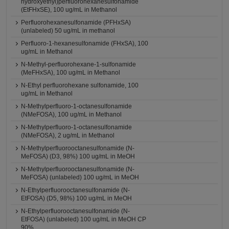
hydroxyethyl)perfluorohexanesulfonamide
(EtFHxSE), 100 ug/mL in Methanol
Perfluorohexanesulfonamide (PFHxSA)
(unlabeled) 50 ug/mL in methanol
Perfluoro-1-hexanesulfonamide (FHxSA), 100
ug/mL in Methanol
N-Methyl-perfluorohexane-1-sulfonamide
(MeFHxSA), 100 ug/mL in Methanol
N-Ethyl perfluorohexane sulfonamide, 100
ug/mL in Methanol
N-Methylperfluoro-1-octanesulfonamide
(NMeFOSA), 100 ug/mL in Methanol
N-Methylperfluoro-1-octanesulfonamide
(NMeFOSA), 2 ug/mL in Methanol
N-Methylperfluorooctanesulfonamide (N-
MeFOSA) (D3, 98%) 100 ug/mL in MeOH
N-Methylperfluorooctanesulfonamide (N-
MeFOSA) (unlabeled) 100 ug/mL in MeOH
N-Ethylperfluorooctanesulfonamide (N-
EtFOSA) (D5, 98%) 100 ug/mL in MeOH
N-Ethylperfluorooctanesulfonamide (N-
EtFOSA) (unlabeled) 100 ug/mL in MeOH CP
90%