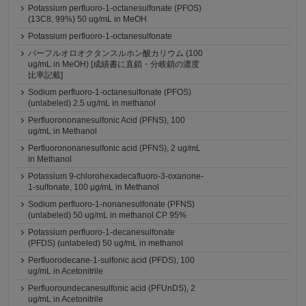
Potassium perfluoro-1-octanesulfonate (PFOS)
(13C8, 99%) 50 ug/mL in MeOH
Potassium perfluoro-1-octanesulfonate
パーフルオロオクタンスルホン酸カリウム (100
ug/mL in MeOH) [成績書に直鎖・分岐鎖の濃度
比率記載]
Sodium perfluoro-1-octanesulfonate (PFOS)
(unlabeled) 2.5 ug/mL in methanol
Perfluorononanesulfonic Acid (PFNS), 100
ug/mL in Methanol
Perfluorononanesulfonic acid (PFNS), 2 ug/mL
in Methanol
Potassium 9-chlorohexadecafluoro-3-oxanone-
1-sulfonate, 100 μg/mL in Methanol
Sodium perfluoro-1-nonanesulfonate (PFNS)
(unlabeled) 50 ug/mL in methanol CP 95%
Potassium perfluoro-1-decanesulfonate
(PFDS) (unlabeled) 50 ug/mL in methanol
Perfluorodecane-1-sulfonic acid (PFDS), 100
ug/mL in Acetonitrile
Perfluoroundecanesulfonic acid (PFUnDS), 2
ug/mL in Acetonitrile