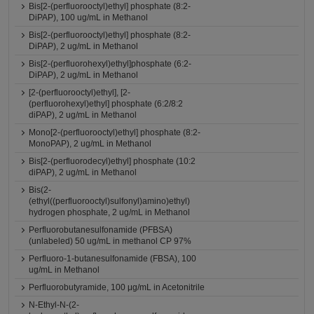
Bis[2-(perfluorooctyl)ethyl] phosphate (8:2-
DiPAP), 100 ug/mL in Methanol
Bis[2-(perfluorooctyl)ethyl] phosphate (8:2-
DiPAP), 2 ug/mL in Methanol
Bis[2-(perfluorohexyl)ethyl]phosphate (6:2-
DiPAP), 2 ug/mL in Methanol
[2-(perfluorooctyl)ethyl], [2-
(perfluorohexyl)ethyl] phosphate (6:2/8:2
diPAP), 2 ug/mL in Methanol
Mono[2-(perfluorooctyl)ethyl] phosphate (8:2-
MonoPAP), 2 ug/mL in Methanol
Bis[2-(perfluorodecyl)ethyl] phosphate (10:2
diPAP), 2 ug/mL in Methanol
Bis(2-
(ethyl((perfluorooctyl)sulfonyl)amino)ethyl)
hydrogen phosphate, 2 ug/mL in Methanol
Perfluorobutanesulfonamide (PFBSA)
(unlabeled) 50 ug/mL in methanol CP 97%
Perfluoro-1-butanesulfonamide (FBSA), 100
ug/mL in Methanol
Perfluorobutyramide, 100 μg/mL in Acetonitrile
N-Ethyl-N-(2-