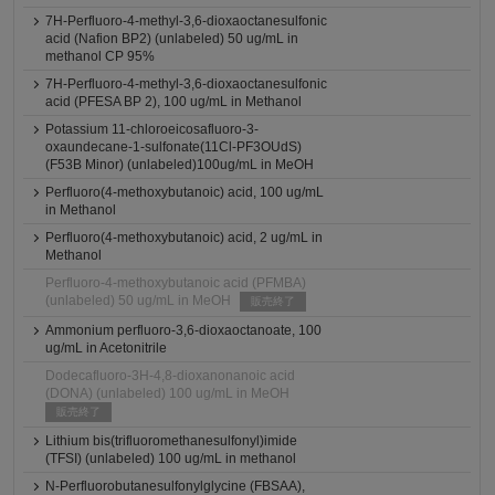
7H-Perfluoro-4-methyl-3,6-dioxaoctanesulfonic
acid (Nafion BP2) (unlabeled) 50 ug/mL in
methanol CP 95%
7H-Perfluoro-4-methyl-3,6-dioxaoctanesulfonic
acid (PFESA BP 2), 100 ug/mL in Methanol
Potassium 11-chloroeicosafluoro-3-
oxaundecane-1-sulfonate(11Cl-PF3OUdS)
(F53B Minor) (unlabeled)100ug/mL in MeOH
Perfluoro(4-methoxybutanoic) acid, 100 ug/mL
in Methanol
Perfluoro(4-methoxybutanoic) acid, 2 ug/mL in
Methanol
Perfluoro-4-methoxybutanoic acid (PFMBA)
(unlabeled) 50 ug/mL in MeOH
販売終了
Ammonium perfluoro-3,6-dioxaoctanoate, 100
ug/mL in Acetonitrile
Dodecafluoro-3H-4,8-dioxanonanoic acid
(DONA) (unlabeled) 100 ug/mL in MeOH
販売終了
Lithium bis(trifluoromethanesulfonyl)imide
(TFSI) (unlabeled) 100 ug/mL in methanol
N-Perfluorobutanesulfonylglycine (FBSAA),