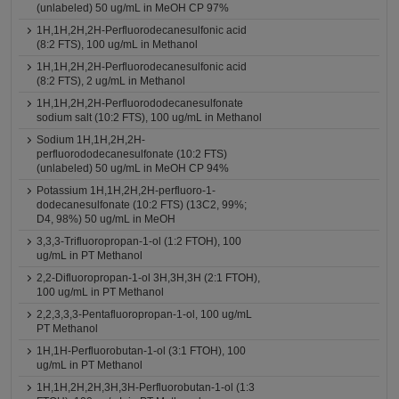
(unlabeled) 50 ug/mL in MeOH CP 97%
1H,1H,2H,2H-Perfluorodecanesulfonic acid
(8:2 FTS), 100 ug/mL in Methanol
1H,1H,2H,2H-Perfluorodecanesulfonic acid
(8:2 FTS), 2 ug/mL in Methanol
1H,1H,2H,2H-Perfluorododecanesulfonate
sodium salt (10:2 FTS), 100 ug/mL in Methanol
Sodium 1H,1H,2H,2H-
perfluorododecanesulfonate (10:2 FTS)
(unlabeled) 50 ug/mL in MeOH CP 94%
Potassium 1H,1H,2H,2H-perfluoro-1-
dodecanesulfonate (10:2 FTS) (13C2, 99%;
D4, 98%) 50 ug/mL in MeOH
3,3,3-Trifluoropropan-1-ol (1:2 FTOH), 100
ug/mL in PT Methanol
2,2-Difluoropropan-1-ol 3H,3H,3H (2:1 FTOH),
100 ug/mL in PT Methanol
2,2,3,3,3-Pentafluoropropan-1-ol, 100 ug/mL
PT Methanol
1H,1H-Perfluorobutan-1-ol (3:1 FTOH), 100
ug/mL in PT Methanol
1H,1H,2H,2H,3H,3H-Perfluorobutan-1-ol (1:3