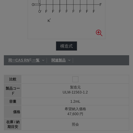
構造式
®
同一CAS RN
一覧
関連製品
比較
製造元
製品コー
ULM-11563-1.2
ド
容量
1.2mL
希望納入価格
価格
47,600 円
在庫 / 納
照会
期目安