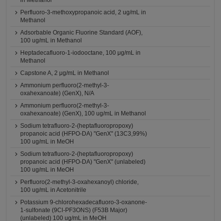
in Methanol
Perfluoro-3-methoxypropanoic acid, 2 ug/mL in
Methanol
Adsorbable Organic Fluorine Standard (AOF),
100 ug/mL in Methanol
Heptadecafluoro-1-iodooctane, 100 μg/mL in
Methanol
Capstone A, 2 μg/mL in Methanol
Ammonium perfluoro(2-methyl-3-
oxahexanoate) (GenX), N/A
Ammonium perfluoro(2-methyl-3-
oxahexanoate) (GenX), 100 ug/mL in Methanol
Sodium tetrafluoro-2-(heptafluoropropoxy)
propanoic acid (HFPO-DA) "GenX" (13C3,99%)
100 ug/mL in MeOH
Sodium tetrafluoro-2-(heptafluoropropoxy)
propanoic acid (HFPO-DA) "GenX" (unlabeled)
100 ug/mL in MeOH
Perfluoro(2-methyl-3-oxahexanoyl) chloride,
100 ug/mL in Acetonitrile
Potassium 9-chlorohexadecafluoro-3-oxanone-
1-sulfonate (9Cl-PF3ONS) (F53B Major)
(unlabeled) 100 ug/mL in MeOH