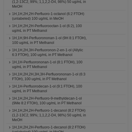
(1,2-13C2, 99%; 1,1,2,2-D4, 98%) 50 ug/mL in
MeOH
1H,1H,2H,2H-Perfluoro-1-octanol (6:2 FTOH)
(unlabeled) 100 ug/mL in MeOH
1H,1H,2H,2H-Perfluorooctan-1-ol (6:2), 100
ug/mL in PT Methanol
1H,1H,9H-Perfluorononan-1-ol (9H 8:1 FTOH),
100 ug/mL in PT Methanol
1H,1H,2H,3H-Perfluoronon-2-en-1-ol (Allylic
6:3 FTOH), 100 ug/mL in PT Methanol
1H,1H-Perfluorononan-1-ol (8:1 FTOH), 100
ug/mL in PT Methanol
1H,1H,2H,2H,3H,3H-Perfluorononan-1-ol (6:3
FTOH), 100 ug/mL in PT Methanol
1H,1H-Perfluorodecan-1-ol (9:1 FTOH), 100
ug/mL in PT Methanol
1H,1H,2H,2H-Perfluoro-9-methyldecan-1-ol
(9Me 8:2 FTOH), 100 ug/mL in PT Methanol
1H,1H,2H,2H-Perfluoro-1-decanol (8:2 FTOH)
(1,2-13C2, 99%; 1,1,2,2-D4, 98%) 50 ug/mL in
MeOH
1H,1H,2H,2H-Perfluoro-1-decanol (8:2 FTOH)