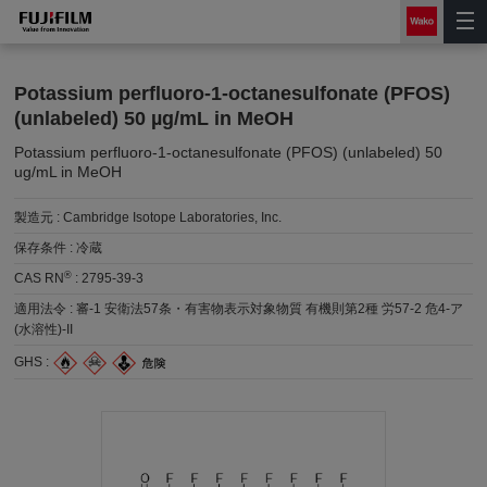
Potassium perfluoro-1-octanesulfonate (PFOS)
(unlabeled) 50 µg/mL in MeOH
Potassium perfluoro-1-octanesulfonate (PFOS) (unlabeled) 50
ug/mL in MeOH
製造元 :
Cambridge Isotope Laboratories, Inc.
保存条件 :
冷蔵
®
CAS RN
:
2795-39-3
適用法令 :
審-1 安衛法57条・有害物表示対象物質 有機則第2種 労57-2 危4-ア
(水溶性)-II
GHS :