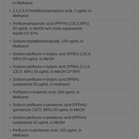
in Methanol
2,2,3,3,3-Pentafluoropropionic acid, 2 ug/mL in
Methanol
Perfluoropropanoic acid (PFPrA) (13C3,99%)
50 ug/mL in MeOH w/4 molar equivalents
NaOH CP 97%
Sodium heptafluorobutyrate, 100 ug/mL in
Methanol
Sodium perfluoro-n-butyric acid (PFBA) (13C4,
99%) 50 ug/mL in MeOH
Sodium perfluoro-n-butyric acid (PFBA) (2,3,4-
13C3, 99%) 50 ug/mL in MeOH CP 95%
Sodium perfluoro-n-butyric acid (PFBA)
(unlabeled) 50 ug/mL in methanol
Perfluoro-n-butanoic acid, 100 ug/mL in
Methanol
Sodium perfluoro-n-pentanoic acid (PFPeA)
(pentanoyl-13C5, 99%) 50 ug/mL in MeOH
Sodium perfluoro-n-pentanoic acid (PFPeA)
(unlabeled) 50 ug/mL in MeOH
Perfluoro-n-pentanoic acid, 100 ug/mL in
Methanol