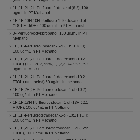
(unlabeled) 100 ug/mL in MeOH
1H,1H,2H,2H-Perfluoro-1-decanol (8:2), 100
ug/mL in PT Methanol
1H,1H,10H,10H-Perfluoro-1,10-decanediol
(1:8:1 FTdiOH), 100 ug/mL in PT Methanol
3-(Perfluorooctyl)propanol, 100 ug/mL in PT
Methanol
1H,1H-Perfluoroundecan-1-ol (10:1 FTOH),
100 ug/mL in PT Methanol
1H,1H,2H,2H-Perfluoro-1-dodecanol (10:2
FTOH) (1,2-13C2, 99%; 1,1,2,2-D4, 98%) 50
ug/mL in MeOH
1H,1H,2H,2H-Perfluoro-1-dodecanol (10:2
FTOH) (unlabeled) 50 ug/mL in methanol
1H,1H,2H,2H-Perfluorododecan-1-ol (10:2),
100 ug/mL in PT Methanol
1H,1H,13H-Perfluorotridecan-1-ol (13H 12:1
FTOH), 100 ug/mL in PT Methanol
1H,1H-Perfluorotetradecan-1-ol (13:1 FTOH),
100 ug/mL in PT Methanol
1H,1H,2H,2H-Perfluorotetradecan-1-ol (12:2
FTOH), 100 ug/mL in PT Methanol