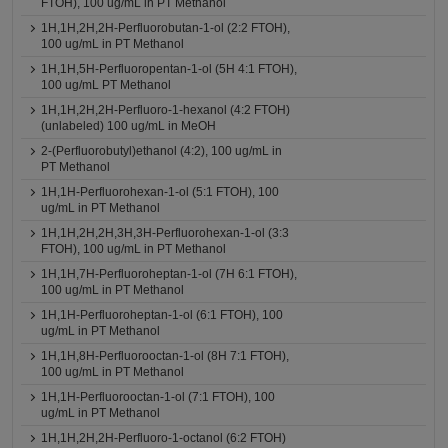
FTOH), 100 ug/mL in PT Methanol
1H,1H,2H,2H-Perfluorobutan-1-ol (2:2 FTOH),
100 ug/mL in PT Methanol
1H,1H,5H-Perfluoropentan-1-ol (5H 4:1 FTOH),
100 ug/mL PT Methanol
1H,1H,2H,2H-Perfluoro-1-hexanol (4:2 FTOH)
(unlabeled) 100 ug/mL in MeOH
2-(Perfluorobutyl)ethanol (4:2), 100 ug/mL in
PT Methanol
1H,1H-Perfluorohexan-1-ol (5:1 FTOH), 100
ug/mL in PT Methanol
1H,1H,2H,2H,3H,3H-Perfluorohexan-1-ol (3:3
FTOH), 100 ug/mL in PT Methanol
1H,1H,7H-Perfluoroheptan-1-ol (7H 6:1 FTOH),
100 ug/mL in PT Methanol
1H,1H-Perfluoroheptan-1-ol (6:1 FTOH), 100
ug/mL in PT Methanol
1H,1H,8H-Perfluorooctan-1-ol (8H 7:1 FTOH),
100 ug/mL in PT Methanol
1H,1H-Perfluorooctan-1-ol (7:1 FTOH), 100
ug/mL in PT Methanol
1H,1H,2H,2H-Perfluoro-1-octanol (6:2 FTOH)