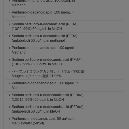
Perfluoro-n-nonanoic acid, 100 ug/mL in
Methanol
Perfluoro-n-decanoic acid, 100 ug/mL in
Methanol
Sodium perfluoro-n-decanoic acid (PFDA)
(13C9, 99%) 50 ug/mL in MeOH
Sodium perfluoro-n-decanoic acid (PFDA)
(unlabeled) 50 ug/mL in methanol
Perfluoro-n-undecanoic acid, 100 ug/mL in
Methanol
Sodium perfluoro-n-undecanoic acid (PFUA)
(13C9, 99%) 50 ug/mL in MeOH
パーフルオロウンデカン酸ナトリウム (非標識)
50μg/mlメタノール溶液 CP96%
Perfluoro-n-dodecanoic acid, 100 ug/mL in
Methanol
Sodium perfluoro-n-dodecanoic acid (PFDoA)
(13C12, 99%) 50 ug/mL in MeOH
Sodium perfluoro-n-dodecanoic acid (PFDoA)
(unlabeled) 50 ug/mL in MeOH
Perfluoro-n-tridecanoic acid, 50 ug/mL in
MeOH:Water (50:50)