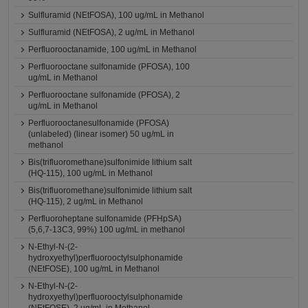
Sulfluramid (NEtFOSA), 100 ug/mL in Methanol
Sulfluramid (NEtFOSA), 2 ug/mL in Methanol
Perfluorooctanamide, 100 ug/mL in Methanol
Perfluorooctane sulfonamide (PFOSA), 100
ug/mL in Methanol
Perfluorooctane sulfonamide (PFOSA), 2
ug/mL in Methanol
Perfluorooctanesulfonamide (PFOSA)
(unlabeled) (linear isomer) 50 ug/mL in
methanol
Bis(trifluoromethane)sulfonimide lithium salt
(HQ-115), 100 ug/mL in Methanol
Bis(trifluoromethane)sulfonimide lithium salt
(HQ-115), 2 ug/mL in Methanol
Perfluoroheptane sulfonamide (PFHpSA)
(5,6,7-13C3, 99%) 100 ug/mL in methanol
N-Ethyl-N-(2-
hydroxyethyl)perfluorooctylsulphonamide
(NEtFOSE), 100 ug/mL in Methanol
N-Ethyl-N-(2-
hydroxyethyl)perfluorooctylsulphonamide