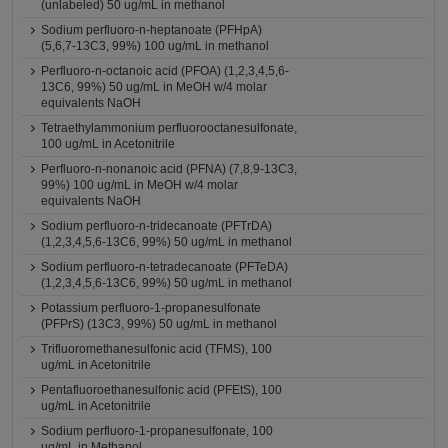
(unlabeled) 50 ug/mL in methanol
Sodium perfluoro-n-heptanoate (PFHpA)
(5,6,7-13C3, 99%) 100 ug/mL in methanol
Perfluoro-n-octanoic acid (PFOA) (1,2,3,4,5,6-
13C6, 99%) 50 ug/mL in MeOH w/4 molar
equivalents NaOH
Tetraethylammonium perfluorooctanesulfonate,
100 ug/mL in Acetonitrile
Perfluoro-n-nonanoic acid (PFNA) (7,8,9-13C3,
99%) 100 ug/mL in MeOH w/4 molar
equivalents NaOH
Sodium perfluoro-n-tridecanoate (PFTrDA)
(1,2,3,4,5,6-13C6, 99%) 50 ug/mL in methanol
Sodium perfluoro-n-tetradecanoate (PFTeDA)
(1,2,3,4,5,6-13C6, 99%) 50 ug/mL in methanol
Potassium perfluoro-1-propanesulfonate
(PFPrS) (13C3, 99%) 50 ug/mL in methanol
Trifluoromethanesulfonic acid (TFMS), 100
ug/mL in Acetonitrile
Pentafluoroethanesulfonic acid (PFEtS), 100
ug/mL in Acetonitrile
Sodium perfluoro-1-propanesulfonate, 100
ug/mL in Methanol