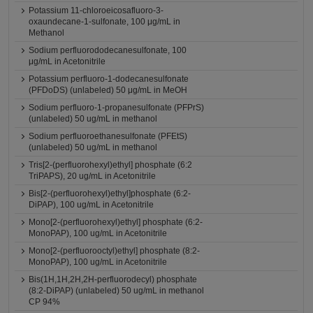
Potassium 11-chloroeicosafluoro-3-
oxaundecane-1-sulfonate, 100 μg/mL in
Methanol
Sodium perfluorododecanesulfonate, 100
μg/mL in Acetonitrile
Potassium perfluoro-1-dodecanesulfonate
(PFDoDS) (unlabeled) 50 μg/mL in MeOH
Sodium perfluoro-1-propanesulfonate (PFPrS)
(unlabeled) 50 ug/mL in methanol
Sodium perfluoroethanesulfonate (PFEtS)
(unlabeled) 50 ug/mL in methanol
Tris[2-(perfluorohexyl)ethyl] phosphate (6:2
TriPAPS), 20 ug/mL in Acetonitrile
Bis[2-(perfluorohexyl)ethyl]phosphate (6:2-
DiPAP), 100 ug/mL in Acetonitrile
Mono[2-(perfluorohexyl)ethyl] phosphate (6:2-
MonoPAP), 100 ug/mL in Acetonitrile
Mono[2-(perfluorooctyl)ethyl] phosphate (8:2-
MonoPAP), 100 ug/mL in Acetonitrile
Bis(1H,1H,2H,2H-perfluorodecyl) phosphate
(8:2-DiPAP) (unlabeled) 50 ug/mL in methanol
CP 94%