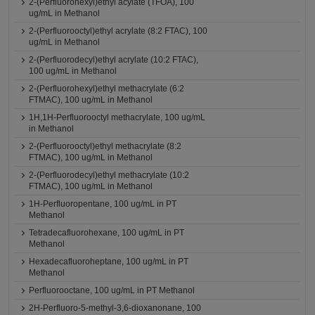
2-(Perfluorohexyl)ethyl acylate (TFOA), 100
ug/mL in Methanol
2-(Perfluorooctyl)ethyl acrylate (8:2 FTAC), 100
ug/mL in Methanol
2-(Perfluorodecyl)ethyl acrylate (10:2 FTAC),
100 ug/mL in Methanol
2-(Perfluorohexyl)ethyl methacrylate (6:2
FTMAC), 100 ug/mL in Methanol
1H,1H-Perfluorooctyl methacrylate, 100 ug/mL
in Methanol
2-(Perfluorooctyl)ethyl methacrylate (8:2
FTMAC), 100 ug/mL in Methanol
2-(Perfluorodecyl)ethyl methacrylate (10:2
FTMAC), 100 ug/mL in Methanol
1H-Perfluoropentane, 100 ug/mL in PT
Methanol
Tetradecafluorohexane, 100 ug/mL in PT
Methanol
Hexadecafluoroheptane, 100 ug/mL in PT
Methanol
Perfluorooctane, 100 ug/mL in PT Methanol
2H-Perfluoro-5-methyl-3,6-dioxanonane, 100