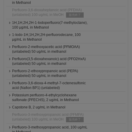
in Methanol
Perfluoro-3,6-dioxaheptanoic acid (PFDHA)
(unlabeled) 100 ug/mL in MeOH
販売終了
1H,1H,2H,2H-1-Iodoperfluoro(7-methyloctane),
100 μg/mL in Methanol
1-Iodo-1H,1H,2H,2H-perfluorodecane, 100
μg/mL in Methanol
Perfluoro-2-methoxyacetic acid (PFMOAA)
(unlabeled) 50 ug/mL in methanol
Perfluoro(3,5-dioxahexanoic) acid (PFO2HxA)
(unlabeled) 50 ug/mL in methanol
Perfluoro-2-ethoxypropanoic acid (PEPA)
(unlabeled) 50 ug/mL in methanol
Perfluoro-3,6-dioxa-4-methyl-7-octenesulfonic
acid (Nafion BP1) (unlabeled)
Potassium perfluoro-4-ethylcyclohexane
sulfonate (PFECHS), 2 ug/mL in Methanol
Capstone B, 2 ug/mL in Methanol
Perfluoro-3-methoxypropanoic acid (PFMPA)
(unlabeled) 100 ug/mL in MeOH
販売終了
Perfluoro-3-methoxypropanoic acid, 100 ug/mL