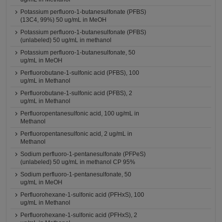
Potassium perfluoro-1-butanesulfonate (PFBS)
(13C4, 99%) 50 ug/mL in MeOH
Potassium perfluoro-1-butanesulfonate (PFBS)
(unlabeled) 50 ug/mL in methanol
Potassium perfluoro-1-butanesulfonate, 50
ug/mL in MeOH
Perfluorobutane-1-sulfonic acid (PFBS), 100
ug/mL in Methanol
Perfluorobutane-1-sulfonic acid (PFBS), 2
ug/mL in Methanol
Perfluoropentanesulfonic acid, 100 ug/mL in
Methanol
Perfluoropentanesulfonic acid, 2 ug/mL in
Methanol
Sodium perfluoro-1-pentanesulfonate (PFPeS)
(unlabeled) 50 ug/mL in methanol CP 95%
Sodium perfluoro-1-pentanesulfonate, 50
ug/mL in MeOH
Perfluorohexane-1-sulfonic acid (PFHxS), 100
ug/mL in Methanol
Perfluorohexane-1-sulfonic acid (PFHxS), 2