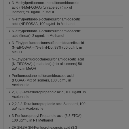
N-Methylperfluorooctanesulfonamidoacetic
acid (N-MeFOSAA) (unlabeled) (mix of
isomers) 50 ug/mL in MeOH
N-ethylperfluoro-1-octanesulfonamidoacetic
acid (NEtFOSAA, 100 ug/mL in Methanol
N-ethylperfluoro-1-octanesulfonamidoacetic
acid (linear), 2 ug/mL in Methanol
N-Ethylperfluorooctanesulfonamidoacetic acid
(N-EtFOSAA) ((N-ethyl-D5, 98%) 50 ug/mL in
MeOH
N-Ethylperfluorooctanesulfonamidoacetic acid
(N-EtFOSAA) (unlabeled) (mix of isomers) 50
ug/mL in MeOH
Perfluorooctane sulfonamidoacetic acid
(FOSAA) Mix of Isomers, 100 ug/mL in
Acetonitrile
2,3,3,3-Tetrafluoropropanoic acid, 100 ug/mL in
Acetonitrile
2,2,3,3-Tetrafluoropropionic acid Standard, 100
ug/mL in Acetonitrile
3-Perfluoropropyl Propanoic acid (3:3 FTCA),
100 ug/mL in PT Methanol
2H,2H,3H,3H-Perfluorohexanoic acid (3:3