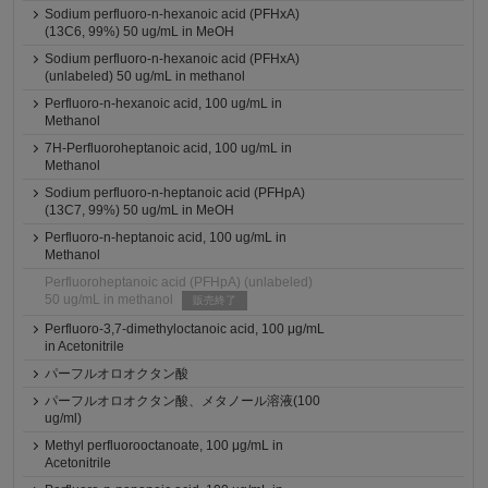
Sodium perfluoro-n-hexanoic acid (PFHxA)
(13C6, 99%) 50 ug/mL in MeOH
Sodium perfluoro-n-hexanoic acid (PFHxA)
(unlabeled) 50 ug/mL in methanol
Perfluoro-n-hexanoic acid, 100 ug/mL in
Methanol
7H-Perfluoroheptanoic acid, 100 ug/mL in
Methanol
Sodium perfluoro-n-heptanoic acid (PFHpA)
(13C7, 99%) 50 ug/mL in MeOH
Perfluoro-n-heptanoic acid, 100 ug/mL in
Methanol
Perfluoroheptanoic acid (PFHpA) (unlabeled)
50 ug/mL in methanol
販売終了
Perfluoro-3,7-dimethyloctanoic acid, 100 μg/mL
in Acetonitrile
パーフルオロオクタン酸
パーフルオロオクタン酸、メタノール溶液(100
ug/ml)
Methyl perfluorooctanoate, 100 μg/mL in
Acetonitrile