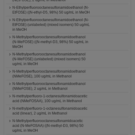
(NEtFOSE), 2 ug/mL in Methanol
N-Ethylperfluorooctanesulfonamidoethanol (N-
EtFOSE) ((N-ethyl-D5, 98%) 50 ug/mL in MeOH
N-Ethylperfluorooctanesulfonamidoethanol (N-
EtFOSE) (unlabeled) (mixed isomers) 50 ug/mL
in MeOH
N-Methylperfluorooctanesulfonamidoethanol
(N-MeFOSE) ((N-methyl-D3, 98%) 50 ug/mL in
MeOH
N-Methylperfluorooctanesulfonamidoethanol
(N-MeFOSE) (unlabeled) (mixed isomers) 50
ug/mL in MeOH
N-Methylperfluorooctanesulfonamidoethanol
(NMeFOSE), 100 ug/mL in Methanol
N-Methylperfluorooctanesulfonamidoethanol
(NMeFOSE), 2 ug/mL in Methanol
N-methylperfluoro-1-octanesulfonamidoacetic
acid (NMeFOSAA), 100 ug/mL in Methanol
N-methylperfluoro-1-octanesulfonamidoacetic
acid (linear), 2 ug/mL in Methanol
N-Methylperfluorooctanesulfonamidoacetic
acid (N-MeFOSAA) ((N-methyl-D3, 98%) 50
ug/mL in MeOH