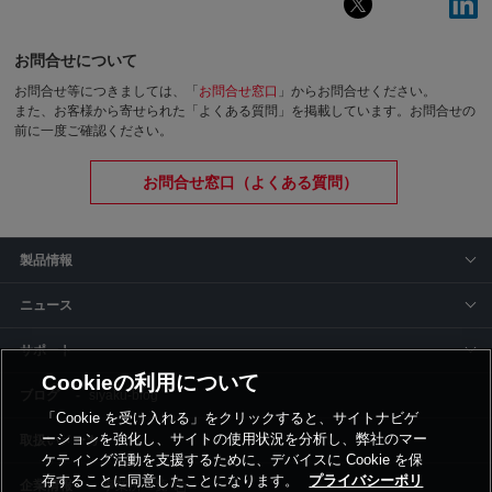
お問合せについて
お問合せ等につきましては、「
お問合せ窓口
」からお問合せください。
また、お客様から寄せられた「よくある質問」を掲載しています。お問合せの
前に一度ご確認ください。
お問合せ窓口（よくある質問）
製品情報
ニュース
サポート
Cookieの利用について
siyaku-blog
「Cookie を受け入れる」をクリックすると、サイトナビゲ
ーションを強化し、サイトの使用状況を分析し、弊社のマー
取扱いメーカー
ケティング活動を支援するために、デバイスに Cookie を保
存することに同意したことになります。
プライバシーポリ
事業所一覧