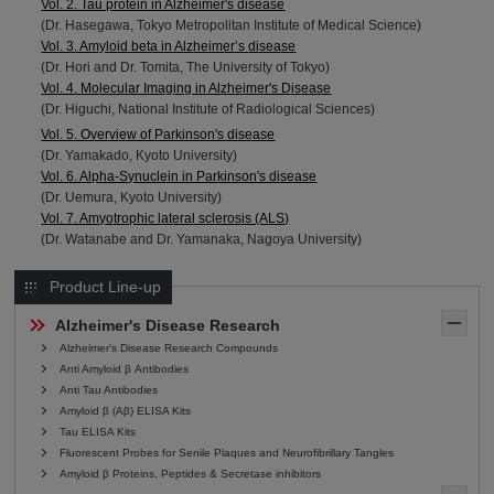
Vol. 2. Tau protein in Alzheimer's disease
(Dr. Hasegawa, Tokyo Metropolitan Institute of Medical Science)
Vol. 3. Amyloid beta in Alzheimer’s disease
(Dr. Hori and Dr. Tomita, The University of Tokyo)
Vol. 4. Molecular Imaging in Alzheimer's Disease
(Dr. Higuchi, National Institute of Radiological Sciences)
Vol. 5. Overview of Parkinson's disease
(Dr. Yamakado, Kyoto University)
Vol. 6. Alpha-Synuclein in Parkinson's disease
(Dr. Uemura, Kyoto University)
Vol. 7. Amyotrophic lateral sclerosis (ALS)
(Dr. Watanabe and Dr. Yamanaka, Nagoya University)
Product Line-up
Alzheimer's Disease Research
Alzheimer's Disease Research Compounds
Anti Amyloid β Antibodies
Anti Tau Antibodies
Amyloid β (Aβ) ELISA Kits
Tau ELISA Kits
Fluorescent Probes for Senile Plaques and Neurofibrillary Tangles
Amyloid β Proteins, Peptides & Secretase inhibitors