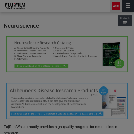
Contents
Neuroscience
Fujifilm Wako proudly provides high-quality reagents for neuroscience
research.