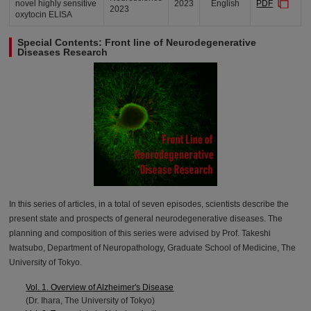
novel highly sensitive
2023
English
PDF
2023
oxytocin ELISA
Special Contents: Front line of Neurodegenerative
Diseases Research
In this series of articles, in a total of seven episodes, scientists describe the
present state and prospects of general neurodegenerative diseases. The
planning and composition of this series were advised by Prof. Takeshi
Iwatsubo, Department of Neuropathology, Graduate School of Medicine, The
University of Tokyo.
Vol. 1. Overview of Alzheimer's Disease
(Dr. Ihara, The University of Tokyo)