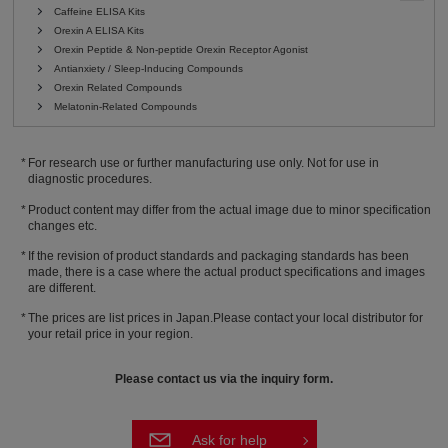
Caffeine ELISA Kits
Orexin A ELISA Kits
Orexin Peptide & Non-peptide Orexin Receptor Agonist
Antianxiety / Sleep-Inducing Compounds
Orexin Related Compounds
Melatonin-Related Compounds
For research use or further manufacturing use only. Not for use in
diagnostic procedures.
Product content may differ from the actual image due to minor specification
changes etc.
If the revision of product standards and packaging standards has been
made, there is a case where the actual product specifications and images
are different.
The prices are list prices in Japan.Please contact your local distributor for
your retail price in your region.
Please contact us via the inquiry form.
Ask for help