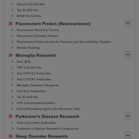
Orexin A ELISA Kits
Tau ELISA Kits
BDNF ELISA Kits
Fluorescent Probes (Neuroscience)
Fluorescent Neuronal Tracers
Fluorescent Synaptic Probes
Fluorescent Probes for Senile Plaques and Neurofibrillary Tangles
Bodian Staining
Microglia Research
Iba1 항체
TNF-α ELISA Kits
Anti P2RY12 Antibodies
Anti CX3CR1 Antibodies
Microglia Depletion Reagents
Anti Iba1 Antibodies
Tau ELISA Kits
LPS (Lipopolysaccharides)
Anti-Inflammatory Agents (for Research Use)
Parkinson's Disease Research
Anti α-Synuclein Antibodies
Parkinson's Disease Research Compounds
Sleep Disorder Research