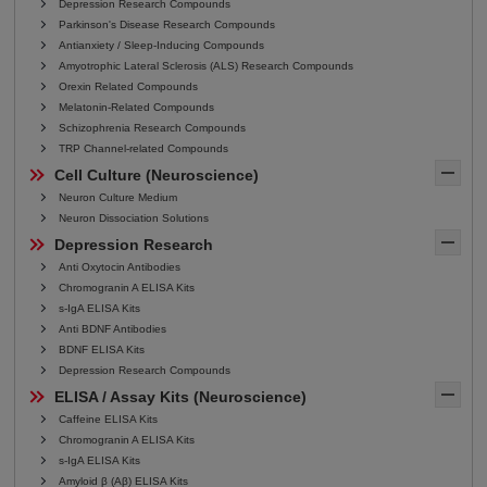
Depression Research Compounds
Parkinson's Disease Research Compounds
Antianxiety / Sleep-Inducing Compounds
Amyotrophic Lateral Sclerosis (ALS) Research Compounds
Orexin Related Compounds
Melatonin-Related Compounds
Schizophrenia Research Compounds
TRP Channel-related Compounds
Cell Culture (Neuroscience)
Neuron Culture Medium
Neuron Dissociation Solutions
Depression Research
Anti Oxytocin Antibodies
Chromogranin A ELISA Kits
s-IgA ELISA Kits
Anti BDNF Antibodies
BDNF ELISA Kits
Depression Research Compounds
ELISA / Assay Kits (Neuroscience)
Caffeine ELISA Kits
Chromogranin A ELISA Kits
s-IgA ELISA Kits
Amyloid β (Aβ) ELISA Kits