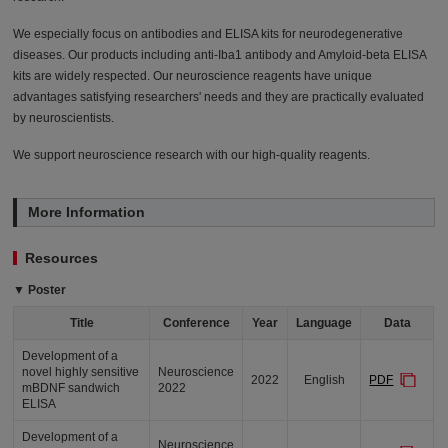
We especially focus on antibodies and ELISA kits for neurodegenerative
diseases. Our products including anti-Iba1 antibody and Amyloid-beta ELISA
kits are widely respected. Our neuroscience reagents have unique
advantages satisfying researchers' needs and they are practically evaluated
by neuroscientists.
We support neuroscience research with our high-quality reagents.
More Information
Resources
▼ Poster
Title
Conference
Year
Language
Data
Development of a
novel highly sensitive
Neuroscience
2022
English
PDF
mBDNF sandwich
2022
ELISA
Development of a
Neuroscience