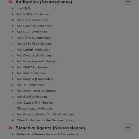
Antibodies (Neuroscience)
Iba1 항체
Anti VGLUT Antibodies
Anti HuC/D Antibodies
Anti Synapsin Antibodies
Anti GFAP Antibodies
Anti P2RY12 Antibodies
Anti CX3CR1 Antibodies
Anti Laminin Antibodies
Anti Oxytocin Antibodies
Anti Parvalbumin Antibodies
Anti MAP2 Antibodies
Anti Iba1 Antibodies
Anti Amyloid β Antibodies
Anti Tau Antibodies
Anti α-Synuclein Antibodies
Anti BDNF Antibodies
Anti Claudin-5 Antibodies
Glioma-related Antibodies
Anti Olfactory Marker Protein Antibodies
Other Antibodies for the Nervous System
Bioactive Agents (Neuroscience)
Alzheimer's Disease Research Compounds