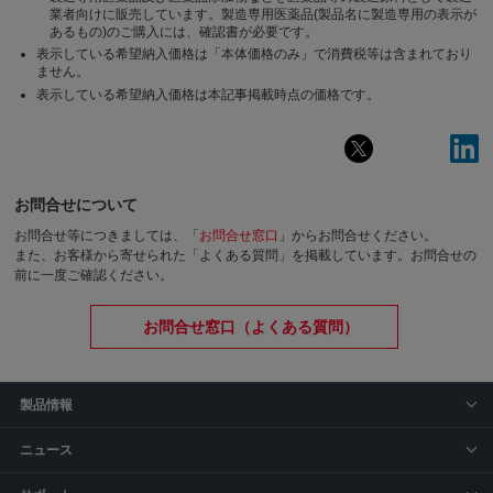
業者向けに販売しています。製造専用医薬品(製品名に製造専用の表示が
あるもの)のご購入には、確認書が必要です。
表示している希望納入価格は「本体価格のみ」で消費税等は含まれており
ません。
表示している希望納入価格は本記事掲載時点の価格です。
お問合せについて
お問合せ等につきましては、「
お問合せ窓口
」からお問合せください。
また、お客様から寄せられた「よくある質問」を掲載しています。お問合せの
前に一度ご確認ください。
お問合せ窓口（よくある質問）
製品情報
ニュース