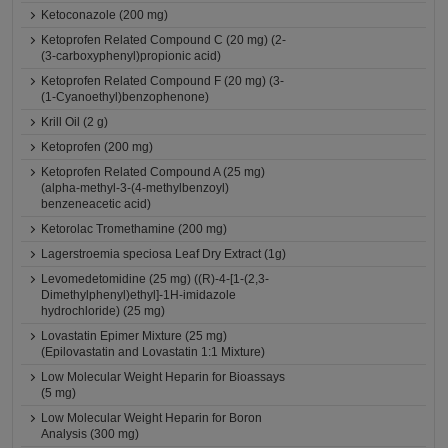
Ketoconazole (200 mg)
Ketoprofen Related Compound C (20 mg) (2-
(3-carboxyphenyl)propionic acid)
Ketoprofen Related Compound F (20 mg) (3-
(1-Cyanoethyl)benzophenone)
Krill Oil (2 g)
Ketoprofen (200 mg)
Ketoprofen Related Compound A (25 mg)
(alpha-methyl-3-(4-methylbenzoyl)
benzeneacetic acid)
Ketorolac Tromethamine (200 mg)
Lagerstroemia speciosa Leaf Dry Extract (1g)
Levomedetomidine (25 mg) ((R)-4-[1-(2,3-
Dimethylphenyl)ethyl]-1H-imidazole
hydrochloride) (25 mg)
Lovastatin Epimer Mixture (25 mg)
(Epilovastatin and Lovastatin 1:1 Mixture)
Low Molecular Weight Heparin for Bioassays
(5 mg)
Low Molecular Weight Heparin for Boron
Analysis (300 mg)