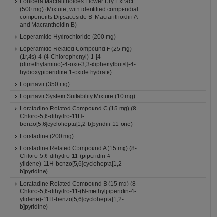
Lonicera Macranthoides Flower Dry Extract
(500 mg) (Mixture, with identified compendial
components Dipsacoside B, Macranthoidin A
and Macranthoidin B)
Loperamide Hydrochloride (200 mg)
Loperamide Related Compound F (25 mg)
(1r,4s)-4-(4-Chlorophenyl)-1-[4-
(dimethylamino)-4-oxo-3,3-diphenylbutyl]-4-
hydroxypiperidine 1-oxide hydrate)
Lopinavir (350 mg)
Lopinavir System Suitability Mixture (10 mg)
Loratadine Related Compound C (15 mg) (8-
Chloro-5,6-dihydro-11H-
benzo[5,6]cyclohepta[1,2-b]pyridin-11-one)
Loratadine (200 mg)
Loratadine Related Compound A (15 mg) (8-
Chloro-5,6-dihydro-11-(piperidin-4-
ylidene)-11H-benzo[5,6]cyclohepta[1,2-
b]pyridine)
Loratadine Related Compound B (15 mg) (8-
Chloro-5,6-dihydro-11-(N-methylpiperidin-4-
ylidene)-11H-benzo[5,6]cyclohepta[1,2-
b]pyridine)