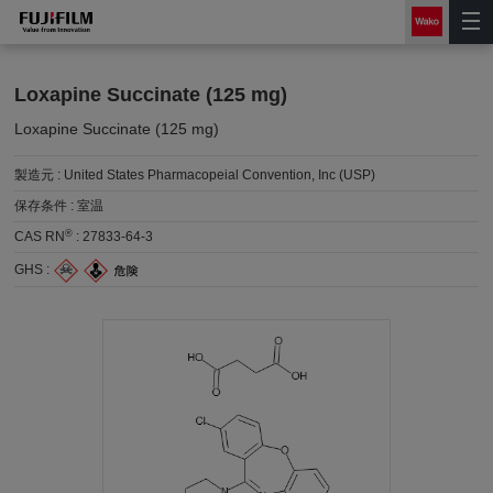
Loxapine Succinate (125 mg)
Loxapine Succinate (125 mg)
製造元 :
United States Pharmacopeial Convention, Inc (USP)
保存条件 :
室温
®
CAS RN
:
27833-64-3
GHS :