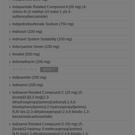
Indapamide Related Compound A (50 mg) (4-
chloro-N-(2-methyl-1H-indol-1-yl)-3-
sulfamoylbenzamide)
Indigotindisulfonate Sodium (750 mg)
Indinavir (100 mg)
Indinavir System Suitability (100 mg)
Indocyanine Green (100 mg)
Inositol (500 mg)
Indomethacin (200 mg)
インスリンヒト
販売終了
Iodipamide (200 mg)
Iodixanol (200 mg)
Iodixanol Related Compound C (25 mg) (5-
[Acetyl[3-[[3,5-bis[[(2,3-
dihydroxypropyl)amino]carbonyl]-2,4,6-
triiodophenyl]amino]-2-hydroxypropyl]amino]-
N,N'-bis-(2,3-dihydroxypropyl)-2,4,6-triiodo-1,3-
benzenedicarboxamide)
Iodixanol Related Compound D (50 mg) (5-
[Acetyl(2-hydroxy-3-methoxypropyl)amino]-
N,N'-bis(2,3-dihydroxypropyl)-2,4,6-triiodo-1,3-