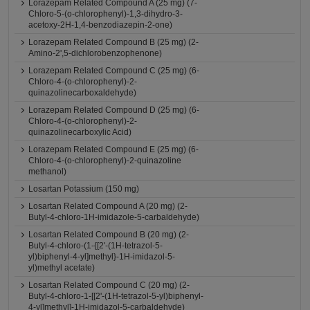
Lorazepam Related Compound A (25 mg) (7-
Chloro-5-(o-chlorophenyl)-1,3-dihydro-3-
acetoxy-2H-1,4-benzodiazepin-2-one)
Lorazepam Related Compound B (25 mg) (2-
Amino-2',5-dichlorobenzophenone)
Lorazepam Related Compound C (25 mg) (6-
Chloro-4-(o-chlorophenyl)-2-
quinazolinecarboxaldehyde)
Lorazepam Related Compound D (25 mg) (6-
Chloro-4-(o-chlorophenyl)-2-
quinazolinecarboxylic Acid)
Lorazepam Related Compound E (25 mg) (6-
Chloro-4-(o-chlorophenyl)-2-quinazoline
methanol)
Losartan Potassium (150 mg)
Losartan Related Compound A (20 mg) (2-
Butyl-4-chloro-1H-imidazole-5-carbaldehyde)
Losartan Related Compound B (20 mg) (2-
Butyl-4-chloro-(1-{[2'-(1H-tetrazol-5-
yl)biphenyl-4-yl]methyl}-1H-imidazol-5-
yl)methyl acetate)
Losartan Related Compound C (20 mg) (2-
Butyl-4-chloro-1-[[2'-(1H-tetrazol-5-yl)biphenyl-
4-yl]methyl]-1H-imidazol-5-carbaldehyde)