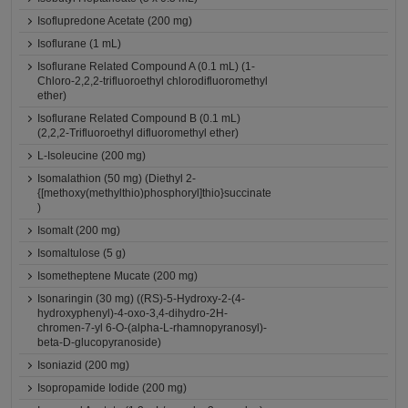
Isoflupredone Acetate (200 mg)
Isoflurane (1 mL)
Isoflurane Related Compound A (0.1 mL) (1-
Chloro-2,2,2-trifluoroethyl chlorodifluoromethyl
ether)
Isoflurane Related Compound B (0.1 mL)
(2,2,2-Trifluoroethyl difluoromethyl ether)
L-Isoleucine (200 mg)
Isomalathion (50 mg) (Diethyl 2-
{[methoxy(methylthio)phosphoryl]thio}succinate
)
Isomalt (200 mg)
Isomaltulose (5 g)
Isometheptene Mucate (200 mg)
Isonaringin (30 mg) ((RS)-5-Hydroxy-2-(4-
hydroxyphenyl)-4-oxo-3,4-dihydro-2H-
chromen-7-yl 6-O-(alpha-L-rhamnopyranosyl)-
beta-D-glucopyranoside)
Isoniazid (200 mg)
Isopropamide Iodide (200 mg)