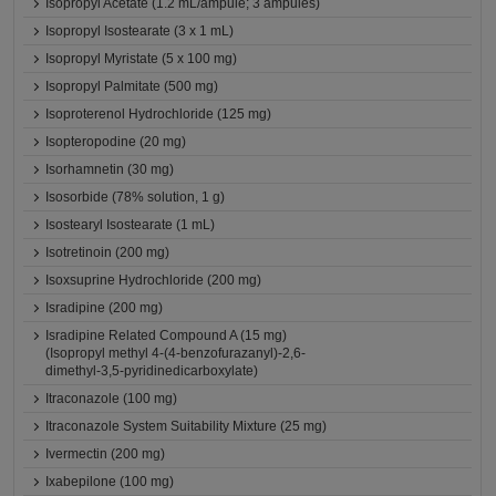
Isopropyl Acetate (1.2 mL/ampule; 3 ampules)
Isopropyl Isostearate (3 x 1 mL)
Isopropyl Myristate (5 x 100 mg)
Isopropyl Palmitate (500 mg)
Isoproterenol Hydrochloride (125 mg)
Isopteropodine (20 mg)
Isorhamnetin (30 mg)
Isosorbide (78% solution, 1 g)
Isostearyl Isostearate (1 mL)
Isotretinoin (200 mg)
Isoxsuprine Hydrochloride (200 mg)
Isradipine (200 mg)
Isradipine Related Compound A (15 mg)
(Isopropyl methyl 4-(4-benzofurazanyl)-2,6-
dimethyl-3,5-pyridinedicarboxylate)
Itraconazole (100 mg)
Itraconazole System Suitability Mixture (25 mg)
Ivermectin (200 mg)
Ixabepilone (100 mg)