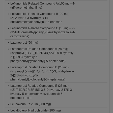
Leflunomide Related Compound A (100 mg) (4-
(trifluoromethyl)aniline)
Leflunomide Related Compound B (20 mg)
(Z)-2-cyano-3-hydroxy-N-(4-
(trifluoromethyl)phenyl)but-2-enamide
Leflunomide Related Compound C (10 mg) (N-
(3'-Trifluoromethylphenyl)-5-methylisoxazole-4-
carboxamide)
Latanoprost (50 mg)
Latanoprost Related Compound A (50 mg)
(Isopropyl (E)-7-{(1R,2R,3R,5S)-3,5-dihydroxy-
2-[(3R)-3-hydroxy-5-
phenylpentyl]cyclopentyl}-5-heptenoate)
Latanoprost Related Compound B (25 mg)
(Isopropyl (Z)-7-[(1R,2R,3R,5S)-3,5-dihydroxy-
2-[(3S)-3-hydroxy-5-
phenylpentyl]cyclopentyl]-5-heptenoate)
Latanoprost Related Compound E (25 mg)
((Z)-7-{(1R,2R,3R,5S)-3,5-Dihydroxy-2-[(R)-3-
hydroxy-5-phenylpentyl]cyclopentyl}-5-
heptenoic acid)
Leucovorin Calcium (500 mg)
Levalbuterol Hydrochloride (200 mg)