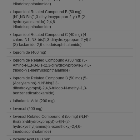
triiodoisophthalamide)
Iopamidol Related Compound B (50 mg)
(N1,N3-Bis(1,3-dihydroxypropan-2-yl)-5-(2-
hydroxyacetamido)-2,4,6-
triiodoisophthalamide)
Iopamidol Related Compound C (40 mg) (4-
chloro-N1, N3-bis(1,3-dihydroxypropan-2-yl)-5-
(S)-lactamido-2,6-diiodoisophthalamide)
Iopromide (400 mg)
Iopromide Related Compound A (50 mg) (5-
Amino-N1,N3-Bis-(2,3-dihydroxypropyl)-2,4,6-
triiodo-N1-methylisophthalamide)
Iopromide Related Compound B (50 mg) (5-
(Acetylamino)-N,N'-bis(2,3-
dihydroxypropyl)-2,4,6-triiodo-N-methyl-1,3-
benzenedicarboxamide)
Iothalamic Acid (200 mg)
Ioversol (200 mg)
Ioversol Related Compound B (50 mg) (N,N'-
Bis(2,3-dihydroxypropyl)-5-{[N-(2-
hydroxyethyl)amino]-2-oxoethoxy}-2,4,6-
triiodoisophthalamide)
Ioxaglic Acid (100 mg)