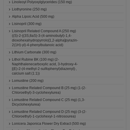
Linoleoyl Polyoxylglycerides (150 mg)
Liothyronine (250 mg)
Alpha Lipoic Acid (500 mg)
Lisinopril (300 mg)
Lisinopril Related Compound A (250 mg)
((S)-2-{(3S,8aS)-3-(4-aminobutyl)-1,4-
dioxohexahydropyrrolo[1,2-alpha]pyrazin-
2(1H)-yl}-4-phenylbutanoic acid)
Lithium Carbonate (300 mg)
Lithol Rubine BK (100 mg) (2-
Naphthalenecarboxylic acid, 3-hydroxy-4-
[(E)-2-(4-methyl-2-sulfophenyl)diazenyl]-,
calcium salt (1:1))
Lomustine (200 mg)
Lomustine Related Compound B (25 mg) (1-(2-
Chloroethyl)-3-cyclohexylurea)
Lomustine Related Compound C (25 mg) (1,3-
Dicyclohexylurea)
Lomustine Related Compound D (25 mg) (3-(2-
Chloroethyl)-1-cyclohexyl-1-nitrosourea)
Lonicera Japonica Flower Dry Extract (500 mg)