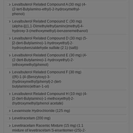
Levalbuterol Related Compound A (30 mg) (4-
(2-tert-Butylamino-ethyl)-2-hydroxymethyl-
phenol)
Levalbuterol Related Compound C (30 mg)
(alpha-[{(1,1-Dimethylethyl)amino}methyl]-4-
hydroxy-3-(methoxymethyl)-benzenemethanol)
Levalbuterol Related Compound D (30 mg) (5-
[2-(tert-Butylamino)-1-hydroxyethyl]-2-
hydroxybenzaldehyde sulfate (2:1) (salt))
Levalbuterol Related Compound E (30 mg) (4-
(2-(tert-Butylamino)-1-hydroxyethyl)-2-
(ethoxymethyl)phenol)
Levalbuterol Related Compound F (30 mg)
((R)-1-[4-(Benzyloxy)-3-
(hydroxymethyl)phenyl]-2-(tert-
butylamino)ethan-1-ol)
Levalbuterol Related Compound H (10 mg) (4-
[2-(tert-Butylamino)-1-methoxyethyl]-2-
(hydroxymethyl)phenol acetate)
Levamisole Hydrochloride (125 mg)
Levetiracetam (200 mg)
Levetiracetam Racemic Mixture (15 mg) (1:1
mixture of levetiracetam S-enantiomer-(2S)-2-