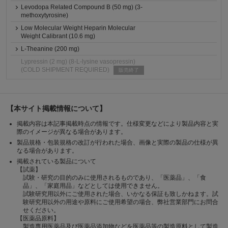
Levodopa Related Compound B (50 mg) (3-
methoxytyrosine)
Low Molecular Weight Heparin Molecular
Weight Calibrant (10.6 mg)
L-Theanine (200 mg)
Lypressin (2 mg) (8-L-lysine vasopressin)
(COLD SHIPMENT REQUIRED)
販売終了
【本サイト掲載情報について】
掲載内容は本記事掲載時点の情報です。仕様変更などにより製品内容と実
際のイメージが異なる場合があります。
製品規格・包装規格の改訂が行われた場合、画像と実際の製品の仕様が異
なる場合があります。
掲載されている製品について
【試薬】
試験・研究の目的のみに使用されるものであり、「医薬品」、「食
品」、「家庭用品」などとしては使用できません。
試験研究用以外にご使用された場合、いかなる保証も致しかねます。試
験研究用以外の用途や原料にご使用希望の場合、弊社営業部門にお問合
せください。
【医薬品原料】
製造専用医薬品及び医薬品添加物などを医薬品等の製造原料として製造