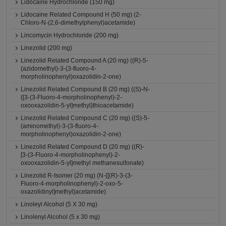
Lidocaine Hydrochloride (150 mg)
Lidocaine Related Compound H (50 mg) (2-
Chloro-N-(2,6-dimethylphenyl)acetamide)
Lincomycin Hydrochloride (200 mg)
Linezolid (200 mg)
Linezolid Related Compound A (20 mg) ((R)-5-
(azidomethyl)-3-(3-fluoro-4-
morpholinophenyl)oxazolidin-2-one)
Linezolid Related Compound B (20 mg) ((S)-N-
{[3-(3-Fluoro-4-morpholinophenyl)-2-
oxooxazolidin-5-yl]methyl}thioacetamide)
Linezolid Related Compound C (20 mg) ((S)-5-
(aminomethyl)-3-(3-fluoro-4-
morpholinophenyl)oxazolidin-2-one)
Linezolid Related Compound D (20 mg) ((R)-
[3-(3-Fluoro-4-morpholinophenyl)-2-
oxooxazolidin-5-yl]methyl methanesulfonate)
Linezolid R-Isomer (20 mg) (N-{[(R)-3-(3-
Fluoro-4-morpholinophenyl)-2-oxo-5-
oxazolidinyl]methyl}acetamide)
Linoleyl Alcohol (5 X 30 mg)
Linolenyl Alcohol (5 x 30 mg)