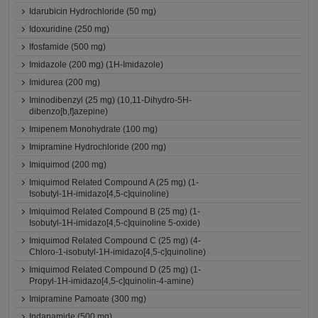
Idarubicin Hydrochloride (50 mg)
Idoxuridine (250 mg)
Ifosfamide (500 mg)
Imidazole (200 mg) (1H-Imidazole)
Imidurea (200 mg)
Iminodibenzyl (25 mg) (10,11-Dihydro-5H-
dibenzo[b,f]azepine)
Imipenem Monohydrate (100 mg)
Imipramine Hydrochloride (200 mg)
Imiquimod (200 mg)
Imiquimod Related Compound A (25 mg) (1-
Isobutyl-1H-imidazo[4,5-c]quinoline)
Imiquimod Related Compound B (25 mg) (1-
Isobutyl-1H-imidazo[4,5-c]quinoline 5-oxide)
Imiquimod Related Compound C (25 mg) (4-
Chloro-1-isobutyl-1H-imidazo[4,5-c]quinoline)
Imiquimod Related Compound D (25 mg) (1-
Propyl-1H-imidazo[4,5-c]quinolin-4-amine)
Imipramine Pamoate (300 mg)
Indapamide (500 mg)