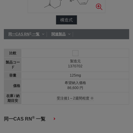
構造式
®
同一CAS RN
一覧
関連製品
比較
製造元
製品コー
1370702
ド
容量
125mg
希望納入価格
価格
86,600 円
在庫 / 納
受注後1～2週間程度 ※
期目安
®
同一CAS RN
一覧