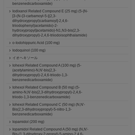
benzenedicarboxamide)
Iodixanol Related Compound E (25 mg) (5-{N-
[3-(N-{3-carbamoyl-5-[(2,3-
dihydroxypropyl)carbamoyl]-2,4,6-
triiodophenyl}acetamido)-2-
hydroxypropyl]acetamido}-N1,N3-bis(2,3-
dihydroxypropyl)-2,4,6-triiodoisophthalamide)
o-Iodohippuric Acid (100 mg)
Iodoquinol (100 mg)
イオヘキソール
Iohexol Related Compound A (100 mg) (5-
(acetylamino)-N,N'-bis(2,3-
dihydroxypropyl)-2,4,6-triiodo-1,3-
benzenedicarboxamide)
Iohexol Related Compound B (50 mg) (5-
amino-N,N'-bis(2,3-dihydroxypropyl)-2,4,6-
triiodo-1,3-benzenedicarboxamide)
Iohexol Related Compound C (50 mg) (N,N'-
Bis(2,3-dihydroxypropyl)-5-nitro-1,3-
benzenedicarboxamide)
Iopamidol (200 mg)
Iopamidol Related Compound A (50 mg) (N,N'-
Bis-(1,3-dihydroxy-2-propyl)-5-amino-2,4,6-