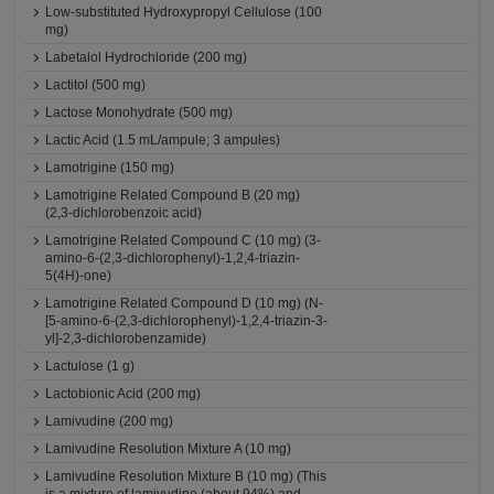
Low-substituted Hydroxypropyl Cellulose (100
mg)
Labetalol Hydrochloride (200 mg)
Lactitol (500 mg)
Lactose Monohydrate (500 mg)
Lactic Acid (1.5 mL/ampule; 3 ampules)
Lamotrigine (150 mg)
Lamotrigine Related Compound B (20 mg)
(2,3-dichlorobenzoic acid)
Lamotrigine Related Compound C (10 mg) (3-
amino-6-(2,3-dichlorophenyl)-1,2,4-triazin-
5(4H)-one)
Lamotrigine Related Compound D (10 mg) (N-
[5-amino-6-(2,3-dichlorophenyl)-1,2,4-triazin-3-
yl]-2,3-dichlorobenzamide)
Lactulose (1 g)
Lactobionic Acid (200 mg)
Lamivudine (200 mg)
Lamivudine Resolution Mixture A (10 mg)
Lamivudine Resolution Mixture B (10 mg) (This