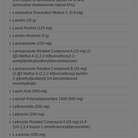
is a mixture of lamivudine (about 94%) and
lamivudine diastereomer (about 6%))
Lamivudine Resolution Mixture C (0.8 mg)
Lanolin (20 g)
Lauryl Alcohol (125 mg)
Lanolin Alcohols (5 g)
Lansoprazole (150 mg)
Lansoprazole Related Compound A (25 mg) (2-
({[3-Methyl-4-(2,2,2-trifluoroethoxy)-2-
pyridyl]methyl}sulfonyl)benzimidazole)
Lansoprazole Related Compound B (25 mg)
(2-[[[3-Methyl-4-(2,2,2-trifluoroethoxy)-pyridin-
2-yl]methyl]sulfanyl]-1H-benzimidazole
monohydrate)
Lauric Acid (500 mg)
Lauroyl Polyoxylglycerides 1500 (500 mg)
Leflunomide (200 mg)
Letrozole (200 mg)
Letrozole Related Compound A (25 mg) (4,4'-
(1H-1,3,4-triazol-1-ylmethylene)dibenzonitrile)
L-Leucine (200 mg)