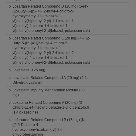
Losartan Related Compound D (20 mg) (5-[4'-
({2-Butyl-5-[(5-{4'-[(2-butyl-4-chloro-5-
hydroxymethyl-1H-imidazol-1-
yl)methyl]biphenyl-2-yl}-1H-tetrazol-1-
yl)methyl]-4-chloro-1H-imidazol-1-
yl}methyl)biphenyl-2-yl]tetrazol, potassium salt)
Losartan Related Compound E (20 mg) (4'-[({2-
Butyl-5-[(5-{4'-[(2-butyl-4-chloro-5-
hydroxymethyl-1H-imidazol-1-
yl)methyl]biphenyl-2-yl}-2H-tetrazol-2-
yl)methyl]-4-chloro-1H-imidazol-1-
yl}methyl)biphenyl-2-yl]tetrazol, potassium salt)
Lovastatin (125 mg)
Lovastatin Related Compound A (20 mg) (4,4a-
Dihydrolovastatin)
Lovastatin Impurity Identification Mixture (30
mg)
Loxapine Related Compound A (20 mg) (3-
Chloro-11-(4-methylpiperazin-1-yl)dibenzo[b,f]
[1,4]oxazepine)
Lufenuron Related Compound B (15 mg) (N-
[(2,5-Dichloro-4-
hydroxyphenyl)carbamoyl]-2,6-
difluorobenzamide)