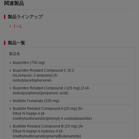
関連製品
製品ラインアップ
I～L
製品一覧
製品名
Ibuprofen (750 mg)
Ibuprofen Related Compound C (0.2
mL/ampule; 3 ampules) (4-
isobutylacetophenone)
Ibuprofen Related Compound J (25 mg) (2-(4-
Isobutyrylphenyl)propanoic acid)
Ibutilide Fumarate (100 mg)
Ibutilide Related Compound A (20 mg) (N-
Ethyl-N-heptyl-4-[4-
(methylsulfonamido)phenyl]-4-oxobutanamide)
Ibutilide Related Compound B (20 mg) (N-
Ethyl-N-heptyl-4-hydroxy-4-[4-
(methylsulfonamido)phenyl]butanamide)