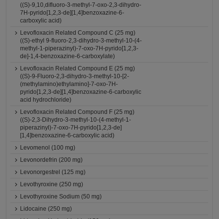
((S)-9,10,difluoro-3-methyl-7-oxo-2,3-dihydro-
7H-pyrido[1,2,3-de][1,4]benzoxazine-6-
carboxylic acid)
Levofloxacin Related Compound C (25 mg)
((S)-ethyl 9-fluoro-2,3-dihydro-3-methyl-10-(4-
methyl-1-piperazinyl)-7-oxo-7H-pyrido[1,2,3-
de]-1,4-benzoxazine-6-carboxylate)
Levofloxacin Related Compound E (25 mg)
((S)-9-Fluoro-2,3-dihydro-3-methyl-10-[2-
(methylamino)ethylamino]-7-oxo-7H-
pyrido[1,2,3-de][1,4]benzoxazine-6-carboxylic
acid hydrochloride)
Levofloxacin Related Compound F (25 mg)
((S)-2,3-Dihydro-3-methyl-10-(4-methyl-1-
piperazinyl)-7-oxo-7H-pyrido[1,2,3-de]
[1,4]benzoxazine-6-carboxylic acid)
Levomenol (100 mg)
Levonordefrin (200 mg)
Levonorgestrel (125 mg)
Levothyroxine (250 mg)
Levothyroxine Sodium (50 mg)
Lidocaine (250 mg)