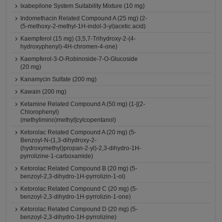
Ixabepilone System Suitability Mixture (10 mg)
Indomethacin Related Compound A (25 mg) (2-
(5-methoxy-2-methyl-1H-indol-3-yl)acetic acid)
Kaempferol (15 mg) (3,5,7-Trihydroxy-2-(4-
hydroxyphenyl)-4H-chromen-4-one)
Kaempferol-3-O-Robinoside-7-O-Glucoside
(20 mg)
Kanamycin Sulfate (200 mg)
Kawain (200 mg)
Ketamine Related Compound A (50 mg) (1-[(2-
Chlorophenyl)
(methylimino)methyl]cylcopentanol)
Ketorolac Related Compound A (20 mg) (5-
Benzoyl-N-(1,3-dihydroxy-2-
(hydroxymethyl)propan-2-yl)-2,3-dihydro-1H-
pyrrolizine-1-carboxamide)
Ketorolac Related Compound B (20 mg) (5-
benzoyl-2,3-dihydro-1H-pyrrolizin-1-ol)
Ketorolac Related Compound C (20 mg) (5-
benzoyl-2,3-dihydro-1H-pyrrolizin-1-one)
Ketorolac Related Compound D (20 mg) (5-
benzoyl-2,3-dihydro-1H-pyrrolizine)