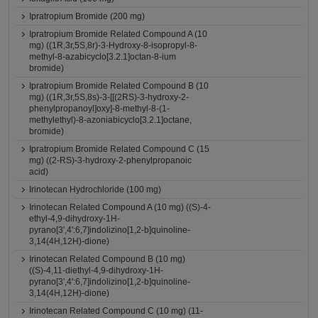
Ipratropium Bromide (200 mg)
Ipratropium Bromide Related Compound A (10
mg) ((1R,3r,5S,8r)-3-Hydroxy-8-isopropyl-8-
methyl-8-azabicyclo[3.2.1]octan-8-ium
bromide)
Ipratropium Bromide Related Compound B (10
mg) ((1R,3r,5S,8s)-3-[[(2RS)-3-hydroxy-2-
phenylpropanoyl]oxy]-8-methyl-8-(1-
methylethyl)-8-azoniabicyclo[3.2.1]octane,
bromide)
Ipratropium Bromide Related Compound C (15
mg) ((2-RS)-3-hydroxy-2-phenylpropanoic
acid)
Irinotecan Hydrochloride (100 mg)
Irinotecan Related Compound A (10 mg) ((S)-4-
ethyl-4,9-dihydroxy-1H-
pyrano[3',4':6,7]indolizino[1,2-b]quinoline-
3,14(4H,12H)-dione)
Irinotecan Related Compound B (10 mg)
((S)-4,11-diethyl-4,9-dihydroxy-1H-
pyrano[3',4':6,7]indolizino[1,2-b]quinoline-
3,14(4H,12H)-dione)
Irinotecan Related Compound C (10 mg) (11-