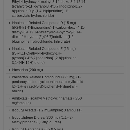
Ethyl-4-hydroxy-4-methyl-3,14-dioxo-3,4,12,14-
tetrahydro-1H-pyrano[3',4':6,7]indolizino[1,2-
b]quinolin-9-yl (1,4'-bipiperidine)- 1'-
carboxylate hydrochloride)
Irinotecan Related Compound D (15 mg)
((R)-9-[(1,4'-Bipiperidine)-1'-carbonyloxy]-4,11-
diethyl-3,4,12,14-tetrahydro-4-hydroxy-3,14-
dioxo-1H-pyrano[3',4':6,7]indolizino[1,2-
b]quinoline hydrochloride, trihydrate)
Irinotecan Related Compound E (15 mg)
((S)-4,11-Diethyl-4-hydroxy-1H-
pyrano[3',4':6,7]indolizino[1,2-b]quinoline-
3,14(4H,12H)-dione)
Irbesartan (200 mg)
Irbesartan Related Compound A (25 mg) (1-
pentanoylamino-cyclopentanecarboxylic acid
[2'-(1H-tetrazol-5-yl)-biphenyl-4-ylmethyl]-
amide)
Amiloxate (Isoamyl Methoxycinnamate) (750
mg/ampule)
Isobutyl Acetate (1.2 mL/ampule; 3 ampules)
Isobutylidene Diurea (300 mg) (1,1'-(2-
Methylpropane-1,1-diyl)diurea)
Isobutyl Heptanoate (5 x 0.5 mL)