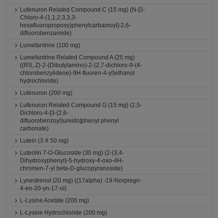
Lufenuron Related Compound C (15 mg) (N-[3-
Chloro-4-(1,1,2,3,3,3-
hexafluoropropoxy)phenylcarbamoyl]-2,6-
difluorobenzamide)
Lumefantrine (100 mg)
Lumefantrine Related Compound A (25 mg)
((RS, Z)-2-(Dibutylamino)-2-(2,7-dichloro-9-(4-
chlorobenzylidene)-9H-fluoren-4-yl)ethanol
hydrochloride)
Lufenuron (200 mg)
Lufenuron Related Compound G (15 mg) (2,5-
Dichloro-4-[3-(2,6-
difluorobenzoyl)ureido]phenyl phenyl
carbonate)
Lutein (3 X 50 mg)
Luteolin 7-O-Glucoside (30 mg) (2-(3,4-
Dihydroxyphenyl)-5-hydroxy-4-oxo-4H-
chromen-7-yl beta-D-glucopyranoside)
Lynestrenol (20 mg) ((17alpha) -19-Norpregn-
4-en-20-yn-17-ol)
L-Lysine Acetate (200 mg)
L-Lysine Hydrochloride (200 mg)