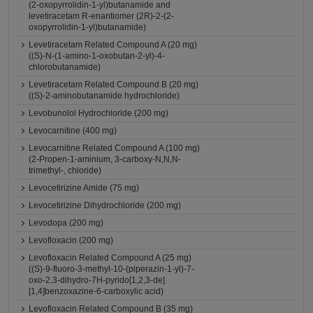
(2-oxopyrrolidin-1-yl)butanamide and
levetiracetam R-enantiomer (2R)-2-(2-
oxopyrrolidin-1-yl)butanamide)
Levetiracetam Related Compound A (20 mg)
((S)-N-(1-amino-1-oxobutan-2-yl)-4-
chlorobutanamide)
Levetiracetam Related Compound B (20 mg)
((S)-2-aminobutanamide hydrochloride)
Levobunolol Hydrochloride (200 mg)
Levocarnitine (400 mg)
Levocarnitine Related Compound A (100 mg)
(2-Propen-1-aminium, 3-carboxy-N,N,N-
trimethyl-, chloride)
Levocetirizine Amide (75 mg)
Levocetirizine Dihydrochloride (200 mg)
Levodopa (200 mg)
Levofloxacin (200 mg)
Levofloxacin Related Compound A (25 mg)
((S)-9-fluoro-3-methyl-10-(piperazin-1-yl)-7-
oxo-2,3-dihydro-7H-pyrido[1,2,3-de]
[1,4]benzoxazine-6-carboxylic acid)
Levofloxacin Related Compound B (35 mg)