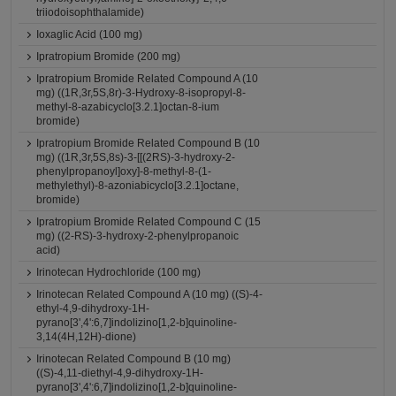
triiodoisophthalamide)
Ioxaglic Acid (100 mg)
Ipratropium Bromide (200 mg)
Ipratropium Bromide Related Compound A (10
mg) ((1R,3r,5S,8r)-3-Hydroxy-8-isopropyl-8-
methyl-8-azabicyclo[3.2.1]octan-8-ium
bromide)
Ipratropium Bromide Related Compound B (10
mg) ((1R,3r,5S,8s)-3-[[(2RS)-3-hydroxy-2-
phenylpropanoyl]oxy]-8-methyl-8-(1-
methylethyl)-8-azoniabicyclo[3.2.1]octane,
bromide)
Ipratropium Bromide Related Compound C (15
mg) ((2-RS)-3-hydroxy-2-phenylpropanoic
acid)
Irinotecan Hydrochloride (100 mg)
Irinotecan Related Compound A (10 mg) ((S)-4-
ethyl-4,9-dihydroxy-1H-
pyrano[3',4':6,7]indolizino[1,2-b]quinoline-
3,14(4H,12H)-dione)
Irinotecan Related Compound B (10 mg)
((S)-4,11-diethyl-4,9-dihydroxy-1H-
pyrano[3',4':6,7]indolizino[1,2-b]quinoline-