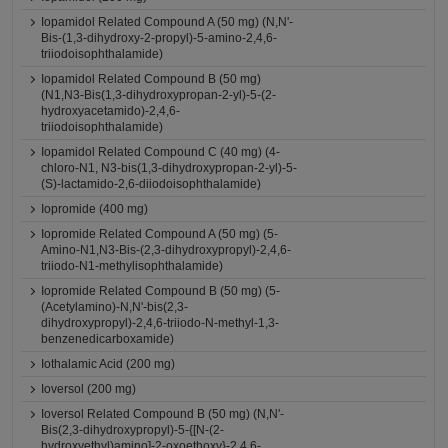
Iopamidol Related Compound A (50 mg) (N,N'-
Bis-(1,3-dihydroxy-2-propyl)-5-amino-2,4,6-
triiodoisophthalamide)
Iopamidol Related Compound B (50 mg)
(N1,N3-Bis(1,3-dihydroxypropan-2-yl)-5-(2-
hydroxyacetamido)-2,4,6-
triiodoisophthalamide)
Iopamidol Related Compound C (40 mg) (4-
chloro-N1, N3-bis(1,3-dihydroxypropan-2-yl)-5-
(S)-lactamido-2,6-diiodoisophthalamide)
Iopromide (400 mg)
Iopromide Related Compound A (50 mg) (5-
Amino-N1,N3-Bis-(2,3-dihydroxypropyl)-2,4,6-
triiodo-N1-methylisophthalamide)
Iopromide Related Compound B (50 mg) (5-
(Acetylamino)-N,N'-bis(2,3-
dihydroxypropyl)-2,4,6-triiodo-N-methyl-1,3-
benzenedicarboxamide)
Iothalamic Acid (200 mg)
Ioversol (200 mg)
Ioversol Related Compound B (50 mg) (N,N'-
Bis(2,3-dihydroxypropyl)-5-{[N-(2-
hydroxyethyl)amino]-2-oxoethoxy}-2,4,6-