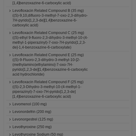
[1,4]benzoxazine-6-carboxylic acid)
Levofloxacin Related Compound B (35 mg)
((S)-9,10,difluoro-3-methyl-7-oxo-2,3-dihydro-
7H-pyrido[1,2,3-de][1,4]benzoxazine-6-
carboxylic acid)
Levofloxacin Related Compound C (25 mg)
((S)-ethyl 9-fluoro-2,3-dihydro-3-methyl-10-(4-
methyl-1-piperazinyl)-7-oxo-7H-pyrido[1,2,3-
de]-1,4-benzoxazine-6-carboxylate)
Levofloxacin Related Compound E (25 mg)
((S)-9-Fluoro-2,3-dihydro-3-methyl-10-[2-
(methylamino)ethylamino]-7-oxo-7H-
pyrido[1,2,3-de][1,4]benzoxazine-6-carboxylic
acid hydrochloride)
Levofloxacin Related Compound F (25 mg)
((S)-2,3-Dihydro-3-methyl-10-(4-methyl-1-
piperazinyl)-7-oxo-7H-pyrido[1,2,3-de]
[1,4]benzoxazine-6-carboxylic acid)
Levomenol (100 mg)
Levonordefrin (200 mg)
Levonorgestrel (125 mg)
Levothyroxine (250 mg)
Levothyroxine Sodium (50 mg)