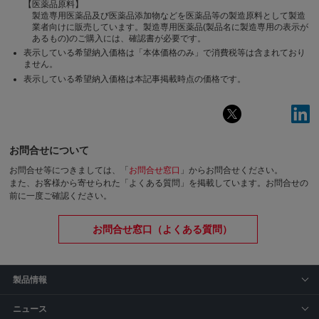
【医薬品原料】
製造専用医薬品及び医薬品添加物などを医薬品等の製造原料として製造
業者向けに販売しています。製造専用医薬品(製品名に製造専用の表示が
あるもの)のご購入には、確認書が必要です。
表示している希望納入価格は「本体価格のみ」で消費税等は含まれており
ません。
表示している希望納入価格は本記事掲載時点の価格です。
お問合せについて
お問合せ等につきましては、「
お問合せ窓口
」からお問合せください。
また、お客様から寄せられた「よくある質問」を掲載しています。お問合せの
前に一度ご確認ください。
お問合せ窓口（よくある質問）
製品情報
ニュース