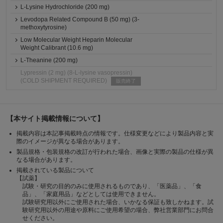
L-Lysine Hydrochloride (200 mg)
Levodopa Related Compound B (50 mg) (3-
methoxytyrosine)
Low Molecular Weight Heparin Molecular
Weight Calibrant (10.6 mg)
L-Theanine (200 mg)
Lypressin (2 mg) (8-L-lysine vasopressin)
(COLD SHIPMENT REQUIRED)
販売終了
【本サイト掲載情報について】
掲載内容は本記事掲載時点の情報です。仕様変更などにより製品内容と実
際のイメージが異なる場合があります。
製品規格・包装規格の改訂が行われた場合、画像と実際の製品の仕様が異
なる場合があります。
掲載されている製品について
【試薬】
試験・研究の目的のみに使用されるものであり、「医薬品」、「食
品」、「家庭用品」などとしては使用できません。
試験研究用以外にご使用された場合、いかなる保証も致しかねます。試
験研究用以外の用途や原料にご使用希望の場合、弊社営業部門にお問合
せください。