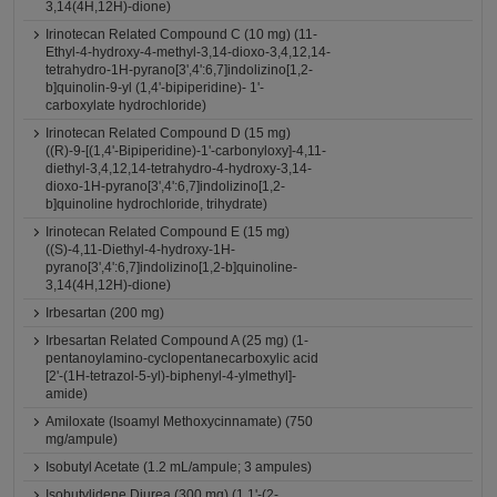
3,14(4H,12H)-dione)
Irinotecan Related Compound C (10 mg) (11-
Ethyl-4-hydroxy-4-methyl-3,14-dioxo-3,4,12,14-
tetrahydro-1H-pyrano[3',4':6,7]indolizino[1,2-
b]quinolin-9-yl (1,4'-bipiperidine)- 1'-
carboxylate hydrochloride)
Irinotecan Related Compound D (15 mg)
((R)-9-[(1,4'-Bipiperidine)-1'-carbonyloxy]-4,11-
diethyl-3,4,12,14-tetrahydro-4-hydroxy-3,14-
dioxo-1H-pyrano[3',4':6,7]indolizino[1,2-
b]quinoline hydrochloride, trihydrate)
Irinotecan Related Compound E (15 mg)
((S)-4,11-Diethyl-4-hydroxy-1H-
pyrano[3',4':6,7]indolizino[1,2-b]quinoline-
3,14(4H,12H)-dione)
Irbesartan (200 mg)
Irbesartan Related Compound A (25 mg) (1-
pentanoylamino-cyclopentanecarboxylic acid
[2'-(1H-tetrazol-5-yl)-biphenyl-4-ylmethyl]-
amide)
Amiloxate (Isoamyl Methoxycinnamate) (750
mg/ampule)
Isobutyl Acetate (1.2 mL/ampule; 3 ampules)
Isobutylidene Diurea (300 mg) (1,1'-(2-