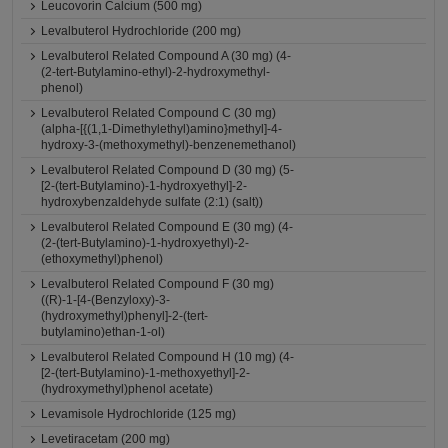
Leucovorin Calcium (500 mg)
Levalbuterol Hydrochloride (200 mg)
Levalbuterol Related Compound A (30 mg) (4-
(2-tert-Butylamino-ethyl)-2-hydroxymethyl-
phenol)
Levalbuterol Related Compound C (30 mg)
(alpha-[{(1,1-Dimethylethyl)amino}methyl]-4-
hydroxy-3-(methoxymethyl)-benzenemethanol)
Levalbuterol Related Compound D (30 mg) (5-
[2-(tert-Butylamino)-1-hydroxyethyl]-2-
hydroxybenzaldehyde sulfate (2:1) (salt))
Levalbuterol Related Compound E (30 mg) (4-
(2-(tert-Butylamino)-1-hydroxyethyl)-2-
(ethoxymethyl)phenol)
Levalbuterol Related Compound F (30 mg)
((R)-1-[4-(Benzyloxy)-3-
(hydroxymethyl)phenyl]-2-(tert-
butylamino)ethan-1-ol)
Levalbuterol Related Compound H (10 mg) (4-
[2-(tert-Butylamino)-1-methoxyethyl]-2-
(hydroxymethyl)phenol acetate)
Levamisole Hydrochloride (125 mg)
Levetiracetam (200 mg)