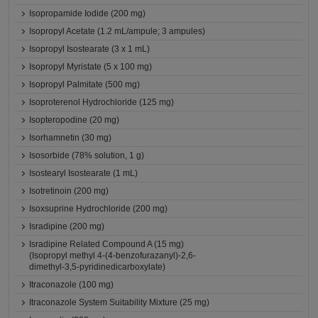
Isopropamide Iodide (200 mg)
Isopropyl Acetate (1.2 mL/ampule; 3 ampules)
Isopropyl Isostearate (3 x 1 mL)
Isopropyl Myristate (5 x 100 mg)
Isopropyl Palmitate (500 mg)
Isoproterenol Hydrochloride (125 mg)
Isopteropodine (20 mg)
Isorhamnetin (30 mg)
Isosorbide (78% solution, 1 g)
Isostearyl Isostearate (1 mL)
Isotretinoin (200 mg)
Isoxsuprine Hydrochloride (200 mg)
Isradipine (200 mg)
Isradipine Related Compound A (15 mg)
(Isopropyl methyl 4-(4-benzofurazanyl)-2,6-
dimethyl-3,5-pyridinedicarboxylate)
Itraconazole (100 mg)
Itraconazole System Suitability Mixture (25 mg)