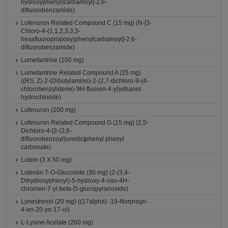
hydroxyphenyl)carbamoyl]-2,6-
difluorobenzamide)
Lufenuron Related Compound C (15 mg) (N-[3-
Chloro-4-(1,1,2,3,3,3-
hexafluoropropoxy)phenylcarbamoyl]-2,6-
difluorobenzamide)
Lumefantrine (100 mg)
Lumefantrine Related Compound A (25 mg)
((RS, Z)-2-(Dibutylamino)-2-(2,7-dichloro-9-(4-
chlorobenzylidene)-9H-fluoren-4-yl)ethanol
hydrochloride)
Lufenuron (200 mg)
Lufenuron Related Compound G (15 mg) (2,5-
Dichloro-4-[3-(2,6-
difluorobenzoyl)ureido]phenyl phenyl
carbonate)
Lutein (3 X 50 mg)
Luteolin 7-O-Glucoside (30 mg) (2-(3,4-
Dihydroxyphenyl)-5-hydroxy-4-oxo-4H-
chromen-7-yl beta-D-glucopyranoside)
Lynestrenol (20 mg) ((17alpha) -19-Norpregn-
4-en-20-yn-17-ol)
L-Lysine Acetate (200 mg)