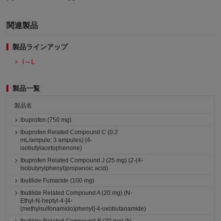
関連製品
製品ラインアップ
I～L
製品一覧
製品名
Ibuprofen (750 mg)
Ibuprofen Related Compound C (0.2
mL/ampule; 3 ampules) (4-
isobutylacetophenone)
Ibuprofen Related Compound J (25 mg) (2-(4-
Isobutyrylphenyl)propanoic acid)
Ibutilide Fumarate (100 mg)
Ibutilide Related Compound A (20 mg) (N-
Ethyl-N-heptyl-4-[4-
(methylsulfonamido)phenyl]-4-oxobutanamide)