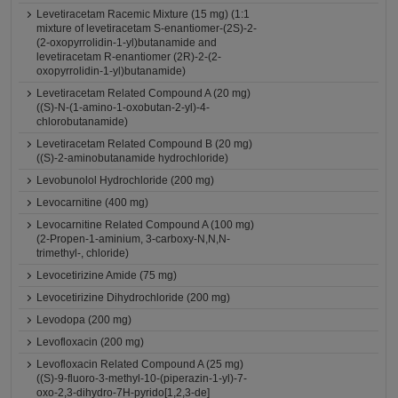
Levetiracetam Racemic Mixture (15 mg) (1:1
mixture of levetiracetam S-enantiomer-(2S)-2-
(2-oxopyrrolidin-1-yl)butanamide and
levetiracetam R-enantiomer (2R)-2-(2-
oxopyrrolidin-1-yl)butanamide)
Levetiracetam Related Compound A (20 mg)
((S)-N-(1-amino-1-oxobutan-2-yl)-4-
chlorobutanamide)
Levetiracetam Related Compound B (20 mg)
((S)-2-aminobutanamide hydrochloride)
Levobunolol Hydrochloride (200 mg)
Levocarnitine (400 mg)
Levocarnitine Related Compound A (100 mg)
(2-Propen-1-aminium, 3-carboxy-N,N,N-
trimethyl-, chloride)
Levocetirizine Amide (75 mg)
Levocetirizine Dihydrochloride (200 mg)
Levodopa (200 mg)
Levofloxacin (200 mg)
Levofloxacin Related Compound A (25 mg)
((S)-9-fluoro-3-methyl-10-(piperazin-1-yl)-7-
oxo-2,3-dihydro-7H-pyrido[1,2,3-de]