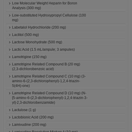
Low Molecular Weight Heparin for Boron
Analysis (300 mg)
Low-substituted Hydroxypropyl Cellulose (100
mg)
Labetalol Hydrochloride (200 mg)
Lactitol (500 mg)
Lactose Monohydrate (500 mg)
Lactic Acid (1.5 mL/ampule; 3 ampules)
Lamotrigine (150 mg)
Lamotrigine Related Compound B (20 mg)
(2,3-dichlorobenzoic acid)
Lamotrigine Related Compound C (10 mg) (3-
amino-6-(2,3-dichlorophenyl)-1,2,4-triazin-
5(4H)-one)
Lamotrigine Related Compound D (10 mg) (N-
[5-amino-6-(2,3-dichlorophenyl)-1,2,4-triazin-3-
yl]-2,3-dichlorobenzamide)
Lactulose (1 g)
Lactobionic Acid (200 mg)
Lamivudine (200 mg)