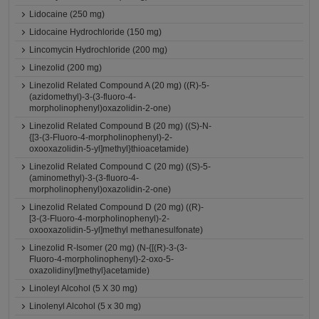
Lidocaine (250 mg)
Lidocaine Hydrochloride (150 mg)
Lincomycin Hydrochloride (200 mg)
Linezolid (200 mg)
Linezolid Related Compound A (20 mg) ((R)-5-
(azidomethyl)-3-(3-fluoro-4-
morpholinophenyl)oxazolidin-2-one)
Linezolid Related Compound B (20 mg) ((S)-N-
{[3-(3-Fluoro-4-morpholinophenyl)-2-
oxooxazolidin-5-yl]methyl}thioacetamide)
Linezolid Related Compound C (20 mg) ((S)-5-
(aminomethyl)-3-(3-fluoro-4-
morpholinophenyl)oxazolidin-2-one)
Linezolid Related Compound D (20 mg) ((R)-
[3-(3-Fluoro-4-morpholinophenyl)-2-
oxooxazolidin-5-yl]methyl methanesulfonate)
Linezolid R-Isomer (20 mg) (N-{[(R)-3-(3-
Fluoro-4-morpholinophenyl)-2-oxo-5-
oxazolidinyl]methyl}acetamide)
Linoleyl Alcohol (5 X 30 mg)
Linolenyl Alcohol (5 x 30 mg)