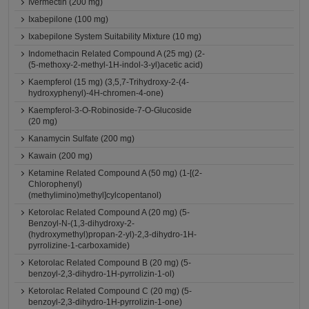
Ivermectin (200 mg)
Ixabepilone (100 mg)
Ixabepilone System Suitability Mixture (10 mg)
Indomethacin Related Compound A (25 mg) (2-
(5-methoxy-2-methyl-1H-indol-3-yl)acetic acid)
Kaempferol (15 mg) (3,5,7-Trihydroxy-2-(4-
hydroxyphenyl)-4H-chromen-4-one)
Kaempferol-3-O-Robinoside-7-O-Glucoside
(20 mg)
Kanamycin Sulfate (200 mg)
Kawain (200 mg)
Ketamine Related Compound A (50 mg) (1-[(2-
Chlorophenyl)
(methylimino)methyl]cylcopentanol)
Ketorolac Related Compound A (20 mg) (5-
Benzoyl-N-(1,3-dihydroxy-2-
(hydroxymethyl)propan-2-yl)-2,3-dihydro-1H-
pyrrolizine-1-carboxamide)
Ketorolac Related Compound B (20 mg) (5-
benzoyl-2,3-dihydro-1H-pyrrolizin-1-ol)
Ketorolac Related Compound C (20 mg) (5-
benzoyl-2,3-dihydro-1H-pyrrolizin-1-one)