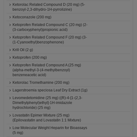
Ketorolac Related Compound D (20 mg) (5-
benzoyl-2,3-dihydro-1H-pyrrolizine)
Ketoconazole (200 mg)
Ketoprofen Related Compound C (20 mg) (2-
(3-carboxyphenyl)propionic acid)
Ketoprofen Related Compound F (20 mg) (3-
(1-Cyanoethyl)benzophenone)
Krill Oil (2 g)
Ketoprofen (200 mg)
Ketoprofen Related Compound A (25 mg)
(alpha-methyl-3-(4-methylbenzoyl)
benzeneacetic acid)
Ketorolac Tromethamine (200 mg)
Lagerstroemia speciosa Leaf Dry Extract (1g)
Levomedetomidine (25 mg) ((R)-4-[1-(2,3-
Dimethylphenyl)ethyl]-1H-imidazole
hydrochloride) (25 mg)
Lovastatin Epimer Mixture (25 mg)
(Epilovastatin and Lovastatin 1:1 Mixture)
Low Molecular Weight Heparin for Bioassays
(5 mg)