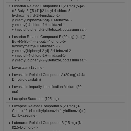
Losartan Related Compound D (20 mg) (5-[4'-
({2-Butyl-5-[(5-{4'-[(2-butyl-4-chloro-5-
hydroxymethyl-1H-imidazol-1-
yl)methyl]biphenyl-2-yl}-1H-tetrazol-1-
yl)methyl]-4-chloro-1H-imidazol-1-
yl}methyl)biphenyl-2-yl]tetrazol, potassium salt)
Losartan Related Compound E (20 mg) (4'-[({2-
Butyl-5-[(5-{4'-[(2-butyl-4-chloro-5-
hydroxymethyl-1H-imidazol-1-
yl)methyl]biphenyl-2-yl}-2H-tetrazol-2-
yl)methyl]-4-chloro-1H-imidazol-1-
yl}methyl)biphenyl-2-yl]tetrazol, potassium salt)
Lovastatin (125 mg)
Lovastatin Related Compound A (20 mg) (4,4a-
Dihydrolovastatin)
Lovastatin Impurity Identification Mixture (30
mg)
Loxapine Succinate (125 mg)
Loxapine Related Compound A (20 mg) (3-
Chloro-11-(4-methylpiperazin-1-yl)dibenzo[b,f]
[1,4]oxazepine)
Lufenuron Related Compound B (15 mg) (N-
[(2,5-Dichloro-4-