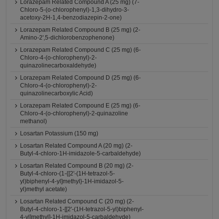
Lorazepam Related Compound A (25 mg) (7-
Chloro-5-(o-chlorophenyl)-1,3-dihydro-3-
acetoxy-2H-1,4-benzodiazepin-2-one)
Lorazepam Related Compound B (25 mg) (2-
Amino-2',5-dichlorobenzophenone)
Lorazepam Related Compound C (25 mg) (6-
Chloro-4-(o-chlorophenyl)-2-
quinazolinecarboxaldehyde)
Lorazepam Related Compound D (25 mg) (6-
Chloro-4-(o-chlorophenyl)-2-
quinazolinecarboxylic Acid)
Lorazepam Related Compound E (25 mg) (6-
Chloro-4-(o-chlorophenyl)-2-quinazoline
methanol)
Losartan Potassium (150 mg)
Losartan Related Compound A (20 mg) (2-
Butyl-4-chloro-1H-imidazole-5-carbaldehyde)
Losartan Related Compound B (20 mg) (2-
Butyl-4-chloro-(1-{[2'-(1H-tetrazol-5-
yl)biphenyl-4-yl]methyl}-1H-imidazol-5-
yl)methyl acetate)
Losartan Related Compound C (20 mg) (2-
Butyl-4-chloro-1-[[2'-(1H-tetrazol-5-yl)biphenyl-
4-yl]methyl]-1H-imidazol-5-carbaldehyde)