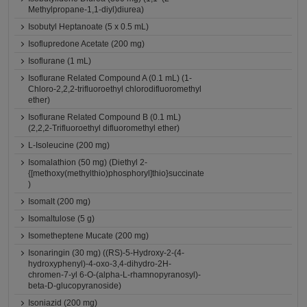
Methylpropane-1,1-diyl)diurea)
Isobutyl Heptanoate (5 x 0.5 mL)
Isoflupredone Acetate (200 mg)
Isoflurane (1 mL)
Isoflurane Related Compound A (0.1 mL) (1-
Chloro-2,2,2-trifluoroethyl chlorodifluoromethyl
ether)
Isoflurane Related Compound B (0.1 mL)
(2,2,2-Trifluoroethyl difluoromethyl ether)
L-Isoleucine (200 mg)
Isomalathion (50 mg) (Diethyl 2-
{[methoxy(methylthio)phosphoryl]thio}succinate
)
Isomalt (200 mg)
Isomaltulose (5 g)
Isometheptene Mucate (200 mg)
Isonaringin (30 mg) ((RS)-5-Hydroxy-2-(4-
hydroxyphenyl)-4-oxo-3,4-dihydro-2H-
chromen-7-yl 6-O-(alpha-L-rhamnopyranosyl)-
beta-D-glucopyranoside)
Isoniazid (200 mg)