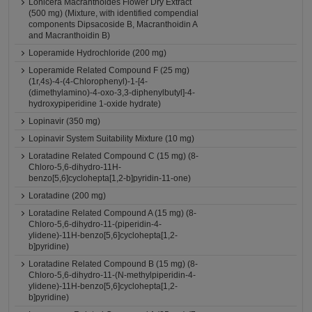
Lonicera Macranthoides Flower Dry Extract
(500 mg) (Mixture, with identified compendial
components Dipsacoside B, Macranthoidin A
and Macranthoidin B)
Loperamide Hydrochloride (200 mg)
Loperamide Related Compound F (25 mg)
(1r,4s)-4-(4-Chlorophenyl)-1-[4-
(dimethylamino)-4-oxo-3,3-diphenylbutyl]-4-
hydroxypiperidine 1-oxide hydrate)
Lopinavir (350 mg)
Lopinavir System Suitability Mixture (10 mg)
Loratadine Related Compound C (15 mg) (8-
Chloro-5,6-dihydro-11H-
benzo[5,6]cyclohepta[1,2-b]pyridin-11-one)
Loratadine (200 mg)
Loratadine Related Compound A (15 mg) (8-
Chloro-5,6-dihydro-11-(piperidin-4-
ylidene)-11H-benzo[5,6]cyclohepta[1,2-
b]pyridine)
Loratadine Related Compound B (15 mg) (8-
Chloro-5,6-dihydro-11-(N-methylpiperidin-4-
ylidene)-11H-benzo[5,6]cyclohepta[1,2-
b]pyridine)