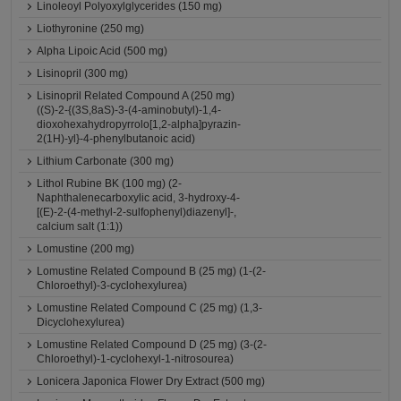
Linoleoyl Polyoxylglycerides (150 mg)
Liothyronine (250 mg)
Alpha Lipoic Acid (500 mg)
Lisinopril (300 mg)
Lisinopril Related Compound A (250 mg)
((S)-2-{(3S,8aS)-3-(4-aminobutyl)-1,4-
dioxohexahydropyrrolo[1,2-alpha]pyrazin-
2(1H)-yl}-4-phenylbutanoic acid)
Lithium Carbonate (300 mg)
Lithol Rubine BK (100 mg) (2-
Naphthalenecarboxylic acid, 3-hydroxy-4-
[(E)-2-(4-methyl-2-sulfophenyl)diazenyl]-,
calcium salt (1:1))
Lomustine (200 mg)
Lomustine Related Compound B (25 mg) (1-(2-
Chloroethyl)-3-cyclohexylurea)
Lomustine Related Compound C (25 mg) (1,3-
Dicyclohexylurea)
Lomustine Related Compound D (25 mg) (3-(2-
Chloroethyl)-1-cyclohexyl-1-nitrosourea)
Lonicera Japonica Flower Dry Extract (500 mg)