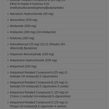
Ibutilide Related Compound B (20 mg) (N-
Ethyl-N-heptyl-4-hydroxy-4-[4-
(methylsulfonamido)phenyl]butanamide)
Idarubicin Hydrochloride (50 mg)
Idoxuridine (250 mg)
Ifosfamide (500 mg)
Imidazole (200 mg) (1H-Imidazole)
Imidurea (200 mg)
Iminodibenzyl (25 mg) (10,11-Dihydro-5H-
dibenzo[b,f]azepine)
Imipenem Monohydrate (100 mg)
Imipramine Hydrochloride (200 mg)
Imiquimod (200 mg)
Imiquimod Related Compound A (25 mg) (1-
Isobutyl-1H-imidazo[4,5-c]quinoline)
Imiquimod Related Compound B (25 mg) (1-
Isobutyl-1H-imidazo[4,5-c]quinoline 5-oxide)
Imiquimod Related Compound C (25 mg) (4-
Chloro-1-isobutyl-1H-imidazo[4,5-c]quinoline)
Imiquimod Related Compound D (25 mg) (1-
Propyl-1H-imidazo[4,5-c]quinolin-4-amine)