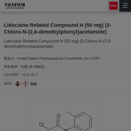
Lidocaine Related Compound H (50 mg) (2-
Chloro-N-(2,6-dimethylphenyl)acetamide)
Lidocaine Related Compound H (50 mg) (2-Chloro-N-(2,6-
dimethylphenyl)acetamide)
製造元 :
United States Pharmacopeial Convention, Inc (USP)
保存条件 :
冷蔵 (氷冷輸送)
®
CAS RN
:
1131-01-7
GHS :