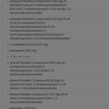
Iodixanol Related Compound D (50 mg) (5-
[Acetyl(2-hydroxy-3-methoxypropyl)amino]-
N,N'-bis(2,3-dihydroxypropyl)-2,4,6-triiodo-1,3-
benzenedicarboxamide)
Iodixanol Related Compound E (25 mg) (5-{N-
[3-(N-{3-carbamoyl-5-[(2,3-
dihydroxypropyl)carbamoyl]-2,4,6-
triiodophenyl}acetamido)-2-
hydroxypropyl]acetamido}-N1,N3-bis(2,3-
dihydroxypropyl)-2,4,6-triiodoisophthalamide)
o-Iodohippuric Acid (100 mg)
Iodoquinol (100 mg)
イオヘキソール
Iohexol Related Compound A (100 mg) (5-
(acetylamino)-N,N'-bis(2,3-
dihydroxypropyl)-2,4,6-triiodo-1,3-
benzenedicarboxamide)
Iohexol Related Compound B (50 mg) (5-
amino-N,N'-bis(2,3-dihydroxypropyl)-2,4,6-
triiodo-1,3-benzenedicarboxamide)
Iohexol Related Compound C (50 mg) (N,N'-
Bis(2,3-dihydroxypropyl)-5-nitro-1,3-
benzenedicarboxamide)
Iopamidol (200 mg)