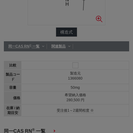
構造式
®
同一CAS RN
一覧
関連製品
比較
製造元
製品コー
1366080
ド
容量
50mg
希望納入価格
価格
280,500 円
在庫 / 納
受注後1～2週間程度 ※
期目安
®
同一CAS RN
一覧