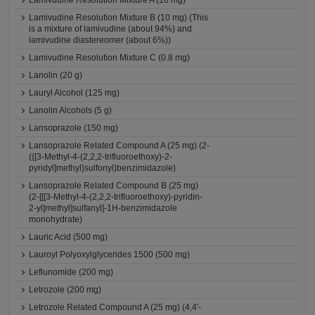
Lamivudine Resolution Mixture A (10 mg)
Lamivudine Resolution Mixture B (10 mg) (This
is a mixture of lamivudine (about 94%) and
lamivudine diastereomer (about 6%))
Lamivudine Resolution Mixture C (0.8 mg)
Lanolin (20 g)
Lauryl Alcohol (125 mg)
Lanolin Alcohols (5 g)
Lansoprazole (150 mg)
Lansoprazole Related Compound A (25 mg) (2-
({[3-Methyl-4-(2,2,2-trifluoroethoxy)-2-
pyridyl]methyl}sulfonyl)benzimidazole)
Lansoprazole Related Compound B (25 mg)
(2-[[[3-Methyl-4-(2,2,2-trifluoroethoxy)-pyridin-
2-yl]methyl]sulfanyl]-1H-benzimidazole
monohydrate)
Lauric Acid (500 mg)
Lauroyl Polyoxylglycerides 1500 (500 mg)
Leflunomide (200 mg)
Letrozole (200 mg)
Letrozole Related Compound A (25 mg) (4,4'-