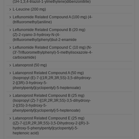
(1H-1,3,4-triazol-1-ylmethylene)dibenzonitrile)
L-Leucine (200 mg)
Leflunomide Related Compound A (100 mg) (4-
(trifluoromethyl)aniline)
Leflunomide Related Compound B (20 mg)
(Z)-2-cyano-3-hydroxy-N-(4-
(trifluoromethyl)phenyl)but-2-enamide
Leflunomide Related Compound C (10 mg) (N-
(3'-Trifluoromethylphenyl)-5-methylisoxazole-4-
carboxamide)
Latanoprost (50 mg)
Latanoprost Related Compound A (50 mg)
(Isopropyl (E)-7-{(1R,2R,3R,5S)-3,5-dihydroxy-
2-[(3R)-3-hydroxy-5-
phenylpentyl]cyclopentyl}-5-heptenoate)
Latanoprost Related Compound B (25 mg)
(Isopropyl (Z)-7-[(1R,2R,3R,5S)-3,5-dihydroxy-
2-[(3S)-3-hydroxy-5-
phenylpentyl]cyclopentyl]-5-heptenoate)
Latanoprost Related Compound E (25 mg)
((Z)-7-{(1R,2R,3R,5S)-3,5-Dihydroxy-2-[(R)-3-
hydroxy-5-phenylpentyl]cyclopentyl}-5-
heptenoic acid)