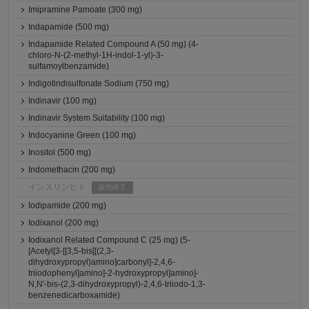
Imipramine Pamoate (300 mg)
Indapamide (500 mg)
Indapamide Related Compound A (50 mg) (4-
chloro-N-(2-methyl-1H-indol-1-yl)-3-
sulfamoylbenzamide)
Indigotindisulfonate Sodium (750 mg)
Indinavir (100 mg)
Indinavir System Suitability (100 mg)
Indocyanine Green (100 mg)
Inositol (500 mg)
Indomethacin (200 mg)
インスリンヒト
販売終了
Iodipamide (200 mg)
Iodixanol (200 mg)
Iodixanol Related Compound C (25 mg) (5-
[Acetyl[3-[[3,5-bis[[(2,3-
dihydroxypropyl)amino]carbonyl]-2,4,6-
triiodophenyl]amino]-2-hydroxypropyl]amino]-
N,N'-bis-(2,3-dihydroxypropyl)-2,4,6-triiodo-1,3-
benzenedicarboxamide)