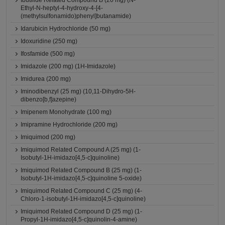
Ibutilide Related Compound B (20 mg) (N-
Ethyl-N-heptyl-4-hydroxy-4-[4-
(methylsulfonamido)phenyl]butanamide)
Idarubicin Hydrochloride (50 mg)
Idoxuridine (250 mg)
Ifosfamide (500 mg)
Imidazole (200 mg) (1H-Imidazole)
Imidurea (200 mg)
Iminodibenzyl (25 mg) (10,11-Dihydro-5H-
dibenzo[b,f]azepine)
Imipenem Monohydrate (100 mg)
Imipramine Hydrochloride (200 mg)
Imiquimod (200 mg)
Imiquimod Related Compound A (25 mg) (1-
Isobutyl-1H-imidazo[4,5-c]quinoline)
Imiquimod Related Compound B (25 mg) (1-
Isobutyl-1H-imidazo[4,5-c]quinoline 5-oxide)
Imiquimod Related Compound C (25 mg) (4-
Chloro-1-isobutyl-1H-imidazo[4,5-c]quinoline)
Imiquimod Related Compound D (25 mg) (1-
Propyl-1H-imidazo[4,5-c]quinolin-4-amine)