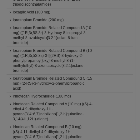
triiodoisophthalamide)
Ioxaglic Acid (100 mg)
Ipratropium Bromide (200 mg)
Ipratropium Bromide Related Compound A (10
mg) ((1R,3r,5S,8r)-3-Hydroxy-8-isopropyl-8-
methyl-8-azabicyclo[3.2.1]octan-8-ium
bromide)
Ipratropium Bromide Related Compound B (10
mg) ((1R,3r,5S,8s)-3-[[(2RS)-3-hydroxy-2-
phenylpropanoyl]oxy]-8-methyl-8-(1-
methylethyl)-8-azoniabicyclo[3.2.1]octane,
bromide)
Ipratropium Bromide Related Compound C (15
mg) ((2-RS)-3-hydroxy-2-phenylpropanoic
acid)
Irinotecan Hydrochloride (100 mg)
Irinotecan Related Compound A (10 mg) ((S)-4-
ethyl-4,9-dihydroxy-1H-
pyrano[3',4':6,7]indolizino[1,2-b]quinoline-
3,14(4H,12H)-dione)
Irinotecan Related Compound B (10 mg)
((S)-4,11-diethyl-4,9-dihydroxy-1H-
pyrano[3',4':6,7]indolizino[1,2-b]quinoline-