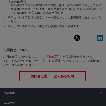
【医薬品原料】
製造専用医薬品及び医薬品添加物などを医薬品等の製造原料として製造
業者向けに販売しています。製造専用医薬品(製品名に製造専用の表示が
あるもの)のご購入には、確認書が必要です。
表示している希望納入価格は「本体価格のみ」で消費税等は含まれており
ません。
表示している希望納入価格は本記事掲載時点の価格です。
お問合せについて
お問合せ等につきましては、「
お問合せ窓口
」からお問合せください。
また、お客様から寄せられた「よくある質問」を掲載しています。お問合せの
前に一度ご確認ください。
お問合せ窓口（よくある質問）
製品情報
ニュース