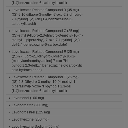
[1,4]benzoxazine-6-carboxylic acid)
Levofloxacin Related Compound B (35 mg)
((S)-9,10,difluoro-3-methyl-7-oxo-2,3-dihydro-
7H-pyrido[1,2,3-de][1,4]benzoxazine-6-
carboxylic acid)
Levofloxacin Related Compound C (25 mg)
((S)-ethyl 9-fluoro-2,3-dihydro-3-methyl-10-(4-
methyl-1-piperazinyl)-7-oxo-7H-pyrido[1,2,3-
de]-1,4-benzoxazine-6-carboxylate)
Levofloxacin Related Compound E (25 mg)
((S)-9-Fluoro-2,3-dihydro-3-methyl-10-[2-
(methylamino)ethylamino]-7-oxo-7H-
pyrido[1,2,3-de][1,4]benzoxazine-6-carboxylic
acid hydrochloride)
Levofloxacin Related Compound F (25 mg)
((S)-2,3-Dihydro-3-methyl-10-(4-methyl-1-
piperazinyl)-7-oxo-7H-pyrido[1,2,3-de]
[1,4]benzoxazine-6-carboxylic acid)
Levomenol (100 mg)
Levonordefrin (200 mg)
Levonorgestrel (125 mg)
Levothyroxine (250 mg)
Levothyroxine Sodium (50 mg)