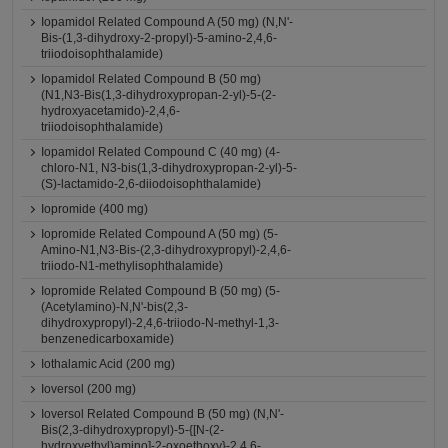
Iopamidol Related Compound A (50 mg) (N,N'-
Bis-(1,3-dihydroxy-2-propyl)-5-amino-2,4,6-
triiodoisophthalamide)
Iopamidol Related Compound B (50 mg)
(N1,N3-Bis(1,3-dihydroxypropan-2-yl)-5-(2-
hydroxyacetamido)-2,4,6-
triiodoisophthalamide)
Iopamidol Related Compound C (40 mg) (4-
chloro-N1, N3-bis(1,3-dihydroxypropan-2-yl)-5-
(S)-lactamido-2,6-diiodoisophthalamide)
Iopromide (400 mg)
Iopromide Related Compound A (50 mg) (5-
Amino-N1,N3-Bis-(2,3-dihydroxypropyl)-2,4,6-
triiodo-N1-methylisophthalamide)
Iopromide Related Compound B (50 mg) (5-
(Acetylamino)-N,N'-bis(2,3-
dihydroxypropyl)-2,4,6-triiodo-N-methyl-1,3-
benzenedicarboxamide)
Iothalamic Acid (200 mg)
Ioversol (200 mg)
Ioversol Related Compound B (50 mg) (N,N'-
Bis(2,3-dihydroxypropyl)-5-{[N-(2-
hydroxyethyl)amino]-2-oxoethoxy}-2,4,6-