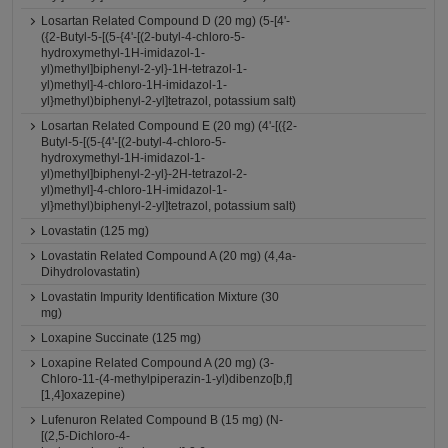
Losartan Related Compound D (20 mg) (5-[4'-
({2-Butyl-5-[(5-{4'-[(2-butyl-4-chloro-5-
hydroxymethyl-1H-imidazol-1-
yl)methyl]biphenyl-2-yl}-1H-tetrazol-1-
yl)methyl]-4-chloro-1H-imidazol-1-
yl}methyl)biphenyl-2-yl]tetrazol, potassium salt)
Losartan Related Compound E (20 mg) (4'-[({2-
Butyl-5-[(5-{4'-[(2-butyl-4-chloro-5-
hydroxymethyl-1H-imidazol-1-
yl)methyl]biphenyl-2-yl}-2H-tetrazol-2-
yl)methyl]-4-chloro-1H-imidazol-1-
yl}methyl)biphenyl-2-yl]tetrazol, potassium salt)
Lovastatin (125 mg)
Lovastatin Related Compound A (20 mg) (4,4a-
Dihydrolovastatin)
Lovastatin Impurity Identification Mixture (30
mg)
Loxapine Succinate (125 mg)
Loxapine Related Compound A (20 mg) (3-
Chloro-11-(4-methylpiperazin-1-yl)dibenzo[b,f]
[1,4]oxazepine)
Lufenuron Related Compound B (15 mg) (N-
[(2,5-Dichloro-4-