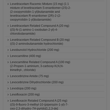
Levetiracetam Racemic Mixture (15 mg) (1:1
mixture of levetiracetam S-enantiomer-(2S)-2-
(2-oxopyrrolidin-1-yl)butanamide and
levetiracetam R-enantiomer (2R)-2-(2-
oxopyrrolidin-1-yl)butanamide)
Levetiracetam Related Compound A (20 mg)
((S)-N-(1-amino-1-oxobutan-2-yl)-4-
chlorobutanamide)
Levetiracetam Related Compound B (20 mg)
((S)-2-aminobutanamide hydrochloride)
Levobunolol Hydrochloride (200 mg)
Levocarnitine (400 mg)
Levocarnitine Related Compound A (100 mg)
(2-Propen-1-aminium, 3-carboxy-N,N,N-
trimethyl-, chloride)
Levocetirizine Amide (75 mg)
Levocetirizine Dihydrochloride (200 mg)
Levodopa (200 mg)
Levofloxacin (200 mg)
Levofloxacin Related Compound A (25 mg)
((S)-9-fluoro-3-methyl-10-(piperazin-1-yl)-7-
oxo-2,3-dihydro-7H-pyrido[1,2,3-de]