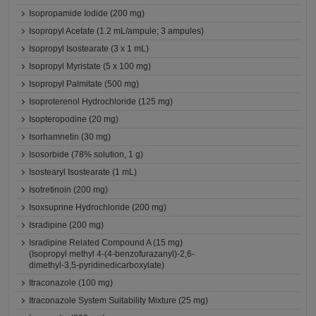
Isopropamide Iodide (200 mg)
Isopropyl Acetate (1.2 mL/ampule; 3 ampules)
Isopropyl Isostearate (3 x 1 mL)
Isopropyl Myristate (5 x 100 mg)
Isopropyl Palmitate (500 mg)
Isoproterenol Hydrochloride (125 mg)
Isopteropodine (20 mg)
Isorhamnetin (30 mg)
Isosorbide (78% solution, 1 g)
Isostearyl Isostearate (1 mL)
Isotretinoin (200 mg)
Isoxsuprine Hydrochloride (200 mg)
Isradipine (200 mg)
Isradipine Related Compound A (15 mg)
(Isopropyl methyl 4-(4-benzofurazanyl)-2,6-
dimethyl-3,5-pyridinedicarboxylate)
Itraconazole (100 mg)
Itraconazole System Suitability Mixture (25 mg)