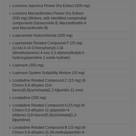
Lonicera Japonica Flower Dry Extract (500 mg)
Lonicera Macranthoides Flower Dry Extract
(500 mg) (Mixture, with identified compendial
components Dipsacoside B, Macranthoidin A
and Macranthoidin B)
Loperamide Hydrochloride (200 mg)
Loperamide Related Compound F (25 mg)
(1r,4s)-4-(4-Chlorophenyl)-1-[4-
(dimethylamino)-4-oxo-3,3-diphenylbutyl]-4-
hydroxypiperidine 1-oxide hydrate)
Lopinavir (350 mg)
Lopinavir System Suitability Mixture (10 mg)
Loratadine Related Compound C (15 mg) (8-
Chloro-5,6-dihydro-11H-
benzo[5,6]cyclohepta[1,2-b]pyridin-11-one)
Loratadine (200 mg)
Loratadine Related Compound A (15 mg) (8-
Chloro-5,6-dihydro-11-(piperidin-4-
ylidene)-11H-benzo[5,6]cyclohepta[1,2-
b]pyridine)
Loratadine Related Compound B (15 mg) (8-
Chloro-5,6-dihydro-11-(N-methylpiperidin-4-