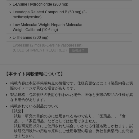
L-Lysine Hydrochloride (200 mg)
Levodopa Related Compound B (50 mg) (3-
methoxytyrosine)
Low Molecular Weight Heparin Molecular
Weight Calibrant (10.6 mg)
L-Theanine (200 mg)
Lypressin (2 mg) (8-L-lysine vasopressin)
(COLD SHIPMENT REQUIRED)
販売終了
【本サイト掲載情報について】
掲載内容は本記事掲載時点の情報です。仕様変更などにより製品内容と実
際のイメージが異なる場合があります。
製品規格・包装規格の改訂が行われた場合、画像と実際の製品の仕様が異
なる場合があります。
掲載されている製品について
【試薬】
試験・研究の目的のみに使用されるものであり、「医薬品」、「食
品」、「家庭用品」などとしては使用できません。
試験研究用以外にご使用された場合、いかなる保証も致しかねます。試
験研究用以外の用途や原料にご使用希望の場合、弊社営業部門にお問合
せください。