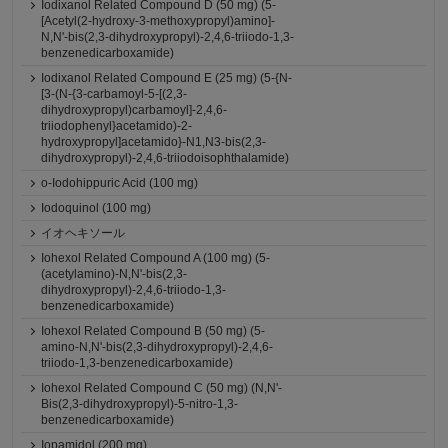
Iodixanol Related Compound D (50 mg) (5-
[Acetyl(2-hydroxy-3-methoxypropyl)amino]-
N,N'-bis(2,3-dihydroxypropyl)-2,4,6-triiodo-1,3-
benzenedicarboxamide)
Iodixanol Related Compound E (25 mg) (5-{N-
[3-(N-{3-carbamoyl-5-[(2,3-
dihydroxypropyl)carbamoyl]-2,4,6-
triiodophenyl}acetamido)-2-
hydroxypropyl]acetamido}-N1,N3-bis(2,3-
dihydroxypropyl)-2,4,6-triiodoisophthalamide)
o-Iodohippuric Acid (100 mg)
Iodoquinol (100 mg)
イオヘキソール
Iohexol Related Compound A (100 mg) (5-
(acetylamino)-N,N'-bis(2,3-
dihydroxypropyl)-2,4,6-triiodo-1,3-
benzenedicarboxamide)
Iohexol Related Compound B (50 mg) (5-
amino-N,N'-bis(2,3-dihydroxypropyl)-2,4,6-
triiodo-1,3-benzenedicarboxamide)
Iohexol Related Compound C (50 mg) (N,N'-
Bis(2,3-dihydroxypropyl)-5-nitro-1,3-
benzenedicarboxamide)
Iopamidol (200 mg)