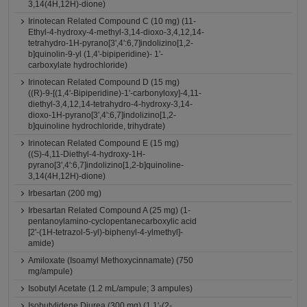
3,14(4H,12H)-dione)
Irinotecan Related Compound C (10 mg) (11-
Ethyl-4-hydroxy-4-methyl-3,14-dioxo-3,4,12,14-
tetrahydro-1H-pyrano[3',4':6,7]indolizino[1,2-
b]quinolin-9-yl (1,4'-bipiperidine)- 1'-
carboxylate hydrochloride)
Irinotecan Related Compound D (15 mg)
((R)-9-[(1,4'-Bipiperidine)-1'-carbonyloxy]-4,11-
diethyl-3,4,12,14-tetrahydro-4-hydroxy-3,14-
dioxo-1H-pyrano[3',4':6,7]indolizino[1,2-
b]quinoline hydrochloride, trihydrate)
Irinotecan Related Compound E (15 mg)
((S)-4,11-Diethyl-4-hydroxy-1H-
pyrano[3',4':6,7]indolizino[1,2-b]quinoline-
3,14(4H,12H)-dione)
Irbesartan (200 mg)
Irbesartan Related Compound A (25 mg) (1-
pentanoylamino-cyclopentanecarboxylic acid
[2'-(1H-tetrazol-5-yl)-biphenyl-4-ylmethyl]-
amide)
Amiloxate (Isoamyl Methoxycinnamate) (750
mg/ampule)
Isobutyl Acetate (1.2 mL/ampule; 3 ampules)
Isobutylidene Diurea (300 mg) (1,1'-(2-