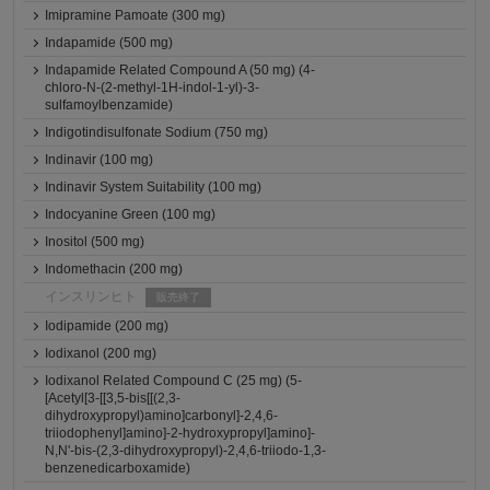
Imipramine Pamoate (300 mg)
Indapamide (500 mg)
Indapamide Related Compound A (50 mg) (4-
chloro-N-(2-methyl-1H-indol-1-yl)-3-
sulfamoylbenzamide)
Indigotindisulfonate Sodium (750 mg)
Indinavir (100 mg)
Indinavir System Suitability (100 mg)
Indocyanine Green (100 mg)
Inositol (500 mg)
Indomethacin (200 mg)
インスリンヒト
販売終了
Iodipamide (200 mg)
Iodixanol (200 mg)
Iodixanol Related Compound C (25 mg) (5-
[Acetyl[3-[[3,5-bis[[(2,3-
dihydroxypropyl)amino]carbonyl]-2,4,6-
triiodophenyl]amino]-2-hydroxypropyl]amino]-
N,N'-bis-(2,3-dihydroxypropyl)-2,4,6-triiodo-1,3-
benzenedicarboxamide)