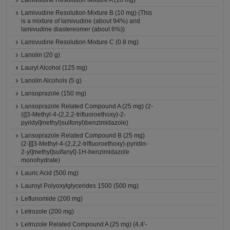
Lamivudine Resolution Mixture A (10 mg)
Lamivudine Resolution Mixture B (10 mg) (This
is a mixture of lamivudine (about 94%) and
lamivudine diastereomer (about 6%))
Lamivudine Resolution Mixture C (0.8 mg)
Lanolin (20 g)
Lauryl Alcohol (125 mg)
Lanolin Alcohols (5 g)
Lansoprazole (150 mg)
Lansoprazole Related Compound A (25 mg) (2-
({[3-Methyl-4-(2,2,2-trifluoroethoxy)-2-
pyridyl]methyl}sulfonyl)benzimidazole)
Lansoprazole Related Compound B (25 mg)
(2-[[[3-Methyl-4-(2,2,2-trifluoroethoxy)-pyridin-
2-yl]methyl]sulfanyl]-1H-benzimidazole
monohydrate)
Lauric Acid (500 mg)
Lauroyl Polyoxylglycerides 1500 (500 mg)
Leflunomide (200 mg)
Letrozole (200 mg)
Letrozole Related Compound A (25 mg) (4,4'-