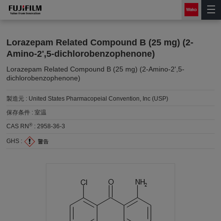
Lorazepam Related Compound B (25 mg) (2-
Amino-2',5-dichlorobenzophenone)
Lorazepam Related Compound B (25 mg) (2-Amino-2',5-
dichlorobenzophenone)
製造元 :
United States Pharmacopeial Convention, Inc (USP)
保存条件 :
室温
®
CAS RN
:
2958-36-3
GHS :