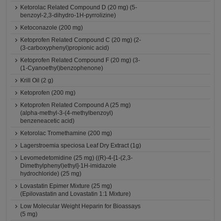
Ketorolac Related Compound D (20 mg) (5-
benzoyl-2,3-dihydro-1H-pyrrolizine)
Ketoconazole (200 mg)
Ketoprofen Related Compound C (20 mg) (2-
(3-carboxyphenyl)propionic acid)
Ketoprofen Related Compound F (20 mg) (3-
(1-Cyanoethyl)benzophenone)
Krill Oil (2 g)
Ketoprofen (200 mg)
Ketoprofen Related Compound A (25 mg)
(alpha-methyl-3-(4-methylbenzoyl)
benzeneacetic acid)
Ketorolac Tromethamine (200 mg)
Lagerstroemia speciosa Leaf Dry Extract (1g)
Levomedetomidine (25 mg) ((R)-4-[1-(2,3-
Dimethylphenyl)ethyl]-1H-imidazole
hydrochloride) (25 mg)
Lovastatin Epimer Mixture (25 mg)
(Epilovastatin and Lovastatin 1:1 Mixture)
Low Molecular Weight Heparin for Bioassays
(5 mg)