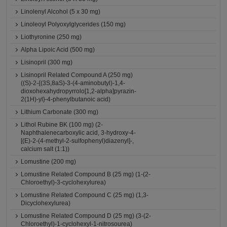
Linolenyl Alcohol (5 x 30 mg)
Linoleoyl Polyoxylglycerides (150 mg)
Liothyronine (250 mg)
Alpha Lipoic Acid (500 mg)
Lisinopril (300 mg)
Lisinopril Related Compound A (250 mg)
((S)-2-{(3S,8aS)-3-(4-aminobutyl)-1,4-
dioxohexahydropyrrolo[1,2-alpha]pyrazin-
2(1H)-yl}-4-phenylbutanoic acid)
Lithium Carbonate (300 mg)
Lithol Rubine BK (100 mg) (2-
Naphthalenecarboxylic acid, 3-hydroxy-4-
[(E)-2-(4-methyl-2-sulfophenyl)diazenyl]-,
calcium salt (1:1))
Lomustine (200 mg)
Lomustine Related Compound B (25 mg) (1-(2-
Chloroethyl)-3-cyclohexylurea)
Lomustine Related Compound C (25 mg) (1,3-
Dicyclohexylurea)
Lomustine Related Compound D (25 mg) (3-(2-
Chloroethyl)-1-cyclohexyl-1-nitrosourea)