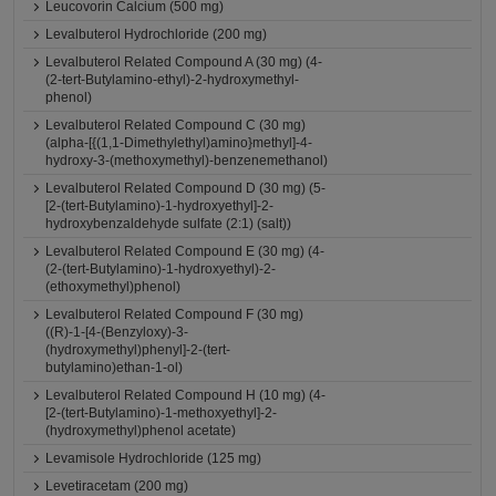
Leucovorin Calcium (500 mg)
Levalbuterol Hydrochloride (200 mg)
Levalbuterol Related Compound A (30 mg) (4-
(2-tert-Butylamino-ethyl)-2-hydroxymethyl-
phenol)
Levalbuterol Related Compound C (30 mg)
(alpha-[{(1,1-Dimethylethyl)amino}methyl]-4-
hydroxy-3-(methoxymethyl)-benzenemethanol)
Levalbuterol Related Compound D (30 mg) (5-
[2-(tert-Butylamino)-1-hydroxyethyl]-2-
hydroxybenzaldehyde sulfate (2:1) (salt))
Levalbuterol Related Compound E (30 mg) (4-
(2-(tert-Butylamino)-1-hydroxyethyl)-2-
(ethoxymethyl)phenol)
Levalbuterol Related Compound F (30 mg)
((R)-1-[4-(Benzyloxy)-3-
(hydroxymethyl)phenyl]-2-(tert-
butylamino)ethan-1-ol)
Levalbuterol Related Compound H (10 mg) (4-
[2-(tert-Butylamino)-1-methoxyethyl]-2-
(hydroxymethyl)phenol acetate)
Levamisole Hydrochloride (125 mg)
Levetiracetam (200 mg)