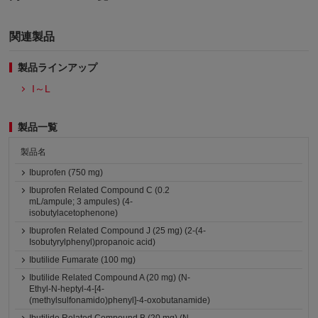
関連製品
製品ラインアップ
I～L
製品一覧
製品名
Ibuprofen (750 mg)
Ibuprofen Related Compound C (0.2
mL/ampule; 3 ampules) (4-
isobutylacetophenone)
Ibuprofen Related Compound J (25 mg) (2-(4-
Isobutyrylphenyl)propanoic acid)
Ibutilide Fumarate (100 mg)
Ibutilide Related Compound A (20 mg) (N-
Ethyl-N-heptyl-4-[4-
(methylsulfonamido)phenyl]-4-oxobutanamide)