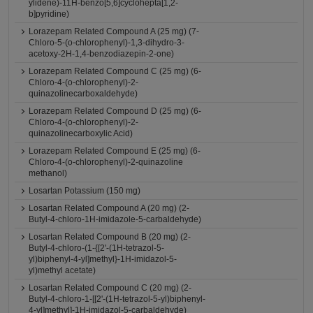
ylidene)-11H-benzo[5,6]cyclohepta[1,2-
b]pyridine)
Lorazepam Related Compound A (25 mg) (7-
Chloro-5-(o-chlorophenyl)-1,3-dihydro-3-
acetoxy-2H-1,4-benzodiazepin-2-one)
Lorazepam Related Compound C (25 mg) (6-
Chloro-4-(o-chlorophenyl)-2-
quinazolinecarboxaldehyde)
Lorazepam Related Compound D (25 mg) (6-
Chloro-4-(o-chlorophenyl)-2-
quinazolinecarboxylic Acid)
Lorazepam Related Compound E (25 mg) (6-
Chloro-4-(o-chlorophenyl)-2-quinazoline
methanol)
Losartan Potassium (150 mg)
Losartan Related Compound A (20 mg) (2-
Butyl-4-chloro-1H-imidazole-5-carbaldehyde)
Losartan Related Compound B (20 mg) (2-
Butyl-4-chloro-(1-{[2'-(1H-tetrazol-5-
yl)biphenyl-4-yl]methyl}-1H-imidazol-5-
yl)methyl acetate)
Losartan Related Compound C (20 mg) (2-
Butyl-4-chloro-1-[[2'-(1H-tetrazol-5-yl)biphenyl-
4-yl]methyl]-1H-imidazol-5-carbaldehyde)