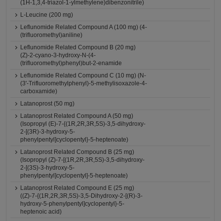
(1H-1,3,4-triazol-1-ylmethylene)dibenzonitrile)
L-Leucine (200 mg)
Leflunomide Related Compound A (100 mg) (4-
(trifluoromethyl)aniline)
Leflunomide Related Compound B (20 mg)
(Z)-2-cyano-3-hydroxy-N-(4-
(trifluoromethyl)phenyl)but-2-enamide
Leflunomide Related Compound C (10 mg) (N-
(3'-Trifluoromethylphenyl)-5-methylisoxazole-4-
carboxamide)
Latanoprost (50 mg)
Latanoprost Related Compound A (50 mg)
(Isopropyl (E)-7-{(1R,2R,3R,5S)-3,5-dihydroxy-
2-[(3R)-3-hydroxy-5-
phenylpentyl]cyclopentyl}-5-heptenoate)
Latanoprost Related Compound B (25 mg)
(Isopropyl (Z)-7-[(1R,2R,3R,5S)-3,5-dihydroxy-
2-[(3S)-3-hydroxy-5-
phenylpentyl]cyclopentyl]-5-heptenoate)
Latanoprost Related Compound E (25 mg)
((Z)-7-{(1R,2R,3R,5S)-3,5-Dihydroxy-2-[(R)-3-
hydroxy-5-phenylpentyl]cyclopentyl}-5-
heptenoic acid)