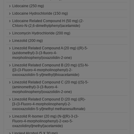
Lidocaine (250 mg)
Lidocaine Hydrochloride (150 mg)
Lidocaine Related Compound H (50 mg) (2-
Chloro-N-(2,6-dimethylphenyl)acetamide)
Lincomycin Hydrochloride (200 mg)
Linezolid (200 mg)
Linezolid Related Compound A (20 mg) ((R)-5-
(azidomethyl)-3-(3-fluoro-4-
morpholinophenyl)oxazolidin-2-one)
Linezolid Related Compound B (20 mg) ((S)-N-
{[3-(3-Fluoro-4-morpholinophenyl)-2-
oxooxazolidin-5-yl]methyl}thioacetamide)
Linezolid Related Compound C (20 mg) ((S)-5-
(aminomethyl)-3-(3-fluoro-4-
morpholinophenyl)oxazolidin-2-one)
Linezolid Related Compound D (20 mg) ((R)-
[3-(3-Fluoro-4-morpholinophenyl)-2-
oxooxazolidin-5-yl]methyl methanesulfonate)
Linezolid R-Isomer (20 mg) (N-{[(R)-3-(3-
Fluoro-4-morpholinophenyl)-2-oxo-5-
oxazolidinyl]methyl}acetamide)
Linoleyl Alcohol (5 X 30 mg)