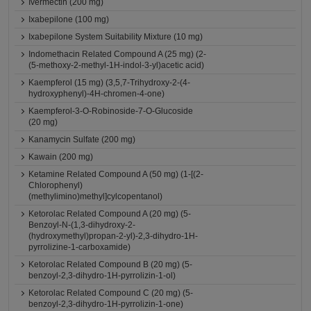
Ivermectin (200 mg)
Ixabepilone (100 mg)
Ixabepilone System Suitability Mixture (10 mg)
Indomethacin Related Compound A (25 mg) (2-
(5-methoxy-2-methyl-1H-indol-3-yl)acetic acid)
Kaempferol (15 mg) (3,5,7-Trihydroxy-2-(4-
hydroxyphenyl)-4H-chromen-4-one)
Kaempferol-3-O-Robinoside-7-O-Glucoside
(20 mg)
Kanamycin Sulfate (200 mg)
Kawain (200 mg)
Ketamine Related Compound A (50 mg) (1-[(2-
Chlorophenyl)
(methylimino)methyl]cylcopentanol)
Ketorolac Related Compound A (20 mg) (5-
Benzoyl-N-(1,3-dihydroxy-2-
(hydroxymethyl)propan-2-yl)-2,3-dihydro-1H-
pyrrolizine-1-carboxamide)
Ketorolac Related Compound B (20 mg) (5-
benzoyl-2,3-dihydro-1H-pyrrolizin-1-ol)
Ketorolac Related Compound C (20 mg) (5-
benzoyl-2,3-dihydro-1H-pyrrolizin-1-one)