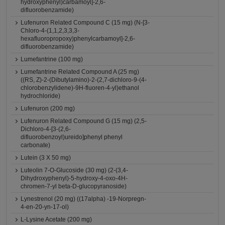
hydroxyphenyl)carbamoyl]-2,6-
difluorobenzamide)
Lufenuron Related Compound C (15 mg) (N-[3-
Chloro-4-(1,1,2,3,3,3-
hexafluoropropoxy)phenylcarbamoyl]-2,6-
difluorobenzamide)
Lumefantrine (100 mg)
Lumefantrine Related Compound A (25 mg)
((RS, Z)-2-(Dibutylamino)-2-(2,7-dichloro-9-(4-
chlorobenzylidene)-9H-fluoren-4-yl)ethanol
hydrochloride)
Lufenuron (200 mg)
Lufenuron Related Compound G (15 mg) (2,5-
Dichloro-4-[3-(2,6-
difluorobenzoyl)ureido]phenyl phenyl
carbonate)
Lutein (3 X 50 mg)
Luteolin 7-O-Glucoside (30 mg) (2-(3,4-
Dihydroxyphenyl)-5-hydroxy-4-oxo-4H-
chromen-7-yl beta-D-glucopyranoside)
Lynestrenol (20 mg) ((17alpha) -19-Norpregn-
4-en-20-yn-17-ol)
L-Lysine Acetate (200 mg)