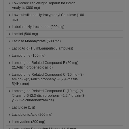
Low Molecular Weight Heparin for Boron
Analysis (300 mg)
Low-substituted Hydroxypropyl Cellulose (100
mg)
Labetalol Hydrochloride (200 mg)
Lactitol (500 mg)
Lactose Monohydrate (500 mg)
Lactic Acid (1.5 mL/ampule; 3 ampules)
Lamotrigine (150 mg)
Lamotrigine Related Compound B (20 mg)
(2,3-dichlorobenzoic acid)
Lamotrigine Related Compound C (10 mg) (3-
amino-6-(2,3-dichlorophenyl)-1,2,4-triazin-
5(4H)-one)
Lamotrigine Related Compound D (10 mg) (N-
[5-amino-6-(2,3-dichlorophenyl)-1,2,4-triazin-3-
yl]-2,3-dichlorobenzamide)
Lactulose (1 g)
Lactobionic Acid (200 mg)
Lamivudine (200 mg)