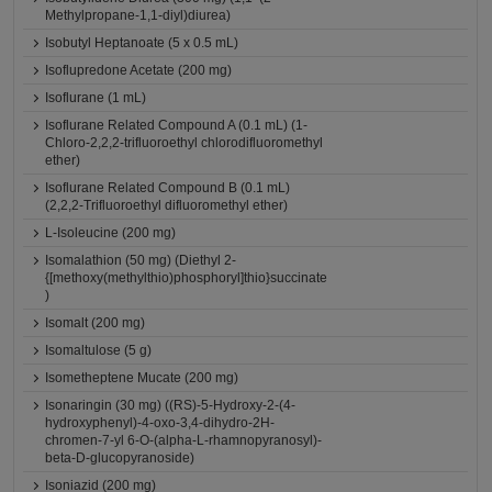
Methylpropane-1,1-diyl)diurea)
Isobutyl Heptanoate (5 x 0.5 mL)
Isoflupredone Acetate (200 mg)
Isoflurane (1 mL)
Isoflurane Related Compound A (0.1 mL) (1-
Chloro-2,2,2-trifluoroethyl chlorodifluoromethyl
ether)
Isoflurane Related Compound B (0.1 mL)
(2,2,2-Trifluoroethyl difluoromethyl ether)
L-Isoleucine (200 mg)
Isomalathion (50 mg) (Diethyl 2-
{[methoxy(methylthio)phosphoryl]thio}succinate
)
Isomalt (200 mg)
Isomaltulose (5 g)
Isometheptene Mucate (200 mg)
Isonaringin (30 mg) ((RS)-5-Hydroxy-2-(4-
hydroxyphenyl)-4-oxo-3,4-dihydro-2H-
chromen-7-yl 6-O-(alpha-L-rhamnopyranosyl)-
beta-D-glucopyranoside)
Isoniazid (200 mg)