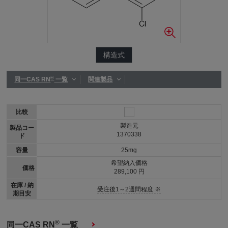
構造式
®
同一CAS RN
一覧
関連製品
比較
製造元
製品コー
1370338
ド
容量
25mg
希望納入価格
価格
289,100 円
在庫 / 納
受注後1～2週間程度 ※
期目安
®
同一CAS RN
一覧