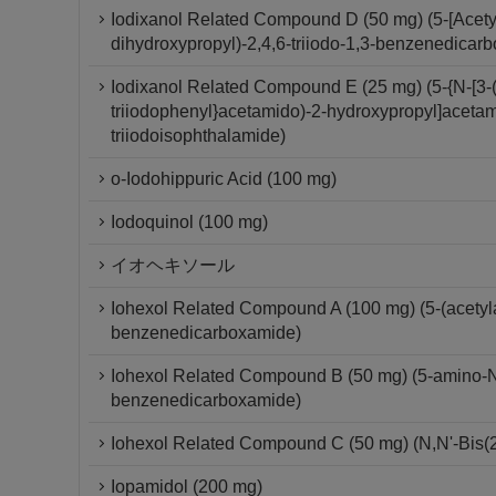
Iodixanol Related Compound D (50 mg) (5-[Acety
dihydroxypropyl)-2,4,6-triiodo-1,3-benzenedicar
Iodixanol Related Compound E (25 mg) (5-{N-[3-(
triiodophenyl}acetamido)-2-hydroxypropyl]acetam
triiodoisophthalamide)
o-Iodohippuric Acid (100 mg)
Iodoquinol (100 mg)
イオヘキソール
Iohexol Related Compound A (100 mg) (5-(acetylam
benzenedicarboxamide)
Iohexol Related Compound B (50 mg) (5-amino-N,N
benzenedicarboxamide)
Iohexol Related Compound C (50 mg) (N,N'-Bis(2
Iopamidol (200 mg)