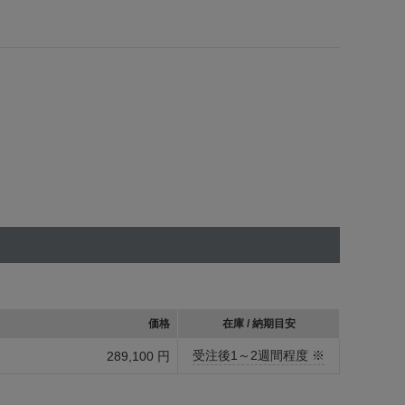
価格
在庫 / 納期目安
受注後1～2週間程度 ※
289,100 円