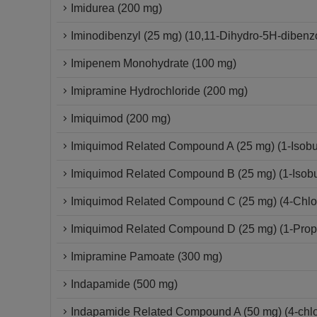
Imidurea (200 mg)
Iminodibenzyl (25 mg) (10,11-Dihydro-5H-dibenzo
Imipenem Monohydrate (100 mg)
Imipramine Hydrochloride (200 mg)
Imiquimod (200 mg)
Imiquimod Related Compound A (25 mg) (1-Isobut
Imiquimod Related Compound B (25 mg) (1-Isobut
Imiquimod Related Compound C (25 mg) (4-Chloro
Imiquimod Related Compound D (25 mg) (1-Propy
Imipramine Pamoate (300 mg)
Indapamide (500 mg)
Indapamide Related Compound A (50 mg) (4-chlor