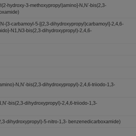
l(2-hydroxy-3-methoxypropyl)amino]-N,N'-bis(2,3-
boxamide)
N-{3-carbamoyl-5-[(2,3-dihydroxypropyl)carbamoyl]-2,4,6-
ido}-N1,N3-bis(2,3-dihydroxypropyl)-2,4,6-
ino)-N,N'-bis(2,3-dihydroxypropyl)-2,4,6-triiodo-1,3-
'-bis(2,3-dihydroxypropyl)-2,4,6-triiodo-1,3-
,3-dihydroxypropyl)-5-nitro-1,3- benzenedicarboxamide)