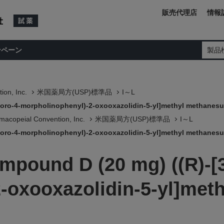
販売代理店
情報
ンペーン
製品
ion, Inc.
米国薬局方(USP)標準品
I～L
uoro-4-morpholinophenyl)-2-oxooxazolidin-5-yl]methyl methanesu
macopeial Convention, Inc.
米国薬局方(USP)標準品
I～L
uoro-4-morpholinophenyl)-2-oxooxazolidin-5-yl]methyl methanesu
mpound D (20 mg) ((R)-[3
-oxooxazolidin-5-yl]meth