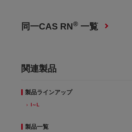
®
同一CAS RN
一覧
関連製品
製品ラインアップ
I～L
製品一覧