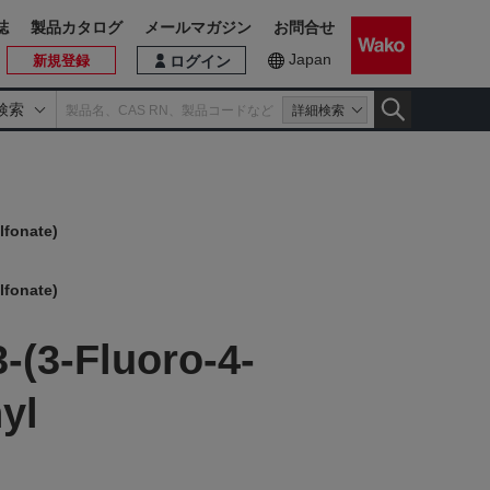
誌
製品カタログ
メールマガジン
お問合せ
Japan
新規登録
ログイン
検索
詳細検索
lfonate)
lfonate)
-(3-Fluoro-4-
yl