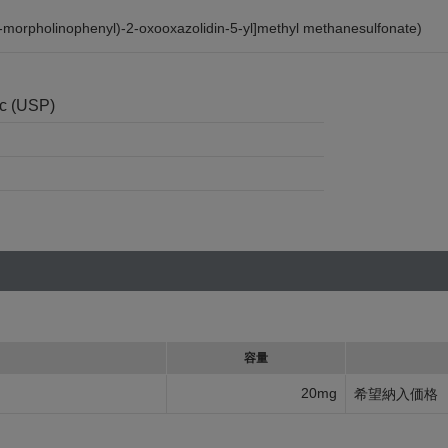
-morpholinophenyl)-2-oxooxazolidin-5-yl]methyl methanesulfonate)
nc (USP)
容量
20mg
希望納入価格