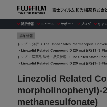
製品情報
ニュース
サポート
ブログ
キャ
詳細情報
トップ
分析
The United States Pharmacopeial Convent
Linezolid Related Compound D (20 mg) ((R)-[3-(3-Fl
トップ
医薬品 製造・品質管理
The United States Phar
Linezolid Related Compound D (20 mg) ((R)-[3-(3-Fl
Linezolid Related Co
morpholinophenyl)-2
methanesulfonate)