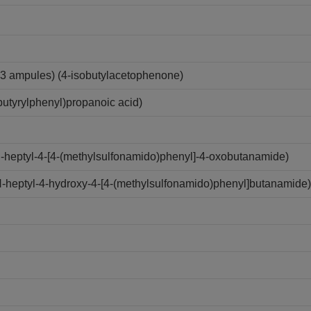
3 ampules) (4-isobutylacetophenone)
utyrylphenyl)propanoic acid)
N-heptyl-4-[4-(methylsulfonamido)phenyl]-4-oxobutanamide)
N-heptyl-4-hydroxy-4-[4-(methylsulfonamido)phenyl]butanamide)