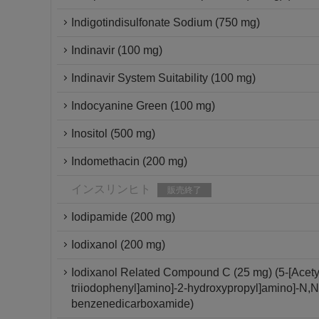
Indigotindisulfonate Sodium (750 mg)
Indinavir (100 mg)
Indinavir System Suitability (100 mg)
Indocyanine Green (100 mg)
Inositol (500 mg)
Indomethacin (200 mg)
インスリンヒト
販売終了
Iodipamide (200 mg)
Iodixanol (200 mg)
Iodixanol Related Compound C (25 mg) (5-[Acetyl[
triiodophenyl]amino]-2-hydroxypropyl]amino]-N,N'-
benzenedicarboxamide)