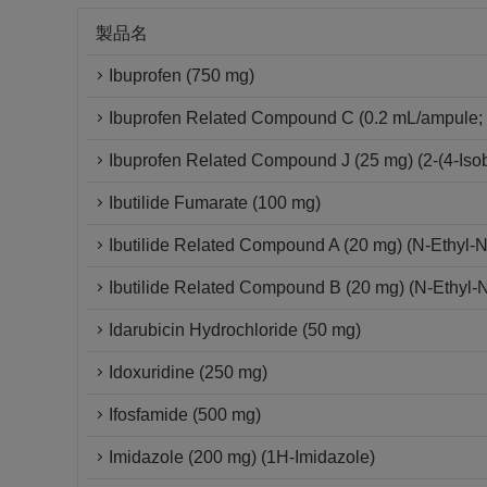
製品名
Ibuprofen (750 mg)
Ibuprofen Related Compound C (0.2 mL/ampule; 
Ibuprofen Related Compound J (25 mg) (2-(4-Isob
Ibutilide Fumarate (100 mg)
Ibutilide Related Compound A (20 mg) (N-Ethyl-
Ibutilide Related Compound B (20 mg) (N-Ethyl-
Idarubicin Hydrochloride (50 mg)
Idoxuridine (250 mg)
Ifosfamide (500 mg)
Imidazole (200 mg) (1H-Imidazole)