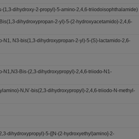
(1,3-dihydroxy-2-propyl)-5-amino-2,4,6-triiodoisophthalamide)
s(1,3-dihydroxypropan-2-yl)-5-(2-hydroxyacetamido)-2,4,6-
N1, N3-bis(1,3-dihydroxypropan-2-yl)-5-(S)-lactamido-2,6-
N1,N3-Bis-(2,3-dihydroxypropyl)-2,4,6-triiodo-N1-
amino)-N,N'-bis(2,3-dihydroxypropyl)-2,4,6-triiodo-N-methyl-
,3-dihydroxypropyl)-5-{[N-(2-hydroxyethyl)amino]-2-