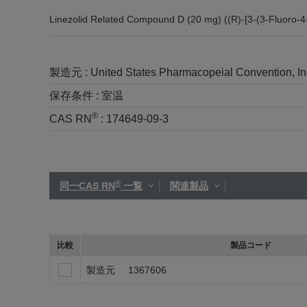
Linezolid Related Compound D (20 mg) ((R)-[3-(3-Fluoro-4
製造元 :
United States Pharmacopeial Convention, I
保存条件 :
室温
®
CAS RN
:
174649-09-3
®
同一CAS RN
一覧
関連製品
比較
製品コード
製造元
1367606