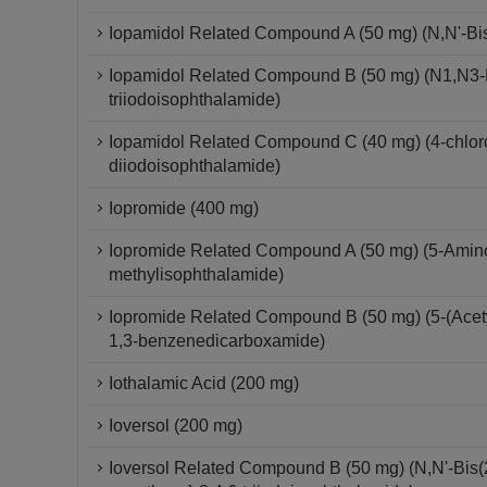
Iopamidol Related Compound A (50 mg) (N,N'-Bis-
Iopamidol Related Compound B (50 mg) (N1,N3-Bi
triiodoisophthalamide)
Iopamidol Related Compound C (40 mg) (4-chloro-
diiodoisophthalamide)
Iopromide (400 mg)
Iopromide Related Compound A (50 mg) (5-Amino-
methylisophthalamide)
Iopromide Related Compound B (50 mg) (5-(Acetyl
1,3-benzenedicarboxamide)
Iothalamic Acid (200 mg)
Ioversol (200 mg)
Ioversol Related Compound B (50 mg) (N,N'-Bis(2