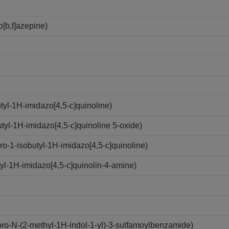
[b,f]azepine)
yl-1H-imidazo[4,5-c]quinoline)
yl-1H-imidazo[4,5-c]quinoline 5-oxide)
-1-isobutyl-1H-imidazo[4,5-c]quinoline)
l-1H-imidazo[4,5-c]quinolin-4-amine)
o-N-(2-methyl-1H-indol-1-yl)-3-sulfamoylbenzamide)