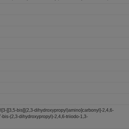
3-[[3,5-bis[[(2,3-dihydroxypropyl)amino]carbonyl]-2,4,6-
bis-(2,3-dihydroxypropyl)-2,4,6-triiodo-1,3-