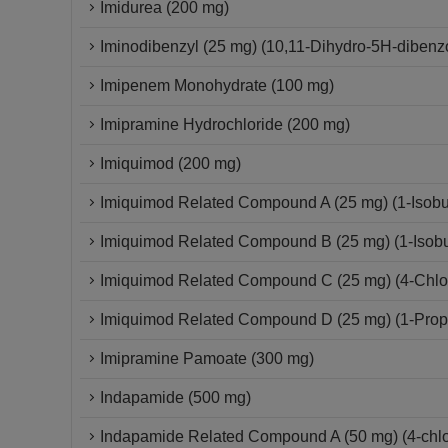
Imidurea (200 mg)
Iminodibenzyl (25 mg) (10,11-Dihydro-5H-dibenzo
Imipenem Monohydrate (100 mg)
Imipramine Hydrochloride (200 mg)
Imiquimod (200 mg)
Imiquimod Related Compound A (25 mg) (1-Isobut
Imiquimod Related Compound B (25 mg) (1-Isobut
Imiquimod Related Compound C (25 mg) (4-Chloro
Imiquimod Related Compound D (25 mg) (1-Propy
Imipramine Pamoate (300 mg)
Indapamide (500 mg)
Indapamide Related Compound A (50 mg) (4-chlor