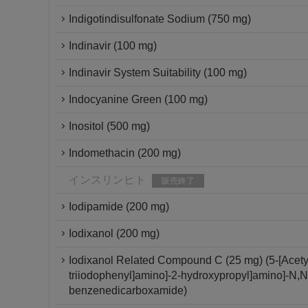
Indigotindisulfonate Sodium (750 mg)
Indinavir (100 mg)
Indinavir System Suitability (100 mg)
Indocyanine Green (100 mg)
Inositol (500 mg)
Indomethacin (200 mg)
インスリンヒト
販売終了
Iodipamide (200 mg)
Iodixanol (200 mg)
Iodixanol Related Compound C (25 mg) (5-[Acetyl[
triiodophenyl]amino]-2-hydroxypropyl]amino]-N,N'-
benzenedicarboxamide)