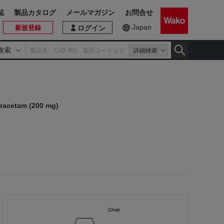
誌
製品カタログ
メールマガジン
お問合せ
Japan
新規登録
ログイン
検索
詳細検索
)
iracetam (200 mg)