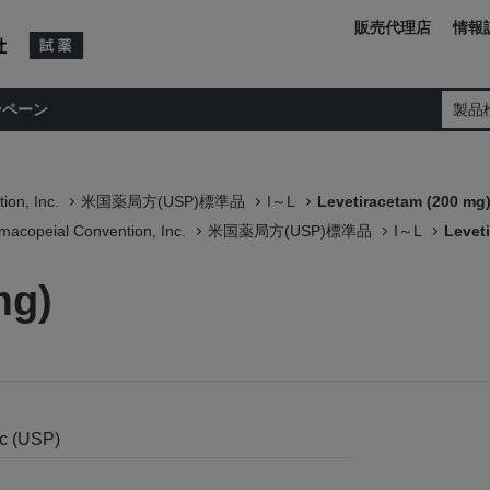
販売代理店
情報
ンペーン
製品
ion, Inc.
米国薬局方(USP)標準品
I～L
Levetiracetam (200 mg
macopeial Convention, Inc.
米国薬局方(USP)標準品
I～L
Levet
mg)
nc (USP)