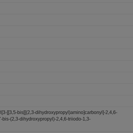
3-[[3,5-bis[[(2,3-dihydroxypropyl)amino]carbonyl]-2,4,6-
bis-(2,3-dihydroxypropyl)-2,4,6-triiodo-1,3-