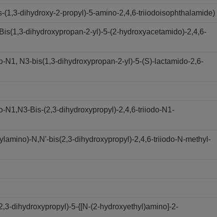
(1,3-dihydroxy-2-propyl)-5-amino-2,4,6-triiodoisophthalamide)
s(1,3-dihydroxypropan-2-yl)-5-(2-hydroxyacetamido)-2,4,6-
N1, N3-bis(1,3-dihydroxypropan-2-yl)-5-(S)-lactamido-2,6-
N1,N3-Bis-(2,3-dihydroxypropyl)-2,4,6-triiodo-N1-
amino)-N,N'-bis(2,3-dihydroxypropyl)-2,4,6-triiodo-N-methyl-
,3-dihydroxypropyl)-5-{[N-(2-hydroxyethyl)amino]-2-