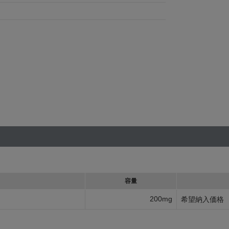
容量
200mg
希望納入価格