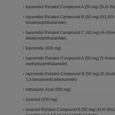
Iopamidol Related Compound A (50 mg) (N,N'-Bis-
Iopamidol Related Compound B (50 mg) (N1,N3-Bi
triiodoisophthalamide)
Iopamidol Related Compound C (40 mg) (4-chloro-
diiodoisophthalamide)
Iopromide (400 mg)
Iopromide Related Compound A (50 mg) (5-Amino-
methylisophthalamide)
Iopromide Related Compound B (50 mg) (5-(Acetyl
1,3-benzenedicarboxamide)
Iothalamic Acid (200 mg)
Ioversol (200 mg)
Ioversol Related Compound B (50 mg) (N,N'-Bis(2