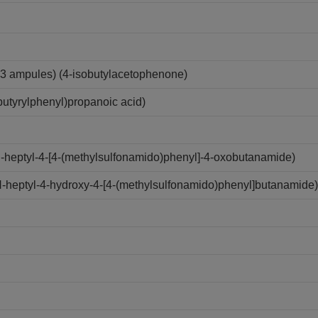
3 ampules) (4-isobutylacetophenone)
utyrylphenyl)propanoic acid)
N-heptyl-4-[4-(methylsulfonamido)phenyl]-4-oxobutanamide)
N-heptyl-4-hydroxy-4-[4-(methylsulfonamido)phenyl]butanamide)