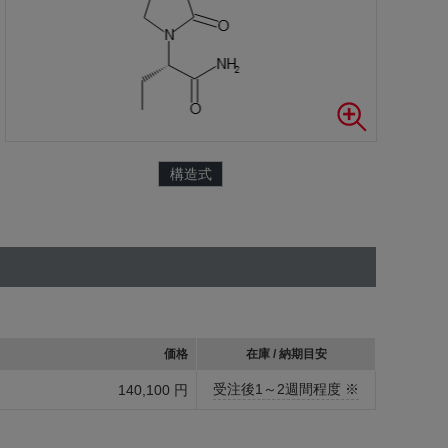
構造式
価格
在庫 / 納期目安
受注後1～2週間程度 ※
140,100 円