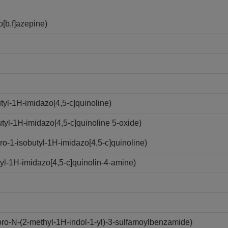
[b,f]azepine)
yl-1H-imidazo[4,5-c]quinoline)
yl-1H-imidazo[4,5-c]quinoline 5-oxide)
-1-isobutyl-1H-imidazo[4,5-c]quinoline)
l-1H-imidazo[4,5-c]quinolin-4-amine)
o-N-(2-methyl-1H-indol-1-yl)-3-sulfamoylbenzamide)