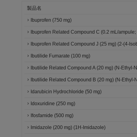
製品名
Ibuprofen (750 mg)
Ibuprofen Related Compound C (0.2 mL/ampule; 
Ibuprofen Related Compound J (25 mg) (2-(4-Isob
Ibutilide Fumarate (100 mg)
Ibutilide Related Compound A (20 mg) (N-Ethyl-
Ibutilide Related Compound B (20 mg) (N-Ethyl-
Idarubicin Hydrochloride (50 mg)
Idoxuridine (250 mg)
Ifosfamide (500 mg)
Imidazole (200 mg) (1H-Imidazole)