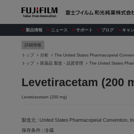
製品情報
ニュース
サポート
ブログ
キャ
詳細情報
トップ
分析
The United States Pharmacopeial Convent
トップ
医薬品 製造・品質管理
The United States Phar
Levetiracetam (200 
Levetiracetam (200 mg)
製造元 :
United States Pharmacopeial Convention, I
保存条件 :
冷蔵