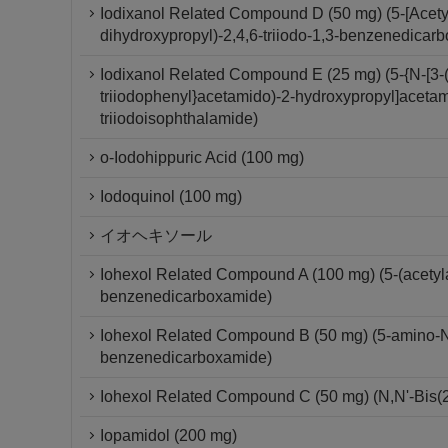
Iodixanol Related Compound D (50 mg) (5-[Acety
dihydroxypropyl)-2,4,6-triiodo-1,3-benzenedicar
Iodixanol Related Compound E (25 mg) (5-{N-[3-(
triiodophenyl}acetamido)-2-hydroxypropyl]acetam
triiodoisophthalamide)
o-Iodohippuric Acid (100 mg)
Iodoquinol (100 mg)
イオヘキソール
Iohexol Related Compound A (100 mg) (5-(acetylam
benzenedicarboxamide)
Iohexol Related Compound B (50 mg) (5-amino-N,N
benzenedicarboxamide)
Iohexol Related Compound C (50 mg) (N,N'-Bis(2
Iopamidol (200 mg)