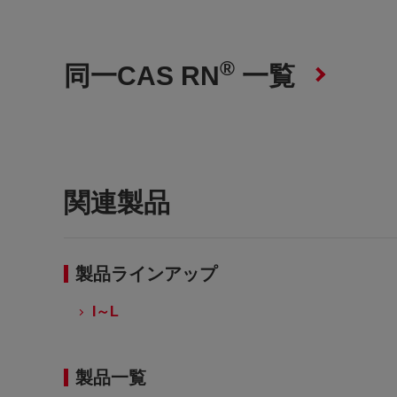
®
同一CAS RN
一覧
関連製品
製品ラインアップ
I～L
製品一覧