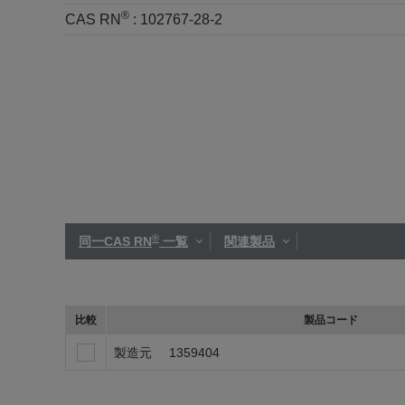
®
CAS RN
:
102767-28-2
®
同一CAS RN
一覧
関連製品
比較
製品コード
製造元
1359404