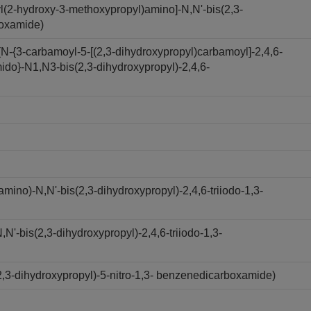
l(2-hydroxy-3-methoxypropyl)amino]-N,N'-bis(2,3-
boxamide)
N-{3-carbamoyl-5-[(2,3-dihydroxypropyl)carbamoyl]-2,4,6-
ido}-N1,N3-bis(2,3-dihydroxypropyl)-2,4,6-
ino)-N,N'-bis(2,3-dihydroxypropyl)-2,4,6-triiodo-1,3-
'-bis(2,3-dihydroxypropyl)-2,4,6-triiodo-1,3-
,3-dihydroxypropyl)-5-nitro-1,3- benzenedicarboxamide)