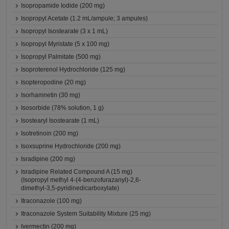
Isopropamide Iodide (200 mg)
Isopropyl Acetate (1.2 mL/ampule; 3 ampules)
Isopropyl Isostearate (3 x 1 mL)
Isopropyl Myristate (5 x 100 mg)
Isopropyl Palmitate (500 mg)
Isoproterenol Hydrochloride (125 mg)
Isopteropodine (20 mg)
Isorhamnetin (30 mg)
Isosorbide (78% solution, 1 g)
Isostearyl Isostearate (1 mL)
Isotretinoin (200 mg)
Isoxsuprine Hydrochloride (200 mg)
Isradipine (200 mg)
Isradipine Related Compound A (15 mg)
(Isopropyl methyl 4-(4-benzofurazanyl)-2,6-
dimethyl-3,5-pyridinedicarboxylate)
Itraconazole (100 mg)
Itraconazole System Suitability Mixture (25 mg)
Ivermectin (200 mg)