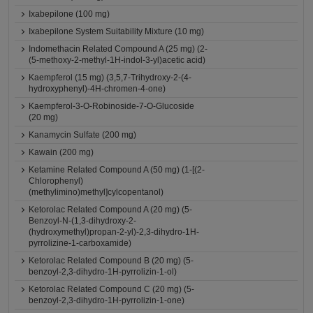
Ixabepilone (100 mg)
Ixabepilone System Suitability Mixture (10 mg)
Indomethacin Related Compound A (25 mg) (2-
(5-methoxy-2-methyl-1H-indol-3-yl)acetic acid)
Kaempferol (15 mg) (3,5,7-Trihydroxy-2-(4-
hydroxyphenyl)-4H-chromen-4-one)
Kaempferol-3-O-Robinoside-7-O-Glucoside
(20 mg)
Kanamycin Sulfate (200 mg)
Kawain (200 mg)
Ketamine Related Compound A (50 mg) (1-[(2-
Chlorophenyl)
(methylimino)methyl]cylcopentanol)
Ketorolac Related Compound A (20 mg) (5-
Benzoyl-N-(1,3-dihydroxy-2-
(hydroxymethyl)propan-2-yl)-2,3-dihydro-1H-
pyrrolizine-1-carboxamide)
Ketorolac Related Compound B (20 mg) (5-
benzoyl-2,3-dihydro-1H-pyrrolizin-1-ol)
Ketorolac Related Compound C (20 mg) (5-
benzoyl-2,3-dihydro-1H-pyrrolizin-1-one)