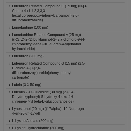
Lufenuron Related Compound C (15 mg) (N-[3-
Chloro-4-(1,1,2,3,3,3-
hexafluoropropoxy)phenylcarbamoyl]-2,6-
difluorobenzamide)
Lumefantrine (100 mg)
Lumefantrine Related Compound A (25 mg)
((RS, Z)-2-(Dibutylamino)-2-(2,7-dichloro-9-(4-
chlorobenzylidene)-9H-fluoren-4-yl)ethanol
hydrochloride)
Lufenuron (200 mg)
Lufenuron Related Compound G (15 mg) (2,5-
Dichloro-4-[3-(2,6-
difluorobenzoyl)ureido]phenyl phenyl
carbonate)
Lutein (3 X 50 mg)
Luteolin 7-O-Glucoside (30 mg) (2-(3,4-
Dihydroxyphenyl)-5-hydroxy-4-oxo-4H-
chromen-7-yl beta-D-glucopyranoside)
Lynestrenol (20 mg) ((17alpha) -19-Norpregn-
4-en-20-yn-17-ol)
L-Lysine Acetate (200 mg)
L-Lysine Hydrochloride (200 mg)