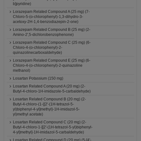
b]pyridine)
Lorazepam Related Compound A (25 mg) (7-
Chloro-5-(o-chlorophenyl)-1,3-dihydro-3-
acetoxy-2H-1,4-benzodiazepin-2-one)
Lorazepam Related Compound B (25 mg) (2-
Amino-2',5-dichlorobenzophenone)
Lorazepam Related Compound C (25 mg) (6-
Chloro-4-(o-chlorophenyl)-2-
quinazolinecarboxaldehyde)
Lorazepam Related Compound E (25 mg) (6-
Chloro-4-(o-chlorophenyl)-2-quinazoline
methanol)
Losartan Potassium (150 mg)
Losartan Related Compound A (20 mg) (2-
Butyl-4-chloro-1H-imidazole-5-carbaldehyde)
Losartan Related Compound B (20 mg) (2-
Butyl-4-chloro-(1-{[2'-(1H-tetrazol-5-
yl)biphenyl-4-yl]methyl}-1H-imidazol-5-
yl)methyl acetate)
Losartan Related Compound C (20 mg) (2-
Butyl-4-chloro-1-[[2'-(1H-tetrazol-5-yl)biphenyl-
4-yl]methyl]-1H-imidazol-5-carbaldehyde)
Losartan Related Compound D (20 mg) (5-[4'-