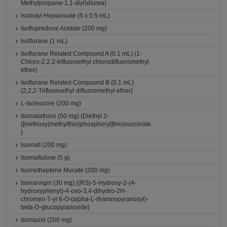
Methylpropane-1,1-diyl)diurea)
Isobutyl Heptanoate (5 x 0.5 mL)
Isoflupredone Acetate (200 mg)
Isoflurane (1 mL)
Isoflurane Related Compound A (0.1 mL) (1-
Chloro-2,2,2-trifluoroethyl chlorodifluoromethyl
ether)
Isoflurane Related Compound B (0.1 mL)
(2,2,2-Trifluoroethyl difluoromethyl ether)
L-Isoleucine (200 mg)
Isomalathion (50 mg) (Diethyl 2-
{[methoxy(methylthio)phosphoryl]thio}succinate
)
Isomalt (200 mg)
Isomaltulose (5 g)
Isometheptene Mucate (200 mg)
Isonaringin (30 mg) ((RS)-5-Hydroxy-2-(4-
hydroxyphenyl)-4-oxo-3,4-dihydro-2H-
chromen-7-yl 6-O-(alpha-L-rhamnopyranosyl)-
beta-D-glucopyranoside)
Isoniazid (200 mg)