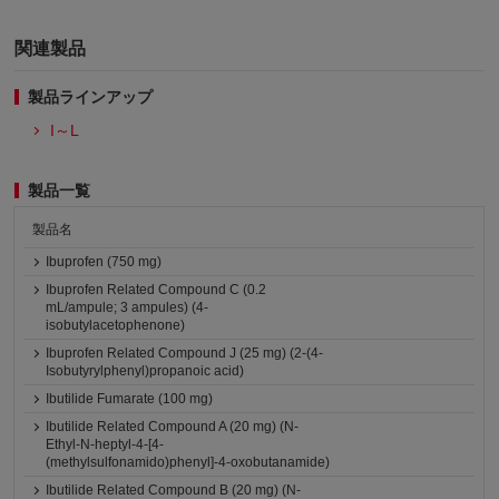
関連製品
製品ラインアップ
I～L
製品一覧
製品名
Ibuprofen (750 mg)
Ibuprofen Related Compound C (0.2
mL/ampule; 3 ampules) (4-
isobutylacetophenone)
Ibuprofen Related Compound J (25 mg) (2-(4-
Isobutyrylphenyl)propanoic acid)
Ibutilide Fumarate (100 mg)
Ibutilide Related Compound A (20 mg) (N-
Ethyl-N-heptyl-4-[4-
(methylsulfonamido)phenyl]-4-oxobutanamide)
Ibutilide Related Compound B (20 mg) (N-