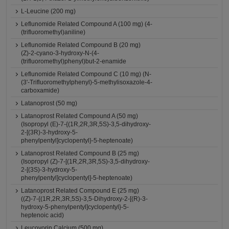
L-Leucine (200 mg)
Leflunomide Related Compound A (100 mg) (4-
(trifluoromethyl)aniline)
Leflunomide Related Compound B (20 mg)
(Z)-2-cyano-3-hydroxy-N-(4-
(trifluoromethyl)phenyl)but-2-enamide
Leflunomide Related Compound C (10 mg) (N-
(3'-Trifluoromethylphenyl)-5-methylisoxazole-4-
carboxamide)
Latanoprost (50 mg)
Latanoprost Related Compound A (50 mg)
(Isopropyl (E)-7-{(1R,2R,3R,5S)-3,5-dihydroxy-
2-[(3R)-3-hydroxy-5-
phenylpentyl]cyclopentyl}-5-heptenoate)
Latanoprost Related Compound B (25 mg)
(Isopropyl (Z)-7-[(1R,2R,3R,5S)-3,5-dihydroxy-
2-[(3S)-3-hydroxy-5-
phenylpentyl]cyclopentyl]-5-heptenoate)
Latanoprost Related Compound E (25 mg)
((Z)-7-{(1R,2R,3R,5S)-3,5-Dihydroxy-2-[(R)-3-
hydroxy-5-phenylpentyl]cyclopentyl}-5-
heptenoic acid)
Leucovorin Calcium (500 mg)