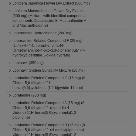
Lonicera Japonica Flower Dry Extract (500 mg)
Lonicera Macranthoides Flower Dry Extract
(500 mg) (Mixture, with identified compendial
components Dipsacoside B, Macranthoidin A
and Macranthoidin B)
Loperamide Hydrochloride (200 mg)
Loperamide Related Compound F (25 mg)
(1r,4s)-4-(4-Chlorophenyl)-1-[4-
(dimethylamino)-4-oxo-3,3-diphenylbutyl]-4-
hydroxypiperidine 1-oxide hydrate)
Lopinavir (350 mg)
Lopinavir System Suitability Mixture (10 mg)
Loratadine Related Compound C (15 mg) (8-
Chloro-5,6-dihydro-11H-
benzo[5,6]cyclohepta[1,2-b]pyridin-11-one)
Loratadine (200 mg)
Loratadine Related Compound A (15 mg) (8-
Chloro-5,6-dihydro-11-(piperidin-4-
ylidene)-11H-benzo[5,6]cyclohepta[1,2-
b]pyridine)
Loratadine Related Compound B (15 mg) (8-
Chloro-5,6-dihydro-11-(N-methylpiperidin-4-
ylidene)-11H-benzo[5,6]cyclohepta[1,2-