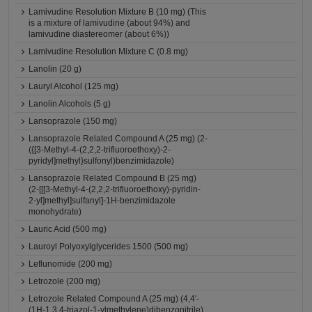
Lamivudine Resolution Mixture B (10 mg) (This
is a mixture of lamivudine (about 94%) and
lamivudine diastereomer (about 6%))
Lamivudine Resolution Mixture C (0.8 mg)
Lanolin (20 g)
Lauryl Alcohol (125 mg)
Lanolin Alcohols (5 g)
Lansoprazole (150 mg)
Lansoprazole Related Compound A (25 mg) (2-
({[3-Methyl-4-(2,2,2-trifluoroethoxy)-2-
pyridyl]methyl}sulfonyl)benzimidazole)
Lansoprazole Related Compound B (25 mg)
(2-[[[3-Methyl-4-(2,2,2-trifluoroethoxy)-pyridin-
2-yl]methyl]sulfanyl]-1H-benzimidazole
monohydrate)
Lauric Acid (500 mg)
Lauroyl Polyoxylglycerides 1500 (500 mg)
Leflunomide (200 mg)
Letrozole (200 mg)
Letrozole Related Compound A (25 mg) (4,4'-
(1H-1,3,4-triazol-1-ylmethylene)dibenzonitrile)