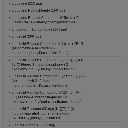
Lidocaine (250 mg)
Lidocaine Hydrochloride (150 mg)
Lidocaine Related Compound H (50 mg) (2-
Chloro-N-(2,6-dimethylphenyl)acetamide)
Lincomycin Hydrochloride (200 mg)
Linezolid (200 mg)
Linezolid Related Compound A (20 mg) ((R)-5-
(azidomethyl)-3-(3-fluoro-4-
morpholinophenyl)oxazolidin-2-one)
Linezolid Related Compound B (20 mg) ((S)-N-
{[3-(3-Fluoro-4-morpholinophenyl)-2-
oxooxazolidin-5-yl]methyl}thioacetamide)
Linezolid Related Compound C (20 mg) ((S)-5-
(aminomethyl)-3-(3-fluoro-4-
morpholinophenyl)oxazolidin-2-one)
Linezolid Related Compound D (20 mg) ((R)-
[3-(3-Fluoro-4-morpholinophenyl)-2-
oxooxazolidin-5-yl]methyl methanesulfonate)
Linezolid R-Isomer (20 mg) (N-{[(R)-3-(3-
Fluoro-4-morpholinophenyl)-2-oxo-5-
oxazolidinyl]methyl}acetamide)
Linoleyl Alcohol (5 X 30 mg)