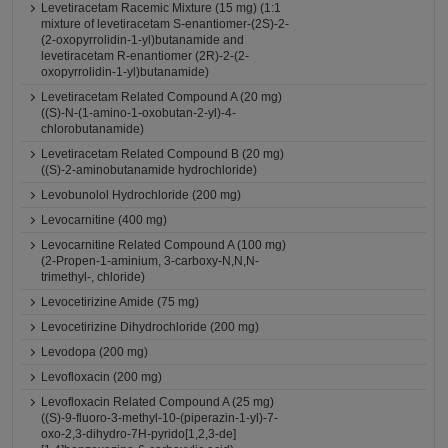
Levetiracetam Racemic Mixture (15 mg) (1:1
mixture of levetiracetam S-enantiomer-(2S)-2-
(2-oxopyrrolidin-1-yl)butanamide and
levetiracetam R-enantiomer (2R)-2-(2-
oxopyrrolidin-1-yl)butanamide)
Levetiracetam Related Compound A (20 mg)
((S)-N-(1-amino-1-oxobutan-2-yl)-4-
chlorobutanamide)
Levetiracetam Related Compound B (20 mg)
((S)-2-aminobutanamide hydrochloride)
Levobunolol Hydrochloride (200 mg)
Levocarnitine (400 mg)
Levocarnitine Related Compound A (100 mg)
(2-Propen-1-aminium, 3-carboxy-N,N,N-
trimethyl-, chloride)
Levocetirizine Amide (75 mg)
Levocetirizine Dihydrochloride (200 mg)
Levodopa (200 mg)
Levofloxacin (200 mg)
Levofloxacin Related Compound A (25 mg)
((S)-9-fluoro-3-methyl-10-(piperazin-1-yl)-7-
oxo-2,3-dihydro-7H-pyrido[1,2,3-de]