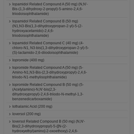
Iopamidol Related Compound A (50 mg) (N,N'-
Bis-(1,3-dihydroxy-2-propyl)-5-amino-2,4,6-
triiodoisophthalamide)
Iopamidol Related Compound B (50 mg)
(N1,N3-Bis(1,3-dihydroxypropan-2-yl)-5-(2-
hydroxyacetamido)-2,4,6-
triiodoisophthalamide)
Iopamidol Related Compound C (40 mg) (4-
chloro-N1, N3-bis(1,3-dihydroxypropan-2-yl)-5-
(S)-lactamido-2,6-diiodoisophthalamide)
Iopromide (400 mg)
Iopromide Related Compound A (50 mg) (5-
Amino-N1,N3-Bis-(2,3-dihydroxypropyl)-2,4,6-
triiodo-N1-methylisophthalamide)
Iopromide Related Compound B (50 mg) (5-
(Acetylamino)-N,N'-bis(2,3-
dihydroxypropyl)-2,4,6-triiodo-N-methyl-1,3-
benzenedicarboxamide)
Iothalamic Acid (200 mg)
Ioversol (200 mg)
Ioversol Related Compound B (50 mg) (N,N'-
Bis(2,3-dihydroxypropyl)-5-{[N-(2-
hydroxyethyl)amino]-2-oxoethoxy}-2,4,6-