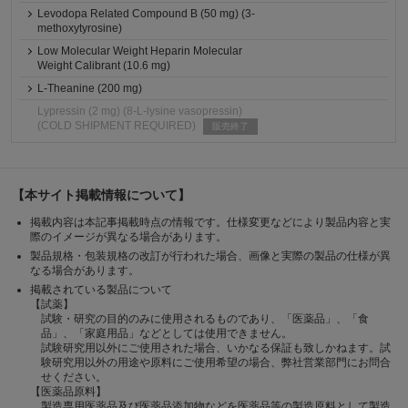
Levodopa Related Compound B (50 mg) (3-
methoxytyrosine)
Low Molecular Weight Heparin Molecular
Weight Calibrant (10.6 mg)
L-Theanine (200 mg)
Lypressin (2 mg) (8-L-lysine vasopressin)
(COLD SHIPMENT REQUIRED)
販売終了
【本サイト掲載情報について】
掲載内容は本記事掲載時点の情報です。仕様変更などにより製品内容と実
際のイメージが異なる場合があります。
製品規格・包装規格の改訂が行われた場合、画像と実際の製品の仕様が異
なる場合があります。
掲載されている製品について
【試薬】
試験・研究の目的のみに使用されるものであり、「医薬品」、「食
品」、「家庭用品」などとしては使用できません。
試験研究用以外にご使用された場合、いかなる保証も致しかねます。試
験研究用以外の用途や原料にご使用希望の場合、弊社営業部門にお問合
せください。
【医薬品原料】
製造専用医薬品及び医薬品添加物などを医薬品等の製造原料として製造