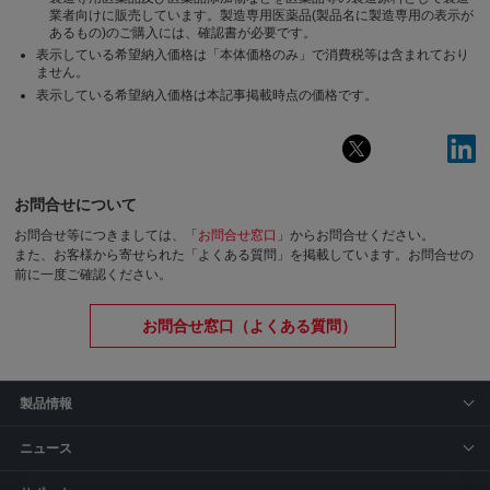
業者向けに販売しています。製造専用医薬品(製品名に製造専用の表示が
あるもの)のご購入には、確認書が必要です。
表示している希望納入価格は「本体価格のみ」で消費税等は含まれており
ません。
表示している希望納入価格は本記事掲載時点の価格です。
お問合せについて
お問合せ等につきましては、「
お問合せ窓口
」からお問合せください。
また、お客様から寄せられた「よくある質問」を掲載しています。お問合せの
前に一度ご確認ください。
お問合せ窓口（よくある質問）
製品情報
ニュース