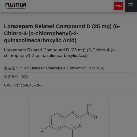
Lorazepam Related Compound D (25 mg) (6-
Chloro-4-(o-chlorophenyl)-2-
quinazolinecarboxylic Acid)
Lorazepam Related Compound D (25 mg) (6-Chloro-4-(o-
chlorophenyl)-2-quinazolinecarboxylic Acid)
製造元 :
United States Pharmacopeial Convention, Inc (USP)
保存条件 :
室温
®
CAS RN
:
54643-79-7