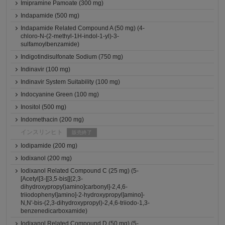
Imipramine Pamoate (300 mg)
Indapamide (500 mg)
Indapamide Related Compound A (50 mg) (4-
chloro-N-(2-methyl-1H-indol-1-yl)-3-
sulfamoylbenzamide)
Indigotindisulfonate Sodium (750 mg)
Indinavir (100 mg)
Indinavir System Suitability (100 mg)
Indocyanine Green (100 mg)
Inositol (500 mg)
Indomethacin (200 mg)
インスリンヒト
販売終了
Iodipamide (200 mg)
Iodixanol (200 mg)
Iodixanol Related Compound C (25 mg) (5-
[Acetyl[3-[[3,5-bis[[(2,3-
dihydroxypropyl)amino]carbonyl]-2,4,6-
triiodophenyl]amino]-2-hydroxypropyl]amino]-
N,N'-bis-(2,3-dihydroxypropyl)-2,4,6-triiodo-1,3-
benzenedicarboxamide)
Iodixanol Related Compound D (50 mg) (5-