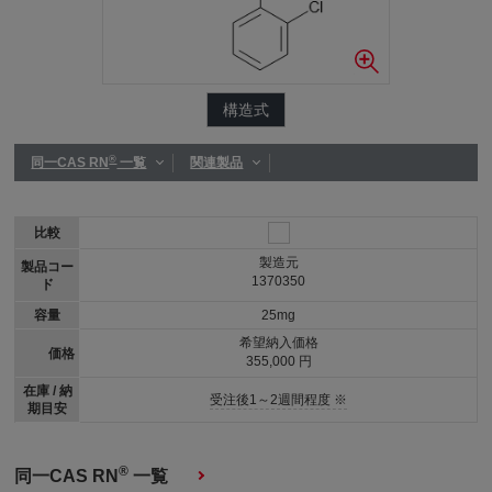
構造式
®
同一CAS RN
一覧
関連製品
比較
製造元
製品コー
1370350
ド
容量
25mg
希望納入価格
価格
355,000 円
在庫 / 納
受注後1～2週間程度 ※
期目安
®
同一CAS RN
一覧