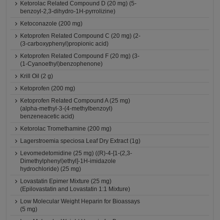
Ketorolac Related Compound D (20 mg) (5-
benzoyl-2,3-dihydro-1H-pyrrolizine)
Ketoconazole (200 mg)
Ketoprofen Related Compound C (20 mg) (2-
(3-carboxyphenyl)propionic acid)
Ketoprofen Related Compound F (20 mg) (3-
(1-Cyanoethyl)benzophenone)
Krill Oil (2 g)
Ketoprofen (200 mg)
Ketoprofen Related Compound A (25 mg)
(alpha-methyl-3-(4-methylbenzoyl)
benzeneacetic acid)
Ketorolac Tromethamine (200 mg)
Lagerstroemia speciosa Leaf Dry Extract (1g)
Levomedetomidine (25 mg) ((R)-4-[1-(2,3-
Dimethylphenyl)ethyl]-1H-imidazole
hydrochloride) (25 mg)
Lovastatin Epimer Mixture (25 mg)
(Epilovastatin and Lovastatin 1:1 Mixture)
Low Molecular Weight Heparin for Bioassays
(5 mg)