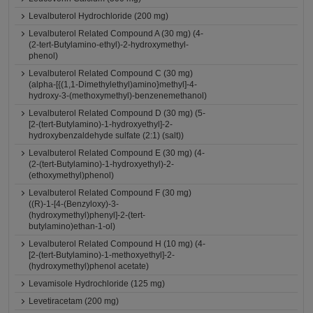
Levalbuterol Hydrochloride (200 mg)
Levalbuterol Related Compound A (30 mg) (4-
(2-tert-Butylamino-ethyl)-2-hydroxymethyl-
phenol)
Levalbuterol Related Compound C (30 mg)
(alpha-[{(1,1-Dimethylethyl)amino}methyl]-4-
hydroxy-3-(methoxymethyl)-benzenemethanol)
Levalbuterol Related Compound D (30 mg) (5-
[2-(tert-Butylamino)-1-hydroxyethyl]-2-
hydroxybenzaldehyde sulfate (2:1) (salt))
Levalbuterol Related Compound E (30 mg) (4-
(2-(tert-Butylamino)-1-hydroxyethyl)-2-
(ethoxymethyl)phenol)
Levalbuterol Related Compound F (30 mg)
((R)-1-[4-(Benzyloxy)-3-
(hydroxymethyl)phenyl]-2-(tert-
butylamino)ethan-1-ol)
Levalbuterol Related Compound H (10 mg) (4-
[2-(tert-Butylamino)-1-methoxyethyl]-2-
(hydroxymethyl)phenol acetate)
Levamisole Hydrochloride (125 mg)
Levetiracetam (200 mg)