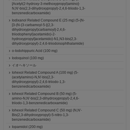
[Acetyl(2-hydroxy-3-methoxypropyl)amino]-
N,N'-bis(2,3-dihydroxypropyl)-2,4,6-triiodo-1,3-
benzenedicarboxamide)
Iodixanol Related Compound E (25 mg) (5-{N-
[3-(N-{3-carbamoyl-5-[(2,3-
dihydroxypropyl)carbamoyl]-2,4,6-
triiodophenyl}acetamido)-2-
hydroxypropyl]acetamido}-N1,N3-bis(2,3-
dihydroxypropyl)-2,4,6-triiodoisophthalamide)
o-Iodohippuric Acid (100 mg)
Iodoquinol (100 mg)
イオヘキソール
Iohexol Related Compound A (100 mg) (5-
(acetylamino)-N,N'-bis(2,3-
dihydroxypropyl)-2,4,6-triiodo-1,3-
benzenedicarboxamide)
Iohexol Related Compound B (50 mg) (5-
amino-N,N'-bis(2,3-dihydroxypropyl)-2,4,6-
triiodo-1,3-benzenedicarboxamide)
Iohexol Related Compound C (50 mg) (N,N'-
Bis(2,3-dihydroxypropyl)-5-nitro-1,3-
benzenedicarboxamide)
Iopamidol (200 mg)