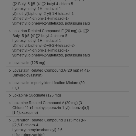
({2-Butyl-5-[(5-{4'-[(2-butyl-4-chloro-5-
hydroxymethyl-1H-imidazol-1-
yl)methyl]biphenyl-2-yl}-1H-tetrazol-1-
yl)methyl]-4-chloro-1H-imidazol-1-
yl}methyl)biphenyl-2-yl]tetrazol, potassium salt)
Losartan Related Compound E (20 mg) (4'-[({2-
Butyl-5-[(5-{4'-[(2-butyl-4-chloro-5-
hydroxymethyl-1H-imidazol-1-
yl)methyl]biphenyl-2-yl}-2H-tetrazol-2-
yl)methyl]-4-chloro-1H-imidazol-1-
yl}methyl)biphenyl-2-yl]tetrazol, potassium salt)
Lovastatin (125 mg)
Lovastatin Related Compound A (20 mg) (4,4a-
Dihydrolovastatin)
Lovastatin Impurity Identification Mixture (30
mg)
Loxapine Succinate (125 mg)
Loxapine Related Compound A (20 mg) (3-
Chloro-11-(4-methylpiperazin-1-yl)dibenzo[b,f]
[1,4]oxazepine)
Lufenuron Related Compound B (15 mg) (N-
[(2,5-Dichloro-4-
hydroxyphenyl)carbamoyl]-2,6-
difluorobenzamide)