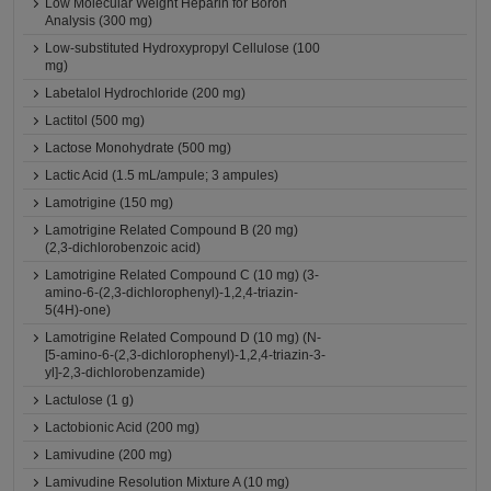
Low Molecular Weight Heparin for Boron
Analysis (300 mg)
Low-substituted Hydroxypropyl Cellulose (100
mg)
Labetalol Hydrochloride (200 mg)
Lactitol (500 mg)
Lactose Monohydrate (500 mg)
Lactic Acid (1.5 mL/ampule; 3 ampules)
Lamotrigine (150 mg)
Lamotrigine Related Compound B (20 mg)
(2,3-dichlorobenzoic acid)
Lamotrigine Related Compound C (10 mg) (3-
amino-6-(2,3-dichlorophenyl)-1,2,4-triazin-
5(4H)-one)
Lamotrigine Related Compound D (10 mg) (N-
[5-amino-6-(2,3-dichlorophenyl)-1,2,4-triazin-3-
yl]-2,3-dichlorobenzamide)
Lactulose (1 g)
Lactobionic Acid (200 mg)
Lamivudine (200 mg)
Lamivudine Resolution Mixture A (10 mg)