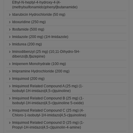
Ethyl-N-heptyl-4-hydroxy-4-[4-
(methylsulfonamido)phenyl]butanamide)
Idarubicin Hydrochloride (50 mg)
Idoxuridine (250 mg)
Ifosfamide (500 mg)
Imidazole (200 mg) (1H-Imidazole)
Imidurea (200 mg)
Iminodibenzyl (25 mg) (10,11-Dihydro-5H-
dibenzo[b,f]azepine)
Imipenem Monohydrate (100 mg)
Imipramine Hydrochloride (200 mg)
Imiquimod (200 mg)
Imiquimod Related Compound A (25 mg) (1-
Isobutyl-1H-imidazo[4,5-c]quinoline)
Imiquimod Related Compound B (25 mg) (1-
Isobutyl-1H-imidazo[4,5-c]quinoline 5-oxide)
Imiquimod Related Compound C (25 mg) (4-
Chloro-1-isobutyl-1H-imidazo[4,5-c]quinoline)
Imiquimod Related Compound D (25 mg) (1-
Propyl-1H-imidazo[4,5-c]quinolin-4-amine)