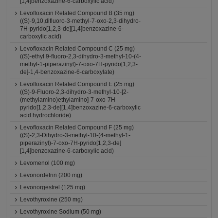
[1,4]benzoxazine-6-carboxylic acid)
Levofloxacin Related Compound B (35 mg)
((S)-9,10,difluoro-3-methyl-7-oxo-2,3-dihydro-
7H-pyrido[1,2,3-de][1,4]benzoxazine-6-
carboxylic acid)
Levofloxacin Related Compound C (25 mg)
((S)-ethyl 9-fluoro-2,3-dihydro-3-methyl-10-(4-
methyl-1-piperazinyl)-7-oxo-7H-pyrido[1,2,3-
de]-1,4-benzoxazine-6-carboxylate)
Levofloxacin Related Compound E (25 mg)
((S)-9-Fluoro-2,3-dihydro-3-methyl-10-[2-
(methylamino)ethylamino]-7-oxo-7H-
pyrido[1,2,3-de][1,4]benzoxazine-6-carboxylic
acid hydrochloride)
Levofloxacin Related Compound F (25 mg)
((S)-2,3-Dihydro-3-methyl-10-(4-methyl-1-
piperazinyl)-7-oxo-7H-pyrido[1,2,3-de]
[1,4]benzoxazine-6-carboxylic acid)
Levomenol (100 mg)
Levonordefrin (200 mg)
Levonorgestrel (125 mg)
Levothyroxine (250 mg)
Levothyroxine Sodium (50 mg)