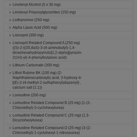
Linolenyl Alcohol (5 x 30 mg)
Linoleoyl Polyoxylglycerides (150 mg)
Liothyronine (250 mg)
Alpha Lipoic Acid (500 mg)
Lisinopril (300 mg)
Lisinopril Related Compound A (250 mg)
((S)-2-{(3S,8aS)-3-(4-aminobutyl)-1,4-
dioxohexahydropyrrolo[1,2-alpha]pyrazin-
2(1H)-yl}-4-phenylbutanoic acid)
Lithium Carbonate (300 mg)
Lithol Rubine BK (100 mg) (2-
Naphthalenecarboxylic acid, 3-hydroxy-4-
[(E)-2-(4-methyl-2-sulfophenyl)diazenyl]-,
calcium salt (1:1))
Lomustine (200 mg)
Lomustine Related Compound B (25 mg) (1-(2-
Chloroethyl)-3-cyclohexylurea)
Lomustine Related Compound C (25 mg) (1,3-
Dicyclohexylurea)
Lomustine Related Compound D (25 mg) (3-(2-
Chloroethyl)-1-cyclohexyl-1-nitrosourea)