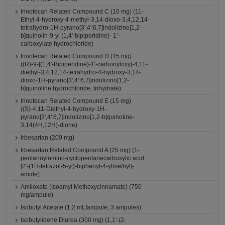
Irinotecan Related Compound C (10 mg) (11-
Ethyl-4-hydroxy-4-methyl-3,14-dioxo-3,4,12,14-
tetrahydro-1H-pyrano[3',4':6,7]indolizino[1,2-
b]quinolin-9-yl (1,4'-bipiperidine)- 1'-
carboxylate hydrochloride)
Irinotecan Related Compound D (15 mg)
((R)-9-[(1,4'-Bipiperidine)-1'-carbonyloxy]-4,11-
diethyl-3,4,12,14-tetrahydro-4-hydroxy-3,14-
dioxo-1H-pyrano[3',4':6,7]indolizino[1,2-
b]quinoline hydrochloride, trihydrate)
Irinotecan Related Compound E (15 mg)
((S)-4,11-Diethyl-4-hydroxy-1H-
pyrano[3',4':6,7]indolizino[1,2-b]quinoline-
3,14(4H,12H)-dione)
Irbesartan (200 mg)
Irbesartan Related Compound A (25 mg) (1-
pentanoylamino-cyclopentanecarboxylic acid
[2'-(1H-tetrazol-5-yl)-biphenyl-4-ylmethyl]-
amide)
Amiloxate (Isoamyl Methoxycinnamate) (750
mg/ampule)
Isobutyl Acetate (1.2 mL/ampule; 3 ampules)
Isobutylidene Diurea (300 mg) (1,1'-(2-