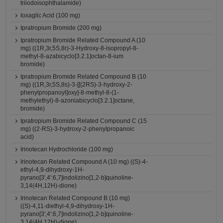
triiodoisophthalamide)
Ioxaglic Acid (100 mg)
Ipratropium Bromide (200 mg)
Ipratropium Bromide Related Compound A (10
mg) ((1R,3r,5S,8r)-3-Hydroxy-8-isopropyl-8-
methyl-8-azabicyclo[3.2.1]octan-8-ium
bromide)
Ipratropium Bromide Related Compound B (10
mg) ((1R,3r,5S,8s)-3-[[(2RS)-3-hydroxy-2-
phenylpropanoyl]oxy]-8-methyl-8-(1-
methylethyl)-8-azoniabicyclo[3.2.1]octane,
bromide)
Ipratropium Bromide Related Compound C (15
mg) ((2-RS)-3-hydroxy-2-phenylpropanoic
acid)
Irinotecan Hydrochloride (100 mg)
Irinotecan Related Compound A (10 mg) ((S)-4-
ethyl-4,9-dihydroxy-1H-
pyrano[3',4':6,7]indolizino[1,2-b]quinoline-
3,14(4H,12H)-dione)
Irinotecan Related Compound B (10 mg)
((S)-4,11-diethyl-4,9-dihydroxy-1H-
pyrano[3',4':6,7]indolizino[1,2-b]quinoline-
3,14(4H,12H)-dione)