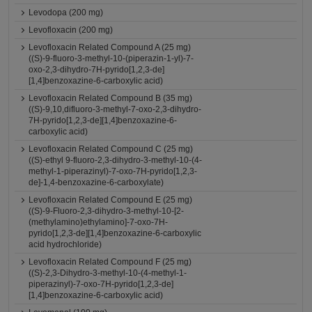
Levodopa (200 mg)
Levofloxacin (200 mg)
Levofloxacin Related Compound A (25 mg)
((S)-9-fluoro-3-methyl-10-(piperazin-1-yl)-7-
oxo-2,3-dihydro-7H-pyrido[1,2,3-de]
[1,4]benzoxazine-6-carboxylic acid)
Levofloxacin Related Compound B (35 mg)
((S)-9,10,difluoro-3-methyl-7-oxo-2,3-dihydro-
7H-pyrido[1,2,3-de][1,4]benzoxazine-6-
carboxylic acid)
Levofloxacin Related Compound C (25 mg)
((S)-ethyl 9-fluoro-2,3-dihydro-3-methyl-10-(4-
methyl-1-piperazinyl)-7-oxo-7H-pyrido[1,2,3-
de]-1,4-benzoxazine-6-carboxylate)
Levofloxacin Related Compound E (25 mg)
((S)-9-Fluoro-2,3-dihydro-3-methyl-10-[2-
(methylamino)ethylamino]-7-oxo-7H-
pyrido[1,2,3-de][1,4]benzoxazine-6-carboxylic
acid hydrochloride)
Levofloxacin Related Compound F (25 mg)
((S)-2,3-Dihydro-3-methyl-10-(4-methyl-1-
piperazinyl)-7-oxo-7H-pyrido[1,2,3-de]
[1,4]benzoxazine-6-carboxylic acid)