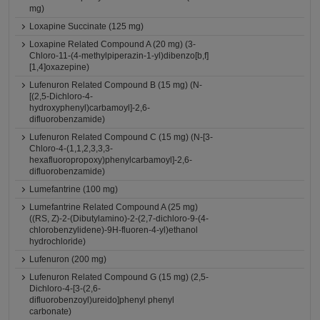
mg)
Loxapine Succinate (125 mg)
Loxapine Related Compound A (20 mg) (3-
Chloro-11-(4-methylpiperazin-1-yl)dibenzo[b,f]
[1,4]oxazepine)
Lufenuron Related Compound B (15 mg) (N-
[(2,5-Dichloro-4-
hydroxyphenyl)carbamoyl]-2,6-
difluorobenzamide)
Lufenuron Related Compound C (15 mg) (N-[3-
Chloro-4-(1,1,2,3,3,3-
hexafluoropropoxy)phenylcarbamoyl]-2,6-
difluorobenzamide)
Lumefantrine (100 mg)
Lumefantrine Related Compound A (25 mg)
((RS, Z)-2-(Dibutylamino)-2-(2,7-dichloro-9-(4-
chlorobenzylidene)-9H-fluoren-4-yl)ethanol
hydrochloride)
Lufenuron (200 mg)
Lufenuron Related Compound G (15 mg) (2,5-
Dichloro-4-[3-(2,6-
difluorobenzoyl)ureido]phenyl phenyl
carbonate)