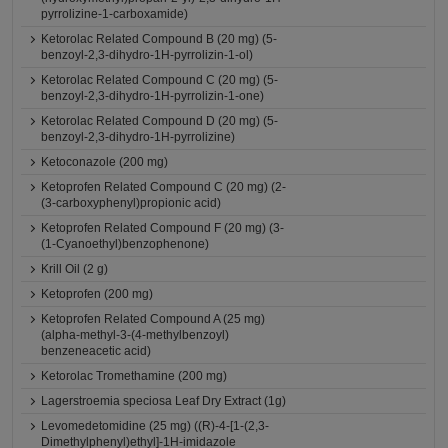
pyrrolizine-1-carboxamide)
Ketorolac Related Compound B (20 mg) (5-
benzoyl-2,3-dihydro-1H-pyrrolizin-1-ol)
Ketorolac Related Compound C (20 mg) (5-
benzoyl-2,3-dihydro-1H-pyrrolizin-1-one)
Ketorolac Related Compound D (20 mg) (5-
benzoyl-2,3-dihydro-1H-pyrrolizine)
Ketoconazole (200 mg)
Ketoprofen Related Compound C (20 mg) (2-
(3-carboxyphenyl)propionic acid)
Ketoprofen Related Compound F (20 mg) (3-
(1-Cyanoethyl)benzophenone)
Krill Oil (2 g)
Ketoprofen (200 mg)
Ketoprofen Related Compound A (25 mg)
(alpha-methyl-3-(4-methylbenzoyl)
benzeneacetic acid)
Ketorolac Tromethamine (200 mg)
Lagerstroemia speciosa Leaf Dry Extract (1g)
Levomedetomidine (25 mg) ((R)-4-[1-(2,3-
Dimethylphenyl)ethyl]-1H-imidazole