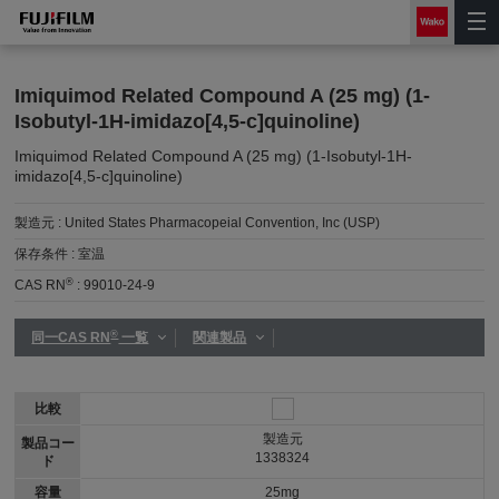
Imiquimod Related Compound A (25 mg) (1-
Isobutyl-1H-imidazo[4,5-c]quinoline)
Imiquimod Related Compound A (25 mg) (1-Isobutyl-1H-
imidazo[4,5-c]quinoline)
製造元 :
United States Pharmacopeial Convention, Inc (USP)
保存条件 :
室温
®
CAS RN
:
99010-24-9
®
同一CAS RN
一覧
関連製品
比較
製造元
製品コー
1338324
ド
容量
25mg