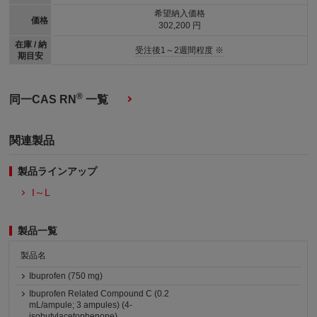
希望納入価格
価格
302,200 円
在庫 / 納
受注後1～2週間程度 ※
期目安
®
同一CAS RN
一覧
関連製品
製品ラインアップ
I～L
製品一覧
製品名
Ibuprofen (750 mg)
Ibuprofen Related Compound C (0.2
mL/ampule; 3 ampules) (4-
isobutylacetophenone)