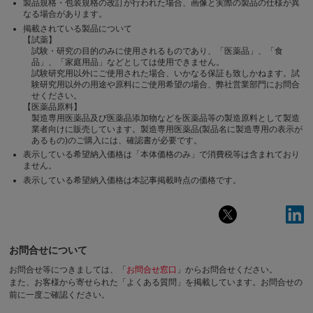
製品規格・包装規格の改訂が行われた場合、画像と実際の製品の仕様が異
なる場合があります。
掲載されている製品について
【試薬】
試験・研究の目的のみに使用されるものであり、「医薬品」、「食
品」、「家庭用品」などとしては使用できません。
試験研究用以外にご使用された場合、いかなる保証も致しかねます。試
験研究用以外の用途や原料にご使用希望の場合、弊社営業部門にお問合
せください。
【医薬品原料】
製造専用医薬品及び医薬品添加物などを医薬品等の製造原料として製造
業者向けに販売しています。製造専用医薬品(製品名に製造専用の表示が
あるもの)のご購入には、確認書が必要です。
表示している希望納入価格は「本体価格のみ」で消費税等は含まれており
ません。
表示している希望納入価格は本記事掲載時点の価格です。
お問合せについて
お問合せ等につきましては、「
お問合せ窓口
」からお問合せください。
また、お客様から寄せられた「よくある質問」を掲載しています。お問合せの
前に一度ご確認ください。