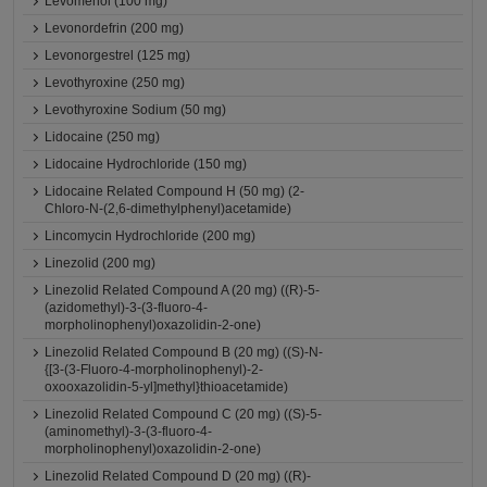
Levomenol (100 mg)
Levonordefrin (200 mg)
Levonorgestrel (125 mg)
Levothyroxine (250 mg)
Levothyroxine Sodium (50 mg)
Lidocaine (250 mg)
Lidocaine Hydrochloride (150 mg)
Lidocaine Related Compound H (50 mg) (2-
Chloro-N-(2,6-dimethylphenyl)acetamide)
Lincomycin Hydrochloride (200 mg)
Linezolid (200 mg)
Linezolid Related Compound A (20 mg) ((R)-5-
(azidomethyl)-3-(3-fluoro-4-
morpholinophenyl)oxazolidin-2-one)
Linezolid Related Compound B (20 mg) ((S)-N-
{[3-(3-Fluoro-4-morpholinophenyl)-2-
oxooxazolidin-5-yl]methyl}thioacetamide)
Linezolid Related Compound C (20 mg) ((S)-5-
(aminomethyl)-3-(3-fluoro-4-
morpholinophenyl)oxazolidin-2-one)
Linezolid Related Compound D (20 mg) ((R)-