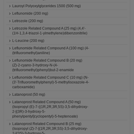
Lauroyl Polyoxylglycerides 1500 (500 mg)
Leflunomide (200 mg)
Letrozole (200 mg)
Letrozole Related Compound A (25 mg) (4,4'-
(1H-1,3,4-triazol-1-ylmethylene)dibenzonitrile)
L-Leucine (200 mg)
Leflunomide Related Compound A (100 mg) (4-
(trifluoromethyl)aniline)
Leflunomide Related Compound B (20 mg)
(Z)-2-cyano-3-hydroxy-N-(4-
(trifluoromethyl)phenyl)but-2-enamide
Leflunomide Related Compound C (10 mg) (N-
(3'-Trifluoromethylphenyl)-5-methylisoxazole-4-
carboxamide)
Latanoprost (50 mg)
Latanoprost Related Compound A (50 mg)
(Isopropyl (E)-7-{(1R,2R,3R,5S)-3,5-dihydroxy-
2-[(3R)-3-hydroxy-5-
phenylpentyl]cyclopentyl}-5-heptenoate)
Latanoprost Related Compound B (25 mg)
(Isopropyl (Z)-7-[(1R,2R,3R,5S)-3,5-dihydroxy-
2-[(3S)-3-hydroxy-5-