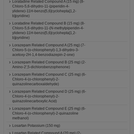
Loratadine Related Compound A (15 mg) (8-
Chloro-5,6-dihydro-11-(piperidin-4-
ylidene)-11H-benzo[5,6]cyclohepta[1,2-
b]pyridine)
Loratadine Related Compound B (15 mg) (8-
Chloro-5,6-dihydro-11-(N-methylpiperidin-4-
ylidene)-11H-benzo[5,6]cyclohepta[1,2-
b]pyridine)
Lorazepam Related Compound A (25 mg) (7-
Chloro-5-(o-chlorophenyl)-1,3-dihydro-3-
acetoxy-2H-1,4-benzodiazepin-2-one)
Lorazepam Related Compound B (25 mg) (2-
Amino-2',5-dichlorobenzophenone)
Lorazepam Related Compound C (25 mg) (6-
Chloro-4-(o-chlorophenyl)-2-
quinazolinecarboxaldehyde)
Lorazepam Related Compound D (25 mg) (6-
Chloro-4-(o-chlorophenyl)-2-
quinazolinecarboxylic Acid)
Lorazepam Related Compound E (25 mg) (6-
Chloro-4-(o-chlorophenyl)-2-quinazoline
methanol)
Losartan Potassium (150 mg)
Losartan Related Compound A (20 mg) (2-