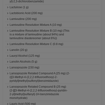
yl]-2,3-dichlorobenzamide)
Lactulose (1 g)
Lactobionic Acid (200 mg)
Lamivudine (200 mg)
Lamivudine Resolution Mixture A (10 mg)
Lamivudine Resolution Mixture B (10 mg) (This
is a mixture of lamivudine (about 94%) and
lamivudine diastereomer (about 6%))
Lamivudine Resolution Mixture C (0.8 mg)
Lanolin (20 g)
Lauryl Alcohol (125 mg)
Lanolin Alcohols (5 g)
Lansoprazole (150 mg)
Lansoprazole Related Compound A (25 mg) (2-
({[3-Methyl-4-(2,2,2-trifluoroethoxy)-2-
pyridyl]methyl}sulfonyl)benzimidazole)
Lansoprazole Related Compound B (25 mg)
(2-[[[3-Methyl-4-(2,2,2-trifluoroethoxy)-pyridin-
2-yl]methyl]sulfanyl]-1H-benzimidazole
monohydrate)
Lauric Acid (500 mg)