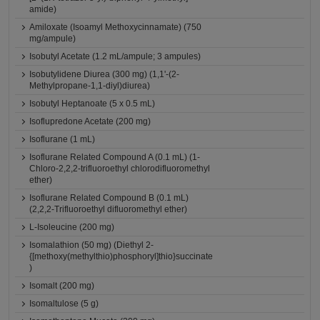
amide)
Amiloxate (Isoamyl Methoxycinnamate) (750
mg/ampule)
Isobutyl Acetate (1.2 mL/ampule; 3 ampules)
Isobutylidene Diurea (300 mg) (1,1'-(2-
Methylpropane-1,1-diyl)diurea)
Isobutyl Heptanoate (5 x 0.5 mL)
Isoflupredone Acetate (200 mg)
Isoflurane (1 mL)
Isoflurane Related Compound A (0.1 mL) (1-
Chloro-2,2,2-trifluoroethyl chlorodifluoromethyl
ether)
Isoflurane Related Compound B (0.1 mL)
(2,2,2-Trifluoroethyl difluoromethyl ether)
L-Isoleucine (200 mg)
Isomalathion (50 mg) (Diethyl 2-
{[methoxy(methylthio)phosphoryl]thio}succinate
)
Isomalt (200 mg)
Isomaltulose (5 g)