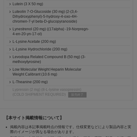
Lutein (3 X 50 mg)
Luteolin 7-O-Glucoside (30 mg) (2-(3,4-
Dihydroxyphenyl)-5-hydroxy-4-oxo-4H-
chromen-7-yl beta-D-glucopyranoside)
Lynestrenol (20 mg) ((17alpha) -19-Norpregn-
4-en-20-yn-17-ol)
L-Lysine Acetate (200 mg)
L-Lysine Hydrochloride (200 mg)
Levodopa Related Compound B (50 mg) (3-
methoxytyrosine)
Low Molecular Weight Heparin Molecular
Weight Calibrant (10.6 mg)
L-Theanine (200 mg)
Lypressin (2 mg) (8-L-lysine vasopressin)
(COLD SHIPMENT REQUIRED)
販売終了
【本サイト掲載情報について】
掲載内容は本記事掲載時点の情報です。仕様変更などにより製品内容と実
際のイメージが異なる場合があります。