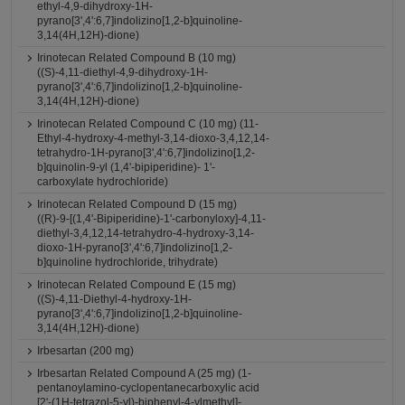
ethyl-4,9-dihydroxy-1H-
pyrano[3',4':6,7]indolizino[1,2-b]quinoline-
3,14(4H,12H)-dione)
Irinotecan Related Compound B (10 mg)
((S)-4,11-diethyl-4,9-dihydroxy-1H-
pyrano[3',4':6,7]indolizino[1,2-b]quinoline-
3,14(4H,12H)-dione)
Irinotecan Related Compound C (10 mg) (11-
Ethyl-4-hydroxy-4-methyl-3,14-dioxo-3,4,12,14-
tetrahydro-1H-pyrano[3',4':6,7]indolizino[1,2-
b]quinolin-9-yl (1,4'-bipiperidine)- 1'-
carboxylate hydrochloride)
Irinotecan Related Compound D (15 mg)
((R)-9-[(1,4'-Bipiperidine)-1'-carbonyloxy]-4,11-
diethyl-3,4,12,14-tetrahydro-4-hydroxy-3,14-
dioxo-1H-pyrano[3',4':6,7]indolizino[1,2-
b]quinoline hydrochloride, trihydrate)
Irinotecan Related Compound E (15 mg)
((S)-4,11-Diethyl-4-hydroxy-1H-
pyrano[3',4':6,7]indolizino[1,2-b]quinoline-
3,14(4H,12H)-dione)
Irbesartan (200 mg)
Irbesartan Related Compound A (25 mg) (1-
pentanoylamino-cyclopentanecarboxylic acid
[2'-(1H-tetrazol-5-yl)-biphenyl-4-ylmethyl]-