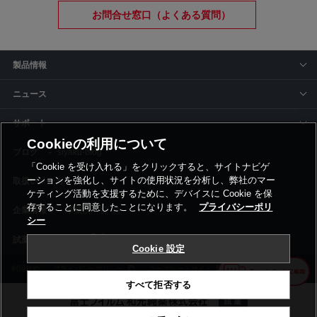
お問合せ窓口（よくある質問）
製品情報
ニュース
サポート
Cookieの利用について
siyaku-blog
「Cookie を受け入れる」をクリックすると、サイトナビゲ
ーションを強化し、サイトの使用状況を分析し、弊社のマー
取扱いメーカー
ケティング活動を支援するために、デバイスに Cookie を保
存することに同意したことになります。
プライバシーポリ
事業所一覧
シー
Cookie 設定
利用規約
プライバシーポリシー
コーポレートサイト
Cookie設定
すべて拒否する