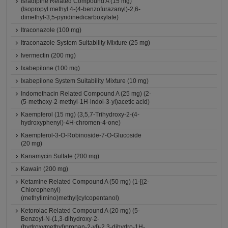
Isradipine Related Compound A (15 mg)
(Isopropyl methyl 4-(4-benzofurazanyl)-2,6-
dimethyl-3,5-pyridinedicarboxylate)
Itraconazole (100 mg)
Itraconazole System Suitability Mixture (25 mg)
Ivermectin (200 mg)
Ixabepilone (100 mg)
Ixabepilone System Suitability Mixture (10 mg)
Indomethacin Related Compound A (25 mg) (2-
(5-methoxy-2-methyl-1H-indol-3-yl)acetic acid)
Kaempferol (15 mg) (3,5,7-Trihydroxy-2-(4-
hydroxyphenyl)-4H-chromen-4-one)
Kaempferol-3-O-Robinoside-7-O-Glucoside
(20 mg)
Kanamycin Sulfate (200 mg)
Kawain (200 mg)
Ketamine Related Compound A (50 mg) (1-[(2-
Chlorophenyl)
(methylimino)methyl]cylcopentanol)
Ketorolac Related Compound A (20 mg) (5-
Benzoyl-N-(1,3-dihydroxy-2-
(hydroxymethyl)propan-2-yl)-2,3-dihydro-1H-