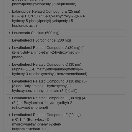
phenylpentyl]cyclopentyl]-5-heptenoate)
Latanoprost Related Compound E (25 mg)
((Z)-7-{(1R,2R,3R,5S)-3,5-Dihydroxy-2-[(R)-3-
hydroxy-5-phenylpentyl]cyclopentyl}-5-
heptenoic acid)
Leucovorin Calcium (500 mg)
Levalbuterol Hydrochloride (200 mg)
Levalbuterol Related Compound A (30 mg) (4-
(2-tert-Butylamino-ethyl)-2-hydroxymethyl-
phenol)
Levalbuterol Related Compound C (30 mg)
(alpha-[{(1,1-Dimethylethyl)amino}methyl]-4-
hydroxy-3-(methoxymethyl)-benzenemethanol)
Levalbuterol Related Compound D (30 mg) (5-
[2-(tert-Butylamino)-1-hydroxyethyl]-2-
hydroxybenzaldehyde sulfate (2:1) (salt))
Levalbuterol Related Compound E (30 mg) (4-
(2-(tert-Butylamino)-1-hydroxyethyl)-2-
(ethoxymethyl)phenol)
Levalbuterol Related Compound F (30 mg)
((R)-1-[4-(Benzyloxy)-3-
(hydroxymethyl)phenyl]-2-(tert-
butylamino)ethan-1-ol)