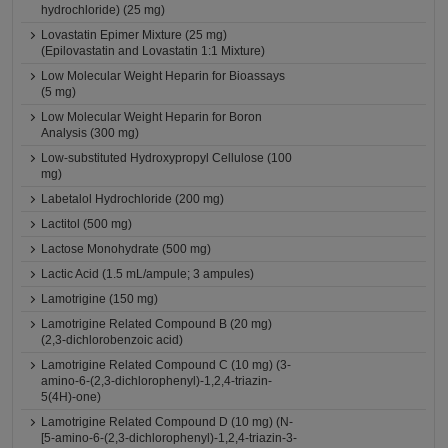
hydrochloride) (25 mg)
Lovastatin Epimer Mixture (25 mg)
(Epilovastatin and Lovastatin 1:1 Mixture)
Low Molecular Weight Heparin for Bioassays
(5 mg)
Low Molecular Weight Heparin for Boron
Analysis (300 mg)
Low-substituted Hydroxypropyl Cellulose (100
mg)
Labetalol Hydrochloride (200 mg)
Lactitol (500 mg)
Lactose Monohydrate (500 mg)
Lactic Acid (1.5 mL/ampule; 3 ampules)
Lamotrigine (150 mg)
Lamotrigine Related Compound B (20 mg)
(2,3-dichlorobenzoic acid)
Lamotrigine Related Compound C (10 mg) (3-
amino-6-(2,3-dichlorophenyl)-1,2,4-triazin-
5(4H)-one)
Lamotrigine Related Compound D (10 mg) (N-
[5-amino-6-(2,3-dichlorophenyl)-1,2,4-triazin-3-