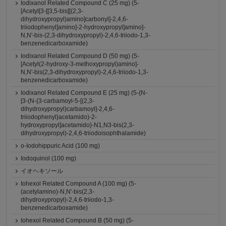
Iodixanol Related Compound C (25 mg) (5-
[Acetyl[3-[[3,5-bis[[(2,3-
dihydroxypropyl)amino]carbonyl]-2,4,6-
triiodophenyl]amino]-2-hydroxypropyl]amino]-
N,N'-bis-(2,3-dihydroxypropyl)-2,4,6-triiodo-1,3-
benzenedicarboxamide)
Iodixanol Related Compound D (50 mg) (5-
[Acetyl(2-hydroxy-3-methoxypropyl)amino]-
N,N'-bis(2,3-dihydroxypropyl)-2,4,6-triiodo-1,3-
benzenedicarboxamide)
Iodixanol Related Compound E (25 mg) (5-{N-
[3-(N-{3-carbamoyl-5-[(2,3-
dihydroxypropyl)carbamoyl]-2,4,6-
triiodophenyl}acetamido)-2-
hydroxypropyl]acetamido}-N1,N3-bis(2,3-
dihydroxypropyl)-2,4,6-triiodoisophthalamide)
o-Iodohippuric Acid (100 mg)
Iodoquinol (100 mg)
イオヘキソール
Iohexol Related Compound A (100 mg) (5-
(acetylamino)-N,N'-bis(2,3-
dihydroxypropyl)-2,4,6-triiodo-1,3-
benzenedicarboxamide)
Iohexol Related Compound B (50 mg) (5-