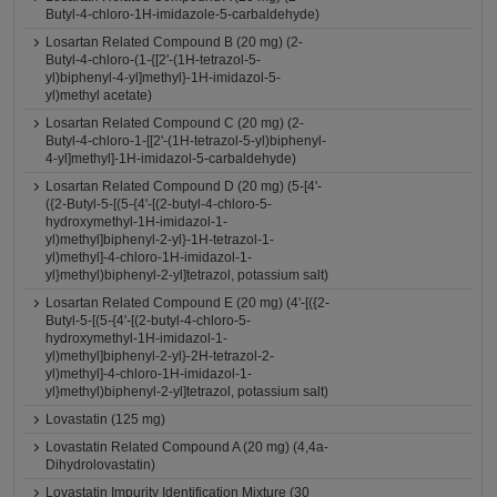
Butyl-4-chloro-1H-imidazole-5-carbaldehyde)
Losartan Related Compound B (20 mg) (2-
Butyl-4-chloro-(1-{[2'-(1H-tetrazol-5-
yl)biphenyl-4-yl]methyl}-1H-imidazol-5-
yl)methyl acetate)
Losartan Related Compound C (20 mg) (2-
Butyl-4-chloro-1-[[2'-(1H-tetrazol-5-yl)biphenyl-
4-yl]methyl]-1H-imidazol-5-carbaldehyde)
Losartan Related Compound D (20 mg) (5-[4'-
({2-Butyl-5-[(5-{4'-[(2-butyl-4-chloro-5-
hydroxymethyl-1H-imidazol-1-
yl)methyl]biphenyl-2-yl}-1H-tetrazol-1-
yl)methyl]-4-chloro-1H-imidazol-1-
yl}methyl)biphenyl-2-yl]tetrazol, potassium salt)
Losartan Related Compound E (20 mg) (4'-[({2-
Butyl-5-[(5-{4'-[(2-butyl-4-chloro-5-
hydroxymethyl-1H-imidazol-1-
yl)methyl]biphenyl-2-yl}-2H-tetrazol-2-
yl)methyl]-4-chloro-1H-imidazol-1-
yl}methyl)biphenyl-2-yl]tetrazol, potassium salt)
Lovastatin (125 mg)
Lovastatin Related Compound A (20 mg) (4,4a-
Dihydrolovastatin)
Lovastatin Impurity Identification Mixture (30