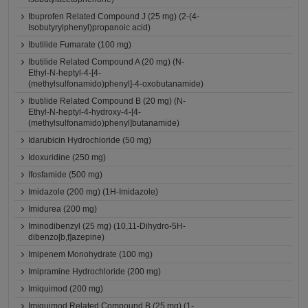
Ibuprofen Related Compound J (25 mg) (2-(4-
Isobutyrylphenyl)propanoic acid)
Ibutilide Fumarate (100 mg)
Ibutilide Related Compound A (20 mg) (N-
Ethyl-N-heptyl-4-[4-
(methylsulfonamido)phenyl]-4-oxobutanamide)
Ibutilide Related Compound B (20 mg) (N-
Ethyl-N-heptyl-4-hydroxy-4-[4-
(methylsulfonamido)phenyl]butanamide)
Idarubicin Hydrochloride (50 mg)
Idoxuridine (250 mg)
Ifosfamide (500 mg)
Imidazole (200 mg) (1H-Imidazole)
Imidurea (200 mg)
Iminodibenzyl (25 mg) (10,11-Dihydro-5H-
dibenzo[b,f]azepine)
Imipenem Monohydrate (100 mg)
Imipramine Hydrochloride (200 mg)
Imiquimod (200 mg)
Imiquimod Related Compound B (25 mg) (1-