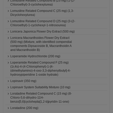
Lomustine Related Compound B (25 mg) (1-(2-
Chloroethyl)-3-cyclohexylurea)
Lomustine Related Compound C (25 mg) (1,3-
Dicyclohexylurea)
Lomustine Related Compound D (25 mg) (3-(2-
Chloroethyl)-1-cyclohexyl-1-nitrosourea)
Lonicera Japonica Flower Dry Extract (500 mg)
Lonicera Macranthoides Flower Dry Extract
(500 mg) (Mixture, with identified compendial
components Dipsacoside B, Macranthoidin A
and Macranthoidin B)
Loperamide Hydrochloride (200 mg)
Loperamide Related Compound F (25 mg)
(1r,4s)-4-(4-Chlorophenyl)-1-[4-
(dimethylamino)-4-oxo-3,3-diphenylbutyl]-4-
hydroxypiperidine 1-oxide hydrate)
Lopinavir (350 mg)
Lopinavir System Suitability Mixture (10 mg)
Loratadine Related Compound C (15 mg) (8-
Chloro-5,6-dihydro-11H-
benzo[5,6]cyclohepta[1,2-b]pyridin-11-one)
Loratadine (200 mg)