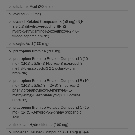
Iothalamic Acid (200 mg)
Ioversol (200 mg)
Ioversol Related Compound B (50 mg) (N,N'-
Bis(2,3-dihydroxypropyl)-5-{[N-(2-
hydroxyethyl)amino]-2-oxoethoxy}-2,4,6-
triiodoisophthalamide)
Ioxaglic Acid (100 mg)
Ipratropium Bromide (200 mg)
Ipratropium Bromide Related Compound A (10
mg) ((1R,3r,5S,8r)-3-Hydroxy-8-isopropyl-8-
methyl-8-azabicyclo[3.2.1]octan-8-ium
bromide)
Ipratropium Bromide Related Compound B (10
mg) ((1R,3r,5S,8s)-3-[[(2RS)-3-hydroxy-2-
phenylpropanoyl]oxy]-8-methyl-8-(1-
methylethyl)-8-azoniabicyclo[3.2.1]octane,
bromide)
Ipratropium Bromide Related Compound C (15
mg) ((2-RS)-3-hydroxy-2-phenylpropanoic
acid)
Irinotecan Hydrochloride (100 mg)
Irinotecan Related Compound A (10 mg) ((S)-4-