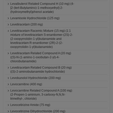
Levalbuterol Related Compound H (10 mg) (4-
[2-(tert-Butylamino)-1-methoxyethyl]-2-
(hydroxymethyl)phenol acetate)
Levamisole Hydrochloride (125 mg)
Levetiracetam (200 mg)
Levetiracetam Racemic Mixture (15 mg) (1:1
mixture of levetiracetam S-enantiomer-(2S)-2-
(2-oxopyrrolidin-1-yl)butanamide and
levetiracetam R-enantiomer (2R)-2-(2-
oxopyrrolidin-1-yl)butanamide)
Levetiracetam Related Compound A (20 mg)
((S)-N-(1-amino-1-oxobutan-2-yl)-4-
chlorobutanamide)
Levetiracetam Related Compound B (20 mg)
((S)-2-aminobutanamide hydrochloride)
Levobunolol Hydrochloride (200 mg)
Levocarnitine (400 mg)
Levocarnitine Related Compound A (100 mg)
(2-Propen-1-aminium, 3-carboxy-N,N,N-
trimethyl-, chloride)
Levocetirizine Amide (75 mg)
Levocetirizine Dihydrochloride (200 mg)