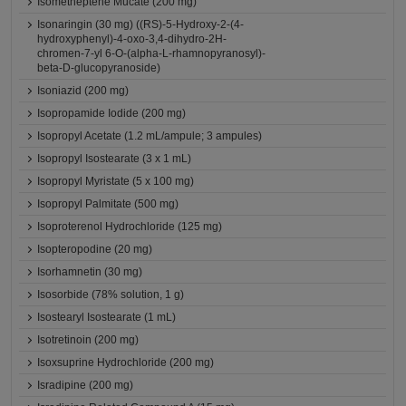
Isometheptene Mucate (200 mg)
Isonaringin (30 mg) ((RS)-5-Hydroxy-2-(4-
hydroxyphenyl)-4-oxo-3,4-dihydro-2H-
chromen-7-yl 6-O-(alpha-L-rhamnopyranosyl)-
beta-D-glucopyranoside)
Isoniazid (200 mg)
Isopropamide Iodide (200 mg)
Isopropyl Acetate (1.2 mL/ampule; 3 ampules)
Isopropyl Isostearate (3 x 1 mL)
Isopropyl Myristate (5 x 100 mg)
Isopropyl Palmitate (500 mg)
Isoproterenol Hydrochloride (125 mg)
Isopteropodine (20 mg)
Isorhamnetin (30 mg)
Isosorbide (78% solution, 1 g)
Isostearyl Isostearate (1 mL)
Isotretinoin (200 mg)
Isoxsuprine Hydrochloride (200 mg)
Isradipine (200 mg)