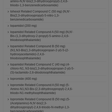
amino-N,N'-bis(2,3-dihydroxypropyl)-2,4,6-
triiodo-1,3-benzenedicarboxamide)
Iohexol Related Compound C (50 mg) (N,N'-
Bis(2,3-dihydroxypropyl)-5-nitro-1,3-
benzenedicarboxamide)
Iopamidol (200 mg)
Iopamidol Related Compound A (50 mg) (N,N'-
Bis-(1,3-dihydroxy-2-propyl)-5-amino-2,4,6-
triiodoisophthalamide)
Iopamidol Related Compound B (50 mg)
(N1,N3-Bis(1,3-dihydroxypropan-2-yl)-5-(2-
hydroxyacetamido)-2,4,6-
triiodoisophthalamide)
Iopamidol Related Compound C (40 mg) (4-
chloro-N1, N3-bis(1,3-dihydroxypropan-2-yl)-5-
(S)-lactamido-2,6-diiodoisophthalamide)
Iopromide (400 mg)
Iopromide Related Compound A (50 mg) (5-
Amino-N1,N3-Bis-(2,3-dihydroxypropyl)-2,4,6-
triiodo-N1-methylisophthalamide)
Iopromide Related Compound B (50 mg) (5-
(Acetylamino)-N,N'-bis(2,3-
dihydroxypropyl)-2,4,6-triiodo-N-methyl-1,3-
benzenedicarboxamide)