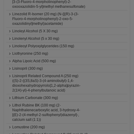
[3-(3-Fluoro-4-morpholinophenyl)-2-
oxooxazolidin-5-yl]methyl methanesulfonate)
Linezolid R-Isomer (20 mg) (N-{[(R)-3-(3-
Fluoro-4-morpholinophenyl)-2-oxo-5-
oxazolidinyl]methyl}acetamide)
Linoleyl Alcohol (5 X 30 mg)
Linolenyl Alcohol (5 x 30 mg)
Linoleoyl Polyoxylglycerides (150 mg)
Liothyronine (250 mg)
Alpha Lipoic Acid (500 mg)
Lisinopril (300 mg)
Lisinopril Related Compound A (250 mg)
((S)-2-{(3S,8aS)-3-(4-aminobutyl)-1,4-
dioxohexahydropyrrolo[1,2-alpha]pyrazin-
2(1H)-yl}-4-phenylbutanoic acid)
Lithium Carbonate (300 mg)
Lithol Rubine BK (100 mg) (2-
Naphthalenecarboxylic acid, 3-hydroxy-4-
[(E)-2-(4-methyl-2-sulfophenyl)diazenyl]-,
calcium salt (1:1))
Lomustine (200 mg)