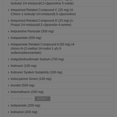
Isobutyl-1H-imidazo[4,5-c]quinoline 5-oxide)
Imiquimod Related Compound C (25 mg) (4-
Chloro-1-isobutyl-1H-imidazo[4,5-c]quinoline)
Imiquimod Related Compound D (25 mg) (1-
Propyl-1H-imidazo[4,5-c]quinolin-4-amine)
Imipramine Pamoate (300 mg)
Indapamide (500 mg)
Indapamide Related Compound A (50 mg) (4-
chloro-N-(2-methyl-1H-indol-1-yl)-3-
sulfamoylbenzamide)
Indigotindisulfonate Sodium (750 mg)
Indinavir (100 mg)
Indinavir System Suitability (100 mg)
Indocyanine Green (100 mg)
Inositol (500 mg)
Indomethacin (200 mg)
インスリンヒト
販売終了
Iodipamide (200 mg)
Iodixanol (200 mg)