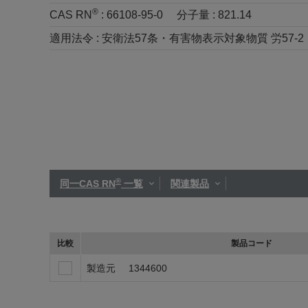
®
CAS RN
:
66108-95-0
分子量 :
821.14
適用法令 :
安衛法57条・有害物表示対象物質 労57-2
®
同一CAS RN
一覧
関連製品
比較
製品コード
製造元
1344600