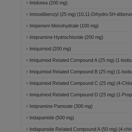
Imidurea (200 mg)
Iminodibenzyl (25 mg) (10,11-Dihydro-5H-dibenzo
Imipenem Monohydrate (100 mg)
Imipramine Hydrochloride (200 mg)
Imiquimod (200 mg)
Imiquimod Related Compound A (25 mg) (1-Isobut
Imiquimod Related Compound B (25 mg) (1-Isobut
Imiquimod Related Compound C (25 mg) (4-Chloro
Imiquimod Related Compound D (25 mg) (1-Propy
Imipramine Pamoate (300 mg)
Indapamide (500 mg)
Indapamide Related Compound A (50 mg) (4-chlor