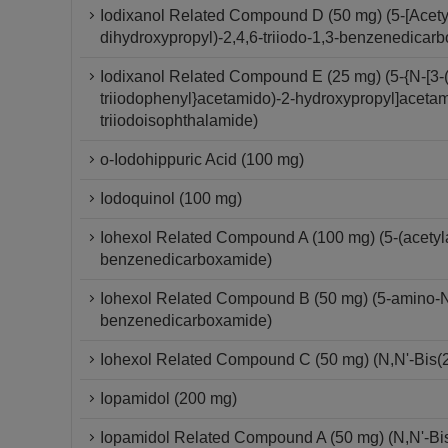
Iodixanol Related Compound D (50 mg) (5-[Acety
dihydroxypropyl)-2,4,6-triiodo-1,3-benzenedicar
Iodixanol Related Compound E (25 mg) (5-{N-[3-(
triiodophenyl}acetamido)-2-hydroxypropyl]acetam
triiodoisophthalamide)
o-Iodohippuric Acid (100 mg)
Iodoquinol (100 mg)
Iohexol Related Compound A (100 mg) (5-(acetylam
benzenedicarboxamide)
Iohexol Related Compound B (50 mg) (5-amino-N,N
benzenedicarboxamide)
Iohexol Related Compound C (50 mg) (N,N'-Bis(2
Iopamidol (200 mg)
Iopamidol Related Compound A (50 mg) (N,N'-Bis-