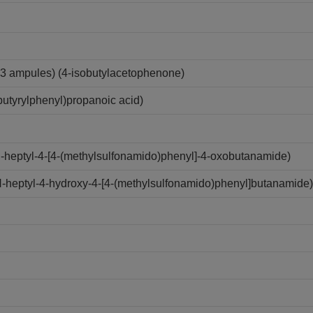
3 ampules) (4-isobutylacetophenone)
utyrylphenyl)propanoic acid)
N-heptyl-4-[4-(methylsulfonamido)phenyl]-4-oxobutanamide)
N-heptyl-4-hydroxy-4-[4-(methylsulfonamido)phenyl]butanamide)