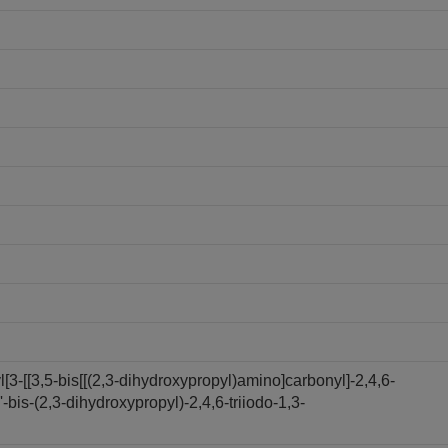
3-[[3,5-bis[[(2,3-dihydroxypropyl)amino]carbonyl]-2,4,6-
bis-(2,3-dihydroxypropyl)-2,4,6-triiodo-1,3-