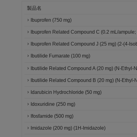
製品名
Ibuprofen (750 mg)
Ibuprofen Related Compound C (0.2 mL/ampule; 
Ibuprofen Related Compound J (25 mg) (2-(4-Isob
Ibutilide Fumarate (100 mg)
Ibutilide Related Compound A (20 mg) (N-Ethyl-
Ibutilide Related Compound B (20 mg) (N-Ethyl-
Idarubicin Hydrochloride (50 mg)
Idoxuridine (250 mg)
Ifosfamide (500 mg)
Imidazole (200 mg) (1H-Imidazole)