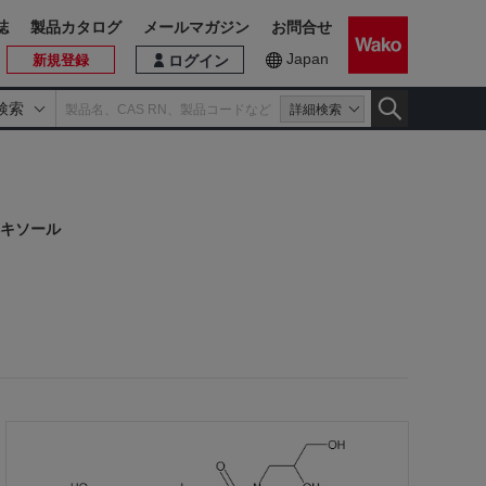
誌
製品カタログ
メールマガジン
お問合せ
Japan
新規登録
ログイン
検索
詳細検索
キソール