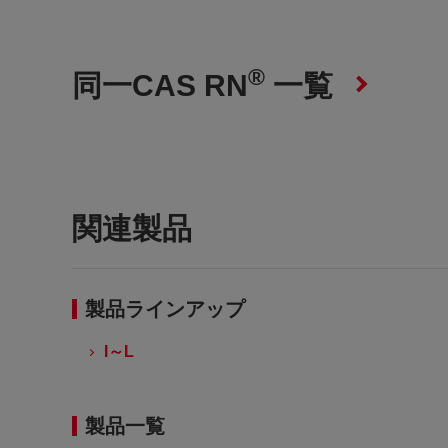
®
同一CAS RN
一覧
関連製品
製品ラインアップ
I～L
製品一覧