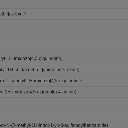
[b,f]azepine)
yl-1H-imidazo[4,5-c]quinoline)
yl-1H-imidazo[4,5-c]quinoline 5-oxide)
-1-isobutyl-1H-imidazo[4,5-c]quinoline)
l-1H-imidazo[4,5-c]quinolin-4-amine)
o-N-(2-methyl-1H-indol-1-yl)-3-sulfamoylbenzamide)