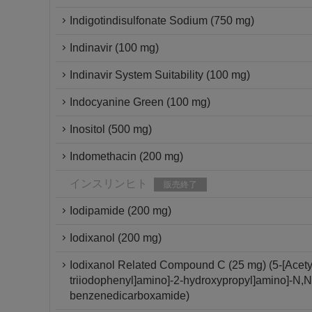
Indigotindisulfonate Sodium (750 mg)
Indinavir (100 mg)
Indinavir System Suitability (100 mg)
Indocyanine Green (100 mg)
Inositol (500 mg)
Indomethacin (200 mg)
インスリンヒト
販売終了
Iodipamide (200 mg)
Iodixanol (200 mg)
Iodixanol Related Compound C (25 mg) (5-[Acetyl[
triiodophenyl]amino]-2-hydroxypropyl]amino]-N,N'-
benzenedicarboxamide)