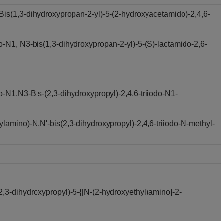
s(1,3-dihydroxypropan-2-yl)-5-(2-hydroxyacetamido)-2,4,6-
N1, N3-bis(1,3-dihydroxypropan-2-yl)-5-(S)-lactamido-2,6-
N1,N3-Bis-(2,3-dihydroxypropyl)-2,4,6-triiodo-N1-
amino)-N,N'-bis(2,3-dihydroxypropyl)-2,4,6-triiodo-N-methyl-
,3-dihydroxypropyl)-5-{[N-(2-hydroxyethyl)amino]-2-