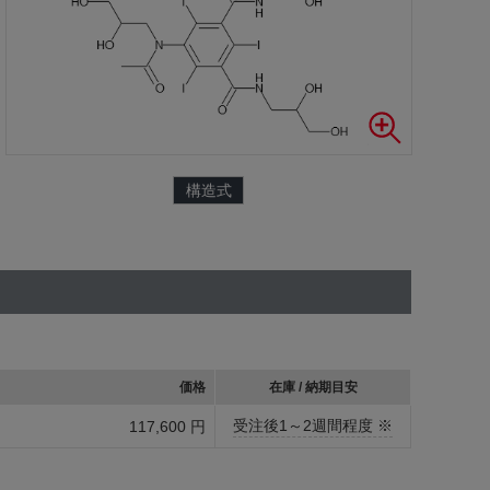
構造式
価格
在庫 / 納期目安
受注後1～2週間程度 ※
117,600 円