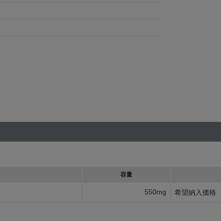
容量
550mg
希望納入価格