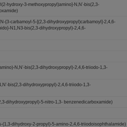
l(2-hydroxy-3-methoxypropyl)amino]-N,N'-bis(2,3-
boxamide)
N-{3-carbamoyl-5-[(2,3-dihydroxypropyl)carbamoyl]-2,4,6-
ido}-N1,N3-bis(2,3-dihydroxypropyl)-2,4,6-
ino)-N,N'-bis(2,3-dihydroxypropyl)-2,4,6-triiodo-1,3-
'-bis(2,3-dihydroxypropyl)-2,4,6-triiodo-1,3-
,3-dihydroxypropyl)-5-nitro-1,3- benzenedicarboxamide)
(1,3-dihydroxy-2-propyl)-5-amino-2,4,6-triiodoisophthalamide)