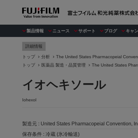
製品情報
ニュース
サポート
ブログ
キャ
詳細情報
トップ
分析
The United States Pharmacopeial Convent
トップ
医薬品 製造・品質管理
The United States Phar
イオヘキソール
Iohexol
製造元 :
United States Pharmacopeial Convention, I
保存条件 :
冷蔵 (氷冷輸送)