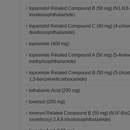
Iopamidol Related Compound B (50 mg) (N1,N3-Bi
triiodoisophthalamide)
Iopamidol Related Compound C (40 mg) (4-chloro-
diiodoisophthalamide)
Iopromide (400 mg)
Iopromide Related Compound A (50 mg) (5-Amino-
methylisophthalamide)
Iopromide Related Compound B (50 mg) (5-(Acetyl
1,3-benzenedicarboxamide)
Iothalamic Acid (200 mg)
Ioversol (200 mg)
Ioversol Related Compound B (50 mg) (N,N'-Bis(2
oxoethoxy}-2,4,6-triiodoisophthalamide)