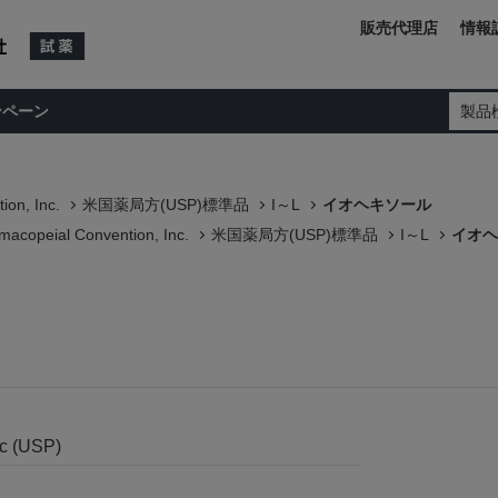
販売代理店
情報
ンペーン
製品
ion, Inc.
米国薬局方(USP)標準品
I～L
イオヘキソール
macopeial Convention, Inc.
米国薬局方(USP)標準品
I～L
イオヘ
nc (USP)