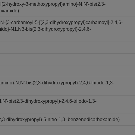
l(2-hydroxy-3-methoxypropyl)amino]-N,N'-bis(2,3-
boxamide)
N-{3-carbamoyl-5-[(2,3-dihydroxypropyl)carbamoyl]-2,4,6-
ido}-N1,N3-bis(2,3-dihydroxypropyl)-2,4,6-
ino)-N,N'-bis(2,3-dihydroxypropyl)-2,4,6-triiodo-1,3-
'-bis(2,3-dihydroxypropyl)-2,4,6-triiodo-1,3-
,3-dihydroxypropyl)-5-nitro-1,3- benzenedicarboxamide)