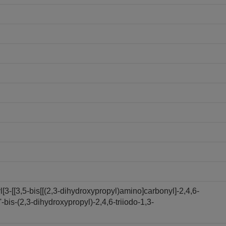
3-[[3,5-bis[[(2,3-dihydroxypropyl)amino]carbonyl]-2,4,6-
bis-(2,3-dihydroxypropyl)-2,4,6-triiodo-1,3-