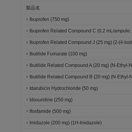
製品名
Ibuprofen (750 mg)
Ibuprofen Related Compound C (0.2 mL/ampule; 
Ibuprofen Related Compound J (25 mg) (2-(4-Isob
Ibutilide Fumarate (100 mg)
Ibutilide Related Compound A (20 mg) (N-Ethyl-
Ibutilide Related Compound B (20 mg) (N-Ethyl-
Idarubicin Hydrochloride (50 mg)
Idoxuridine (250 mg)
Ifosfamide (500 mg)
Imidazole (200 mg) (1H-Imidazole)