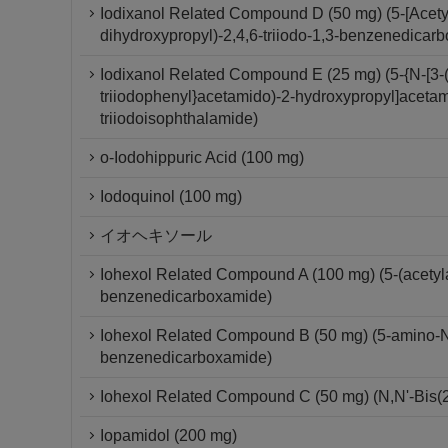
Iodixanol Related Compound D (50 mg) (5-[Acety
dihydroxypropyl)-2,4,6-triiodo-1,3-benzenedicar
Iodixanol Related Compound E (25 mg) (5-{N-[3-(
triiodophenyl}acetamido)-2-hydroxypropyl]acetam
triiodoisophthalamide)
o-Iodohippuric Acid (100 mg)
Iodoquinol (100 mg)
イオヘキソール
Iohexol Related Compound A (100 mg) (5-(acetylam
benzenedicarboxamide)
Iohexol Related Compound B (50 mg) (5-amino-N,N
benzenedicarboxamide)
Iohexol Related Compound C (50 mg) (N,N'-Bis(2
Iopamidol (200 mg)