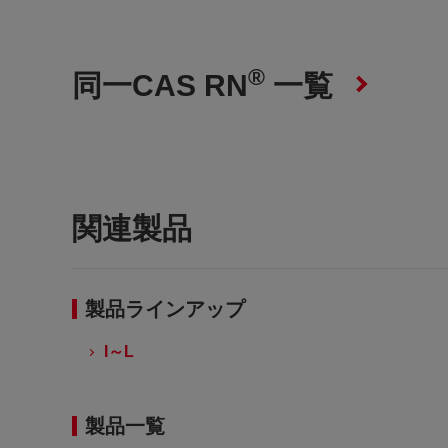
®
同一CAS RN
一覧
関連製品
製品ラインアップ
I～L
製品一覧