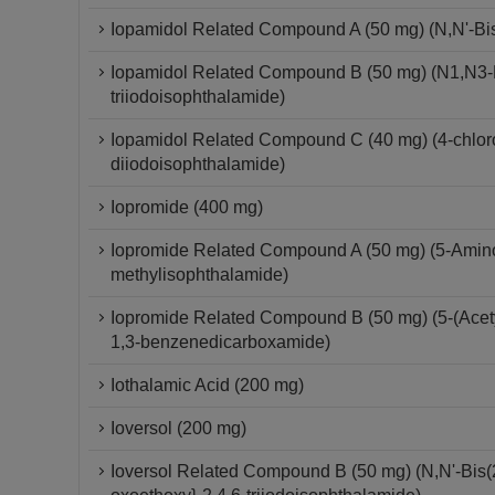
Iopamidol Related Compound A (50 mg) (N,N'-Bis-
Iopamidol Related Compound B (50 mg) (N1,N3-Bi
triiodoisophthalamide)
Iopamidol Related Compound C (40 mg) (4-chloro-
diiodoisophthalamide)
Iopromide (400 mg)
Iopromide Related Compound A (50 mg) (5-Amino-
methylisophthalamide)
Iopromide Related Compound B (50 mg) (5-(Acetyl
1,3-benzenedicarboxamide)
Iothalamic Acid (200 mg)
Ioversol (200 mg)
Ioversol Related Compound B (50 mg) (N,N'-Bis(2