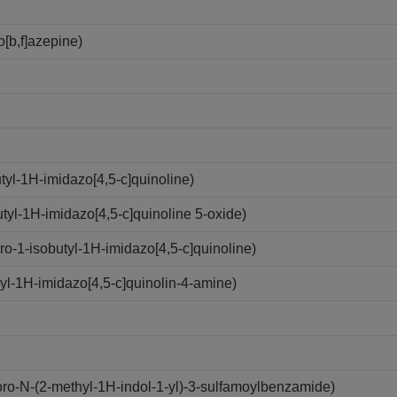
[b,f]azepine)
yl-1H-imidazo[4,5-c]quinoline)
yl-1H-imidazo[4,5-c]quinoline 5-oxide)
-1-isobutyl-1H-imidazo[4,5-c]quinoline)
l-1H-imidazo[4,5-c]quinolin-4-amine)
o-N-(2-methyl-1H-indol-1-yl)-3-sulfamoylbenzamide)