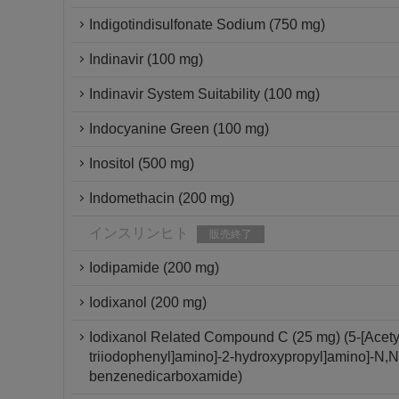
Indigotindisulfonate Sodium (750 mg)
Indinavir (100 mg)
Indinavir System Suitability (100 mg)
Indocyanine Green (100 mg)
Inositol (500 mg)
Indomethacin (200 mg)
インスリンヒト
販売終了
Iodipamide (200 mg)
Iodixanol (200 mg)
Iodixanol Related Compound C (25 mg) (5-[Acetyl[
triiodophenyl]amino]-2-hydroxypropyl]amino]-N,N'-
benzenedicarboxamide)