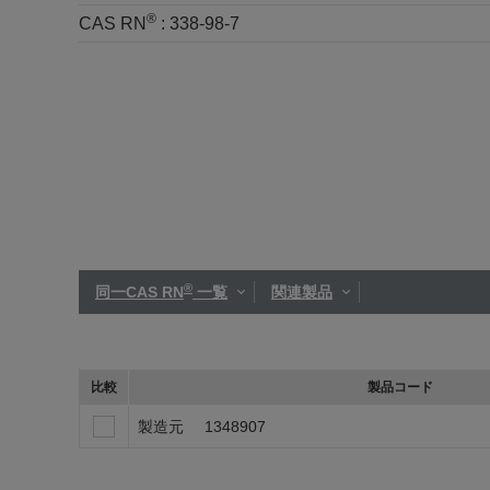
®
CAS RN
:
338-98-7
®
同一CAS RN
一覧
関連製品
比較
製品コード
製造元
1348907