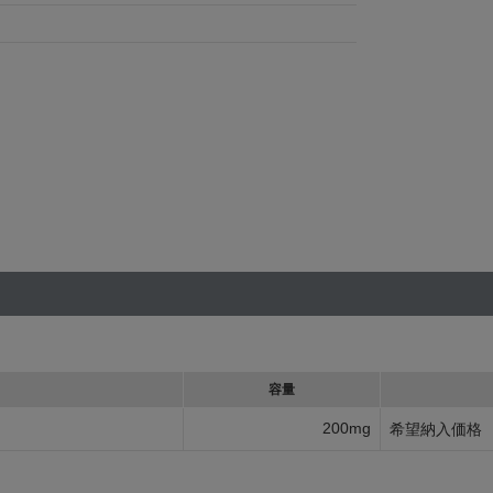
容量
200mg
希望納入価格