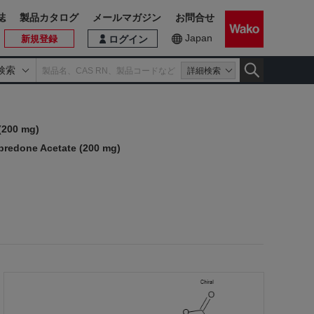
誌
製品カタログ
メールマガジン
お問合せ
Japan
新規登録
ログイン
検索
詳細検索
(200 mg)
upredone Acetate (200 mg)