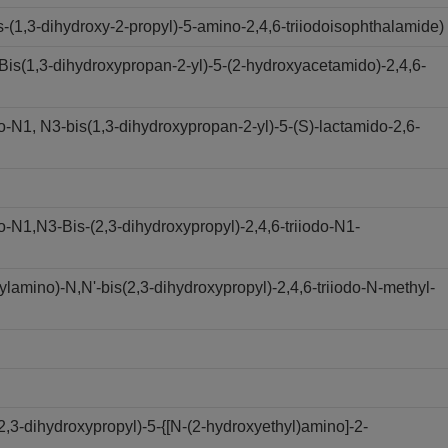
(1,3-dihydroxy-2-propyl)-5-amino-2,4,6-triiodoisophthalamide)
s(1,3-dihydroxypropan-2-yl)-5-(2-hydroxyacetamido)-2,4,6-
N1, N3-bis(1,3-dihydroxypropan-2-yl)-5-(S)-lactamido-2,6-
N1,N3-Bis-(2,3-dihydroxypropyl)-2,4,6-triiodo-N1-
amino)-N,N'-bis(2,3-dihydroxypropyl)-2,4,6-triiodo-N-methyl-
,3-dihydroxypropyl)-5-{[N-(2-hydroxyethyl)amino]-2-