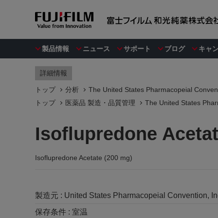
製品情報
ニュース
サポート
ブログ
キャ
詳細情報
トップ
分析
The United States Pharmacopeial Convent
トップ
医薬品 製造・品質管理
The United States Phar
Isoflupredone Aceta
Isoflupredone Acetate (200 mg)
製造元 :
United States Pharmacopeial Convention, I
保存条件 :
室温