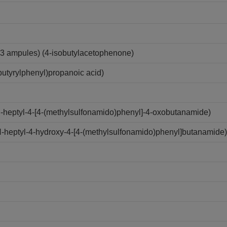
3 ampules) (4-isobutylacetophenone)
utyrylphenyl)propanoic acid)
N-heptyl-4-[4-(methylsulfonamido)phenyl]-4-oxobutanamide)
N-heptyl-4-hydroxy-4-[4-(methylsulfonamido)phenyl]butanamide)