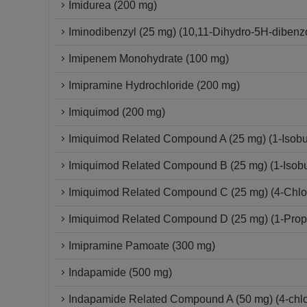
Imidurea (200 mg)
Iminodibenzyl (25 mg) (10,11-Dihydro-5H-dibenzo
Imipenem Monohydrate (100 mg)
Imipramine Hydrochloride (200 mg)
Imiquimod (200 mg)
Imiquimod Related Compound A (25 mg) (1-Isobut
Imiquimod Related Compound B (25 mg) (1-Isobut
Imiquimod Related Compound C (25 mg) (4-Chloro
Imiquimod Related Compound D (25 mg) (1-Propy
Imipramine Pamoate (300 mg)
Indapamide (500 mg)
Indapamide Related Compound A (50 mg) (4-chlor