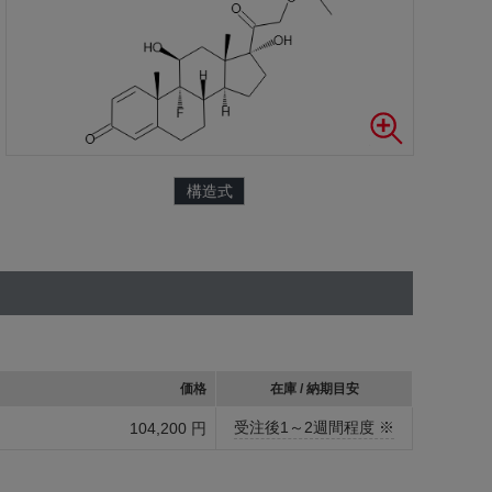
構造式
価格
在庫 / 納期目安
受注後1～2週間程度 ※
104,200 円