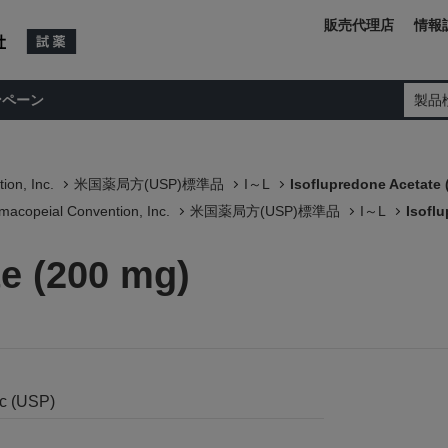
販売代理店
情報
ンペーン
製品
ion, Inc.
米国薬局方(USP)標準品
I～L
Isoflupredone Acetate 
macopeial Convention, Inc.
米国薬局方(USP)標準品
I～L
Isofl
te (200 mg)
nc (USP)