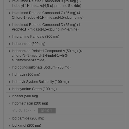
Imiquimod Related Compound B (25 mg) (1-
Isobutyl-1H-imidazo[4,5-c]quinoline 5-oxide)
Imiquimod Related Compound C (25 mg) (4-
Chloro-1-isobutyl-1H-imidazo[4,5-c]quinoline)
Imiquimod Related Compound D (25 mg) (1-
Propyl-1H-imidazo[4,5-c]quinolin-4-amine)
Imipramine Pamoate (300 mg)
Indapamide (500 mg)
Indapamide Related Compound A (50 mg) (4-
chloro-N-(2-methyl-1H-indol-1-yl)-3-
sulfamoylbenzamide)
Indigotindisulfonate Sodium (750 mg)
Indinavir (100 mg)
Indinavir System Suitability (100 mg)
Indocyanine Green (100 mg)
Inositol (500 mg)
Indomethacin (200 mg)
インスリンヒト
販売終了
Iodipamide (200 mg)
Iodixanol (200 mg)