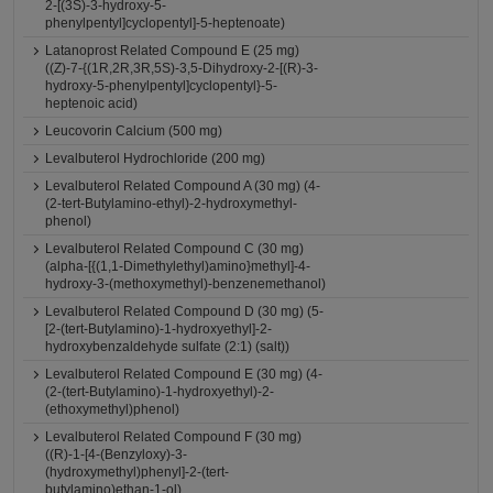
2-[(3S)-3-hydroxy-5-
phenylpentyl]cyclopentyl]-5-heptenoate)
Latanoprost Related Compound E (25 mg)
((Z)-7-{(1R,2R,3R,5S)-3,5-Dihydroxy-2-[(R)-3-
hydroxy-5-phenylpentyl]cyclopentyl}-5-
heptenoic acid)
Leucovorin Calcium (500 mg)
Levalbuterol Hydrochloride (200 mg)
Levalbuterol Related Compound A (30 mg) (4-
(2-tert-Butylamino-ethyl)-2-hydroxymethyl-
phenol)
Levalbuterol Related Compound C (30 mg)
(alpha-[{(1,1-Dimethylethyl)amino}methyl]-4-
hydroxy-3-(methoxymethyl)-benzenemethanol)
Levalbuterol Related Compound D (30 mg) (5-
[2-(tert-Butylamino)-1-hydroxyethyl]-2-
hydroxybenzaldehyde sulfate (2:1) (salt))
Levalbuterol Related Compound E (30 mg) (4-
(2-(tert-Butylamino)-1-hydroxyethyl)-2-
(ethoxymethyl)phenol)
Levalbuterol Related Compound F (30 mg)
((R)-1-[4-(Benzyloxy)-3-
(hydroxymethyl)phenyl]-2-(tert-
butylamino)ethan-1-ol)