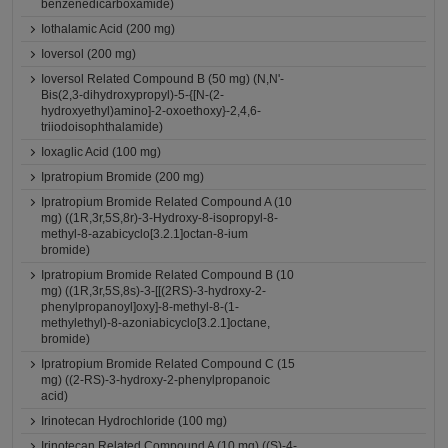
benzenedicarboxamide)
Iothalamic Acid (200 mg)
Ioversol (200 mg)
Ioversol Related Compound B (50 mg) (N,N'-
Bis(2,3-dihydroxypropyl)-5-{[N-(2-
hydroxyethyl)amino]-2-oxoethoxy}-2,4,6-
triiodoisophthalamide)
Ioxaglic Acid (100 mg)
Ipratropium Bromide (200 mg)
Ipratropium Bromide Related Compound A (10
mg) ((1R,3r,5S,8r)-3-Hydroxy-8-isopropyl-8-
methyl-8-azabicyclo[3.2.1]octan-8-ium
bromide)
Ipratropium Bromide Related Compound B (10
mg) ((1R,3r,5S,8s)-3-[[(2RS)-3-hydroxy-2-
phenylpropanoyl]oxy]-8-methyl-8-(1-
methylethyl)-8-azoniabicyclo[3.2.1]octane,
bromide)
Ipratropium Bromide Related Compound C (15
mg) ((2-RS)-3-hydroxy-2-phenylpropanoic
acid)
Irinotecan Hydrochloride (100 mg)
Irinotecan Related Compound A (10 mg) ((S)-4-