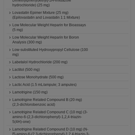
Dimethylphenyl)ethyl]-1H-imidazole
hydrochloride) (25 mg)
Lovastatin Epimer Mixture (25 mg)
(Epilovastatin and Lovastatin 1:1 Mixture)
Low Molecular Weight Heparin for Bioassays
(5 mg)
Low Molecular Weight Heparin for Boron
Analysis (300 mg)
Low-substituted Hydroxypropyl Cellulose (100
mg)
Labetalol Hydrochloride (200 mg)
Lactitol (500 mg)
Lactose Monohydrate (500 mg)
Lactic Acid (1.5 mL/ampule; 3 ampules)
Lamotrigine (150 mg)
Lamotrigine Related Compound B (20 mg)
(2,3-dichlorobenzoic acid)
Lamotrigine Related Compound C (10 mg) (3-
amino-6-(2,3-dichlorophenyl)-1,2,4-triazin-
5(4H)-one)
Lamotrigine Related Compound D (10 mg) (N-
[5-amino-6-(2,3-dichlorophenyl)-1,2,4-triazin-3-