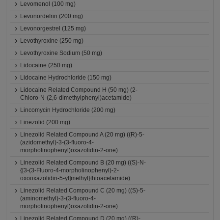
Levomenol (100 mg)
Levonordefrin (200 mg)
Levonorgestrel (125 mg)
Levothyroxine (250 mg)
Levothyroxine Sodium (50 mg)
Lidocaine (250 mg)
Lidocaine Hydrochloride (150 mg)
Lidocaine Related Compound H (50 mg) (2-
Chloro-N-(2,6-dimethylphenyl)acetamide)
Lincomycin Hydrochloride (200 mg)
Linezolid (200 mg)
Linezolid Related Compound A (20 mg) ((R)-5-
(azidomethyl)-3-(3-fluoro-4-
morpholinophenyl)oxazolidin-2-one)
Linezolid Related Compound B (20 mg) ((S)-N-
{[3-(3-Fluoro-4-morpholinophenyl)-2-
oxooxazolidin-5-yl]methyl}thioacetamide)
Linezolid Related Compound C (20 mg) ((S)-5-
(aminomethyl)-3-(3-fluoro-4-
morpholinophenyl)oxazolidin-2-one)
Linezolid Related Compound D (20 mg) ((R)-