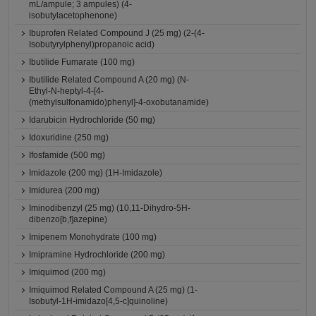
mL/ampule; 3 ampules) (4-
isobutylacetophenone)
Ibuprofen Related Compound J (25 mg) (2-(4-
Isobutyrylphenyl)propanoic acid)
Ibutilide Fumarate (100 mg)
Ibutilide Related Compound A (20 mg) (N-
Ethyl-N-heptyl-4-[4-
(methylsulfonamido)phenyl]-4-oxobutanamide)
Idarubicin Hydrochloride (50 mg)
Idoxuridine (250 mg)
Ifosfamide (500 mg)
Imidazole (200 mg) (1H-Imidazole)
Imidurea (200 mg)
Iminodibenzyl (25 mg) (10,11-Dihydro-5H-
dibenzo[b,f]azepine)
Imipenem Monohydrate (100 mg)
Imipramine Hydrochloride (200 mg)
Imiquimod (200 mg)
Imiquimod Related Compound A (25 mg) (1-
Isobutyl-1H-imidazo[4,5-c]quinoline)