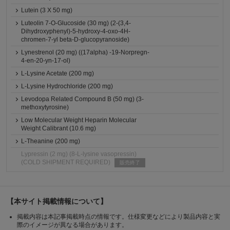
Lutein (3 X 50 mg)
Luteolin 7-O-Glucoside (30 mg) (2-(3,4-
Dihydroxyphenyl)-5-hydroxy-4-oxo-4H-
chromen-7-yl beta-D-glucopyranoside)
Lynestrenol (20 mg) ((17alpha) -19-Norpregn-
4-en-20-yn-17-ol)
L-Lysine Acetate (200 mg)
L-Lysine Hydrochloride (200 mg)
Levodopa Related Compound B (50 mg) (3-
methoxytyrosine)
Low Molecular Weight Heparin Molecular
Weight Calibrant (10.6 mg)
L-Theanine (200 mg)
Lypressin (2 mg) (8-L-lysine vasopressin)
(COLD SHIPMENT REQUIRED)
販売終了
【本サイト掲載情報について】
掲載内容は本記事掲載時点の情報です。仕様変更などにより製品内容と実
際のイメージが異なる場合があります。