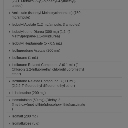
[2'-(1H-tetrazol-5-yl)-biphenyl-4-ylmethyl]-
amide)
Amiloxate (Isoamyl Methoxycinnamate) (750
mg/ampule)
Isobutyl Acetate (1.2 mL/ampule; 3 ampules)
Isobutylidene Diurea (300 mg) (1,1'-(2-
Methylpropane-1,1-diyl)diurea)
Isobutyl Heptanoate (5 x 0.5 mL)
Isoflupredone Acetate (200 mg)
Isoflurane (1 mL)
Isoflurane Related Compound A (0.1 mL) (1-
Chloro-2,2,2-trifluoroethyl chlorodifluoromethyl
ether)
Isoflurane Related Compound B (0.1 mL)
(2,2,2-Trifluoroethyl difluoromethyl ether)
L-Isoleucine (200 mg)
Isomalathion (50 mg) (Diethyl 2-
{[methoxy(methylthio)phosphoryl]thio}succinate
)
Isomalt (200 mg)
Isomaltulose (5 g)