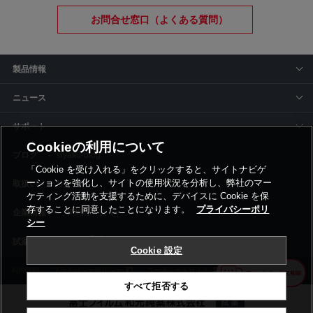
お問合せ窓口（よくある質問）
製品情報
ニュース
サポート
Cookieの利用について
siyaku-blog
「Cookie を受け入れる」をクリックすると、サイトナビゲ
ーションを強化し、サイトの使用状況を分析し、弊社のマー
取扱いメーカー
ケティング活動を支援するために、デバイスに Cookie を保
存することに同意したことになります。
プライバシーポリ
事業所一覧
シー
Cookie 設定
利用規約
プライバシーポリシー
コーポレートサイト
Cookie設定
すべて拒否する