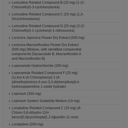
Lomustine Related Compound B (25 mg) (1-(2-
Chloroethyl)-3-cyclohexylurea)
Lomustine Related Compound C (25 mg) (1,3-
Dicyclohexylurea)
Lomustine Related Compound D (25 mg) (3-(2-
Chloroethyl)-1-cyclohexyl-1-nitrosourea)
Lonicera Japonica Flower Dry Extract (500 mg)
Lonicera Macranthoides Flower Dry Extract
(500 mg) (Mixture, with identified compendial
components Dipsacoside B, Macranthoidin A
and Macranthoidin B)
Loperamide Hydrochloride (200 mg)
Loperamide Related Compound F (25 mg)
(1r,4s)-4-(4-Chlorophenyl)-1-[4-
(dimethylamino)-4-oxo-3,3-diphenylbutyl]-4-
hydroxypiperidine 1-oxide hydrate)
Lopinavir (350 mg)
Lopinavir System Suitability Mixture (10 mg)
Loratadine Related Compound C (15 mg) (8-
Chloro-5,6-dihydro-11H-
benzo[5,6]cyclohepta[1,2-b]pyridin-11-one)
Loratadine (200 mg)