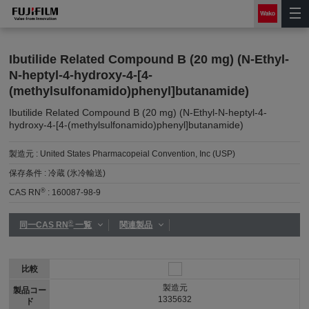
Ibutilide Related Compound B (20 mg) (N-Ethyl-
N-heptyl-4-hydroxy-4-[4-
(methylsulfonamido)phenyl]butanamide)
Ibutilide Related Compound B (20 mg) (N-Ethyl-N-heptyl-4-
hydroxy-4-[4-(methylsulfonamido)phenyl]butanamide)
製造元 :
United States Pharmacopeial Convention, Inc (USP)
保存条件 :
冷蔵 (氷冷輸送)
®
CAS RN
:
160087-98-9
®
同一CAS RN
一覧
関連製品
比較
製造元
製品コー
1335632
ド