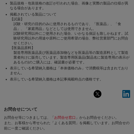
製品規格・包装規格の改訂が行われた場合、画像と実際の製品の仕様が異
なる場合があります。
掲載されている製品について
【試薬】
試験・研究の目的のみに使用されるものであり、「医薬品」、「食
品」、「家庭用品」などとしては使用できません。
試験研究用以外にご使用された場合、いかなる保証も致しかねます。試
験研究用以外の用途や原料にご使用希望の場合、弊社営業部門にお問合
せください。
【医薬品原料】
製造専用医薬品及び医薬品添加物などを医薬品等の製造原料として製造
業者向けに販売しています。製造専用医薬品(製品名に製造専用の表示が
あるもの)のご購入には、確認書が必要です。
表示している希望納入価格は「本体価格のみ」で消費税等は含まれており
ません。
表示している希望納入価格は本記事掲載時点の価格です。
お問合せについて
お問合せ等につきましては、「
お問合せ窓口
」からお問合せください。
また、お客様から寄せられた「よくある質問」を掲載しています。お問合せの
前に一度ご確認ください。