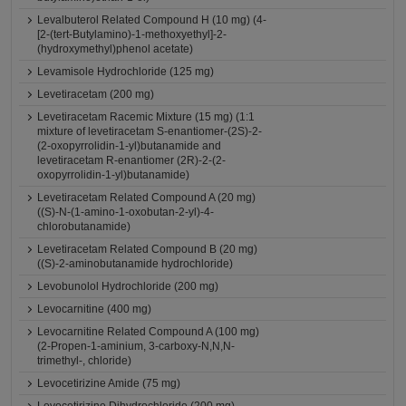
Levalbuterol Related Compound H (10 mg) (4-
[2-(tert-Butylamino)-1-methoxyethyl]-2-
(hydroxymethyl)phenol acetate)
Levamisole Hydrochloride (125 mg)
Levetiracetam (200 mg)
Levetiracetam Racemic Mixture (15 mg) (1:1
mixture of levetiracetam S-enantiomer-(2S)-2-
(2-oxopyrrolidin-1-yl)butanamide and
levetiracetam R-enantiomer (2R)-2-(2-
oxopyrrolidin-1-yl)butanamide)
Levetiracetam Related Compound A (20 mg)
((S)-N-(1-amino-1-oxobutan-2-yl)-4-
chlorobutanamide)
Levetiracetam Related Compound B (20 mg)
((S)-2-aminobutanamide hydrochloride)
Levobunolol Hydrochloride (200 mg)
Levocarnitine (400 mg)
Levocarnitine Related Compound A (100 mg)
(2-Propen-1-aminium, 3-carboxy-N,N,N-
trimethyl-, chloride)
Levocetirizine Amide (75 mg)