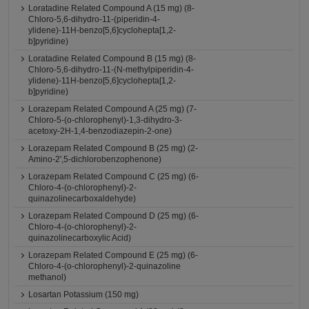
Loratadine Related Compound A (15 mg) (8-
Chloro-5,6-dihydro-11-(piperidin-4-
ylidene)-11H-benzo[5,6]cyclohepta[1,2-
b]pyridine)
Loratadine Related Compound B (15 mg) (8-
Chloro-5,6-dihydro-11-(N-methylpiperidin-4-
ylidene)-11H-benzo[5,6]cyclohepta[1,2-
b]pyridine)
Lorazepam Related Compound A (25 mg) (7-
Chloro-5-(o-chlorophenyl)-1,3-dihydro-3-
acetoxy-2H-1,4-benzodiazepin-2-one)
Lorazepam Related Compound B (25 mg) (2-
Amino-2',5-dichlorobenzophenone)
Lorazepam Related Compound C (25 mg) (6-
Chloro-4-(o-chlorophenyl)-2-
quinazolinecarboxaldehyde)
Lorazepam Related Compound D (25 mg) (6-
Chloro-4-(o-chlorophenyl)-2-
quinazolinecarboxylic Acid)
Lorazepam Related Compound E (25 mg) (6-
Chloro-4-(o-chlorophenyl)-2-quinazoline
methanol)
Losartan Potassium (150 mg)