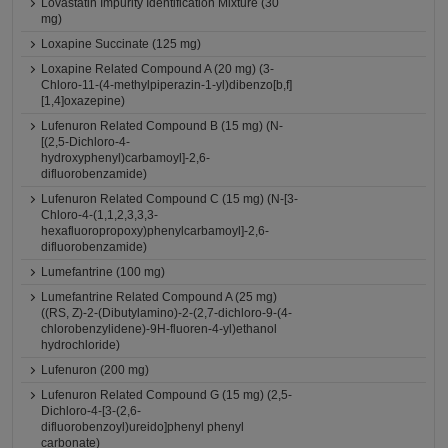
Lovastatin Impurity Identification Mixture (30
mg)
Loxapine Succinate (125 mg)
Loxapine Related Compound A (20 mg) (3-
Chloro-11-(4-methylpiperazin-1-yl)dibenzo[b,f]
[1,4]oxazepine)
Lufenuron Related Compound B (15 mg) (N-
[(2,5-Dichloro-4-
hydroxyphenyl)carbamoyl]-2,6-
difluorobenzamide)
Lufenuron Related Compound C (15 mg) (N-[3-
Chloro-4-(1,1,2,3,3,3-
hexafluoropropoxy)phenylcarbamoyl]-2,6-
difluorobenzamide)
Lumefantrine (100 mg)
Lumefantrine Related Compound A (25 mg)
((RS, Z)-2-(Dibutylamino)-2-(2,7-dichloro-9-(4-
chlorobenzylidene)-9H-fluoren-4-yl)ethanol
hydrochloride)
Lufenuron (200 mg)
Lufenuron Related Compound G (15 mg) (2,5-
Dichloro-4-[3-(2,6-
difluorobenzoyl)ureido]phenyl phenyl
carbonate)