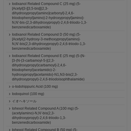
Iodixanol Related Compound C (25 mg) (5-
[Acetyl[3-[[3,5-bis[[(2,3-
dihydroxypropyl)amino]carbonyl]-2,4,6-
triiodophenyl]amino]-2-hydroxypropyl]amino]-
N,N'-bis-(2,3-dihydroxypropyl)-2,4,6-triiodo-1,3-
benzenedicarboxamide)
Iodixanol Related Compound D (50 mg) (5-
[Acetyl(2-hydroxy-3-methoxypropyl)amino]-
N,N'-bis(2,3-dihydroxypropyl)-2,4,6-triiodo-1,3-
benzenedicarboxamide)
Iodixanol Related Compound E (25 mg) (5-{N-
[3-(N-{3-carbamoyl-5-[(2,3-
dihydroxypropyl)carbamoyl]-2,4,6-
triiodophenyl}acetamido)-2-
hydroxypropyl]acetamido}-N1,N3-bis(2,3-
dihydroxypropyl)-2,4,6-triiodoisophthalamide)
o-Iodohippuric Acid (100 mg)
Iodoquinol (100 mg)
イオヘキソール
Iohexol Related Compound A (100 mg) (5-
(acetylamino)-N,N'-bis(2,3-
dihydroxypropyl)-2,4,6-triiodo-1,3-
benzenedicarboxamide)
Iohexol Related Compound B (50 mg) (5-