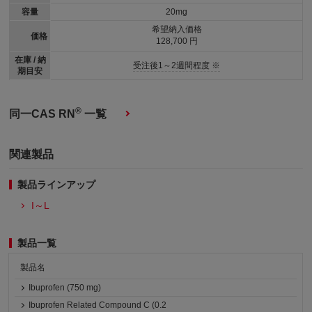
容量
20mg
希望納入価格
価格
128,700 円
在庫 / 納
受注後1～2週間程度 ※
期目安
®
同一CAS RN
一覧
関連製品
製品ラインアップ
I～L
製品一覧
製品名
Ibuprofen (750 mg)
Ibuprofen Related Compound C (0.2