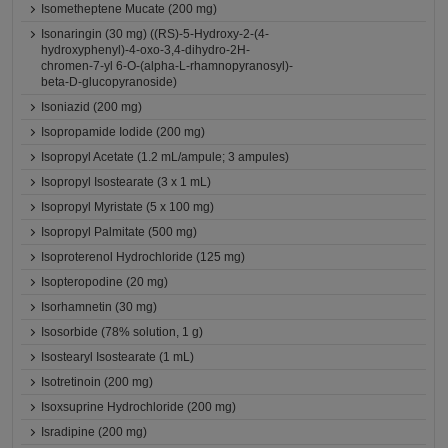
Isometheptene Mucate (200 mg)
Isonaringin (30 mg) ((RS)-5-Hydroxy-2-(4-
hydroxyphenyl)-4-oxo-3,4-dihydro-2H-
chromen-7-yl 6-O-(alpha-L-rhamnopyranosyl)-
beta-D-glucopyranoside)
Isoniazid (200 mg)
Isopropamide Iodide (200 mg)
Isopropyl Acetate (1.2 mL/ampule; 3 ampules)
Isopropyl Isostearate (3 x 1 mL)
Isopropyl Myristate (5 x 100 mg)
Isopropyl Palmitate (500 mg)
Isoproterenol Hydrochloride (125 mg)
Isopteropodine (20 mg)
Isorhamnetin (30 mg)
Isosorbide (78% solution, 1 g)
Isostearyl Isostearate (1 mL)
Isotretinoin (200 mg)
Isoxsuprine Hydrochloride (200 mg)
Isradipine (200 mg)