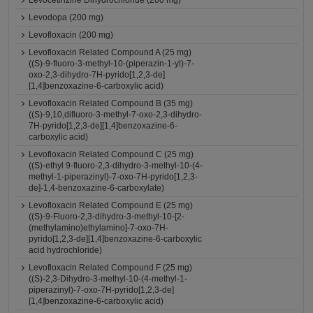
Levocetirizine Dihydrochloride (200 mg)
Levodopa (200 mg)
Levofloxacin (200 mg)
Levofloxacin Related Compound A (25 mg)
((S)-9-fluoro-3-methyl-10-(piperazin-1-yl)-7-
oxo-2,3-dihydro-7H-pyrido[1,2,3-de]
[1,4]benzoxazine-6-carboxylic acid)
Levofloxacin Related Compound B (35 mg)
((S)-9,10,difluoro-3-methyl-7-oxo-2,3-dihydro-
7H-pyrido[1,2,3-de][1,4]benzoxazine-6-
carboxylic acid)
Levofloxacin Related Compound C (25 mg)
((S)-ethyl 9-fluoro-2,3-dihydro-3-methyl-10-(4-
methyl-1-piperazinyl)-7-oxo-7H-pyrido[1,2,3-
de]-1,4-benzoxazine-6-carboxylate)
Levofloxacin Related Compound E (25 mg)
((S)-9-Fluoro-2,3-dihydro-3-methyl-10-[2-
(methylamino)ethylamino]-7-oxo-7H-
pyrido[1,2,3-de][1,4]benzoxazine-6-carboxylic
acid hydrochloride)
Levofloxacin Related Compound F (25 mg)
((S)-2,3-Dihydro-3-methyl-10-(4-methyl-1-
piperazinyl)-7-oxo-7H-pyrido[1,2,3-de]
[1,4]benzoxazine-6-carboxylic acid)