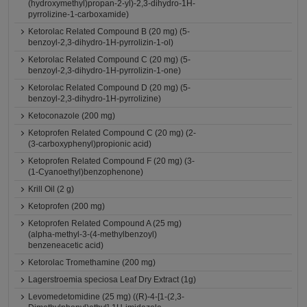
(hydroxymethyl)propan-2-yl)-2,3-dihydro-1H-
pyrrolizine-1-carboxamide)
Ketorolac Related Compound B (20 mg) (5-
benzoyl-2,3-dihydro-1H-pyrrolizin-1-ol)
Ketorolac Related Compound C (20 mg) (5-
benzoyl-2,3-dihydro-1H-pyrrolizin-1-one)
Ketorolac Related Compound D (20 mg) (5-
benzoyl-2,3-dihydro-1H-pyrrolizine)
Ketoconazole (200 mg)
Ketoprofen Related Compound C (20 mg) (2-
(3-carboxyphenyl)propionic acid)
Ketoprofen Related Compound F (20 mg) (3-
(1-Cyanoethyl)benzophenone)
Krill Oil (2 g)
Ketoprofen (200 mg)
Ketoprofen Related Compound A (25 mg)
(alpha-methyl-3-(4-methylbenzoyl)
benzeneacetic acid)
Ketorolac Tromethamine (200 mg)
Lagerstroemia speciosa Leaf Dry Extract (1g)
Levomedetomidine (25 mg) ((R)-4-[1-(2,3-