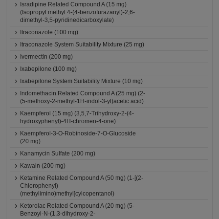
Isradipine Related Compound A (15 mg)
(Isopropyl methyl 4-(4-benzofurazanyl)-2,6-
dimethyl-3,5-pyridinedicarboxylate)
Itraconazole (100 mg)
Itraconazole System Suitability Mixture (25 mg)
Ivermectin (200 mg)
Ixabepilone (100 mg)
Ixabepilone System Suitability Mixture (10 mg)
Indomethacin Related Compound A (25 mg) (2-
(5-methoxy-2-methyl-1H-indol-3-yl)acetic acid)
Kaempferol (15 mg) (3,5,7-Trihydroxy-2-(4-
hydroxyphenyl)-4H-chromen-4-one)
Kaempferol-3-O-Robinoside-7-O-Glucoside
(20 mg)
Kanamycin Sulfate (200 mg)
Kawain (200 mg)
Ketamine Related Compound A (50 mg) (1-[(2-
Chlorophenyl)
(methylimino)methyl]cylcopentanol)
Ketorolac Related Compound A (20 mg) (5-
Benzoyl-N-(1,3-dihydroxy-2-