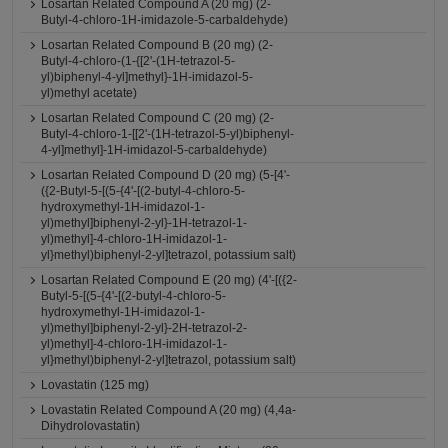
Losartan Related Compound A (20 mg) (2-
Butyl-4-chloro-1H-imidazole-5-carbaldehyde)
Losartan Related Compound B (20 mg) (2-
Butyl-4-chloro-(1-{[2'-(1H-tetrazol-5-
yl)biphenyl-4-yl]methyl}-1H-imidazol-5-
yl)methyl acetate)
Losartan Related Compound C (20 mg) (2-
Butyl-4-chloro-1-[[2'-(1H-tetrazol-5-yl)biphenyl-
4-yl]methyl]-1H-imidazol-5-carbaldehyde)
Losartan Related Compound D (20 mg) (5-[4'-
({2-Butyl-5-[(5-{4'-[(2-butyl-4-chloro-5-
hydroxymethyl-1H-imidazol-1-
yl)methyl]biphenyl-2-yl}-1H-tetrazol-1-
yl)methyl]-4-chloro-1H-imidazol-1-
yl}methyl)biphenyl-2-yl]tetrazol, potassium salt)
Losartan Related Compound E (20 mg) (4'-[({2-
Butyl-5-[(5-{4'-[(2-butyl-4-chloro-5-
hydroxymethyl-1H-imidazol-1-
yl)methyl]biphenyl-2-yl}-2H-tetrazol-2-
yl)methyl]-4-chloro-1H-imidazol-1-
yl}methyl)biphenyl-2-yl]tetrazol, potassium salt)
Lovastatin (125 mg)
Lovastatin Related Compound A (20 mg) (4,4a-
Dihydrolovastatin)