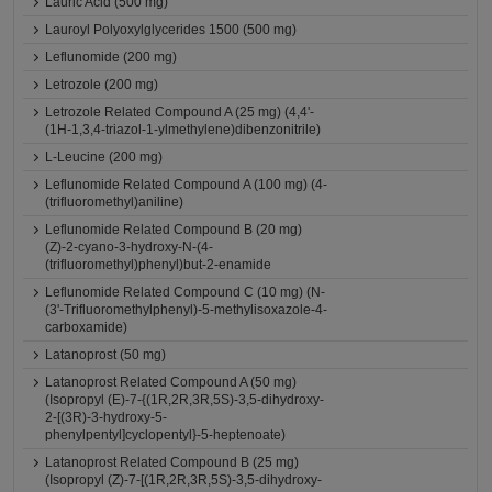
Lauric Acid (500 mg)
Lauroyl Polyoxylglycerides 1500 (500 mg)
Leflunomide (200 mg)
Letrozole (200 mg)
Letrozole Related Compound A (25 mg) (4,4'-
(1H-1,3,4-triazol-1-ylmethylene)dibenzonitrile)
L-Leucine (200 mg)
Leflunomide Related Compound A (100 mg) (4-
(trifluoromethyl)aniline)
Leflunomide Related Compound B (20 mg)
(Z)-2-cyano-3-hydroxy-N-(4-
(trifluoromethyl)phenyl)but-2-enamide
Leflunomide Related Compound C (10 mg) (N-
(3'-Trifluoromethylphenyl)-5-methylisoxazole-4-
carboxamide)
Latanoprost (50 mg)
Latanoprost Related Compound A (50 mg)
(Isopropyl (E)-7-{(1R,2R,3R,5S)-3,5-dihydroxy-
2-[(3R)-3-hydroxy-5-
phenylpentyl]cyclopentyl}-5-heptenoate)
Latanoprost Related Compound B (25 mg)
(Isopropyl (Z)-7-[(1R,2R,3R,5S)-3,5-dihydroxy-