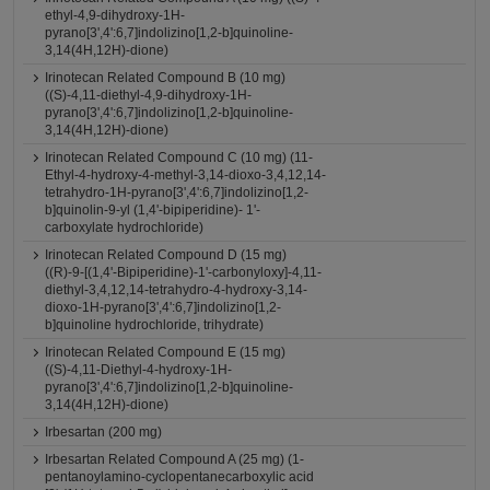
ethyl-4,9-dihydroxy-1H-
pyrano[3',4':6,7]indolizino[1,2-b]quinoline-
3,14(4H,12H)-dione)
Irinotecan Related Compound B (10 mg)
((S)-4,11-diethyl-4,9-dihydroxy-1H-
pyrano[3',4':6,7]indolizino[1,2-b]quinoline-
3,14(4H,12H)-dione)
Irinotecan Related Compound C (10 mg) (11-
Ethyl-4-hydroxy-4-methyl-3,14-dioxo-3,4,12,14-
tetrahydro-1H-pyrano[3',4':6,7]indolizino[1,2-
b]quinolin-9-yl (1,4'-bipiperidine)- 1'-
carboxylate hydrochloride)
Irinotecan Related Compound D (15 mg)
((R)-9-[(1,4'-Bipiperidine)-1'-carbonyloxy]-4,11-
diethyl-3,4,12,14-tetrahydro-4-hydroxy-3,14-
dioxo-1H-pyrano[3',4':6,7]indolizino[1,2-
b]quinoline hydrochloride, trihydrate)
Irinotecan Related Compound E (15 mg)
((S)-4,11-Diethyl-4-hydroxy-1H-
pyrano[3',4':6,7]indolizino[1,2-b]quinoline-
3,14(4H,12H)-dione)
Irbesartan (200 mg)
Irbesartan Related Compound A (25 mg) (1-
pentanoylamino-cyclopentanecarboxylic acid