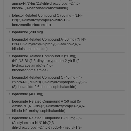
amino-N,N'-bis(2,3-dihydroxypropyl)-2,4,6-
triiodo-1,3-benzenedicarboxamide)
Iohexol Related Compound C (50 mg) (N,N'-
Bis(2,3-dihydroxypropyl)-5-nitro-1,3-
benzenedicarboxamide)
Iopamidol (200 mg)
Iopamidol Related Compound A (50 mg) (N,N'-
Bis-(1,3-dihydroxy-2-propyl)-5-amino-2,4,6-
triiodoisophthalamide)
Iopamidol Related Compound B (50 mg)
(N1,N3-Bis(1,3-dihydroxypropan-2-yl)-5-(2-
hydroxyacetamido)-2,4,6-
triiodoisophthalamide)
Iopamidol Related Compound C (40 mg) (4-
chloro-N1, N3-bis(1,3-dihydroxypropan-2-yl)-5-
(S)-lactamido-2,6-diiodoisophthalamide)
Iopromide (400 mg)
Iopromide Related Compound A (50 mg) (5-
Amino-N1,N3-Bis-(2,3-dihydroxypropyl)-2,4,6-
triiodo-N1-methylisophthalamide)
Iopromide Related Compound B (50 mg) (5-
(Acetylamino)-N,N'-bis(2,3-
dihydroxypropyl)-2,4,6-triiodo-N-methyl-1,3-