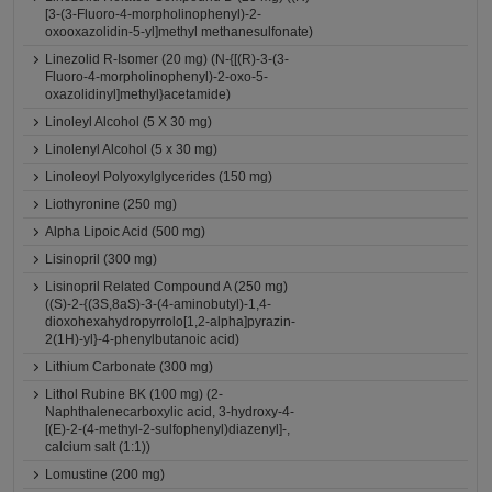
[3-(3-Fluoro-4-morpholinophenyl)-2-
oxooxazolidin-5-yl]methyl methanesulfonate)
Linezolid R-Isomer (20 mg) (N-{[(R)-3-(3-
Fluoro-4-morpholinophenyl)-2-oxo-5-
oxazolidinyl]methyl}acetamide)
Linoleyl Alcohol (5 X 30 mg)
Linolenyl Alcohol (5 x 30 mg)
Linoleoyl Polyoxylglycerides (150 mg)
Liothyronine (250 mg)
Alpha Lipoic Acid (500 mg)
Lisinopril (300 mg)
Lisinopril Related Compound A (250 mg)
((S)-2-{(3S,8aS)-3-(4-aminobutyl)-1,4-
dioxohexahydropyrrolo[1,2-alpha]pyrazin-
2(1H)-yl}-4-phenylbutanoic acid)
Lithium Carbonate (300 mg)
Lithol Rubine BK (100 mg) (2-
Naphthalenecarboxylic acid, 3-hydroxy-4-
[(E)-2-(4-methyl-2-sulfophenyl)diazenyl]-,
calcium salt (1:1))
Lomustine (200 mg)