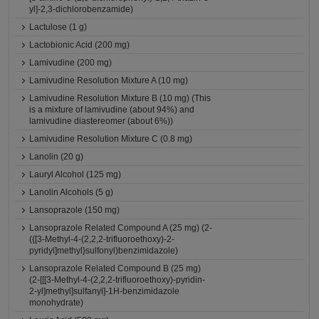
yl]-2,3-dichlorobenzamide)
Lactulose (1 g)
Lactobionic Acid (200 mg)
Lamivudine (200 mg)
Lamivudine Resolution Mixture A (10 mg)
Lamivudine Resolution Mixture B (10 mg) (This
is a mixture of lamivudine (about 94%) and
lamivudine diastereomer (about 6%))
Lamivudine Resolution Mixture C (0.8 mg)
Lanolin (20 g)
Lauryl Alcohol (125 mg)
Lanolin Alcohols (5 g)
Lansoprazole (150 mg)
Lansoprazole Related Compound A (25 mg) (2-
({[3-Methyl-4-(2,2,2-trifluoroethoxy)-2-
pyridyl]methyl}sulfonyl)benzimidazole)
Lansoprazole Related Compound B (25 mg)
(2-[[[3-Methyl-4-(2,2,2-trifluoroethoxy)-pyridin-
2-yl]methyl]sulfanyl]-1H-benzimidazole
monohydrate)