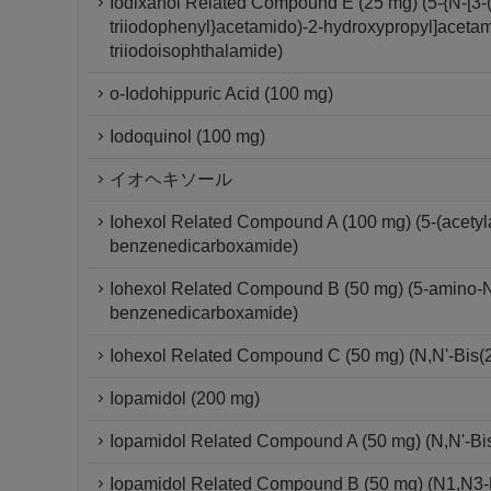
Iodixanol Related Compound E (25 mg) (5-{N-[3-(
triiodophenyl}acetamido)-2-hydroxypropyl]acetam
triiodoisophthalamide)
o-Iodohippuric Acid (100 mg)
Iodoquinol (100 mg)
イオヘキソール
Iohexol Related Compound A (100 mg) (5-(acetylam
benzenedicarboxamide)
Iohexol Related Compound B (50 mg) (5-amino-N,N
benzenedicarboxamide)
Iohexol Related Compound C (50 mg) (N,N'-Bis(2
Iopamidol (200 mg)
Iopamidol Related Compound A (50 mg) (N,N'-Bis-
Iopamidol Related Compound B (50 mg) (N1,N3-Bi