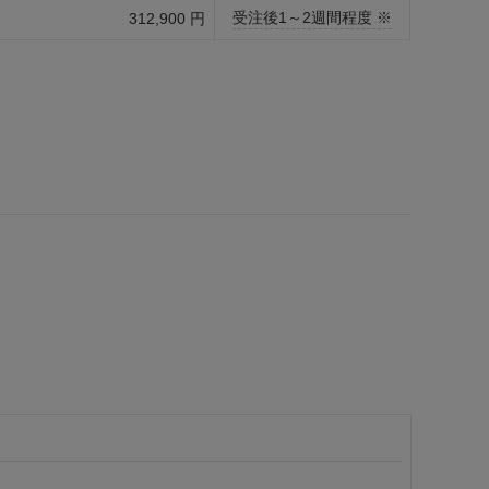
受注後1～2週間程度 ※
312,900 円