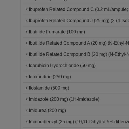
Ibuprofen Related Compound C (0.2 mL/ampule; 
Ibuprofen Related Compound J (25 mg) (2-(4-Isob
Ibutilide Fumarate (100 mg)
Ibutilide Related Compound A (20 mg) (N-Ethyl-
Ibutilide Related Compound B (20 mg) (N-Ethyl-
Idarubicin Hydrochloride (50 mg)
Idoxuridine (250 mg)
Ifosfamide (500 mg)
Imidazole (200 mg) (1H-Imidazole)
Imidurea (200 mg)
Iminodibenzyl (25 mg) (10,11-Dihydro-5H-dibenzo