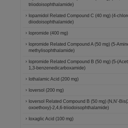
triiodoisophthalamide)
Iopamidol Related Compound C (40 mg) (4-chloro-
diiodoisophthalamide)
Iopromide (400 mg)
Iopromide Related Compound A (50 mg) (5-Amino-
methylisophthalamide)
Iopromide Related Compound B (50 mg) (5-(Acetyl
1,3-benzenedicarboxamide)
Iothalamic Acid (200 mg)
Ioversol (200 mg)
Ioversol Related Compound B (50 mg) (N,N'-Bis(2
oxoethoxy}-2,4,6-triiodoisophthalamide)
Ioxaglic Acid (100 mg)