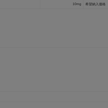
10mg
希望納入価格