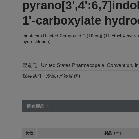
pyrano[3',4':6,7]indol
1'-carboxylate hydro
Irinotecan Related Compound C (10 mg) (11-Ethyl-4-hydroxy-4
hydrochloride)
製造元 :
United States Pharmacopeial Convention, I
保存条件 :
冷蔵 (氷冷輸送)
関連製品
比較
製品コード