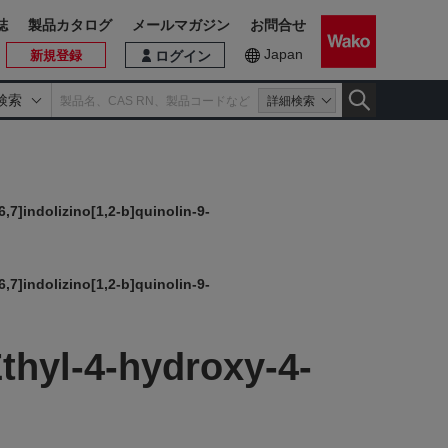
誌
製品カタログ
メールマガジン
お問合せ
Japan
新規登録
ログイン
検索
詳細検索
,7]indolizino[1,2-b]quinolin-9-
,7]indolizino[1,2-b]quinolin-9-
thyl-4-hydroxy-4-