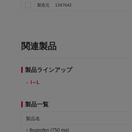
製造元
1347642
関連製品
製品ラインアップ
I～L
製品一覧
製品名
Ibuprofen (750 mg)