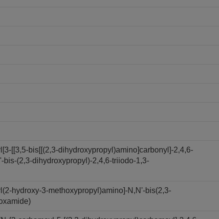
3-[[3,5-bis[[(2,3-dihydroxypropyl)amino]carbonyl]-2,4,6-
bis-(2,3-dihydroxypropyl)-2,4,6-triiodo-1,3-
l(2-hydroxy-3-methoxypropyl)amino]-N,N'-bis(2,3-
boxamide)