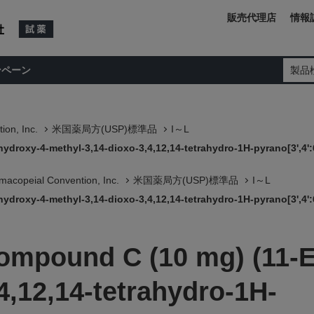
販売代理店
情報
ンペーン
製品
ion, Inc.
米国薬局方(USP)標準品
I～L
ydroxy-4-methyl-3,14-dioxo-3,4,12,14-tetrahydro-1H-pyrano[3',4':6
macopeial Convention, Inc.
米国薬局方(USP)標準品
I～L
ydroxy-4-methyl-3,14-dioxo-3,4,12,14-tetrahydro-1H-pyrano[3',4':6
Compound C (10 mg) (11-E
4,12,14-tetrahydro-1H-