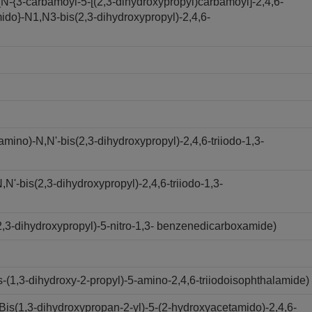
N-{3-carbamoyl-5-[(2,3-dihydroxypropyl)carbamoyl]-2,4,6-
ido}-N1,N3-bis(2,3-dihydroxypropyl)-2,4,6-
ino)-N,N'-bis(2,3-dihydroxypropyl)-2,4,6-triiodo-1,3-
'-bis(2,3-dihydroxypropyl)-2,4,6-triiodo-1,3-
,3-dihydroxypropyl)-5-nitro-1,3- benzenedicarboxamide)
(1,3-dihydroxy-2-propyl)-5-amino-2,4,6-triiodoisophthalamide)
s(1,3-dihydroxypropan-2-yl)-5-(2-hydroxyacetamido)-2,4,6-