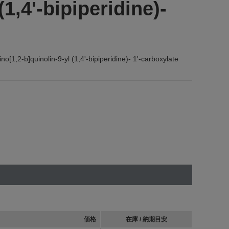
(1,4'-bipiperidine)-
[1,2-b]quinolin-9-yl (1,4'-bipiperidine)- 1'-carboxylate
価格
在庫 / 納期目安