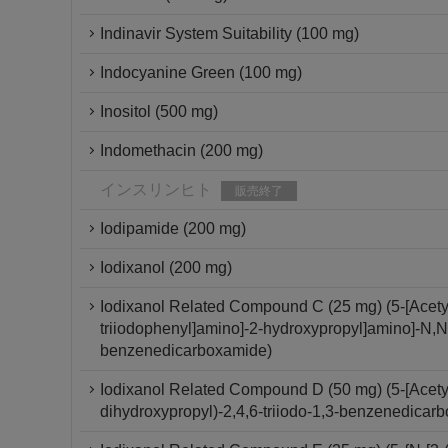
Indinavir System Suitability (100 mg)
Indocyanine Green (100 mg)
Inositol (500 mg)
Indomethacin (200 mg)
インスリンヒト
販売終了
Iodipamide (200 mg)
Iodixanol (200 mg)
Iodixanol Related Compound C (25 mg) (5-[Acetyl[
triiodophenyl]amino]-2-hydroxypropyl]amino]-N,N'-
benzenedicarboxamide)
Iodixanol Related Compound D (50 mg) (5-[Acety
dihydroxypropyl)-2,4,6-triiodo-1,3-benzenedicar