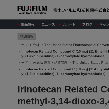
製品情報
ニュース
サポート
ブログ
キャ
詳細情報
トップ
分析
The United States Pharmacopeial Convent
Irinotecan Related Compound C (10 mg) (11-Ethyl-4-h
yl (1,4'-bipiperidine)- 1'-carboxylate hydrochloride)
トップ
医薬品 製造・品質管理
The United States Phar
Irinotecan Related Compound C (10 mg) (11-Ethyl-4-h
yl (1,4'-bipiperidine)- 1'-carboxylate hydrochloride)
Irinotecan Related 
methyl-3,14-dioxo-3,