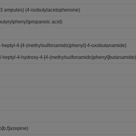
3 ampules) (4-isobutylacetophenone)
utyrylphenyl)propanoic acid)
N-heptyl-4-[4-(methylsulfonamido)phenyl]-4-oxobutanamide)
N-heptyl-4-hydroxy-4-[4-(methylsulfonamido)phenyl]butanamide)
[b,f]azepine)