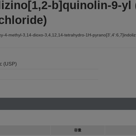
izino[1,2-b]quinolin-9-yl 
chloride)
-methyl-3,14-dioxo-3,4,12,14-tetrahydro-1H-pyrano[3',4':6,7]indolizino
nc (USP)
容量