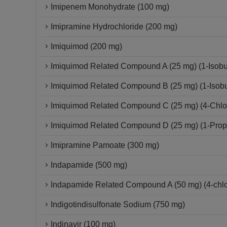
Imipenem Monohydrate (100 mg)
Imipramine Hydrochloride (200 mg)
Imiquimod (200 mg)
Imiquimod Related Compound A (25 mg) (1-Isobut
Imiquimod Related Compound B (25 mg) (1-Isobut
Imiquimod Related Compound C (25 mg) (4-Chloro
Imiquimod Related Compound D (25 mg) (1-Propy
Imipramine Pamoate (300 mg)
Indapamide (500 mg)
Indapamide Related Compound A (50 mg) (4-chlor
Indigotindisulfonate Sodium (750 mg)
Indinavir (100 mg)