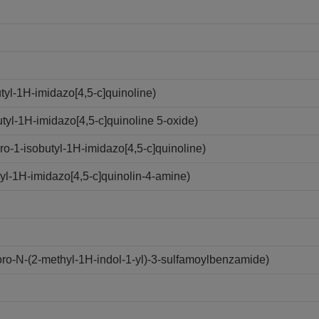
yl-1H-imidazo[4,5-c]quinoline)
yl-1H-imidazo[4,5-c]quinoline 5-oxide)
-1-isobutyl-1H-imidazo[4,5-c]quinoline)
l-1H-imidazo[4,5-c]quinolin-4-amine)
o-N-(2-methyl-1H-indol-1-yl)-3-sulfamoylbenzamide)