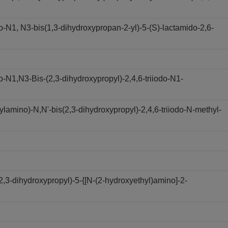
N1, N3-bis(1,3-dihydroxypropan-2-yl)-5-(S)-lactamido-2,6-
N1,N3-Bis-(2,3-dihydroxypropyl)-2,4,6-triiodo-N1-
amino)-N,N'-bis(2,3-dihydroxypropyl)-2,4,6-triiodo-N-methyl-
,3-dihydroxypropyl)-5-{[N-(2-hydroxyethyl)amino]-2-