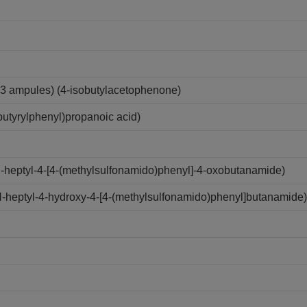
3 ampules) (4-isobutylacetophenone)
utyrylphenyl)propanoic acid)
N-heptyl-4-[4-(methylsulfonamido)phenyl]-4-oxobutanamide)
N-heptyl-4-hydroxy-4-[4-(methylsulfonamido)phenyl]butanamide)