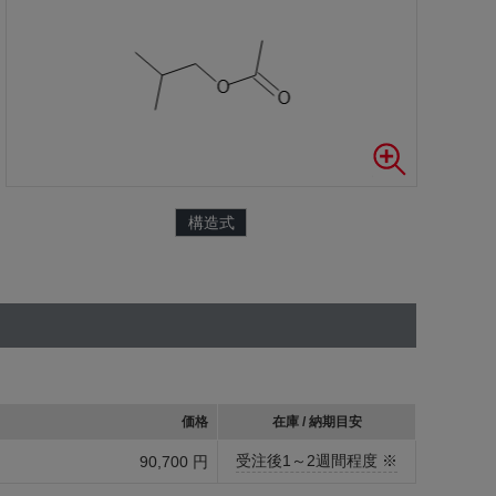
構造式
価格
在庫 / 納期目安
受注後1～2週間程度 ※
90,700 円