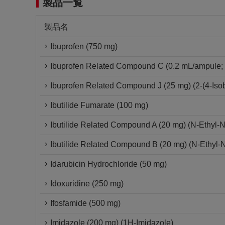
製品一覧
製品名
Ibuprofen (750 mg)
Ibuprofen Related Compound C (0.2 mL/ampule; 
Ibuprofen Related Compound J (25 mg) (2-(4-Isob
Ibutilide Fumarate (100 mg)
Ibutilide Related Compound A (20 mg) (N-Ethyl-
Ibutilide Related Compound B (20 mg) (N-Ethyl-
Idarubicin Hydrochloride (50 mg)
Idoxuridine (250 mg)
Ifosfamide (500 mg)
Imidazole (200 mg) (1H-Imidazole)