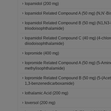
Iopamidol (200 mg)
Iopamidol Related Compound A (50 mg) (N,N'-Bis-
Iopamidol Related Compound B (50 mg) (N1,N3-Bi
triiodoisophthalamide)
Iopamidol Related Compound C (40 mg) (4-chloro-
diiodoisophthalamide)
Iopromide (400 mg)
Iopromide Related Compound A (50 mg) (5-Amino-
methylisophthalamide)
Iopromide Related Compound B (50 mg) (5-(Acetyl
1,3-benzenedicarboxamide)
Iothalamic Acid (200 mg)
Ioversol (200 mg)