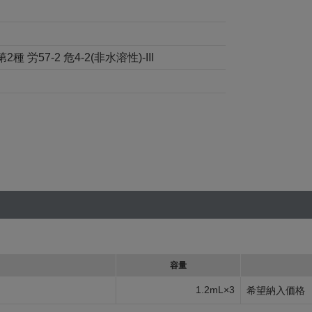
57-2 危4-2(非水溶性)-III
容量
1.2mL×3
希望納入価格