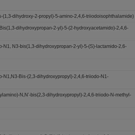
(1,3-dihydroxy-2-propyl)-5-amino-2,4,6-triiodoisophthalamide)
s(1,3-dihydroxypropan-2-yl)-5-(2-hydroxyacetamido)-2,4,6-
N1, N3-bis(1,3-dihydroxypropan-2-yl)-5-(S)-lactamido-2,6-
N1,N3-Bis-(2,3-dihydroxypropyl)-2,4,6-triiodo-N1-
amino)-N,N'-bis(2,3-dihydroxypropyl)-2,4,6-triiodo-N-methyl-