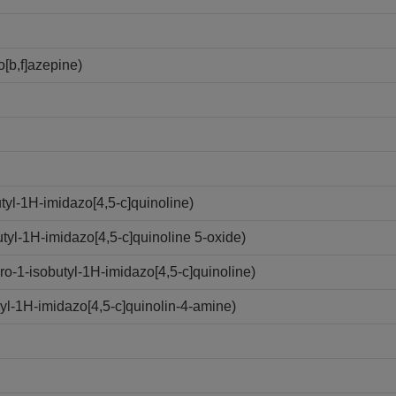
[b,f]azepine)
yl-1H-imidazo[4,5-c]quinoline)
yl-1H-imidazo[4,5-c]quinoline 5-oxide)
-1-isobutyl-1H-imidazo[4,5-c]quinoline)
l-1H-imidazo[4,5-c]quinolin-4-amine)