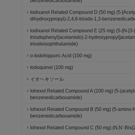
benzenedicarboxamide)
Iodixanol Related Compound D (50 mg) (5-[Acety
dihydroxypropyl)-2,4,6-triiodo-1,3-benzenedicar
Iodixanol Related Compound E (25 mg) (5-{N-[3-(
triiodophenyl}acetamido)-2-hydroxypropyl]acetam
triiodoisophthalamide)
o-Iodohippuric Acid (100 mg)
Iodoquinol (100 mg)
イオヘキソール
Iohexol Related Compound A (100 mg) (5-(acetylam
benzenedicarboxamide)
Iohexol Related Compound B (50 mg) (5-amino-N,N
benzenedicarboxamide)
Iohexol Related Compound C (50 mg) (N,N'-Bis(2