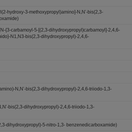
l(2-hydroxy-3-methoxypropyl)amino]-N,N'-bis(2,3-
boxamide)
N-{3-carbamoyl-5-[(2,3-dihydroxypropyl)carbamoyl]-2,4,6-
ido}-N1,N3-bis(2,3-dihydroxypropyl)-2,4,6-
ino)-N,N'-bis(2,3-dihydroxypropyl)-2,4,6-triiodo-1,3-
'-bis(2,3-dihydroxypropyl)-2,4,6-triiodo-1,3-
,3-dihydroxypropyl)-5-nitro-1,3- benzenedicarboxamide)