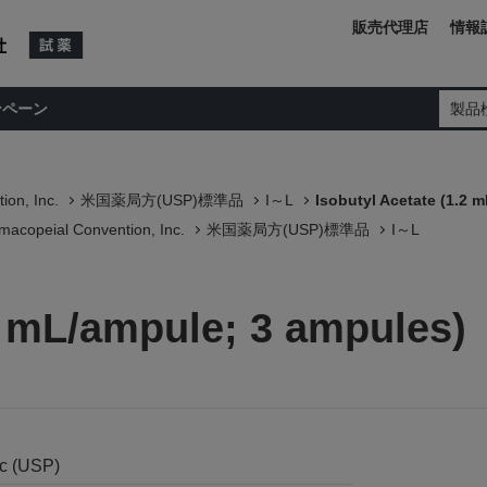
販売代理店
情報
ンペーン
製品
ion, Inc.
米国薬局方(USP)標準品
I～L
Isobutyl Acetate (1.2 
macopeial Convention, Inc.
米国薬局方(USP)標準品
I～L
2 mL/ampule; 3 ampules)
nc (USP)