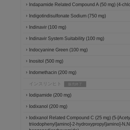
Indapamide Related Compound A (50 mg) (4-chlor
Indigotindisulfonate Sodium (750 mg)
Indinavir (100 mg)
Indinavir System Suitability (100 mg)
Indocyanine Green (100 mg)
Inositol (500 mg)
Indomethacin (200 mg)
インスリンヒト
販売終了
Iodipamide (200 mg)
Iodixanol (200 mg)
Iodixanol Related Compound C (25 mg) (5-[Acetyl[
triiodophenyl]amino]-2-hydroxypropyl]amino]-N,N'-