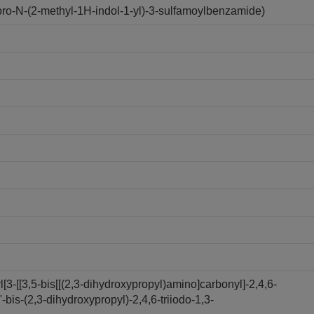
o-N-(2-methyl-1H-indol-1-yl)-3-sulfamoylbenzamide)
3-[[3,5-bis[[(2,3-dihydroxypropyl)amino]carbonyl]-2,4,6-
bis-(2,3-dihydroxypropyl)-2,4,6-triiodo-1,3-