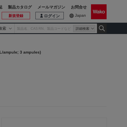
誌
製品カタログ
メールマガジン
お問合せ
Japan
新規登録
ログイン
検索
詳細検索
mL/ampule; 3 ampules)