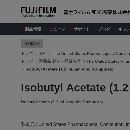
製品情報
ニュース
サポート
ブログ
キャ
詳細情報
トップ
分析
The United States Pharmacopeial Convent
トップ
医薬品 製造・品質管理
The United States Phar
Isobutyl Acetate (1.2 mL/ampule; 3 ampules)
Isobutyl Acetate (1.
Isobutyl Acetate (1.2 mL/ampule; 3 ampules)
製造元 :
United States Pharmacopeial Convention, I