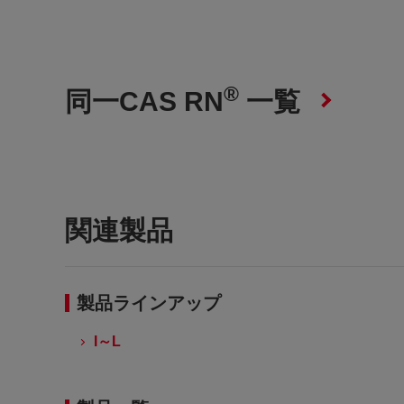
®
同一CAS RN
一覧
関連製品
製品ラインアップ
I～L