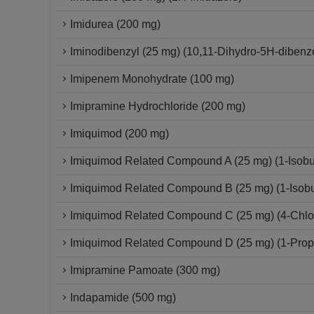
Imidurea (200 mg)
Iminodibenzyl (25 mg) (10,11-Dihydro-5H-dibenzo
Imipenem Monohydrate (100 mg)
Imipramine Hydrochloride (200 mg)
Imiquimod (200 mg)
Imiquimod Related Compound A (25 mg) (1-Isobut
Imiquimod Related Compound B (25 mg) (1-Isobut
Imiquimod Related Compound C (25 mg) (4-Chloro
Imiquimod Related Compound D (25 mg) (1-Propy
Imipramine Pamoate (300 mg)
Indapamide (500 mg)