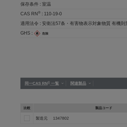
保存条件 :
室温
®
CAS RN
:
110-19-0
適用法令 :
安衛法57条・有害物表示対象物質 有機則第2種 労
GHS :
®
同一CAS RN
一覧
関連製品
比較
製品コード
製造元
1347802