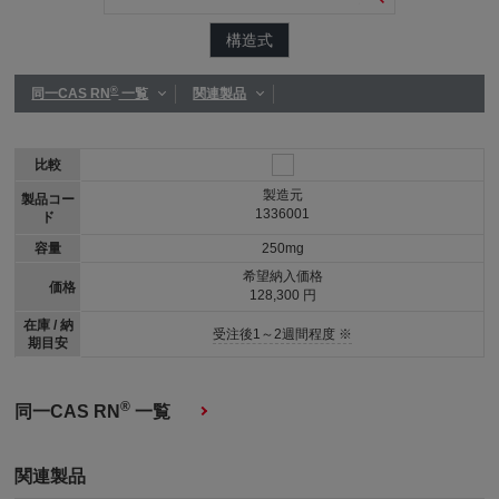
構造式
®
同一CAS RN
一覧
関連製品
比較
製造元
製品コー
1336001
ド
容量
250mg
希望納入価格
価格
128,300 円
在庫 / 納
受注後1～2週間程度 ※
期目安
®
同一CAS RN
一覧
関連製品