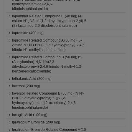
hydroxyacetamido)-2,4,6-
triiodoisophthalamide)
Iopamidol Related Compound C (40 mg) (4-
chloro-N1, N3-bis(1,3-dihydroxypropan-2-yl)-5-
(S)-lactamido-2,6-diiodoisophthalamide)
Iopromide (400 mg)
Iopromide Related Compound A (50 mg) (5-
Amino-N1,N3-Bis-(2,3-dihydroxypropyl)-2,4,6-
triiodo-N1-methylisophthalamide)
Iopromide Related Compound B (50 mg) (5-
(Acetylamino)-N,N'-bis(2,3-
dihydroxypropyl)-2,4,6-triiodo-N-methyl-1,3-
benzenedicarboxamide)
Iothalamic Acid (200 mg)
Ioversol (200 mg)
Ioversol Related Compound B (50 mg) (N,N'-
Bis(2,3-dihydroxypropyl)-5-{[N-(2-
hydroxyethyl)amino]-2-oxoethoxy}-2,4,6-
triiodoisophthalamide)
Ioxaglic Acid (100 mg)
Ipratropium Bromide (200 mg)
Ipratropium Bromide Related Compound A (10