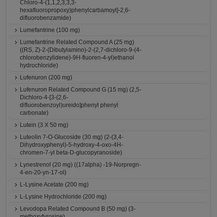
Chloro-4-(1,1,2,3,3,3-
hexafluoropropoxy)phenylcarbamoyl]-2,6-
difluorobenzamide)
Lumefantrine (100 mg)
Lumefantrine Related Compound A (25 mg)
((RS, Z)-2-(Dibutylamino)-2-(2,7-dichloro-9-(4-
chlorobenzylidene)-9H-fluoren-4-yl)ethanol
hydrochloride)
Lufenuron (200 mg)
Lufenuron Related Compound G (15 mg) (2,5-
Dichloro-4-[3-(2,6-
difluorobenzoyl)ureido]phenyl phenyl
carbonate)
Lutein (3 X 50 mg)
Luteolin 7-O-Glucoside (30 mg) (2-(3,4-
Dihydroxyphenyl)-5-hydroxy-4-oxo-4H-
chromen-7-yl beta-D-glucopyranoside)
Lynestrenol (20 mg) ((17alpha) -19-Norpregn-
4-en-20-yn-17-ol)
L-Lysine Acetate (200 mg)
L-Lysine Hydrochloride (200 mg)
Levodopa Related Compound B (50 mg) (3-
methoxytyrosine)