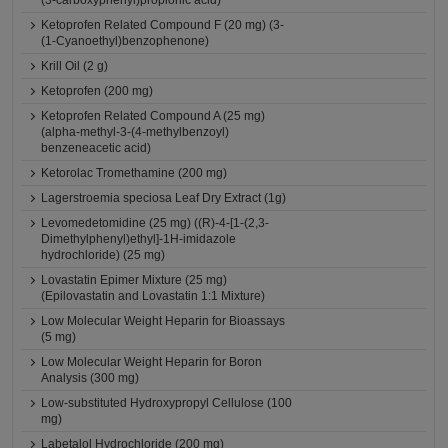
(3-carboxyphenyl)propionic acid)
Ketoprofen Related Compound F (20 mg) (3-
(1-Cyanoethyl)benzophenone)
Krill Oil (2 g)
Ketoprofen (200 mg)
Ketoprofen Related Compound A (25 mg)
(alpha-methyl-3-(4-methylbenzoyl)
benzeneacetic acid)
Ketorolac Tromethamine (200 mg)
Lagerstroemia speciosa Leaf Dry Extract (1g)
Levomedetomidine (25 mg) ((R)-4-[1-(2,3-
Dimethylphenyl)ethyl]-1H-imidazole
hydrochloride) (25 mg)
Lovastatin Epimer Mixture (25 mg)
(Epilovastatin and Lovastatin 1:1 Mixture)
Low Molecular Weight Heparin for Bioassays
(5 mg)
Low Molecular Weight Heparin for Boron
Analysis (300 mg)
Low-substituted Hydroxypropyl Cellulose (100
mg)
Labetalol Hydrochloride (200 mg)