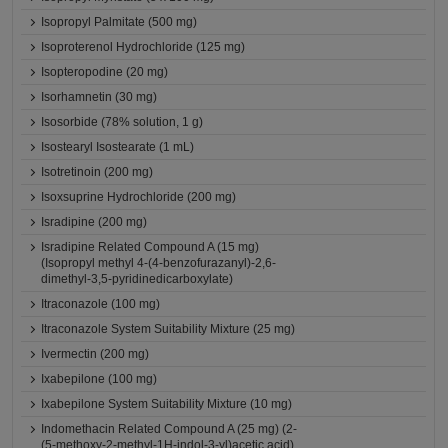
Isopropyl Palmitate (500 mg)
Isoproterenol Hydrochloride (125 mg)
Isopteropodine (20 mg)
Isorhamnetin (30 mg)
Isosorbide (78% solution, 1 g)
Isostearyl Isostearate (1 mL)
Isotretinoin (200 mg)
Isoxsuprine Hydrochloride (200 mg)
Isradipine (200 mg)
Isradipine Related Compound A (15 mg)
(Isopropyl methyl 4-(4-benzofurazanyl)-2,6-
dimethyl-3,5-pyridinedicarboxylate)
Itraconazole (100 mg)
Itraconazole System Suitability Mixture (25 mg)
Ivermectin (200 mg)
Ixabepilone (100 mg)
Ixabepilone System Suitability Mixture (10 mg)
Indomethacin Related Compound A (25 mg) (2-
(5-methoxy-2-methyl-1H-indol-3-yl)acetic acid)