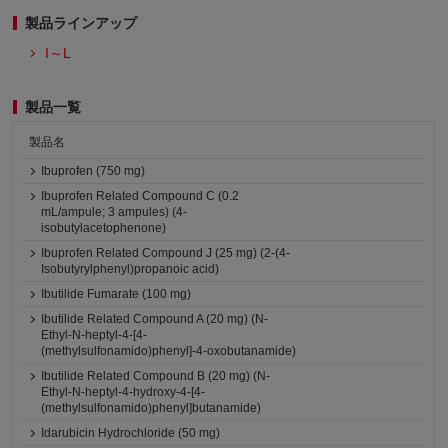
製品ラインアップ
I～L
製品一覧
製品名
Ibuprofen (750 mg)
Ibuprofen Related Compound C (0.2
mL/ampule; 3 ampules) (4-
isobutylacetophenone)
Ibuprofen Related Compound J (25 mg) (2-(4-
Isobutyrylphenyl)propanoic acid)
Ibutilide Fumarate (100 mg)
Ibutilide Related Compound A (20 mg) (N-
Ethyl-N-heptyl-4-[4-
(methylsulfonamido)phenyl]-4-oxobutanamide)
Ibutilide Related Compound B (20 mg) (N-
Ethyl-N-heptyl-4-hydroxy-4-[4-
(methylsulfonamido)phenyl]butanamide)
Idarubicin Hydrochloride (50 mg)