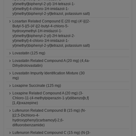
yl)methyl]biphenyl-2-yl}-1H-tetrazol-1-
yl)methyl]-4-chloro-1H-imidazol-1-
yl}methyl)biphenyl-2-yl]tetrazol, potassium salt)
Losartan Related Compound E (20 mg) (4'-[({2-
Butyl-5-[(5-{4'-[(2-butyl-4-chloro-5-
hydroxymethyl-1H-imidazol-1-
yl)methyl]biphenyl-2-yl}-2H-tetrazol-2-
yl)methyl]-4-chloro-1H-imidazol-1-
yl}methyl)biphenyl-2-yl]tetrazol, potassium salt)
Lovastatin (125 mg)
Lovastatin Related Compound A (20 mg) (4,4a-
Dihydrolovastatin)
Lovastatin Impurity Identification Mixture (30
mg)
Loxapine Succinate (125 mg)
Loxapine Related Compound A (20 mg) (3-
Chloro-11-(4-methylpiperazin-1-yl)dibenzo[b,f]
[1,4]oxazepine)
Lufenuron Related Compound B (15 mg) (N-
[(2,5-Dichloro-4-
hydroxyphenyl)carbamoyl]-2,6-
difluorobenzamide)
Lufenuron Related Compound C (15 mg) (N-[3-