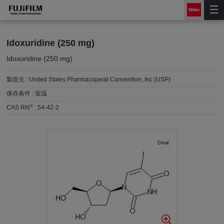
Idoxuridine (250 mg)
Idoxuridine (250 mg)
製造元 :
United States Pharmacopeial Convention, Inc (USP)
保存条件 :
室温
®
CAS RN
:
54-42-2