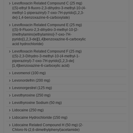
Levofloxacin Related Compound C (25 mg)
((S)-ethyl 9-fluoro-2,3-dihydro-3-methyl-10-(4-
methyl-1-piperazinyl)-7-oxo-7H-pyrido[1,2,3-
de]-1,4-benzoxazine-6-carboxylate)
Levofloxacin Related Compound E (25 mg)
((S)-9-Fluoro-2,3-dihydro-3-methyl-10-[2-
(methylamino)ethylamino]-7-oxo-7H-
pyrido[1,2,3-de][1,4]benzoxazine-6-carboxylic
acid hydrochloride)
Levofloxacin Related Compound F (25 mg)
((S)-2,3-Dihydro-3-methyl-10-(4-methyl-1-
piperazinyl)-7-oxo-7H-pyrido[1,2,3-de]
[1,4]benzoxazine-6-carboxylic acid)
Levomenol (100 mg)
Levonordefrin (200 mg)
Levonorgestrel (125 mg)
Levothyroxine (250 mg)
Levothyroxine Sodium (50 mg)
Lidocaine (250 mg)
Lidocaine Hydrochloride (150 mg)
Lidocaine Related Compound H (50 mg) (2-
Chloro-N-(2,6-dimethylphenyl)acetamide)