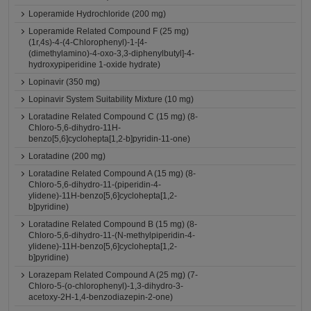
Loperamide Hydrochloride (200 mg)
Loperamide Related Compound F (25 mg)
(1r,4s)-4-(4-Chlorophenyl)-1-[4-
(dimethylamino)-4-oxo-3,3-diphenylbutyl]-4-
hydroxypiperidine 1-oxide hydrate)
Lopinavir (350 mg)
Lopinavir System Suitability Mixture (10 mg)
Loratadine Related Compound C (15 mg) (8-
Chloro-5,6-dihydro-11H-
benzo[5,6]cyclohepta[1,2-b]pyridin-11-one)
Loratadine (200 mg)
Loratadine Related Compound A (15 mg) (8-
Chloro-5,6-dihydro-11-(piperidin-4-
ylidene)-11H-benzo[5,6]cyclohepta[1,2-
b]pyridine)
Loratadine Related Compound B (15 mg) (8-
Chloro-5,6-dihydro-11-(N-methylpiperidin-4-
ylidene)-11H-benzo[5,6]cyclohepta[1,2-
b]pyridine)
Lorazepam Related Compound A (25 mg) (7-
Chloro-5-(o-chlorophenyl)-1,3-dihydro-3-
acetoxy-2H-1,4-benzodiazepin-2-one)