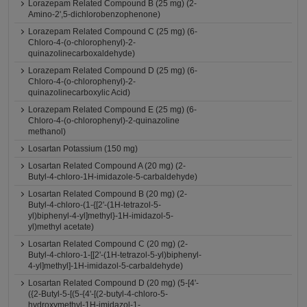
Lorazepam Related Compound B (25 mg) (2-
Amino-2',5-dichlorobenzophenone)
Lorazepam Related Compound C (25 mg) (6-
Chloro-4-(o-chlorophenyl)-2-
quinazolinecarboxaldehyde)
Lorazepam Related Compound D (25 mg) (6-
Chloro-4-(o-chlorophenyl)-2-
quinazolinecarboxylic Acid)
Lorazepam Related Compound E (25 mg) (6-
Chloro-4-(o-chlorophenyl)-2-quinazoline
methanol)
Losartan Potassium (150 mg)
Losartan Related Compound A (20 mg) (2-
Butyl-4-chloro-1H-imidazole-5-carbaldehyde)
Losartan Related Compound B (20 mg) (2-
Butyl-4-chloro-(1-{[2'-(1H-tetrazol-5-
yl)biphenyl-4-yl]methyl}-1H-imidazol-5-
yl)methyl acetate)
Losartan Related Compound C (20 mg) (2-
Butyl-4-chloro-1-[[2'-(1H-tetrazol-5-yl)biphenyl-
4-yl]methyl]-1H-imidazol-5-carbaldehyde)
Losartan Related Compound D (20 mg) (5-[4'-
({2-Butyl-5-[(5-{4'-[(2-butyl-4-chloro-5-
hydroxymethyl-1H-imidazol-1-