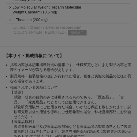
Low Molecular Weight Heparin Molecular
Weight Calibrant (10.6 mg)
L-Theanine (200 mg)
Lypressin (2 mg) (8-L-lysine vasopressin)
(COLD SHIPMENT REQUIRED)
販売終了
【本サイト掲載情報について】
掲載内容は本記事掲載時点の情報です。仕様変更などにより製品内容と実
際のイメージが異なる場合があります。
製品規格・包装規格の改訂が行われた場合、画像と実際の製品の仕様が異
なる場合があります。
掲載されている製品について
【試薬】
試験・研究の目的のみに使用されるものであり、「医薬品」、「食
品」、「家庭用品」などとしては使用できません。
試験研究用以外にご使用された場合、いかなる保証も致しかねます。試
験研究用以外の用途や原料にご使用希望の場合、弊社営業部門にお問合
せください。
【医薬品原料】
製造専用医薬品及び医薬品添加物などを医薬品等の製造原料として製造
業者向けに販売しています。製造専用医薬品(製品名に製造専用の表示が
あるもの)のご購入には、確認書が必要です。