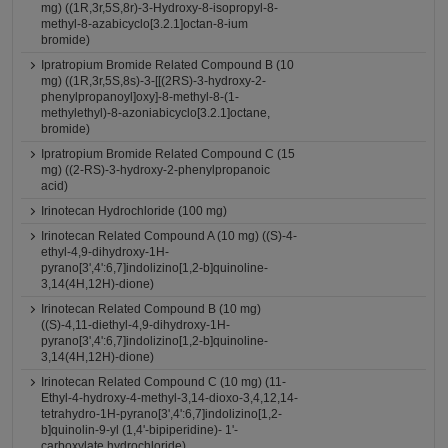
mg) ((1R,3r,5S,8r)-3-Hydroxy-8-isopropyl-8-
methyl-8-azabicyclo[3.2.1]octan-8-ium
bromide)
Ipratropium Bromide Related Compound B (10
mg) ((1R,3r,5S,8s)-3-[[(2RS)-3-hydroxy-2-
phenylpropanoyl]oxy]-8-methyl-8-(1-
methylethyl)-8-azoniabicyclo[3.2.1]octane,
bromide)
Ipratropium Bromide Related Compound C (15
mg) ((2-RS)-3-hydroxy-2-phenylpropanoic
acid)
Irinotecan Hydrochloride (100 mg)
Irinotecan Related Compound A (10 mg) ((S)-4-
ethyl-4,9-dihydroxy-1H-
pyrano[3',4':6,7]indolizino[1,2-b]quinoline-
3,14(4H,12H)-dione)
Irinotecan Related Compound B (10 mg)
((S)-4,11-diethyl-4,9-dihydroxy-1H-
pyrano[3',4':6,7]indolizino[1,2-b]quinoline-
3,14(4H,12H)-dione)
Irinotecan Related Compound C (10 mg) (11-
Ethyl-4-hydroxy-4-methyl-3,14-dioxo-3,4,12,14-
tetrahydro-1H-pyrano[3',4':6,7]indolizino[1,2-
b]quinolin-9-yl (1,4'-bipiperidine)- 1'-
carboxylate hydrochloride)