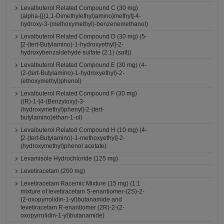
Levalbuterol Related Compound C (30 mg)
(alpha-[{(1,1-Dimethylethyl)amino}methyl]-4-
hydroxy-3-(methoxymethyl)-benzenemethanol)
Levalbuterol Related Compound D (30 mg) (5-
[2-(tert-Butylamino)-1-hydroxyethyl]-2-
hydroxybenzaldehyde sulfate (2:1) (salt))
Levalbuterol Related Compound E (30 mg) (4-
(2-(tert-Butylamino)-1-hydroxyethyl)-2-
(ethoxymethyl)phenol)
Levalbuterol Related Compound F (30 mg)
((R)-1-[4-(Benzyloxy)-3-
(hydroxymethyl)phenyl]-2-(tert-
butylamino)ethan-1-ol)
Levalbuterol Related Compound H (10 mg) (4-
[2-(tert-Butylamino)-1-methoxyethyl]-2-
(hydroxymethyl)phenol acetate)
Levamisole Hydrochloride (125 mg)
Levetiracetam (200 mg)
Levetiracetam Racemic Mixture (15 mg) (1:1
mixture of levetiracetam S-enantiomer-(2S)-2-
(2-oxopyrrolidin-1-yl)butanamide and
levetiracetam R-enantiomer (2R)-2-(2-
oxopyrrolidin-1-yl)butanamide)