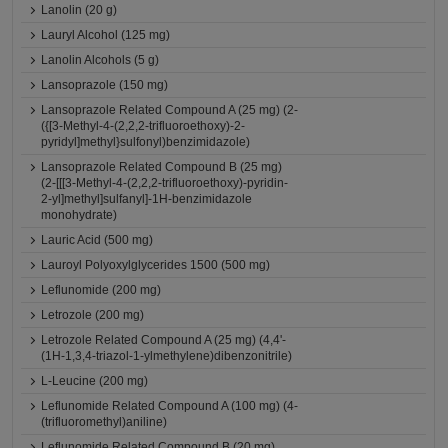
Lanolin (20 g)
Lauryl Alcohol (125 mg)
Lanolin Alcohols (5 g)
Lansoprazole (150 mg)
Lansoprazole Related Compound A (25 mg) (2-
({[3-Methyl-4-(2,2,2-trifluoroethoxy)-2-
pyridyl]methyl}sulfonyl)benzimidazole)
Lansoprazole Related Compound B (25 mg)
(2-[[[3-Methyl-4-(2,2,2-trifluoroethoxy)-pyridin-
2-yl]methyl]sulfanyl]-1H-benzimidazole
monohydrate)
Lauric Acid (500 mg)
Lauroyl Polyoxylglycerides 1500 (500 mg)
Leflunomide (200 mg)
Letrozole (200 mg)
Letrozole Related Compound A (25 mg) (4,4'-
(1H-1,3,4-triazol-1-ylmethylene)dibenzonitrile)
L-Leucine (200 mg)
Leflunomide Related Compound A (100 mg) (4-
(trifluoromethyl)aniline)
Leflunomide Related Compound B (20 mg)