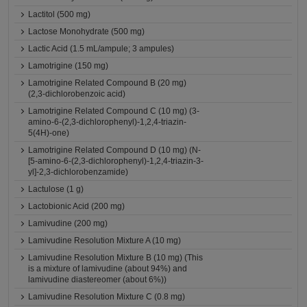
Lactitol (500 mg)
Lactose Monohydrate (500 mg)
Lactic Acid (1.5 mL/ampule; 3 ampules)
Lamotrigine (150 mg)
Lamotrigine Related Compound B (20 mg)
(2,3-dichlorobenzoic acid)
Lamotrigine Related Compound C (10 mg) (3-
amino-6-(2,3-dichlorophenyl)-1,2,4-triazin-
5(4H)-one)
Lamotrigine Related Compound D (10 mg) (N-
[5-amino-6-(2,3-dichlorophenyl)-1,2,4-triazin-3-
yl]-2,3-dichlorobenzamide)
Lactulose (1 g)
Lactobionic Acid (200 mg)
Lamivudine (200 mg)
Lamivudine Resolution Mixture A (10 mg)
Lamivudine Resolution Mixture B (10 mg) (This
is a mixture of lamivudine (about 94%) and
lamivudine diastereomer (about 6%))
Lamivudine Resolution Mixture C (0.8 mg)