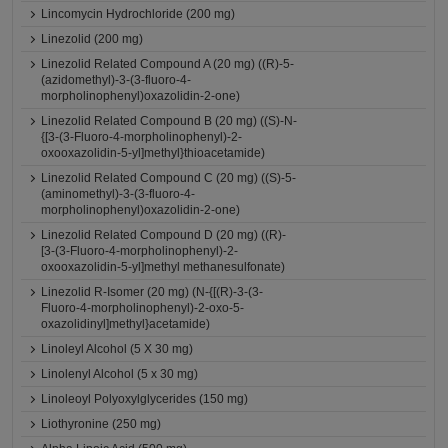
Lincomycin Hydrochloride (200 mg)
Linezolid (200 mg)
Linezolid Related Compound A (20 mg) ((R)-5-
(azidomethyl)-3-(3-fluoro-4-
morpholinophenyl)oxazolidin-2-one)
Linezolid Related Compound B (20 mg) ((S)-N-
{[3-(3-Fluoro-4-morpholinophenyl)-2-
oxooxazolidin-5-yl]methyl}thioacetamide)
Linezolid Related Compound C (20 mg) ((S)-5-
(aminomethyl)-3-(3-fluoro-4-
morpholinophenyl)oxazolidin-2-one)
Linezolid Related Compound D (20 mg) ((R)-
[3-(3-Fluoro-4-morpholinophenyl)-2-
oxooxazolidin-5-yl]methyl methanesulfonate)
Linezolid R-Isomer (20 mg) (N-{[(R)-3-(3-
Fluoro-4-morpholinophenyl)-2-oxo-5-
oxazolidinyl]methyl}acetamide)
Linoleyl Alcohol (5 X 30 mg)
Linolenyl Alcohol (5 x 30 mg)
Linoleoyl Polyoxylglycerides (150 mg)
Liothyronine (250 mg)