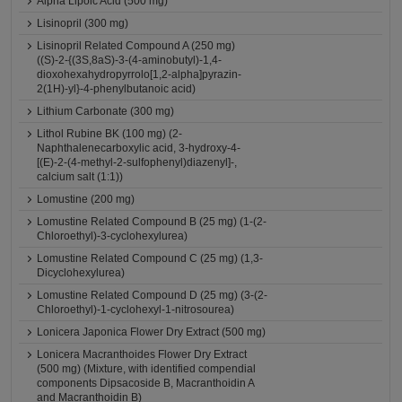
Alpha Lipoic Acid (500 mg)
Lisinopril (300 mg)
Lisinopril Related Compound A (250 mg)
((S)-2-{(3S,8aS)-3-(4-aminobutyl)-1,4-
dioxohexahydropyrrolo[1,2-alpha]pyrazin-
2(1H)-yl}-4-phenylbutanoic acid)
Lithium Carbonate (300 mg)
Lithol Rubine BK (100 mg) (2-
Naphthalenecarboxylic acid, 3-hydroxy-4-
[(E)-2-(4-methyl-2-sulfophenyl)diazenyl]-,
calcium salt (1:1))
Lomustine (200 mg)
Lomustine Related Compound B (25 mg) (1-(2-
Chloroethyl)-3-cyclohexylurea)
Lomustine Related Compound C (25 mg) (1,3-
Dicyclohexylurea)
Lomustine Related Compound D (25 mg) (3-(2-
Chloroethyl)-1-cyclohexyl-1-nitrosourea)
Lonicera Japonica Flower Dry Extract (500 mg)
Lonicera Macranthoides Flower Dry Extract
(500 mg) (Mixture, with identified compendial
components Dipsacoside B, Macranthoidin A
and Macranthoidin B)