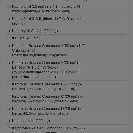
Kaempferol (15 mg) (3,5,7-Trihydroxy-2-(4-
hydroxyphenyl)-4H-chromen-4-one)
Kaempferol-3-O-Robinoside-7-O-Glucoside
(20 mg)
Kanamycin Sulfate (200 mg)
Kawain (200 mg)
Ketamine Related Compound A (50 mg) (1-[(2-
Chlorophenyl)
(methylimino)methyl]cylcopentanol)
Ketorolac Related Compound A (20 mg) (5-
Benzoyl-N-(1,3-dihydroxy-2-
(hydroxymethyl)propan-2-yl)-2,3-dihydro-1H-
pyrrolizine-1-carboxamide)
Ketorolac Related Compound B (20 mg) (5-
benzoyl-2,3-dihydro-1H-pyrrolizin-1-ol)
Ketorolac Related Compound C (20 mg) (5-
benzoyl-2,3-dihydro-1H-pyrrolizin-1-one)
Ketorolac Related Compound D (20 mg) (5-
benzoyl-2,3-dihydro-1H-pyrrolizine)
Ketoconazole (200 mg)
Ketoprofen Related Compound C (20 mg) (2-