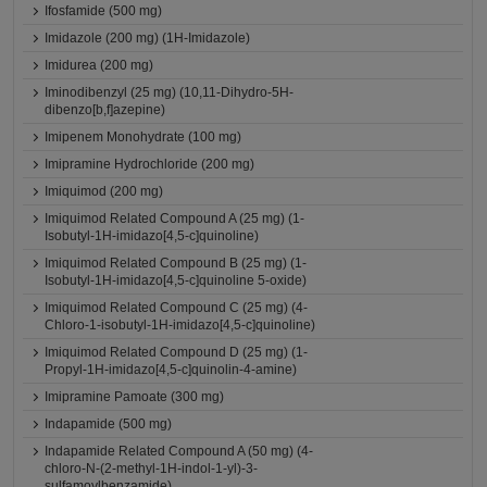
Ifosfamide (500 mg)
Imidazole (200 mg) (1H-Imidazole)
Imidurea (200 mg)
Iminodibenzyl (25 mg) (10,11-Dihydro-5H-
dibenzo[b,f]azepine)
Imipenem Monohydrate (100 mg)
Imipramine Hydrochloride (200 mg)
Imiquimod (200 mg)
Imiquimod Related Compound A (25 mg) (1-
Isobutyl-1H-imidazo[4,5-c]quinoline)
Imiquimod Related Compound B (25 mg) (1-
Isobutyl-1H-imidazo[4,5-c]quinoline 5-oxide)
Imiquimod Related Compound C (25 mg) (4-
Chloro-1-isobutyl-1H-imidazo[4,5-c]quinoline)
Imiquimod Related Compound D (25 mg) (1-
Propyl-1H-imidazo[4,5-c]quinolin-4-amine)
Imipramine Pamoate (300 mg)
Indapamide (500 mg)
Indapamide Related Compound A (50 mg) (4-
chloro-N-(2-methyl-1H-indol-1-yl)-3-
sulfamoylbenzamide)