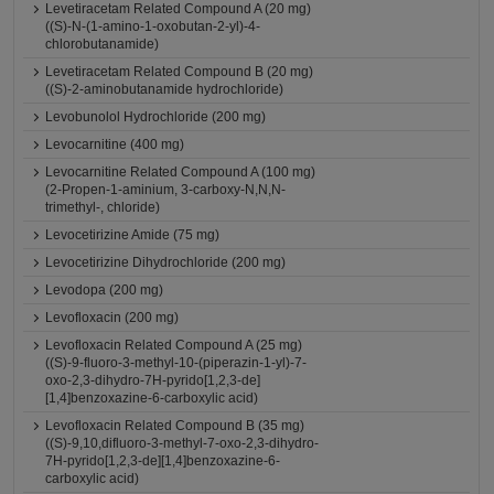
Levetiracetam Related Compound A (20 mg)
((S)-N-(1-amino-1-oxobutan-2-yl)-4-
chlorobutanamide)
Levetiracetam Related Compound B (20 mg)
((S)-2-aminobutanamide hydrochloride)
Levobunolol Hydrochloride (200 mg)
Levocarnitine (400 mg)
Levocarnitine Related Compound A (100 mg)
(2-Propen-1-aminium, 3-carboxy-N,N,N-
trimethyl-, chloride)
Levocetirizine Amide (75 mg)
Levocetirizine Dihydrochloride (200 mg)
Levodopa (200 mg)
Levofloxacin (200 mg)
Levofloxacin Related Compound A (25 mg)
((S)-9-fluoro-3-methyl-10-(piperazin-1-yl)-7-
oxo-2,3-dihydro-7H-pyrido[1,2,3-de]
[1,4]benzoxazine-6-carboxylic acid)
Levofloxacin Related Compound B (35 mg)
((S)-9,10,difluoro-3-methyl-7-oxo-2,3-dihydro-
7H-pyrido[1,2,3-de][1,4]benzoxazine-6-
carboxylic acid)