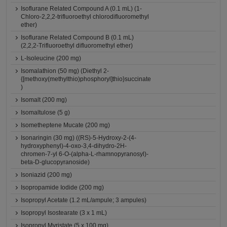
Isoflurane Related Compound A (0.1 mL) (1-
Chloro-2,2,2-trifluoroethyl chlorodifluoromethyl
ether)
Isoflurane Related Compound B (0.1 mL)
(2,2,2-Trifluoroethyl difluoromethyl ether)
L-Isoleucine (200 mg)
Isomalathion (50 mg) (Diethyl 2-
{[methoxy(methylthio)phosphoryl]thio}succinate
)
Isomalt (200 mg)
Isomaltulose (5 g)
Isometheptene Mucate (200 mg)
Isonaringin (30 mg) ((RS)-5-Hydroxy-2-(4-
hydroxyphenyl)-4-oxo-3,4-dihydro-2H-
chromen-7-yl 6-O-(alpha-L-rhamnopyranosyl)-
beta-D-glucopyranoside)
Isoniazid (200 mg)
Isopropamide Iodide (200 mg)
Isopropyl Acetate (1.2 mL/ampule; 3 ampules)
Isopropyl Isostearate (3 x 1 mL)
Isopropyl Myristate (5 x 100 mg)