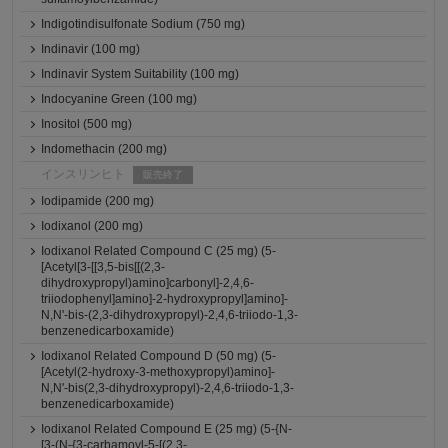
Indigotindisulfonate Sodium (750 mg)
Indinavir (100 mg)
Indinavir System Suitability (100 mg)
Indocyanine Green (100 mg)
Inositol (500 mg)
Indomethacin (200 mg)
インスリンヒト
販売終了
Iodipamide (200 mg)
Iodixanol (200 mg)
Iodixanol Related Compound C (25 mg) (5-
[Acetyl[3-[[3,5-bis[[(2,3-
dihydroxypropyl)amino]carbonyl]-2,4,6-
triiodophenyl]amino]-2-hydroxypropyl]amino]-
N,N'-bis-(2,3-dihydroxypropyl)-2,4,6-triiodo-1,3-
benzenedicarboxamide)
Iodixanol Related Compound D (50 mg) (5-
[Acetyl(2-hydroxy-3-methoxypropyl)amino]-
N,N'-bis(2,3-dihydroxypropyl)-2,4,6-triiodo-1,3-
benzenedicarboxamide)
Iodixanol Related Compound E (25 mg) (5-{N-
[3-(N-{3-carbamoyl-5-[(2,3-