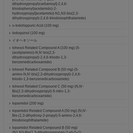
dihydroxypropyl)carbamoyl]-2,4,6-
triiodophenyl}acetamido)-2-
hydroxypropyl]acetamido}-N1,N3-bis(2,3-
dihydroxypropyl)-2,4,6-triiodoisophthalamide)
o-Iodohippuric Acid (100 mg)
Iodoquinol (100 mg)
イオヘキソール
Iohexol Related Compound A (100 mg) (5-
(acetylamino)-N,N'-bis(2,3-
dihydroxypropyl)-2,4,6-triiodo-1,3-
benzenedicarboxamide)
Iohexol Related Compound B (50 mg) (5-
amino-N,N'-bis(2,3-dihydroxypropyl)-2,4,6-
triiodo-1,3-benzenedicarboxamide)
Iohexol Related Compound C (50 mg) (N,N'-
Bis(2,3-dihydroxypropyl)-5-nitro-1,3-
benzenedicarboxamide)
Iopamidol (200 mg)
Iopamidol Related Compound A (50 mg) (N,N'-
Bis-(1,3-dihydroxy-2-propyl)-5-amino-2,4,6-
triiodoisophthalamide)
Iopamidol Related Compound B (50 mg)
(N1,N3-Bis(1,3-dihydroxypropan-2-yl)-5-(2-