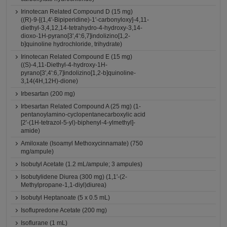
Irinotecan Related Compound D (15 mg)
((R)-9-[(1,4'-Bipiperidine)-1'-carbonyloxy]-4,11-
diethyl-3,4,12,14-tetrahydro-4-hydroxy-3,14-
dioxo-1H-pyrano[3',4':6,7]indolizino[1,2-
b]quinoline hydrochloride, trihydrate)
Irinotecan Related Compound E (15 mg)
((S)-4,11-Diethyl-4-hydroxy-1H-
pyrano[3',4':6,7]indolizino[1,2-b]quinoline-
3,14(4H,12H)-dione)
Irbesartan (200 mg)
Irbesartan Related Compound A (25 mg) (1-
pentanoylamino-cyclopentanecarboxylic acid
[2'-(1H-tetrazol-5-yl)-biphenyl-4-ylmethyl]-
amide)
Amiloxate (Isoamyl Methoxycinnamate) (750
mg/ampule)
Isobutyl Acetate (1.2 mL/ampule; 3 ampules)
Isobutylidene Diurea (300 mg) (1,1'-(2-
Methylpropane-1,1-diyl)diurea)
Isobutyl Heptanoate (5 x 0.5 mL)
Isoflupredone Acetate (200 mg)
Isoflurane (1 mL)