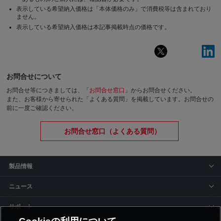
表示している希望納入価格は「本体価格のみ」で消費税等は含まれており
ません。
表示している希望納入価格は本記事掲載時点の価格です。
お問合せについて
お問合せ等につきましては、「
お問合せ窓口
」からお問合せください。
また、お客様から寄せられた「よくある質問」を掲載しています。お問合せの
前に一度ご確認ください。
お問合せ窓口（よくある質問）
製品情報
ニュース
サポート