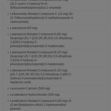
(Z)-2-cyano-3-hydroxy-N-(4-
(trifluoromethyl)phenyl)but-2-enamide
Leflunomide Related Compound C (10 mg) (N-
(3'-Trifluoromethylphenyl)-5-methylisoxazole-4-
carboxamide)
Latanoprost (50 mg)
Latanoprost Related Compound A (50 mg)
(Isopropyl (E)-7-{(1R,2R,3R,5S)-3,5-dihydroxy-
2-[(3R)-3-hydroxy-5-
phenylpentyl]cyclopentyl}-5-heptenoate)
Latanoprost Related Compound B (25 mg)
(Isopropyl (Z)-7-[(1R,2R,3R,5S)-3,5-dihydroxy-
2-[(3S)-3-hydroxy-5-
phenylpentyl]cyclopentyl]-5-heptenoate)
Latanoprost Related Compound E (25 mg)
((Z)-7-{(1R,2R,3R,5S)-3,5-Dihydroxy-2-[(R)-3-
hydroxy-5-phenylpentyl]cyclopentyl}-5-
heptenoic acid)
Leucovorin Calcium (500 mg)
Levalbuterol Hydrochloride (200 mg)
Levalbuterol Related Compound A (30 mg) (4-
(2-tert-Butylamino-ethyl)-2-hydroxymethyl-
phenol)