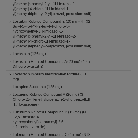
yl)methyl]biphenyl-2-yl}-1H-tetrazol-1-
yl)methyl]-4-chloro-1H-imidazol-1-
yl}methyl)biphenyl-2-yl]tetrazol, potassium salt)
Losartan Related Compound E (20 mg) (4'-[({2-
Butyl-5-[(5-{4'-[(2-butyl-4-chloro-5-
hydroxymethyl-1H-imidazol-1-
yl)methyl]biphenyl-2-yl}-2H-tetrazol-2-
yl)methyl]-4-chloro-1H-imidazol-1-
yl}methyl)biphenyl-2-yl]tetrazol, potassium salt)
Lovastatin (125 mg)
Lovastatin Related Compound A (20 mg) (4,4a-
Dihydrolovastatin)
Lovastatin Impurity Identification Mixture (30
mg)
Loxapine Succinate (125 mg)
Loxapine Related Compound A (20 mg) (3-
Chloro-11-(4-methylpiperazin-1-yl)dibenzo[b,f]
[1,4]oxazepine)
Lufenuron Related Compound B (15 mg) (N-
[(2,5-Dichloro-4-
hydroxyphenyl)carbamoyl]-2,6-
difluorobenzamide)
Lufenuron Related Compound C (15 mg) (N-[3-