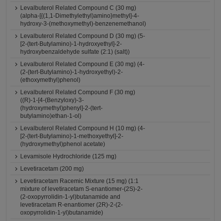
Levalbuterol Related Compound C (30 mg)
(alpha-[{(1,1-Dimethylethyl)amino}methyl]-4-
hydroxy-3-(methoxymethyl)-benzenemethanol)
Levalbuterol Related Compound D (30 mg) (5-
[2-(tert-Butylamino)-1-hydroxyethyl]-2-
hydroxybenzaldehyde sulfate (2:1) (salt))
Levalbuterol Related Compound E (30 mg) (4-
(2-(tert-Butylamino)-1-hydroxyethyl)-2-
(ethoxymethyl)phenol)
Levalbuterol Related Compound F (30 mg)
((R)-1-[4-(Benzyloxy)-3-
(hydroxymethyl)phenyl]-2-(tert-
butylamino)ethan-1-ol)
Levalbuterol Related Compound H (10 mg) (4-
[2-(tert-Butylamino)-1-methoxyethyl]-2-
(hydroxymethyl)phenol acetate)
Levamisole Hydrochloride (125 mg)
Levetiracetam (200 mg)
Levetiracetam Racemic Mixture (15 mg) (1:1
mixture of levetiracetam S-enantiomer-(2S)-2-
(2-oxopyrrolidin-1-yl)butanamide and
levetiracetam R-enantiomer (2R)-2-(2-
oxopyrrolidin-1-yl)butanamide)