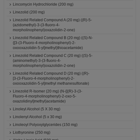
Lincomycin Hydrochloride (200 mg)
Linezolid (200 mg)
Linezolid Related Compound A (20 mg) ((R)-5-
(azidomethyl)-3-(3-fluoro-4-
morpholinophenyl)oxazolidin-2-one)
Linezolid Related Compound B (20 mg) ((S)-N-
{[3-(3-Fluoro-4-morpholinophenyl)-2-
oxooxazolidin-5-yl]methyl}thioacetamide)
Linezolid Related Compound C (20 mg) ((S)-5-
(aminomethyl)-3-(3-fluoro-4-
morpholinophenyl)oxazolidin-2-one)
Linezolid Related Compound D (20 mg) ((R)-
[3-(3-Fluoro-4-morpholinophenyl)-2-
oxooxazolidin-5-yl]methyl methanesulfonate)
Linezolid R-Isomer (20 mg) (N-{[(R)-3-(3-
Fluoro-4-morpholinophenyl)-2-oxo-5-
oxazolidinyl]methyl}acetamide)
Linoleyl Alcohol (5 X 30 mg)
Linolenyl Alcohol (5 x 30 mg)
Linoleoyl Polyoxylglycerides (150 mg)
Liothyronine (250 mg)