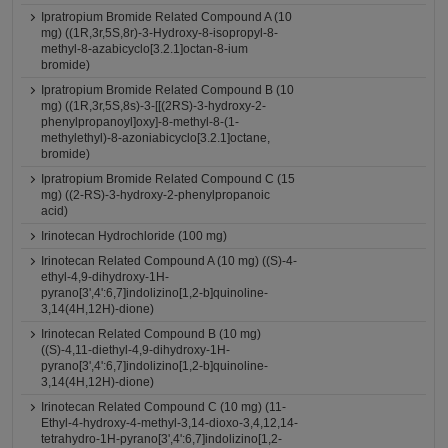
Ipratropium Bromide Related Compound A (10
mg) ((1R,3r,5S,8r)-3-Hydroxy-8-isopropyl-8-
methyl-8-azabicyclo[3.2.1]octan-8-ium
bromide)
Ipratropium Bromide Related Compound B (10
mg) ((1R,3r,5S,8s)-3-[[(2RS)-3-hydroxy-2-
phenylpropanoyl]oxy]-8-methyl-8-(1-
methylethyl)-8-azoniabicyclo[3.2.1]octane,
bromide)
Ipratropium Bromide Related Compound C (15
mg) ((2-RS)-3-hydroxy-2-phenylpropanoic
acid)
Irinotecan Hydrochloride (100 mg)
Irinotecan Related Compound A (10 mg) ((S)-4-
ethyl-4,9-dihydroxy-1H-
pyrano[3',4':6,7]indolizino[1,2-b]quinoline-
3,14(4H,12H)-dione)
Irinotecan Related Compound B (10 mg)
((S)-4,11-diethyl-4,9-dihydroxy-1H-
pyrano[3',4':6,7]indolizino[1,2-b]quinoline-
3,14(4H,12H)-dione)
Irinotecan Related Compound C (10 mg) (11-
Ethyl-4-hydroxy-4-methyl-3,14-dioxo-3,4,12,14-
tetrahydro-1H-pyrano[3',4':6,7]indolizino[1,2-