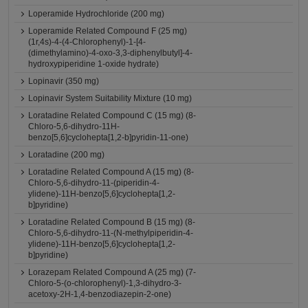
Loperamide Hydrochloride (200 mg)
Loperamide Related Compound F (25 mg)
(1r,4s)-4-(4-Chlorophenyl)-1-[4-
(dimethylamino)-4-oxo-3,3-diphenylbutyl]-4-
hydroxypiperidine 1-oxide hydrate)
Lopinavir (350 mg)
Lopinavir System Suitability Mixture (10 mg)
Loratadine Related Compound C (15 mg) (8-
Chloro-5,6-dihydro-11H-
benzo[5,6]cyclohepta[1,2-b]pyridin-11-one)
Loratadine (200 mg)
Loratadine Related Compound A (15 mg) (8-
Chloro-5,6-dihydro-11-(piperidin-4-
ylidene)-11H-benzo[5,6]cyclohepta[1,2-
b]pyridine)
Loratadine Related Compound B (15 mg) (8-
Chloro-5,6-dihydro-11-(N-methylpiperidin-4-
ylidene)-11H-benzo[5,6]cyclohepta[1,2-
b]pyridine)
Lorazepam Related Compound A (25 mg) (7-
Chloro-5-(o-chlorophenyl)-1,3-dihydro-3-
acetoxy-2H-1,4-benzodiazepin-2-one)