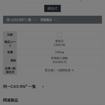
構造式
®
同一CAS RN
一覧
関連製品
比較
製造元
製品コー
1356756
ド
容量
150mg
希望納入価格
価格
253,600 円
在庫 / 納
受注後1～2週間程度 ※
期目安
®
同一CAS RN
一覧
関連製品