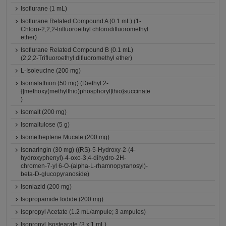
Isoflurane (1 mL)
Isoflurane Related Compound A (0.1 mL) (1-
Chloro-2,2,2-trifluoroethyl chlorodifluoromethyl
ether)
Isoflurane Related Compound B (0.1 mL)
(2,2,2-Trifluoroethyl difluoromethyl ether)
L-Isoleucine (200 mg)
Isomalathion (50 mg) (Diethyl 2-
{[methoxy(methylthio)phosphoryl]thio}succinate
)
Isomalt (200 mg)
Isomaltulose (5 g)
Isometheptene Mucate (200 mg)
Isonaringin (30 mg) ((RS)-5-Hydroxy-2-(4-
hydroxyphenyl)-4-oxo-3,4-dihydro-2H-
chromen-7-yl 6-O-(alpha-L-rhamnopyranosyl)-
beta-D-glucopyranoside)
Isoniazid (200 mg)
Isopropamide Iodide (200 mg)
Isopropyl Acetate (1.2 mL/ampule; 3 ampules)
Isopropyl Isostearate (3 x 1 mL)