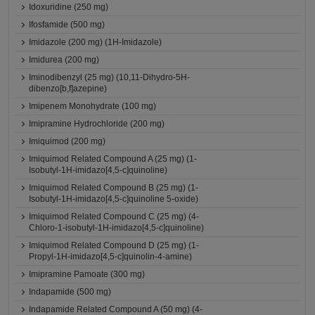
Idoxuridine (250 mg)
Ifosfamide (500 mg)
Imidazole (200 mg) (1H-Imidazole)
Imidurea (200 mg)
Iminodibenzyl (25 mg) (10,11-Dihydro-5H-
dibenzo[b,f]azepine)
Imipenem Monohydrate (100 mg)
Imipramine Hydrochloride (200 mg)
Imiquimod (200 mg)
Imiquimod Related Compound A (25 mg) (1-
Isobutyl-1H-imidazo[4,5-c]quinoline)
Imiquimod Related Compound B (25 mg) (1-
Isobutyl-1H-imidazo[4,5-c]quinoline 5-oxide)
Imiquimod Related Compound C (25 mg) (4-
Chloro-1-isobutyl-1H-imidazo[4,5-c]quinoline)
Imiquimod Related Compound D (25 mg) (1-
Propyl-1H-imidazo[4,5-c]quinolin-4-amine)
Imipramine Pamoate (300 mg)
Indapamide (500 mg)
Indapamide Related Compound A (50 mg) (4-