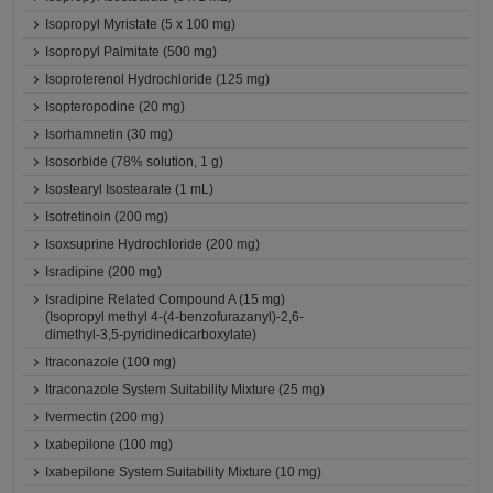
Isopropyl Myristate (5 x 100 mg)
Isopropyl Palmitate (500 mg)
Isoproterenol Hydrochloride (125 mg)
Isopteropodine (20 mg)
Isorhamnetin (30 mg)
Isosorbide (78% solution, 1 g)
Isostearyl Isostearate (1 mL)
Isotretinoin (200 mg)
Isoxsuprine Hydrochloride (200 mg)
Isradipine (200 mg)
Isradipine Related Compound A (15 mg)
(Isopropyl methyl 4-(4-benzofurazanyl)-2,6-
dimethyl-3,5-pyridinedicarboxylate)
Itraconazole (100 mg)
Itraconazole System Suitability Mixture (25 mg)
Ivermectin (200 mg)
Ixabepilone (100 mg)
Ixabepilone System Suitability Mixture (10 mg)