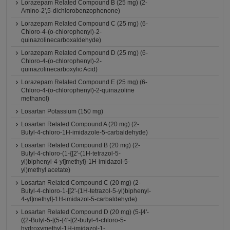
Lorazepam Related Compound B (25 mg) (2-
Amino-2',5-dichlorobenzophenone)
Lorazepam Related Compound C (25 mg) (6-
Chloro-4-(o-chlorophenyl)-2-
quinazolinecarboxaldehyde)
Lorazepam Related Compound D (25 mg) (6-
Chloro-4-(o-chlorophenyl)-2-
quinazolinecarboxylic Acid)
Lorazepam Related Compound E (25 mg) (6-
Chloro-4-(o-chlorophenyl)-2-quinazoline
methanol)
Losartan Potassium (150 mg)
Losartan Related Compound A (20 mg) (2-
Butyl-4-chloro-1H-imidazole-5-carbaldehyde)
Losartan Related Compound B (20 mg) (2-
Butyl-4-chloro-(1-{[2'-(1H-tetrazol-5-
yl)biphenyl-4-yl]methyl}-1H-imidazol-5-
yl)methyl acetate)
Losartan Related Compound C (20 mg) (2-
Butyl-4-chloro-1-[[2'-(1H-tetrazol-5-yl)biphenyl-
4-yl]methyl]-1H-imidazol-5-carbaldehyde)
Losartan Related Compound D (20 mg) (5-[4'-
({2-Butyl-5-[(5-{4'-[(2-butyl-4-chloro-5-
hydroxymethyl-1H-imidazol-1-