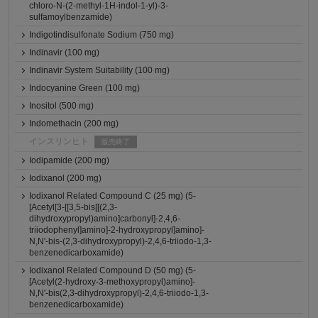
chloro-N-(2-methyl-1H-indol-1-yl)-3-
sulfamoylbenzamide)
Indigotindisulfonate Sodium (750 mg)
Indinavir (100 mg)
Indinavir System Suitability (100 mg)
Indocyanine Green (100 mg)
Inositol (500 mg)
Indomethacin (200 mg)
インスリンヒト
販売終了
Iodipamide (200 mg)
Iodixanol (200 mg)
Iodixanol Related Compound C (25 mg) (5-
[Acetyl[3-[[3,5-bis[[(2,3-
dihydroxypropyl)amino]carbonyl]-2,4,6-
triiodophenyl]amino]-2-hydroxypropyl]amino]-
N,N'-bis-(2,3-dihydroxypropyl)-2,4,6-triiodo-1,3-
benzenedicarboxamide)
Iodixanol Related Compound D (50 mg) (5-
[Acetyl(2-hydroxy-3-methoxypropyl)amino]-
N,N'-bis(2,3-dihydroxypropyl)-2,4,6-triiodo-1,3-
benzenedicarboxamide)