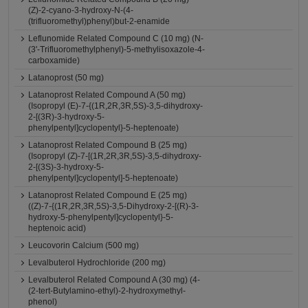
(Z)-2-cyano-3-hydroxy-N-(4-
(trifluoromethyl)phenyl)but-2-enamide
Leflunomide Related Compound C (10 mg) (N-
(3'-Trifluoromethylphenyl)-5-methylisoxazole-4-
carboxamide)
Latanoprost (50 mg)
Latanoprost Related Compound A (50 mg)
(Isopropyl (E)-7-{(1R,2R,3R,5S)-3,5-dihydroxy-
2-[(3R)-3-hydroxy-5-
phenylpentyl]cyclopentyl}-5-heptenoate)
Latanoprost Related Compound B (25 mg)
(Isopropyl (Z)-7-[(1R,2R,3R,5S)-3,5-dihydroxy-
2-[(3S)-3-hydroxy-5-
phenylpentyl]cyclopentyl]-5-heptenoate)
Latanoprost Related Compound E (25 mg)
((Z)-7-{(1R,2R,3R,5S)-3,5-Dihydroxy-2-[(R)-3-
hydroxy-5-phenylpentyl]cyclopentyl}-5-
heptenoic acid)
Leucovorin Calcium (500 mg)
Levalbuterol Hydrochloride (200 mg)
Levalbuterol Related Compound A (30 mg) (4-
(2-tert-Butylamino-ethyl)-2-hydroxymethyl-
phenol)