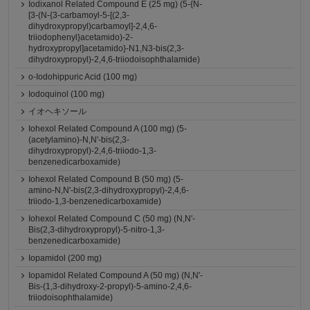
Iodixanol Related Compound E (25 mg) (5-{N-
[3-(N-{3-carbamoyl-5-[(2,3-
dihydroxypropyl)carbamoyl]-2,4,6-
triiodophenyl}acetamido)-2-
hydroxypropyl]acetamido}-N1,N3-bis(2,3-
dihydroxypropyl)-2,4,6-triiodoisophthalamide)
o-Iodohippuric Acid (100 mg)
Iodoquinol (100 mg)
イオヘキソール
Iohexol Related Compound A (100 mg) (5-
(acetylamino)-N,N'-bis(2,3-
dihydroxypropyl)-2,4,6-triiodo-1,3-
benzenedicarboxamide)
Iohexol Related Compound B (50 mg) (5-
amino-N,N'-bis(2,3-dihydroxypropyl)-2,4,6-
triiodo-1,3-benzenedicarboxamide)
Iohexol Related Compound C (50 mg) (N,N'-
Bis(2,3-dihydroxypropyl)-5-nitro-1,3-
benzenedicarboxamide)
Iopamidol (200 mg)
Iopamidol Related Compound A (50 mg) (N,N'-
Bis-(1,3-dihydroxy-2-propyl)-5-amino-2,4,6-
triiodoisophthalamide)