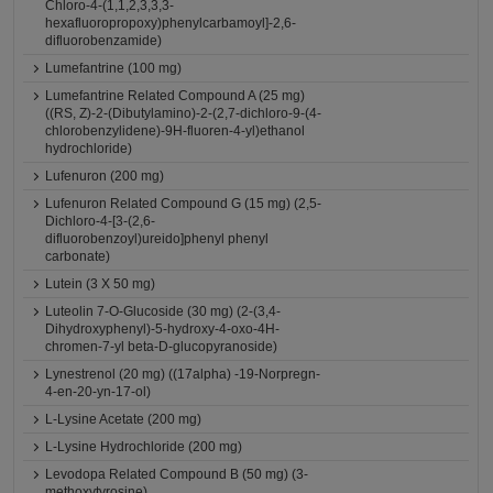
Chloro-4-(1,1,2,3,3,3-
hexafluoropropoxy)phenylcarbamoyl]-2,6-
difluorobenzamide)
Lumefantrine (100 mg)
Lumefantrine Related Compound A (25 mg)
((RS, Z)-2-(Dibutylamino)-2-(2,7-dichloro-9-(4-
chlorobenzylidene)-9H-fluoren-4-yl)ethanol
hydrochloride)
Lufenuron (200 mg)
Lufenuron Related Compound G (15 mg) (2,5-
Dichloro-4-[3-(2,6-
difluorobenzoyl)ureido]phenyl phenyl
carbonate)
Lutein (3 X 50 mg)
Luteolin 7-O-Glucoside (30 mg) (2-(3,4-
Dihydroxyphenyl)-5-hydroxy-4-oxo-4H-
chromen-7-yl beta-D-glucopyranoside)
Lynestrenol (20 mg) ((17alpha) -19-Norpregn-
4-en-20-yn-17-ol)
L-Lysine Acetate (200 mg)
L-Lysine Hydrochloride (200 mg)
Levodopa Related Compound B (50 mg) (3-
methoxytyrosine)