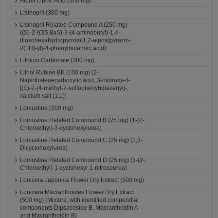
Alpha Lipoic Acid (500 mg)
Lisinopril (300 mg)
Lisinopril Related Compound A (250 mg)
((S)-2-{(3S,8aS)-3-(4-aminobutyl)-1,4-
dioxohexahydropyrrolo[1,2-alpha]pyrazin-
2(1H)-yl}-4-phenylbutanoic acid)
Lithium Carbonate (300 mg)
Lithol Rubine BK (100 mg) (2-
Naphthalenecarboxylic acid, 3-hydroxy-4-
[(E)-2-(4-methyl-2-sulfophenyl)diazenyl]-,
calcium salt (1:1))
Lomustine (200 mg)
Lomustine Related Compound B (25 mg) (1-(2-
Chloroethyl)-3-cyclohexylurea)
Lomustine Related Compound C (25 mg) (1,3-
Dicyclohexylurea)
Lomustine Related Compound D (25 mg) (3-(2-
Chloroethyl)-1-cyclohexyl-1-nitrosourea)
Lonicera Japonica Flower Dry Extract (500 mg)
Lonicera Macranthoides Flower Dry Extract
(500 mg) (Mixture, with identified compendial
components Dipsacoside B, Macranthoidin A
and Macranthoidin B)