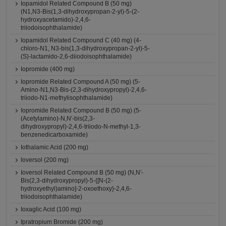
Iopamidol Related Compound B (50 mg)
(N1,N3-Bis(1,3-dihydroxypropan-2-yl)-5-(2-
hydroxyacetamido)-2,4,6-
triiodoisophthalamide)
Iopamidol Related Compound C (40 mg) (4-
chloro-N1, N3-bis(1,3-dihydroxypropan-2-yl)-5-
(S)-lactamido-2,6-diiodoisophthalamide)
Iopromide (400 mg)
Iopromide Related Compound A (50 mg) (5-
Amino-N1,N3-Bis-(2,3-dihydroxypropyl)-2,4,6-
triiodo-N1-methylisophthalamide)
Iopromide Related Compound B (50 mg) (5-
(Acetylamino)-N,N'-bis(2,3-
dihydroxypropyl)-2,4,6-triiodo-N-methyl-1,3-
benzenedicarboxamide)
Iothalamic Acid (200 mg)
Ioversol (200 mg)
Ioversol Related Compound B (50 mg) (N,N'-
Bis(2,3-dihydroxypropyl)-5-{[N-(2-
hydroxyethyl)amino]-2-oxoethoxy}-2,4,6-
triiodoisophthalamide)
Ioxaglic Acid (100 mg)
Ipratropium Bromide (200 mg)