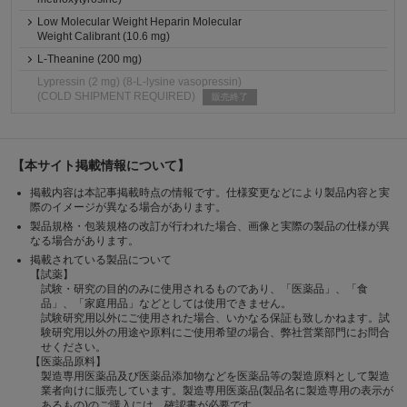
Low Molecular Weight Heparin Molecular
Weight Calibrant (10.6 mg)
L-Theanine (200 mg)
Lypressin (2 mg) (8-L-lysine vasopressin)
(COLD SHIPMENT REQUIRED)
販売終了
【本サイト掲載情報について】
掲載内容は本記事掲載時点の情報です。仕様変更などにより製品内容と実
際のイメージが異なる場合があります。
製品規格・包装規格の改訂が行われた場合、画像と実際の製品の仕様が異
なる場合があります。
掲載されている製品について
【試薬】
試験・研究の目的のみに使用されるものであり、「医薬品」、「食
品」、「家庭用品」などとしては使用できません。
試験研究用以外にご使用された場合、いかなる保証も致しかねます。試
験研究用以外の用途や原料にご使用希望の場合、弊社営業部門にお問合
せください。
【医薬品原料】
製造専用医薬品及び医薬品添加物などを医薬品等の製造原料として製造
業者向けに販売しています。製造専用医薬品(製品名に製造専用の表示が
あるもの)のご購入には、確認書が必要です。