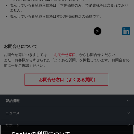
表示している希望納入価格は「本体価格のみ」で消費税等は含まれており
ません。
表示している希望納入価格は本記事掲載時点の価格です。
お問合せについて
お問合せ等につきましては、「
お問合せ窓口
」からお問合せください。
また、お客様から寄せられた「よくある質問」を掲載しています。お問合せの
前に一度ご確認ください。
お問合せ窓口（よくある質問）
製品情報
ニュース
サポート