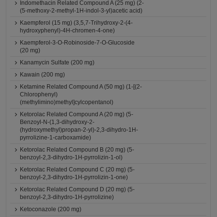
Indomethacin Related Compound A (25 mg) (2-
(5-methoxy-2-methyl-1H-indol-3-yl)acetic acid)
Kaempferol (15 mg) (3,5,7-Trihydroxy-2-(4-
hydroxyphenyl)-4H-chromen-4-one)
Kaempferol-3-O-Robinoside-7-O-Glucoside
(20 mg)
Kanamycin Sulfate (200 mg)
Kawain (200 mg)
Ketamine Related Compound A (50 mg) (1-[(2-
Chlorophenyl)
(methylimino)methyl]cylcopentanol)
Ketorolac Related Compound A (20 mg) (5-
Benzoyl-N-(1,3-dihydroxy-2-
(hydroxymethyl)propan-2-yl)-2,3-dihydro-1H-
pyrrolizine-1-carboxamide)
Ketorolac Related Compound B (20 mg) (5-
benzoyl-2,3-dihydro-1H-pyrrolizin-1-ol)
Ketorolac Related Compound C (20 mg) (5-
benzoyl-2,3-dihydro-1H-pyrrolizin-1-one)
Ketorolac Related Compound D (20 mg) (5-
benzoyl-2,3-dihydro-1H-pyrrolizine)
Ketoconazole (200 mg)