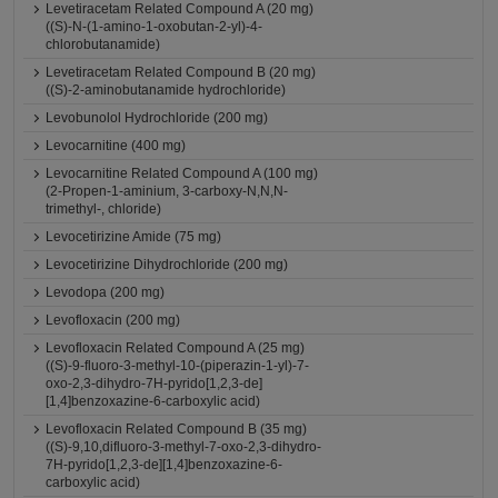
Levetiracetam Related Compound A (20 mg)
((S)-N-(1-amino-1-oxobutan-2-yl)-4-
chlorobutanamide)
Levetiracetam Related Compound B (20 mg)
((S)-2-aminobutanamide hydrochloride)
Levobunolol Hydrochloride (200 mg)
Levocarnitine (400 mg)
Levocarnitine Related Compound A (100 mg)
(2-Propen-1-aminium, 3-carboxy-N,N,N-
trimethyl-, chloride)
Levocetirizine Amide (75 mg)
Levocetirizine Dihydrochloride (200 mg)
Levodopa (200 mg)
Levofloxacin (200 mg)
Levofloxacin Related Compound A (25 mg)
((S)-9-fluoro-3-methyl-10-(piperazin-1-yl)-7-
oxo-2,3-dihydro-7H-pyrido[1,2,3-de]
[1,4]benzoxazine-6-carboxylic acid)
Levofloxacin Related Compound B (35 mg)
((S)-9,10,difluoro-3-methyl-7-oxo-2,3-dihydro-
7H-pyrido[1,2,3-de][1,4]benzoxazine-6-
carboxylic acid)