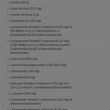
Lanolin (20 g)
Lauryl Alcohol (125 mg)
Lanolin Alcohols (5 g)
Lansoprazole (150 mg)
Lansoprazole Related Compound A (25 mg) (2-
({[3-Methyl-4-(2,2,2-trifluoroethoxy)-2-
pyridyl]methyl}sulfonyl)benzimidazole)
Lansoprazole Related Compound B (25 mg)
(2-[[[3-Methyl-4-(2,2,2-trifluoroethoxy)-pyridin-
2-yl]methyl]sulfanyl]-1H-benzimidazole
monohydrate)
Lauric Acid (500 mg)
Lauroyl Polyoxylglycerides 1500 (500 mg)
Leflunomide (200 mg)
Letrozole (200 mg)
Letrozole Related Compound A (25 mg) (4,4'-
(1H-1,3,4-triazol-1-ylmethylene)dibenzonitrile)
L-Leucine (200 mg)
Leflunomide Related Compound A (100 mg) (4-
(trifluoromethyl)aniline)
Leflunomide Related Compound B (20 mg)