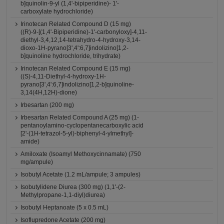
b]quinolin-9-yl (1,4'-bipiperidine)- 1'-
carboxylate hydrochloride)
Irinotecan Related Compound D (15 mg)
((R)-9-[(1,4'-Bipiperidine)-1'-carbonyloxy]-4,11-
diethyl-3,4,12,14-tetrahydro-4-hydroxy-3,14-
dioxo-1H-pyrano[3',4':6,7]indolizino[1,2-
b]quinoline hydrochloride, trihydrate)
Irinotecan Related Compound E (15 mg)
((S)-4,11-Diethyl-4-hydroxy-1H-
pyrano[3',4':6,7]indolizino[1,2-b]quinoline-
3,14(4H,12H)-dione)
Irbesartan (200 mg)
Irbesartan Related Compound A (25 mg) (1-
pentanoylamino-cyclopentanecarboxylic acid
[2'-(1H-tetrazol-5-yl)-biphenyl-4-ylmethyl]-
amide)
Amiloxate (Isoamyl Methoxycinnamate) (750
mg/ampule)
Isobutyl Acetate (1.2 mL/ampule; 3 ampules)
Isobutylidene Diurea (300 mg) (1,1'-(2-
Methylpropane-1,1-diyl)diurea)
Isobutyl Heptanoate (5 x 0.5 mL)
Isoflupredone Acetate (200 mg)