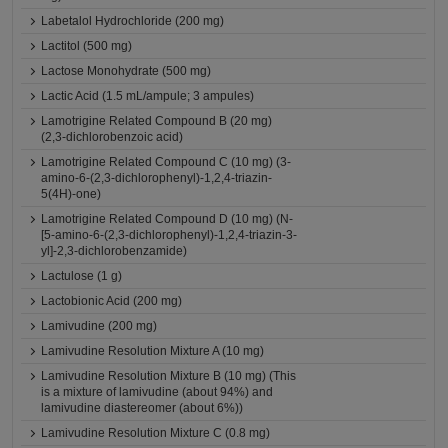
Labetalol Hydrochloride (200 mg)
Lactitol (500 mg)
Lactose Monohydrate (500 mg)
Lactic Acid (1.5 mL/ampule; 3 ampules)
Lamotrigine Related Compound B (20 mg)
(2,3-dichlorobenzoic acid)
Lamotrigine Related Compound C (10 mg) (3-
amino-6-(2,3-dichlorophenyl)-1,2,4-triazin-
5(4H)-one)
Lamotrigine Related Compound D (10 mg) (N-
[5-amino-6-(2,3-dichlorophenyl)-1,2,4-triazin-3-
yl]-2,3-dichlorobenzamide)
Lactulose (1 g)
Lactobionic Acid (200 mg)
Lamivudine (200 mg)
Lamivudine Resolution Mixture A (10 mg)
Lamivudine Resolution Mixture B (10 mg) (This
is a mixture of lamivudine (about 94%) and
lamivudine diastereomer (about 6%))
Lamivudine Resolution Mixture C (0.8 mg)