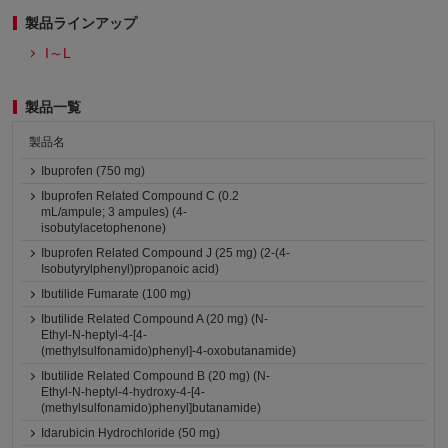
製品ラインアップ
I～L
製品一覧
製品名
Ibuprofen (750 mg)
Ibuprofen Related Compound C (0.2
mL/ampule; 3 ampules) (4-
isobutylacetophenone)
Ibuprofen Related Compound J (25 mg) (2-(4-
Isobutyrylphenyl)propanoic acid)
Ibutilide Fumarate (100 mg)
Ibutilide Related Compound A (20 mg) (N-
Ethyl-N-heptyl-4-[4-
(methylsulfonamido)phenyl]-4-oxobutanamide)
Ibutilide Related Compound B (20 mg) (N-
Ethyl-N-heptyl-4-hydroxy-4-[4-
(methylsulfonamido)phenyl]butanamide)
Idarubicin Hydrochloride (50 mg)