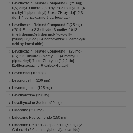
Levofloxacin Related Compound C (25 mg)
((S)-ethyl 9-fluoro-2,3-dihydro-3-methyl-10-(4-
methyl-1-piperazinyl)-7-oxo-7H-pyrido[1,2,3-
de]-1,4-benzoxazine-6-carboxylate)
Levofloxacin Related Compound E (25 mg)
((S)-9-Fluoro-2,3-dihydro-3-methyl-10-[2-
(methylamino)ethylamino]-7-oxo-7H-
pyrido[1,2,3-de][1,4]benzoxazine-6-carboxylic
acid hydrochloride)
Levofloxacin Related Compound F (25 mg)
((S)-2,3-Dihydro-3-methyl-10-(4-methyl-1-
piperazinyl)-7-oxo-7H-pyrido[1,2,3-de]
[1,4]benzoxazine-6-carboxylic acid)
Levomenol (100 mg)
Levonordefrin (200 mg)
Levonorgestrel (125 mg)
Levothyroxine (250 mg)
Levothyroxine Sodium (50 mg)
Lidocaine (250 mg)
Lidocaine Hydrochloride (150 mg)
Lidocaine Related Compound H (50 mg) (2-
Chloro-N-(2,6-dimethylphenyl)acetamide)