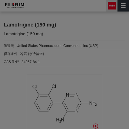
Lamotrigine (150 mg)
Lamotrigine (150 mg)
製造元 :
United States Pharmacopeial Convention, Inc (USP)
保存条件 :
冷蔵 (氷冷輸送)
®
CAS RN
:
84057-84-1