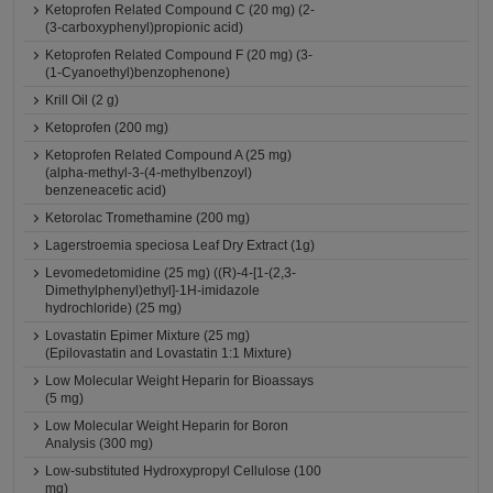
Ketoprofen Related Compound C (20 mg) (2-
(3-carboxyphenyl)propionic acid)
Ketoprofen Related Compound F (20 mg) (3-
(1-Cyanoethyl)benzophenone)
Krill Oil (2 g)
Ketoprofen (200 mg)
Ketoprofen Related Compound A (25 mg)
(alpha-methyl-3-(4-methylbenzoyl)
benzeneacetic acid)
Ketorolac Tromethamine (200 mg)
Lagerstroemia speciosa Leaf Dry Extract (1g)
Levomedetomidine (25 mg) ((R)-4-[1-(2,3-
Dimethylphenyl)ethyl]-1H-imidazole
hydrochloride) (25 mg)
Lovastatin Epimer Mixture (25 mg)
(Epilovastatin and Lovastatin 1:1 Mixture)
Low Molecular Weight Heparin for Bioassays
(5 mg)
Low Molecular Weight Heparin for Boron
Analysis (300 mg)
Low-substituted Hydroxypropyl Cellulose (100
mg)