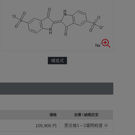
構造式
価格
在庫 / 納期目安
受注後1～2週間程度 ※
105,900 円