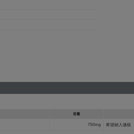
容量
750mg
希望納入価格