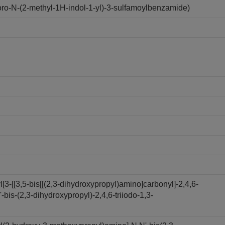
o-N-(2-methyl-1H-indol-1-yl)-3-sulfamoylbenzamide)
3-[[3,5-bis[[(2,3-dihydroxypropyl)amino]carbonyl]-2,4,6-
bis-(2,3-dihydroxypropyl)-2,4,6-triiodo-1,3-