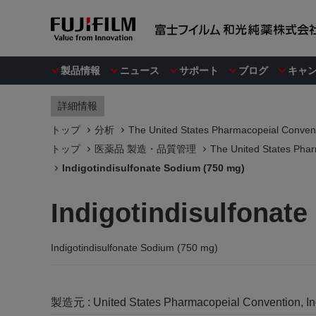
製品情報
ニュース
サポート
ブログ
キャ
詳細情報
トップ
分析
The United States Pharmacopeial Convent
トップ
医薬品 製造・品質管理
The United States Phar
Indigotindisulfonate Sodium (750 mg)
Indigotindisulfonat
Indigotindisulfonate Sodium (750 mg)
製造元 :
United States Pharmacopeial Convention, I