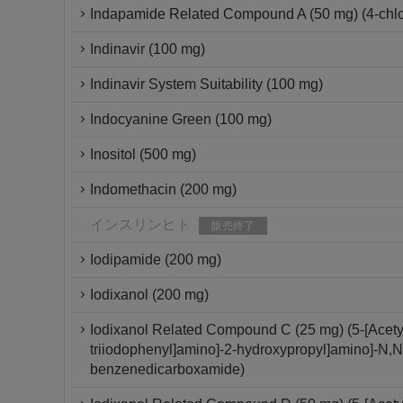
Indapamide Related Compound A (50 mg) (4-chlor
Indinavir (100 mg)
Indinavir System Suitability (100 mg)
Indocyanine Green (100 mg)
Inositol (500 mg)
Indomethacin (200 mg)
インスリンヒト
販売終了
Iodipamide (200 mg)
Iodixanol (200 mg)
Iodixanol Related Compound C (25 mg) (5-[Acetyl[
triiodophenyl]amino]-2-hydroxypropyl]amino]-N,N'-
benzenedicarboxamide)