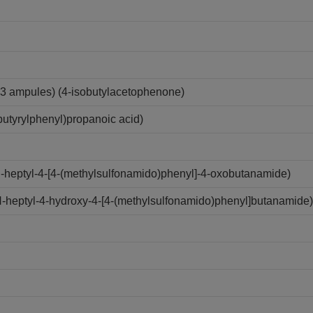
3 ampules) (4-isobutylacetophenone)
utyrylphenyl)propanoic acid)
N-heptyl-4-[4-(methylsulfonamido)phenyl]-4-oxobutanamide)
N-heptyl-4-hydroxy-4-[4-(methylsulfonamido)phenyl]butanamide)