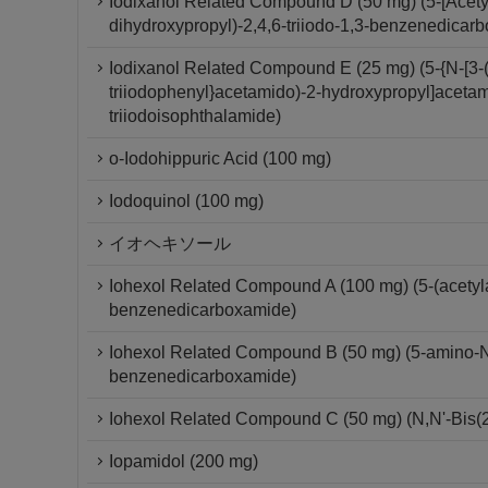
Iodixanol Related Compound D (50 mg) (5-[Acety
dihydroxypropyl)-2,4,6-triiodo-1,3-benzenedicar
Iodixanol Related Compound E (25 mg) (5-{N-[3-(
triiodophenyl}acetamido)-2-hydroxypropyl]acetam
triiodoisophthalamide)
o-Iodohippuric Acid (100 mg)
Iodoquinol (100 mg)
イオヘキソール
Iohexol Related Compound A (100 mg) (5-(acetylam
benzenedicarboxamide)
Iohexol Related Compound B (50 mg) (5-amino-N,N
benzenedicarboxamide)
Iohexol Related Compound C (50 mg) (N,N'-Bis(2
Iopamidol (200 mg)