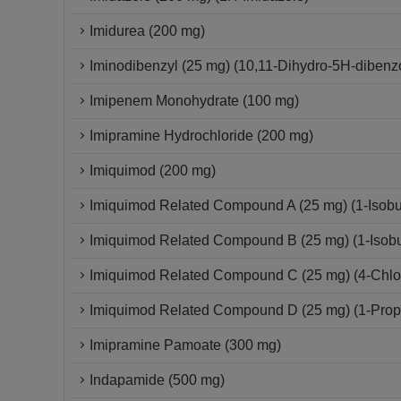
Imidurea (200 mg)
Iminodibenzyl (25 mg) (10,11-Dihydro-5H-dibenzo
Imipenem Monohydrate (100 mg)
Imipramine Hydrochloride (200 mg)
Imiquimod (200 mg)
Imiquimod Related Compound A (25 mg) (1-Isobut
Imiquimod Related Compound B (25 mg) (1-Isobut
Imiquimod Related Compound C (25 mg) (4-Chloro
Imiquimod Related Compound D (25 mg) (1-Propy
Imipramine Pamoate (300 mg)
Indapamide (500 mg)