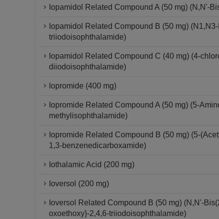
Iopamidol Related Compound A (50 mg) (N,N'-Bis-
Iopamidol Related Compound B (50 mg) (N1,N3-Bi
triiodoisophthalamide)
Iopamidol Related Compound C (40 mg) (4-chloro-
diiodoisophthalamide)
Iopromide (400 mg)
Iopromide Related Compound A (50 mg) (5-Amino-
methylisophthalamide)
Iopromide Related Compound B (50 mg) (5-(Acetyl
1,3-benzenedicarboxamide)
Iothalamic Acid (200 mg)
Ioversol (200 mg)
Ioversol Related Compound B (50 mg) (N,N'-Bis(2
oxoethoxy}-2,4,6-triiodoisophthalamide)