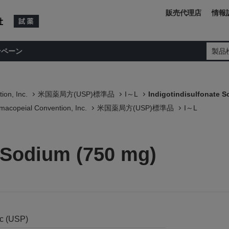
販売代理店
情報
ンペーン
製品
ion, Inc.
米国薬局方(USP)標準品
I～L
Indigotindisulfonate 
macopeial Convention, Inc.
米国薬局方(USP)標準品
I～L
e Sodium (750 mg)
nc (USP)