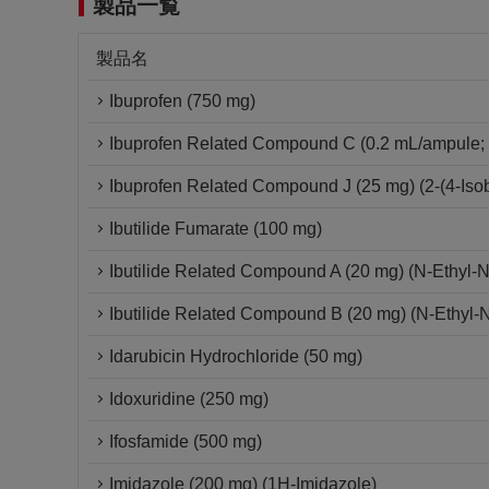
製品一覧
製品名
Ibuprofen (750 mg)
Ibuprofen Related Compound C (0.2 mL/ampule; 
Ibuprofen Related Compound J (25 mg) (2-(4-Isob
Ibutilide Fumarate (100 mg)
Ibutilide Related Compound A (20 mg) (N-Ethyl-
Ibutilide Related Compound B (20 mg) (N-Ethyl-
Idarubicin Hydrochloride (50 mg)
Idoxuridine (250 mg)
Ifosfamide (500 mg)
Imidazole (200 mg) (1H-Imidazole)