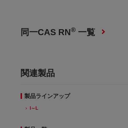
®
同一CAS RN
一覧
関連製品
製品ラインアップ
I～L