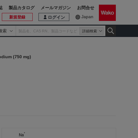
誌
製品カタログ
メールマガジン
お問合せ
Japan
新規登録
ログイン
検索
詳細検索
Sodium (750 mg)