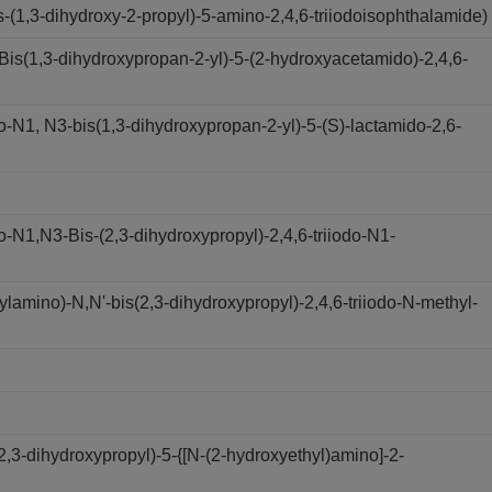
(1,3-dihydroxy-2-propyl)-5-amino-2,4,6-triiodoisophthalamide)
s(1,3-dihydroxypropan-2-yl)-5-(2-hydroxyacetamido)-2,4,6-
N1, N3-bis(1,3-dihydroxypropan-2-yl)-5-(S)-lactamido-2,6-
N1,N3-Bis-(2,3-dihydroxypropyl)-2,4,6-triiodo-N1-
amino)-N,N'-bis(2,3-dihydroxypropyl)-2,4,6-triiodo-N-methyl-
,3-dihydroxypropyl)-5-{[N-(2-hydroxyethyl)amino]-2-