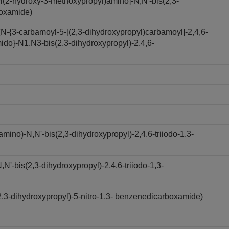
l(2-hydroxy-3-methoxypropyl)amino]-N,N'-bis(2,3-
boxamide)
N-{3-carbamoyl-5-[(2,3-dihydroxypropyl)carbamoyl]-2,4,6-
ido}-N1,N3-bis(2,3-dihydroxypropyl)-2,4,6-
ino)-N,N'-bis(2,3-dihydroxypropyl)-2,4,6-triiodo-1,3-
'-bis(2,3-dihydroxypropyl)-2,4,6-triiodo-1,3-
,3-dihydroxypropyl)-5-nitro-1,3- benzenedicarboxamide)