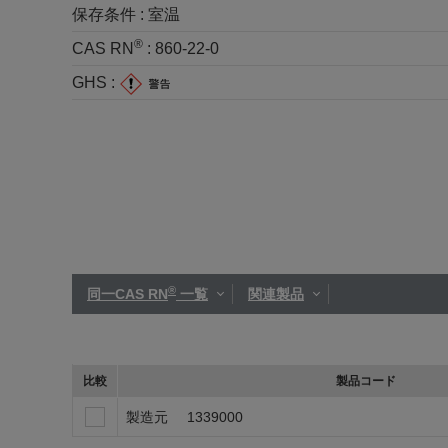
保存条件 :
室温
®
CAS RN
:
860-22-0
GHS :
®
同一CAS RN
一覧
関連製品
比較
製品コード
製造元
1339000