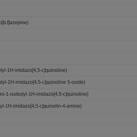
[b,f]azepine)
yl-1H-imidazo[4,5-c]quinoline)
yl-1H-imidazo[4,5-c]quinoline 5-oxide)
-1-isobutyl-1H-imidazo[4,5-c]quinoline)
l-1H-imidazo[4,5-c]quinolin-4-amine)