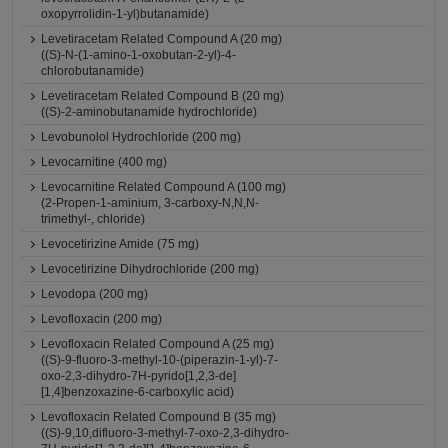
oxopyrrolidin-1-yl)butanamide)
Levetiracetam Related Compound A (20 mg)
((S)-N-(1-amino-1-oxobutan-2-yl)-4-
chlorobutanamide)
Levetiracetam Related Compound B (20 mg)
((S)-2-aminobutanamide hydrochloride)
Levobunolol Hydrochloride (200 mg)
Levocarnitine (400 mg)
Levocarnitine Related Compound A (100 mg)
(2-Propen-1-aminium, 3-carboxy-N,N,N-
trimethyl-, chloride)
Levocetirizine Amide (75 mg)
Levocetirizine Dihydrochloride (200 mg)
Levodopa (200 mg)
Levofloxacin (200 mg)
Levofloxacin Related Compound A (25 mg)
((S)-9-fluoro-3-methyl-10-(piperazin-1-yl)-7-
oxo-2,3-dihydro-7H-pyrido[1,2,3-de]
[1,4]benzoxazine-6-carboxylic acid)
Levofloxacin Related Compound B (35 mg)
((S)-9,10,difluoro-3-methyl-7-oxo-2,3-dihydro-