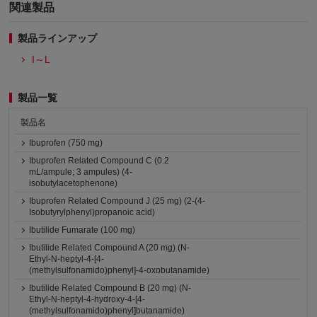
関連製品
製品ラインアップ
I～L
製品一覧
製品名
Ibuprofen (750 mg)
Ibuprofen Related Compound C (0.2
mL/ampule; 3 ampules) (4-
isobutylacetophenone)
Ibuprofen Related Compound J (25 mg) (2-(4-
Isobutyrylphenyl)propanoic acid)
Ibutilide Fumarate (100 mg)
Ibutilide Related Compound A (20 mg) (N-
Ethyl-N-heptyl-4-[4-
(methylsulfonamido)phenyl]-4-oxobutanamide)
Ibutilide Related Compound B (20 mg) (N-
Ethyl-N-heptyl-4-hydroxy-4-[4-
(methylsulfonamido)phenyl]butanamide)