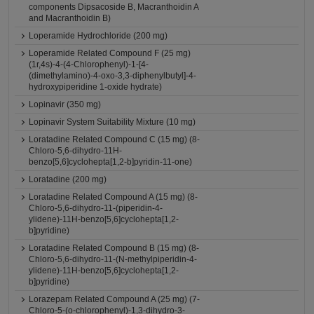
components Dipsacoside B, Macranthoidin A
and Macranthoidin B)
Loperamide Hydrochloride (200 mg)
Loperamide Related Compound F (25 mg)
(1r,4s)-4-(4-Chlorophenyl)-1-[4-
(dimethylamino)-4-oxo-3,3-diphenylbutyl]-4-
hydroxypiperidine 1-oxide hydrate)
Lopinavir (350 mg)
Lopinavir System Suitability Mixture (10 mg)
Loratadine Related Compound C (15 mg) (8-
Chloro-5,6-dihydro-11H-
benzo[5,6]cyclohepta[1,2-b]pyridin-11-one)
Loratadine (200 mg)
Loratadine Related Compound A (15 mg) (8-
Chloro-5,6-dihydro-11-(piperidin-4-
ylidene)-11H-benzo[5,6]cyclohepta[1,2-
b]pyridine)
Loratadine Related Compound B (15 mg) (8-
Chloro-5,6-dihydro-11-(N-methylpiperidin-4-
ylidene)-11H-benzo[5,6]cyclohepta[1,2-
b]pyridine)
Lorazepam Related Compound A (25 mg) (7-
Chloro-5-(o-chlorophenyl)-1,3-dihydro-3-