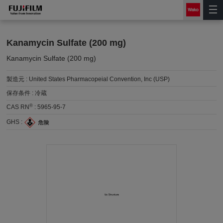
Kanamycin Sulfate (200 mg)
Kanamycin Sulfate (200 mg)
製造元 :
United States Pharmacopeial Convention, Inc (USP)
保存条件 :
冷蔵
®
CAS RN
:
5965-95-7
GHS :