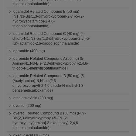
triiodoisophthalamide)
Iopamidol Related Compound B (50 mg)
(N1,N3-Bis(1,3-dihydroxypropan-2-yl)-5-(2-
hydroxyacetamido)-2,4,6-
triiodoisophthalamide)
Iopamidol Related Compound C (40 mg) (4-
chloro-N1, N3-bis(1,3-dihydroxypropan-2-yl)-5-
(S)-lactamido-2,6-diiodoisophthalamide)
Iopromide (400 mg)
Iopromide Related Compound A (50 mg) (5-
Amino-N1,N3-Bis-(2,3-dihydroxypropyl)-2,4,6-
triiodo-N1-methylisophthalamide)
Iopromide Related Compound B (50 mg) (5-
(Acetylamino)-N,N'-bis(2,3-
dihydroxypropyl)-2,4,6-triiodo-N-methyl-1,3-
benzenedicarboxamide)
Iothalamic Acid (200 mg)
Ioversol (200 mg)
Ioversol Related Compound B (50 mg) (N,N'-
Bis(2,3-dihydroxypropyl)-5-{[N-(2-
hydroxyethyl)amino]-2-oxoethoxy}-2,4,6-
triiodoisophthalamide)
Ioxaglic Acid (100 mg)