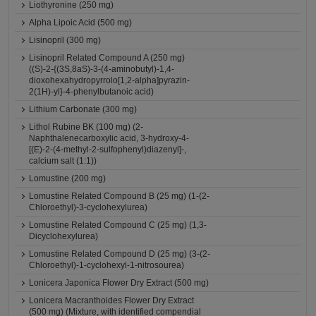
Liothyronine (250 mg)
Alpha Lipoic Acid (500 mg)
Lisinopril (300 mg)
Lisinopril Related Compound A (250 mg)
((S)-2-{(3S,8aS)-3-(4-aminobutyl)-1,4-
dioxohexahydropyrrolo[1,2-alpha]pyrazin-
2(1H)-yl}-4-phenylbutanoic acid)
Lithium Carbonate (300 mg)
Lithol Rubine BK (100 mg) (2-
Naphthalenecarboxylic acid, 3-hydroxy-4-
[(E)-2-(4-methyl-2-sulfophenyl)diazenyl]-,
calcium salt (1:1))
Lomustine (200 mg)
Lomustine Related Compound B (25 mg) (1-(2-
Chloroethyl)-3-cyclohexylurea)
Lomustine Related Compound C (25 mg) (1,3-
Dicyclohexylurea)
Lomustine Related Compound D (25 mg) (3-(2-
Chloroethyl)-1-cyclohexyl-1-nitrosourea)
Lonicera Japonica Flower Dry Extract (500 mg)
Lonicera Macranthoides Flower Dry Extract
(500 mg) (Mixture, with identified compendial