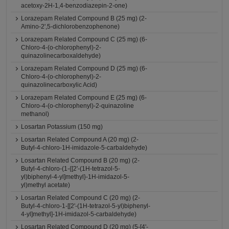
acetoxy-2H-1,4-benzodiazepin-2-one)
Lorazepam Related Compound B (25 mg) (2-
Amino-2',5-dichlorobenzophenone)
Lorazepam Related Compound C (25 mg) (6-
Chloro-4-(o-chlorophenyl)-2-
quinazolinecarboxaldehyde)
Lorazepam Related Compound D (25 mg) (6-
Chloro-4-(o-chlorophenyl)-2-
quinazolinecarboxylic Acid)
Lorazepam Related Compound E (25 mg) (6-
Chloro-4-(o-chlorophenyl)-2-quinazoline
methanol)
Losartan Potassium (150 mg)
Losartan Related Compound A (20 mg) (2-
Butyl-4-chloro-1H-imidazole-5-carbaldehyde)
Losartan Related Compound B (20 mg) (2-
Butyl-4-chloro-(1-{[2'-(1H-tetrazol-5-
yl)biphenyl-4-yl]methyl}-1H-imidazol-5-
yl)methyl acetate)
Losartan Related Compound C (20 mg) (2-
Butyl-4-chloro-1-[[2'-(1H-tetrazol-5-yl)biphenyl-
4-yl]methyl]-1H-imidazol-5-carbaldehyde)
Losartan Related Compound D (20 mg) (5-[4'-