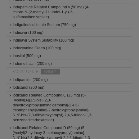
Indapamide Related Compound A (50 mg) (4-
chloro-N-(2-methyl-1H-indol-1-yl)-3-
sulfamoylbenzamide)
Indigotindisulfonate Sodium (750 mg)
Indinavir (100 mg)
Indinavir System Suitability (100 mg)
Indocyanine Green (100 mg)
Inositol (500 mg)
Indomethacin (200 mg)
インスリンヒト
販売終了
Iodipamide (200 mg)
Iodixanol (200 mg)
Iodixanol Related Compound C (25 mg) (5-
[Acetyl[3-[[3,5-bis[[(2,3-
dihydroxypropyl)amino]carbonyl]-2,4,6-
triiodophenyl]amino]-2-hydroxypropyl]amino]-
N,N'-bis-(2,3-dihydroxypropyl)-2,4,6-triiodo-1,3-
benzenedicarboxamide)
Iodixanol Related Compound D (50 mg) (5-
[Acetyl(2-hydroxy-3-methoxypropyl)amino]-
N,N'-bis(2,3-dihydroxypropyl)-2,4,6-triiodo-1,3-