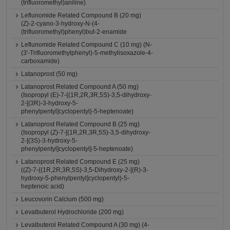
(trifluoromethyl)aniline)
Leflunomide Related Compound B (20 mg)
(Z)-2-cyano-3-hydroxy-N-(4-
(trifluoromethyl)phenyl)but-2-enamide
Leflunomide Related Compound C (10 mg) (N-
(3'-Trifluoromethylphenyl)-5-methylisoxazole-4-
carboxamide)
Latanoprost (50 mg)
Latanoprost Related Compound A (50 mg)
(Isopropyl (E)-7-{(1R,2R,3R,5S)-3,5-dihydroxy-
2-[(3R)-3-hydroxy-5-
phenylpentyl]cyclopentyl}-5-heptenoate)
Latanoprost Related Compound B (25 mg)
(Isopropyl (Z)-7-[(1R,2R,3R,5S)-3,5-dihydroxy-
2-[(3S)-3-hydroxy-5-
phenylpentyl]cyclopentyl]-5-heptenoate)
Latanoprost Related Compound E (25 mg)
((Z)-7-{(1R,2R,3R,5S)-3,5-Dihydroxy-2-[(R)-3-
hydroxy-5-phenylpentyl]cyclopentyl}-5-
heptenoic acid)
Leucovorin Calcium (500 mg)
Levalbuterol Hydrochloride (200 mg)
Levalbuterol Related Compound A (30 mg) (4-