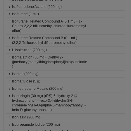
Isoflupredone Acetate (200 mg)
Isoflurane (1 mL)
Isoflurane Related Compound A (0.1 mL) (1-
Chloro-2,2,2-trifluoroethyl chlorodifluoromethyl
ether)
Isoflurane Related Compound B (0.1 mL)
(2,2,2-Trifluoroethyl difluoromethyl ether)
L-Isoleucine (200 mg)
Isomalathion (50 mg) (Diethyl 2-
{[methoxy(methylthio)phosphoryl]thio}succinate
)
Isomalt (200 mg)
Isomaltulose (5 g)
Isometheptene Mucate (200 mg)
Isonaringin (30 mg) ((RS)-5-Hydroxy-2-(4-
hydroxyphenyl)-4-oxo-3,4-dihydro-2H-
chromen-7-yl 6-O-(alpha-L-rhamnopyranosyl)-
beta-D-glucopyranoside)
Isoniazid (200 mg)
Isopropamide Iodide (200 mg)