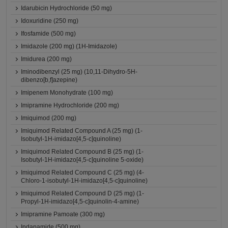
Idarubicin Hydrochloride (50 mg)
Idoxuridine (250 mg)
Ifosfamide (500 mg)
Imidazole (200 mg) (1H-Imidazole)
Imidurea (200 mg)
Iminodibenzyl (25 mg) (10,11-Dihydro-5H-
dibenzo[b,f]azepine)
Imipenem Monohydrate (100 mg)
Imipramine Hydrochloride (200 mg)
Imiquimod (200 mg)
Imiquimod Related Compound A (25 mg) (1-
Isobutyl-1H-imidazo[4,5-c]quinoline)
Imiquimod Related Compound B (25 mg) (1-
Isobutyl-1H-imidazo[4,5-c]quinoline 5-oxide)
Imiquimod Related Compound C (25 mg) (4-
Chloro-1-isobutyl-1H-imidazo[4,5-c]quinoline)
Imiquimod Related Compound D (25 mg) (1-
Propyl-1H-imidazo[4,5-c]quinolin-4-amine)
Imipramine Pamoate (300 mg)
Indapamide (500 mg)