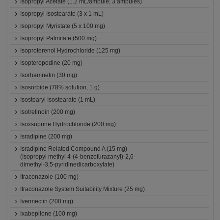
Isopropyl Acetate (1.2 mL/ampule; 3 ampules)
Isopropyl Isostearate (3 x 1 mL)
Isopropyl Myristate (5 x 100 mg)
Isopropyl Palmitate (500 mg)
Isoproterenol Hydrochloride (125 mg)
Isopteropodine (20 mg)
Isorhamnetin (30 mg)
Isosorbide (78% solution, 1 g)
Isostearyl Isostearate (1 mL)
Isotretinoin (200 mg)
Isoxsuprine Hydrochloride (200 mg)
Isradipine (200 mg)
Isradipine Related Compound A (15 mg)
(Isopropyl methyl 4-(4-benzofurazanyl)-2,6-
dimethyl-3,5-pyridinedicarboxylate)
Itraconazole (100 mg)
Itraconazole System Suitability Mixture (25 mg)
Ivermectin (200 mg)
Ixabepilone (100 mg)