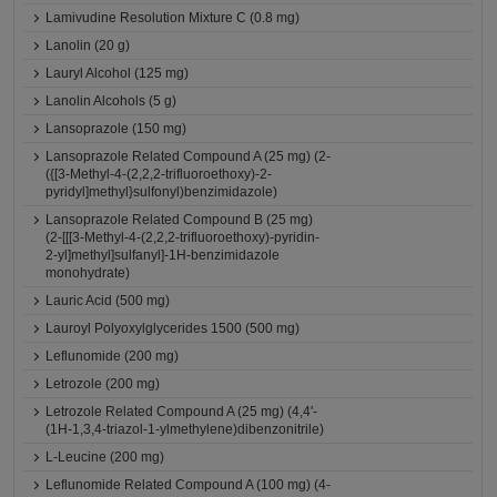
Lamivudine Resolution Mixture C (0.8 mg)
Lanolin (20 g)
Lauryl Alcohol (125 mg)
Lanolin Alcohols (5 g)
Lansoprazole (150 mg)
Lansoprazole Related Compound A (25 mg) (2-
({[3-Methyl-4-(2,2,2-trifluoroethoxy)-2-
pyridyl]methyl}sulfonyl)benzimidazole)
Lansoprazole Related Compound B (25 mg)
(2-[[[3-Methyl-4-(2,2,2-trifluoroethoxy)-pyridin-
2-yl]methyl]sulfanyl]-1H-benzimidazole
monohydrate)
Lauric Acid (500 mg)
Lauroyl Polyoxylglycerides 1500 (500 mg)
Leflunomide (200 mg)
Letrozole (200 mg)
Letrozole Related Compound A (25 mg) (4,4'-
(1H-1,3,4-triazol-1-ylmethylene)dibenzonitrile)
L-Leucine (200 mg)
Leflunomide Related Compound A (100 mg) (4-