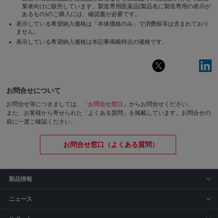
業者向けに販売しています。製造専用医薬品(製品名に製造専用の表示が
あるもの)のご購入には、確認書が必要です。
表示している希望納入価格は「本体価格のみ」で消費税等は含まれており
ません。
表示している希望納入価格は本記事掲載時点の価格です。
お問合せについて
お問合せ等につきましては、「
お問合せ窓口
」からお問合せください。
また、お客様から寄せられた「よくある質問」を掲載しています。お問合せの
前に一度ご確認ください。
お問合せ窓口（よくある質問）
製品情報
ニュース