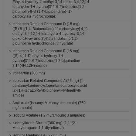
Ethyl-4-hydroxy-4-methyl-3,14-dioxo-3,4,12,14-
tetrahydro-1H-pyrano[3',4':6,7]indolizino[1,2-
b]quinolin-9-yl (1,4'-bipiperidine)- 1'-
carboxylate hydrochloride)
Irinotecan Related Compound D (15 mg)
((R)-9-[(1,4'-Bipiperidine)-1'-carbonyloxy]-4,11-
diethyl-3,4,12,14-tetrahydro-4-hydroxy-3,14-
dioxo-1H-pyrano[3',4':6,7]indolizino[1,2-
b]quinoline hydrochloride, trihydrate)
Irinotecan Related Compound E (15 mg)
((S)-4,11-Diethyl-4-hydroxy-1H-
pyrano[3',4':6,7]indolizino[1,2-b]quinoline-
3,14(4H,12H)-dione)
Irbesartan (200 mg)
Irbesartan Related Compound A (25 mg) (1-
pentanoylamino-cyclopentanecarboxylic acid
[2'-(1H-tetrazol-5-yl)-biphenyl-4-ylmethyl]-
amide)
Amiloxate (Isoamyl Methoxycinnamate) (750
mg/ampule)
Isobutyl Acetate (1.2 mL/ampule; 3 ampules)
Isobutylidene Diurea (300 mg) (1,1'-(2-
Methylpropane-1,1-diyl)diurea)
Isobutyl Heptanoate (5 x 0.5 mL)