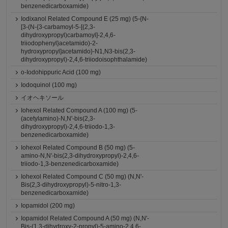
benzenedicarboxamide)
Iodixanol Related Compound E (25 mg) (5-{N-
[3-(N-{3-carbamoyl-5-[(2,3-
dihydroxypropyl)carbamoyl]-2,4,6-
triiodophenyl}acetamido)-2-
hydroxypropyl]acetamido}-N1,N3-bis(2,3-
dihydroxypropyl)-2,4,6-triiodoisophthalamide)
o-Iodohippuric Acid (100 mg)
Iodoquinol (100 mg)
イオヘキソール
Iohexol Related Compound A (100 mg) (5-
(acetylamino)-N,N'-bis(2,3-
dihydroxypropyl)-2,4,6-triiodo-1,3-
benzenedicarboxamide)
Iohexol Related Compound B (50 mg) (5-
amino-N,N'-bis(2,3-dihydroxypropyl)-2,4,6-
triiodo-1,3-benzenedicarboxamide)
Iohexol Related Compound C (50 mg) (N,N'-
Bis(2,3-dihydroxypropyl)-5-nitro-1,3-
benzenedicarboxamide)
Iopamidol (200 mg)
Iopamidol Related Compound A (50 mg) (N,N'-
Bis-(1,3-dihydroxy-2-propyl)-5-amino-2,4,6-