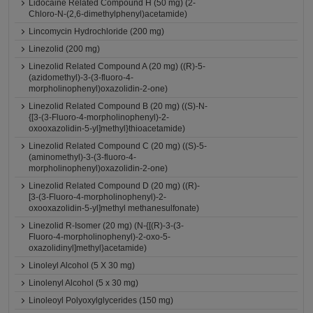
Lidocaine Related Compound H (50 mg) (2-
Chloro-N-(2,6-dimethylphenyl)acetamide)
Lincomycin Hydrochloride (200 mg)
Linezolid (200 mg)
Linezolid Related Compound A (20 mg) ((R)-5-
(azidomethyl)-3-(3-fluoro-4-
morpholinophenyl)oxazolidin-2-one)
Linezolid Related Compound B (20 mg) ((S)-N-
{[3-(3-Fluoro-4-morpholinophenyl)-2-
oxooxazolidin-5-yl]methyl}thioacetamide)
Linezolid Related Compound C (20 mg) ((S)-5-
(aminomethyl)-3-(3-fluoro-4-
morpholinophenyl)oxazolidin-2-one)
Linezolid Related Compound D (20 mg) ((R)-
[3-(3-Fluoro-4-morpholinophenyl)-2-
oxooxazolidin-5-yl]methyl methanesulfonate)
Linezolid R-Isomer (20 mg) (N-{[(R)-3-(3-
Fluoro-4-morpholinophenyl)-2-oxo-5-
oxazolidinyl]methyl}acetamide)
Linoleyl Alcohol (5 X 30 mg)
Linolenyl Alcohol (5 x 30 mg)
Linoleoyl Polyoxylglycerides (150 mg)