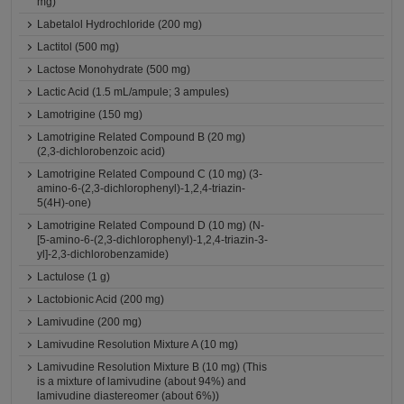
mg)
Labetalol Hydrochloride (200 mg)
Lactitol (500 mg)
Lactose Monohydrate (500 mg)
Lactic Acid (1.5 mL/ampule; 3 ampules)
Lamotrigine (150 mg)
Lamotrigine Related Compound B (20 mg)
(2,3-dichlorobenzoic acid)
Lamotrigine Related Compound C (10 mg) (3-
amino-6-(2,3-dichlorophenyl)-1,2,4-triazin-
5(4H)-one)
Lamotrigine Related Compound D (10 mg) (N-
[5-amino-6-(2,3-dichlorophenyl)-1,2,4-triazin-3-
yl]-2,3-dichlorobenzamide)
Lactulose (1 g)
Lactobionic Acid (200 mg)
Lamivudine (200 mg)
Lamivudine Resolution Mixture A (10 mg)
Lamivudine Resolution Mixture B (10 mg) (This
is a mixture of lamivudine (about 94%) and
lamivudine diastereomer (about 6%))