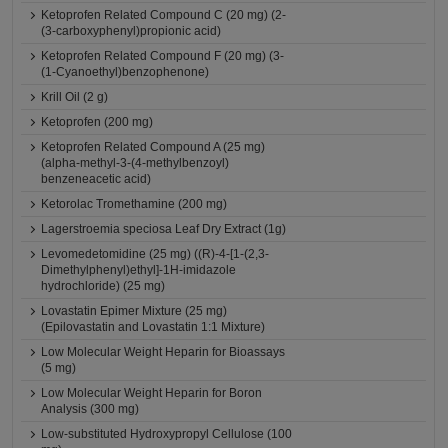
Ketoprofen Related Compound C (20 mg) (2-
(3-carboxyphenyl)propionic acid)
Ketoprofen Related Compound F (20 mg) (3-
(1-Cyanoethyl)benzophenone)
Krill Oil (2 g)
Ketoprofen (200 mg)
Ketoprofen Related Compound A (25 mg)
(alpha-methyl-3-(4-methylbenzoyl)
benzeneacetic acid)
Ketorolac Tromethamine (200 mg)
Lagerstroemia speciosa Leaf Dry Extract (1g)
Levomedetomidine (25 mg) ((R)-4-[1-(2,3-
Dimethylphenyl)ethyl]-1H-imidazole
hydrochloride) (25 mg)
Lovastatin Epimer Mixture (25 mg)
(Epilovastatin and Lovastatin 1:1 Mixture)
Low Molecular Weight Heparin for Bioassays
(5 mg)
Low Molecular Weight Heparin for Boron
Analysis (300 mg)
Low-substituted Hydroxypropyl Cellulose (100