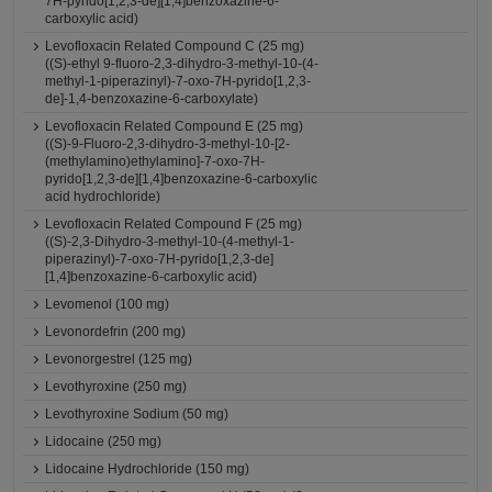
7H-pyrido[1,2,3-de][1,4]benzoxazine-6-
carboxylic acid)
Levofloxacin Related Compound C (25 mg)
((S)-ethyl 9-fluoro-2,3-dihydro-3-methyl-10-(4-
methyl-1-piperazinyl)-7-oxo-7H-pyrido[1,2,3-
de]-1,4-benzoxazine-6-carboxylate)
Levofloxacin Related Compound E (25 mg)
((S)-9-Fluoro-2,3-dihydro-3-methyl-10-[2-
(methylamino)ethylamino]-7-oxo-7H-
pyrido[1,2,3-de][1,4]benzoxazine-6-carboxylic
acid hydrochloride)
Levofloxacin Related Compound F (25 mg)
((S)-2,3-Dihydro-3-methyl-10-(4-methyl-1-
piperazinyl)-7-oxo-7H-pyrido[1,2,3-de]
[1,4]benzoxazine-6-carboxylic acid)
Levomenol (100 mg)
Levonordefrin (200 mg)
Levonorgestrel (125 mg)
Levothyroxine (250 mg)
Levothyroxine Sodium (50 mg)
Lidocaine (250 mg)
Lidocaine Hydrochloride (150 mg)