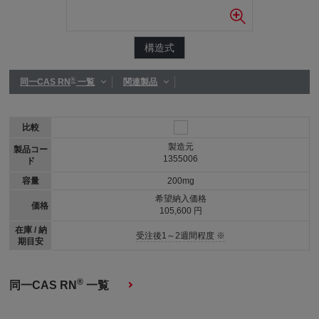
構造式
®
同一CAS RN
一覧
関連製品
比較
製造元
製品コー
1355006
ド
容量
200mg
希望納入価格
価格
105,600 円
在庫 / 納
受注後1～2週間程度 ※
期目安
®
同一CAS RN
一覧