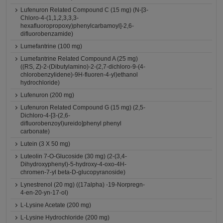
Lufenuron Related Compound C (15 mg) (N-[3-
Chloro-4-(1,1,2,3,3,3-
hexafluoropropoxy)phenylcarbamoyl]-2,6-
difluorobenzamide)
Lumefantrine (100 mg)
Lumefantrine Related Compound A (25 mg)
((RS, Z)-2-(Dibutylamino)-2-(2,7-dichloro-9-(4-
chlorobenzylidene)-9H-fluoren-4-yl)ethanol
hydrochloride)
Lufenuron (200 mg)
Lufenuron Related Compound G (15 mg) (2,5-
Dichloro-4-[3-(2,6-
difluorobenzoyl)ureido]phenyl phenyl
carbonate)
Lutein (3 X 50 mg)
Luteolin 7-O-Glucoside (30 mg) (2-(3,4-
Dihydroxyphenyl)-5-hydroxy-4-oxo-4H-
chromen-7-yl beta-D-glucopyranoside)
Lynestrenol (20 mg) ((17alpha) -19-Norpregn-
4-en-20-yn-17-ol)
L-Lysine Acetate (200 mg)
L-Lysine Hydrochloride (200 mg)