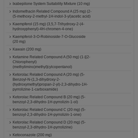
Ixabepilone System Suitability Mixture (10 mg)
Indomethacin Related Compound A (25 mg) (2-
(5-methoxy-2-methyl-1H-indol-3-yl)acetic acid)
Kaempferol (15 mg) (3,5,7-Trihydroxy-2-(4-
hydroxyphenyl)-4H-chromen-4-one)
Kaempferol-3-O-Robinoside-7-O-Glucoside
(20 mg)
Kawain (200 mg)
Ketamine Related Compound A (50 mg) (1-[(2-
Chlorophenyl)
(methylimino)methyl]cylcopentanol)
Ketorolac Related Compound A (20 mg) (5-
Benzoyl-N-(1,3-dihydroxy-2-
(hydroxymethyl)propan-2-yl)-2,3-dihydro-1H-
pyrrolizine-1-carboxamide)
Ketorolac Related Compound B (20 mg) (5-
benzoyl-2,3-dihydro-1H-pyrrolizin-1-ol)
Ketorolac Related Compound C (20 mg) (5-
benzoyl-2,3-dihydro-1H-pyrrolizin-1-one)
Ketorolac Related Compound D (20 mg) (5-
benzoyl-2,3-dihydro-1H-pyrrolizine)
Ketoconazole (200 mg)