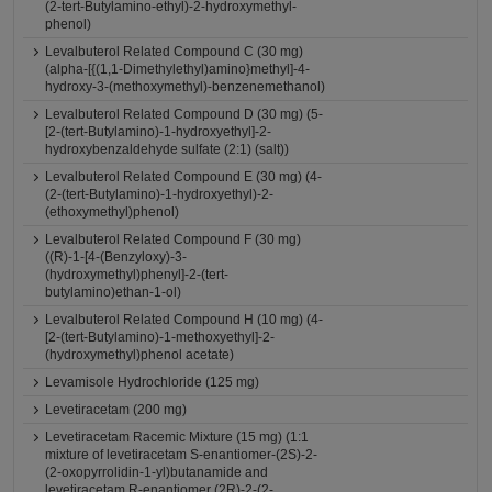
(2-tert-Butylamino-ethyl)-2-hydroxymethyl-
phenol)
Levalbuterol Related Compound C (30 mg)
(alpha-[{(1,1-Dimethylethyl)amino}methyl]-4-
hydroxy-3-(methoxymethyl)-benzenemethanol)
Levalbuterol Related Compound D (30 mg) (5-
[2-(tert-Butylamino)-1-hydroxyethyl]-2-
hydroxybenzaldehyde sulfate (2:1) (salt))
Levalbuterol Related Compound E (30 mg) (4-
(2-(tert-Butylamino)-1-hydroxyethyl)-2-
(ethoxymethyl)phenol)
Levalbuterol Related Compound F (30 mg)
((R)-1-[4-(Benzyloxy)-3-
(hydroxymethyl)phenyl]-2-(tert-
butylamino)ethan-1-ol)
Levalbuterol Related Compound H (10 mg) (4-
[2-(tert-Butylamino)-1-methoxyethyl]-2-
(hydroxymethyl)phenol acetate)
Levamisole Hydrochloride (125 mg)
Levetiracetam (200 mg)
Levetiracetam Racemic Mixture (15 mg) (1:1
mixture of levetiracetam S-enantiomer-(2S)-2-
(2-oxopyrrolidin-1-yl)butanamide and
levetiracetam R-enantiomer (2R)-2-(2-