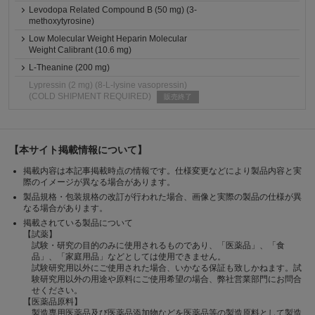
Levodopa Related Compound B (50 mg) (3-
methoxytyrosine)
Low Molecular Weight Heparin Molecular
Weight Calibrant (10.6 mg)
L-Theanine (200 mg)
Lypressin (2 mg) (8-L-lysine vasopressin)
(COLD SHIPMENT REQUIRED)
販売終了
【本サイト掲載情報について】
掲載内容は本記事掲載時点の情報です。仕様変更などにより製品内容と実
際のイメージが異なる場合があります。
製品規格・包装規格の改訂が行われた場合、画像と実際の製品の仕様が異
なる場合があります。
掲載されている製品について
【試薬】
試験・研究の目的のみに使用されるものであり、「医薬品」、「食
品」、「家庭用品」などとしては使用できません。
試験研究用以外にご使用された場合、いかなる保証も致しかねます。試
験研究用以外の用途や原料にご使用希望の場合、弊社営業部門にお問合
せください。
【医薬品原料】
製造専用医薬品及び医薬品添加物などを医薬品等の製造原料として製造