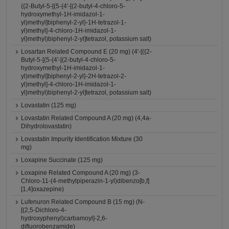
({2-Butyl-5-[(5-{4'-[(2-butyl-4-chloro-5-
hydroxymethyl-1H-imidazol-1-
yl)methyl]biphenyl-2-yl}-1H-tetrazol-1-
yl)methyl]-4-chloro-1H-imidazol-1-
yl}methyl)biphenyl-2-yl]tetrazol, potassium salt)
Losartan Related Compound E (20 mg) (4'-[({2-
Butyl-5-[(5-{4'-[(2-butyl-4-chloro-5-
hydroxymethyl-1H-imidazol-1-
yl)methyl]biphenyl-2-yl}-2H-tetrazol-2-
yl)methyl]-4-chloro-1H-imidazol-1-
yl}methyl)biphenyl-2-yl]tetrazol, potassium salt)
Lovastatin (125 mg)
Lovastatin Related Compound A (20 mg) (4,4a-
Dihydrolovastatin)
Lovastatin Impurity Identification Mixture (30
mg)
Loxapine Succinate (125 mg)
Loxapine Related Compound A (20 mg) (3-
Chloro-11-(4-methylpiperazin-1-yl)dibenzo[b,f]
[1,4]oxazepine)
Lufenuron Related Compound B (15 mg) (N-
[(2,5-Dichloro-4-
hydroxyphenyl)carbamoyl]-2,6-
difluorobenzamide)