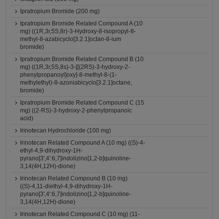
Ipratropium Bromide (200 mg)
Ipratropium Bromide Related Compound A (10
mg) ((1R,3r,5S,8r)-3-Hydroxy-8-isopropyl-8-
methyl-8-azabicyclo[3.2.1]octan-8-ium
bromide)
Ipratropium Bromide Related Compound B (10
mg) ((1R,3r,5S,8s)-3-[[(2RS)-3-hydroxy-2-
phenylpropanoyl]oxy]-8-methyl-8-(1-
methylethyl)-8-azoniabicyclo[3.2.1]octane,
bromide)
Ipratropium Bromide Related Compound C (15
mg) ((2-RS)-3-hydroxy-2-phenylpropanoic
acid)
Irinotecan Hydrochloride (100 mg)
Irinotecan Related Compound A (10 mg) ((S)-4-
ethyl-4,9-dihydroxy-1H-
pyrano[3',4':6,7]indolizino[1,2-b]quinoline-
3,14(4H,12H)-dione)
Irinotecan Related Compound B (10 mg)
((S)-4,11-diethyl-4,9-dihydroxy-1H-
pyrano[3',4':6,7]indolizino[1,2-b]quinoline-
3,14(4H,12H)-dione)
Irinotecan Related Compound C (10 mg) (11-