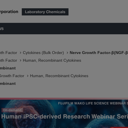
ws
wth Factor
Cytokines (Bulk Order)
Nerve Growth Factor-β(NGF-β
wth Factor
Human, Recombinant Cytokines
ombinant
Growth Factor
Human, Recombinant Cytokines
ombinant