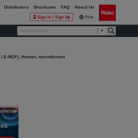
Distributors
Brochures
FAQ
About Us
Asia
Sign In / Sign Up
 / β-NGF), Human, recombinant