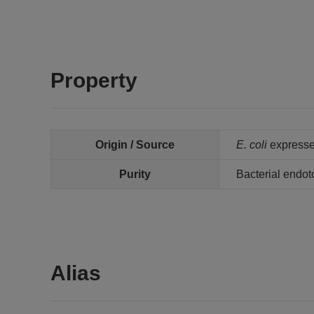
Property
Origin / Source
E. coli
expresse
Purity
Bacterial endot
Alias