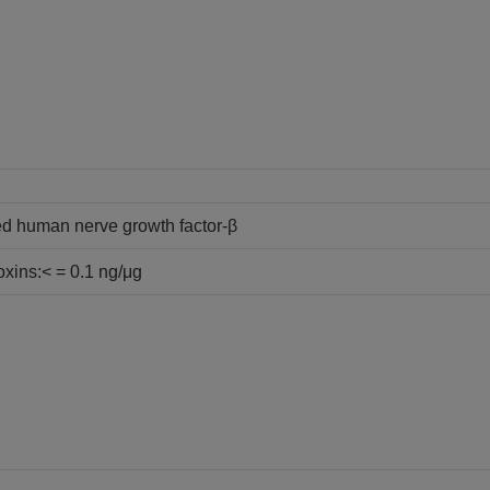
d human nerve growth factor-β
oxins:< = 0.1 ng/μg