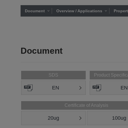
Document
Overview / Applications
Proper
Document
SDS
Product Specific
EN
EN
Certificate of Analysis
20ug
100ug