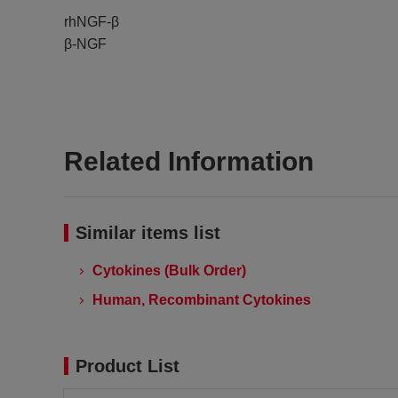
rhNGF-β
β-NGF
Related Information
Similar items list
Cytokines (Bulk Order)
Human, Recombinant Cytokines
Product List