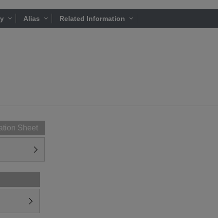
ty
Alias
Related Information
ation Sheet