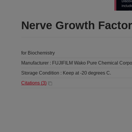
Nerve Growth Factor
for Biochemistry
Manufacturer :
FUJIFILM Wako Pure Chemical Corpo
Storage Condition :
Keep at -20 degrees C.
Citations (
3
)