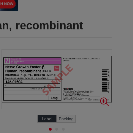
an, recombinant
Label
Packing