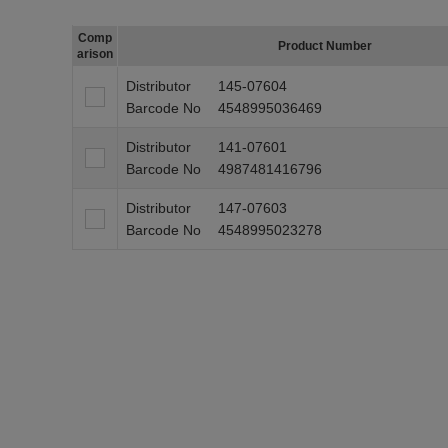
Comp
Product Number
arison
Distributor
145-07604
Barcode No
4548995036469
Distributor
141-07601
Barcode No
4987481416796
Distributor
147-07603
Barcode No
4548995023278