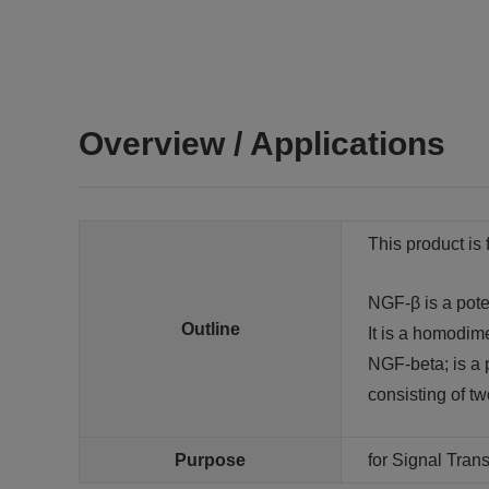
Overview / Applications
This product is 
NGF-β is a poten
Outline
It is a homodim
NGF-beta; is a p
consisting of t
Purpose
for Signal Tra