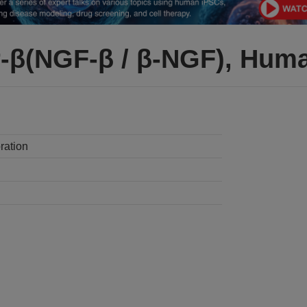
-β(NGF-β / β-NGF), Hum
ration