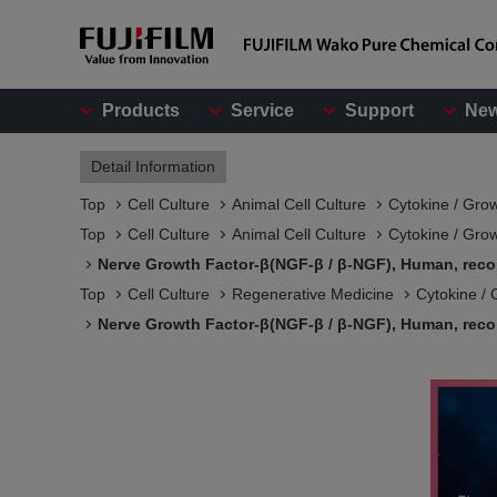
Products
Service
Support
Ne
Detail Information
Top
Cell Culture
Animal Cell Culture
Cytokine / Gro
Top
Cell Culture
Animal Cell Culture
Cytokine / Gro
Nerve Growth Factor-β(NGF-β / β-NGF), Human, rec
Top
Cell Culture
Regenerative Medicine
Cytokine / 
Nerve Growth Factor-β(NGF-β / β-NGF), Human, rec