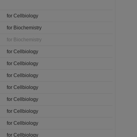
for Cellbiology
for Biochemistry
for Biochemistry
for Cellbiology
for Cellbiology
for Cellbiology
for Cellbiology
for Cellbiology
for Cellbiology
for Cellbiology
for Cellbiology