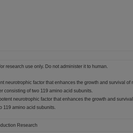
for research use only. Do not administer it to human.
t neurotrophic factor that enhances the growth and survival of n
er consisting of two 119 amino acid subunits.
otent neurotrophic factor that enhances the growth and survival 
wo 119 amino acid subunits.
nsduction Research