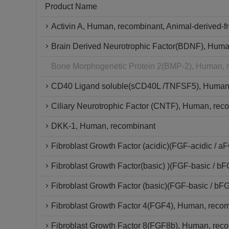
Product Name
Activin A, Human, recombinant, Animal-derived-f
Brain Derived Neurotrophic Factor(BDNF), Huma
Bone Morphogenetic Protein 2(BMP-2), Human, 
CD40 Ligand soluble(sCD40L /TNFSF5), Human,
Ciliary Neurotrophic Factor (CNTF), Human, reco
DKK-1, Human, recombinant
Fibroblast Growth Factor (acidic)(FGF-acidic / 
Fibroblast Growth Factor(basic) )(FGF-basic / 
Fibroblast Growth Factor (basic)(FGF-basic / bF
Fibroblast Growth Factor 4(FGF4), Human, recom
Fibroblast Growth Factor 8(FGF8b), Human, rec