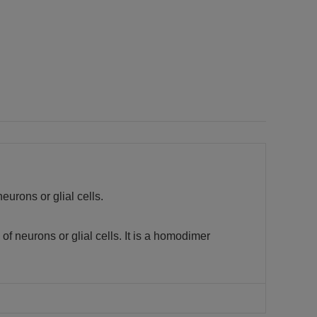
eurons or glial cells.
of neurons or glial cells. It is a homodimer