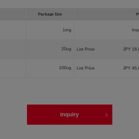
Package Size
P
1mg
Inq
20ug
List Price
JPY 18,
100ug
List Price
JPY 45,
Inquiry