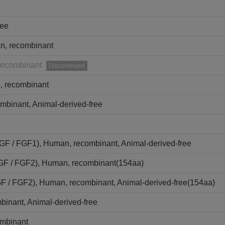
ree
n, recombinant
recombinant
Discontinued
 recombinant
mbinant, Animal-derived-free
aFGF / FGF1), Human, recombinant, Animal-derived-free
bFGF / FGF2), Human, recombinant(154aa)
GF / FGF2), Human, recombinant, Animal-derived-free(154aa)
binant, Animal-derived-free
ombinant