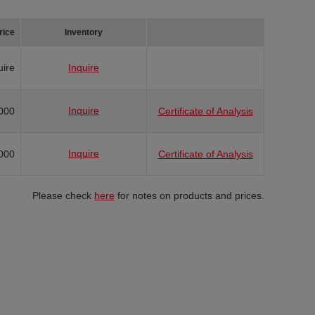
rice
Inventory
uire
Inquire
Inquire
000
Certificate of Analysis
Inquire
000
Certificate of Analysis
Please check
here
for notes on products and prices.