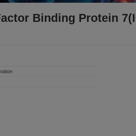
Factor Binding Protein 7
ration