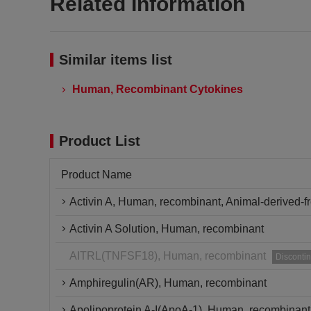
Related Information
Similar items list
Human, Recombinant Cytokines
Product List
Product Name
Activin A, Human, recombinant, Animal-derived-f
Activin A Solution, Human, recombinant
AITRL(TNFSF18), Human, recombinant
Disconti
Amphiregulin(AR), Human, recombinant
Apolipoprotein A-I(ApoA-1), Human, recombinant