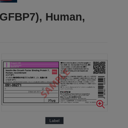
(IGFBP7), Human,
Label