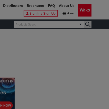
Distributors
Brochures
FAQ
About Us
Asia
Sign In / Sign Up