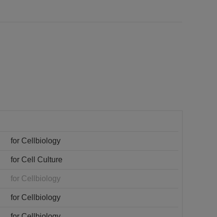
for Cellbiology
for Cell Culture
for Cellbiology
for Cellbiology
for Cellbiology