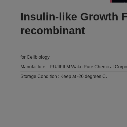
Insulin-like Growth 
recombinant
for Cellbiology
Manufacturer :
FUJIFILM Wako Pure Chemical Corpo
Storage Condition :
Keep at -20 degrees C.