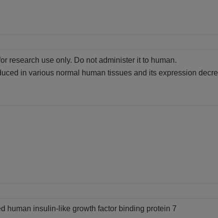
for research use only. Do not administer it to human.
uced in various normal human tissues and its expression decreas
d human insulin-like growth factor binding protein 7