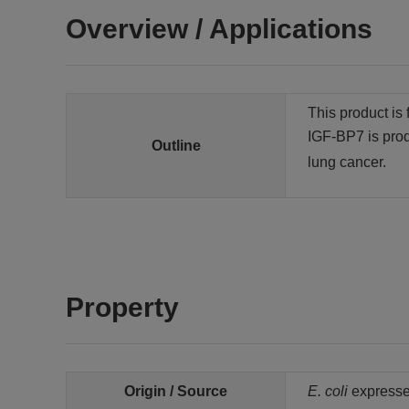
Overview / Applications
This product is 
IGF-BP7 is prod
Outline
lung cancer.
Property
Origin / Source
E. coli
expresse