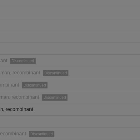
ant
Discontinued
man, recombinant
Discontinued
ombinant
Discontinued
man, recombinant
Discontinued
n, recombinant
recombinant
Discontinued