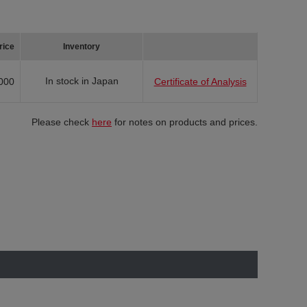
rice
Inventory
In stock in Japan
000
Certificate of Analysis
Please check
here
for notes on products and prices.