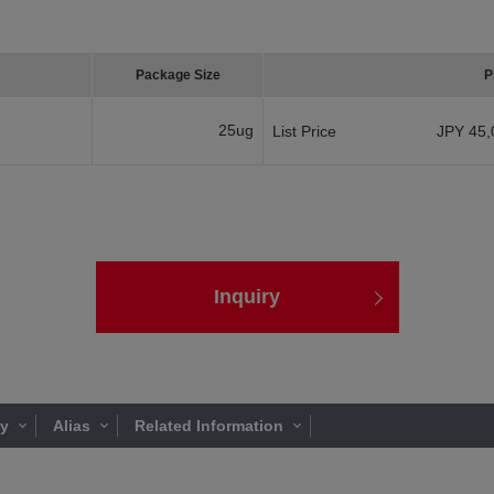
Package Size
P
25ug
List Price
JPY 45,
Inquiry
ty
Alias
Related Information