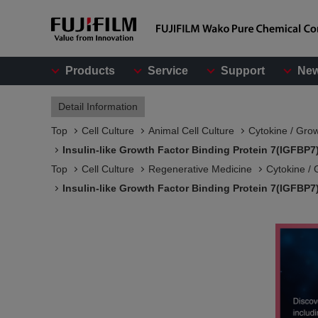
Products
Service
Support
Ne
Detail Information
Top
Cell Culture
Animal Cell Culture
Cytokine / Gro
Insulin-like Growth Factor Binding Protein 7(IGFBP
Top
Cell Culture
Regenerative Medicine
Cytokine / 
Insulin-like Growth Factor Binding Protein 7(IGFBP