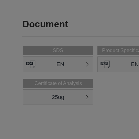
Document
SDS
Product Specific
EN
EN
Certificate of Analysis
25ug