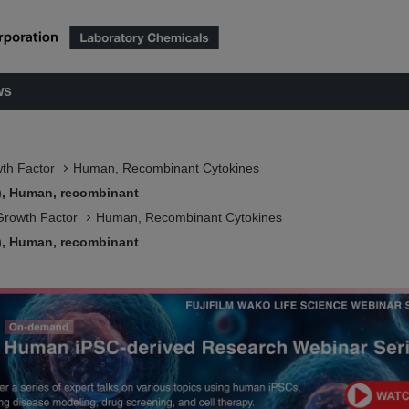
ws
wth Factor
Human, Recombinant Cytokines
7), Human, recombinant
Growth Factor
Human, Recombinant Cytokines
7), Human, recombinant