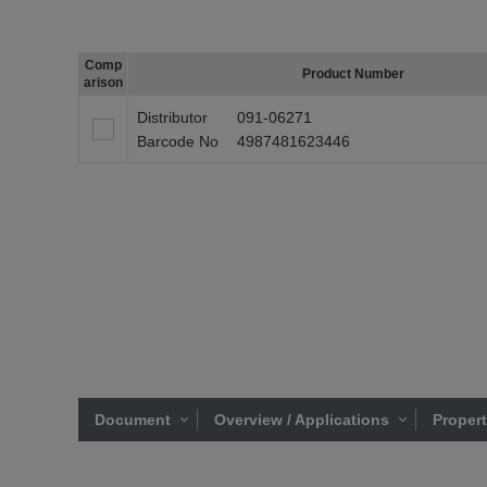
Comp
Product Number
arison
Distributor
091-06271
Barcode No
4987481623446
Document
Overview / Applications
Proper