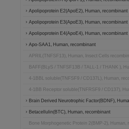
Apolipoprotein E2(ApoE2), Human, recombinant
Apolipoprotein E3(ApoE3), Human, recombinant
Apolipoprotein E4(ApoE4), Human, recombinant
Apo-SAA1, Human, recombinant
APRIL(TNFSF13), Human, Insect Cells recombin
BAFF(BLyS / TNFSF13B / TALL-1 / THANK ), Hu
4-1BBL soluble(TNFSF9 / CD137L), Human, rec
4-1BB Receptor soluble(TNFRSF9 / CD137), Hu
Brain Derived Neurotrophic Factor(BDNF), Huma
Betacellulin(BTC), Human, recombinant
Bone Morphogenetic Protein 2(BMP-2), Human, 