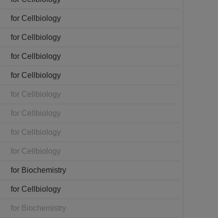
for Cellbiology
for Cellbiology
for Cellbiology
for Cellbiology
for Cellbiology
for Cellbiology
for Cellbiology
for Cellbiology
for Biochemistry
for Cellbiology
for Biochemistry