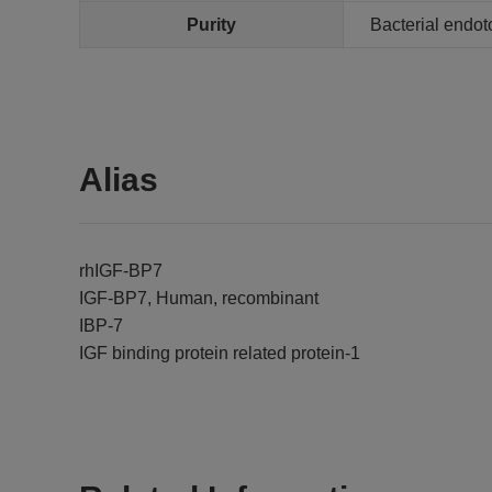
Purity
Bacterial endot
Alias
rhIGF-BP7
IGF-BP7, Human, recombinant
IBP-7
IGF binding protein related protein-1