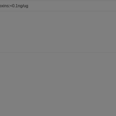
oxins:<0.1ng/ug