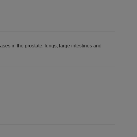
es in the prostate, lungs, large intestines and