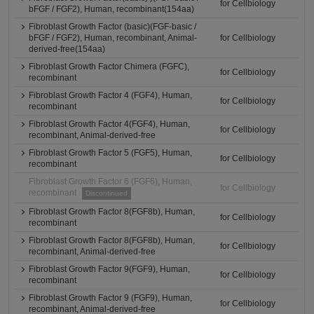
for Cellbiology
bFGF / FGF2), Human, recombinant(154aa)
Fibroblast Growth Factor (basic)(FGF-basic /
bFGF / FGF2), Human, recombinant, Animal-
for Cellbiology
derived-free(154aa)
Fibroblast Growth Factor Chimera (FGFC),
for Cellbiology
recombinant
Fibroblast Growth Factor 4 (FGF4), Human,
for Cellbiology
recombinant
Fibroblast Growth Factor 4(FGF4), Human,
for Cellbiology
recombinant, Animal-derived-free
Fibroblast Growth Factor 5 (FGF5), Human,
for Cellbiology
recombinant
Fibroblast Growth Factor 6 (FGF6), Human,
for Cellbiology
recombinant
Discontinued
Fibroblast Growth Factor 8(FGF8b), Human,
for Cellbiology
recombinant
Fibroblast Growth Factor 8(FGF8b), Human,
for Cellbiology
recombinant, Animal-derived-free
Fibroblast Growth Factor 9(FGF9), Human,
for Cellbiology
recombinant
Fibroblast Growth Factor 9 (FGF9), Human,
for Cellbiology
recombinant, Animal-derived-free