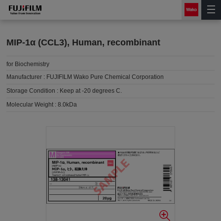
MIP-1α (CCL3), Human, recombinant
for Biochemistry
Manufacturer :
FUJIFILM Wako Pure Chemical Corporation
Storage Condition :
Keep at -20 degrees C.
Molecular Weight :
8.0kDa