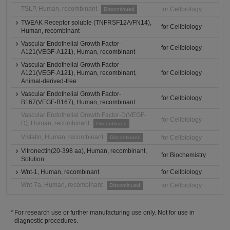
TSLP, Human, recombinant
for Cellbiology
Discontinued
TWEAK Receptor soluble (TNFRSF12A/FN14),
for Cellbiology
Human, recombinant
Vascular Endothelial Growth Factor-
for Cellbiology
A121(VEGF-A121), Human, recombinant
Vascular Endothelial Growth Factor-
A121(VEGF-A121), Human, recombinant,
for Cellbiology
Animal-derived-free
Vascular Endothelial Growth Factor-
for Cellbiology
B167(VEGF-B167), Human, recombinant
Vascular Endothelial Growth Factor-D(VEGF-
for Cellbiology
D), Human, recombinant
Discontinued
Visfatin, Human, recombinant
for Cellbiology
Discontinued
Vitronectin(20-398 aa), Human, recombinant,
for Biochemistry
Solution
Wnt-1, Human, recombinant
for Cellbiology
Wnt-7a, Human, recombinant
for Cellbiology
Discontinued
For research use or further manufacturing use only. Not for use in
diagnostic procedures.