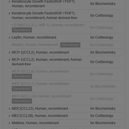
Keratinocyte Growth Factor(KGF / FGF7),
for Biochemistry
Human, recombinant
Keratinocyte Growth Factor(KGF / FGF7),
for Cellbiology
Human, recombinant, Animal-derived-free
LD78β(CCL3L1 / MIP-1), Human, recombinant
for Cellbiology
Discontinued
Leptin, Human, recombinant
for Cellbiology
Maspin, Human, recombinant
for Cellbiology
Discontinued
MCP-1(CCL2), Human, recombinant
for Biochemistry
MCP-1(CCL2), Human, recombinant, Animal-
for Cellbiology
derived-free
MCP-2(CCL8), Human, recombinant
for Cellbiology
Discontinued
MCP-3(CCL7), Human, recombinant
for Biochemistry
Discontinued
MCP-4(CCL13), Human, recombinant
for Cellbiology
Discontinued
MDC(CCL22), Human, recombinant
for Biochemistry
MEC(CCL28), Human, recombinant
for Cellbiology
Midkine, Human, recombinant
for Biochemistry