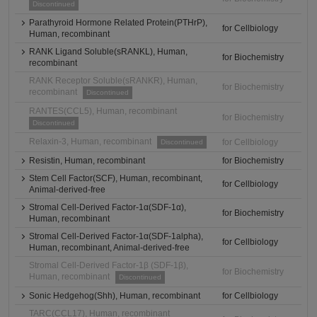
Discontinued
Parathyroid Hormone Related Protein(PTHrP),
for Cellbiology
Human, recombinant
RANK Ligand Soluble(sRANKL), Human,
for Biochemistry
recombinant
RANK Receptor Soluble(sRANKR), Human,
for Biochemistry
recombinant
Discontinued
RANTES(CCL5), Human, recombinant
for Biochemistry
Discontinued
Relaxin-3, Human, recombinant
for Cellbiology
Discontinued
Resistin, Human, recombinant
for Biochemistry
Stem Cell Factor(SCF), Human, recombinant,
for Cellbiology
Animal-derived-free
Stromal Cell-Derived Factor-1α(SDF-1α),
for Biochemistry
Human, recombinant
Stromal Cell-Derived Factor-1α(SDF-1alpha),
for Cellbiology
Human, recombinant, Animal-derived-free
Stromal Cell-Derived Factor-1β (SDF-1β),
for Biochemistry
Human, recombinant
Discontinued
Sonic Hedgehog(Shh), Human, recombinant
for Cellbiology
TARC(CCL17), Human, recombinant