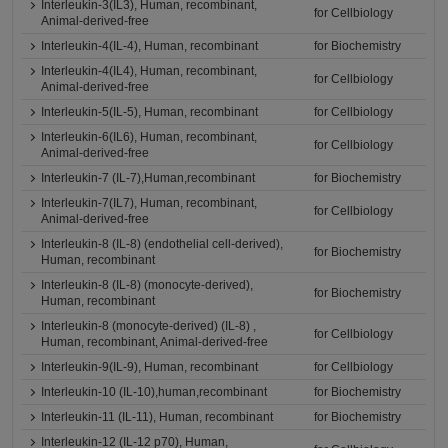
Interleukin-3(IL3), Human, recombinant,
for Cellbiology
Animal-derived-free
Interleukin-4(IL-4), Human, recombinant
for Biochemistry
Interleukin-4(IL4), Human, recombinant,
for Cellbiology
Animal-derived-free
Interleukin-5(IL-5), Human, recombinant
for Cellbiology
Interleukin-6(IL6), Human, recombinant,
for Cellbiology
Animal-derived-free
Interleukin-7 (IL-7),Human,recombinant
for Biochemistry
Interleukin-7(IL7), Human, recombinant,
for Cellbiology
Animal-derived-free
Interleukin-8 (IL-8) (endothelial cell-derived),
for Biochemistry
Human, recombinant
Interleukin-8 (IL-8) (monocyte-derived),
for Biochemistry
Human, recombinant
Interleukin-8 (monocyte-derived) (IL-8) ,
for Cellbiology
Human, recombinant, Animal-derived-free
Interleukin-9(IL-9), Human, recombinant
for Cellbiology
Interleukin-10 (IL-10),human,recombinant
for Biochemistry
Interleukin-11 (IL-11), Human, recombinant
for Biochemistry
Interleukin-12 (IL-12 p70), Human,