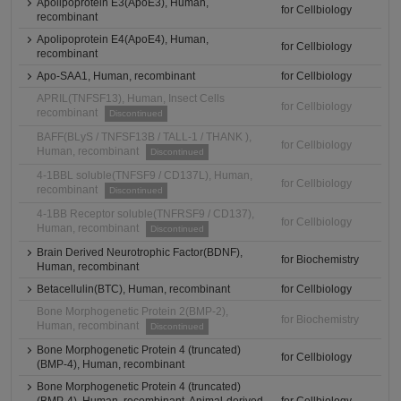
Apolipoprotein E3(ApoE3), Human,
for Cellbiology
recombinant
Apolipoprotein E4(ApoE4), Human,
for Cellbiology
recombinant
Apo-SAA1, Human, recombinant
for Cellbiology
APRIL(TNFSF13), Human, Insect Cells
for Cellbiology
recombinant
Discontinued
BAFF(BLyS / TNFSF13B / TALL-1 / THANK ),
for Cellbiology
Human, recombinant
Discontinued
4-1BBL soluble(TNFSF9 / CD137L), Human,
for Cellbiology
recombinant
Discontinued
4-1BB Receptor soluble(TNFRSF9 / CD137),
for Cellbiology
Human, recombinant
Discontinued
Brain Derived Neurotrophic Factor(BDNF),
for Biochemistry
Human, recombinant
Betacellulin(BTC), Human, recombinant
for Cellbiology
Bone Morphogenetic Protein 2(BMP-2),
for Biochemistry
Human, recombinant
Discontinued
Bone Morphogenetic Protein 4 (truncated)
for Cellbiology
(BMP-4), Human, recombinant
Bone Morphogenetic Protein 4 (truncated)