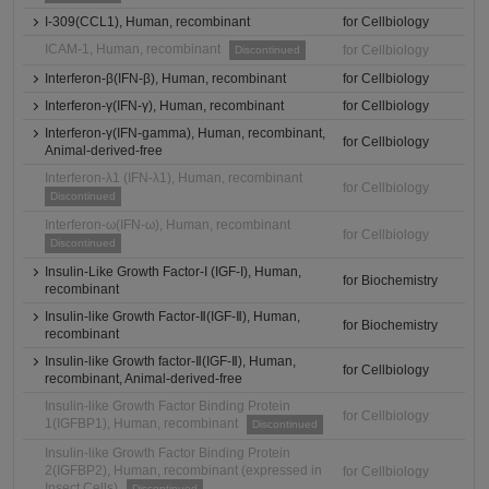
I-309(CCL1), Human, recombinant
for Cellbiology
ICAM-1, Human, recombinant
for Cellbiology
Discontinued
Interferon-β(IFN-β), Human, recombinant
for Cellbiology
Interferon-γ(IFN-γ), Human, recombinant
for Cellbiology
Interferon-γ(IFN-gamma), Human, recombinant,
for Cellbiology
Animal-derived-free
Interferon-λ1 (IFN-λ1), Human, recombinant
for Cellbiology
Discontinued
Interferon-ω(IFN-ω), Human, recombinant
for Cellbiology
Discontinued
Insulin-Like Growth Factor-I (IGF-I), Human,
for Biochemistry
recombinant
Insulin-like Growth Factor-Ⅱ(IGF-Ⅱ), Human,
for Biochemistry
recombinant
Insulin-like Growth factor-Ⅱ(IGF-Ⅱ), Human,
for Cellbiology
recombinant, Animal-derived-free
Insulin-like Growth Factor Binding Protein
for Cellbiology
1(IGFBP1), Human, recombinant
Discontinued
Insulin-like Growth Factor Binding Protein
2(IGFBP2), Human, recombinant (expressed in
for Cellbiology
Insect Cells)
Discontinued