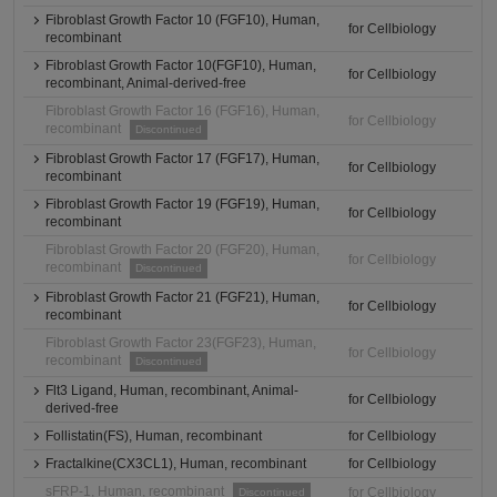
Fibroblast Growth Factor 10 (FGF10), Human,
for Cellbiology
recombinant
Fibroblast Growth Factor 10(FGF10), Human,
for Cellbiology
recombinant, Animal-derived-free
Fibroblast Growth Factor 16 (FGF16), Human,
for Cellbiology
recombinant
Discontinued
Fibroblast Growth Factor 17 (FGF17), Human,
for Cellbiology
recombinant
Fibroblast Growth Factor 19 (FGF19), Human,
for Cellbiology
recombinant
Fibroblast Growth Factor 20 (FGF20), Human,
for Cellbiology
recombinant
Discontinued
Fibroblast Growth Factor 21 (FGF21), Human,
for Cellbiology
recombinant
Fibroblast Growth Factor 23(FGF23), Human,
for Cellbiology
recombinant
Discontinued
Flt3 Ligand, Human, recombinant, Animal-
for Cellbiology
derived-free
Follistatin(FS), Human, recombinant
for Cellbiology
Fractalkine(CX3CL1), Human, recombinant
for Cellbiology
sFRP-1, Human, recombinant
for Cellbiology
Discontinued