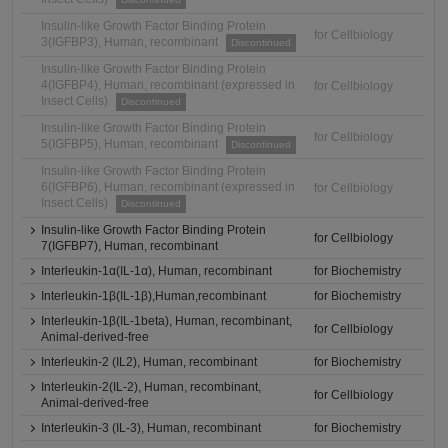
Insulin-like Growth Factor Binding Protein
for Cellbiology
3(IGFBP3), Human, recombinant
Discontinued
Insulin-like Growth Factor Binding Protein
4(IGFBP4), Human, recombinant (expressed in
for Cellbiology
Insect Cells)
Discontinued
Insulin-like Growth Factor Binding Protein
for Cellbiology
5(IGFBP5), Human, recombinant
Discontinued
Insulin-like Growth Factor Binding Protein
6(IGFBP6), Human, recombinant (expressed in
for Cellbiology
Insect Cells)
Discontinued
Insulin-like Growth Factor Binding Protein
for Cellbiology
7(IGFBP7), Human, recombinant
Interleukin-1α(IL-1α), Human, recombinant
for Biochemistry
Interleukin-1β(IL-1β),Human,recombinant
for Biochemistry
Interleukin-1β(IL-1beta), Human, recombinant,
for Cellbiology
Animal-derived-free
Interleukin-2 (IL2), Human, recombinant
for Biochemistry
Interleukin-2(IL-2), Human, recombinant,
for Cellbiology
Animal-derived-free
Interleukin-3 (IL-3), Human, recombinant
for Biochemistry