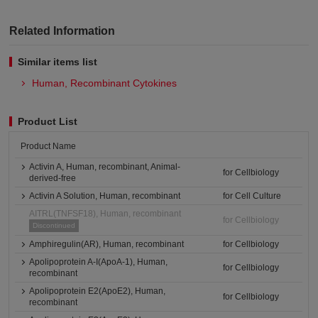
Related Information
Similar items list
Human, Recombinant Cytokines
Product List
Product Name
Activin A, Human, recombinant, Animal-
for Cellbiology
derived-free
Activin A Solution, Human, recombinant
for Cell Culture
AITRL(TNFSF18), Human, recombinant
for Cellbiology
Discontinued
Amphiregulin(AR), Human, recombinant
for Cellbiology
Apolipoprotein A-I(ApoA-1), Human,
for Cellbiology
recombinant
Apolipoprotein E2(ApoE2), Human,
for Cellbiology
recombinant