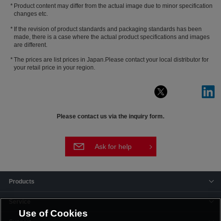
Product content may differ from the actual image due to minor specification
changes etc.
If the revision of product standards and packaging standards has been
made, there is a case where the actual product specifications and images
are different.
The prices are list prices in Japan.Please contact your local distributor for
your retail price in your region.
Please contact us via the inquiry form.
Ask for help
Products
Service
Use of Cookies