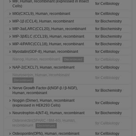
MIF, Human, recombinant (expressed in Insect
for Cellbiology
Cells)
MIG(CXCL9), Human, recombinant
for Cellbiology
MIP-1β (CCL4), Human, recombinant
for Biochemistry
MIP-3α/LARC(CCL20), Human, recombinant
for Biochemistry
MIP-3β/ELC (CCL19), Human, recombinant
for Biochemistry
MIP-4/PARC(CCL18), Human, recombinant
for Biochemistry
Myostatin(GDF-8), Human, recombinant
for Cellbiology
Nanog, Human, recombinant
for Cellbiology
Discontinued
NAP-2(CXCL7), Human, recombinant
for Cellbiology
Neuroserpin, Human, recombinant
for Cellbiology
Discontinued
Nerve Growth Factor-β(NGF-β / β-NGF),
for Biochemistry
Human, recombinant
Noggin (Dimer), Human, recombinant
for Cellbiology
(expressed in HEK293 Cells)
Neurotrophin-4(NT-4), Human, recombinant
for Biochemistry
Osteonectin(SPARC / BM-40), Human,
for Cellbiology
recombinant
Discontinued
Osteopontin(OPN), Human, recombinant
for Cellbiology