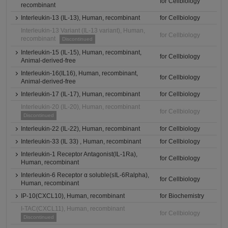
for Cellbiology
recombinant
Interleukin-13 (IL-13), Human, recombinant
for Cellbiology
Interleukin-13 Variant (IL-13 variant), Human,
for Cellbiology
recombinant
Discontinued
Interleukin-15 (IL-15), Human, recombinant,
for Cellbiology
Animal-derived-free
Interleukin-16(IL16), Human, recombinant,
for Cellbiology
Animal-derived-free
Interleukin-17 (IL-17), Human, recombinant
for Cellbiology
Interleukin-20 (IL-20), Human, recombinant
for Cellbiology
Discontinued
Interleukin-22 (IL-22), Human, recombinant
for Cellbiology
Interleukin-33 (IL 33) , Human, recombinant
for Cellbiology
Interleukin-1 Receptor Antagonist(IL-1Ra),
for Cellbiology
Human, recombinant
Interleukin-6 Receptor α soluble(sIL-6Ralpha),
for Cellbiology
Human, recombinant
IP-10(CXCL10), Human, recombinant
for Biochemistry
I-TAC(CXCL11), Human, recombinant
for Cellbiology
Discontinued