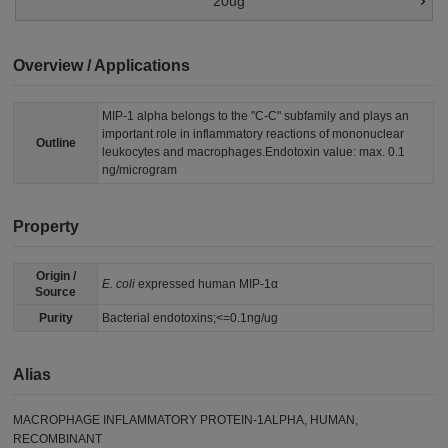
20ug
Overview / Applications
MIP-1 alpha belongs to the "C-C" subfamily and plays an
important role in inflammatory reactions of mononuclear
Outline
leukocytes and macrophages.Endotoxin value: max. 0.1
ng/microgram
Property
Origin /
E. coli
expressed human MIP-1α
Source
Purity
Bacterial endotoxins;<=0.1ng/ug
Alias
MACROPHAGE INFLAMMATORY PROTEIN-1ALPHA, HUMAN,
RECOMBINANT