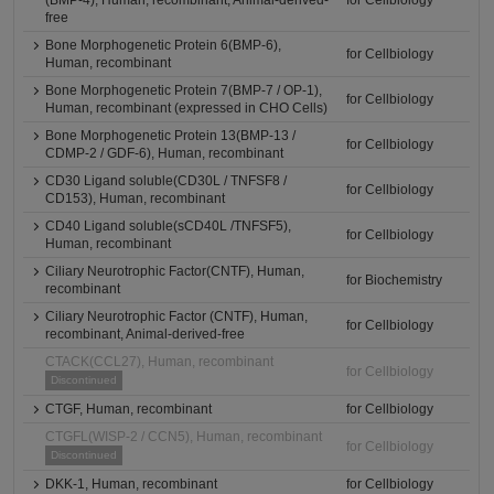
(BMP-4), Human, recombinant, Animal-derived-
for Cellbiology
free
Bone Morphogenetic Protein 6(BMP-6),
for Cellbiology
Human, recombinant
Bone Morphogenetic Protein 7(BMP-7 / OP-1),
for Cellbiology
Human, recombinant (expressed in CHO Cells)
Bone Morphogenetic Protein 13(BMP-13 /
for Cellbiology
CDMP-2 / GDF-6), Human, recombinant
CD30 Ligand soluble(CD30L / TNFSF8 /
for Cellbiology
CD153), Human, recombinant
CD40 Ligand soluble(sCD40L /TNFSF5),
for Cellbiology
Human, recombinant
Ciliary Neurotrophic Factor(CNTF), Human,
for Biochemistry
recombinant
Ciliary Neurotrophic Factor (CNTF), Human,
for Cellbiology
recombinant, Animal-derived-free
CTACK(CCL27), Human, recombinant
for Cellbiology
Discontinued
CTGF, Human, recombinant
for Cellbiology
CTGFL(WISP-2 / CCN5), Human, recombinant
for Cellbiology
Discontinued
DKK-1, Human, recombinant
for Cellbiology