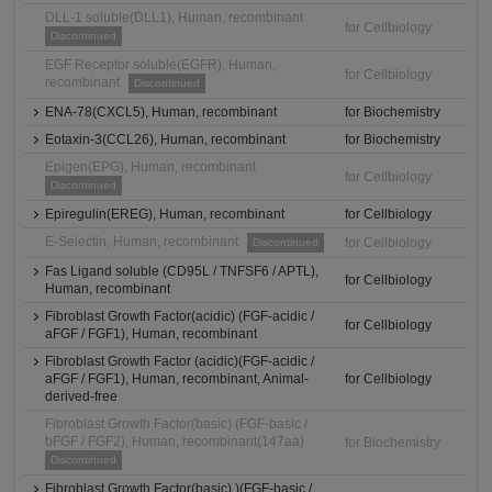
DLL-1 soluble(DLL1), Human, recombinant
for Cellbiology
Discontinued
EGF Receptor soluble(EGFR), Human,
for Cellbiology
recombinant
Discontinued
ENA-78(CXCL5), Human, recombinant
for Biochemistry
Eotaxin-3(CCL26), Human, recombinant
for Biochemistry
Epigen(EPG), Human, recombinant
for Cellbiology
Discontinued
Epiregulin(EREG), Human, recombinant
for Cellbiology
E-Selectin, Human, recombinant
for Cellbiology
Discontinued
Fas Ligand soluble (CD95L / TNFSF6 / APTL),
for Cellbiology
Human, recombinant
Fibroblast Growth Factor(acidic) (FGF-acidic /
for Cellbiology
aFGF / FGF1), Human, recombinant
Fibroblast Growth Factor (acidic)(FGF-acidic /
aFGF / FGF1), Human, recombinant, Animal-
for Cellbiology
derived-free
Fibroblast Growth Factor(basic) (FGF-basic /
bFGF / FGF2), Human, recombinant(147aa)
for Biochemistry
Discontinued
Fibroblast Growth Factor(basic) )(FGF-basic /