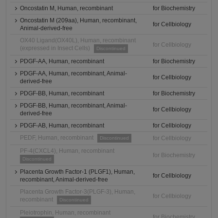
Oncostatin M, Human, recombinant
for Biochemistry
Oncostatin M (209aa), Human, recombinant,
for Cellbiology
Animal-derived-free
OX40 Ligand(OX40L), Human, recombinant
for Cellbiology
(expressed in Insect Cells)
Discontinued
PDGF-AA, Human, recombinant
for Biochemistry
PDGF-AA, Human, recombinant, Animal-
for Cellbiology
derived-free
PDGF-BB, Human, recombinant
for Biochemistry
PDGF-BB, Human, recombinant, Animal-
for Cellbiology
derived-free
PDGF-AB, Human, recombinant
for Cellbiology
PEDF, Human, recombinant
for Cellbiology
Discontinued
PF-4(CXCL4), Human, recombinant
for Biochemistry
Discontinued
Placenta Growth Factor-1 (PLGF1), Human,
for Cellbiology
recombinant, Animal-derived-free
Placenta Growth Factor-3(PLGF-3), Human,
for Cellbiology
recombinant
Discontinued
Pleiotrophin, Human, recombinant
for Biochemistry