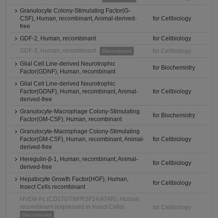
Granulocyte Colony-Stimulating Factor(G-
CSF), Human, recombinant, Animal-derived-
for Cellbiology
free
GDF-2, Human, recombinant
for Cellbiology
GDF-3, Human, recombinant
for Cellbiology
Discontinued
Glial Cell Line-derived Neurotrophic
for Biochemistry
Factor(GDNF), Human, recombinant
Glial Cell Line-derived Neurotrophic
Factor(GDNF), Human, recombinant, Animal-
for Cellbiology
derived-free
Granulocyte-Macrophage Colony-Stimulating
for Biochemistry
Factor(GM-CSF), Human, recombinant
Granulocyte-Macrophage Colony-Stimulating
Factor(GM-CSF), Human, recombinant, Animal-
for Cellbiology
derived-free
Heregulin-β-1, Human, recombinant, Animal-
for Cellbiology
derived-free
Hepatocyte Growth Factor(HGF), Human,
for Cellbiology
Insect Cells recombinant
HVEM-Fc (CD270/TNFRSF14/ATAR), Human,
recombinant (expressed in Insect Cells)
for Cellbiology
Discontinued