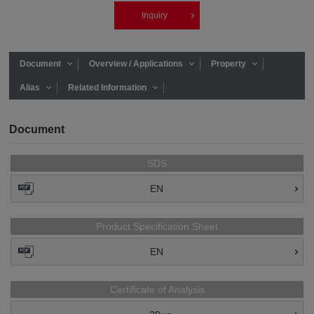
Inquiry
Document
Overview / Applications
Property
Alias
Related Information
Document
SDS
EN
Product Specification Sheet
EN
Certificate of Analysis