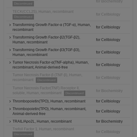
for Biochemistry
Discontinued
TECK(CCL25), Human, recombinant
for Cellbiology
Discontinued
Transforming Growth Factor-α (TGF-α), Human,
for Cellbiology
recombinant
Transforming Growth Factor-β2(TGF-β2),
for Cellbiology
Human, recombinant
Transforming Growth Factor-β3(TGF-β3),
for Cellbiology
Human, recombinant
Tumor Necrosis Factor-α(TNF-alpha), Human,
for Cellbiology
recombinant, Animal-derived-free
Tumor Necrosis Factor-β (TNF-β), Human,
for Cellbiology
recombinant
Discontinued
Tumor Necrosis Factor(TNF) Receptor II,
for Biochemistry
soluble, Human, recombinant
Discontinued
Thrombopoietin(TPO), Human, recombinant
for Cellbiology
Thrombopoietin(TPO), Human, recombinant,
for Cellbiology
Animal-derived-free
TRAIL/Apo2L, Human, recombinant
for Biochemistry
Trefoil Factor 1, Human, recombinant
for Cellbiology
Discontinued