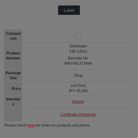
Label
Compari
son
Distributor
138-13041
Product
Number
Barcode No
4987481373846
Package
20ug
Size
List Price
Price
JPY 45,000
Inventor
Inquire
y
Certificate of Analysis
Please check
here
for notes on products and prices.