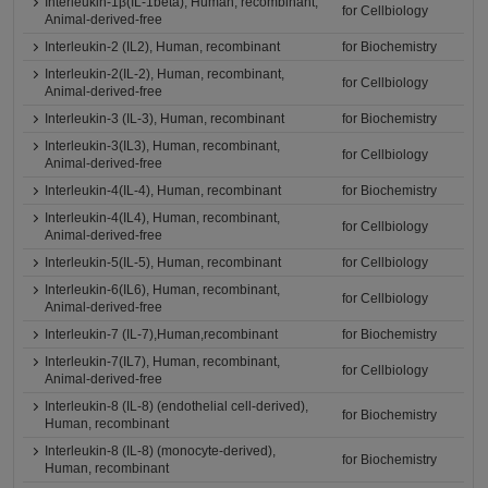
Interleukin-1β(IL-1beta), Human, recombinant,
for Cellbiology
Animal-derived-free
Interleukin-2 (IL2), Human, recombinant
for Biochemistry
Interleukin-2(IL-2), Human, recombinant,
for Cellbiology
Animal-derived-free
Interleukin-3 (IL-3), Human, recombinant
for Biochemistry
Interleukin-3(IL3), Human, recombinant,
for Cellbiology
Animal-derived-free
Interleukin-4(IL-4), Human, recombinant
for Biochemistry
Interleukin-4(IL4), Human, recombinant,
for Cellbiology
Animal-derived-free
Interleukin-5(IL-5), Human, recombinant
for Cellbiology
Interleukin-6(IL6), Human, recombinant,
for Cellbiology
Animal-derived-free
Interleukin-7 (IL-7),Human,recombinant
for Biochemistry
Interleukin-7(IL7), Human, recombinant,
for Cellbiology
Animal-derived-free
Interleukin-8 (IL-8) (endothelial cell-derived),
for Biochemistry
Human, recombinant
Interleukin-8 (IL-8) (monocyte-derived),
for Biochemistry
Human, recombinant