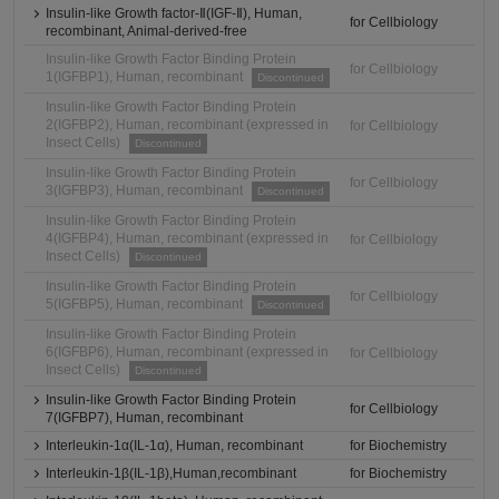
Insulin-like Growth factor-Ⅱ(IGF-Ⅱ), Human,
for Cellbiology
recombinant, Animal-derived-free
Insulin-like Growth Factor Binding Protein
for Cellbiology
1(IGFBP1), Human, recombinant
Discontinued
Insulin-like Growth Factor Binding Protein
2(IGFBP2), Human, recombinant (expressed in
for Cellbiology
Insect Cells)
Discontinued
Insulin-like Growth Factor Binding Protein
for Cellbiology
3(IGFBP3), Human, recombinant
Discontinued
Insulin-like Growth Factor Binding Protein
4(IGFBP4), Human, recombinant (expressed in
for Cellbiology
Insect Cells)
Discontinued
Insulin-like Growth Factor Binding Protein
for Cellbiology
5(IGFBP5), Human, recombinant
Discontinued
Insulin-like Growth Factor Binding Protein
6(IGFBP6), Human, recombinant (expressed in
for Cellbiology
Insect Cells)
Discontinued
Insulin-like Growth Factor Binding Protein
for Cellbiology
7(IGFBP7), Human, recombinant
Interleukin-1α(IL-1α), Human, recombinant
for Biochemistry
Interleukin-1β(IL-1β),Human,recombinant
for Biochemistry