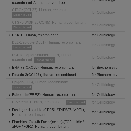
for Cellbiology
recombinant, Animal-derived-free
CTACK(CCL27), Human, recombinant
for Cellbiology
Discontinued
CTGFL(WISP-2 / CCN5), Human, recombinant
for Cellbiology
Discontinued
DKK-1, Human, recombinant
for Cellbiology
DLL-1 soluble(DLL1), Human, recombinant
for Cellbiology
Discontinued
EGF Receptor soluble(EGFR), Human,
for Cellbiology
recombinant
Discontinued
ENA-78(CXCL5), Human, recombinant
for Biochemistry
Eotaxin-3(CCL26), Human, recombinant
for Biochemistry
Epigen(EPG), Human, recombinant
for Cellbiology
Discontinued
Epiregulin(EREG), Human, recombinant
for Cellbiology
E-Selectin, Human, recombinant
for Cellbiology
Discontinued
Fas Ligand soluble (CD95L / TNFSF6 / APTL),
for Cellbiology
Human, recombinant
Fibroblast Growth Factor(acidic) (FGF-acidic /
for Cellbiology
aFGF / FGF1), Human, recombinant