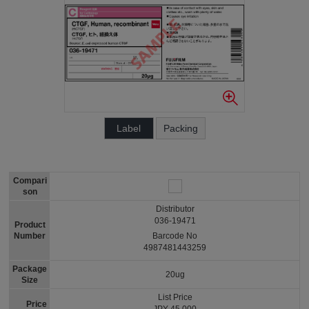
Label
Packing
Compari
son
Distributor
036-19471
Product
Number
Barcode No
4987481443259
Package
20ug
Size
List Price
Price