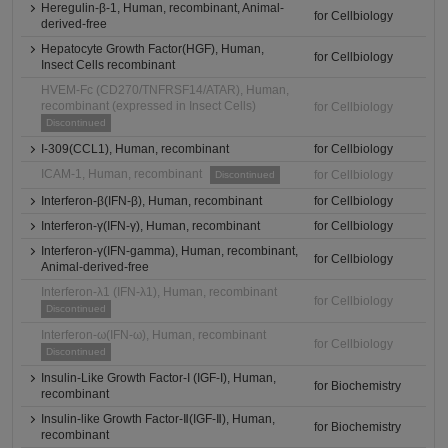
Heregulin-β-1, Human, recombinant, Animal-
for Cellbiology
derived-free
Hepatocyte Growth Factor(HGF), Human,
for Cellbiology
Insect Cells recombinant
HVEM-Fc (CD270/TNFRSF14/ATAR), Human,
recombinant (expressed in Insect Cells)
for Cellbiology
Discontinued
I-309(CCL1), Human, recombinant
for Cellbiology
ICAM-1, Human, recombinant
for Cellbiology
Discontinued
Interferon-β(IFN-β), Human, recombinant
for Cellbiology
Interferon-γ(IFN-γ), Human, recombinant
for Cellbiology
Interferon-γ(IFN-gamma), Human, recombinant,
for Cellbiology
Animal-derived-free
Interferon-λ1 (IFN-λ1), Human, recombinant
for Cellbiology
Discontinued
Interferon-ω(IFN-ω), Human, recombinant
for Cellbiology
Discontinued
Insulin-Like Growth Factor-I (IGF-I), Human,
for Biochemistry
recombinant
Insulin-like Growth Factor-Ⅱ(IGF-Ⅱ), Human,
for Biochemistry
recombinant