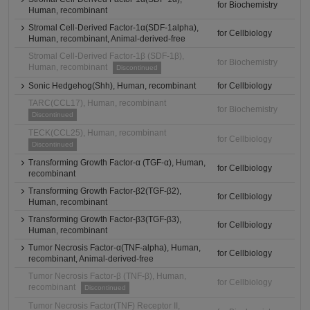
for Biochemistry
Human, recombinant
Stromal Cell-Derived Factor-1α(SDF-1alpha),
for Cellbiology
Human, recombinant, Animal-derived-free
Stromal Cell-Derived Factor-1β (SDF-1β),
for Biochemistry
Human, recombinant
Discontinued
Sonic Hedgehog(Shh), Human, recombinant
for Cellbiology
TARC(CCL17), Human, recombinant
for Biochemistry
Discontinued
TECK(CCL25), Human, recombinant
for Cellbiology
Discontinued
Transforming Growth Factor-α (TGF-α), Human,
for Cellbiology
recombinant
Transforming Growth Factor-β2(TGF-β2),
for Cellbiology
Human, recombinant
Transforming Growth Factor-β3(TGF-β3),
for Cellbiology
Human, recombinant
Tumor Necrosis Factor-α(TNF-alpha), Human,
for Cellbiology
recombinant, Animal-derived-free
Tumor Necrosis Factor-β (TNF-β), Human,
for Cellbiology
recombinant
Discontinued
Tumor Necrosis Factor(TNF) Receptor II,