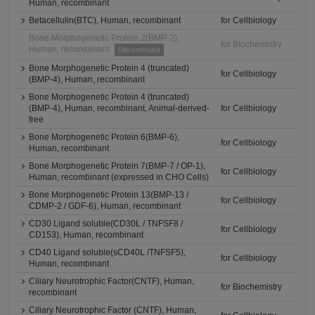
Human, recombinant
Betacellulin(BTC), Human, recombinant
for Cellbiology
Bone Morphogenetic Protein 2(BMP-2),
for Biochemistry
Human, recombinant
Discontinued
Bone Morphogenetic Protein 4 (truncated)
for Cellbiology
(BMP-4), Human, recombinant
Bone Morphogenetic Protein 4 (truncated)
(BMP-4), Human, recombinant, Animal-derived-
for Cellbiology
free
Bone Morphogenetic Protein 6(BMP-6),
for Cellbiology
Human, recombinant
Bone Morphogenetic Protein 7(BMP-7 / OP-1),
for Cellbiology
Human, recombinant (expressed in CHO Cells)
Bone Morphogenetic Protein 13(BMP-13 /
for Cellbiology
CDMP-2 / GDF-6), Human, recombinant
CD30 Ligand soluble(CD30L / TNFSF8 /
for Cellbiology
CD153), Human, recombinant
CD40 Ligand soluble(sCD40L /TNFSF5),
for Cellbiology
Human, recombinant
Ciliary Neurotrophic Factor(CNTF), Human,
for Biochemistry
recombinant
Ciliary Neurotrophic Factor (CNTF), Human,