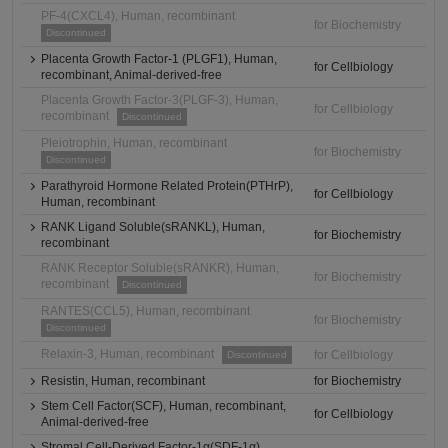
PF-4(CXCL4), Human, recombinant
for Biochemistry
Discontinued
Placenta Growth Factor-1 (PLGF1), Human,
for Cellbiology
recombinant, Animal-derived-free
Placenta Growth Factor-3(PLGF-3), Human,
for Cellbiology
recombinant
Discontinued
Pleiotrophin, Human, recombinant
for Biochemistry
Discontinued
Parathyroid Hormone Related Protein(PTHrP),
for Cellbiology
Human, recombinant
RANK Ligand Soluble(sRANKL), Human,
for Biochemistry
recombinant
RANK Receptor Soluble(sRANKR), Human,
for Biochemistry
recombinant
Discontinued
RANTES(CCL5), Human, recombinant
for Biochemistry
Discontinued
Relaxin-3, Human, recombinant
for Cellbiology
Discontinued
Resistin, Human, recombinant
for Biochemistry
Stem Cell Factor(SCF), Human, recombinant,
for Cellbiology
Animal-derived-free
Stromal Cell-Derived Factor-1α(SDF-1α),