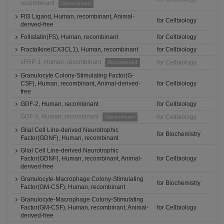
recombinant
Discontinued
Flt3 Ligand, Human, recombinant, Animal-
for Cellbiology
derived-free
Follistatin(FS), Human, recombinant
for Cellbiology
Fractalkine(CX3CL1), Human, recombinant
for Cellbiology
sFRP-1, Human, recombinant
for Cellbiology
Discontinued
Granulocyte Colony-Stimulating Factor(G-
CSF), Human, recombinant, Animal-derived-
for Cellbiology
free
GDF-2, Human, recombinant
for Cellbiology
GDF-3, Human, recombinant
for Cellbiology
Discontinued
Glial Cell Line-derived Neurotrophic
for Biochemistry
Factor(GDNF), Human, recombinant
Glial Cell Line-derived Neurotrophic
Factor(GDNF), Human, recombinant, Animal-
for Cellbiology
derived-free
Granulocyte-Macrophage Colony-Stimulating
for Biochemistry
Factor(GM-CSF), Human, recombinant
Granulocyte-Macrophage Colony-Stimulating
Factor(GM-CSF), Human, recombinant, Animal-
for Cellbiology
derived-free