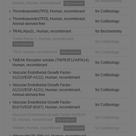
for Biochemistry
soluble, Human, recombinant
Discontinued
Thrombopoietin(TPO), Human, recombinant
for Cellbiology
Thrombopoietin(TPO), Human, recombinant,
for Cellbiology
Animal-derived-free
TRAIL/Apo2L, Human, recombinant
for Biochemistry
Trefoil Factor 1, Human, recombinant
for Cellbiology
Discontinued
TSLP, Human, recombinant
for Cellbiology
Discontinued
TWEAK Receptor soluble (TNFRSF12A/FN14),
for Cellbiology
Human, recombinant
Vascular Endothelial Growth Factor-
for Cellbiology
A121(VEGF-A121), Human, recombinant
Vascular Endothelial Growth Factor-
A121(VEGF-A121), Human, recombinant,
for Cellbiology
Animal-derived-free
Vascular Endothelial Growth Factor-
for Cellbiology
B167(VEGF-B167), Human, recombinant
Vascular Endothelial Growth Factor-D(VEGF-
for Cellbiology
D), Human, recombinant
Discontinued
Visfatin, Human, recombinant
for Cellbiology
Discontinued