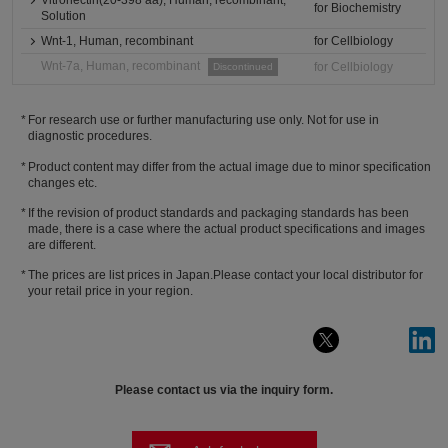
Vitronectin(20-398 aa), Human, recombinant,
for Biochemistry
Solution
Wnt-1, Human, recombinant
for Cellbiology
Wnt-7a, Human, recombinant
for Cellbiology
Discontinued
For research use or further manufacturing use only. Not for use in
diagnostic procedures.
Product content may differ from the actual image due to minor specification
changes etc.
If the revision of product standards and packaging standards has been
made, there is a case where the actual product specifications and images
are different.
The prices are list prices in Japan.Please contact your local distributor for
your retail price in your region.
Please contact us via the inquiry form.