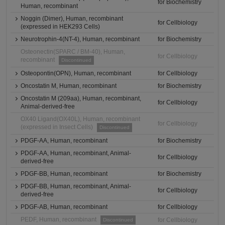
for Biochemistry
Human, recombinant
Noggin (Dimer), Human, recombinant
for Cellbiology
(expressed in HEK293 Cells)
Neurotrophin-4(NT-4), Human, recombinant
for Biochemistry
Osteonectin(SPARC / BM-40), Human,
for Cellbiology
recombinant
Discontinued
Osteopontin(OPN), Human, recombinant
for Cellbiology
Oncostatin M, Human, recombinant
for Biochemistry
Oncostatin M (209aa), Human, recombinant,
for Cellbiology
Animal-derived-free
OX40 Ligand(OX40L), Human, recombinant
for Cellbiology
(expressed in Insect Cells)
Discontinued
PDGF-AA, Human, recombinant
for Biochemistry
PDGF-AA, Human, recombinant, Animal-
for Cellbiology
derived-free
PDGF-BB, Human, recombinant
for Biochemistry
PDGF-BB, Human, recombinant, Animal-
for Cellbiology
derived-free
PDGF-AB, Human, recombinant
for Cellbiology
PEDF, Human, recombinant
for Cellbiology
Discontinued