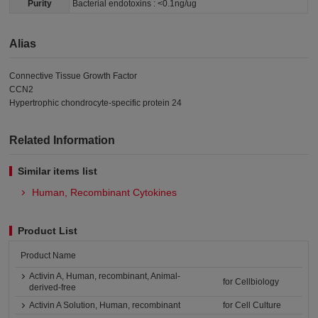
Purity
Bacterial endotoxins : <0.1ng/ug
Alias
Connective Tissue Growth Factor
CCN2
Hypertrophic chondrocyte-specific protein 24
Related Information
Similar items list
Human, Recombinant Cytokines
Product List
Product Name
Activin A, Human, recombinant, Animal-
for Cellbiology
derived-free
Activin A Solution, Human, recombinant
for Cell Culture