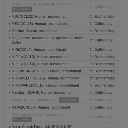
MCP-4(CCL13), Human, recombinant
for Cellbiology
Discontinued
MDC(CCL22), Human, recombinant
for Biochemistry
MEC(CCL28), Human, recombinant
for Cellbiology
Midkine, Human, recombinant
for Biochemistry
MIF, Human, recombinant (expressed in Insect
for Cellbiology
Cells)
MIG(CXCL9), Human, recombinant
for Cellbiology
MIP-1α (CCL3), Human, recombinant
for Biochemistry
MIP-1β (CCL4), Human, recombinant
for Biochemistry
MIP-3α/LARC(CCL20), Human, recombinant
for Biochemistry
MIP-3β/ELC (CCL19), Human, recombinant
for Biochemistry
MIP-4/PARC(CCL18), Human, recombinant
for Biochemistry
Myostatin(GDF-8), Human, recombinant
for Cellbiology
Nanog, Human, recombinant
for Cellbiology
Discontinued
NAP-2(CXCL7), Human, recombinant
for Cellbiology
Neuroserpin, Human, recombinant
for Cellbiology
Discontinued
Nerve Growth Factor-β(NGF-β / β-NGF),