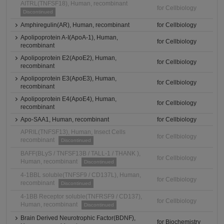
AITRL(TNFSF18), Human, recombinant
for Cellbiology
Discontinued
Amphiregulin(AR), Human, recombinant
for Cellbiology
Apolipoprotein A-I(ApoA-1), Human,
for Cellbiology
recombinant
Apolipoprotein E2(ApoE2), Human,
for Cellbiology
recombinant
Apolipoprotein E3(ApoE3), Human,
for Cellbiology
recombinant
Apolipoprotein E4(ApoE4), Human,
for Cellbiology
recombinant
Apo-SAA1, Human, recombinant
for Cellbiology
APRIL(TNFSF13), Human, Insect Cells
for Cellbiology
recombinant
Discontinued
BAFF(BLyS / TNFSF13B / TALL-1 / THANK ),
for Cellbiology
Human, recombinant
Discontinued
4-1BBL soluble(TNFSF9 / CD137L), Human,
for Cellbiology
recombinant
Discontinued
4-1BB Receptor soluble(TNFRSF9 / CD137),
for Cellbiology
Human, recombinant
Discontinued
Brain Derived Neurotrophic Factor(BDNF),
for Biochemistry