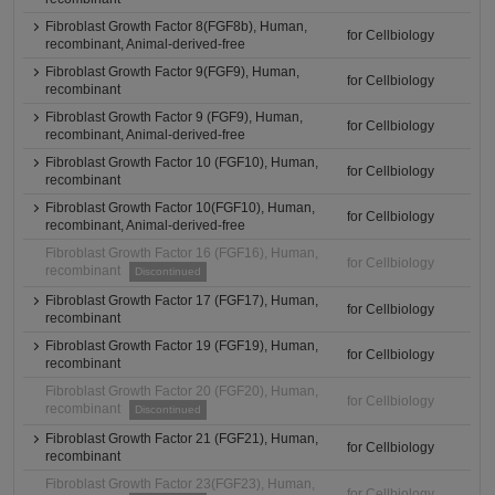
Fibroblast Growth Factor 8(FGF8b), Human,
for Cellbiology
recombinant, Animal-derived-free
Fibroblast Growth Factor 9(FGF9), Human,
for Cellbiology
recombinant
Fibroblast Growth Factor 9 (FGF9), Human,
for Cellbiology
recombinant, Animal-derived-free
Fibroblast Growth Factor 10 (FGF10), Human,
for Cellbiology
recombinant
Fibroblast Growth Factor 10(FGF10), Human,
for Cellbiology
recombinant, Animal-derived-free
Fibroblast Growth Factor 16 (FGF16), Human,
for Cellbiology
recombinant
Discontinued
Fibroblast Growth Factor 17 (FGF17), Human,
for Cellbiology
recombinant
Fibroblast Growth Factor 19 (FGF19), Human,
for Cellbiology
recombinant
Fibroblast Growth Factor 20 (FGF20), Human,
for Cellbiology
recombinant
Discontinued
Fibroblast Growth Factor 21 (FGF21), Human,
for Cellbiology
recombinant
Fibroblast Growth Factor 23(FGF23), Human,
for Cellbiology