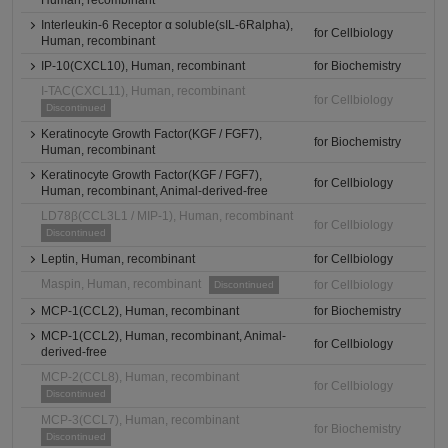
Human, recombinant
Interleukin-6 Receptor α soluble(sIL-6Ralpha),
for Cellbiology
Human, recombinant
IP-10(CXCL10), Human, recombinant
for Biochemistry
I-TAC(CXCL11), Human, recombinant
for Cellbiology
Discontinued
Keratinocyte Growth Factor(KGF / FGF7),
for Biochemistry
Human, recombinant
Keratinocyte Growth Factor(KGF / FGF7),
for Cellbiology
Human, recombinant, Animal-derived-free
LD78β(CCL3L1 / MIP-1), Human, recombinant
for Cellbiology
Discontinued
Leptin, Human, recombinant
for Cellbiology
Maspin, Human, recombinant
for Cellbiology
Discontinued
MCP-1(CCL2), Human, recombinant
for Biochemistry
MCP-1(CCL2), Human, recombinant, Animal-
for Cellbiology
derived-free
MCP-2(CCL8), Human, recombinant
for Cellbiology
Discontinued
MCP-3(CCL7), Human, recombinant
for Biochemistry
Discontinued