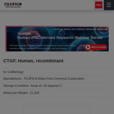
CTGF, Human, recombinant
for Cellbiology
Manufacturer :
FUJIFILM Wako Pure Chemical Corporation
Storage Condition :
Keep at -20 degrees C.
Molecular Weight :
11,200