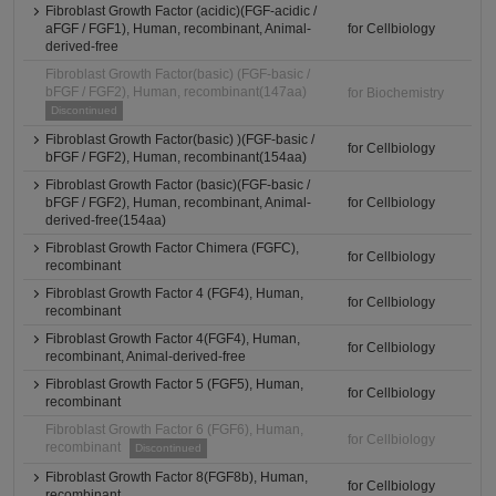
Fibroblast Growth Factor (acidic)(FGF-acidic /
aFGF / FGF1), Human, recombinant, Animal-
for Cellbiology
derived-free
Fibroblast Growth Factor(basic) (FGF-basic /
bFGF / FGF2), Human, recombinant(147aa)
for Biochemistry
Discontinued
Fibroblast Growth Factor(basic) )(FGF-basic /
for Cellbiology
bFGF / FGF2), Human, recombinant(154aa)
Fibroblast Growth Factor (basic)(FGF-basic /
bFGF / FGF2), Human, recombinant, Animal-
for Cellbiology
derived-free(154aa)
Fibroblast Growth Factor Chimera (FGFC),
for Cellbiology
recombinant
Fibroblast Growth Factor 4 (FGF4), Human,
for Cellbiology
recombinant
Fibroblast Growth Factor 4(FGF4), Human,
for Cellbiology
recombinant, Animal-derived-free
Fibroblast Growth Factor 5 (FGF5), Human,
for Cellbiology
recombinant
Fibroblast Growth Factor 6 (FGF6), Human,
for Cellbiology
recombinant
Discontinued
Fibroblast Growth Factor 8(FGF8b), Human,
for Cellbiology
recombinant