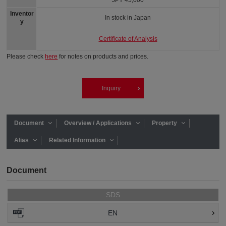
JPY 45,000
Inventor
In stock in Japan
y
Certificate of Analysis
Please check
here
for notes on products and prices.
Inquiry
Document
Overview / Applications
Property
Alias
Related Information
Document
SDS
EN