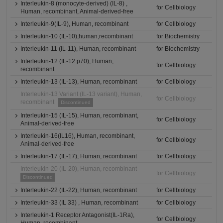
Interleukin-8 (monocyte-derived) (IL-8) ,
for Cellbiology
Human, recombinant, Animal-derived-free
Interleukin-9(IL-9), Human, recombinant
for Cellbiology
Interleukin-10 (IL-10),human,recombinant
for Biochemistry
Interleukin-11 (IL-11), Human, recombinant
for Biochemistry
Interleukin-12 (IL-12 p70), Human,
for Cellbiology
recombinant
Interleukin-13 (IL-13), Human, recombinant
for Cellbiology
Interleukin-13 Variant (IL-13 variant), Human,
for Cellbiology
recombinant
Discontinued
Interleukin-15 (IL-15), Human, recombinant,
for Cellbiology
Animal-derived-free
Interleukin-16(IL16), Human, recombinant,
for Cellbiology
Animal-derived-free
Interleukin-17 (IL-17), Human, recombinant
for Cellbiology
Interleukin-20 (IL-20), Human, recombinant
for Cellbiology
Discontinued
Interleukin-22 (IL-22), Human, recombinant
for Cellbiology
Interleukin-33 (IL 33) , Human, recombinant
for Cellbiology
Interleukin-1 Receptor Antagonist(IL-1Ra),
for Cellbiology