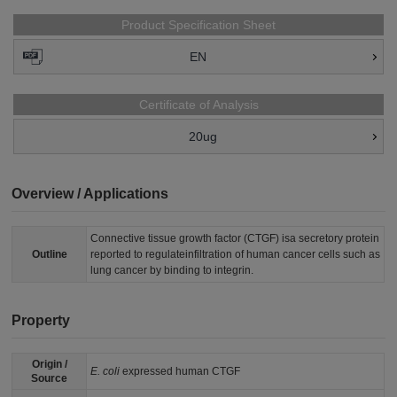
Product Specification Sheet
EN
Certificate of Analysis
20ug
Overview / Applications
Connective tissue growth factor (CTGF) isa secretory protein
Outline
reported to regulateinfiltration of human cancer cells such as
lung cancer by binding to integrin.
Property
Origin /
E. coli
expressed human CTGF
Source