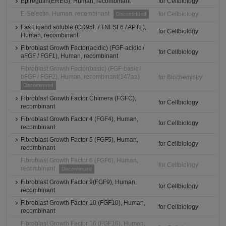
Epiregulin(EREG), Human, recombinant
for Cellbiology
E-Selectin, Human, recombinant
for Cellbiology
Discontinued
Fas Ligand soluble (CD95L / TNFSF6 / APTL),
for Cellbiology
Human, recombinant
Fibroblast Growth Factor(acidic) (FGF-acidic /
for Cellbiology
aFGF / FGF1), Human, recombinant
Fibroblast Growth Factor(basic) (FGF-basic /
bFGF / FGF2), Human, recombinant(147aa)
for Biochemistry
Discontinued
Fibroblast Growth Factor Chimera (FGFC),
for Cellbiology
recombinant
Fibroblast Growth Factor 4 (FGF4), Human,
for Cellbiology
recombinant
Fibroblast Growth Factor 5 (FGF5), Human,
for Cellbiology
recombinant
Fibroblast Growth Factor 6 (FGF6), Human,
for Cellbiology
recombinant
Discontinued
Fibroblast Growth Factor 9(FGF9), Human,
for Cellbiology
recombinant
Fibroblast Growth Factor 10 (FGF10), Human,
for Cellbiology
recombinant
Fibroblast Growth Factor 16 (FGF16), Human,