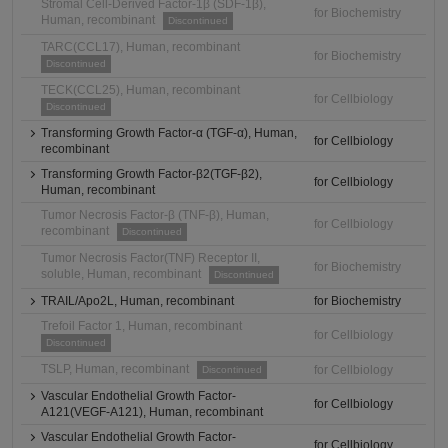
Stromal Cell-Derived Factor-1β (SDF-1β),
for Biochemistry
Human, recombinant
Discontinued
TARC(CCL17), Human, recombinant
for Biochemistry
Discontinued
TECK(CCL25), Human, recombinant
for Cellbiology
Discontinued
Transforming Growth Factor-α (TGF-α), Human,
for Cellbiology
recombinant
Transforming Growth Factor-β2(TGF-β2),
for Cellbiology
Human, recombinant
Tumor Necrosis Factor-β (TNF-β), Human,
for Cellbiology
recombinant
Discontinued
Tumor Necrosis Factor(TNF) Receptor II,
for Biochemistry
soluble, Human, recombinant
Discontinued
TRAIL/Apo2L, Human, recombinant
for Biochemistry
Trefoil Factor 1, Human, recombinant
for Cellbiology
Discontinued
TSLP, Human, recombinant
for Cellbiology
Discontinued
Vascular Endothelial Growth Factor-
for Cellbiology
A121(VEGF-A121), Human, recombinant
Vascular Endothelial Growth Factor-
for Cellbiology