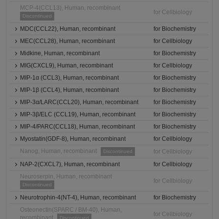
MCP-4(CCL13), Human, recombinant
for Cellbiology
Discontinued
MDC(CCL22), Human, recombinant
for Biochemistry
MEC(CCL28), Human, recombinant
for Cellbiology
Midkine, Human, recombinant
for Biochemistry
MIG(CXCL9), Human, recombinant
for Cellbiology
MIP-1α (CCL3), Human, recombinant
for Biochemistry
MIP-1β (CCL4), Human, recombinant
for Biochemistry
MIP-3α/LARC(CCL20), Human, recombinant
for Biochemistry
MIP-3β/ELC (CCL19), Human, recombinant
for Biochemistry
MIP-4/PARC(CCL18), Human, recombinant
for Biochemistry
Myostatin(GDF-8), Human, recombinant
for Cellbiology
Nanog, Human, recombinant
for Cellbiology
Discontinued
NAP-2(CXCL7), Human, recombinant
for Cellbiology
Neuroserpin, Human, recombinant
for Cellbiology
Discontinued
Neurotrophin-4(NT-4), Human, recombinant
for Biochemistry
Osteonectin(SPARC / BM-40), Human,
for Cellbiology
recombinant
Discontinued