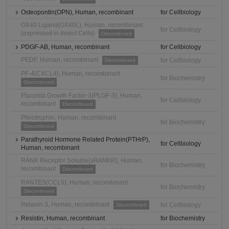
Osteopontin(OPN), Human, recombinant
for Cellbiology
OX40 Ligand(OX40L), Human, recombinant
for Cellbiology
(expressed in Insect Cells)
Discontinued
PDGF-AB, Human, recombinant
for Cellbiology
PEDF, Human, recombinant
for Cellbiology
Discontinued
PF-4(CXCL4), Human, recombinant
for Biochemistry
Discontinued
Placenta Growth Factor-3(PLGF-3), Human,
for Cellbiology
recombinant
Discontinued
Pleiotrophin, Human, recombinant
for Biochemistry
Discontinued
Parathyroid Hormone Related Protein(PTHrP),
for Cellbiology
Human, recombinant
RANK Receptor Soluble(sRANKR), Human,
for Biochemistry
recombinant
Discontinued
RANTES(CCL5), Human, recombinant
for Biochemistry
Discontinued
Relaxin-3, Human, recombinant
for Cellbiology
Discontinued
Resistin, Human, recombinant
for Biochemistry