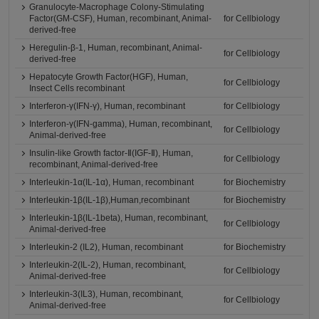
Granulocyte-Macrophage Colony-Stimulating
Factor(GM-CSF), Human, recombinant, Animal-
for Cellbiology
derived-free
Heregulin-β-1, Human, recombinant, Animal-
for Cellbiology
derived-free
Hepatocyte Growth Factor(HGF), Human,
for Cellbiology
Insect Cells recombinant
Interferon-γ(IFN-γ), Human, recombinant
for Cellbiology
Interferon-γ(IFN-gamma), Human, recombinant,
for Cellbiology
Animal-derived-free
Insulin-like Growth factor-Ⅱ(IGF-Ⅱ), Human,
for Cellbiology
recombinant, Animal-derived-free
Interleukin-1α(IL-1α), Human, recombinant
for Biochemistry
Interleukin-1β(IL-1β),Human,recombinant
for Biochemistry
Interleukin-1β(IL-1beta), Human, recombinant,
for Cellbiology
Animal-derived-free
Interleukin-2 (IL2), Human, recombinant
for Biochemistry
Interleukin-2(IL-2), Human, recombinant,
for Cellbiology
Animal-derived-free
Interleukin-3(IL3), Human, recombinant,
for Cellbiology
Animal-derived-free