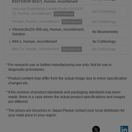
B167(VEGF-B167), Human, recombinant
Vascular Endothelial Growth Factor-D(VEGF-
for Cellbiology
D), Human, recombinant
Discontinued
Visfatin, Human, recombinant
for Cellbiology
Discontinued
Vitronectin(20-398 aa), Human, recombinant,
for Biochemistry
Solution
Wnt-1, Human, recombinant
for Cellbiology
Wnt-7a, Human, recombinant
for Cellbiology
Discontinued
For research use or further manufacturing use only. Not for use in
diagnostic procedures.
Product content may differ from the actual image due to minor specification
changes etc.
If the revision of product standards and packaging standards has been
made, there is a case where the actual product specifications and images
are different.
The prices are list prices in Japan.Please contact your local distributor for
your retail price in your region.