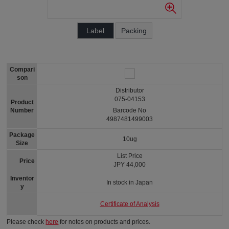
Label
Packing
Compari
son
Distributor
075-04153
Product
Number
Barcode No
4987481499003
Package
10ug
Size
List Price
Price
JPY 44,000
Inventor
In stock in Japan
y
Certificate of Analysis
Please check
here
for notes on products and prices.