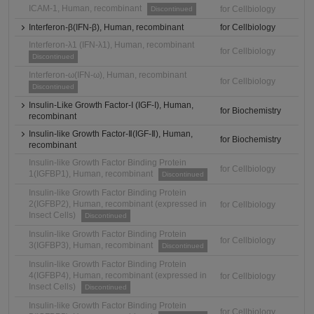
ICAM-1, Human, recombinant
for Cellbiology
Discontinued
Interferon-β(IFN-β), Human, recombinant
for Cellbiology
Interferon-λ1 (IFN-λ1), Human, recombinant
for Cellbiology
Discontinued
Interferon-ω(IFN-ω), Human, recombinant
for Cellbiology
Discontinued
Insulin-Like Growth Factor-I (IGF-I), Human,
for Biochemistry
recombinant
Insulin-like Growth Factor-Ⅱ(IGF-Ⅱ), Human,
for Biochemistry
recombinant
Insulin-like Growth Factor Binding Protein
for Cellbiology
1(IGFBP1), Human, recombinant
Discontinued
Insulin-like Growth Factor Binding Protein
2(IGFBP2), Human, recombinant (expressed in
for Cellbiology
Insect Cells)
Discontinued
Insulin-like Growth Factor Binding Protein
for Cellbiology
3(IGFBP3), Human, recombinant
Discontinued
Insulin-like Growth Factor Binding Protein
4(IGFBP4), Human, recombinant (expressed in
for Cellbiology
Insect Cells)
Discontinued
Insulin-like Growth Factor Binding Protein
for Cellbiology