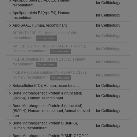
Apolipoprotein E3(ApoE3), Human,
for Cellbiology
recombinant
Apolipoprotein E4(ApoE4), Human,
for Cellbiology
recombinant
Apo-SAA1, Human, recombinant
for Cellbiology
APRIL(TNFSF13), Human, Insect Cells
for Cellbiology
recombinant
Discontinued
BAFF(BLyS / TNFSF13B / TALL-1 / THANK ),
for Cellbiology
Human, recombinant
Discontinued
4-1BBL soluble(TNFSF9 / CD137L), Human,
for Cellbiology
recombinant
Discontinued
4-1BB Receptor soluble(TNFRSF9 / CD137),
for Cellbiology
Human, recombinant
Discontinued
Betacellulin(BTC), Human, recombinant
for Cellbiology
Bone Morphogenetic Protein 4 (truncated)
for Cellbiology
(BMP-4), Human, recombinant
Bone Morphogenetic Protein 4 (truncated)
(BMP-4), Human, recombinant, Animal-derived-
for Cellbiology
free
Bone Morphogenetic Protein 6(BMP-6),
for Cellbiology
Human, recombinant
Bone Morphogenetic Protein 7(BMP-7 / OP-1),