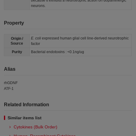
because it exhibits a neurotrophic action on dopaminergic
neurons.
Property
E. coli
expressed human glial cell line-derived neurotrophic
Origin /
Source
factor
Purity
Bacterial endotoxins : <0.1ng/ug
Alias
rhGDNF
ATF-1
Related Information
Similar items list
Cytokines (Bulk Order)