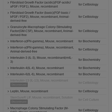
Fibroblast Growth Factor (acidic)(FGF-acidic/
for Cellbiology
aFGF / FGF1), Mouse, recombinant
Fibroblast Growth Factor (basic)(FGF-basic /
bFGF / FGF2), Mouse, recombinant, Animal-
for Cellbiology
derived-free
Granulocyte-Macrophage Colony-Stimulating
Factor(GM-CSF), Mouse, recombinant, Animal-
for Cellbiology
derived-free
Interferon-γ(IFN-gamma), Mouse, recombinant
for Biochemistry
Interferon-γ(IFN-gamma), Mouse, recombinant,
for Cellbiology
Animal-derived-free
Interleukin-3 (IL-3), Mouse, recombinant(rmIL-
for Biochemistry
3)
Interleukin-4(IL-4), Mouse, recombinant
for Biochemistry
Interleukin-6(IL-6), Mouse, recombinant
for Biochemistry
Interleukin-13 (IL-13), Mouse, recombinant
for Cellbiology
Discontinued
Leptin, Mouse, recombinant
for Cellbiology
StemSureR LIF, Mouse, recombinant, Solution
for Cell Culture
Discontinued
Macrophage Colony Stimulating Factor (M-
for Cellbiology