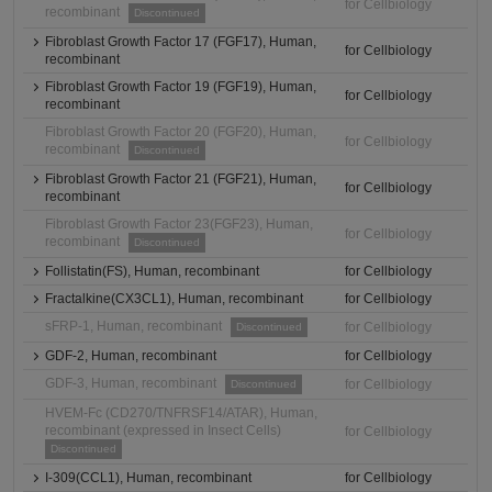
for Cellbiology
recombinant
Discontinued
Fibroblast Growth Factor 17 (FGF17), Human,
for Cellbiology
recombinant
Fibroblast Growth Factor 19 (FGF19), Human,
for Cellbiology
recombinant
Fibroblast Growth Factor 20 (FGF20), Human,
for Cellbiology
recombinant
Discontinued
Fibroblast Growth Factor 21 (FGF21), Human,
for Cellbiology
recombinant
Fibroblast Growth Factor 23(FGF23), Human,
for Cellbiology
recombinant
Discontinued
Follistatin(FS), Human, recombinant
for Cellbiology
Fractalkine(CX3CL1), Human, recombinant
for Cellbiology
sFRP-1, Human, recombinant
for Cellbiology
Discontinued
GDF-2, Human, recombinant
for Cellbiology
GDF-3, Human, recombinant
for Cellbiology
Discontinued
HVEM-Fc (CD270/TNFRSF14/ATAR), Human,
recombinant (expressed in Insect Cells)
for Cellbiology
Discontinued
I-309(CCL1), Human, recombinant
for Cellbiology