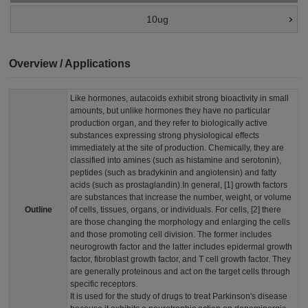
10ug
Overview / Applications
Like hormones, autacoids exhibit strong bioactivity in small
amounts, but unlike hormones they have no particular
production organ, and they refer to biologically active
substances expressing strong physiological effects
immediately at the site of production. Chemically, they are
classified into amines (such as histamine and serotonin),
peptides (such as bradykinin and angiotensin) and fatty
acids (such as prostaglandin).
In general, [1] growth factors
are substances that increase the number, weight, or volume
Outline
of cells, tissues, organs, or individuals. For cells, [2] there
are those changing the morphology and enlarging the cells
and those promoting cell division. The former includes
neurogrowth factor and the latter includes epidermal growth
factor, fibroblast growth factor, and T cell growth factor. They
are generally proteinous and act on the target cells through
specific receptors.
It is used for the study of drugs to treat Parkinson's disease