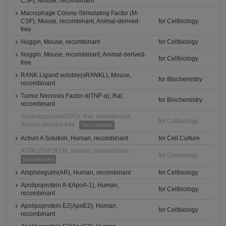
CSF), Mouse, recombinant
Macrophage Colony-Stimulating Factor (M-
CSF), Mouse, recombinant, Animal-derived-
for Cellbiology
free
Noggin, Mouse, recombinant
for Cellbiology
Noggin, Mouse, recombinant, Animal-derived-
for Cellbiology
free
RANK Ligand soluble(sRANKL), Mouse,
for Biochemistry
recombinant
Tumor Necrosis Factor-α(TNF-α), Rat,
for Biochemistry
recombinant
Thrombopoietin(TPO), Rat, recombinant,
for Cellbiology
Animal-derived-free
Discontinued
Activin A Solution, Human, recombinant
for Cell Culture
AITRL(TNFSF18), Human, recombinant
for Cellbiology
Discontinued
Amphiregulin(AR), Human, recombinant
for Cellbiology
Apolipoprotein A-I(ApoA-1), Human,
for Cellbiology
recombinant
Apolipoprotein E2(ApoE2), Human,
for Cellbiology
recombinant