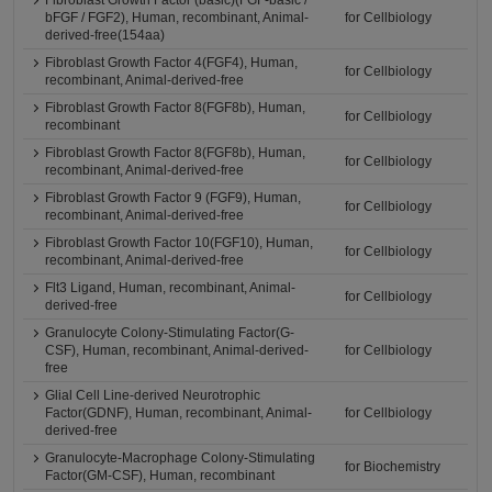
Fibroblast Growth Factor (basic)(FGF-basic /
bFGF / FGF2), Human, recombinant, Animal-
for Cellbiology
derived-free(154aa)
Fibroblast Growth Factor 4(FGF4), Human,
for Cellbiology
recombinant, Animal-derived-free
Fibroblast Growth Factor 8(FGF8b), Human,
for Cellbiology
recombinant
Fibroblast Growth Factor 8(FGF8b), Human,
for Cellbiology
recombinant, Animal-derived-free
Fibroblast Growth Factor 9 (FGF9), Human,
for Cellbiology
recombinant, Animal-derived-free
Fibroblast Growth Factor 10(FGF10), Human,
for Cellbiology
recombinant, Animal-derived-free
Flt3 Ligand, Human, recombinant, Animal-
for Cellbiology
derived-free
Granulocyte Colony-Stimulating Factor(G-
CSF), Human, recombinant, Animal-derived-
for Cellbiology
free
Glial Cell Line-derived Neurotrophic
Factor(GDNF), Human, recombinant, Animal-
for Cellbiology
derived-free
Granulocyte-Macrophage Colony-Stimulating
for Biochemistry
Factor(GM-CSF), Human, recombinant