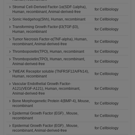
Stromal Cell-Derived Factor-1α(SDF-1alpha),
for Cellbiology
Human, recombinant, Animal-derived-free
Sonic Hedgehog(Shh), Human, recombinant
for Cellbiology
Transforming Growth Factor-β3(TGF-β3),
for Cellbiology
Human, recombinant
Tumor Necrosis Factor-α(TNF-alpha), Human,
for Cellbiology
recombinant, Animal-derived-free
Thrombopoietin(TPO), Human, recombinant
for Cellbiology
Thrombopoietin(TPO), Human, recombinant,
for Cellbiology
Animal-derived-free
TWEAK Receptor soluble (TNFRSF12A/FN14),
for Cellbiology
Human, recombinant
Vascular Endothelial Growth Factor-
A121(VEGF-A121), Human, recombinant,
for Cellbiology
Animal-derived-free
Bone Morphogenetic Protein 4(BMP-4), Mouse,
for Cellbiology
recombinant
Epidermal Growth Factor (EGF) , Mouse,
for Cellbiology
recombinant
Epidermal Growth Factor (EGF) , Mouse,
for Cellbiology
recombinant, Animal-derived-free