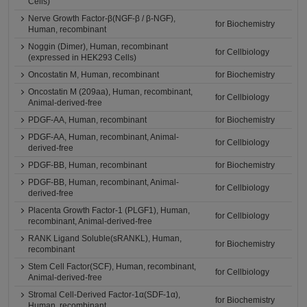
Cells)
Nerve Growth Factor-β(NGF-β / β-NGF),
for Biochemistry
Human, recombinant
Noggin (Dimer), Human, recombinant
for Cellbiology
(expressed in HEK293 Cells)
Oncostatin M, Human, recombinant
for Biochemistry
Oncostatin M (209aa), Human, recombinant,
for Cellbiology
Animal-derived-free
PDGF-AA, Human, recombinant
for Biochemistry
PDGF-AA, Human, recombinant, Animal-
for Cellbiology
derived-free
PDGF-BB, Human, recombinant
for Biochemistry
PDGF-BB, Human, recombinant, Animal-
for Cellbiology
derived-free
Placenta Growth Factor-1 (PLGF1), Human,
for Cellbiology
recombinant, Animal-derived-free
RANK Ligand Soluble(sRANKL), Human,
for Biochemistry
recombinant
Stem Cell Factor(SCF), Human, recombinant,
for Cellbiology
Animal-derived-free
Stromal Cell-Derived Factor-1α(SDF-1α),
for Biochemistry
Human, recombinant