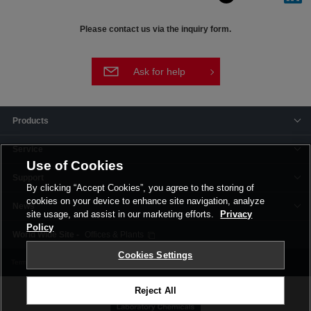
Please contact us via the inquiry form.
Ask for help
Products
Service
Use of Cookies
Support
By clicking “Accept Cookies”, you agree to the storing of
cookies on your device to enhance site navigation, analyze
News
site usage, and assist in our marketing efforts.
Privacy
Policy
Offices & Plants
Cookies Settings
Terms and Conditions
Privacy Policy
Corporate Site
Cookie Settings
Reject All