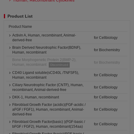
Human, Recombinant Cytokines
Product List
Product Name
Activin A, Human, recombinant, Animal-
for Cellbiology
derived-free
Brain Derived Neurotrophic Factor(BDNF),
for Biochemistry
Human, recombinant
Bone Morphogenetic Protein 2(BMP-2),
for Biochemistry
Human, recombinant
Discontinued
CD40 Ligand soluble(sCD40L /TNFSF5),
for Cellbiology
Human, recombinant
Ciliary Neurotrophic Factor (CNTF), Human,
for Cellbiology
recombinant, Animal-derived-free
DKK-1, Human, recombinant
for Cellbiology
Fibroblast Growth Factor (acidic)(FGF-acidic /
aFGF / FGF1), Human, recombinant, Animal-
for Cellbiology
derived-free
Fibroblast Growth Factor(basic) )(FGF-basic /
for Cellbiology
bFGF / FGF2), Human, recombinant(154aa)