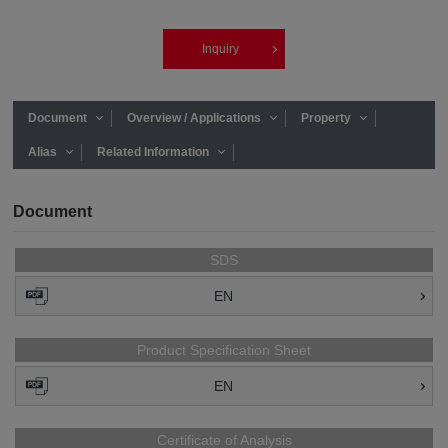
Inquiry
Document
Overview / Applications
Property
Alias
Related Information
Document
SDS
EN
Product Specification Sheet
EN
Certificate of Analysis