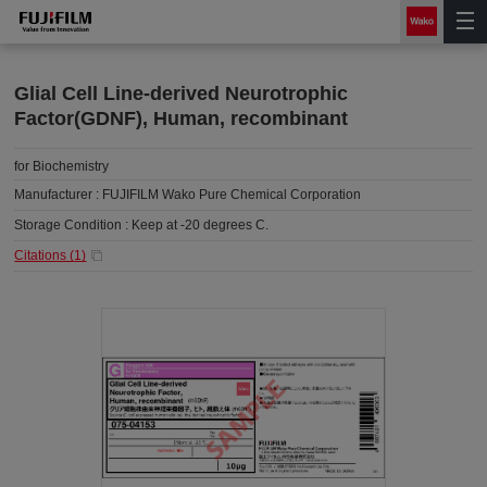
Glial Cell Line-derived Neurotrophic
Factor(GDNF), Human, recombinant
for Biochemistry
Manufacturer :
FUJIFILM Wako Pure Chemical Corporation
Storage Condition :
Keep at -20 degrees C.
Citations (
1
)