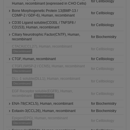
for Cellbiology
Human, recombinant (expressed in CHO Cells)
Bone Morphogenetic Protein 13(BMP-13 /
for Cellbiology
CDMP-2 / GDF-6), Human, recombinant
CD30 Ligand soluble(CD30L / TNFSF8 /
for Cellbiology
CD153), Human, recombinant
Ciliary Neurotrophic Factor(CNTF), Human,
for Biochemistry
recombinant
CTACK(CCL27), Human, recombinant
for Cellbiology
Discontinued
CTGF, Human, recombinant
for Cellbiology
CTGFL(WISP-2 / CCN5), Human, recombinant
for Cellbiology
Discontinued
DLL-1 soluble(DLL1), Human, recombinant
for Cellbiology
Discontinued
EGF Receptor soluble(EGFR), Human,
for Cellbiology
recombinant
Discontinued
ENA-78(CXCL5), Human, recombinant
for Biochemistry
Eotaxin-3(CCL26), Human, recombinant
for Biochemistry
Epigen(EPG), Human, recombinant
for Cellbiology
Discontinued