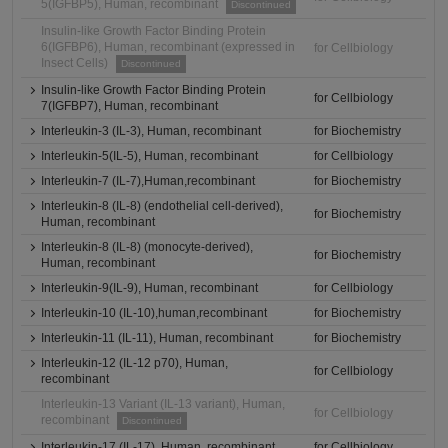
5(IGFBP5), Human, recombinant
Discontinued
Insulin-like Growth Factor Binding Protein
6(IGFBP6), Human, recombinant (expressed in
for Cellbiology
Insect Cells)
Discontinued
Insulin-like Growth Factor Binding Protein
for Cellbiology
7(IGFBP7), Human, recombinant
Interleukin-3 (IL-3), Human, recombinant
for Biochemistry
Interleukin-5(IL-5), Human, recombinant
for Cellbiology
Interleukin-7 (IL-7),Human,recombinant
for Biochemistry
Interleukin-8 (IL-8) (endothelial cell-derived),
for Biochemistry
Human, recombinant
Interleukin-8 (IL-8) (monocyte-derived),
for Biochemistry
Human, recombinant
Interleukin-9(IL-9), Human, recombinant
for Cellbiology
Interleukin-10 (IL-10),human,recombinant
for Biochemistry
Interleukin-11 (IL-11), Human, recombinant
for Biochemistry
Interleukin-12 (IL-12 p70), Human,
for Cellbiology
recombinant
Interleukin-13 Variant (IL-13 variant), Human,
for Cellbiology
recombinant
Discontinued
Interleukin-17 (IL-17), Human, recombinant
for Cellbiology