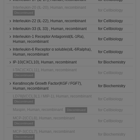
Interleukin-20 (IL-20), Human, recombinant
for Cellbiology
Discontinued
Interleukin-22 (IL-22), Human, recombinant
for Cellbiology
Interleukin-33 (IL 33) , Human, recombinant
for Cellbiology
Interleukin-1 Receptor Antagonist(IL-1Ra),
for Cellbiology
Human, recombinant
Interleukin-6 Receptor α soluble(sIL-6Ralpha),
for Cellbiology
Human, recombinant
IP-10(CXCL10), Human, recombinant
for Biochemistry
I-TAC(CXCL11), Human, recombinant
for Cellbiology
Discontinued
Keratinocyte Growth Factor(KGF / FGF7),
for Biochemistry
Human, recombinant
LD78β(CCL3L1 / MIP-1), Human, recombinant
for Cellbiology
Discontinued
Maspin, Human, recombinant
for Cellbiology
Discontinued
MCP-2(CCL8), Human, recombinant
for Cellbiology
Discontinued
MCP-3(CCL7), Human, recombinant
for Biochemistry
Discontinued