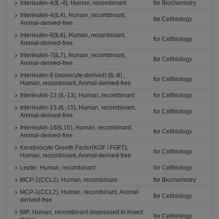
Interleukin-4(IL-4), Human, recombinant
for Biochemistry
Interleukin-4(IL4), Human, recombinant,
for Cellbiology
Animal-derived-free
Interleukin-6(IL6), Human, recombinant,
for Cellbiology
Animal-derived-free
Interleukin-7(IL7), Human, recombinant,
for Cellbiology
Animal-derived-free
Interleukin-8 (monocyte-derived) (IL-8) ,
for Cellbiology
Human, recombinant, Animal-derived-free
Interleukin-13 (IL-13), Human, recombinant
for Cellbiology
Interleukin-15 (IL-15), Human, recombinant,
for Cellbiology
Animal-derived-free
Interleukin-16(IL16), Human, recombinant,
for Cellbiology
Animal-derived-free
Keratinocyte Growth Factor(KGF / FGF7),
for Cellbiology
Human, recombinant, Animal-derived-free
Leptin, Human, recombinant
for Cellbiology
MCP-1(CCL2), Human, recombinant
for Biochemistry
MCP-1(CCL2), Human, recombinant, Animal-
for Cellbiology
derived-free
MIF, Human, recombinant (expressed in Insect
for Cellbiology