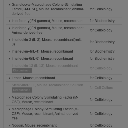
Granulocyte-Macrophage Colony-Stimulating
Factor(GM-CSF), Mouse, recombinant, Animal-
for Cellbiology
derived-free
Interferon-γ(IFN-gamma), Mouse, recombinant
for Biochemistry
Interferon-γ(IFN-gamma), Mouse, recombinant,
for Cellbiology
Animal-derived-free
Interleukin-3 (IL-3), Mouse, recombinant(rmIL-
for Biochemistry
3)
Interleukin-4(IL-4), Mouse, recombinant
for Biochemistry
Interleukin-6(IL-6), Mouse, recombinant
for Biochemistry
Interleukin-13 (IL-13), Mouse, recombinant
for Cellbiology
Discontinued
Leptin, Mouse, recombinant
for Cellbiology
StemSureR LIF, Mouse, recombinant, Solution
for Cell Culture
Discontinued
Macrophage Colony Stimulating Factor (M-
for Cellbiology
CSF), Mouse, recombinant
Macrophage Colony-Stimulating Factor (M-
CSF), Mouse, recombinant, Animal-derived-
for Cellbiology
free
Noggin, Mouse, recombinant
for Cellbiology