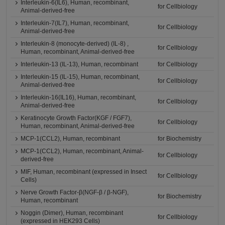
Interleukin-6(IL6), Human, recombinant,
for Cellbiology
Animal-derived-free
Interleukin-7(IL7), Human, recombinant,
for Cellbiology
Animal-derived-free
Interleukin-8 (monocyte-derived) (IL-8) ,
for Cellbiology
Human, recombinant, Animal-derived-free
Interleukin-13 (IL-13), Human, recombinant
for Cellbiology
Interleukin-15 (IL-15), Human, recombinant,
for Cellbiology
Animal-derived-free
Interleukin-16(IL16), Human, recombinant,
for Cellbiology
Animal-derived-free
Keratinocyte Growth Factor(KGF / FGF7),
for Cellbiology
Human, recombinant, Animal-derived-free
MCP-1(CCL2), Human, recombinant
for Biochemistry
MCP-1(CCL2), Human, recombinant, Animal-
for Cellbiology
derived-free
MIF, Human, recombinant (expressed in Insect
for Cellbiology
Cells)
Nerve Growth Factor-β(NGF-β / β-NGF),
for Biochemistry
Human, recombinant
Noggin (Dimer), Human, recombinant
for Cellbiology
(expressed in HEK293 Cells)