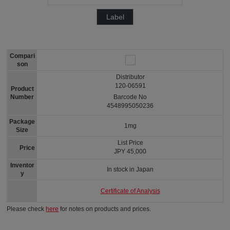
Label
Compari
son
Distributor
120-06591
Product
Number
Barcode No
4548995050236
Package
1mg
Size
List Price
Price
JPY 45,000
Inventor
In stock in Japan
y
Certificate of Analysis
Please check
here
for notes on products and prices.