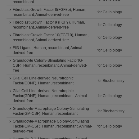
recombinant
Fibroblast Growth Factor 8(FGF8b), Human,
for Cellbiology
recombinant, Animal-derived-free
Fibroblast Growth Factor 9 (FGF9), Human,
for Cellbiology
recombinant, Animal-derived-free
Fibroblast Growth Factor 10(FGF10), Human,
for Cellbiology
recombinant, Animal-derived-free
Flt3 Ligand, Human, recombinant, Animal-
for Cellbiology
derived-free
Granulocyte Colony-Stimulating Factor(G-
CSF), Human, recombinant, Animal-derived-
for Cellbiology
free
Glial Cell Line-derived Neurotrophic
for Biochemistry
Factor(GDNF), Human, recombinant
Glial Cell Line-derived Neurotrophic
Factor(GDNF), Human, recombinant, Animal-
for Cellbiology
derived-free
Granulocyte-Macrophage Colony-Stimulating
for Biochemistry
Factor(GM-CSF), Human, recombinant
Granulocyte-Macrophage Colony-Stimulating
Factor(GM-CSF), Human, recombinant, Animal-
for Cellbiology
derived-free