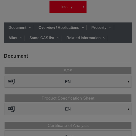
Inquiry
Document
Overview / Applications
Property
Alias
Same CAS list
Related Information
Document
SDS
EN
Product Specification Sheet
EN
Certificate of Analysis