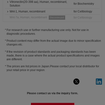
Vitronectin(20-398 aa), Human, recombinant,
for Biochemistry
Solution
Wnt-1, Human, recombinant
for Cellbiology
Wnt-7a, Human, recombinant
for Cellbiology
Discontinued
For research use or further manufacturing use only. Not for use in
diagnostic procedures.
Product content may differ from the actual image due to minor specification
changes etc.
If the revision of product standards and packaging standards has been
made, there is a case where the actual product specifications and images
are different.
The prices are list prices in Japan.Please contact your local distributor for
your retail price in your region.
Please contact us via the inquiry form.