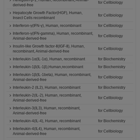
Heregulin-β-1, Human, recombinant, Animal-
for Cellbiology
derived-free
Hepatocyte Growth Factor(HGF), Human,
for Cellbiology
Insect Cells recombinant
Interferon-γ(IFN-γ), Human, recombinant
for Cellbiology
Interferon-γ(IFN-gamma), Human, recombinant,
for Cellbiology
Animal-derived-free
Insulin-like Growth factor-Ⅱ(IGF-Ⅱ), Human,
for Cellbiology
recombinant, Animal-derived-free
Interleukin-1α(IL-1α), Human, recombinant
for Biochemistry
Interleukin-1β(IL-1β),Human,recombinant
for Biochemistry
Interleukin-1β(IL-1beta), Human, recombinant,
for Cellbiology
Animal-derived-free
Interleukin-2 (IL2), Human, recombinant
for Biochemistry
Interleukin-2(IL-2), Human, recombinant,
for Cellbiology
Animal-derived-free
Interleukin-3(IL3), Human, recombinant,
for Cellbiology
Animal-derived-free
Interleukin-4(IL-4), Human, recombinant
for Biochemistry
Interleukin-4(IL4), Human, recombinant,
for Cellbiology
Animal-derived-free