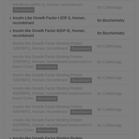
Interferon-ω(IFN-ω), Human, recombinant
for Cellbiology
Discontinued
Insulin-Like Growth Factor-I (IGF-I), Human,
for Biochemistry
recombinant
Insulin-like Growth Factor-Ⅱ(IGF-Ⅱ), Human,
for Biochemistry
recombinant
Insulin-like Growth Factor Binding Protein
for Cellbiology
1(IGFBP1), Human, recombinant
Discontinued
Insulin-like Growth Factor Binding Protein
2(IGFBP2), Human, recombinant (expressed in
for Cellbiology
Insect Cells)
Discontinued
Insulin-like Growth Factor Binding Protein
for Cellbiology
3(IGFBP3), Human, recombinant
Discontinued
Insulin-like Growth Factor Binding Protein
4(IGFBP4), Human, recombinant (expressed in
for Cellbiology
Insect Cells)
Discontinued
Insulin-like Growth Factor Binding Protein
for Cellbiology
5(IGFBP5), Human, recombinant
Discontinued
Insulin-like Growth Factor Binding Protein
6(IGFBP6), Human, recombinant (expressed in
for Cellbiology
Insect Cells)
Discontinued
Insulin-like Growth Factor Binding Protein