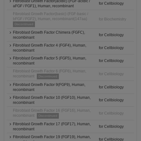
Fibroblast Growth Factor(acidic) (FGF-acidic /
for Cellbiology
aFGF / FGF1), Human, recombinant
Fibroblast Growth Factor(basic) (FGF-basic /
bFGF / FGF2), Human, recombinant(147aa)
for Biochemistry
Discontinued
Fibroblast Growth Factor Chimera (FGFC),
for Cellbiology
recombinant
Fibroblast Growth Factor 4 (FGF4), Human,
for Cellbiology
recombinant
Fibroblast Growth Factor 5 (FGF5), Human,
for Cellbiology
recombinant
Fibroblast Growth Factor 6 (FGF6), Human,
for Cellbiology
recombinant
Discontinued
Fibroblast Growth Factor 9(FGF9), Human,
for Cellbiology
recombinant
Fibroblast Growth Factor 10 (FGF10), Human,
for Cellbiology
recombinant
Fibroblast Growth Factor 16 (FGF16), Human,
for Cellbiology
recombinant
Discontinued
Fibroblast Growth Factor 17 (FGF17), Human,
for Cellbiology
recombinant
Fibroblast Growth Factor 19 (FGF19), Human,
for Cellbiology