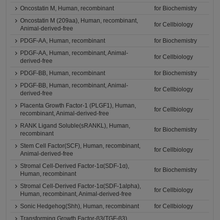
Oncostatin M, Human, recombinant
for Biochemistry
Oncostatin M (209aa), Human, recombinant,
for Cellbiology
Animal-derived-free
PDGF-AA, Human, recombinant
for Biochemistry
PDGF-AA, Human, recombinant, Animal-
for Cellbiology
derived-free
PDGF-BB, Human, recombinant
for Biochemistry
PDGF-BB, Human, recombinant, Animal-
for Cellbiology
derived-free
Placenta Growth Factor-1 (PLGF1), Human,
for Cellbiology
recombinant, Animal-derived-free
RANK Ligand Soluble(sRANKL), Human,
for Biochemistry
recombinant
Stem Cell Factor(SCF), Human, recombinant,
for Cellbiology
Animal-derived-free
Stromal Cell-Derived Factor-1α(SDF-1α),
for Biochemistry
Human, recombinant
Stromal Cell-Derived Factor-1α(SDF-1alpha),
for Cellbiology
Human, recombinant, Animal-derived-free
Sonic Hedgehog(Shh), Human, recombinant
for Cellbiology
Transforming Growth Factor-β3(TGF-β3),