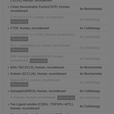
CD153), Human, recombinant
Ciliary Neurotrophic Factor(CNTF), Human,
for Biochemistry
recombinant
CTACK(CCL27), Human, recombinant
for Cellbiology
Discontinued
CTGF, Human, recombinant
for Cellbiology
CTGFL(WISP-2 / CCN5), Human, recombinant
for Cellbiology
Discontinued
DLL-1 soluble(DLL1), Human, recombinant
for Cellbiology
Discontinued
EGF Receptor soluble(EGFR), Human,
for Cellbiology
recombinant
Discontinued
ENA-78(CXCL5), Human, recombinant
for Biochemistry
Eotaxin-3(CCL26), Human, recombinant
for Biochemistry
Epigen(EPG), Human, recombinant
for Cellbiology
Discontinued
Epiregulin(EREG), Human, recombinant
for Cellbiology
E-Selectin, Human, recombinant
for Cellbiology
Discontinued
Fas Ligand soluble (CD95L / TNFSF6 / APTL),
for Cellbiology
Human, recombinant