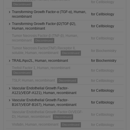
for Cellbiology
Discontinued
Transforming Growth Factor-α (TGF-α), Human,
for Cellbiology
recombinant
Transforming Growth Factor-β2(TGF-β2),
for Cellbiology
Human, recombinant
Tumor Necrosis Factor-β (TNF-β), Human,
for Cellbiology
recombinant
Discontinued
Tumor Necrosis Factor(TNF) Receptor II,
for Biochemistry
soluble, Human, recombinant
Discontinued
TRAIL/Apo2L, Human, recombinant
for Biochemistry
Trefoil Factor 1, Human, recombinant
for Cellbiology
Discontinued
TSLP, Human, recombinant
for Cellbiology
Discontinued
Vascular Endothelial Growth Factor-
for Cellbiology
A121(VEGF-A121), Human, recombinant
Vascular Endothelial Growth Factor-
for Cellbiology
B167(VEGF-B167), Human, recombinant
Vascular Endothelial Growth Factor-D(VEGF-
for Cellbiology
D), Human, recombinant
Discontinued
Visfatin, Human, recombinant
for Cellbiology
Discontinued