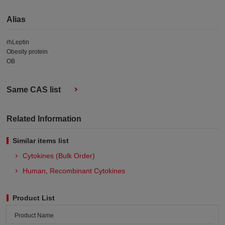
Alias
rhLeptin
Obesity protein
OB
Same CAS list
Related Information
Similar items list
Cytokines (Bulk Order)
Human, Recombinant Cytokines
Product List
Product Name