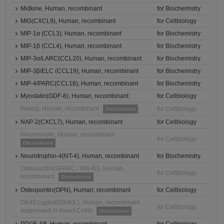
Midkine, Human, recombinant
for Biochemistry
MIG(CXCL9), Human, recombinant
for Cellbiology
MIP-1α (CCL3), Human, recombinant
for Biochemistry
MIP-1β (CCL4), Human, recombinant
for Biochemistry
MIP-3α/LARC(CCL20), Human, recombinant
for Biochemistry
MIP-3β/ELC (CCL19), Human, recombinant
for Biochemistry
MIP-4/PARC(CCL18), Human, recombinant
for Biochemistry
Myostatin(GDF-8), Human, recombinant
for Cellbiology
Nanog, Human, recombinant
for Cellbiology
Discontinued
NAP-2(CXCL7), Human, recombinant
for Cellbiology
Neuroserpin, Human, recombinant
for Cellbiology
Discontinued
Neurotrophin-4(NT-4), Human, recombinant
for Biochemistry
Osteonectin(SPARC / BM-40), Human,
for Cellbiology
recombinant
Discontinued
Osteopontin(OPN), Human, recombinant
for Cellbiology
OX40 Ligand(OX40L), Human, recombinant
for Cellbiology
(expressed in Insect Cells)
Discontinued