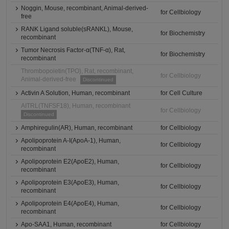
Noggin, Mouse, recombinant, Animal-derived-
for Cellbiology
free
RANK Ligand soluble(sRANKL), Mouse,
for Biochemistry
recombinant
Tumor Necrosis Factor-α(TNF-α), Rat,
for Biochemistry
recombinant
Thrombopoietin(TPO), Rat, recombinant,
for Cellbiology
Animal-derived-free
Discontinued
Activin A Solution, Human, recombinant
for Cell Culture
AITRL(TNFSF18), Human, recombinant
for Cellbiology
Discontinued
Amphiregulin(AR), Human, recombinant
for Cellbiology
Apolipoprotein A-I(ApoA-1), Human,
for Cellbiology
recombinant
Apolipoprotein E2(ApoE2), Human,
for Cellbiology
recombinant
Apolipoprotein E3(ApoE3), Human,
for Cellbiology
recombinant
Apolipoprotein E4(ApoE4), Human,
for Cellbiology
recombinant
Apo-SAA1, Human, recombinant
for Cellbiology