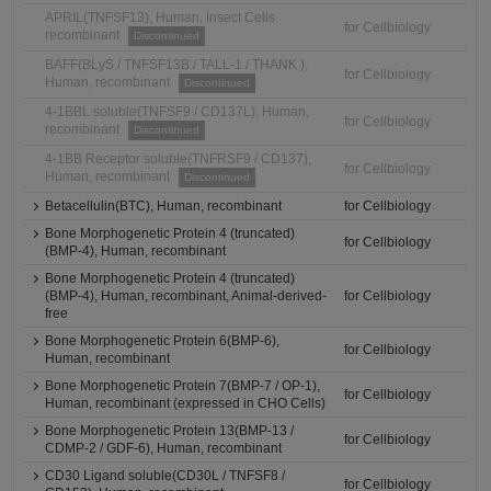
APRIL(TNFSF13), Human, Insect Cells
for Cellbiology
recombinant
Discontinued
BAFF(BLyS / TNFSF13B / TALL-1 / THANK ),
for Cellbiology
Human, recombinant
Discontinued
4-1BBL soluble(TNFSF9 / CD137L), Human,
for Cellbiology
recombinant
Discontinued
4-1BB Receptor soluble(TNFRSF9 / CD137),
for Cellbiology
Human, recombinant
Discontinued
Betacellulin(BTC), Human, recombinant
for Cellbiology
Bone Morphogenetic Protein 4 (truncated)
for Cellbiology
(BMP-4), Human, recombinant
Bone Morphogenetic Protein 4 (truncated)
(BMP-4), Human, recombinant, Animal-derived-
for Cellbiology
free
Bone Morphogenetic Protein 6(BMP-6),
for Cellbiology
Human, recombinant
Bone Morphogenetic Protein 7(BMP-7 / OP-1),
for Cellbiology
Human, recombinant (expressed in CHO Cells)
Bone Morphogenetic Protein 13(BMP-13 /
for Cellbiology
CDMP-2 / GDF-6), Human, recombinant
CD30 Ligand soluble(CD30L / TNFSF8 /
for Cellbiology