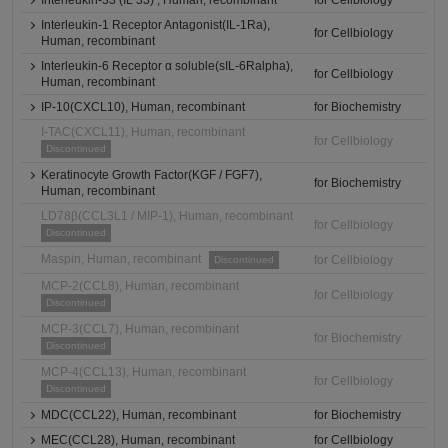
Interleukin-33 (IL 33) , Human, recombinant
for Cellbiology
Interleukin-1 Receptor Antagonist(IL-1Ra),
for Cellbiology
Human, recombinant
Interleukin-6 Receptor α soluble(sIL-6Ralpha),
for Cellbiology
Human, recombinant
IP-10(CXCL10), Human, recombinant
for Biochemistry
I-TAC(CXCL11), Human, recombinant
for Cellbiology
Discontinued
Keratinocyte Growth Factor(KGF / FGF7),
for Biochemistry
Human, recombinant
LD78β(CCL3L1 / MIP-1), Human, recombinant
for Cellbiology
Discontinued
Maspin, Human, recombinant
for Cellbiology
Discontinued
MCP-2(CCL8), Human, recombinant
for Cellbiology
Discontinued
MCP-3(CCL7), Human, recombinant
for Biochemistry
Discontinued
MCP-4(CCL13), Human, recombinant
for Cellbiology
Discontinued
MDC(CCL22), Human, recombinant
for Biochemistry
MEC(CCL28), Human, recombinant
for Cellbiology