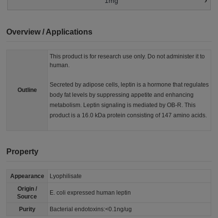
1mg
Overview / Applications
This product is for research use only. Do not administer it to
human.
Secreted by adipose cells, leptin is a hormone that regulates
Outline
body fat levels by suppressing appetite and enhancing
metabolism. Leptin signaling is mediated by OB-R. This
product is a 16.0 kDa protein consisting of 147 amino acids.
Property
Appearance
Lyophilisate
Origin /
E. coli expressed human leptin
Source
Purity
Bacterial endotoxins:<0.1ng/ug