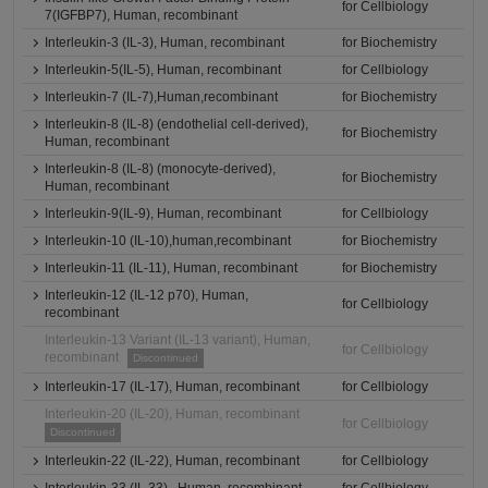
for Cellbiology
7(IGFBP7), Human, recombinant
Interleukin-3 (IL-3), Human, recombinant
for Biochemistry
Interleukin-5(IL-5), Human, recombinant
for Cellbiology
Interleukin-7 (IL-7),Human,recombinant
for Biochemistry
Interleukin-8 (IL-8) (endothelial cell-derived),
for Biochemistry
Human, recombinant
Interleukin-8 (IL-8) (monocyte-derived),
for Biochemistry
Human, recombinant
Interleukin-9(IL-9), Human, recombinant
for Cellbiology
Interleukin-10 (IL-10),human,recombinant
for Biochemistry
Interleukin-11 (IL-11), Human, recombinant
for Biochemistry
Interleukin-12 (IL-12 p70), Human,
for Cellbiology
recombinant
Interleukin-13 Variant (IL-13 variant), Human,
for Cellbiology
recombinant
Discontinued
Interleukin-17 (IL-17), Human, recombinant
for Cellbiology
Interleukin-20 (IL-20), Human, recombinant
for Cellbiology
Discontinued
Interleukin-22 (IL-22), Human, recombinant
for Cellbiology