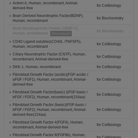
Activin A, Human, recombinant, Animal-
for Cellbiology
derived-free
Brain Derived Neurotrophic Factor(BDNF),
for Biochemistry
Human, recombinant
Bone Morphogenetic Protein 2(BMP-2),
for Biochemistry
Human, recombinant
Discontinued
CD40 Ligand soluble(sCD40L /TNFSF5),
for Cellbiology
Human, recombinant
Ciliary Neurotrophic Factor (CNTF), Human,
for Cellbiology
recombinant, Animal-derived-free
DKK-1, Human, recombinant
for Cellbiology
Fibroblast Growth Factor (acidic)(FGF-acidic /
aFGF / FGF1), Human, recombinant, Animal-
for Cellbiology
derived-free
Fibroblast Growth Factor(basic) )(FGF-basic /
for Cellbiology
bFGF / FGF2), Human, recombinant(154aa)
Fibroblast Growth Factor (basic)(FGF-basic /
bFGF / FGF2), Human, recombinant, Animal-
for Cellbiology
derived-free(154aa)
Fibroblast Growth Factor 4(FGF4), Human,
for Cellbiology
recombinant, Animal-derived-free
Fibroblast Growth Factor 8(FGF8b), Human,
for Cellbiology