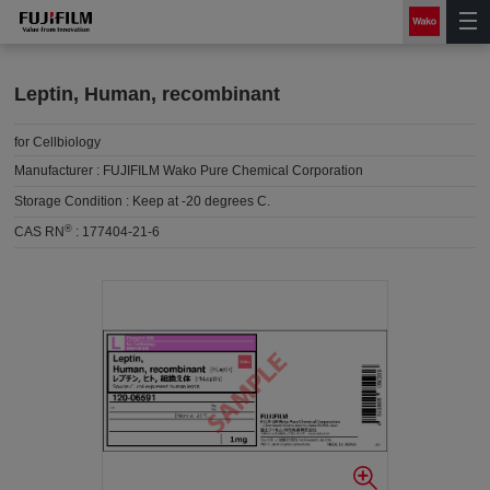
Leptin, Human, recombinant
for Cellbiology
Manufacturer :
FUJIFILM Wako Pure Chemical Corporation
Storage Condition :
Keep at -20 degrees C.
®
CAS RN
:
177404-21-6