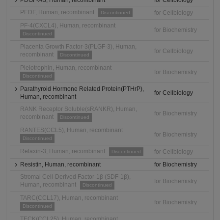
PDGF-AB, Human, recombinant
for Cellbiology
PEDF, Human, recombinant
for Cellbiology
Discontinued
PF-4(CXCL4), Human, recombinant
for Biochemistry
Discontinued
Placenta Growth Factor-3(PLGF-3), Human,
for Cellbiology
recombinant
Discontinued
Pleiotrophin, Human, recombinant
for Biochemistry
Discontinued
Parathyroid Hormone Related Protein(PTHrP),
for Cellbiology
Human, recombinant
RANK Receptor Soluble(sRANKR), Human,
for Biochemistry
recombinant
Discontinued
RANTES(CCL5), Human, recombinant
for Biochemistry
Discontinued
Relaxin-3, Human, recombinant
for Cellbiology
Discontinued
Resistin, Human, recombinant
for Biochemistry
Stromal Cell-Derived Factor-1β (SDF-1β),
for Biochemistry
Human, recombinant
Discontinued
TARC(CCL17), Human, recombinant
for Biochemistry
Discontinued
TECK(CCL25), Human, recombinant