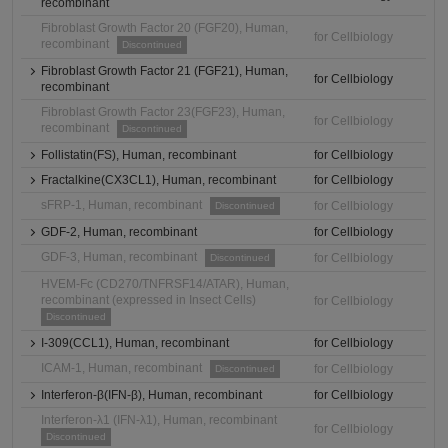
recombinant
Fibroblast Growth Factor 20 (FGF20), Human,
for Cellbiology
recombinant
Discontinued
Fibroblast Growth Factor 21 (FGF21), Human,
for Cellbiology
recombinant
Fibroblast Growth Factor 23(FGF23), Human,
for Cellbiology
recombinant
Discontinued
Follistatin(FS), Human, recombinant
for Cellbiology
Fractalkine(CX3CL1), Human, recombinant
for Cellbiology
sFRP-1, Human, recombinant
for Cellbiology
Discontinued
GDF-2, Human, recombinant
for Cellbiology
GDF-3, Human, recombinant
for Cellbiology
Discontinued
HVEM-Fc (CD270/TNFRSF14/ATAR), Human,
recombinant (expressed in Insect Cells)
for Cellbiology
Discontinued
I-309(CCL1), Human, recombinant
for Cellbiology
ICAM-1, Human, recombinant
for Cellbiology
Discontinued
Interferon-β(IFN-β), Human, recombinant
for Cellbiology
Interferon-λ1 (IFN-λ1), Human, recombinant
for Cellbiology
Discontinued