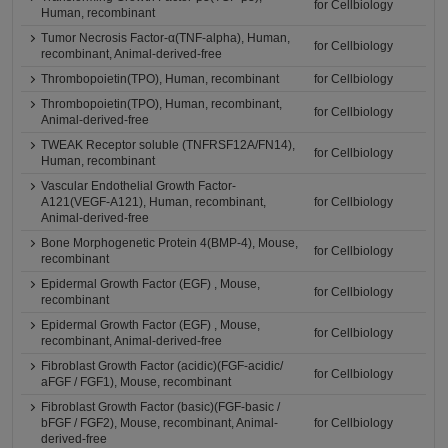
for Cellbiology
Human, recombinant
Tumor Necrosis Factor-α(TNF-alpha), Human,
for Cellbiology
recombinant, Animal-derived-free
Thrombopoietin(TPO), Human, recombinant
for Cellbiology
Thrombopoietin(TPO), Human, recombinant,
for Cellbiology
Animal-derived-free
TWEAK Receptor soluble (TNFRSF12A/FN14),
for Cellbiology
Human, recombinant
Vascular Endothelial Growth Factor-
A121(VEGF-A121), Human, recombinant,
for Cellbiology
Animal-derived-free
Bone Morphogenetic Protein 4(BMP-4), Mouse,
for Cellbiology
recombinant
Epidermal Growth Factor (EGF) , Mouse,
for Cellbiology
recombinant
Epidermal Growth Factor (EGF) , Mouse,
for Cellbiology
recombinant, Animal-derived-free
Fibroblast Growth Factor (acidic)(FGF-acidic/
for Cellbiology
aFGF / FGF1), Mouse, recombinant
Fibroblast Growth Factor (basic)(FGF-basic /
bFGF / FGF2), Mouse, recombinant, Animal-
for Cellbiology
derived-free