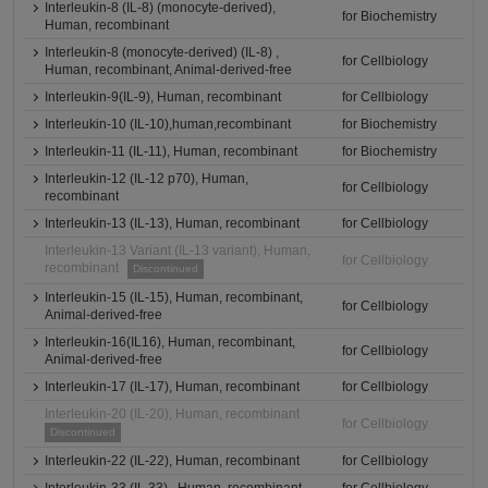
Interleukin-8 (IL-8) (monocyte-derived),
for Biochemistry
Human, recombinant
Interleukin-8 (monocyte-derived) (IL-8) ,
for Cellbiology
Human, recombinant, Animal-derived-free
Interleukin-9(IL-9), Human, recombinant
for Cellbiology
Interleukin-10 (IL-10),human,recombinant
for Biochemistry
Interleukin-11 (IL-11), Human, recombinant
for Biochemistry
Interleukin-12 (IL-12 p70), Human,
for Cellbiology
recombinant
Interleukin-13 (IL-13), Human, recombinant
for Cellbiology
Interleukin-13 Variant (IL-13 variant), Human,
for Cellbiology
recombinant
Discontinued
Interleukin-15 (IL-15), Human, recombinant,
for Cellbiology
Animal-derived-free
Interleukin-16(IL16), Human, recombinant,
for Cellbiology
Animal-derived-free
Interleukin-17 (IL-17), Human, recombinant
for Cellbiology
Interleukin-20 (IL-20), Human, recombinant
for Cellbiology
Discontinued
Interleukin-22 (IL-22), Human, recombinant
for Cellbiology