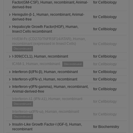
Factor(GM-CSF), Human, recombinant, Animal-
for Cellbiology
derived-free
Heregulin-β-1, Human, recombinant, Animal-
for Cellbiology
derived-free
Hepatocyte Growth Factor(HGF), Human,
for Cellbiology
Insect Cells recombinant
HVEM-Fc (CD270/TNFRSF14/ATAR), Human,
recombinant (expressed in Insect Cells)
for Cellbiology
Discontinued
I-309(CCL1), Human, recombinant
for Cellbiology
ICAM-1, Human, recombinant
for Cellbiology
Discontinued
Interferon-β(IFN-β), Human, recombinant
for Cellbiology
Interferon-γ(IFN-γ), Human, recombinant
for Cellbiology
Interferon-γ(IFN-gamma), Human, recombinant,
for Cellbiology
Animal-derived-free
Interferon-λ1 (IFN-λ1), Human, recombinant
for Cellbiology
Discontinued
Interferon-ω(IFN-ω), Human, recombinant
for Cellbiology
Discontinued
Insulin-Like Growth Factor-I (IGF-I), Human,
for Biochemistry
recombinant