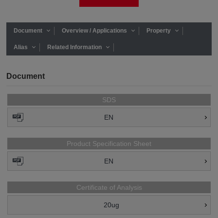
Document
Overview / Applications
Property
Alias
Related Information
Document
SDS
EN
Product Specification Sheet
EN
Certificate of Analysis
20ug