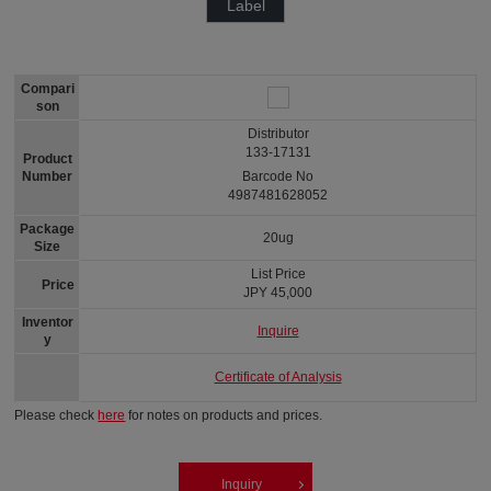
Label
Compari
son
Distributor
133-17131
Product
Number
Barcode No
4987481628052
Package
20ug
Size
List Price
Price
JPY 45,000
Inventor
Inquire
y
Certificate of Analysis
Please check
here
for notes on products and prices.
Inquiry