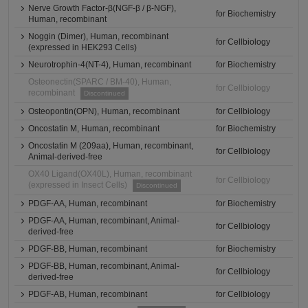
Nerve Growth Factor-β(NGF-β / β-NGF),
for Biochemistry
Human, recombinant
Noggin (Dimer), Human, recombinant
for Cellbiology
(expressed in HEK293 Cells)
Neurotrophin-4(NT-4), Human, recombinant
for Biochemistry
Osteonectin(SPARC / BM-40), Human,
for Cellbiology
recombinant
Discontinued
Osteopontin(OPN), Human, recombinant
for Cellbiology
Oncostatin M, Human, recombinant
for Biochemistry
Oncostatin M (209aa), Human, recombinant,
for Cellbiology
Animal-derived-free
OX40 Ligand(OX40L), Human, recombinant
for Cellbiology
(expressed in Insect Cells)
Discontinued
PDGF-AA, Human, recombinant
for Biochemistry
PDGF-AA, Human, recombinant, Animal-
for Cellbiology
derived-free
PDGF-BB, Human, recombinant
for Biochemistry
PDGF-BB, Human, recombinant, Animal-
for Cellbiology
derived-free
PDGF-AB, Human, recombinant
for Cellbiology