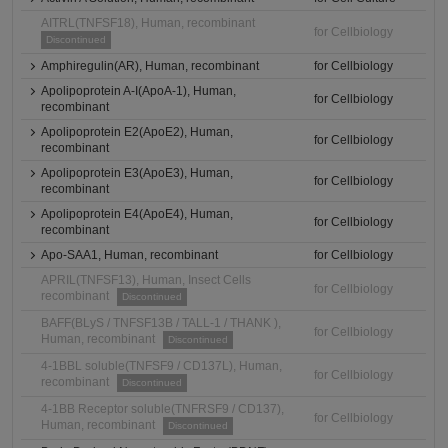
AITRL(TNFSF18), Human, recombinant
for Cellbiology
Discontinued
Amphiregulin(AR), Human, recombinant
for Cellbiology
Apolipoprotein A-I(ApoA-1), Human,
for Cellbiology
recombinant
Apolipoprotein E2(ApoE2), Human,
for Cellbiology
recombinant
Apolipoprotein E3(ApoE3), Human,
for Cellbiology
recombinant
Apolipoprotein E4(ApoE4), Human,
for Cellbiology
recombinant
Apo-SAA1, Human, recombinant
for Cellbiology
APRIL(TNFSF13), Human, Insect Cells
for Cellbiology
recombinant
Discontinued
BAFF(BLyS / TNFSF13B / TALL-1 / THANK ),
for Cellbiology
Human, recombinant
Discontinued
4-1BBL soluble(TNFSF9 / CD137L), Human,
for Cellbiology
recombinant
Discontinued
4-1BB Receptor soluble(TNFRSF9 / CD137),
for Cellbiology
Human, recombinant
Discontinued