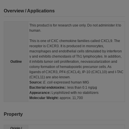
Overview / Applications
This product is for research use only. Do not administer it to
human.
This is one of CXC chemokine families called CXCL9. The
receptor is CXCR3. It is produced in monocytes,
macrophages and endothelial cells stimulated by interferon
γ and exhibits chemostaxis of Th1 lymphocytes. In addition,
Outline
it inhibits tumor cell proliferation, neovascularization and
colony formation of hematopoietic precursor cells. As
ligands of CXCR3, PF4 (CXCL4), IP-10 (CXCL10) and I-TAC
(CXCL11) are also known.
Source:
E. coli
expressed human MIG
Bactterial endotoxins:
: less than 0.1 ng/μg
Appearance:
Lyophilized with no stabilizers
Molecular Weight:
approx. 11,700
Property
Origin /