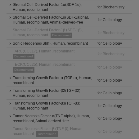
Stromal Cell-Derived Factor-1α(SDF-1α),
for Biochemistry
Human, recombinant
Stromal Cell-Derived Factor-1α(SDF-1alpha),
for Cellbiology
Human, recombinant, Animal-derived-free
Stromal Cell-Derived Factor-1β (SDF-1β),
for Biochemistry
Human, recombinant
Discontinued
Sonic Hedgehog(Shh), Human, recombinant
for Cellbiology
TARC(CCL17), Human, recombinant
for Biochemistry
Discontinued
TECK(CCL25), Human, recombinant
for Cellbiology
Discontinued
Transforming Growth Factor-α (TGF-α), Human,
for Cellbiology
recombinant
Transforming Growth Factor-β2(TGF-β2),
for Cellbiology
Human, recombinant
Transforming Growth Factor-β3(TGF-β3),
for Cellbiology
Human, recombinant
Tumor Necrosis Factor-α(TNF-alpha), Human,
for Cellbiology
recombinant, Animal-derived-free
Tumor Necrosis Factor-β (TNF-β), Human,
for Cellbiology
recombinant
Discontinued