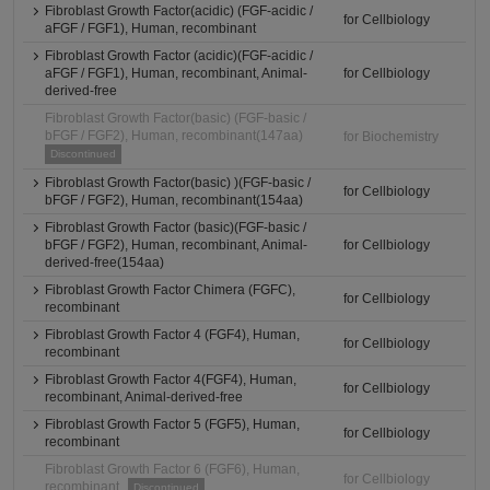
Fibroblast Growth Factor(acidic) (FGF-acidic /
for Cellbiology
aFGF / FGF1), Human, recombinant
Fibroblast Growth Factor (acidic)(FGF-acidic /
aFGF / FGF1), Human, recombinant, Animal-
for Cellbiology
derived-free
Fibroblast Growth Factor(basic) (FGF-basic /
bFGF / FGF2), Human, recombinant(147aa)
for Biochemistry
Discontinued
Fibroblast Growth Factor(basic) )(FGF-basic /
for Cellbiology
bFGF / FGF2), Human, recombinant(154aa)
Fibroblast Growth Factor (basic)(FGF-basic /
bFGF / FGF2), Human, recombinant, Animal-
for Cellbiology
derived-free(154aa)
Fibroblast Growth Factor Chimera (FGFC),
for Cellbiology
recombinant
Fibroblast Growth Factor 4 (FGF4), Human,
for Cellbiology
recombinant
Fibroblast Growth Factor 4(FGF4), Human,
for Cellbiology
recombinant, Animal-derived-free
Fibroblast Growth Factor 5 (FGF5), Human,
for Cellbiology
recombinant
Fibroblast Growth Factor 6 (FGF6), Human,
for Cellbiology
recombinant
Discontinued