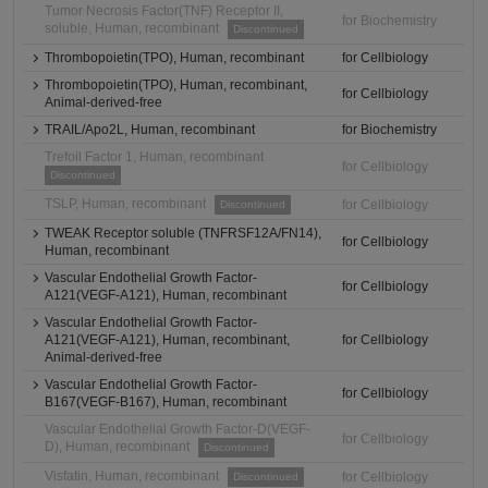
Tumor Necrosis Factor(TNF) Receptor II,
for Biochemistry
soluble, Human, recombinant
Discontinued
Thrombopoietin(TPO), Human, recombinant
for Cellbiology
Thrombopoietin(TPO), Human, recombinant,
for Cellbiology
Animal-derived-free
TRAIL/Apo2L, Human, recombinant
for Biochemistry
Trefoil Factor 1, Human, recombinant
for Cellbiology
Discontinued
TSLP, Human, recombinant
for Cellbiology
Discontinued
TWEAK Receptor soluble (TNFRSF12A/FN14),
for Cellbiology
Human, recombinant
Vascular Endothelial Growth Factor-
for Cellbiology
A121(VEGF-A121), Human, recombinant
Vascular Endothelial Growth Factor-
A121(VEGF-A121), Human, recombinant,
for Cellbiology
Animal-derived-free
Vascular Endothelial Growth Factor-
for Cellbiology
B167(VEGF-B167), Human, recombinant
Vascular Endothelial Growth Factor-D(VEGF-
for Cellbiology
D), Human, recombinant
Discontinued
Visfatin, Human, recombinant
for Cellbiology
Discontinued