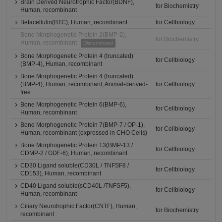
Brain Derived Neurotrophic Factor(BDNF),
for Biochemistry
Human, recombinant
Betacellulin(BTC), Human, recombinant
for Cellbiology
Bone Morphogenetic Protein 2(BMP-2),
for Biochemistry
Human, recombinant
Discontinued
Bone Morphogenetic Protein 4 (truncated)
for Cellbiology
(BMP-4), Human, recombinant
Bone Morphogenetic Protein 4 (truncated)
(BMP-4), Human, recombinant, Animal-derived-
for Cellbiology
free
Bone Morphogenetic Protein 6(BMP-6),
for Cellbiology
Human, recombinant
Bone Morphogenetic Protein 7(BMP-7 / OP-1),
for Cellbiology
Human, recombinant (expressed in CHO Cells)
Bone Morphogenetic Protein 13(BMP-13 /
for Cellbiology
CDMP-2 / GDF-6), Human, recombinant
CD30 Ligand soluble(CD30L / TNFSF8 /
for Cellbiology
CD153), Human, recombinant
CD40 Ligand soluble(sCD40L /TNFSF5),
for Cellbiology
Human, recombinant
Ciliary Neurotrophic Factor(CNTF), Human,
for Biochemistry
recombinant