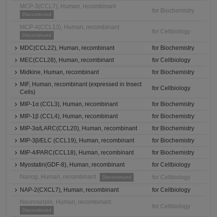
MCP-3(CCL7), Human, recombinant
for Biochemistry
Discontinued
MCP-4(CCL13), Human, recombinant
for Cellbiology
Discontinued
MDC(CCL22), Human, recombinant
for Biochemistry
MEC(CCL28), Human, recombinant
for Cellbiology
Midkine, Human, recombinant
for Biochemistry
MIF, Human, recombinant (expressed in Insect
for Cellbiology
Cells)
MIP-1α (CCL3), Human, recombinant
for Biochemistry
MIP-1β (CCL4), Human, recombinant
for Biochemistry
MIP-3α/LARC(CCL20), Human, recombinant
for Biochemistry
MIP-3β/ELC (CCL19), Human, recombinant
for Biochemistry
MIP-4/PARC(CCL18), Human, recombinant
for Biochemistry
Myostatin(GDF-8), Human, recombinant
for Cellbiology
Nanog, Human, recombinant
for Cellbiology
Discontinued
NAP-2(CXCL7), Human, recombinant
for Cellbiology
Neuroserpin, Human, recombinant
for Cellbiology
Discontinued