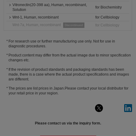
Vitronectin(20-398 aa), Human, recombinant,
for Biochemistry
Solution
Wnt-1, Human, recombinant
for Cellbiology
Wnt-7a, Human, recombinant
for Cellbiology
Discontinued
For research use or further manufacturing use only. Not for use in
diagnostic procedures.
Product content may differ from the actual image due to minor specification
changes etc.
If the revision of product standards and packaging standards has been
made, there is a case where the actual product specifications and images
are different.
The prices are list prices in Japan.Please contact your local distributor for
your retail price in your region.
Please contact us via the inquiry form.