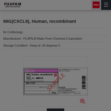
MIG(CXCL9), Human, recombinant
for Cellbiology
Manufacturer :
FUJIFILM Wako Pure Chemical Corporation
Storage Condition :
Keep at -20 degrees C.