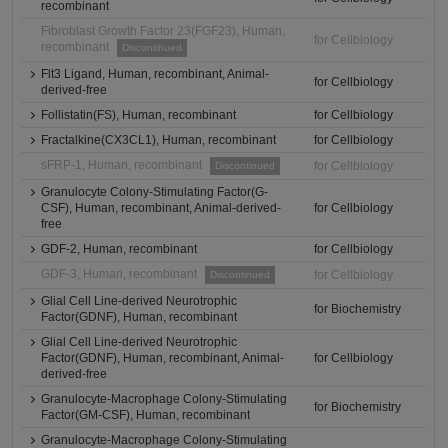
recombinant
Fibroblast Growth Factor 23(FGF23), Human,
for Cellbiology
recombinant
Discontinued
Flt3 Ligand, Human, recombinant, Animal-
for Cellbiology
derived-free
Follistatin(FS), Human, recombinant
for Cellbiology
Fractalkine(CX3CL1), Human, recombinant
for Cellbiology
sFRP-1, Human, recombinant
for Cellbiology
Discontinued
Granulocyte Colony-Stimulating Factor(G-
CSF), Human, recombinant, Animal-derived-
for Cellbiology
free
GDF-2, Human, recombinant
for Cellbiology
GDF-3, Human, recombinant
for Cellbiology
Discontinued
Glial Cell Line-derived Neurotrophic
for Biochemistry
Factor(GDNF), Human, recombinant
Glial Cell Line-derived Neurotrophic
Factor(GDNF), Human, recombinant, Animal-
for Cellbiology
derived-free
Granulocyte-Macrophage Colony-Stimulating
for Biochemistry
Factor(GM-CSF), Human, recombinant
Granulocyte-Macrophage Colony-Stimulating