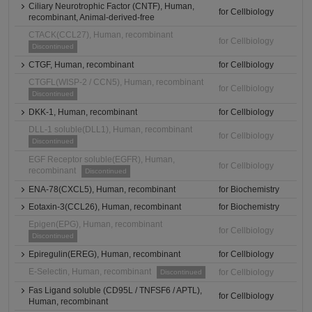
Ciliary Neurotrophic Factor (CNTF), Human,
for Cellbiology
recombinant, Animal-derived-free
CTACK(CCL27), Human, recombinant
for Cellbiology
Discontinued
CTGF, Human, recombinant
for Cellbiology
CTGFL(WISP-2 / CCN5), Human, recombinant
for Cellbiology
Discontinued
DKK-1, Human, recombinant
for Cellbiology
DLL-1 soluble(DLL1), Human, recombinant
for Cellbiology
Discontinued
EGF Receptor soluble(EGFR), Human,
for Cellbiology
recombinant
Discontinued
ENA-78(CXCL5), Human, recombinant
for Biochemistry
Eotaxin-3(CCL26), Human, recombinant
for Biochemistry
Epigen(EPG), Human, recombinant
for Cellbiology
Discontinued
Epiregulin(EREG), Human, recombinant
for Cellbiology
E-Selectin, Human, recombinant
for Cellbiology
Discontinued
Fas Ligand soluble (CD95L / TNFSF6 / APTL),
for Cellbiology
Human, recombinant