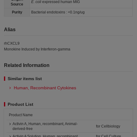
E. coli
expressed human MIG
Source
Purity
Bacterial endotoxins : <0.1ng/ug
Alias
rhCXCL9
Monokine Induced by Interferon-gamma
Related Information
Similar items list
Human, Recombinant Cytokines
Product List
Product Name
Activin A, Human, recombinant, Animal-
for Cellbiology
derived-free
Activin A Solution, Human, recombinant
for Cell Culture