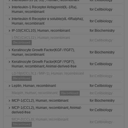
Interleukin-33 (IL 33) , Human, recombinant
for Cellbiology
Interleukin-1 Receptor Antagonist(IL-1Ra),
for Cellbiology
Human, recombinant
Interleukin-6 Receptor α soluble(sIL-6Ralpha),
for Cellbiology
Human, recombinant
IP-10(CXCL10), Human, recombinant
for Biochemistry
I-TAC(CXCL11), Human, recombinant
for Cellbiology
Discontinued
Keratinocyte Growth Factor(KGF / FGF7),
for Biochemistry
Human, recombinant
Keratinocyte Growth Factor(KGF / FGF7),
for Cellbiology
Human, recombinant, Animal-derived-free
LD78β(CCL3L1 / MIP-1), Human, recombinant
for Cellbiology
Discontinued
Leptin, Human, recombinant
for Cellbiology
Maspin, Human, recombinant
for Cellbiology
Discontinued
MCP-1(CCL2), Human, recombinant
for Biochemistry
MCP-1(CCL2), Human, recombinant, Animal-
for Cellbiology
derived-free
MCP-2(CCL8), Human, recombinant
for Cellbiology
Discontinued