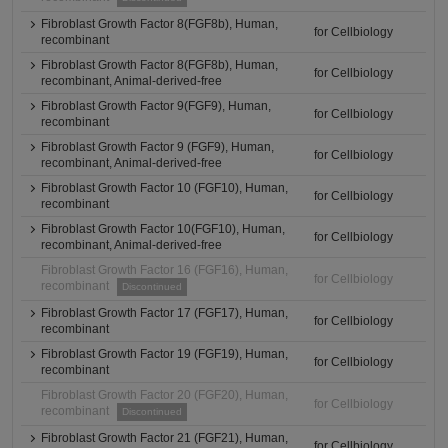
Fibroblast Growth Factor 8(FGF8b), Human,
for Cellbiology
recombinant
Fibroblast Growth Factor 8(FGF8b), Human,
for Cellbiology
recombinant, Animal-derived-free
Fibroblast Growth Factor 9(FGF9), Human,
for Cellbiology
recombinant
Fibroblast Growth Factor 9 (FGF9), Human,
for Cellbiology
recombinant, Animal-derived-free
Fibroblast Growth Factor 10 (FGF10), Human,
for Cellbiology
recombinant
Fibroblast Growth Factor 10(FGF10), Human,
for Cellbiology
recombinant, Animal-derived-free
Fibroblast Growth Factor 16 (FGF16), Human,
for Cellbiology
recombinant
Discontinued
Fibroblast Growth Factor 17 (FGF17), Human,
for Cellbiology
recombinant
Fibroblast Growth Factor 19 (FGF19), Human,
for Cellbiology
recombinant
Fibroblast Growth Factor 20 (FGF20), Human,
for Cellbiology
recombinant
Discontinued
Fibroblast Growth Factor 21 (FGF21), Human,
for Cellbiology