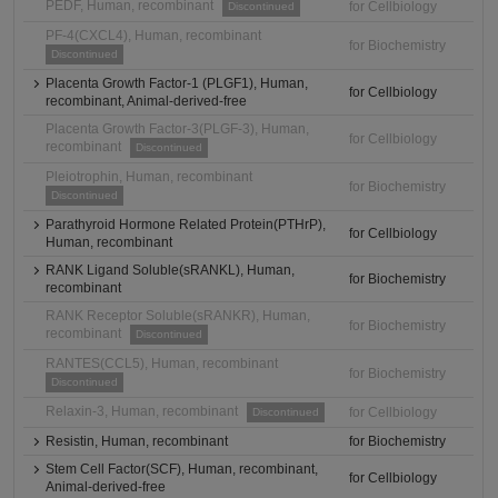
PEDF, Human, recombinant
for Cellbiology
Discontinued
PF-4(CXCL4), Human, recombinant
for Biochemistry
Discontinued
Placenta Growth Factor-1 (PLGF1), Human,
for Cellbiology
recombinant, Animal-derived-free
Placenta Growth Factor-3(PLGF-3), Human,
for Cellbiology
recombinant
Discontinued
Pleiotrophin, Human, recombinant
for Biochemistry
Discontinued
Parathyroid Hormone Related Protein(PTHrP),
for Cellbiology
Human, recombinant
RANK Ligand Soluble(sRANKL), Human,
for Biochemistry
recombinant
RANK Receptor Soluble(sRANKR), Human,
for Biochemistry
recombinant
Discontinued
RANTES(CCL5), Human, recombinant
for Biochemistry
Discontinued
Relaxin-3, Human, recombinant
for Cellbiology
Discontinued
Resistin, Human, recombinant
for Biochemistry
Stem Cell Factor(SCF), Human, recombinant,
for Cellbiology
Animal-derived-free