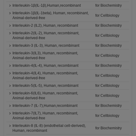
Interleukin-1β(IL-1β),Human,recombinant
for Biochemistry
Interleukin-1β(IL-1beta), Human, recombinant,
for Cellbiology
Animal-derived-free
Interleukin-2 (IL2), Human, recombinant
for Biochemistry
Interleukin-2(IL-2), Human, recombinant,
for Cellbiology
Animal-derived-free
Interleukin-3 (IL-3), Human, recombinant
for Biochemistry
Interleukin-3(IL3), Human, recombinant,
for Cellbiology
Animal-derived-free
Interleukin-4(IL-4), Human, recombinant
for Biochemistry
Interleukin-4(IL4), Human, recombinant,
for Cellbiology
Animal-derived-free
Interleukin-5(IL-5), Human, recombinant
for Cellbiology
Interleukin-6(IL6), Human, recombinant,
for Cellbiology
Animal-derived-free
Interleukin-7 (IL-7),Human,recombinant
for Biochemistry
Interleukin-7(IL7), Human, recombinant,
for Cellbiology
Animal-derived-free
Interleukin-8 (IL-8) (endothelial cell-derived),
for Biochemistry
Human, recombinant