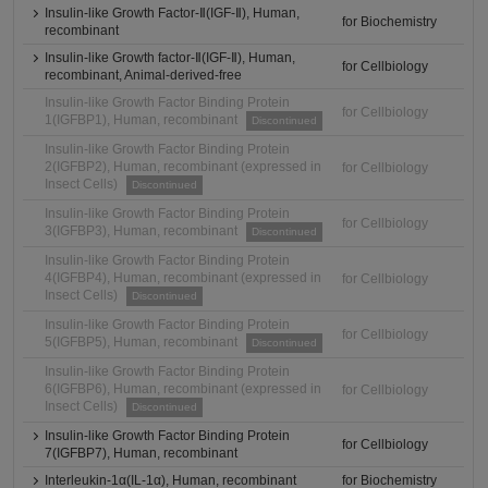
Insulin-like Growth Factor-Ⅱ(IGF-Ⅱ), Human,
for Biochemistry
recombinant
Insulin-like Growth factor-Ⅱ(IGF-Ⅱ), Human,
for Cellbiology
recombinant, Animal-derived-free
Insulin-like Growth Factor Binding Protein
for Cellbiology
1(IGFBP1), Human, recombinant
Discontinued
Insulin-like Growth Factor Binding Protein
2(IGFBP2), Human, recombinant (expressed in
for Cellbiology
Insect Cells)
Discontinued
Insulin-like Growth Factor Binding Protein
for Cellbiology
3(IGFBP3), Human, recombinant
Discontinued
Insulin-like Growth Factor Binding Protein
4(IGFBP4), Human, recombinant (expressed in
for Cellbiology
Insect Cells)
Discontinued
Insulin-like Growth Factor Binding Protein
for Cellbiology
5(IGFBP5), Human, recombinant
Discontinued
Insulin-like Growth Factor Binding Protein
6(IGFBP6), Human, recombinant (expressed in
for Cellbiology
Insect Cells)
Discontinued
Insulin-like Growth Factor Binding Protein
for Cellbiology
7(IGFBP7), Human, recombinant
Interleukin-1α(IL-1α), Human, recombinant
for Biochemistry