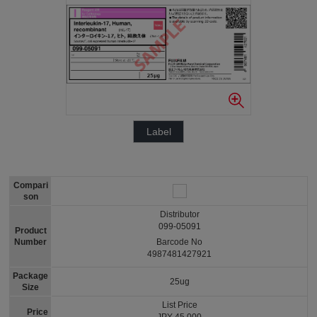
Label
Compari
son
Distributor
099-05091
Product
Number
Barcode No
4987481427921
Package
25ug
Size
List Price
Price