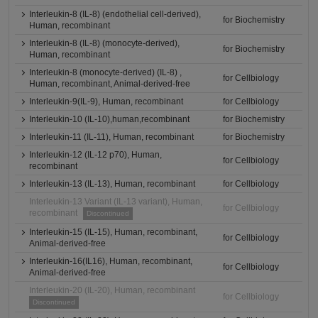
Interleukin-8 (IL-8) (endothelial cell-derived),
for Biochemistry
Human, recombinant
Interleukin-8 (IL-8) (monocyte-derived),
for Biochemistry
Human, recombinant
Interleukin-8 (monocyte-derived) (IL-8) ,
for Cellbiology
Human, recombinant, Animal-derived-free
Interleukin-9(IL-9), Human, recombinant
for Cellbiology
Interleukin-10 (IL-10),human,recombinant
for Biochemistry
Interleukin-11 (IL-11), Human, recombinant
for Biochemistry
Interleukin-12 (IL-12 p70), Human,
for Cellbiology
recombinant
Interleukin-13 (IL-13), Human, recombinant
for Cellbiology
Interleukin-13 Variant (IL-13 variant), Human,
for Cellbiology
recombinant
Discontinued
Interleukin-15 (IL-15), Human, recombinant,
for Cellbiology
Animal-derived-free
Interleukin-16(IL16), Human, recombinant,
for Cellbiology
Animal-derived-free
Interleukin-20 (IL-20), Human, recombinant
for Cellbiology
Discontinued