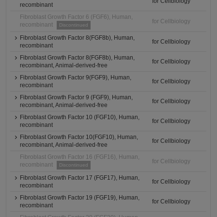
for Cellbiology
recombinant
Fibroblast Growth Factor 6 (FGF6), Human,
for Cellbiology
recombinant
Discontinued
Fibroblast Growth Factor 8(FGF8b), Human,
for Cellbiology
recombinant
Fibroblast Growth Factor 8(FGF8b), Human,
for Cellbiology
recombinant, Animal-derived-free
Fibroblast Growth Factor 9(FGF9), Human,
for Cellbiology
recombinant
Fibroblast Growth Factor 9 (FGF9), Human,
for Cellbiology
recombinant, Animal-derived-free
Fibroblast Growth Factor 10 (FGF10), Human,
for Cellbiology
recombinant
Fibroblast Growth Factor 10(FGF10), Human,
for Cellbiology
recombinant, Animal-derived-free
Fibroblast Growth Factor 16 (FGF16), Human,
for Cellbiology
recombinant
Discontinued
Fibroblast Growth Factor 17 (FGF17), Human,
for Cellbiology
recombinant
Fibroblast Growth Factor 19 (FGF19), Human,
for Cellbiology
recombinant