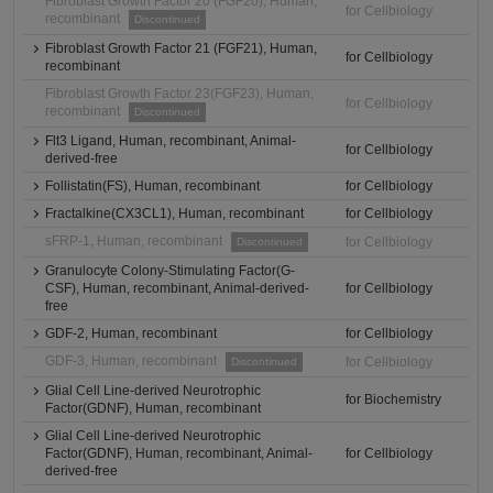
Fibroblast Growth Factor 20 (FGF20), Human,
for Cellbiology
recombinant
Discontinued
Fibroblast Growth Factor 21 (FGF21), Human,
for Cellbiology
recombinant
Fibroblast Growth Factor 23(FGF23), Human,
for Cellbiology
recombinant
Discontinued
Flt3 Ligand, Human, recombinant, Animal-
for Cellbiology
derived-free
Follistatin(FS), Human, recombinant
for Cellbiology
Fractalkine(CX3CL1), Human, recombinant
for Cellbiology
sFRP-1, Human, recombinant
for Cellbiology
Discontinued
Granulocyte Colony-Stimulating Factor(G-
CSF), Human, recombinant, Animal-derived-
for Cellbiology
free
GDF-2, Human, recombinant
for Cellbiology
GDF-3, Human, recombinant
for Cellbiology
Discontinued
Glial Cell Line-derived Neurotrophic
for Biochemistry
Factor(GDNF), Human, recombinant
Glial Cell Line-derived Neurotrophic
Factor(GDNF), Human, recombinant, Animal-
for Cellbiology
derived-free