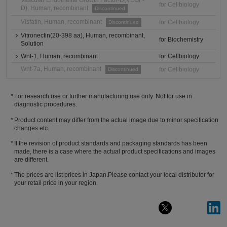
Vascular Endothelial Growth Factor-D(VEGF-
for Cellbiology
D), Human, recombinant
Discontinued
Visfatin, Human, recombinant
for Cellbiology
Discontinued
Vitronectin(20-398 aa), Human, recombinant,
for Biochemistry
Solution
Wnt-1, Human, recombinant
for Cellbiology
Wnt-7a, Human, recombinant
for Cellbiology
Discontinued
For research use or further manufacturing use only. Not for use in
diagnostic procedures.
Product content may differ from the actual image due to minor specification
changes etc.
If the revision of product standards and packaging standards has been
made, there is a case where the actual product specifications and images
are different.
The prices are list prices in Japan.Please contact your local distributor for
your retail price in your region.