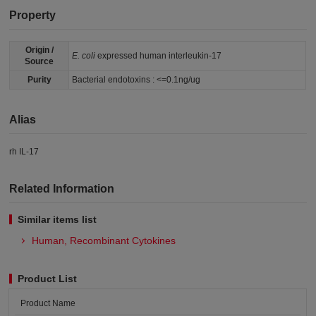
Property
Origin /
E. coli
expressed human interleukin-17
Source
Purity
Bacterial endotoxins : <=0.1ng/ug
Alias
rh IL-17
Related Information
Similar items list
Human, Recombinant Cytokines
Product List
Product Name