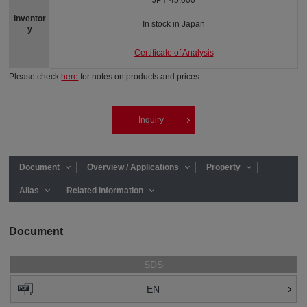
JPY 45,000
Inventor
In stock in Japan
y
Certificate of Analysis
Please check
here
for notes on products and prices.
Inquiry
Document
Overview / Applications
Property
Alias
Related Information
Document
SDS
EN