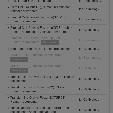
Resistin, Human, recombinant
for Biochemistry
Stem Cell Factor(SCF), Human, recombinant,
for Cellbiology
Animal-derived-free
Stromal Cell-Derived Factor-1α(SDF-1α),
for Biochemistry
Human, recombinant
Stromal Cell-Derived Factor-1α(SDF-1alpha),
for Cellbiology
Human, recombinant, Animal-derived-free
Stromal Cell-Derived Factor-1β (SDF-1β),
for Biochemistry
Human, recombinant
Discontinued
Sonic Hedgehog(Shh), Human, recombinant
for Cellbiology
TARC(CCL17), Human, recombinant
for Biochemistry
Discontinued
TECK(CCL25), Human, recombinant
for Cellbiology
Discontinued
Transforming Growth Factor-α (TGF-α), Human,
for Cellbiology
recombinant
Transforming Growth Factor-β2(TGF-β2),
for Cellbiology
Human, recombinant
Transforming Growth Factor-β3(TGF-β3),
for Cellbiology
Human, recombinant
Tumor Necrosis Factor-α(TNF-alpha), Human,
for Cellbiology
recombinant, Animal-derived-free