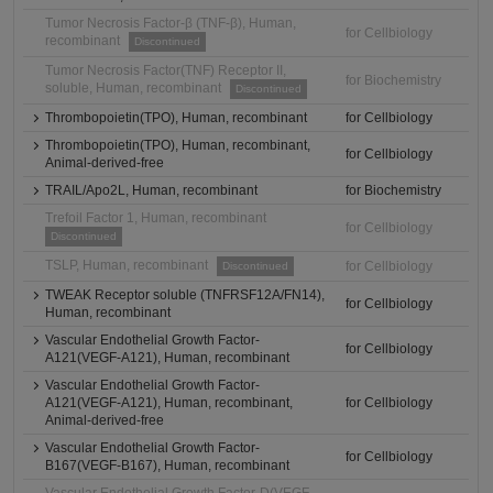
Tumor Necrosis Factor-β (TNF-β), Human,
for Cellbiology
recombinant
Discontinued
Tumor Necrosis Factor(TNF) Receptor II,
for Biochemistry
soluble, Human, recombinant
Discontinued
Thrombopoietin(TPO), Human, recombinant
for Cellbiology
Thrombopoietin(TPO), Human, recombinant,
for Cellbiology
Animal-derived-free
TRAIL/Apo2L, Human, recombinant
for Biochemistry
Trefoil Factor 1, Human, recombinant
for Cellbiology
Discontinued
TSLP, Human, recombinant
for Cellbiology
Discontinued
TWEAK Receptor soluble (TNFRSF12A/FN14),
for Cellbiology
Human, recombinant
Vascular Endothelial Growth Factor-
for Cellbiology
A121(VEGF-A121), Human, recombinant
Vascular Endothelial Growth Factor-
A121(VEGF-A121), Human, recombinant,
for Cellbiology
Animal-derived-free
Vascular Endothelial Growth Factor-
for Cellbiology
B167(VEGF-B167), Human, recombinant