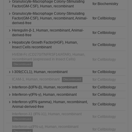
Granulocyte-Macrophage Colony-Stimulating
for Biochemistry
Factor(GM-CSF), Human, recombinant
Granulocyte-Macrophage Colony-Stimulating
Factor(GM-CSF), Human, recombinant, Animal-
for Cellbiology
derived-free
Heregulin-β-1, Human, recombinant, Animal-
for Cellbiology
derived-free
Hepatocyte Growth Factor(HGF), Human,
for Cellbiology
Insect Cells recombinant
HVEM-Fc (CD270/TNFRSF14/ATAR), Human,
recombinant (expressed in Insect Cells)
for Cellbiology
Discontinued
I-309(CCL1), Human, recombinant
for Cellbiology
ICAM-1, Human, recombinant
for Cellbiology
Discontinued
Interferon-β(IFN-β), Human, recombinant
for Cellbiology
Interferon-γ(IFN-γ), Human, recombinant
for Cellbiology
Interferon-γ(IFN-gamma), Human, recombinant,
for Cellbiology
Animal-derived-free
Interferon-λ1 (IFN-λ1), Human, recombinant
for Cellbiology
Discontinued
Interferon-ω(IFN-ω), Human, recombinant
for Cellbiology
Discontinued