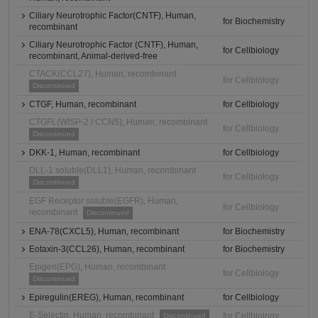
Ciliary Neurotrophic Factor(CNTF), Human,
for Biochemistry
recombinant
Ciliary Neurotrophic Factor (CNTF), Human,
for Cellbiology
recombinant, Animal-derived-free
CTACK(CCL27), Human, recombinant
for Cellbiology
Discontinued
CTGF, Human, recombinant
for Cellbiology
CTGFL(WISP-2 / CCN5), Human, recombinant
for Cellbiology
Discontinued
DKK-1, Human, recombinant
for Cellbiology
DLL-1 soluble(DLL1), Human, recombinant
for Cellbiology
Discontinued
EGF Receptor soluble(EGFR), Human,
for Cellbiology
recombinant
Discontinued
ENA-78(CXCL5), Human, recombinant
for Biochemistry
Eotaxin-3(CCL26), Human, recombinant
for Biochemistry
Epigen(EPG), Human, recombinant
for Cellbiology
Discontinued
Epiregulin(EREG), Human, recombinant
for Cellbiology
E-Selectin, Human, recombinant
for Cellbiology
Discontinued