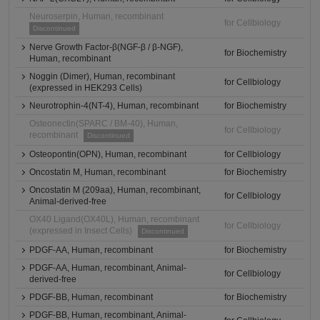
Neuroserpin, Human, recombinant
for Cellbiology
Discontinued
Nerve Growth Factor-β(NGF-β / β-NGF),
for Biochemistry
Human, recombinant
Noggin (Dimer), Human, recombinant
for Cellbiology
(expressed in HEK293 Cells)
Neurotrophin-4(NT-4), Human, recombinant
for Biochemistry
Osteonectin(SPARC / BM-40), Human,
for Cellbiology
recombinant
Discontinued
Osteopontin(OPN), Human, recombinant
for Cellbiology
Oncostatin M, Human, recombinant
for Biochemistry
Oncostatin M (209aa), Human, recombinant,
for Cellbiology
Animal-derived-free
OX40 Ligand(OX40L), Human, recombinant
for Cellbiology
(expressed in Insect Cells)
Discontinued
PDGF-AA, Human, recombinant
for Biochemistry
PDGF-AA, Human, recombinant, Animal-
for Cellbiology
derived-free
PDGF-BB, Human, recombinant
for Biochemistry
PDGF-BB, Human, recombinant, Animal-