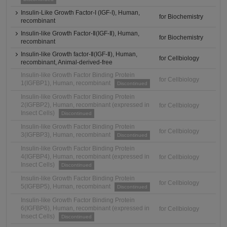
Insulin-Like Growth Factor-I (IGF-I), Human,
for Biochemistry
recombinant
Insulin-like Growth Factor-Ⅱ(IGF-Ⅱ), Human,
for Biochemistry
recombinant
Insulin-like Growth factor-Ⅱ(IGF-Ⅱ), Human,
for Cellbiology
recombinant, Animal-derived-free
Insulin-like Growth Factor Binding Protein
for Cellbiology
1(IGFBP1), Human, recombinant
Discontinued
Insulin-like Growth Factor Binding Protein
2(IGFBP2), Human, recombinant (expressed in
for Cellbiology
Insect Cells)
Discontinued
Insulin-like Growth Factor Binding Protein
for Cellbiology
3(IGFBP3), Human, recombinant
Discontinued
Insulin-like Growth Factor Binding Protein
4(IGFBP4), Human, recombinant (expressed in
for Cellbiology
Insect Cells)
Discontinued
Insulin-like Growth Factor Binding Protein
for Cellbiology
5(IGFBP5), Human, recombinant
Discontinued
Insulin-like Growth Factor Binding Protein
6(IGFBP6), Human, recombinant (expressed in
for Cellbiology
Insect Cells)
Discontinued