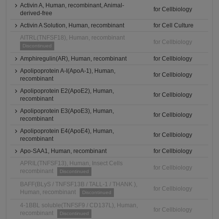
Activin A, Human, recombinant, Animal-
for Cellbiology
derived-free
Activin A Solution, Human, recombinant
for Cell Culture
AITRL(TNFSF18), Human, recombinant
for Cellbiology
Discontinued
Amphiregulin(AR), Human, recombinant
for Cellbiology
Apolipoprotein A-I(ApoA-1), Human,
for Cellbiology
recombinant
Apolipoprotein E2(ApoE2), Human,
for Cellbiology
recombinant
Apolipoprotein E3(ApoE3), Human,
for Cellbiology
recombinant
Apolipoprotein E4(ApoE4), Human,
for Cellbiology
recombinant
Apo-SAA1, Human, recombinant
for Cellbiology
APRIL(TNFSF13), Human, Insect Cells
for Cellbiology
recombinant
Discontinued
BAFF(BLyS / TNFSF13B / TALL-1 / THANK ),
for Cellbiology
Human, recombinant
Discontinued
4-1BBL soluble(TNFSF9 / CD137L), Human,
for Cellbiology
recombinant
Discontinued