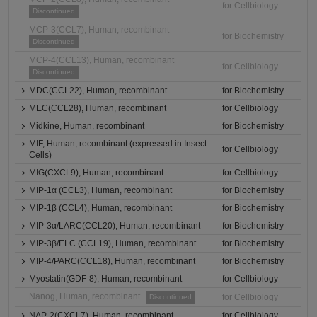
for Cellbiology
Discontinued
MCP-3(CCL7), Human, recombinant
for Biochemistry
Discontinued
MCP-4(CCL13), Human, recombinant
for Cellbiology
Discontinued
MDC(CCL22), Human, recombinant
for Biochemistry
MEC(CCL28), Human, recombinant
for Cellbiology
Midkine, Human, recombinant
for Biochemistry
MIF, Human, recombinant (expressed in Insect
for Cellbiology
Cells)
MIG(CXCL9), Human, recombinant
for Cellbiology
MIP-1α (CCL3), Human, recombinant
for Biochemistry
MIP-1β (CCL4), Human, recombinant
for Biochemistry
MIP-3α/LARC(CCL20), Human, recombinant
for Biochemistry
MIP-3β/ELC (CCL19), Human, recombinant
for Biochemistry
MIP-4/PARC(CCL18), Human, recombinant
for Biochemistry
Myostatin(GDF-8), Human, recombinant
for Cellbiology
Nanog, Human, recombinant
for Cellbiology
Discontinued
NAP-2(CXCL7), Human, recombinant
for Cellbiology