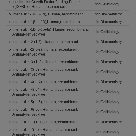
Insulin-like Growth Factor Binding Protein
for Cellbiology
7(IGFBP7), Human, recombinant
Interleukin-1α(IL-1α), Human, recombinant
for Biochemistry
Interleukin-1β(IL-1β),Human,recombinant
for Biochemistry
Interleukin-1β(IL-1beta), Human, recombinant,
for Cellbiology
Animal-derived-free
Interleukin-2 (IL2), Human, recombinant
for Biochemistry
Interleukin-2(IL-2), Human, recombinant,
for Cellbiology
Animal-derived-free
Interleukin-3 (IL-3), Human, recombinant
for Biochemistry
Interleukin-3(IL3), Human, recombinant,
for Cellbiology
Animal-derived-free
Interleukin-4(IL-4), Human, recombinant
for Biochemistry
Interleukin-4(IL4), Human, recombinant,
for Cellbiology
Animal-derived-free
Interleukin-5(IL-5), Human, recombinant
for Cellbiology
Interleukin-6(IL6), Human, recombinant,
for Cellbiology
Animal-derived-free
Interleukin-7 (IL-7),Human,recombinant
for Biochemistry
Interleukin-7(IL7), Human, recombinant,
for Cellbiology
Animal-derived-free