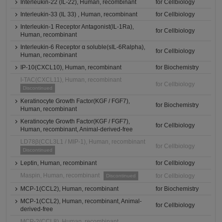
Interleukin-22 (IL-22), Human, recombinant
for Cellbiology
Interleukin-33 (IL 33) , Human, recombinant
for Cellbiology
Interleukin-1 Receptor Antagonist(IL-1Ra),
for Cellbiology
Human, recombinant
Interleukin-6 Receptor α soluble(sIL-6Ralpha),
for Cellbiology
Human, recombinant
IP-10(CXCL10), Human, recombinant
for Biochemistry
I-TAC(CXCL11), Human, recombinant
for Cellbiology
Discontinued
Keratinocyte Growth Factor(KGF / FGF7),
for Biochemistry
Human, recombinant
Keratinocyte Growth Factor(KGF / FGF7),
for Cellbiology
Human, recombinant, Animal-derived-free
LD78β(CCL3L1 / MIP-1), Human, recombinant
for Cellbiology
Discontinued
Leptin, Human, recombinant
for Cellbiology
Maspin, Human, recombinant
for Cellbiology
Discontinued
MCP-1(CCL2), Human, recombinant
for Biochemistry
MCP-1(CCL2), Human, recombinant, Animal-
for Cellbiology
derived-free
MCP-2(CCL8), Human, recombinant