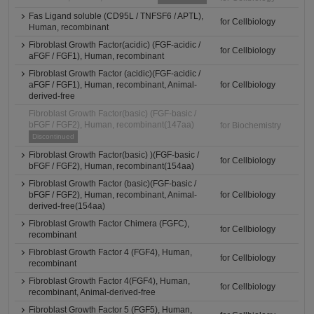
Fas Ligand soluble (CD95L / TNFSF6 / APTL),
for Cellbiology
Human, recombinant
Fibroblast Growth Factor(acidic) (FGF-acidic /
for Cellbiology
aFGF / FGF1), Human, recombinant
Fibroblast Growth Factor (acidic)(FGF-acidic /
aFGF / FGF1), Human, recombinant, Animal-
for Cellbiology
derived-free
Fibroblast Growth Factor(basic) (FGF-basic /
bFGF / FGF2), Human, recombinant(147aa)
for Biochemistry
Discontinued
Fibroblast Growth Factor(basic) )(FGF-basic /
for Cellbiology
bFGF / FGF2), Human, recombinant(154aa)
Fibroblast Growth Factor (basic)(FGF-basic /
bFGF / FGF2), Human, recombinant, Animal-
for Cellbiology
derived-free(154aa)
Fibroblast Growth Factor Chimera (FGFC),
for Cellbiology
recombinant
Fibroblast Growth Factor 4 (FGF4), Human,
for Cellbiology
recombinant
Fibroblast Growth Factor 4(FGF4), Human,
for Cellbiology
recombinant, Animal-derived-free
Fibroblast Growth Factor 5 (FGF5), Human,