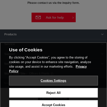
Please contact us via the inquiry form.
Ask for help
Products
Service
Use of Cookies
Support
By clicking “Accept Cookies”, you agree to the storing of
cookies on your device to enhance site navigation, analyze
News
site usage, and assist in our marketing efforts.
Privacy
Policy
Offices & Plants
Cookies Settings
Terms and Conditions
Privacy Policy
Corporate Site
Cookie Settings
Reject All
Accept Cookies
©FUJIFILM Wako Pure Chemical Corporation