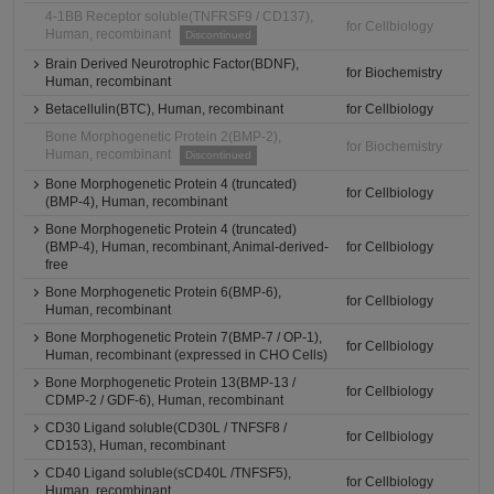
4-1BB Receptor soluble(TNFRSF9 / CD137),
for Cellbiology
Human, recombinant
Discontinued
Brain Derived Neurotrophic Factor(BDNF),
for Biochemistry
Human, recombinant
Betacellulin(BTC), Human, recombinant
for Cellbiology
Bone Morphogenetic Protein 2(BMP-2),
for Biochemistry
Human, recombinant
Discontinued
Bone Morphogenetic Protein 4 (truncated)
for Cellbiology
(BMP-4), Human, recombinant
Bone Morphogenetic Protein 4 (truncated)
(BMP-4), Human, recombinant, Animal-derived-
for Cellbiology
free
Bone Morphogenetic Protein 6(BMP-6),
for Cellbiology
Human, recombinant
Bone Morphogenetic Protein 7(BMP-7 / OP-1),
for Cellbiology
Human, recombinant (expressed in CHO Cells)
Bone Morphogenetic Protein 13(BMP-13 /
for Cellbiology
CDMP-2 / GDF-6), Human, recombinant
CD30 Ligand soluble(CD30L / TNFSF8 /
for Cellbiology
CD153), Human, recombinant
CD40 Ligand soluble(sCD40L /TNFSF5),
for Cellbiology
Human, recombinant