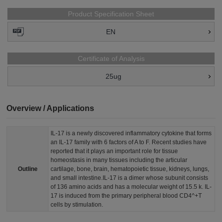
Product Specification Sheet
EN
Certificate of Analysis
25ug
Overview / Applications
IL-17 is a newly discovered inflammatory cytokine that forms
an IL-17 family with 6 factors of A to F. Recent studies have
reported that it plays an important role for tissue
homeostasis in many tissues including the articular
Outline
cartilage, bone, brain, hematopoietic tissue, kidneys, lungs,
and small intestine.IL-17 is a dimer whose subunit consists
of 136 amino acids and has a molecular weight of 15.5 k. IL-
17 is induced from the primary peripheral blood CD4^+T
cells by stimulation.