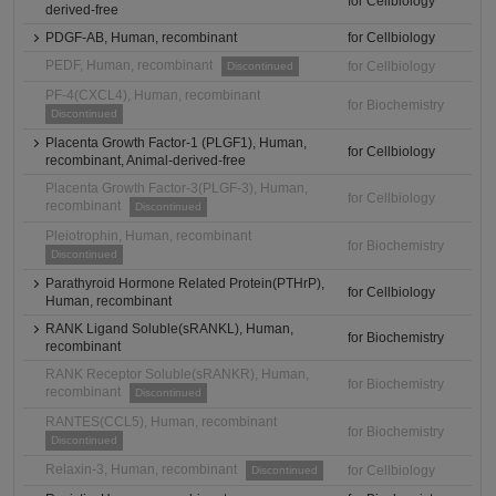
for Cellbiology
derived-free
PDGF-AB, Human, recombinant
for Cellbiology
PEDF, Human, recombinant
for Cellbiology
Discontinued
PF-4(CXCL4), Human, recombinant
for Biochemistry
Discontinued
Placenta Growth Factor-1 (PLGF1), Human,
for Cellbiology
recombinant, Animal-derived-free
Placenta Growth Factor-3(PLGF-3), Human,
for Cellbiology
recombinant
Discontinued
Pleiotrophin, Human, recombinant
for Biochemistry
Discontinued
Parathyroid Hormone Related Protein(PTHrP),
for Cellbiology
Human, recombinant
RANK Ligand Soluble(sRANKL), Human,
for Biochemistry
recombinant
RANK Receptor Soluble(sRANKR), Human,
for Biochemistry
recombinant
Discontinued
RANTES(CCL5), Human, recombinant
for Biochemistry
Discontinued
Relaxin-3, Human, recombinant
for Cellbiology
Discontinued