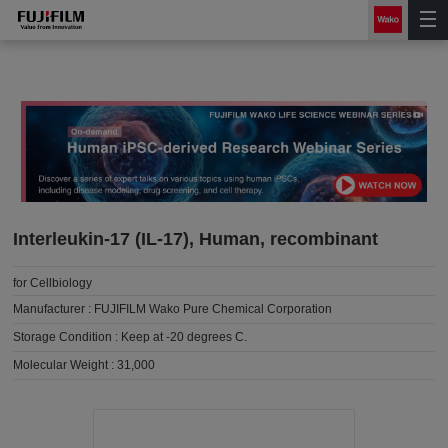
Interleukin-17 (IL-17), Human, recombinant
for Cellbiology
Manufacturer :
FUJIFILM Wako Pure Chemical Corporation
Storage Condition :
Keep at -20 degrees C.
Molecular Weight :
31,000