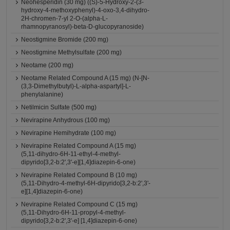
Neohesperidin (30 mg) ((S)-5-Hydroxy-2-(3-
hydroxy-4-methoxyphenyl)-4-oxo-3,4-dihydro-
2H-chromen-7-yl 2-O-(alpha-L-
rhamnopyranosyl)-beta-D-glucopyranoside)
Neostigmine Bromide (200 mg)
Neostigmine Methylsulfate (200 mg)
Neotame (200 mg)
Neotame Related Compound A (15 mg) (N-[N-
(3,3-Dimethylbutyl)-L-alpha-aspartyl]-L-
phenylalanine)
Netilmicin Sulfate (500 mg)
Nevirapine Anhydrous (100 mg)
Nevirapine Hemihydrate (100 mg)
Nevirapine Related Compound A (15 mg)
(5,11-dihydro-6H-11-ethyl-4-methyl-
dipyrido[3,2-b:2',3'-e][1,4]diazepin-6-one)
Nevirapine Related Compound B (10 mg)
(5,11-Dihydro-4-methyl-6H-dipyrido[3,2-b:2',3'-
e][1,4]diazepin-6-one)
Nevirapine Related Compound C (15 mg)
(5,11-Dihydro-6H-11-propyl-4-methyl-
dipyrido[3,2-b:2',3'-e] [1,4]diazepin-6-one)