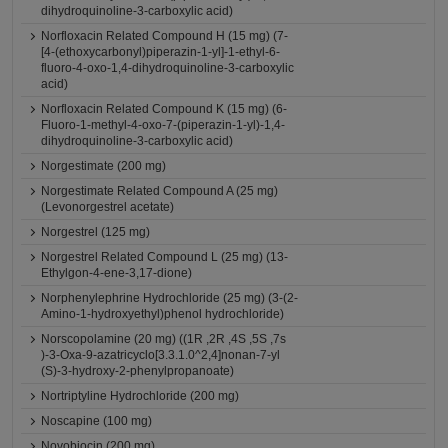
dihydroquinoline-3-carboxylic acid)
Norfloxacin Related Compound H (15 mg) (7-
[4-(ethoxycarbonyl)piperazin-1-yl]-1-ethyl-6-
fluoro-4-oxo-1,4-dihydroquinoline-3-carboxylic
acid)
Norfloxacin Related Compound K (15 mg) (6-
Fluoro-1-methyl-4-oxo-7-(piperazin-1-yl)-1,4-
dihydroquinoline-3-carboxylic acid)
Norgestimate (200 mg)
Norgestimate Related Compound A (25 mg)
(Levonorgestrel acetate)
Norgestrel (125 mg)
Norgestrel Related Compound L (25 mg) (13-
Ethylgon-4-ene-3,17-dione)
Norphenylephrine Hydrochloride (25 mg) (3-(2-
Amino-1-hydroxyethyl)phenol hydrochloride)
Norscopolamine (20 mg) ((1R ,2R ,4S ,5S ,7s
)-3-Oxa-9-azatricyclo[3.3.1.0^2,4]nonan-7-yl
(S)-3-hydroxy-2-phenylpropanoate)
Nortriptyline Hydrochloride (200 mg)
Noscapine (100 mg)
Novobiocin (200 mg)