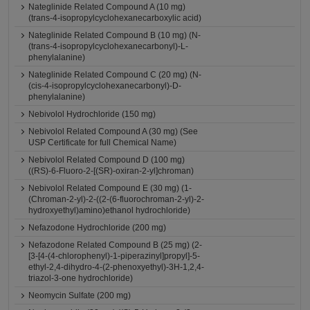
Nateglinide Related Compound A (10 mg)
(trans-4-isopropylcyclohexanecarboxylic acid)
Nateglinide Related Compound B (10 mg) (N-
(trans-4-isopropylcyclohexanecarbonyl)-L-
phenylalanine)
Nateglinide Related Compound C (20 mg) (N-
(cis-4-isopropylcyclohexanecarbonyl)-D-
phenylalanine)
Nebivolol Hydrochloride (150 mg)
Nebivolol Related Compound A (30 mg) (See
USP Certificate for full Chemical Name)
Nebivolol Related Compound D (100 mg)
((RS)-6-Fluoro-2-[(SR)-oxiran-2-yl]chroman)
Nebivolol Related Compound E (30 mg) (1-
(Chroman-2-yl)-2-((2-(6-fluorochroman-2-yl)-2-
hydroxyethyl)amino)ethanol hydrochloride)
Nefazodone Hydrochloride (200 mg)
Nefazodone Related Compound B (25 mg) (2-
[3-[4-(4-chlorophenyl)-1-piperazinyl]propyl]-5-
ethyl-2,4-dihydro-4-(2-phenoxyethyl)-3H-1,2,4-
triazol-3-one hydrochloride)
Neomycin Sulfate (200 mg)