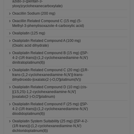
azido-3-(pentan-3-
yloxy)cyclohexanecarboxylate)
Oxacillin Sodium (200 mg)
Oxacillin Related Compound C (15 mg) (5-
Methyl-3-phenylisoxazole-4-carboxylic acid)
Oxaliplatin (125 mg)
Oxaliplatin Related Compound A (100 mg)
(Oxalic acid dihydrate)
Oxaliplatin Related Compound B (15 mg) ([SP-
4-2-(1R-trans)]-(1,2-cyclohexanediamine-N,N')
dinitratoplatinum(II))
Oxaliplatin Related Compound C (20 mg) ([1R-
trans-(1,2-cyclohexanediamine-N,N')]-trans-
dihydroxido-[oxalato(2-)-O,O']platinum(IV))
Oxaliplatin Related Compound D (10 mg) (cis-
[(1S,2S)-1,2-cyclohexanediamine-N,N']
[oxalato(2-)-O,O']platinum)
Oxaliplatin Related Compound F (25 mg) ([SP-
4-2-(1R-trans)]-(1,2-cyclohexanediamine-N,N')
diiodidoplatinum(II))
Oxaliplatin System Suitability (25 mg) ([SP-4-2-
(1R-trans)]-(1,2-cyclohexanediamine-N,N')
dichloridoplatinum(II))