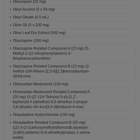
Oleuropein (25 mg)
Oleyl Alcohol (5 x 50 mg)
Oleyl Oleate (0.5 mL)
Olive Oil (5 x 200 mg)
Olive Leaf Dry Extract (500 mg)
Olanzapine (200 mg)
Olanzapine Related Compound A (15 mg) (5-
Methyl-2-((2-nitrophenyl)amino)-3-
thiophenecarbonitrile)
Olanzapine Related Compound B (15 mg) (2-
methyl-10H-thieno-[2,3-b][1,5]benzodiazepin-
4[5H]-one)
Olmesartan Medoxomil (100 mg)
Olmesartan Medoxomil Related Compound A
(20 mg) (3-({2'-(1H-Tetrazol-5-yl)-[1,1'-
biphenyl]-4-yl}methyl)-6,6-dimethyl-2-propyl-
3,6-dihydro-4H-furo[3,4-d]imidazol-4-one)
Olopatadine Hydrochloride (150 mg)
Olopatadine Related Compound B (35 mg)
((Z)-3-{2-(carboxymethyl)dibenzo[b,e]oxepin-
11(6H)-ylidene}-N,N-dimethylpropan-1-amine
oxide)