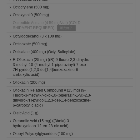
Octocrylene (500 mg)
Octoxynol 9 (500 mg)
Octreotide Acetate (4.59 mg/vial) (COLD
SHIPMENT REQUIRED)
販売終了
Octyldodecanol (3 x 100 mg)
Octinoxate (500 mg)
Octisalate (400 mg) (Octyl Salicylate)
R-Ofloxacin (25 mg) ((R)-9-fluoro-2,3-dihydro-
3-methyl-10-(4-methyl-1-piperazinyl)-7-oxo-
7H-pyrido[1,2,3-de][1,4]benzoxazine-6-
carboxylic acid)
Ofloxacin (200 mg)
Ofloxacin Related Compound A (25 mg) (9-
Fluoro-3-methyl-7-oxo-10-(piperazin-1-yl)-2,3-
dihydro-7H-pyrido[1,2,3-de]-1,4-benzoxazine-
6-carboxylic acid)
Oleic Acid (1 g)
Oleanolic Acid (15 mg) ((3beta)-3-
hydroxyolean-12-en-28-oic acid)
Oleoyl Polyoxylglycerides (100 mg)