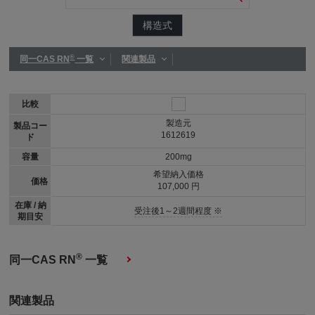
構造式
®
同一CAS RN
一覧
関連製品
比較
製造元
製品コー
1612619
ド
容量
200mg
希望納入価格
価格
107,000 円
在庫 / 納
受注後1～2週間程度 ※
期目安
®
同一CAS RN
一覧
関連製品