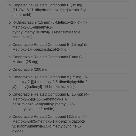
Olopatadine Related Compound C (35 mg)
(11-Oxo-6,11-dihydrodibenzo[b,e]oxepin-2-yl
acetic acid)
R-Omeprazole (15 mg) (5-Methoxy-2-[(R)-[(4-
methoxy-3,5-dimethyl-2-
pyridyl)methyl]sulfinyl]-1H-benzimidazole,
sodium salt)
Omeprazole Related Compound B (15 mg) (5-
Methoxy-1H-benzimidazol-2-thiol)
Omeprazole Related Compounds F and G
Mixture (25 mg)
Omeprazole (200 mg)
Omeprazole Related Compound A (15 mg) (5-
methoxy-2-[[(4-methoxy-3,5-dimethylpyridin-2-
yl)methyl]sulfonyl]-1H-benzimidazole)
Omeprazole Related Compound E (15 mg) (4-
Methoxy-2-[[(RS)-(5-methoxy-1H-
benzimidazol-2-yl)sulfinyl]methyl]-3,5-
dimethylpyridine 1-oxide)
Omeprazole Related Compound I (15 mg) (4-
Methoxy-2-[[(5-methoxy-1H-benzimidazol-2-
yl)sulfonyl]methyl]-3,5-dimethylpyridine 1-
oxide)