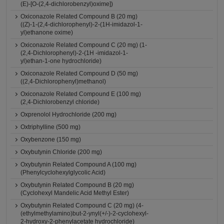
(E)-[O-(2,4-dichlorobenzyl)oxime])
Oxiconazole Related Compound B (20 mg)
((Z)-1-(2,4-dichlorophenyl)-2-(1H-imidazol-1-
yl)ethanone oxime)
Oxiconazole Related Compound C (20 mg) (1-
(2,4-Dichlorophenyl)-2-(1H -imidazol-1-
yl)ethan-1-one hydrochloride)
Oxiconazole Related Compound D (50 mg)
((2,4-Dichlorophenyl)methanol)
Oxiconazole Related Compound E (100 mg)
(2,4-Dichlorobenzyl chloride)
Oxprenolol Hydrochloride (200 mg)
Oxtriphylline (500 mg)
Oxybenzone (150 mg)
Oxybutynin Chloride (200 mg)
Oxybutynin Related Compound A (100 mg)
(Phenylcyclohexylglycolic Acid)
Oxybutynin Related Compound B (20 mg)
(Cyclohexyl Mandelic Acid Methyl Ester)
Oxybutynin Related Compound C (20 mg) (4-
(ethylmethylamino)but-2-ynyl(+/-)-2-cyclohexyl-
2-hydroxy-2-phenylacetate hydrochloride)