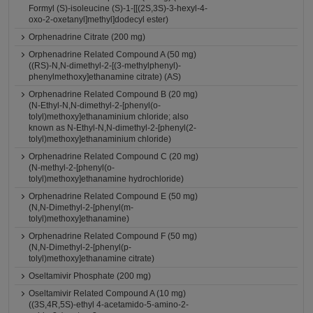
Formyl (S)-isoleucine (S)-1-[[(2S,3S)-3-hexyl-4-
oxo-2-oxetanyl]methyl]dodecyl ester)
Orphenadrine Citrate (200 mg)
Orphenadrine Related Compound A (50 mg)
((RS)-N,N-dimethyl-2-[(3-methylphenyl)-
phenylmethoxy]ethanamine citrate) (AS)
Orphenadrine Related Compound B (20 mg)
(N-Ethyl-N,N-dimethyl-2-[phenyl(o-
tolyl)methoxy]ethanaminium chloride; also
known as N-Ethyl-N,N-dimethyl-2-[phenyl(2-
tolyl)methoxy]ethanaminium chloride)
Orphenadrine Related Compound C (20 mg)
(N-methyl-2-[phenyl(o-
tolyl)methoxy]ethanamine hydrochloride)
Orphenadrine Related Compound E (50 mg)
(N,N-Dimethyl-2-[phenyl(m-
tolyl)methoxy]ethanamine)
Orphenadrine Related Compound F (50 mg)
(N,N-Dimethyl-2-[phenyl(p-
tolyl)methoxy]ethanamine citrate)
Oseltamivir Phosphate (200 mg)
Oseltamivir Related Compound A (10 mg)
((3S,4R,5S)-ethyl 4-acetamido-5-amino-2-