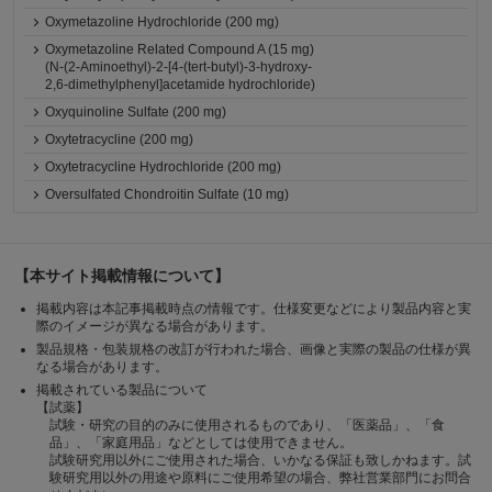
Oxymetazoline Hydrochloride (200 mg)
Oxymetazoline Related Compound A (15 mg)
(N-(2-Aminoethyl)-2-[4-(tert-butyl)-3-hydroxy-
2,6-dimethylphenyl]acetamide hydrochloride)
Oxyquinoline Sulfate (200 mg)
Oxytetracycline (200 mg)
Oxytetracycline Hydrochloride (200 mg)
Oversulfated Chondroitin Sulfate (10 mg)
【本サイト掲載情報について】
掲載内容は本記事掲載時点の情報です。仕様変更などにより製品内容と実
際のイメージが異なる場合があります。
製品規格・包装規格の改訂が行われた場合、画像と実際の製品の仕様が異
なる場合があります。
掲載されている製品について
【試薬】
試験・研究の目的のみに使用されるものであり、「医薬品」、「食
品」、「家庭用品」などとしては使用できません。
試験研究用以外にご使用された場合、いかなる保証も致しかねます。試
験研究用以外の用途や原料にご使用希望の場合、弊社営業部門にお問合