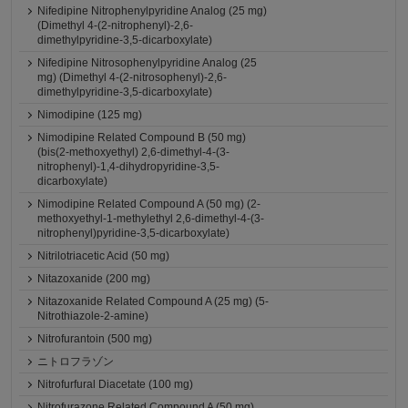
Nifedipine Nitrophenylpyridine Analog (25 mg)
(Dimethyl 4-(2-nitrophenyl)-2,6-
dimethylpyridine-3,5-dicarboxylate)
Nifedipine Nitrosophenylpyridine Analog (25
mg) (Dimethyl 4-(2-nitrosophenyl)-2,6-
dimethylpyridine-3,5-dicarboxylate)
Nimodipine (125 mg)
Nimodipine Related Compound B (50 mg)
(bis(2-methoxyethyl) 2,6-dimethyl-4-(3-
nitrophenyl)-1,4-dihydropyridine-3,5-
dicarboxylate)
Nimodipine Related Compound A (50 mg) (2-
methoxyethyl-1-methylethyl 2,6-dimethyl-4-(3-
nitrophenyl)pyridine-3,5-dicarboxylate)
Nitrilotriacetic Acid (50 mg)
Nitazoxanide (200 mg)
Nitazoxanide Related Compound A (25 mg) (5-
Nitrothiazole-2-amine)
Nitrofurantoin (500 mg)
ニトロフラゾン
Nitrofurfural Diacetate (100 mg)
Nitrofurazone Related Compound A (50 mg)