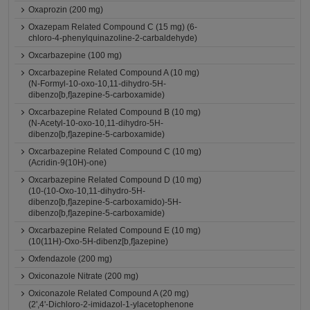
Oxaprozin (200 mg)
Oxazepam Related Compound C (15 mg) (6-
chloro-4-phenylquinazoline-2-carbaldehyde)
Oxcarbazepine (100 mg)
Oxcarbazepine Related Compound A (10 mg)
(N-Formyl-10-oxo-10,11-dihydro-5H-
dibenzo[b,f]azepine-5-carboxamide)
Oxcarbazepine Related Compound B (10 mg)
(N-Acetyl-10-oxo-10,11-dihydro-5H-
dibenzo[b,f]azepine-5-carboxamide)
Oxcarbazepine Related Compound C (10 mg)
(Acridin-9(10H)-one)
Oxcarbazepine Related Compound D (10 mg)
(10-(10-Oxo-10,11-dihydro-5H-
dibenzo[b,f]azepine-5-carboxamido)-5H-
dibenzo[b,f]azepine-5-carboxamide)
Oxcarbazepine Related Compound E (10 mg)
(10(11H)-Oxo-5H-dibenz[b,f]azepine)
Oxfendazole (200 mg)
Oxiconazole Nitrate (200 mg)
Oxiconazole Related Compound A (20 mg)
(2',4'-Dichloro-2-imidazol-1-ylacetophenone