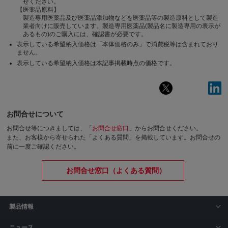
せください。
【医薬品原料】
製造専用医薬品及び医薬品添加物などを医薬品等の製造原料として製造
業者向けに販売しています。製造専用医薬品(製品名に製造専用の表示が
あるもの)のご購入には、確認書が必要です。
表示している希望納入価格は「本体価格のみ」で消費税等は含まれており
ません。
表示している希望納入価格は本記事掲載時点の価格です。
お問合せについて
お問合せ等につきましては、「
お問合せ窓口
」からお問合せください。
また、お客様から寄せられた「よくある質問」を掲載しています。お問合せの
前に一度ご確認ください。
お問合せ窓口（よくある質問）
製品情報
ニュース