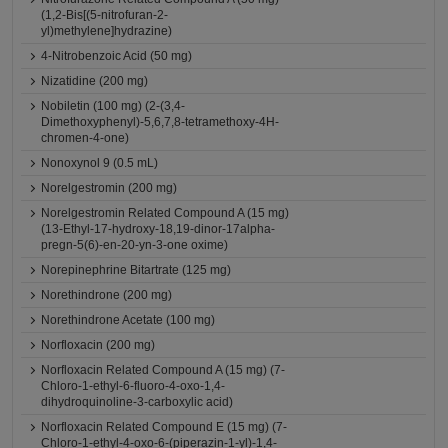
(1,2-Bis[(5-nitrofuran-2-
yl)methylene]hydrazine)
4-Nitrobenzoic Acid (50 mg)
Nizatidine (200 mg)
Nobiletin (100 mg) (2-(3,4-
Dimethoxyphenyl)-5,6,7,8-tetramethoxy-4H-
chromen-4-one)
Nonoxynol 9 (0.5 mL)
Norelgestromin (200 mg)
Norelgestromin Related Compound A (15 mg)
(13-Ethyl-17-hydroxy-18,19-dinor-17alpha-
pregn-5(6)-en-20-yn-3-one oxime)
Norepinephrine Bitartrate (125 mg)
Norethindrone (200 mg)
Norethindrone Acetate (100 mg)
Norfloxacin (200 mg)
Norfloxacin Related Compound A (15 mg) (7-
Chloro-1-ethyl-6-fluoro-4-oxo-1,4-
dihydroquinoline-3-carboxylic acid)
Norfloxacin Related Compound E (15 mg) (7-
Chloro-1-ethyl-4-oxo-6-(piperazin-1-yl)-1,4-