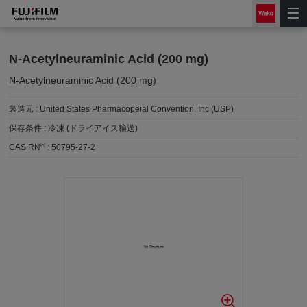
N-Acetylneuraminic Acid (200 mg)
N-Acetylneuraminic Acid (200 mg)
製造元 :
United States Pharmacopeial Convention, Inc (USP)
保存条件 :
冷凍 (ドライアイス輸送)
®
CAS RN
:
50795-27-2