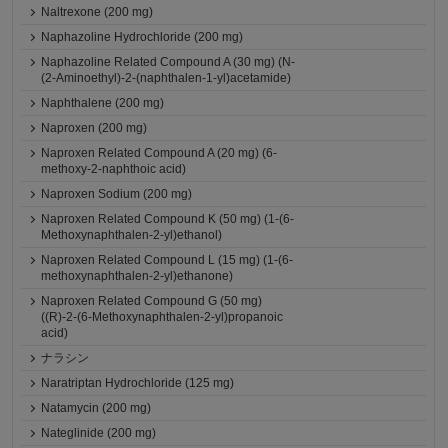
Naltrexone (200 mg)
Naphazoline Hydrochloride (200 mg)
Naphazoline Related Compound A (30 mg) (N-
(2-Aminoethyl)-2-(naphthalen-1-yl)acetamide)
Naphthalene (200 mg)
Naproxen (200 mg)
Naproxen Related Compound A (20 mg) (6-
methoxy-2-naphthoic acid)
Naproxen Sodium (200 mg)
Naproxen Related Compound K (50 mg) (1-(6-
Methoxynaphthalen-2-yl)ethanol)
Naproxen Related Compound L (15 mg) (1-(6-
methoxynaphthalen-2-yl)ethanone)
Naproxen Related Compound G (50 mg)
((R)-2-(6-Methoxynaphthalen-2-yl)propanoic
acid)
ナラシン
Naratriptan Hydrochloride (125 mg)
Natamycin (200 mg)
Nateglinide (200 mg)