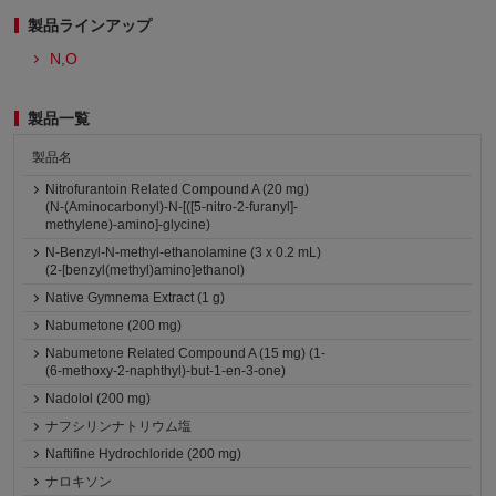
製品ラインアップ
N,O
製品一覧
製品名
Nitrofurantoin Related Compound A (20 mg)
(N-(Aminocarbonyl)-N-[([5-nitro-2-furanyl]-
methylene)-amino]-glycine)
N-Benzyl-N-methyl-ethanolamine (3 x 0.2 mL)
(2-[benzyl(methyl)amino]ethanol)
Native Gymnema Extract (1 g)
Nabumetone (200 mg)
Nabumetone Related Compound A (15 mg) (1-
(6-methoxy-2-naphthyl)-but-1-en-3-one)
Nadolol (200 mg)
ナフシリンナトリウム塩
Naftifine Hydrochloride (200 mg)
ナロキソン