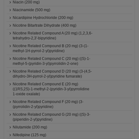
Niacin (200 mg)
Niacinamide (500 mg)
Nicardipine Hydrochloride (200 mg)
Nicotine Bitartrate Dihydrate (400 mg)
Nicotine Related Compound A (20 mg) (1,2,3,6-
tetrahydro-2,3'-bipyridine)
Nicotine Related Compound B (20 mg) (3-(1-
methyl-1H-pyrrol-2-yl)pyridine)
Nicotine Related Compound C (20 mg) ((S)-1-
methyl-5-(pyridin-3-yl)pyrrolidin-2-one)
Nicotine Related Compound D (20 mg) (3-(4,5-
dihydro-3H-pyrrol-2-yl)pyridine fumarate)
Nicotine Related Compound E (20 mg)
((1RS,2S)-1-methyl-2-(pyridin-3-yl)pyrrolidine
1-oxide oxalate)
Nicotine Related Compound F (20 mg) (3-
(pyrrolidin-2-yl)pyridine)
Nicotine Related Compound G (20 mg) ((S)-3-
(piperidin-2-yl)pyridine)
Nilutamide (200 mg)
Nifedipine (125 mg)