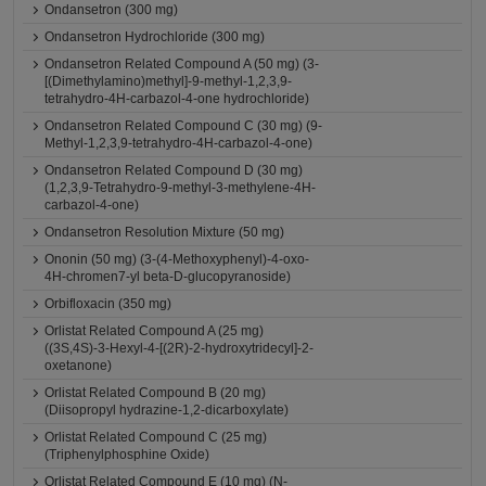
Ondansetron (300 mg)
Ondansetron Hydrochloride (300 mg)
Ondansetron Related Compound A (50 mg) (3-
[(Dimethylamino)methyl]-9-methyl-1,2,3,9-
tetrahydro-4H-carbazol-4-one hydrochloride)
Ondansetron Related Compound C (30 mg) (9-
Methyl-1,2,3,9-tetrahydro-4H-carbazol-4-one)
Ondansetron Related Compound D (30 mg)
(1,2,3,9-Tetrahydro-9-methyl-3-methylene-4H-
carbazol-4-one)
Ondansetron Resolution Mixture (50 mg)
Ononin (50 mg) (3-(4-Methoxyphenyl)-4-oxo-
4H-chromen7-yl beta-D-glucopyranoside)
Orbifloxacin (350 mg)
Orlistat Related Compound A (25 mg)
((3S,4S)-3-Hexyl-4-[(2R)-2-hydroxytridecyl]-2-
oxetanone)
Orlistat Related Compound B (20 mg)
(Diisopropyl hydrazine-1,2-dicarboxylate)
Orlistat Related Compound C (25 mg)
(Triphenylphosphine Oxide)
Orlistat Related Compound E (10 mg) (N-