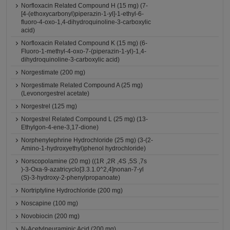
Norfloxacin Related Compound H (15 mg) (7-
[4-(ethoxycarbonyl)piperazin-1-yl]-1-ethyl-6-
fluoro-4-oxo-1,4-dihydroquinoline-3-carboxylic
acid)
Norfloxacin Related Compound K (15 mg) (6-
Fluoro-1-methyl-4-oxo-7-(piperazin-1-yl)-1,4-
dihydroquinoline-3-carboxylic acid)
Norgestimate (200 mg)
Norgestimate Related Compound A (25 mg)
(Levonorgestrel acetate)
Norgestrel (125 mg)
Norgestrel Related Compound L (25 mg) (13-
Ethylgon-4-ene-3,17-dione)
Norphenylephrine Hydrochloride (25 mg) (3-(2-
Amino-1-hydroxyethyl)phenol hydrochloride)
Norscopolamine (20 mg) ((1R ,2R ,4S ,5S ,7s
)-3-Oxa-9-azatricyclo[3.3.1.0^2,4]nonan-7-yl
(S)-3-hydroxy-2-phenylpropanoate)
Nortriptyline Hydrochloride (200 mg)
Noscapine (100 mg)
Novobiocin (200 mg)
N-Acetylneuraminic Acid (200 mg)