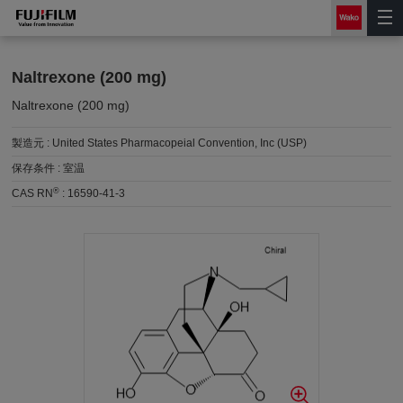
Naltrexone (200 mg)
Naltrexone (200 mg)
製造元 :
United States Pharmacopeial Convention, Inc (USP)
保存条件 :
室温
®
CAS RN
:
16590-41-3