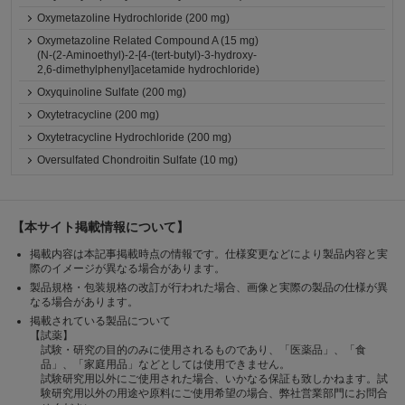
Oxymetazoline Hydrochloride (200 mg)
Oxymetazoline Related Compound A (15 mg)
(N-(2-Aminoethyl)-2-[4-(tert-butyl)-3-hydroxy-
2,6-dimethylphenyl]acetamide hydrochloride)
Oxyquinoline Sulfate (200 mg)
Oxytetracycline (200 mg)
Oxytetracycline Hydrochloride (200 mg)
Oversulfated Chondroitin Sulfate (10 mg)
【本サイト掲載情報について】
掲載内容は本記事掲載時点の情報です。仕様変更などにより製品内容と実
際のイメージが異なる場合があります。
製品規格・包装規格の改訂が行われた場合、画像と実際の製品の仕様が異
なる場合があります。
掲載されている製品について
【試薬】
試験・研究の目的のみに使用されるものであり、「医薬品」、「食
品」、「家庭用品」などとしては使用できません。
試験研究用以外にご使用された場合、いかなる保証も致しかねます。試
験研究用以外の用途や原料にご使用希望の場合、弊社営業部門にお問合