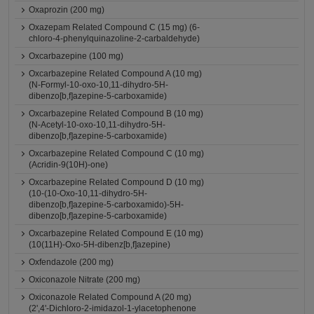
Oxaprozin (200 mg)
Oxazepam Related Compound C (15 mg) (6-
chloro-4-phenylquinazoline-2-carbaldehyde)
Oxcarbazepine (100 mg)
Oxcarbazepine Related Compound A (10 mg)
(N-Formyl-10-oxo-10,11-dihydro-5H-
dibenzo[b,f]azepine-5-carboxamide)
Oxcarbazepine Related Compound B (10 mg)
(N-Acetyl-10-oxo-10,11-dihydro-5H-
dibenzo[b,f]azepine-5-carboxamide)
Oxcarbazepine Related Compound C (10 mg)
(Acridin-9(10H)-one)
Oxcarbazepine Related Compound D (10 mg)
(10-(10-Oxo-10,11-dihydro-5H-
dibenzo[b,f]azepine-5-carboxamido)-5H-
dibenzo[b,f]azepine-5-carboxamide)
Oxcarbazepine Related Compound E (10 mg)
(10(11H)-Oxo-5H-dibenz[b,f]azepine)
Oxfendazole (200 mg)
Oxiconazole Nitrate (200 mg)
Oxiconazole Related Compound A (20 mg)
(2',4'-Dichloro-2-imidazol-1-ylacetophenone