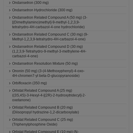
Ondansetron (300 mg)
Ondansetron Hydrochloride (300 mg)
Ondansetron Related Compound A (50 mg) (3-
[(Dimethylamino)methyl]-9-methyl-1,2,3,9-
tetrahydro-4H-carbazol-4-one hydrochloride)
Ondansetron Related Compound C (30 mg) (9-
Methyl-1,2,3,9-tetrahydro-4H-carbazol-4-one)
Ondansetron Related Compound D (30 mg)
(1,2,3,9-Tetrahydro-9-methyl-3-methylene-4H-
carbazol-4-one)
Ondansetron Resolution Mixture (50 mg)
Ononin (50 mg) (3-(4-Methoxyphenyl)-4-oxo-
4H-chromen7-yl beta-D-glucopyranoside)
Orbifloxacin (350 mg)
Orlistat Related Compound A (25 mg)
((3S,4S)-3-Hexyl-4-[(2R)-2-hydroxytridecyl]-2-
oxetanone)
Orlistat Related Compound B (20 mg)
(Diisopropyl hydrazine-1,2-dicarboxylate)
Orlistat Related Compound C (25 mg)
(Triphenylphosphine Oxide)
Orlistat Related Compound E (10 mg) (N-