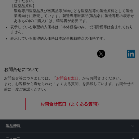
せください。
【医薬品原料】
製造専用医薬品及び医薬品添加物などを医薬品等の製造原料として製造
業者向けに販売しています。製造専用医薬品(製品名に製造専用の表示が
あるもの)のご購入には、確認書が必要です。
表示している希望納入価格は「本体価格のみ」で消費税等は含まれており
ません。
表示している希望納入価格は本記事掲載時点の価格です。
お問合せについて
お問合せ等につきましては、「
お問合せ窓口
」からお問合せください。
また、お客様から寄せられた「よくある質問」を掲載しています。お問合せの
前に一度ご確認ください。
お問合せ窓口（よくある質問）
製品情報
ニュース