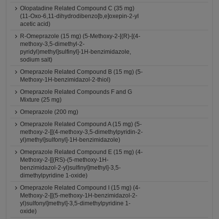
Olopatadine Related Compound C (35 mg)
(11-Oxo-6,11-dihydrodibenzo[b,e]oxepin-2-yl
acetic acid)
R-Omeprazole (15 mg) (5-Methoxy-2-[(R)-[(4-
methoxy-3,5-dimethyl-2-
pyridyl)methyl]sulfinyl]-1H-benzimidazole,
sodium salt)
Omeprazole Related Compound B (15 mg) (5-
Methoxy-1H-benzimidazol-2-thiol)
Omeprazole Related Compounds F and G
Mixture (25 mg)
Omeprazole (200 mg)
Omeprazole Related Compound A (15 mg) (5-
methoxy-2-[[(4-methoxy-3,5-dimethylpyridin-2-
yl)methyl]sulfonyl]-1H-benzimidazole)
Omeprazole Related Compound E (15 mg) (4-
Methoxy-2-[[(RS)-(5-methoxy-1H-
benzimidazol-2-yl)sulfinyl]methyl]-3,5-
dimethylpyridine 1-oxide)
Omeprazole Related Compound I (15 mg) (4-
Methoxy-2-[[(5-methoxy-1H-benzimidazol-2-
yl)sulfonyl]methyl]-3,5-dimethylpyridine 1-
oxide)