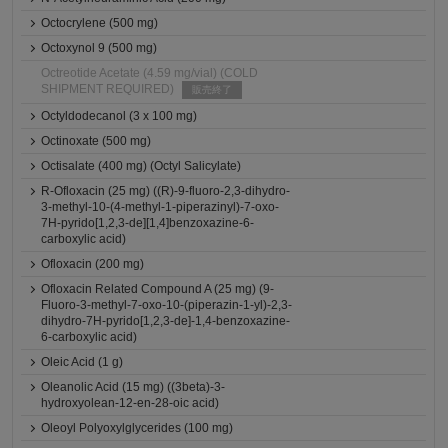
Octocrylene (500 mg)
Octoxynol 9 (500 mg)
Octreotide Acetate (4.59 mg/vial) (COLD
SHIPMENT REQUIRED)
販売終了
Octyldodecanol (3 x 100 mg)
Octinoxate (500 mg)
Octisalate (400 mg) (Octyl Salicylate)
R-Ofloxacin (25 mg) ((R)-9-fluoro-2,3-dihydro-
3-methyl-10-(4-methyl-1-piperazinyl)-7-oxo-
7H-pyrido[1,2,3-de][1,4]benzoxazine-6-
carboxylic acid)
Ofloxacin (200 mg)
Ofloxacin Related Compound A (25 mg) (9-
Fluoro-3-methyl-7-oxo-10-(piperazin-1-yl)-2,3-
dihydro-7H-pyrido[1,2,3-de]-1,4-benzoxazine-
6-carboxylic acid)
Oleic Acid (1 g)
Oleanolic Acid (15 mg) ((3beta)-3-
hydroxyolean-12-en-28-oic acid)
Oleoyl Polyoxylglycerides (100 mg)