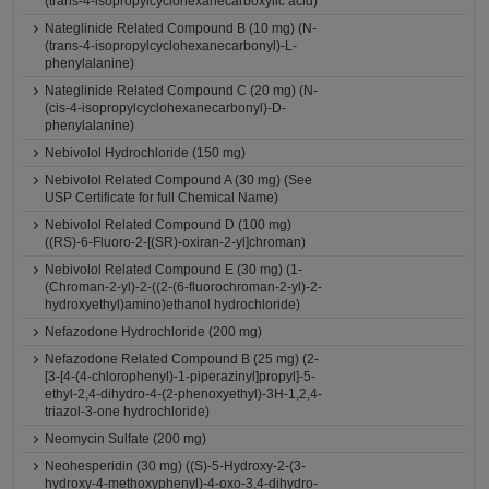
(trans-4-isopropylcyclohexanecarboxylic acid)
Nateglinide Related Compound B (10 mg) (N-
(trans-4-isopropylcyclohexanecarbonyl)-L-
phenylalanine)
Nateglinide Related Compound C (20 mg) (N-
(cis-4-isopropylcyclohexanecarbonyl)-D-
phenylalanine)
Nebivolol Hydrochloride (150 mg)
Nebivolol Related Compound A (30 mg) (See
USP Certificate for full Chemical Name)
Nebivolol Related Compound D (100 mg)
((RS)-6-Fluoro-2-[(SR)-oxiran-2-yl]chroman)
Nebivolol Related Compound E (30 mg) (1-
(Chroman-2-yl)-2-((2-(6-fluorochroman-2-yl)-2-
hydroxyethyl)amino)ethanol hydrochloride)
Nefazodone Hydrochloride (200 mg)
Nefazodone Related Compound B (25 mg) (2-
[3-[4-(4-chlorophenyl)-1-piperazinyl]propyl]-5-
ethyl-2,4-dihydro-4-(2-phenoxyethyl)-3H-1,2,4-
triazol-3-one hydrochloride)
Neomycin Sulfate (200 mg)
Neohesperidin (30 mg) ((S)-5-Hydroxy-2-(3-
hydroxy-4-methoxyphenyl)-4-oxo-3,4-dihydro-