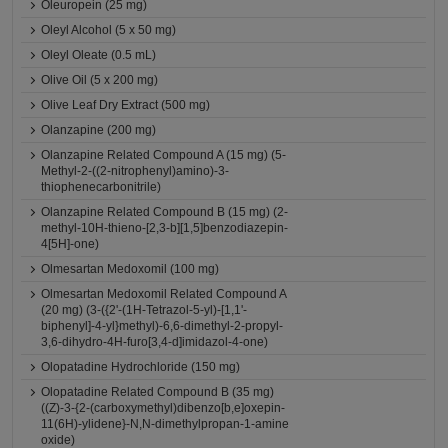
Oleuropein (25 mg)
Oleyl Alcohol (5 x 50 mg)
Oleyl Oleate (0.5 mL)
Olive Oil (5 x 200 mg)
Olive Leaf Dry Extract (500 mg)
Olanzapine (200 mg)
Olanzapine Related Compound A (15 mg) (5-
Methyl-2-((2-nitrophenyl)amino)-3-
thiophenecarbonitrile)
Olanzapine Related Compound B (15 mg) (2-
methyl-10H-thieno-[2,3-b][1,5]benzodiazepin-
4[5H]-one)
Olmesartan Medoxomil (100 mg)
Olmesartan Medoxomil Related Compound A
(20 mg) (3-({2'-(1H-Tetrazol-5-yl)-[1,1'-
biphenyl]-4-yl}methyl)-6,6-dimethyl-2-propyl-
3,6-dihydro-4H-furo[3,4-d]imidazol-4-one)
Olopatadine Hydrochloride (150 mg)
Olopatadine Related Compound B (35 mg)
((Z)-3-{2-(carboxymethyl)dibenzo[b,e]oxepin-
11(6H)-ylidene}-N,N-dimethylpropan-1-amine
oxide)