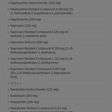
Naphazoline Hydrochloride (200 mg)
Naphazoline Related Compound A (30 mg) (N-
(2-Aminoethyl)-2-(naphthalen-1-yl)acetamide)
Naphthalene (200 mg)
Naproxen (200 mg)
Naproxen Related Compound A (20 mg) (6-
methoxy-2-naphthoic acid)
Naproxen Sodium (200 mg)
Naproxen Related Compound K (50 mg) (1-(6-
Methoxynaphthalen-2-yl)ethanol)
Naproxen Related Compound L (15 mg) (1-(6-
methoxynaphthalen-2-yl)ethanone)
Naproxen Related Compound G (50 mg)
((R)-2-(6-Methoxynaphthalen-2-yl)propanoic
acid)
ナラシン
Naratriptan Hydrochloride (125 mg)
Natamycin (200 mg)
Nateglinide (200 mg)
Nateglinide Related Compound A (10 mg)