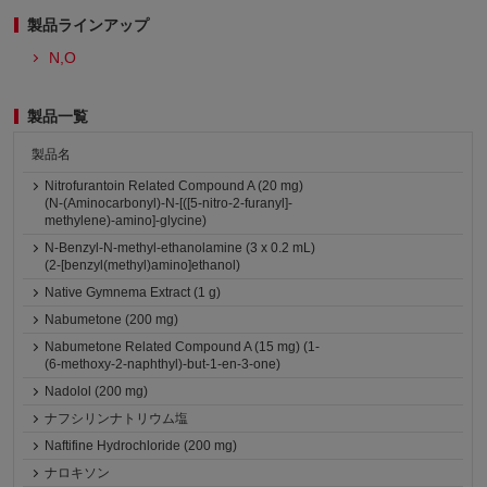
製品ラインアップ
N,O
製品一覧
製品名
Nitrofurantoin Related Compound A (20 mg)
(N-(Aminocarbonyl)-N-[([5-nitro-2-furanyl]-
methylene)-amino]-glycine)
N-Benzyl-N-methyl-ethanolamine (3 x 0.2 mL)
(2-[benzyl(methyl)amino]ethanol)
Native Gymnema Extract (1 g)
Nabumetone (200 mg)
Nabumetone Related Compound A (15 mg) (1-
(6-methoxy-2-naphthyl)-but-1-en-3-one)
Nadolol (200 mg)
ナフシリンナトリウム塩
Naftifine Hydrochloride (200 mg)
ナロキソン