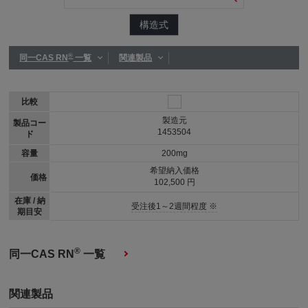
構造式
®
同一CAS RN
一覧
関連製品
比較
製造元
製品コー
1453504
ド
容量
200mg
希望納入価格
価格
102,500 円
在庫 / 納
受注後1～2週間程度 ※
期目安
®
同一CAS RN
一覧
関連製品