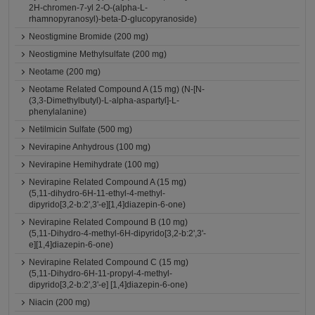
2H-chromen-7-yl 2-O-(alpha-L-
rhamnopyranosyl)-beta-D-glucopyranoside)
Neostigmine Bromide (200 mg)
Neostigmine Methylsulfate (200 mg)
Neotame (200 mg)
Neotame Related Compound A (15 mg) (N-[N-
(3,3-Dimethylbutyl)-L-alpha-aspartyl]-L-
phenylalanine)
Netilmicin Sulfate (500 mg)
Nevirapine Anhydrous (100 mg)
Nevirapine Hemihydrate (100 mg)
Nevirapine Related Compound A (15 mg)
(5,11-dihydro-6H-11-ethyl-4-methyl-
dipyrido[3,2-b:2',3'-e][1,4]diazepin-6-one)
Nevirapine Related Compound B (10 mg)
(5,11-Dihydro-4-methyl-6H-dipyrido[3,2-b:2',3'-
e][1,4]diazepin-6-one)
Nevirapine Related Compound C (15 mg)
(5,11-Dihydro-6H-11-propyl-4-methyl-
dipyrido[3,2-b:2',3'-e] [1,4]diazepin-6-one)
Niacin (200 mg)