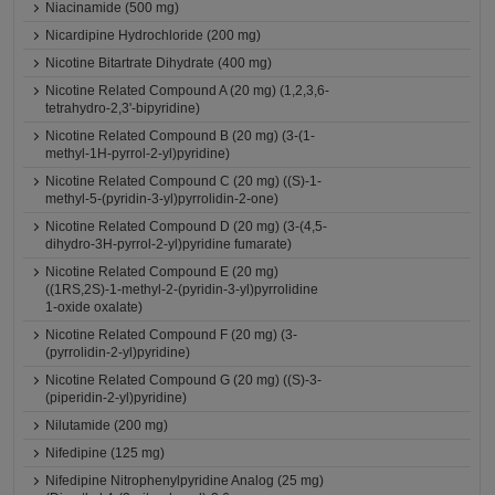
Niacinamide (500 mg)
Nicardipine Hydrochloride (200 mg)
Nicotine Bitartrate Dihydrate (400 mg)
Nicotine Related Compound A (20 mg) (1,2,3,6-
tetrahydro-2,3'-bipyridine)
Nicotine Related Compound B (20 mg) (3-(1-
methyl-1H-pyrrol-2-yl)pyridine)
Nicotine Related Compound C (20 mg) ((S)-1-
methyl-5-(pyridin-3-yl)pyrrolidin-2-one)
Nicotine Related Compound D (20 mg) (3-(4,5-
dihydro-3H-pyrrol-2-yl)pyridine fumarate)
Nicotine Related Compound E (20 mg)
((1RS,2S)-1-methyl-2-(pyridin-3-yl)pyrrolidine
1-oxide oxalate)
Nicotine Related Compound F (20 mg) (3-
(pyrrolidin-2-yl)pyridine)
Nicotine Related Compound G (20 mg) ((S)-3-
(piperidin-2-yl)pyridine)
Nilutamide (200 mg)
Nifedipine (125 mg)
Nifedipine Nitrophenylpyridine Analog (25 mg)