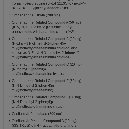
Formyl (S)-isoleucine (S)-1-[[(2S,3S)-3-hexyl-4-
oxo-2-oxetanyl]methyl]dodecyl ester)
Orphenadrine Citrate (200 mg)
Orphenadrine Related Compound A (50 mg)
((RS)-N,N-dimethyl-2-[(3-methylphenyl)-
phenylmethoxy]ethanamine citrate) (AS)
Orphenadrine Related Compound B (20 mg)
(N-Ethyl-N,N-dimethyl-2-[phenyl(o-
tolyl)methoxy]ethanaminium chloride; also
known as N-Ethyl-N,N-dimethyl-2-[phenyl(2-
tolyl)methoxy]ethanaminium chloride)
Orphenadrine Related Compound C (20 mg)
(N-methyl-2-[phenyl(o-
tolyl)methoxy]ethanamine hydrochloride)
Orphenadrine Related Compound E (50 mg)
(N,N-Dimethyl-2-[phenyl(m-
tolyl)methoxy]ethanamine)
Orphenadrine Related Compound F (50 mg)
(N,N-Dimethyl-2-[phenyl(p-
tolyl)methoxy]ethanamine citrate)
Oseltamivir Phosphate (200 mg)
Oseltamivir Related Compound A (10 mg)
((3S,4R,5S)-ethyl 4-acetamido-5-amino-2-