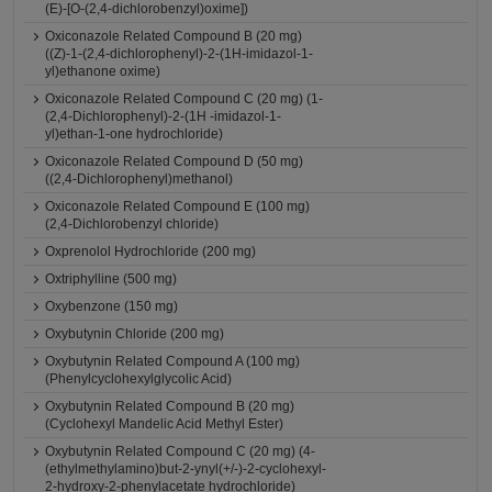
(E)-[O-(2,4-dichlorobenzyl)oxime])
Oxiconazole Related Compound B (20 mg)
((Z)-1-(2,4-dichlorophenyl)-2-(1H-imidazol-1-
yl)ethanone oxime)
Oxiconazole Related Compound C (20 mg) (1-
(2,4-Dichlorophenyl)-2-(1H -imidazol-1-
yl)ethan-1-one hydrochloride)
Oxiconazole Related Compound D (50 mg)
((2,4-Dichlorophenyl)methanol)
Oxiconazole Related Compound E (100 mg)
(2,4-Dichlorobenzyl chloride)
Oxprenolol Hydrochloride (200 mg)
Oxtriphylline (500 mg)
Oxybenzone (150 mg)
Oxybutynin Chloride (200 mg)
Oxybutynin Related Compound A (100 mg)
(Phenylcyclohexylglycolic Acid)
Oxybutynin Related Compound B (20 mg)
(Cyclohexyl Mandelic Acid Methyl Ester)
Oxybutynin Related Compound C (20 mg) (4-
(ethylmethylamino)but-2-ynyl(+/-)-2-cyclohexyl-
2-hydroxy-2-phenylacetate hydrochloride)