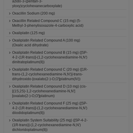
azido-3-(pentan-3-
yloxy)cyclohexanecarboxylate)
Oxacillin Sodium (200 mg)
Oxacillin Related Compound C (15 mg) (5-
Methyl-3-phenylisoxazole-4-carboxylic acid)
Oxaliplatin (125 mg)
Oxaliplatin Related Compound A (100 mg)
(Oxalic acid dihydrate)
Oxaliplatin Related Compound B (15 mg) ([SP-
4-2-(1R-trans)]-(1,2-cyclohexanediamine-N,N')
dinitratoplatinum(II))
Oxaliplatin Related Compound C (20 mg) ([1R-
trans-(1,2-cyclohexanediamine-N,N')]-trans-
dihydroxido-[oxalato(2-)-O,O']platinum(IV))
Oxaliplatin Related Compound D (10 mg) (cis-
[(1S,2S)-1,2-cyclohexanediamine-N,N']
[oxalato(2-)-O,O']platinum)
Oxaliplatin Related Compound F (25 mg) ([SP-
4-2-(1R-trans)]-(1,2-cyclohexanediamine-N,N')
diiodidoplatinum(II))
Oxaliplatin System Suitability (25 mg) ([SP-4-2-
(1R-trans)]-(1,2-cyclohexanediamine-N,N')
dichloridoplatinum(II))