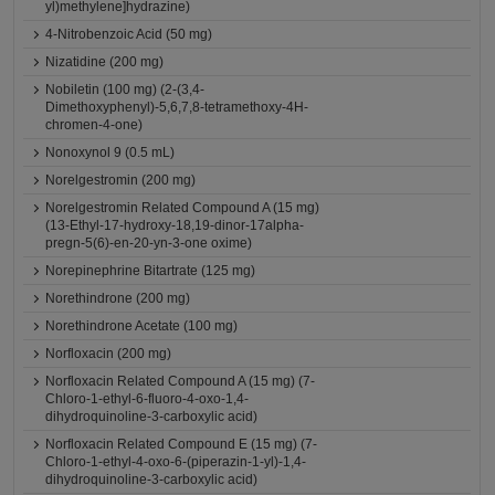
yl)methylene]hydrazine)
4-Nitrobenzoic Acid (50 mg)
Nizatidine (200 mg)
Nobiletin (100 mg) (2-(3,4-
Dimethoxyphenyl)-5,6,7,8-tetramethoxy-4H-
chromen-4-one)
Nonoxynol 9 (0.5 mL)
Norelgestromin (200 mg)
Norelgestromin Related Compound A (15 mg)
(13-Ethyl-17-hydroxy-18,19-dinor-17alpha-
pregn-5(6)-en-20-yn-3-one oxime)
Norepinephrine Bitartrate (125 mg)
Norethindrone (200 mg)
Norethindrone Acetate (100 mg)
Norfloxacin (200 mg)
Norfloxacin Related Compound A (15 mg) (7-
Chloro-1-ethyl-6-fluoro-4-oxo-1,4-
dihydroquinoline-3-carboxylic acid)
Norfloxacin Related Compound E (15 mg) (7-
Chloro-1-ethyl-4-oxo-6-(piperazin-1-yl)-1,4-
dihydroquinoline-3-carboxylic acid)