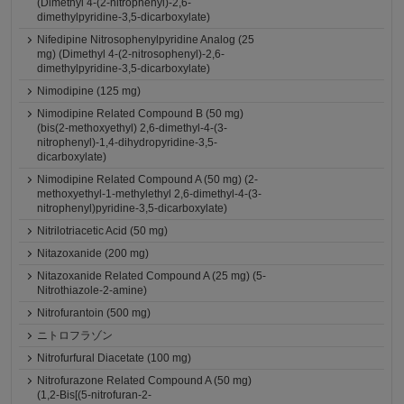
(Dimethyl 4-(2-nitrophenyl)-2,6-
dimethylpyridine-3,5-dicarboxylate)
Nifedipine Nitrosophenylpyridine Analog (25
mg) (Dimethyl 4-(2-nitrosophenyl)-2,6-
dimethylpyridine-3,5-dicarboxylate)
Nimodipine (125 mg)
Nimodipine Related Compound B (50 mg)
(bis(2-methoxyethyl) 2,6-dimethyl-4-(3-
nitrophenyl)-1,4-dihydropyridine-3,5-
dicarboxylate)
Nimodipine Related Compound A (50 mg) (2-
methoxyethyl-1-methylethyl 2,6-dimethyl-4-(3-
nitrophenyl)pyridine-3,5-dicarboxylate)
Nitrilotriacetic Acid (50 mg)
Nitazoxanide (200 mg)
Nitazoxanide Related Compound A (25 mg) (5-
Nitrothiazole-2-amine)
Nitrofurantoin (500 mg)
ニトロフラゾン
Nitrofurfural Diacetate (100 mg)
Nitrofurazone Related Compound A (50 mg)
(1,2-Bis[(5-nitrofuran-2-