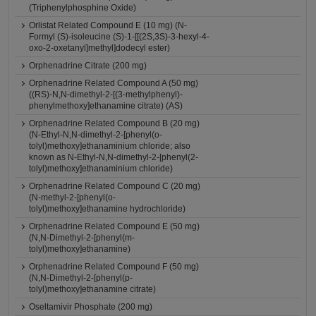
(Triphenylphosphine Oxide)
Orlistat Related Compound E (10 mg) (N-
Formyl (S)-isoleucine (S)-1-[[(2S,3S)-3-hexyl-4-
oxo-2-oxetanyl]methyl]dodecyl ester)
Orphenadrine Citrate (200 mg)
Orphenadrine Related Compound A (50 mg)
((RS)-N,N-dimethyl-2-[(3-methylphenyl)-
phenylmethoxy]ethanamine citrate) (AS)
Orphenadrine Related Compound B (20 mg)
(N-Ethyl-N,N-dimethyl-2-[phenyl(o-
tolyl)methoxy]ethanaminium chloride; also
known as N-Ethyl-N,N-dimethyl-2-[phenyl(2-
tolyl)methoxy]ethanaminium chloride)
Orphenadrine Related Compound C (20 mg)
(N-methyl-2-[phenyl(o-
tolyl)methoxy]ethanamine hydrochloride)
Orphenadrine Related Compound E (50 mg)
(N,N-Dimethyl-2-[phenyl(m-
tolyl)methoxy]ethanamine)
Orphenadrine Related Compound F (50 mg)
(N,N-Dimethyl-2-[phenyl(p-
tolyl)methoxy]ethanamine citrate)
Oseltamivir Phosphate (200 mg)