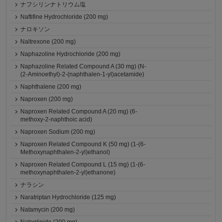
ナフシリンナトリウム塩
Naftifine Hydrochloride (200 mg)
ナロキソン
Naltrexone (200 mg)
Naphazoline Hydrochloride (200 mg)
Naphazoline Related Compound A (30 mg) (N-
(2-Aminoethyl)-2-(naphthalen-1-yl)acetamide)
Naphthalene (200 mg)
Naproxen (200 mg)
Naproxen Related Compound A (20 mg) (6-
methoxy-2-naphthoic acid)
Naproxen Sodium (200 mg)
Naproxen Related Compound K (50 mg) (1-(6-
Methoxynaphthalen-2-yl)ethanol)
Naproxen Related Compound L (15 mg) (1-(6-
methoxynaphthalen-2-yl)ethanone)
ナラシン
Naratriptan Hydrochloride (125 mg)
Natamycin (200 mg)