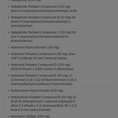
Nateglinide (200 mg)
Nateglinide Related Compound A (10 mg)
(trans-4-isopropylcyclohexanecarboxylic acid)
Nateglinide Related Compound B (10 mg) (N-
(trans-4-isopropylcyclohexanecarbonyl)-L-
phenylalanine)
Nateglinide Related Compound C (20 mg) (N-
(cis-4-isopropylcyclohexanecarbonyl)-D-
phenylalanine)
Nebivolol Hydrochloride (150 mg)
Nebivolol Related Compound A (30 mg) (See
USP Certificate for full Chemical Name)
Nebivolol Related Compound D (100 mg)
((RS)-6-Fluoro-2-[(SR)-oxiran-2-yl]chroman)
Nebivolol Related Compound E (30 mg) (1-
(Chroman-2-yl)-2-((2-(6-fluorochroman-2-yl)-2-
hydroxyethyl)amino)ethanol hydrochloride)
Nefazodone Hydrochloride (200 mg)
Nefazodone Related Compound B (25 mg) (2-
[3-[4-(4-chlorophenyl)-1-piperazinyl]propyl]-5-
ethyl-2,4-dihydro-4-(2-phenoxyethyl)-3H-1,2,4-
triazol-3-one hydrochloride)
Neomycin Sulfate (200 mg)