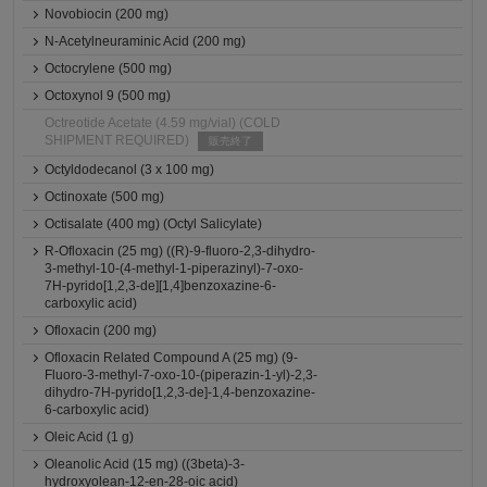
Novobiocin (200 mg)
N-Acetylneuraminic Acid (200 mg)
Octocrylene (500 mg)
Octoxynol 9 (500 mg)
Octreotide Acetate (4.59 mg/vial) (COLD
SHIPMENT REQUIRED)
販売終了
Octyldodecanol (3 x 100 mg)
Octinoxate (500 mg)
Octisalate (400 mg) (Octyl Salicylate)
R-Ofloxacin (25 mg) ((R)-9-fluoro-2,3-dihydro-
3-methyl-10-(4-methyl-1-piperazinyl)-7-oxo-
7H-pyrido[1,2,3-de][1,4]benzoxazine-6-
carboxylic acid)
Ofloxacin (200 mg)
Ofloxacin Related Compound A (25 mg) (9-
Fluoro-3-methyl-7-oxo-10-(piperazin-1-yl)-2,3-
dihydro-7H-pyrido[1,2,3-de]-1,4-benzoxazine-
6-carboxylic acid)
Oleic Acid (1 g)
Oleanolic Acid (15 mg) ((3beta)-3-
hydroxyolean-12-en-28-oic acid)