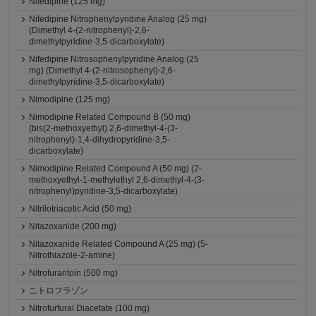
Nifedipine (125 mg)
Nifedipine Nitrophenylpyridine Analog (25 mg)
(Dimethyl 4-(2-nitrophenyl)-2,6-
dimethylpyridine-3,5-dicarboxylate)
Nifedipine Nitrosophenylpyridine Analog (25
mg) (Dimethyl 4-(2-nitrosophenyl)-2,6-
dimethylpyridine-3,5-dicarboxylate)
Nimodipine (125 mg)
Nimodipine Related Compound B (50 mg)
(bis(2-methoxyethyl) 2,6-dimethyl-4-(3-
nitrophenyl)-1,4-dihydropyridine-3,5-
dicarboxylate)
Nimodipine Related Compound A (50 mg) (2-
methoxyethyl-1-methylethyl 2,6-dimethyl-4-(3-
nitrophenyl)pyridine-3,5-dicarboxylate)
Nitrilotriacetic Acid (50 mg)
Nitazoxanide (200 mg)
Nitazoxanide Related Compound A (25 mg) (5-
Nitrothiazole-2-amine)
Nitrofurantoin (500 mg)
ニトロフラゾン
Nitrofurfural Diacetate (100 mg)