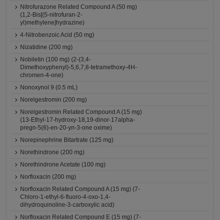
Nitrofurazone Related Compound A (50 mg)
(1,2-Bis[(5-nitrofuran-2-
yl)methylene]hydrazine)
4-Nitrobenzoic Acid (50 mg)
Nizatidine (200 mg)
Nobiletin (100 mg) (2-(3,4-
Dimethoxyphenyl)-5,6,7,8-tetramethoxy-4H-
chromen-4-one)
Nonoxynol 9 (0.5 mL)
Norelgestromin (200 mg)
Norelgestromin Related Compound A (15 mg)
(13-Ethyl-17-hydroxy-18,19-dinor-17alpha-
pregn-5(6)-en-20-yn-3-one oxime)
Norepinephrine Bitartrate (125 mg)
Norethindrone (200 mg)
Norethindrone Acetate (100 mg)
Norfloxacin (200 mg)
Norfloxacin Related Compound A (15 mg) (7-
Chloro-1-ethyl-6-fluoro-4-oxo-1,4-
dihydroquinoline-3-carboxylic acid)
Norfloxacin Related Compound E (15 mg) (7-