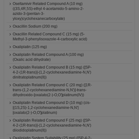
Oseltamivir Related Compound A (10 mg)
((3S,4R,5S)-ethyl 4-acetamido-5-amino-2-
azido-3-(pentan-3-
yloxy)cyclohexanecarboxylate)
Oxacillin Sodium (200 mg)
Oxacillin Related Compound C (15 mg) (5-
Methyl-3-phenylisoxazole-4-carboxylic acid)
Oxaliplatin (125 mg)
Oxaliplatin Related Compound A (100 mg)
(Oxalic acid dihydrate)
Oxaliplatin Related Compound B (15 mg) ([SP-
4-2-(1R-trans)]-(1,2-cyclohexanediamine-N,N')
dinitratoplatinum(II))
Oxaliplatin Related Compound C (20 mg) ([1R-
trans-(1,2-cyclohexanediamine-N,N')]-trans-
dihydroxido-[oxalato(2-)-O,O']platinum(IV))
Oxaliplatin Related Compound D (10 mg) (cis-
[(1S,2S)-1,2-cyclohexanediamine-N,N']
[oxalato(2-)-O,O']platinum)
Oxaliplatin Related Compound F (25 mg) ([SP-
4-2-(1R-trans)]-(1,2-cyclohexanediamine-N,N')
diiodidoplatinum(II))
Oxaliplatin System Suitability (25 mg) ([SP-4-2-