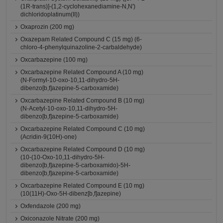
(1R-trans)]-(1,2-cyclohexanediamine-N,N')
dichloridoplatinum(II))
Oxaprozin (200 mg)
Oxazepam Related Compound C (15 mg) (6-
chloro-4-phenylquinazoline-2-carbaldehyde)
Oxcarbazepine (100 mg)
Oxcarbazepine Related Compound A (10 mg)
(N-Formyl-10-oxo-10,11-dihydro-5H-
dibenzo[b,f]azepine-5-carboxamide)
Oxcarbazepine Related Compound B (10 mg)
(N-Acetyl-10-oxo-10,11-dihydro-5H-
dibenzo[b,f]azepine-5-carboxamide)
Oxcarbazepine Related Compound C (10 mg)
(Acridin-9(10H)-one)
Oxcarbazepine Related Compound D (10 mg)
(10-(10-Oxo-10,11-dihydro-5H-
dibenzo[b,f]azepine-5-carboxamido)-5H-
dibenzo[b,f]azepine-5-carboxamide)
Oxcarbazepine Related Compound E (10 mg)
(10(11H)-Oxo-5H-dibenz[b,f]azepine)
Oxfendazole (200 mg)
Oxiconazole Nitrate (200 mg)