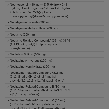
Neohesperidin (30 mg) ((S)-5-Hydroxy-2-(3-
hydroxy-4-methoxyphenyl)-4-oxo-3,4-dihydro-
2H-chromen-7-yl 2-O-(alpha-L-
rhamnopyranosyl)-beta-D-glucopyranoside)
Neostigmine Bromide (200 mg)
Neostigmine Methylsulfate (200 mg)
Neotame (200 mg)
Neotame Related Compound A (15 mg) (N-[N-
(3,3-Dimethylbutyl)-L-alpha-aspartyl]-L-
phenylalanine)
Netilmicin Sulfate (500 mg)
Nevirapine Anhydrous (100 mg)
Nevirapine Hemihydrate (100 mg)
Nevirapine Related Compound A (15 mg)
(5,11-dihydro-6H-11-ethyl-4-methyl-
dipyrido[3,2-b:2',3'-e][1,4]diazepin-6-one)
Nevirapine Related Compound B (10 mg)
(5,11-Dihydro-4-methyl-6H-dipyrido[3,2-b:2',3'-
e][1,4]diazepin-6-one)
Nevirapine Related Compound C (15 mg)
(5,11-Dihydro-6H-11-propyl-4-methyl-
dipyrido[3,2-b:2',3'-e] [1,4]diazepin-6-one)