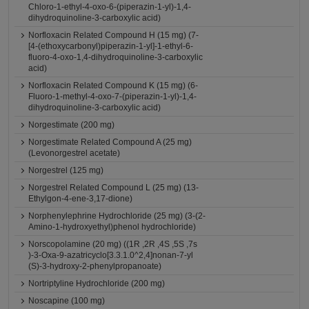
Chloro-1-ethyl-4-oxo-6-(piperazin-1-yl)-1,4-
dihydroquinoline-3-carboxylic acid)
Norfloxacin Related Compound H (15 mg) (7-
[4-(ethoxycarbonyl)piperazin-1-yl]-1-ethyl-6-
fluoro-4-oxo-1,4-dihydroquinoline-3-carboxylic
acid)
Norfloxacin Related Compound K (15 mg) (6-
Fluoro-1-methyl-4-oxo-7-(piperazin-1-yl)-1,4-
dihydroquinoline-3-carboxylic acid)
Norgestimate (200 mg)
Norgestimate Related Compound A (25 mg)
(Levonorgestrel acetate)
Norgestrel (125 mg)
Norgestrel Related Compound L (25 mg) (13-
Ethylgon-4-ene-3,17-dione)
Norphenylephrine Hydrochloride (25 mg) (3-(2-
Amino-1-hydroxyethyl)phenol hydrochloride)
Norscopolamine (20 mg) ((1R ,2R ,4S ,5S ,7s
)-3-Oxa-9-azatricyclo[3.3.1.0^2,4]nonan-7-yl
(S)-3-hydroxy-2-phenylpropanoate)
Nortriptyline Hydrochloride (200 mg)
Noscapine (100 mg)