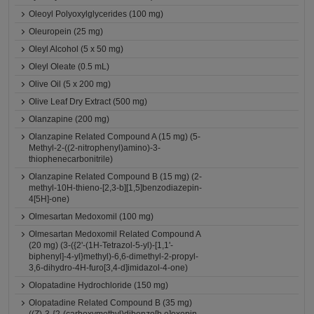
Oleoyl Polyoxylglycerides (100 mg)
Oleuropein (25 mg)
Oleyl Alcohol (5 x 50 mg)
Oleyl Oleate (0.5 mL)
Olive Oil (5 x 200 mg)
Olive Leaf Dry Extract (500 mg)
Olanzapine (200 mg)
Olanzapine Related Compound A (15 mg) (5-
Methyl-2-((2-nitrophenyl)amino)-3-
thiophenecarbonitrile)
Olanzapine Related Compound B (15 mg) (2-
methyl-10H-thieno-[2,3-b][1,5]benzodiazepin-
4[5H]-one)
Olmesartan Medoxomil (100 mg)
Olmesartan Medoxomil Related Compound A
(20 mg) (3-({2'-(1H-Tetrazol-5-yl)-[1,1'-
biphenyl]-4-yl}methyl)-6,6-dimethyl-2-propyl-
3,6-dihydro-4H-furo[3,4-d]imidazol-4-one)
Olopatadine Hydrochloride (150 mg)
Olopatadine Related Compound B (35 mg)