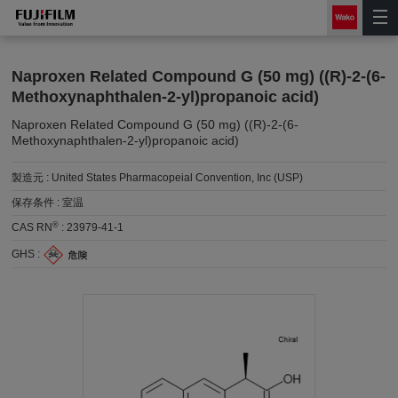
Naproxen Related Compound G (50 mg) ((R)-2-(6-
Methoxynaphthalen-2-yl)propanoic acid)
Naproxen Related Compound G (50 mg) ((R)-2-(6-
Methoxynaphthalen-2-yl)propanoic acid)
製造元 :
United States Pharmacopeial Convention, Inc (USP)
保存条件 :
室温
®
CAS RN
:
23979-41-1
GHS :