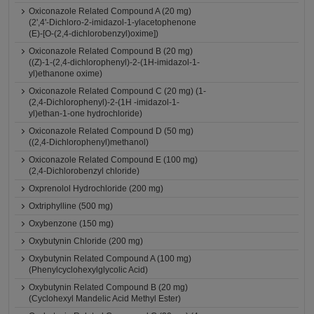
Oxiconazole Related Compound A (20 mg)
(2',4'-Dichloro-2-imidazol-1-ylacetophenone
(E)-[O-(2,4-dichlorobenzyl)oxime])
Oxiconazole Related Compound B (20 mg)
((Z)-1-(2,4-dichlorophenyl)-2-(1H-imidazol-1-
yl)ethanone oxime)
Oxiconazole Related Compound C (20 mg) (1-
(2,4-Dichlorophenyl)-2-(1H -imidazol-1-
yl)ethan-1-one hydrochloride)
Oxiconazole Related Compound D (50 mg)
((2,4-Dichlorophenyl)methanol)
Oxiconazole Related Compound E (100 mg)
(2,4-Dichlorobenzyl chloride)
Oxprenolol Hydrochloride (200 mg)
Oxtriphylline (500 mg)
Oxybenzone (150 mg)
Oxybutynin Chloride (200 mg)
Oxybutynin Related Compound A (100 mg)
(Phenylcyclohexylglycolic Acid)
Oxybutynin Related Compound B (20 mg)
(Cyclohexyl Mandelic Acid Methyl Ester)