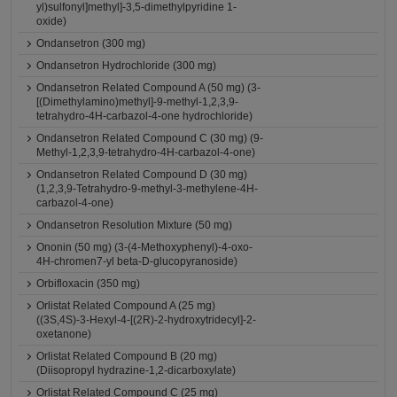
yl)sulfonyl]methyl]-3,5-dimethylpyridine 1-
oxide)
Ondansetron (300 mg)
Ondansetron Hydrochloride (300 mg)
Ondansetron Related Compound A (50 mg) (3-
[(Dimethylamino)methyl]-9-methyl-1,2,3,9-
tetrahydro-4H-carbazol-4-one hydrochloride)
Ondansetron Related Compound C (30 mg) (9-
Methyl-1,2,3,9-tetrahydro-4H-carbazol-4-one)
Ondansetron Related Compound D (30 mg)
(1,2,3,9-Tetrahydro-9-methyl-3-methylene-4H-
carbazol-4-one)
Ondansetron Resolution Mixture (50 mg)
Ononin (50 mg) (3-(4-Methoxyphenyl)-4-oxo-
4H-chromen7-yl beta-D-glucopyranoside)
Orbifloxacin (350 mg)
Orlistat Related Compound A (25 mg)
((3S,4S)-3-Hexyl-4-[(2R)-2-hydroxytridecyl]-2-
oxetanone)
Orlistat Related Compound B (20 mg)
(Diisopropyl hydrazine-1,2-dicarboxylate)
Orlistat Related Compound C (25 mg)