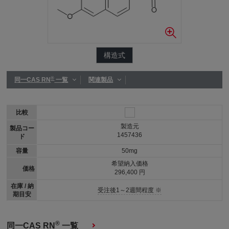
構造式
®
同一CAS RN
一覧
関連製品
比較
製造元
製品コー
1457436
ド
容量
50mg
希望納入価格
価格
296,400 円
在庫 / 納
受注後1～2週間程度 ※
期目安
®
同一CAS RN
一覧