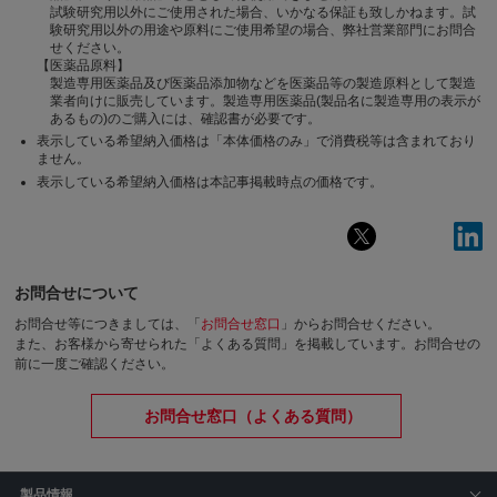
試験研究用以外にご使用された場合、いかなる保証も致しかねます。試
験研究用以外の用途や原料にご使用希望の場合、弊社営業部門にお問合
せください。
【医薬品原料】
製造専用医薬品及び医薬品添加物などを医薬品等の製造原料として製造
業者向けに販売しています。製造専用医薬品(製品名に製造専用の表示が
あるもの)のご購入には、確認書が必要です。
表示している希望納入価格は「本体価格のみ」で消費税等は含まれており
ません。
表示している希望納入価格は本記事掲載時点の価格です。
お問合せについて
お問合せ等につきましては、「
お問合せ窓口
」からお問合せください。
また、お客様から寄せられた「よくある質問」を掲載しています。お問合せの
前に一度ご確認ください。
お問合せ窓口（よくある質問）
製品情報