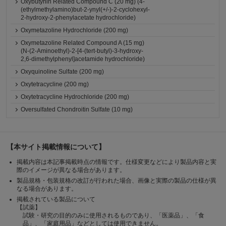
Oxybutynin Related Compound C (20 mg) (4-
(ethylmethylamino)but-2-ynyl(+/-)-2-cyclohexyl-
2-hydroxy-2-phenylacetate hydrochloride)
Oxymetazoline Hydrochloride (200 mg)
Oxymetazoline Related Compound A (15 mg)
(N-(2-Aminoethyl)-2-[4-(tert-butyl)-3-hydroxy-
2,6-dimethylphenyl]acetamide hydrochloride)
Oxyquinoline Sulfate (200 mg)
Oxytetracycline (200 mg)
Oxytetracycline Hydrochloride (200 mg)
Oversulfated Chondroitin Sulfate (10 mg)
【本サイト掲載情報について】
掲載内容は本記事掲載時点の情報です。仕様変更などにより製品内容と実
際のイメージが異なる場合があります。
製品規格・包装規格の改訂が行われた場合、画像と実際の製品の仕様が異
なる場合があります。
掲載されている製品について
【試薬】
試験・研究の目的のみに使用されるものであり、「医薬品」、「食
品」、「家庭用品」などとしては使用できません。