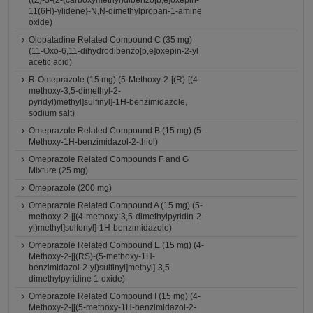
((Z)-3-{2-(carboxymethyl)dibenzo[b,e]oxepin-
11(6H)-ylidene}-N,N-dimethylpropan-1-amine
oxide)
Olopatadine Related Compound C (35 mg)
(11-Oxo-6,11-dihydrodibenzo[b,e]oxepin-2-yl
acetic acid)
R-Omeprazole (15 mg) (5-Methoxy-2-[(R)-[(4-
methoxy-3,5-dimethyl-2-
pyridyl)methyl]sulfinyl]-1H-benzimidazole,
sodium salt)
Omeprazole Related Compound B (15 mg) (5-
Methoxy-1H-benzimidazol-2-thiol)
Omeprazole Related Compounds F and G
Mixture (25 mg)
Omeprazole (200 mg)
Omeprazole Related Compound A (15 mg) (5-
methoxy-2-[[(4-methoxy-3,5-dimethylpyridin-2-
yl)methyl]sulfonyl]-1H-benzimidazole)
Omeprazole Related Compound E (15 mg) (4-
Methoxy-2-[[(RS)-(5-methoxy-1H-
benzimidazol-2-yl)sulfinyl]methyl]-3,5-
dimethylpyridine 1-oxide)
Omeprazole Related Compound I (15 mg) (4-
Methoxy-2-[[(5-methoxy-1H-benzimidazol-2-