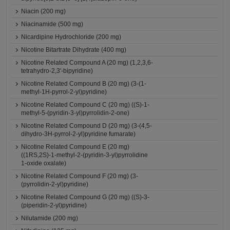
Niacin (200 mg)
Niacinamide (500 mg)
Nicardipine Hydrochloride (200 mg)
Nicotine Bitartrate Dihydrate (400 mg)
Nicotine Related Compound A (20 mg) (1,2,3,6-
tetrahydro-2,3'-bipyridine)
Nicotine Related Compound B (20 mg) (3-(1-
methyl-1H-pyrrol-2-yl)pyridine)
Nicotine Related Compound C (20 mg) ((S)-1-
methyl-5-(pyridin-3-yl)pyrrolidin-2-one)
Nicotine Related Compound D (20 mg) (3-(4,5-
dihydro-3H-pyrrol-2-yl)pyridine fumarate)
Nicotine Related Compound E (20 mg)
((1RS,2S)-1-methyl-2-(pyridin-3-yl)pyrrolidine
1-oxide oxalate)
Nicotine Related Compound F (20 mg) (3-
(pyrrolidin-2-yl)pyridine)
Nicotine Related Compound G (20 mg) ((S)-3-
(piperidin-2-yl)pyridine)
Nilutamide (200 mg)