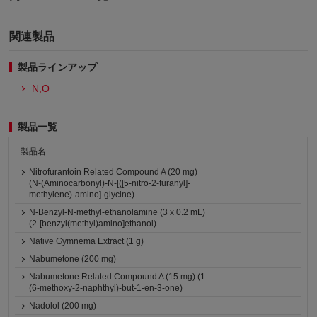
関連製品
製品ラインアップ
N,O
製品一覧
製品名
Nitrofurantoin Related Compound A (20 mg)
(N-(Aminocarbonyl)-N-[([5-nitro-2-furanyl]-
methylene)-amino]-glycine)
N-Benzyl-N-methyl-ethanolamine (3 x 0.2 mL)
(2-[benzyl(methyl)amino]ethanol)
Native Gymnema Extract (1 g)
Nabumetone (200 mg)
Nabumetone Related Compound A (15 mg) (1-
(6-methoxy-2-naphthyl)-but-1-en-3-one)
Nadolol (200 mg)