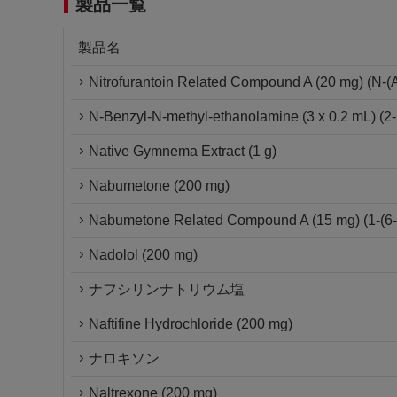
製品一覧
製品名
Nitrofurantoin Related Compound A (20 mg) (N-(Am
N-Benzyl-N-methyl-ethanolamine (3 x 0.2 mL) (2-
Native Gymnema Extract (1 g)
Nabumetone (200 mg)
Nabumetone Related Compound A (15 mg) (1-(6-m
Nadolol (200 mg)
ナフシリンナトリウム塩
Naftifine Hydrochloride (200 mg)
ナロキソン
Naltrexone (200 mg)