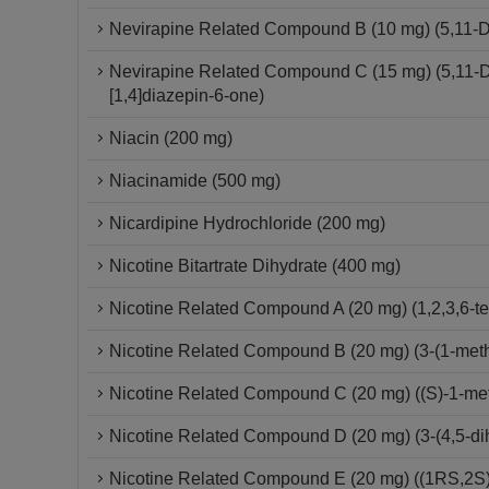
Nevirapine Related Compound B (10 mg) (5,11-Dih
Nevirapine Related Compound C (15 mg) (5,11-Dih
[1,4]diazepin-6-one)
Niacin (200 mg)
Niacinamide (500 mg)
Nicardipine Hydrochloride (200 mg)
Nicotine Bitartrate Dihydrate (400 mg)
Nicotine Related Compound A (20 mg) (1,2,3,6-tet
Nicotine Related Compound B (20 mg) (3-(1-methy
Nicotine Related Compound C (20 mg) ((S)-1-methy
Nicotine Related Compound D (20 mg) (3-(4,5-dih
Nicotine Related Compound E (20 mg) ((1RS,2S)-1-