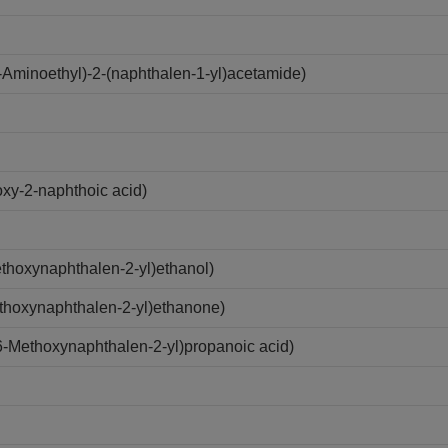
Aminoethyl)-2-(naphthalen-1-yl)acetamide)
xy-2-naphthoic acid)
hoxynaphthalen-2-yl)ethanol)
thoxynaphthalen-2-yl)ethanone)
-Methoxynaphthalen-2-yl)propanoic acid)