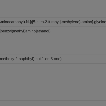
inocarbonyl)-N-[([5-nitro-2-furanyl]-methylene)-amino]-glycine
[benzyl(methyl)amino]ethanol)
ethoxy-2-naphthyl)-but-1-en-3-one)