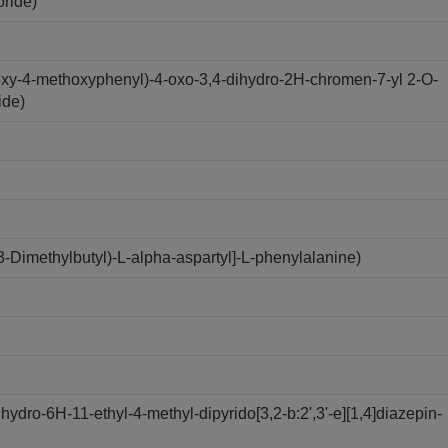
oride)
oxy-4-methoxyphenyl)-4-oxo-3,4-dihydro-2H-chromen-7-yl 2-O-
ide)
Dimethylbutyl)-L-alpha-aspartyl]-L-phenylalanine)
dro-6H-11-ethyl-4-methyl-dipyrido[3,2-b:2',3'-e][1,4]diazepin-