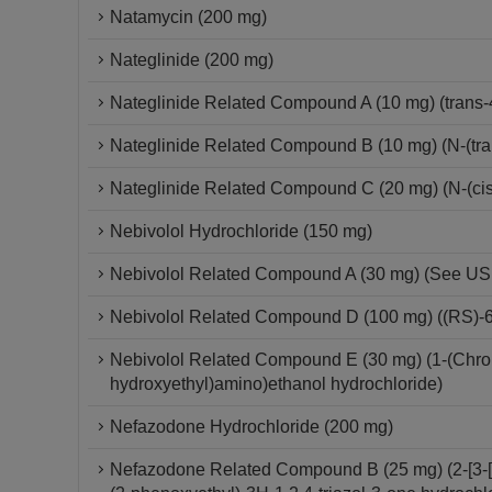
Natamycin (200 mg)
Nateglinide (200 mg)
Nateglinide Related Compound A (10 mg) (trans-
Nateglinide Related Compound B (10 mg) (N-(tra
Nateglinide Related Compound C (20 mg) (N-(cis
Nebivolol Hydrochloride (150 mg)
Nebivolol Related Compound A (30 mg) (See USP 
Nebivolol Related Compound D (100 mg) ((RS)-6-
Nebivolol Related Compound E (30 mg) (1-(Chroma
hydroxyethyl)amino)ethanol hydrochloride)
Nefazodone Hydrochloride (200 mg)
Nefazodone Related Compound B (25 mg) (2-[3-[4-