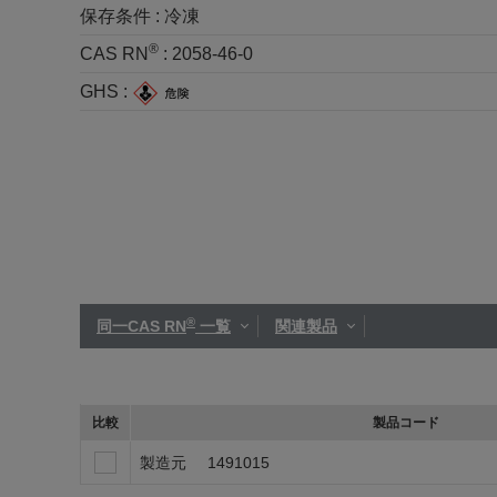
保存条件 :
冷凍
®
CAS RN
:
2058-46-0
GHS :
®
同一CAS RN
一覧
関連製品
比較
製品コード
製造元
1491015