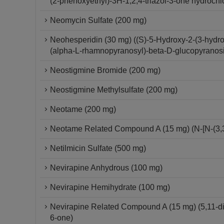
(2-phenoxyethyl)-3H-1,2,4-triazol-3-one hydrochl
Neomycin Sulfate (200 mg)
Neohesperidin (30 mg) ((S)-5-Hydroxy-2-(3-hydr
(alpha-L-rhamnopyranosyl)-beta-D-glucopyranos
Neostigmine Bromide (200 mg)
Neostigmine Methylsulfate (200 mg)
Neotame (200 mg)
Neotame Related Compound A (15 mg) (N-[N-(3,3-
Netilmicin Sulfate (500 mg)
Nevirapine Anhydrous (100 mg)
Nevirapine Hemihydrate (100 mg)
Nevirapine Related Compound A (15 mg) (5,11-dihy
6-one)