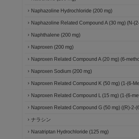
Naphazoline Hydrochloride (200 mg)
Naphazoline Related Compound A (30 mg) (N-(2-
Naphthalene (200 mg)
Naproxen (200 mg)
Naproxen Related Compound A (20 mg) (6-metho
Naproxen Sodium (200 mg)
Naproxen Related Compound K (50 mg) (1-(6-Met
Naproxen Related Compound L (15 mg) (1-(6-me
Naproxen Related Compound G (50 mg) ((R)-2-(6
ナラシン
Naratriptan Hydrochloride (125 mg)