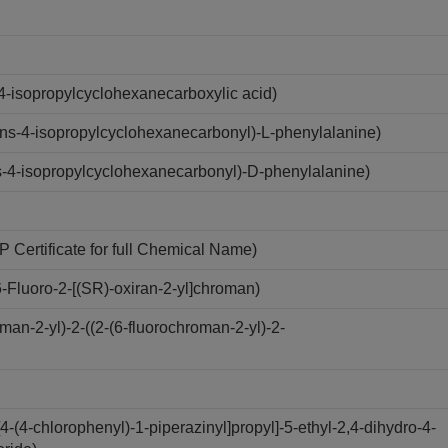
4-isopropylcyclohexanecarboxylic acid)
ns-4-isopropylcyclohexanecarbonyl)-L-phenylalanine)
-4-isopropylcyclohexanecarbonyl)-D-phenylalanine)
Certificate for full Chemical Name)
Fluoro-2-[(SR)-oxiran-2-yl]chroman)
n-2-yl)-2-((2-(6-fluorochroman-2-yl)-2-
(4-chlorophenyl)-1-piperazinyl]propyl]-5-ethyl-2,4-dihydro-4-