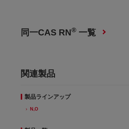
®
同一CAS RN
一覧
関連製品
製品ラインアップ
N,O