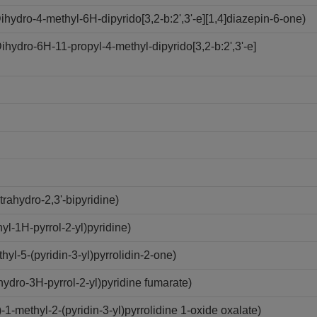
ydro-4-methyl-6H-dipyrido[3,2-b:2',3'-e][1,4]diazepin-6-one)
ydro-6H-11-propyl-4-methyl-dipyrido[3,2-b:2',3'-e]
rahydro-2,3'-bipyridine)
l-1H-pyrrol-2-yl)pyridine)
l-5-(pyridin-3-yl)pyrrolidin-2-one)
ydro-3H-pyrrol-2-yl)pyridine fumarate)
methyl-2-(pyridin-3-yl)pyrrolidine 1-oxide oxalate)