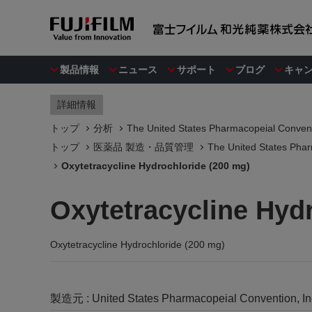
製品情報
ニュース
サポート
ブログ
キャ
詳細情報
トップ
分析
The United States Pharmacopeial Convent
トップ
医薬品 製造・品質管理
The United States Phar
Oxytetracycline Hydrochloride (200 mg)
Oxytetracycline Hyd
Oxytetracycline Hydrochloride (200 mg)
製造元 :
United States Pharmacopeial Convention, I