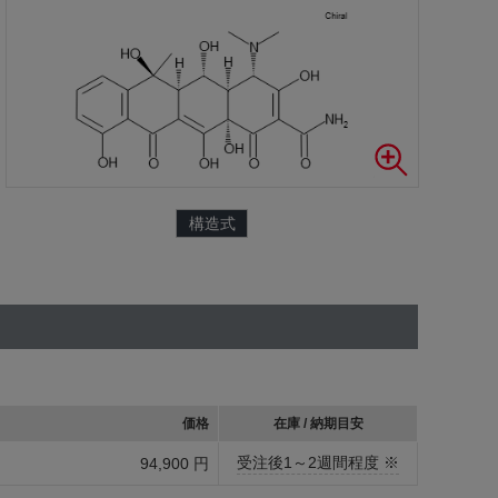
構造式
価格
在庫 / 納期目安
受注後1～2週間程度 ※
94,900 円