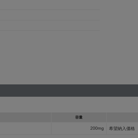
容量
200mg
希望納入価格