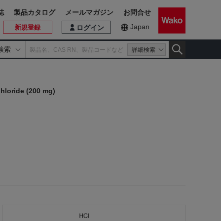
誌
製品カタログ
メールマガジン
お問合せ
Japan
新規登録
ログイン
検索
詳細検索
hloride (200 mg)