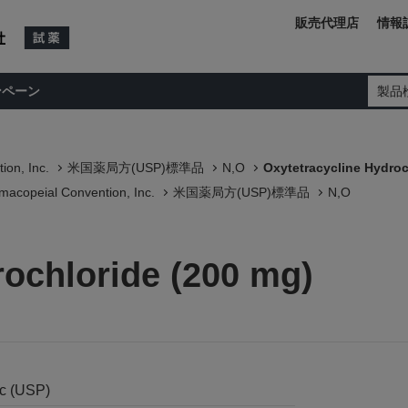
販売代理店
情報
ンペーン
製品
ion, Inc.
米国薬局方(USP)標準品
N,O
Oxytetracycline Hydroc
macopeial Convention, Inc.
米国薬局方(USP)標準品
N,O
rochloride (200 mg)
nc (USP)