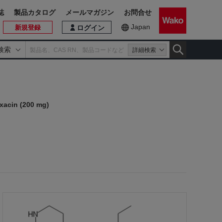
誌
製品カタログ
メールマガジン
お問合せ
Japan
新規登録
ログイン
検索
詳細検索
xacin (200 mg)