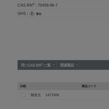
®
CAS RN
:
70458-96-7
GHS :
®
同一CAS RN
一覧
関連製品
比較
製品コード
製造元
1471506