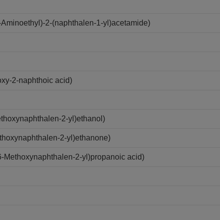
Aminoethyl)-2-(naphthalen-1-yl)acetamide)
xy-2-naphthoic acid)
hoxynaphthalen-2-yl)ethanol)
thoxynaphthalen-2-yl)ethanone)
-Methoxynaphthalen-2-yl)propanoic acid)