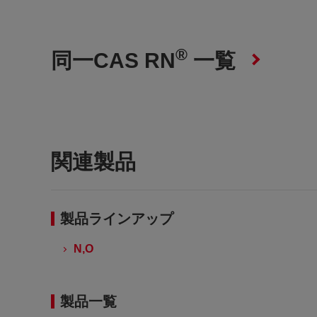
®
同一CAS RN
一覧
関連製品
製品ラインアップ
N,O
製品一覧