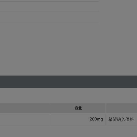
容量
200mg
希望納入価格