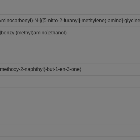
inocarbonyl)-N-[([5-nitro-2-furanyl]-methylene)-amino]-glycine
[benzyl(methyl)amino]ethanol)
ethoxy-2-naphthyl)-but-1-en-3-one)