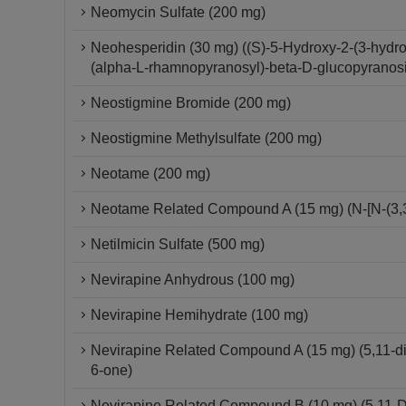
Neomycin Sulfate (200 mg)
Neohesperidin (30 mg) ((S)-5-Hydroxy-2-(3-hydr
(alpha-L-rhamnopyranosyl)-beta-D-glucopyranos
Neostigmine Bromide (200 mg)
Neostigmine Methylsulfate (200 mg)
Neotame (200 mg)
Neotame Related Compound A (15 mg) (N-[N-(3,3-
Netilmicin Sulfate (500 mg)
Nevirapine Anhydrous (100 mg)
Nevirapine Hemihydrate (100 mg)
Nevirapine Related Compound A (15 mg) (5,11-dihy
6-one)
Nevirapine Related Compound B (10 mg) (5,11-Dih