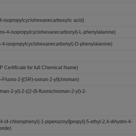
4-isopropylcyclohexanecarboxylic acid)
ns-4-isopropylcyclohexanecarbonyl)-L-phenylalanine)
-4-isopropylcyclohexanecarbonyl)-D-phenylalanine)
Certificate for full Chemical Name)
Fluoro-2-[(SR)-oxiran-2-yl]chroman)
n-2-yl)-2-((2-(6-fluorochroman-2-yl)-2-
(4-chlorophenyl)-1-piperazinyl]propyl]-5-ethyl-2,4-dihydro-4-
oride)