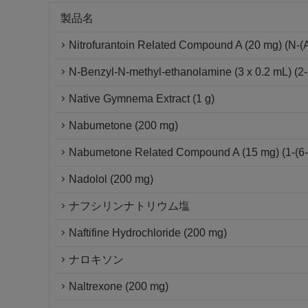
製品名
Nitrofurantoin Related Compound A (20 mg) (N-(Am
N-Benzyl-N-methyl-ethanolamine (3 x 0.2 mL) (2-
Native Gymnema Extract (1 g)
Nabumetone (200 mg)
Nabumetone Related Compound A (15 mg) (1-(6-m
Nadolol (200 mg)
ナフシリンナトリウム塩
Naftifine Hydrochloride (200 mg)
ナロキソン
Naltrexone (200 mg)