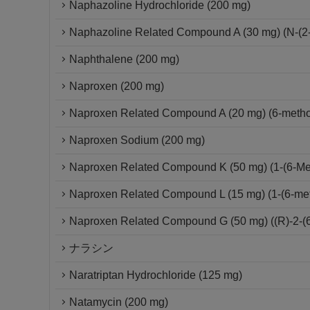
Naphazoline Hydrochloride (200 mg)
Naphazoline Related Compound A (30 mg) (N-(2-
Naphthalene (200 mg)
Naproxen (200 mg)
Naproxen Related Compound A (20 mg) (6-metho
Naproxen Sodium (200 mg)
Naproxen Related Compound K (50 mg) (1-(6-Met
Naproxen Related Compound L (15 mg) (1-(6-me
Naproxen Related Compound G (50 mg) ((R)-2-(6
ナラシン
Naratriptan Hydrochloride (125 mg)
Natamycin (200 mg)