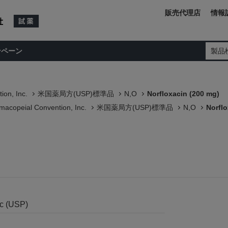
販売代理店
情報
ンペーン
製品
ion, Inc.
米国薬局方(USP)標準品
N,O
Norfloxacin (200 mg)
macopeial Convention, Inc.
米国薬局方(USP)標準品
N,O
Norflo
)
nc (USP)