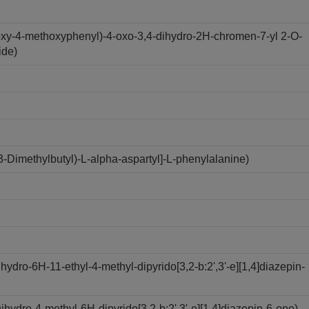
oxy-4-methoxyphenyl)-4-oxo-3,4-dihydro-2H-chromen-7-yl 2-O-
ide)
Dimethylbutyl)-L-alpha-aspartyl]-L-phenylalanine)
dro-6H-11-ethyl-4-methyl-dipyrido[3,2-b:2',3'-e][1,4]diazepin-
ydro-4-methyl-6H-dipyrido[3,2-b:2',3'-e][1,4]diazepin-6-one)