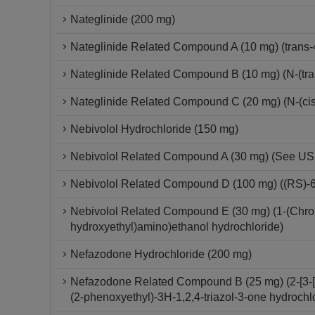
Nateglinide (200 mg)
Nateglinide Related Compound A (10 mg) (trans-
Nateglinide Related Compound B (10 mg) (N-(tra
Nateglinide Related Compound C (20 mg) (N-(cis
Nebivolol Hydrochloride (150 mg)
Nebivolol Related Compound A (30 mg) (See USP 
Nebivolol Related Compound D (100 mg) ((RS)-6-
Nebivolol Related Compound E (30 mg) (1-(Chroma
hydroxyethyl)amino)ethanol hydrochloride)
Nefazodone Hydrochloride (200 mg)
Nefazodone Related Compound B (25 mg) (2-[3-[4-
(2-phenoxyethyl)-3H-1,2,4-triazol-3-one hydrochl