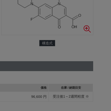
構造式
価格
在庫 / 納期目安
受注後1～2週間程度 ※
96,600 円