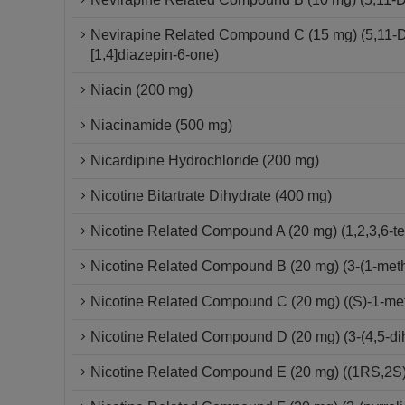
Nevirapine Related Compound C (15 mg) (5,11-Dih
[1,4]diazepin-6-one)
Niacin (200 mg)
Niacinamide (500 mg)
Nicardipine Hydrochloride (200 mg)
Nicotine Bitartrate Dihydrate (400 mg)
Nicotine Related Compound A (20 mg) (1,2,3,6-tet
Nicotine Related Compound B (20 mg) (3-(1-methy
Nicotine Related Compound C (20 mg) ((S)-1-methy
Nicotine Related Compound D (20 mg) (3-(4,5-dih
Nicotine Related Compound E (20 mg) ((1RS,2S)-1-