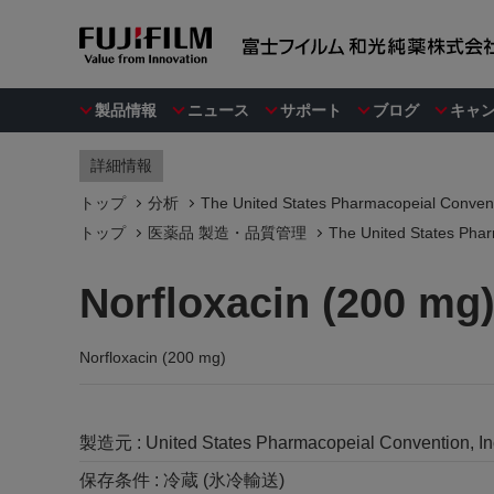
製品情報
ニュース
サポート
ブログ
キャ
詳細情報
トップ
分析
The United States Pharmacopeial Convent
トップ
医薬品 製造・品質管理
The United States Phar
Norfloxacin (200 mg
Norfloxacin (200 mg)
製造元 :
United States Pharmacopeial Convention, I
保存条件 :
冷蔵 (氷冷輸送)