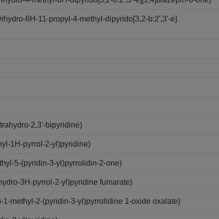
ydro-6H-11-propyl-4-methyl-dipyrido[3,2-b:2',3'-e]
rahydro-2,3'-bipyridine)
l-1H-pyrrol-2-yl)pyridine)
l-5-(pyridin-3-yl)pyrrolidin-2-one)
ydro-3H-pyrrol-2-yl)pyridine fumarate)
methyl-2-(pyridin-3-yl)pyrrolidine 1-oxide oxalate)