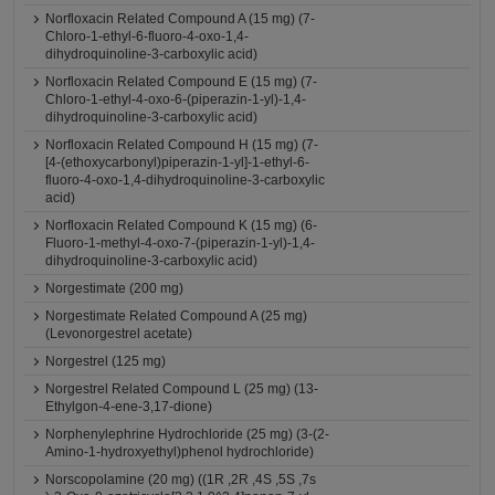
Norfloxacin Related Compound A (15 mg) (7-
Chloro-1-ethyl-6-fluoro-4-oxo-1,4-
dihydroquinoline-3-carboxylic acid)
Norfloxacin Related Compound E (15 mg) (7-
Chloro-1-ethyl-4-oxo-6-(piperazin-1-yl)-1,4-
dihydroquinoline-3-carboxylic acid)
Norfloxacin Related Compound H (15 mg) (7-
[4-(ethoxycarbonyl)piperazin-1-yl]-1-ethyl-6-
fluoro-4-oxo-1,4-dihydroquinoline-3-carboxylic
acid)
Norfloxacin Related Compound K (15 mg) (6-
Fluoro-1-methyl-4-oxo-7-(piperazin-1-yl)-1,4-
dihydroquinoline-3-carboxylic acid)
Norgestimate (200 mg)
Norgestimate Related Compound A (25 mg)
(Levonorgestrel acetate)
Norgestrel (125 mg)
Norgestrel Related Compound L (25 mg) (13-
Ethylgon-4-ene-3,17-dione)
Norphenylephrine Hydrochloride (25 mg) (3-(2-
Amino-1-hydroxyethyl)phenol hydrochloride)
Norscopolamine (20 mg) ((1R ,2R ,4S ,5S ,7s