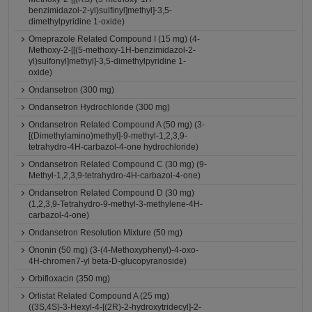
benzimidazol-2-yl)sulfinyl]methyl]-3,5-
dimethylpyridine 1-oxide)
Omeprazole Related Compound I (15 mg) (4-
Methoxy-2-[[(5-methoxy-1H-benzimidazol-2-
yl)sulfonyl]methyl]-3,5-dimethylpyridine 1-
oxide)
Ondansetron (300 mg)
Ondansetron Hydrochloride (300 mg)
Ondansetron Related Compound A (50 mg) (3-
[(Dimethylamino)methyl]-9-methyl-1,2,3,9-
tetrahydro-4H-carbazol-4-one hydrochloride)
Ondansetron Related Compound C (30 mg) (9-
Methyl-1,2,3,9-tetrahydro-4H-carbazol-4-one)
Ondansetron Related Compound D (30 mg)
(1,2,3,9-Tetrahydro-9-methyl-3-methylene-4H-
carbazol-4-one)
Ondansetron Resolution Mixture (50 mg)
Ononin (50 mg) (3-(4-Methoxyphenyl)-4-oxo-
4H-chromen7-yl beta-D-glucopyranoside)
Orbifloxacin (350 mg)
Orlistat Related Compound A (25 mg)
((3S,4S)-3-Hexyl-4-[(2R)-2-hydroxytridecyl]-2-