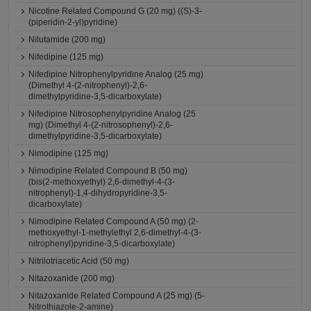
Nicotine Related Compound G (20 mg) ((S)-3-
(piperidin-2-yl)pyridine)
Nilutamide (200 mg)
Nifedipine (125 mg)
Nifedipine Nitrophenylpyridine Analog (25 mg)
(Dimethyl 4-(2-nitrophenyl)-2,6-
dimethylpyridine-3,5-dicarboxylate)
Nifedipine Nitrosophenylpyridine Analog (25
mg) (Dimethyl 4-(2-nitrosophenyl)-2,6-
dimethylpyridine-3,5-dicarboxylate)
Nimodipine (125 mg)
Nimodipine Related Compound B (50 mg)
(bis(2-methoxyethyl) 2,6-dimethyl-4-(3-
nitrophenyl)-1,4-dihydropyridine-3,5-
dicarboxylate)
Nimodipine Related Compound A (50 mg) (2-
methoxyethyl-1-methylethyl 2,6-dimethyl-4-(3-
nitrophenyl)pyridine-3,5-dicarboxylate)
Nitrilotriacetic Acid (50 mg)
Nitazoxanide (200 mg)
Nitazoxanide Related Compound A (25 mg) (5-
Nitrothiazole-2-amine)