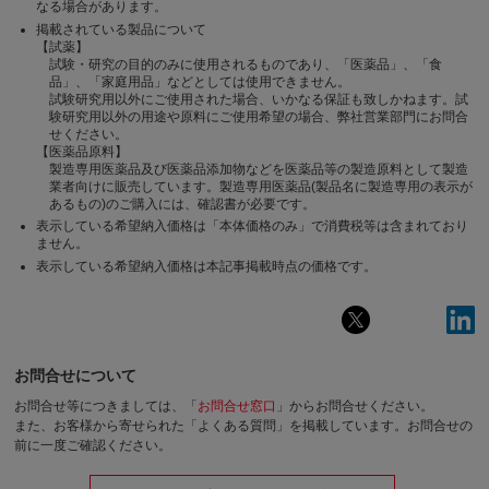
なる場合があります。
掲載されている製品について
【試薬】
試験・研究の目的のみに使用されるものであり、「医薬品」、「食
品」、「家庭用品」などとしては使用できません。
試験研究用以外にご使用された場合、いかなる保証も致しかねます。試
験研究用以外の用途や原料にご使用希望の場合、弊社営業部門にお問合
せください。
【医薬品原料】
製造専用医薬品及び医薬品添加物などを医薬品等の製造原料として製造
業者向けに販売しています。製造専用医薬品(製品名に製造専用の表示が
あるもの)のご購入には、確認書が必要です。
表示している希望納入価格は「本体価格のみ」で消費税等は含まれており
ません。
表示している希望納入価格は本記事掲載時点の価格です。
お問合せについて
お問合せ等につきましては、「
お問合せ窓口
」からお問合せください。
また、お客様から寄せられた「よくある質問」を掲載しています。お問合せの
前に一度ご確認ください。