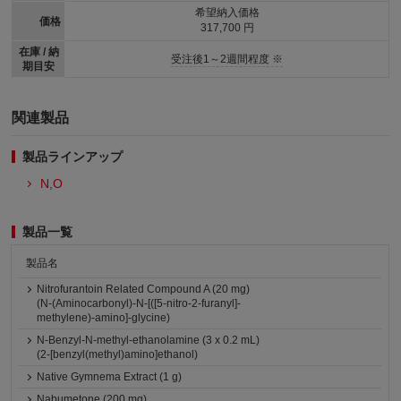
希望納入価格
価格
317,700 円
在庫 / 納
受注後1～2週間程度 ※
期目安
関連製品
製品ラインアップ
N,O
製品一覧
製品名
Nitrofurantoin Related Compound A (20 mg)
(N-(Aminocarbonyl)-N-[([5-nitro-2-furanyl]-
methylene)-amino]-glycine)
N-Benzyl-N-methyl-ethanolamine (3 x 0.2 mL)
(2-[benzyl(methyl)amino]ethanol)
Native Gymnema Extract (1 g)
Nabumetone (200 mg)