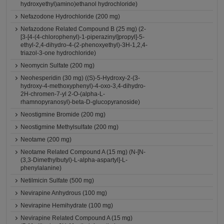
hydroxyethyl)amino)ethanol hydrochloride)
Nefazodone Hydrochloride (200 mg)
Nefazodone Related Compound B (25 mg) (2-
[3-[4-(4-chlorophenyl)-1-piperazinyl]propyl]-5-
ethyl-2,4-dihydro-4-(2-phenoxyethyl)-3H-1,2,4-
triazol-3-one hydrochloride)
Neomycin Sulfate (200 mg)
Neohesperidin (30 mg) ((S)-5-Hydroxy-2-(3-
hydroxy-4-methoxyphenyl)-4-oxo-3,4-dihydro-
2H-chromen-7-yl 2-O-(alpha-L-
rhamnopyranosyl)-beta-D-glucopyranoside)
Neostigmine Bromide (200 mg)
Neostigmine Methylsulfate (200 mg)
Neotame (200 mg)
Neotame Related Compound A (15 mg) (N-[N-
(3,3-Dimethylbutyl)-L-alpha-aspartyl]-L-
phenylalanine)
Netilmicin Sulfate (500 mg)
Nevirapine Anhydrous (100 mg)
Nevirapine Hemihydrate (100 mg)
Nevirapine Related Compound A (15 mg)