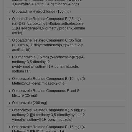
3,6-dihydro-4H-furo[3,4-d]imidazol-4-one)
Olopatadine Hydrochloride (150 mg)
Olopatadine Related Compound B (35 mg)
((Z)-3-{2-(carboxymethyl)dibenzo[b,e]oxepin-
11(6H)-ylidene}-N,N-dimethylpropan-1-amine
oxide)
Olopatadine Related Compound C (35 mg)
(11-Oxo-6,11-dihydrodibenzo[b,e]oxepin-2-yl
acetic acid)
R-Omeprazole (15 mg) (5-Methoxy-2-[(R)-[(4-
methoxy-3,5-dimethyl-2-
pyridyl)methyl]sulfinyl]-1H-benzimidazole,
sodium salt)
Omeprazole Related Compound B (15 mg) (5-
Methoxy-1H-benzimidazol-2-thiol)
Omeprazole Related Compounds F and G
Mixture (25 mg)
Omeprazole (200 mg)
Omeprazole Related Compound A (15 mg) (5-
methoxy-2-[[(4-methoxy-3,5-dimethylpyridin-2-
yl)methyl]sulfonyl]-1H-benzimidazole)
Omeprazole Related Compound E (15 mg) (4-
Methoxy-2-[[(RS)-(5-methoxy-1H-