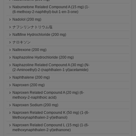
Nabumetone Related Compound A (15 mg) (1-
(6-methoxy-2-naphthyl)-but-1-en-3-one)
Nadolol (200 mg)
ナフシリンナトリウム塩
Naftifine Hydrochloride (200 mg)
ナロキソン
Naltrexone (200 mg)
Naphazoline Hydrochloride (200 mg)
Naphazoline Related Compound A (30 mg) (N-
(2-Aminoethyl)-2-(naphthalen-1-yl)acetamide)
Naphthalene (200 mg)
Naproxen (200 mg)
Naproxen Related Compound A (20 mg) (6-
methoxy-2-naphthoic acid)
Naproxen Sodium (200 mg)
Naproxen Related Compound K (50 mg) (1-(6-
Methoxynaphthalen-2-yl)ethanol)
Naproxen Related Compound L (15 mg) (1-(6-
methoxynaphthalen-2-yl)ethanone)