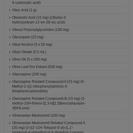
6-carboxylic acid)
Oleic Acid (1 g)
Oleanolic Acid (15 mg) ((3beta)-3-
hydroxyolean-12-en-28-oic acid)
Oleoyl Polyoxylglycerides (100 mg)
Oleuropein (25 mg)
Oleyl Alcohol (5 x 50 mg)
Oleyl Oleate (0.5 mL)
Olive Oil (5 x 200 mg)
Olive Leaf Dry Extract (500 mg)
Olanzapine (200 mg)
Olanzapine Related Compound A (15 mg) (5-
Methyl-2-((2-nitrophenyl)amino)-3-
thiophenecarbonitrile)
Olanzapine Related Compound B (15 mg) (2-
methyl-10H-thieno-[2,3-b][1,5]benzodiazepin-
4[5H]-one)
Olmesartan Medoxomil (100 mg)
Olmesartan Medoxomil Related Compound A
(20 mg) (3-({2'-(1H-Tetrazol-5-yl)-[1,1'-
biphenyl]-4-yl}methyl)-6,6-dimethyl-2-propyl-