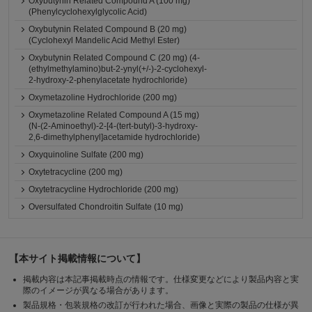
Oxybutynin Related Compound A (100 mg)
(Phenylcyclohexylglycolic Acid)
Oxybutynin Related Compound B (20 mg)
(Cyclohexyl Mandelic Acid Methyl Ester)
Oxybutynin Related Compound C (20 mg) (4-
(ethylmethylamino)but-2-ynyl(+/-)-2-cyclohexyl-
2-hydroxy-2-phenylacetate hydrochloride)
Oxymetazoline Hydrochloride (200 mg)
Oxymetazoline Related Compound A (15 mg)
(N-(2-Aminoethyl)-2-[4-(tert-butyl)-3-hydroxy-
2,6-dimethylphenyl]acetamide hydrochloride)
Oxyquinoline Sulfate (200 mg)
Oxytetracycline (200 mg)
Oxytetracycline Hydrochloride (200 mg)
Oversulfated Chondroitin Sulfate (10 mg)
【本サイト掲載情報について】
掲載内容は本記事掲載時点の情報です。仕様変更などにより製品内容と実
際のイメージが異なる場合があります。
製品規格・包装規格の改訂が行われた場合、画像と実際の製品の仕様が異