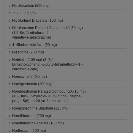
Nitrofurantoin (500 mg)
ニトロフラゾン
Nitrofurfural Diacetate (100 mg)
Nitrofurazone Related Compound A (50 mg)
(1,2-Bis[(5-nitrofuran-2-
yl)methylene]hydrazine)
4-Nitrobenzoic Acid (50 mg)
Nizatidine (200 mg)
Nobiletin (100 mg) (2-(3,4-
Dimethoxyphenyl)-5,6,7,8-tetramethoxy-4H-
chromen-4-one)
Nonoxynol 9 (0.5 mL)
Norelgestromin (200 mg)
Norelgestromin Related Compound A (15 mg)
(13-Ethyl-17-hydroxy-18,19-dinor-17alpha-
pregn-5(6)-en-20-yn-3-one oxime)
Norepinephrine Bitartrate (125 mg)
Norethindrone (200 mg)
Norethindrone Acetate (100 mg)
Norfloxacin (200 mg)