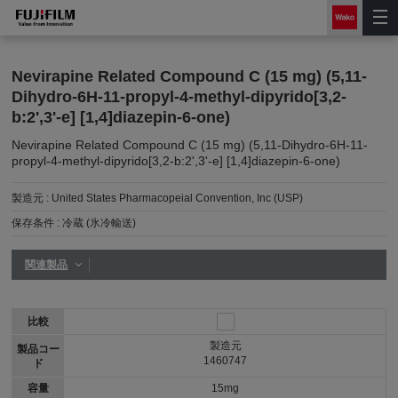
Nevirapine Related Compound C (15 mg) (5,11-
Dihydro-6H-11-propyl-4-methyl-dipyrido[3,2-
b:2',3'-e] [1,4]diazepin-6-one)
Nevirapine Related Compound C (15 mg) (5,11-Dihydro-6H-11-
propyl-4-methyl-dipyrido[3,2-b:2',3'-e] [1,4]diazepin-6-one)
製造元 :
United States Pharmacopeial Convention, Inc (USP)
保存条件 :
冷蔵 (氷冷輸送)
関連製品
比較
製造元
製品コー
1460747
ド
容量
15mg