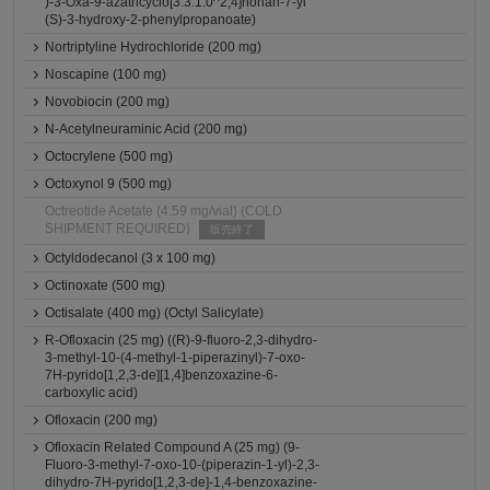
)-3-Oxa-9-azatricyclo[3.3.1.0^2,4]nonan-7-yl
(S)-3-hydroxy-2-phenylpropanoate)
Nortriptyline Hydrochloride (200 mg)
Noscapine (100 mg)
Novobiocin (200 mg)
N-Acetylneuraminic Acid (200 mg)
Octocrylene (500 mg)
Octoxynol 9 (500 mg)
Octreotide Acetate (4.59 mg/vial) (COLD
SHIPMENT REQUIRED)
販売終了
Octyldodecanol (3 x 100 mg)
Octinoxate (500 mg)
Octisalate (400 mg) (Octyl Salicylate)
R-Ofloxacin (25 mg) ((R)-9-fluoro-2,3-dihydro-
3-methyl-10-(4-methyl-1-piperazinyl)-7-oxo-
7H-pyrido[1,2,3-de][1,4]benzoxazine-6-
carboxylic acid)
Ofloxacin (200 mg)
Ofloxacin Related Compound A (25 mg) (9-
Fluoro-3-methyl-7-oxo-10-(piperazin-1-yl)-2,3-
dihydro-7H-pyrido[1,2,3-de]-1,4-benzoxazine-