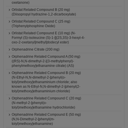
oxetanone)
Orlistat Related Compound B (20 mg)
(Diisopropyl hydrazine-1,2-dicarboxylate)
Orlistat Related Compound C (25 mg)
(Triphenylphosphine Oxide)
Orlistat Related Compound E (10 mg) (N-
Formyl (S)-isoleucine (S)-1-[[(2S,3S)-3-hexyl-4-
oxo-2-oxetanyl]methyl]dodecyl ester)
Orphenadrine Citrate (200 mg)
Orphenadrine Related Compound A (50 mg)
((RS)-N,N-dimethyl-2-[(3-methylphenyl)-
phenylmethoxy]ethanamine citrate) (AS)
Orphenadrine Related Compound B (20 mg)
(N-Ethyl-N,N-dimethyl-2-[phenyl(o-
tolyl)methoxy]ethanaminium chloride; also
known as N-Ethyl-N,N-dimethyl-2-[phenyl(2-
tolyl)methoxy]ethanaminium chloride)
Orphenadrine Related Compound C (20 mg)
(N-methyl-2-[phenyl(o-
tolyl)methoxy]ethanamine hydrochloride)
Orphenadrine Related Compound E (50 mg)
(N,N-Dimethyl-2-[phenyl(m-
tolyl)methoxy]ethanamine)