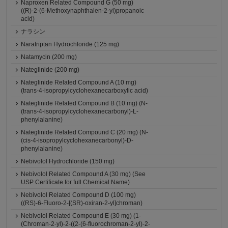
Naproxen Related Compound G (50 mg)
((R)-2-(6-Methoxynaphthalen-2-yl)propanoic
acid)
ナラシン
Naratriptan Hydrochloride (125 mg)
Natamycin (200 mg)
Nateglinide (200 mg)
Nateglinide Related Compound A (10 mg)
(trans-4-isopropylcyclohexanecarboxylic acid)
Nateglinide Related Compound B (10 mg) (N-
(trans-4-isopropylcyclohexanecarbonyl)-L-
phenylalanine)
Nateglinide Related Compound C (20 mg) (N-
(cis-4-isopropylcyclohexanecarbonyl)-D-
phenylalanine)
Nebivolol Hydrochloride (150 mg)
Nebivolol Related Compound A (30 mg) (See
USP Certificate for full Chemical Name)
Nebivolol Related Compound D (100 mg)
((RS)-6-Fluoro-2-[(SR)-oxiran-2-yl]chroman)
Nebivolol Related Compound E (30 mg) (1-
(Chroman-2-yl)-2-((2-(6-fluorochroman-2-yl)-2-