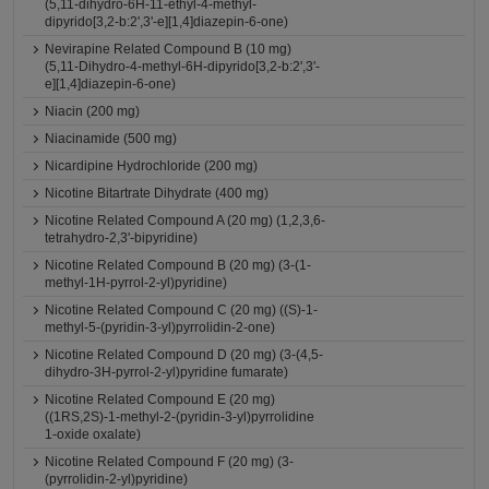
(5,11-dihydro-6H-11-ethyl-4-methyl-
dipyrido[3,2-b:2',3'-e][1,4]diazepin-6-one)
Nevirapine Related Compound B (10 mg)
(5,11-Dihydro-4-methyl-6H-dipyrido[3,2-b:2',3'-
e][1,4]diazepin-6-one)
Niacin (200 mg)
Niacinamide (500 mg)
Nicardipine Hydrochloride (200 mg)
Nicotine Bitartrate Dihydrate (400 mg)
Nicotine Related Compound A (20 mg) (1,2,3,6-
tetrahydro-2,3'-bipyridine)
Nicotine Related Compound B (20 mg) (3-(1-
methyl-1H-pyrrol-2-yl)pyridine)
Nicotine Related Compound C (20 mg) ((S)-1-
methyl-5-(pyridin-3-yl)pyrrolidin-2-one)
Nicotine Related Compound D (20 mg) (3-(4,5-
dihydro-3H-pyrrol-2-yl)pyridine fumarate)
Nicotine Related Compound E (20 mg)
((1RS,2S)-1-methyl-2-(pyridin-3-yl)pyrrolidine
1-oxide oxalate)
Nicotine Related Compound F (20 mg) (3-
(pyrrolidin-2-yl)pyridine)