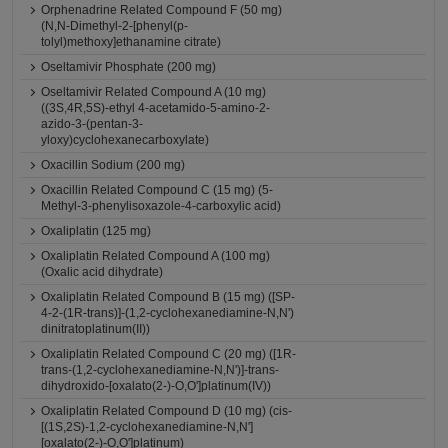
Orphenadrine Related Compound F (50 mg)
(N,N-Dimethyl-2-[phenyl(p-
tolyl)methoxy]ethanamine citrate)
Oseltamivir Phosphate (200 mg)
Oseltamivir Related Compound A (10 mg)
((3S,4R,5S)-ethyl 4-acetamido-5-amino-2-
azido-3-(pentan-3-
yloxy)cyclohexanecarboxylate)
Oxacillin Sodium (200 mg)
Oxacillin Related Compound C (15 mg) (5-
Methyl-3-phenylisoxazole-4-carboxylic acid)
Oxaliplatin (125 mg)
Oxaliplatin Related Compound A (100 mg)
(Oxalic acid dihydrate)
Oxaliplatin Related Compound B (15 mg) ([SP-
4-2-(1R-trans)]-(1,2-cyclohexanediamine-N,N')
dinitratoplatinum(II))
Oxaliplatin Related Compound C (20 mg) ([1R-
trans-(1,2-cyclohexanediamine-N,N')]-trans-
dihydroxido-[oxalato(2-)-O,O']platinum(IV))
Oxaliplatin Related Compound D (10 mg) (cis-
[(1S,2S)-1,2-cyclohexanediamine-N,N']
[oxalato(2-)-O,O']platinum)