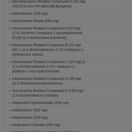
Oxcarbazepine Related Compound E (10 mg)
(10(11H)-Oxo-5H-dibenz[b,f]azepine)
Oxfendazole (200 mg)
Oxiconazole Nitrate (200 mg)
Oxiconazole Related Compound A (20 mg)
(2',4'-Dichloro-2-imidazol-1-ylacetophenone
(E)-[O-(2,4-dichlorobenzyl)oxime])
Oxiconazole Related Compound B (20 mg)
((Z)-1-(2,4-dichlorophenyl)-2-(1H-imidazol-1-
yl)ethanone oxime)
Oxiconazole Related Compound C (20 mg) (1-
(2,4-Dichlorophenyl)-2-(1H -imidazol-1-
yl)ethan-1-one hydrochloride)
Oxiconazole Related Compound D (50 mg)
((2,4-Dichlorophenyl)methanol)
Oxiconazole Related Compound E (100 mg)
(2,4-Dichlorobenzyl chloride)
Oxprenolol Hydrochloride (200 mg)
Oxtriphylline (500 mg)
Oxybenzone (150 mg)
Oxybutynin Chloride (200 mg)