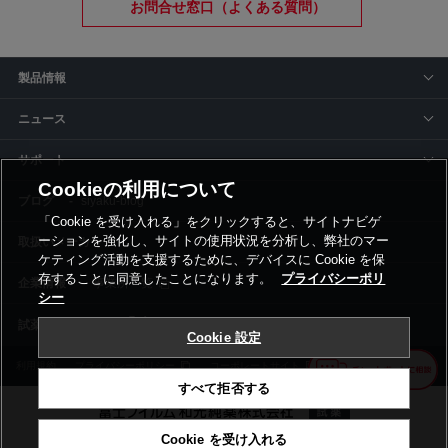
お問合せ窓口（よくある質問）
製品情報
ニュース
サポート
Cookieの利用について
siyaku-blog
「Cookie を受け入れる」をクリックすると、サイトナビゲ
ーションを強化し、サイトの使用状況を分析し、弊社のマー
取扱いメーカー
ケティング活動を支援するために、デバイスに Cookie を保
存することに同意したことになります。
プライバシーポリ
事業所一覧
シー
Cookie 設定
利用規約
プライバシーポリシー
コーポレートサイト
Cookie設定
すべて拒否する
Cookie を受け入れる
©富士フイルム和光純薬株式会社