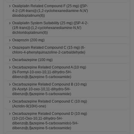
Oxaliplatin Related Compound F (25 mg) ([SP-
4-2-(1R-trans)]-(1,2-cyclohexanediamine-N,N')
diiodidoplatinum(II))
Oxaliplatin System Suitability (25 mg) ([SP-4-2-
(1R-trans)]-(1,2-cyclohexanediamine-N,N')
dichloridoplatinum(II))
Oxaprozin (200 mg)
Oxazepam Related Compound C (15 mg) (6-
chloro-4-phenylquinazoline-2-carbaldehyde)
Oxcarbazepine (100 mg)
Oxcarbazepine Related Compound A (10 mg)
(N-Formyl-10-oxo-10,11-dihydro-5H-
dibenzo[b,f]azepine-5-carboxamide)
Oxcarbazepine Related Compound B (10 mg)
(N-Acetyl-10-oxo-10,11-dihydro-5H-
dibenzo[b,f]azepine-5-carboxamide)
Oxcarbazepine Related Compound C (10 mg)
(Acridin-9(10H)-one)
Oxcarbazepine Related Compound D (10 mg)
(10-(10-Oxo-10,11-dihydro-5H-
dibenzo[b,f]azepine-5-carboxamido)-5H-
dibenzo[b,f]azepine-5-carboxamide)