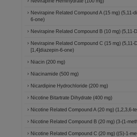
Nevirapine Hemihydrate (100 mg)
Nevirapine Related Compound A (15 mg) (5,11-dihy
6-one)
Nevirapine Related Compound B (10 mg) (5,11-Dih
Nevirapine Related Compound C (15 mg) (5,11-Dih
[1,4]diazepin-6-one)
Niacin (200 mg)
Niacinamide (500 mg)
Nicardipine Hydrochloride (200 mg)
Nicotine Bitartrate Dihydrate (400 mg)
Nicotine Related Compound A (20 mg) (1,2,3,6-tet
Nicotine Related Compound B (20 mg) (3-(1-methy
Nicotine Related Compound C (20 mg) ((S)-1-methy