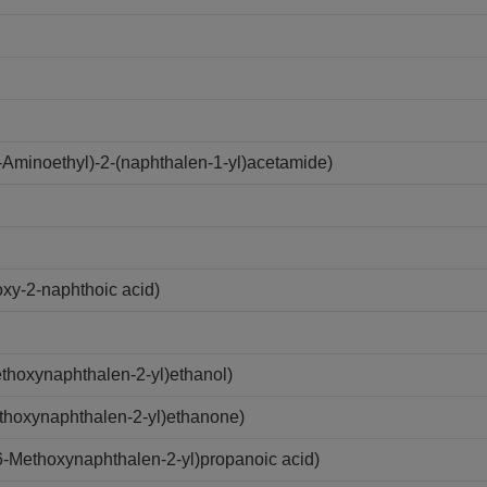
Aminoethyl)-2-(naphthalen-1-yl)acetamide)
xy-2-naphthoic acid)
hoxynaphthalen-2-yl)ethanol)
thoxynaphthalen-2-yl)ethanone)
-Methoxynaphthalen-2-yl)propanoic acid)