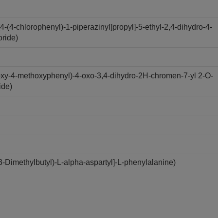
(4-chlorophenyl)-1-piperazinyl]propyl]-5-ethyl-2,4-dihydro-4-
oride)
oxy-4-methoxyphenyl)-4-oxo-3,4-dihydro-2H-chromen-7-yl 2-O-
ide)
Dimethylbutyl)-L-alpha-aspartyl]-L-phenylalanine)