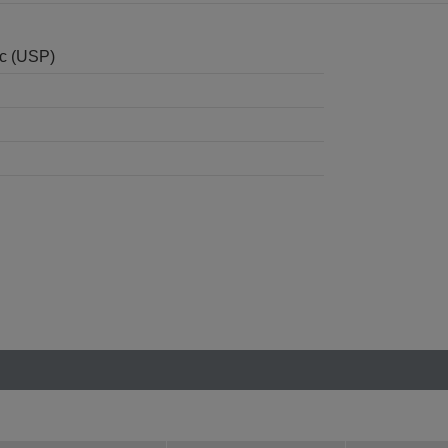
nc (USP)