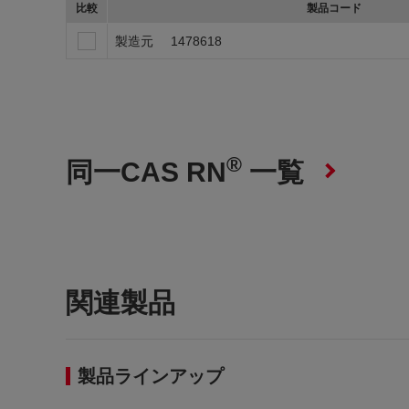
比較
製品コード
製造元
1478618
®
同一CAS RN
一覧
関連製品
製品ラインアップ