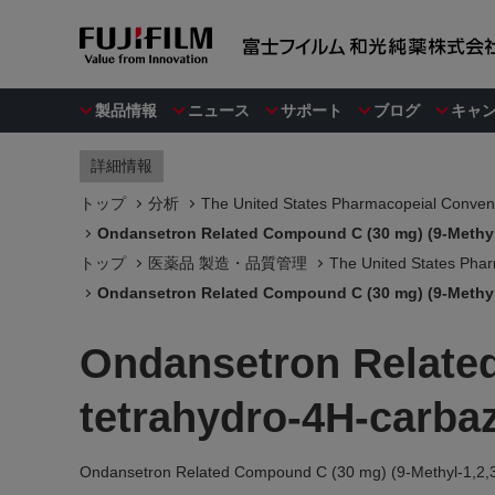
製品情報
ニュース
サポート
ブログ
キャ
詳細情報
トップ
分析
The United States Pharmacopeial Convent
Ondansetron Related Compound C (30 mg) (9-Methyl-
トップ
医薬品 製造・品質管理
The United States Phar
Ondansetron Related Compound C (30 mg) (9-Methyl-
Ondansetron Related
tetrahydro-4H-carbaz
Ondansetron Related Compound C (30 mg) (9-Methyl-1,2,3