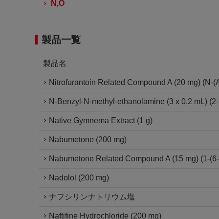
N,O
製品一覧
製品名
Nitrofurantoin Related Compound A (20 mg) (N-(Am
N-Benzyl-N-methyl-ethanolamine (3 x 0.2 mL) (2-
Native Gymnema Extract (1 g)
Nabumetone (200 mg)
Nabumetone Related Compound A (15 mg) (1-(6-m
Nadolol (200 mg)
ナフシリンナトリウム塩
Naftifine Hydrochloride (200 mg)