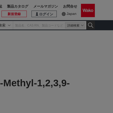
誌
製品カタログ
メールマガジン
お問合せ
Japan
新規登録
ログイン
検索
詳細検索
Methyl-1,2,3,9-