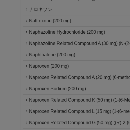
ナロキソン
Naltrexone (200 mg)
Naphazoline Hydrochloride (200 mg)
Naphazoline Related Compound A (30 mg) (N-(2-
Naphthalene (200 mg)
Naproxen (200 mg)
Naproxen Related Compound A (20 mg) (6-metho
Naproxen Sodium (200 mg)
Naproxen Related Compound K (50 mg) (1-(6-Met
Naproxen Related Compound L (15 mg) (1-(6-me
Naproxen Related Compound G (50 mg) ((R)-2-(6