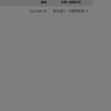
価格
在庫 / 納期目安
受注後1～2週間程度 ※
311,500 円