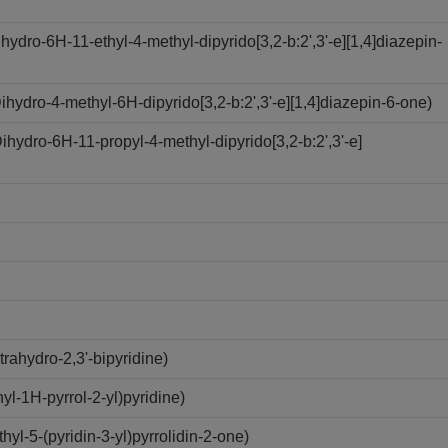
dro-6H-11-ethyl-4-methyl-dipyrido[3,2-b:2',3'-e][1,4]diazepin-
ydro-4-methyl-6H-dipyrido[3,2-b:2',3'-e][1,4]diazepin-6-one)
ydro-6H-11-propyl-4-methyl-dipyrido[3,2-b:2',3'-e]
rahydro-2,3'-bipyridine)
l-1H-pyrrol-2-yl)pyridine)
l-5-(pyridin-3-yl)pyrrolidin-2-one)