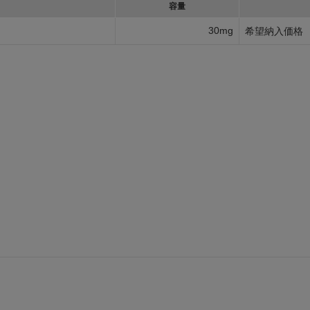
容量
30mg
希望納入価格