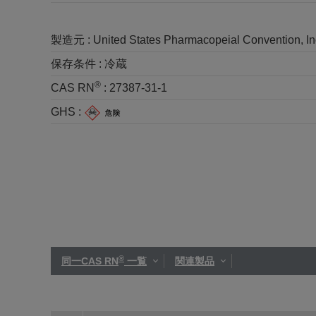
製造元 :
United States Pharmacopeial Convention, I
保存条件 :
冷蔵
®
CAS RN
:
27387-31-1
GHS :
®
同一CAS RN
一覧
関連製品