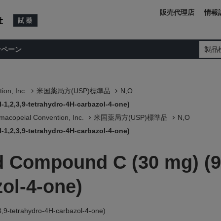
販売代理店
情報
ンペーン
製品
ion, Inc.
米国薬局方(USP)標準品
N,O
1,2,3,9-tetrahydro-4H-carbazol-4-one)
macopeial Convention, Inc.
米国薬局方(USP)標準品
N,O
1,2,3,9-tetrahydro-4H-carbazol-4-one)
 Compound C (30 mg) (9-
ol-4-one)
,9-tetrahydro-4H-carbazol-4-one)