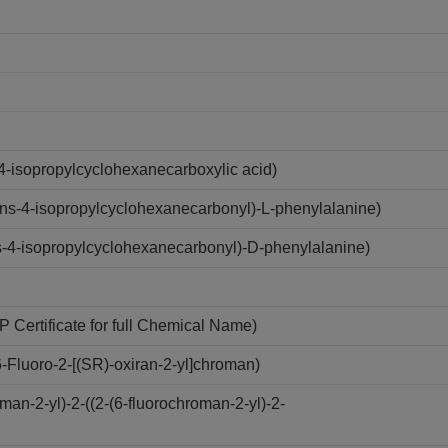
4-isopropylcyclohexanecarboxylic acid)
ns-4-isopropylcyclohexanecarbonyl)-L-phenylalanine)
-4-isopropylcyclohexanecarbonyl)-D-phenylalanine)
Certificate for full Chemical Name)
Fluoro-2-[(SR)-oxiran-2-yl]chroman)
n-2-yl)-2-((2-(6-fluorochroman-2-yl)-2-