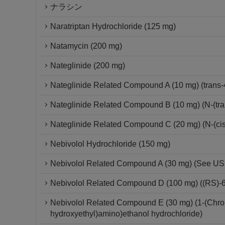
ナラシン
Naratriptan Hydrochloride (125 mg)
Natamycin (200 mg)
Nateglinide (200 mg)
Nateglinide Related Compound A (10 mg) (trans-
Nateglinide Related Compound B (10 mg) (N-(tra
Nateglinide Related Compound C (20 mg) (N-(cis
Nebivolol Hydrochloride (150 mg)
Nebivolol Related Compound A (30 mg) (See USP 
Nebivolol Related Compound D (100 mg) ((RS)-6-
Nebivolol Related Compound E (30 mg) (1-(Chroma
hydroxyethyl)amino)ethanol hydrochloride)