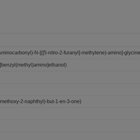
inocarbonyl)-N-[([5-nitro-2-furanyl]-methylene)-amino]-glycine
[benzyl(methyl)amino]ethanol)
ethoxy-2-naphthyl)-but-1-en-3-one)