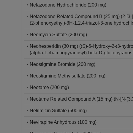
Nefazodone Hydrochloride (200 mg)
Nefazodone Related Compound B (25 mg) (2-[3-[4-
(2-phenoxyethyl)-3H-1,2,4-triazol-3-one hydrochl
Neomycin Sulfate (200 mg)
Neohesperidin (30 mg) ((S)-5-Hydroxy-2-(3-hydr
(alpha-L-rhamnopyranosyl)-beta-D-glucopyranos
Neostigmine Bromide (200 mg)
Neostigmine Methylsulfate (200 mg)
Neotame (200 mg)
Neotame Related Compound A (15 mg) (N-[N-(3,3-
Netilmicin Sulfate (500 mg)
Nevirapine Anhydrous (100 mg)