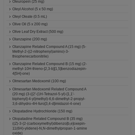
Oleuropein (25 mg)
Oleyl Alcohol (5 x 50 mg)
Oleyl Oleate (0.5 mL)
Olive Oil (5 x 200 mg)
Olive Leaf Dry Extract (500 mg)
Olanzapine (200 mg)
Olanzapine Related Compound A (15 mg) (5-
Methyl-2-((2-nitrophenyl)amino)-3-
thiophenecarbonitrile)
Olanzapine Related Compound B (15 mg) (2-
methyl-10H-thieno-[2,3-b][1,5]benzodiazepin-
4[5H]-one)
Olmesartan Medoxomil (100 mg)
Olmesartan Medoxomil Related Compound A
(20 mg) (3-({2'-(1H-Tetrazol-5-yl)-[1,1'-
biphenyl]-4-yl}methyl)-6,6-dimethyl-2-propyl-
3,6-dihydro-4H-furo[3,4-d]imidazol-4-one)
Olopatadine Hydrochloride (150 mg)
Olopatadine Related Compound B (35 mg)
((Z)-3-{2-(carboxymethyl)dibenzo[b,e]oxepin-
11(6H)-ylidene}-N,N-dimethylpropan-1-amine
oxide)