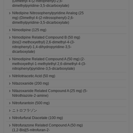
(Dimethyl 4-(2-nitrophenyl)-2,6-
dimethylpyridine-3,5-dicarboxylate)
Nifedipine Nitrosophenylpyridine Analog (25
mg) (Dimethyl 4-(2-nitrosophenyl)-2,6-
dimethylpyridine-3,5-dicarboxylate)
Nimodipine (125 mg)
Nimodipine Related Compound B (50 mg)
(bis(2-methoxyethyl) 2,6-dimethyl-4-(3-
nitrophenyl)-1,4-dihydropyridine-3,5-
dicarboxylate)
Nimodipine Related Compound A (50 mg) (2-
methoxyethyl-1-methylethyl 2,6-dimethyl-4-(3-
nitrophenyl)pyridine-3,5-dicarboxylate)
Nitrilotriacetic Acid (50 mg)
Nitazoxanide (200 mg)
Nitazoxanide Related Compound A (25 mg) (5-
Nitrothiazole-2-amine)
Nitrofurantoin (500 mg)
ニトロフラゾン
Nitrofurfural Diacetate (100 mg)
Nitrofurazone Related Compound A (50 mg)
(1,2-Bis[(5-nitrofuran-2-