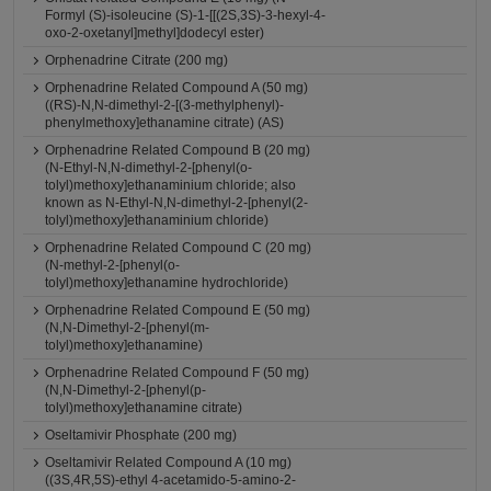
Formyl (S)-isoleucine (S)-1-[[(2S,3S)-3-hexyl-4-
oxo-2-oxetanyl]methyl]dodecyl ester)
Orphenadrine Citrate (200 mg)
Orphenadrine Related Compound A (50 mg)
((RS)-N,N-dimethyl-2-[(3-methylphenyl)-
phenylmethoxy]ethanamine citrate) (AS)
Orphenadrine Related Compound B (20 mg)
(N-Ethyl-N,N-dimethyl-2-[phenyl(o-
tolyl)methoxy]ethanaminium chloride; also
known as N-Ethyl-N,N-dimethyl-2-[phenyl(2-
tolyl)methoxy]ethanaminium chloride)
Orphenadrine Related Compound C (20 mg)
(N-methyl-2-[phenyl(o-
tolyl)methoxy]ethanamine hydrochloride)
Orphenadrine Related Compound E (50 mg)
(N,N-Dimethyl-2-[phenyl(m-
tolyl)methoxy]ethanamine)
Orphenadrine Related Compound F (50 mg)
(N,N-Dimethyl-2-[phenyl(p-
tolyl)methoxy]ethanamine citrate)
Oseltamivir Phosphate (200 mg)
Oseltamivir Related Compound A (10 mg)
((3S,4R,5S)-ethyl 4-acetamido-5-amino-2-