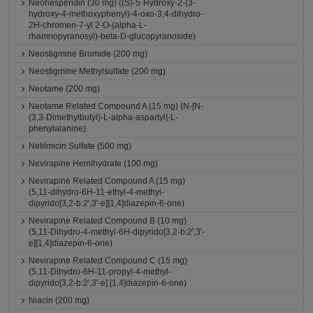
Neohesperidin (30 mg) ((S)-5-Hydroxy-2-(3-
hydroxy-4-methoxyphenyl)-4-oxo-3,4-dihydro-
2H-chromen-7-yl 2-O-(alpha-L-
rhamnopyranosyl)-beta-D-glucopyranoside)
Neostigmine Bromide (200 mg)
Neostigmine Methylsulfate (200 mg)
Neotame (200 mg)
Neotame Related Compound A (15 mg) (N-[N-
(3,3-Dimethylbutyl)-L-alpha-aspartyl]-L-
phenylalanine)
Netilmicin Sulfate (500 mg)
Nevirapine Hemihydrate (100 mg)
Nevirapine Related Compound A (15 mg)
(5,11-dihydro-6H-11-ethyl-4-methyl-
dipyrido[3,2-b:2',3'-e][1,4]diazepin-6-one)
Nevirapine Related Compound B (10 mg)
(5,11-Dihydro-4-methyl-6H-dipyrido[3,2-b:2',3'-
e][1,4]diazepin-6-one)
Nevirapine Related Compound C (15 mg)
(5,11-Dihydro-6H-11-propyl-4-methyl-
dipyrido[3,2-b:2',3'-e] [1,4]diazepin-6-one)
Niacin (200 mg)