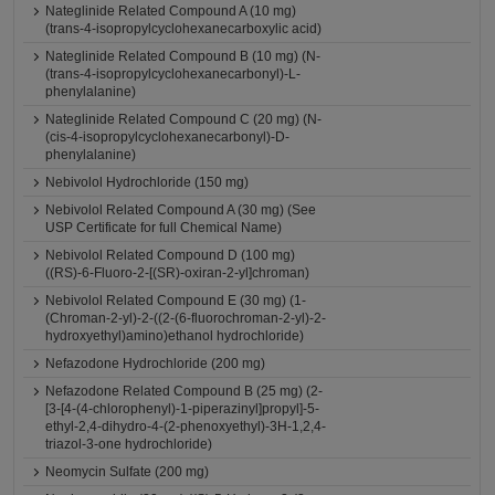
Nateglinide Related Compound A (10 mg)
(trans-4-isopropylcyclohexanecarboxylic acid)
Nateglinide Related Compound B (10 mg) (N-
(trans-4-isopropylcyclohexanecarbonyl)-L-
phenylalanine)
Nateglinide Related Compound C (20 mg) (N-
(cis-4-isopropylcyclohexanecarbonyl)-D-
phenylalanine)
Nebivolol Hydrochloride (150 mg)
Nebivolol Related Compound A (30 mg) (See
USP Certificate for full Chemical Name)
Nebivolol Related Compound D (100 mg)
((RS)-6-Fluoro-2-[(SR)-oxiran-2-yl]chroman)
Nebivolol Related Compound E (30 mg) (1-
(Chroman-2-yl)-2-((2-(6-fluorochroman-2-yl)-2-
hydroxyethyl)amino)ethanol hydrochloride)
Nefazodone Hydrochloride (200 mg)
Nefazodone Related Compound B (25 mg) (2-
[3-[4-(4-chlorophenyl)-1-piperazinyl]propyl]-5-
ethyl-2,4-dihydro-4-(2-phenoxyethyl)-3H-1,2,4-
triazol-3-one hydrochloride)
Neomycin Sulfate (200 mg)