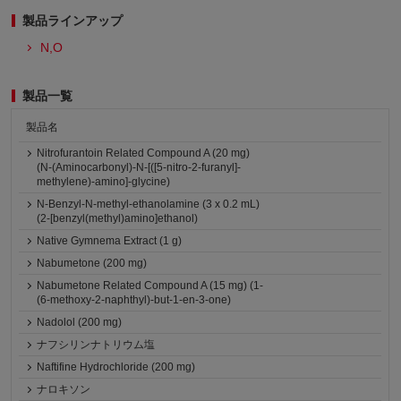
製品ラインアップ
N,O
製品一覧
製品名
Nitrofurantoin Related Compound A (20 mg)
(N-(Aminocarbonyl)-N-[([5-nitro-2-furanyl]-
methylene)-amino]-glycine)
N-Benzyl-N-methyl-ethanolamine (3 x 0.2 mL)
(2-[benzyl(methyl)amino]ethanol)
Native Gymnema Extract (1 g)
Nabumetone (200 mg)
Nabumetone Related Compound A (15 mg) (1-
(6-methoxy-2-naphthyl)-but-1-en-3-one)
Nadolol (200 mg)
ナフシリンナトリウム塩
Naftifine Hydrochloride (200 mg)
ナロキソン