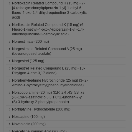
Norfloxacin Related Compound H (15 mg) (7-
[4-(ethoxycarbonyl)piperazin-1-yl]-1-ethyl-6-
fluoro-4-oxo-1,4-dihydroquinoline-3-carboxylic
acid)
Norfloxacin Related Compound K (15 mg) (6-
Fluoro-1-methyl-4-oxo-7-(piperazin-1-yl)-1,4-
dihydroquinoline-3-carboxylic acid)
Norgestimate (200 mg)
Norgestimate Related Compound A (25 mg)
(Levonorgestrel acetate)
Norgestrel (125 mg)
Norgestrel Related Compound L (25 mg) (13-
Ethylgon-4-ene-3,17-dione)
Norphenylephrine Hydrochloride (25 mg) (3-(2-
Amino-1-hydroxyethyl)phenol hydrochloride)
Norscopolamine (20 mg) ((1R ,2R ,4S ,5S ,7s
)-3-Oxa-9-azatricyclo[3.3.1.0^2,4]nonan-7-yl
(S)-3-hydroxy-2-phenylpropanoate)
Nortriptyline Hydrochloride (200 mg)
Noscapine (100 mg)
Novobiocin (200 mg)
N-Acetylneuraminic Acid (200 mg)