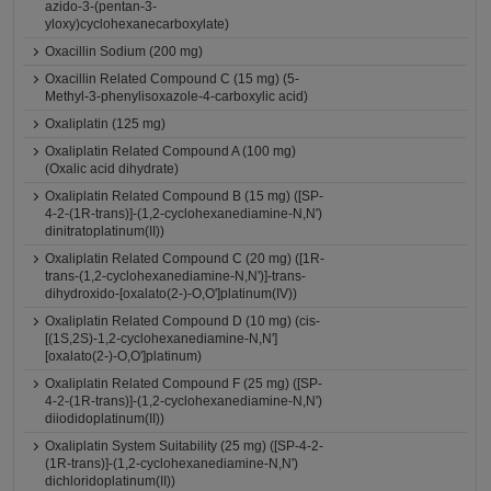
azido-3-(pentan-3-
yloxy)cyclohexanecarboxylate)
Oxacillin Sodium (200 mg)
Oxacillin Related Compound C (15 mg) (5-
Methyl-3-phenylisoxazole-4-carboxylic acid)
Oxaliplatin (125 mg)
Oxaliplatin Related Compound A (100 mg)
(Oxalic acid dihydrate)
Oxaliplatin Related Compound B (15 mg) ([SP-
4-2-(1R-trans)]-(1,2-cyclohexanediamine-N,N')
dinitratoplatinum(II))
Oxaliplatin Related Compound C (20 mg) ([1R-
trans-(1,2-cyclohexanediamine-N,N')]-trans-
dihydroxido-[oxalato(2-)-O,O']platinum(IV))
Oxaliplatin Related Compound D (10 mg) (cis-
[(1S,2S)-1,2-cyclohexanediamine-N,N']
[oxalato(2-)-O,O']platinum)
Oxaliplatin Related Compound F (25 mg) ([SP-
4-2-(1R-trans)]-(1,2-cyclohexanediamine-N,N')
diiodidoplatinum(II))
Oxaliplatin System Suitability (25 mg) ([SP-4-2-
(1R-trans)]-(1,2-cyclohexanediamine-N,N')
dichloridoplatinum(II))