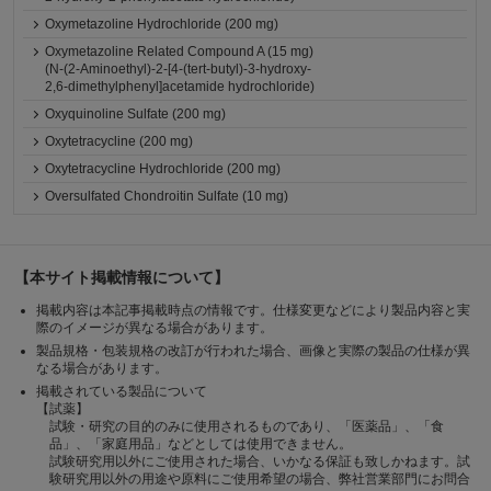
Oxymetazoline Hydrochloride (200 mg)
Oxymetazoline Related Compound A (15 mg)
(N-(2-Aminoethyl)-2-[4-(tert-butyl)-3-hydroxy-
2,6-dimethylphenyl]acetamide hydrochloride)
Oxyquinoline Sulfate (200 mg)
Oxytetracycline (200 mg)
Oxytetracycline Hydrochloride (200 mg)
Oversulfated Chondroitin Sulfate (10 mg)
【本サイト掲載情報について】
掲載内容は本記事掲載時点の情報です。仕様変更などにより製品内容と実
際のイメージが異なる場合があります。
製品規格・包装規格の改訂が行われた場合、画像と実際の製品の仕様が異
なる場合があります。
掲載されている製品について
【試薬】
試験・研究の目的のみに使用されるものであり、「医薬品」、「食
品」、「家庭用品」などとしては使用できません。
試験研究用以外にご使用された場合、いかなる保証も致しかねます。試
験研究用以外の用途や原料にご使用希望の場合、弊社営業部門にお問合