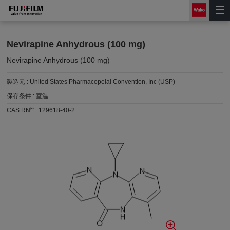
Nevirapine Anhydrous (100 mg)
Nevirapine Anhydrous (100 mg)
製造元 :
United States Pharmacopeial Convention, Inc (USP)
保存条件 :
室温
®
CAS RN
:
129618-40-2