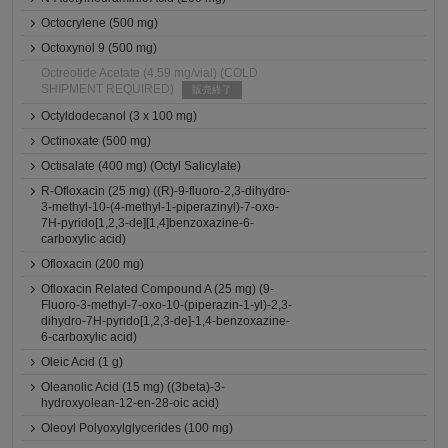
Octocrylene (500 mg)
Octoxynol 9 (500 mg)
Octreotide Acetate (4.59 mg/vial) (COLD
SHIPMENT REQUIRED)
販売終了
Octyldodecanol (3 x 100 mg)
Octinoxate (500 mg)
Octisalate (400 mg) (Octyl Salicylate)
R-Ofloxacin (25 mg) ((R)-9-fluoro-2,3-dihydro-
3-methyl-10-(4-methyl-1-piperazinyl)-7-oxo-
7H-pyrido[1,2,3-de][1,4]benzoxazine-6-
carboxylic acid)
Ofloxacin (200 mg)
Ofloxacin Related Compound A (25 mg) (9-
Fluoro-3-methyl-7-oxo-10-(piperazin-1-yl)-2,3-
dihydro-7H-pyrido[1,2,3-de]-1,4-benzoxazine-
6-carboxylic acid)
Oleic Acid (1 g)
Oleanolic Acid (15 mg) ((3beta)-3-
hydroxyolean-12-en-28-oic acid)
Oleoyl Polyoxylglycerides (100 mg)