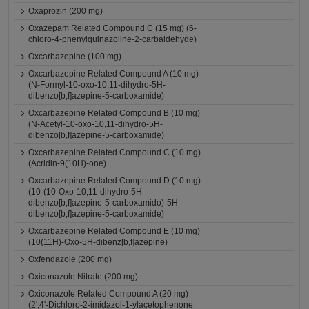
Oxaprozin (200 mg)
Oxazepam Related Compound C (15 mg) (6-
chloro-4-phenylquinazoline-2-carbaldehyde)
Oxcarbazepine (100 mg)
Oxcarbazepine Related Compound A (10 mg)
(N-Formyl-10-oxo-10,11-dihydro-5H-
dibenzo[b,f]azepine-5-carboxamide)
Oxcarbazepine Related Compound B (10 mg)
(N-Acetyl-10-oxo-10,11-dihydro-5H-
dibenzo[b,f]azepine-5-carboxamide)
Oxcarbazepine Related Compound C (10 mg)
(Acridin-9(10H)-one)
Oxcarbazepine Related Compound D (10 mg)
(10-(10-Oxo-10,11-dihydro-5H-
dibenzo[b,f]azepine-5-carboxamido)-5H-
dibenzo[b,f]azepine-5-carboxamide)
Oxcarbazepine Related Compound E (10 mg)
(10(11H)-Oxo-5H-dibenz[b,f]azepine)
Oxfendazole (200 mg)
Oxiconazole Nitrate (200 mg)
Oxiconazole Related Compound A (20 mg)
(2',4'-Dichloro-2-imidazol-1-ylacetophenone