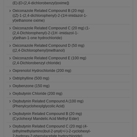
(E)-[O-(2,4-dichlorobenzyl)oxime])
Oxiconazole Related Compound B (20 mg)
((Z)-1-(2,4-dichlorophenyl)-2-(1H-imidazol-1-
yl)ethanone oxime)
Oxiconazole Related Compound C (20 mg) (1-
(2,4-Dichlorophenyl)-2-(1H -imidazol-1-
yl)ethan-1-one hydrochloride)
Oxiconazole Related Compound D (50 mg)
((2,4-Dichlorophenyl)methanol)
Oxiconazole Related Compound E (100 mg)
(2,4-Dichlorobenzyl chloride)
Oxprenolol Hydrochloride (200 mg)
Oxtriphylline (500 mg)
Oxybenzone (150 mg)
Oxybutynin Chloride (200 mg)
Oxybutynin Related Compound A (100 mg)
(Phenylcyclohexylglycolic Acid)
Oxybutynin Related Compound B (20 mg)
(Cyclohexyl Mandelic Acid Methyl Ester)
Oxybutynin Related Compound C (20 mg) (4-
(ethylmethylamino)but-2-ynyl(+/-)-2-cyclohexyl-
2-hydroxy-2-phenylacetate hydrochloride)