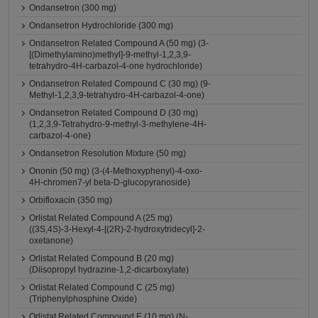
Ondansetron (300 mg)
Ondansetron Hydrochloride (300 mg)
Ondansetron Related Compound A (50 mg) (3-
[(Dimethylamino)methyl]-9-methyl-1,2,3,9-
tetrahydro-4H-carbazol-4-one hydrochloride)
Ondansetron Related Compound C (30 mg) (9-
Methyl-1,2,3,9-tetrahydro-4H-carbazol-4-one)
Ondansetron Related Compound D (30 mg)
(1,2,3,9-Tetrahydro-9-methyl-3-methylene-4H-
carbazol-4-one)
Ondansetron Resolution Mixture (50 mg)
Ononin (50 mg) (3-(4-Methoxyphenyl)-4-oxo-
4H-chromen7-yl beta-D-glucopyranoside)
Orbifloxacin (350 mg)
Orlistat Related Compound A (25 mg)
((3S,4S)-3-Hexyl-4-[(2R)-2-hydroxytridecyl]-2-
oxetanone)
Orlistat Related Compound B (20 mg)
(Diisopropyl hydrazine-1,2-dicarboxylate)
Orlistat Related Compound C (25 mg)
(Triphenylphosphine Oxide)
Orlistat Related Compound E (10 mg) (N-