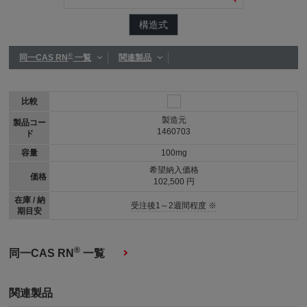
構造式
®
同一CAS RN
一覧
関連製品
比較
製造元
製品コー
1460703
ド
容量
100mg
希望納入価格
価格
102,500 円
在庫 / 納
受注後1～2週間程度 ※
期目安
®
同一CAS RN
一覧
関連製品