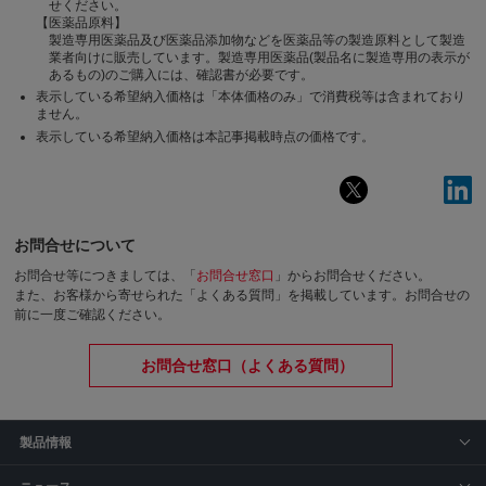
せください。
【医薬品原料】
製造専用医薬品及び医薬品添加物などを医薬品等の製造原料として製造
業者向けに販売しています。製造専用医薬品(製品名に製造専用の表示が
あるもの)のご購入には、確認書が必要です。
表示している希望納入価格は「本体価格のみ」で消費税等は含まれており
ません。
表示している希望納入価格は本記事掲載時点の価格です。
お問合せについて
お問合せ等につきましては、「
お問合せ窓口
」からお問合せください。
また、お客様から寄せられた「よくある質問」を掲載しています。お問合せの
前に一度ご確認ください。
お問合せ窓口（よくある質問）
製品情報