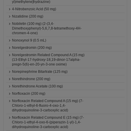
yl)methylene]hydrazine)
4-Nitrobenzoic Acid (50 mg)
Nizatidine (200 mg)
Nobiletin (100 mg) (2-(3,4-
Dimethoxyphenyl)-5,6,7,8-tetramethoxy-4H-
chromen-4-one)
Nonoxynol 9 (0.5 mL)
Norelgestromin (200 mg)
Norelgestromin Related Compound A (15 mg)
(13-Ethyl-17-hydroxy-18,19-dinor-17alpha-
pregn-5(6)-en-20-yn-3-one oxime)
Norepinephrine Bitartrate (125 mg)
Norethindrone (200 mg)
Norethindrone Acetate (100 mg)
Norfloxacin (200 mg)
Norfloxacin Related Compound A (15 mg) (7-
Chloro-1-ethyl-6-fluoro-4-oxo-1,4-
dihydroquinoline-3-carboxylic acid)
Norfloxacin Related Compound E (15 mg) (7-
Chloro-1-ethyl-4-oxo-6-(piperazin-1-yl)-1,4-
dihydroquinoline-3-carboxylic acid)