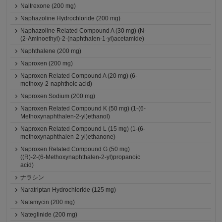
Naltrexone (200 mg)
Naphazoline Hydrochloride (200 mg)
Naphazoline Related Compound A (30 mg) (N-
(2-Aminoethyl)-2-(naphthalen-1-yl)acetamide)
Naphthalene (200 mg)
Naproxen (200 mg)
Naproxen Related Compound A (20 mg) (6-
methoxy-2-naphthoic acid)
Naproxen Sodium (200 mg)
Naproxen Related Compound K (50 mg) (1-(6-
Methoxynaphthalen-2-yl)ethanol)
Naproxen Related Compound L (15 mg) (1-(6-
methoxynaphthalen-2-yl)ethanone)
Naproxen Related Compound G (50 mg)
((R)-2-(6-Methoxynaphthalen-2-yl)propanoic
acid)
ナラシン
Naratriptan Hydrochloride (125 mg)
Natamycin (200 mg)
Nateglinide (200 mg)