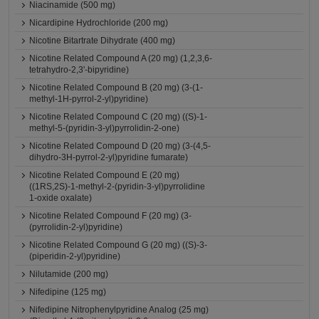
Niacinamide (500 mg)
Nicardipine Hydrochloride (200 mg)
Nicotine Bitartrate Dihydrate (400 mg)
Nicotine Related Compound A (20 mg) (1,2,3,6-
tetrahydro-2,3'-bipyridine)
Nicotine Related Compound B (20 mg) (3-(1-
methyl-1H-pyrrol-2-yl)pyridine)
Nicotine Related Compound C (20 mg) ((S)-1-
methyl-5-(pyridin-3-yl)pyrrolidin-2-one)
Nicotine Related Compound D (20 mg) (3-(4,5-
dihydro-3H-pyrrol-2-yl)pyridine fumarate)
Nicotine Related Compound E (20 mg)
((1RS,2S)-1-methyl-2-(pyridin-3-yl)pyrrolidine
1-oxide oxalate)
Nicotine Related Compound F (20 mg) (3-
(pyrrolidin-2-yl)pyridine)
Nicotine Related Compound G (20 mg) ((S)-3-
(piperidin-2-yl)pyridine)
Nilutamide (200 mg)
Nifedipine (125 mg)
Nifedipine Nitrophenylpyridine Analog (25 mg)