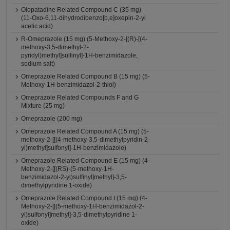
Olopatadine Related Compound C (35 mg)
(11-Oxo-6,11-dihydrodibenzo[b,e]oxepin-2-yl
acetic acid)
R-Omeprazole (15 mg) (5-Methoxy-2-[(R)-[(4-
methoxy-3,5-dimethyl-2-
pyridyl)methyl]sulfinyl]-1H-benzimidazole,
sodium salt)
Omeprazole Related Compound B (15 mg) (5-
Methoxy-1H-benzimidazol-2-thiol)
Omeprazole Related Compounds F and G
Mixture (25 mg)
Omeprazole (200 mg)
Omeprazole Related Compound A (15 mg) (5-
methoxy-2-[[(4-methoxy-3,5-dimethylpyridin-2-
yl)methyl]sulfonyl]-1H-benzimidazole)
Omeprazole Related Compound E (15 mg) (4-
Methoxy-2-[[(RS)-(5-methoxy-1H-
benzimidazol-2-yl)sulfinyl]methyl]-3,5-
dimethylpyridine 1-oxide)
Omeprazole Related Compound I (15 mg) (4-
Methoxy-2-[[(5-methoxy-1H-benzimidazol-2-
yl)sulfonyl]methyl]-3,5-dimethylpyridine 1-
oxide)