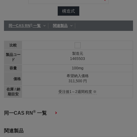
構造式
®
同一CAS RN
一覧
関連製品
比較
製造元
製品コー
1465503
ド
容量
100mg
希望納入価格
価格
311,500 円
在庫 / 納
受注後1～2週間程度 ※
期目安
®
同一CAS RN
一覧
関連製品