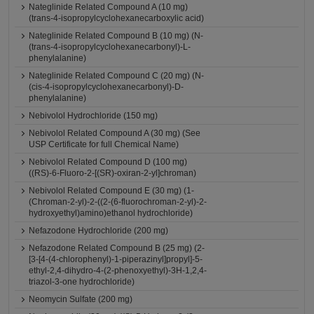
Nateglinide Related Compound A (10 mg)
(trans-4-isopropylcyclohexanecarboxylic acid)
Nateglinide Related Compound B (10 mg) (N-
(trans-4-isopropylcyclohexanecarbonyl)-L-
phenylalanine)
Nateglinide Related Compound C (20 mg) (N-
(cis-4-isopropylcyclohexanecarbonyl)-D-
phenylalanine)
Nebivolol Hydrochloride (150 mg)
Nebivolol Related Compound A (30 mg) (See
USP Certificate for full Chemical Name)
Nebivolol Related Compound D (100 mg)
((RS)-6-Fluoro-2-[(SR)-oxiran-2-yl]chroman)
Nebivolol Related Compound E (30 mg) (1-
(Chroman-2-yl)-2-((2-(6-fluorochroman-2-yl)-2-
hydroxyethyl)amino)ethanol hydrochloride)
Nefazodone Hydrochloride (200 mg)
Nefazodone Related Compound B (25 mg) (2-
[3-[4-(4-chlorophenyl)-1-piperazinyl]propyl]-5-
ethyl-2,4-dihydro-4-(2-phenoxyethyl)-3H-1,2,4-
triazol-3-one hydrochloride)
Neomycin Sulfate (200 mg)