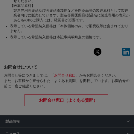
せください。
【医薬品原料】
製造専用医薬品及び医薬品添加物などを医薬品等の製造原料として製造
業者向けに販売しています。製造専用医薬品(製品名に製造専用の表示が
あるもの)のご購入には、確認書が必要です。
表示している希望納入価格は「本体価格のみ」で消費税等は含まれており
ません。
表示している希望納入価格は本記事掲載時点の価格です。
お問合せについて
お問合せ等につきましては、「
お問合せ窓口
」からお問合せください。
また、お客様から寄せられた「よくある質問」を掲載しています。お問合せの
前に一度ご確認ください。
お問合せ窓口（よくある質問）
製品情報
ニュース