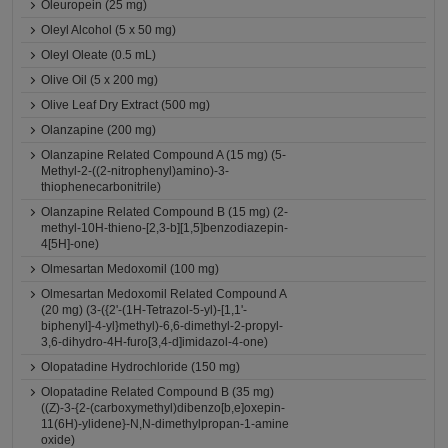
Oleuropein (25 mg)
Oleyl Alcohol (5 x 50 mg)
Oleyl Oleate (0.5 mL)
Olive Oil (5 x 200 mg)
Olive Leaf Dry Extract (500 mg)
Olanzapine (200 mg)
Olanzapine Related Compound A (15 mg) (5-
Methyl-2-((2-nitrophenyl)amino)-3-
thiophenecarbonitrile)
Olanzapine Related Compound B (15 mg) (2-
methyl-10H-thieno-[2,3-b][1,5]benzodiazepin-
4[5H]-one)
Olmesartan Medoxomil (100 mg)
Olmesartan Medoxomil Related Compound A
(20 mg) (3-({2'-(1H-Tetrazol-5-yl)-[1,1'-
biphenyl]-4-yl}methyl)-6,6-dimethyl-2-propyl-
3,6-dihydro-4H-furo[3,4-d]imidazol-4-one)
Olopatadine Hydrochloride (150 mg)
Olopatadine Related Compound B (35 mg)
((Z)-3-{2-(carboxymethyl)dibenzo[b,e]oxepin-
11(6H)-ylidene}-N,N-dimethylpropan-1-amine
oxide)