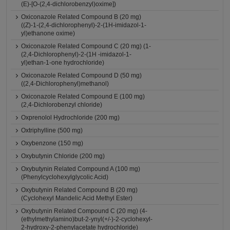
(E)-[O-(2,4-dichlorobenzyl)oxime])
Oxiconazole Related Compound B (20 mg)
((Z)-1-(2,4-dichlorophenyl)-2-(1H-imidazol-1-
yl)ethanone oxime)
Oxiconazole Related Compound C (20 mg) (1-
(2,4-Dichlorophenyl)-2-(1H -imidazol-1-
yl)ethan-1-one hydrochloride)
Oxiconazole Related Compound D (50 mg)
((2,4-Dichlorophenyl)methanol)
Oxiconazole Related Compound E (100 mg)
(2,4-Dichlorobenzyl chloride)
Oxprenolol Hydrochloride (200 mg)
Oxtriphylline (500 mg)
Oxybenzone (150 mg)
Oxybutynin Chloride (200 mg)
Oxybutynin Related Compound A (100 mg)
(Phenylcyclohexylglycolic Acid)
Oxybutynin Related Compound B (20 mg)
(Cyclohexyl Mandelic Acid Methyl Ester)
Oxybutynin Related Compound C (20 mg) (4-
(ethylmethylamino)but-2-ynyl(+/-)-2-cyclohexyl-
2-hydroxy-2-phenylacetate hydrochloride)