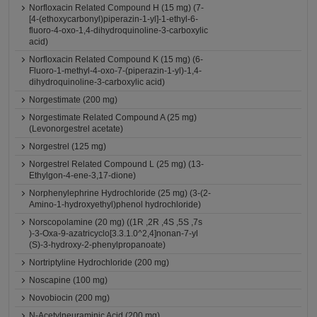
Norfloxacin Related Compound H (15 mg) (7-
[4-(ethoxycarbonyl)piperazin-1-yl]-1-ethyl-6-
fluoro-4-oxo-1,4-dihydroquinoline-3-carboxylic
acid)
Norfloxacin Related Compound K (15 mg) (6-
Fluoro-1-methyl-4-oxo-7-(piperazin-1-yl)-1,4-
dihydroquinoline-3-carboxylic acid)
Norgestimate (200 mg)
Norgestimate Related Compound A (25 mg)
(Levonorgestrel acetate)
Norgestrel (125 mg)
Norgestrel Related Compound L (25 mg) (13-
Ethylgon-4-ene-3,17-dione)
Norphenylephrine Hydrochloride (25 mg) (3-(2-
Amino-1-hydroxyethyl)phenol hydrochloride)
Norscopolamine (20 mg) ((1R ,2R ,4S ,5S ,7s
)-3-Oxa-9-azatricyclo[3.3.1.0^2,4]nonan-7-yl
(S)-3-hydroxy-2-phenylpropanoate)
Nortriptyline Hydrochloride (200 mg)
Noscapine (100 mg)
Novobiocin (200 mg)
N-Acetylneuraminic Acid (200 mg)