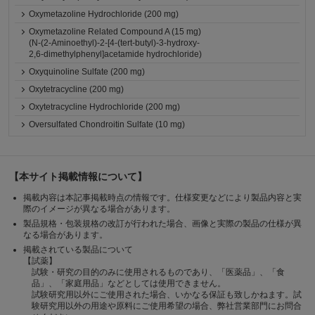
Oxymetazoline Hydrochloride (200 mg)
Oxymetazoline Related Compound A (15 mg)
(N-(2-Aminoethyl)-2-[4-(tert-butyl)-3-hydroxy-
2,6-dimethylphenyl]acetamide hydrochloride)
Oxyquinoline Sulfate (200 mg)
Oxytetracycline (200 mg)
Oxytetracycline Hydrochloride (200 mg)
Oversulfated Chondroitin Sulfate (10 mg)
【本サイト掲載情報について】
掲載内容は本記事掲載時点の情報です。仕様変更などにより製品内容と実
際のイメージが異なる場合があります。
製品規格・包装規格の改訂が行われた場合、画像と実際の製品の仕様が異
なる場合があります。
掲載されている製品について
【試薬】
試験・研究の目的のみに使用されるものであり、「医薬品」、「食
品」、「家庭用品」などとしては使用できません。
試験研究用以外にご使用された場合、いかなる保証も致しかねます。試
験研究用以外の用途や原料にご使用希望の場合、弊社営業部門にお問合