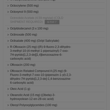
Octocrylene (500 mg)
Octoxynol 9 (500 mg)
Octreotide Acetate (4.59 mg/vial) (COLD
SHIPMENT REQUIRED)
販売終了
Octyldodecanol (3 x 100 mg)
Octinoxate (500 mg)
Octisalate (400 mg) (Octyl Salicylate)
R-Ofloxacin (25 mg) ((R)-9-fluoro-2,3-dihydro-
3-methyl-10-(4-methyl-1-piperazinyl)-7-oxo-
7H-pyrido[1,2,3-de][1,4]benzoxazine-6-
carboxylic acid)
Ofloxacin (200 mg)
Ofloxacin Related Compound A (25 mg) (9-
Fluoro-3-methyl-7-oxo-10-(piperazin-1-yl)-2,3-
dihydro-7H-pyrido[1,2,3-de]-1,4-benzoxazine-
6-carboxylic acid)
Oleic Acid (1 g)
Oleanolic Acid (15 mg) ((3beta)-3-
hydroxyolean-12-en-28-oic acid)
Oleoyl Polyoxylglycerides (100 mg)