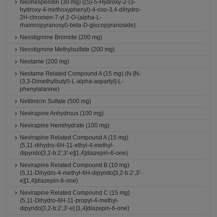
Neohesperidin (30 mg) ((S)-5-Hydroxy-2-(3-
hydroxy-4-methoxyphenyl)-4-oxo-3,4-dihydro-
2H-chromen-7-yl 2-O-(alpha-L-
rhamnopyranosyl)-beta-D-glucopyranoside)
Neostigmine Bromide (200 mg)
Neostigmine Methylsulfate (200 mg)
Neotame (200 mg)
Neotame Related Compound A (15 mg) (N-[N-
(3,3-Dimethylbutyl)-L-alpha-aspartyl]-L-
phenylalanine)
Netilmicin Sulfate (500 mg)
Nevirapine Anhydrous (100 mg)
Nevirapine Hemihydrate (100 mg)
Nevirapine Related Compound A (15 mg)
(5,11-dihydro-6H-11-ethyl-4-methyl-
dipyrido[3,2-b:2',3'-e][1,4]diazepin-6-one)
Nevirapine Related Compound B (10 mg)
(5,11-Dihydro-4-methyl-6H-dipyrido[3,2-b:2',3'-
e][1,4]diazepin-6-one)
Nevirapine Related Compound C (15 mg)
(5,11-Dihydro-6H-11-propyl-4-methyl-
dipyrido[3,2-b:2',3'-e] [1,4]diazepin-6-one)