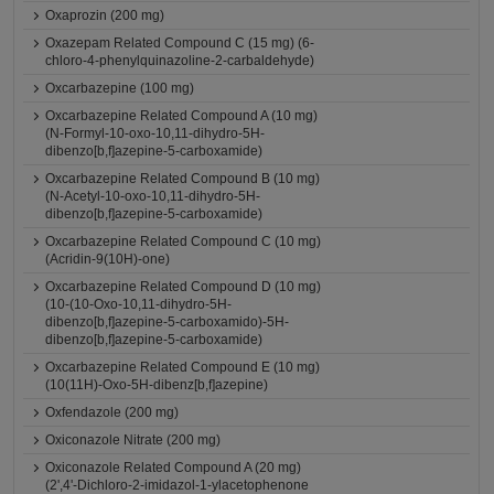
Oxaprozin (200 mg)
Oxazepam Related Compound C (15 mg) (6-
chloro-4-phenylquinazoline-2-carbaldehyde)
Oxcarbazepine (100 mg)
Oxcarbazepine Related Compound A (10 mg)
(N-Formyl-10-oxo-10,11-dihydro-5H-
dibenzo[b,f]azepine-5-carboxamide)
Oxcarbazepine Related Compound B (10 mg)
(N-Acetyl-10-oxo-10,11-dihydro-5H-
dibenzo[b,f]azepine-5-carboxamide)
Oxcarbazepine Related Compound C (10 mg)
(Acridin-9(10H)-one)
Oxcarbazepine Related Compound D (10 mg)
(10-(10-Oxo-10,11-dihydro-5H-
dibenzo[b,f]azepine-5-carboxamido)-5H-
dibenzo[b,f]azepine-5-carboxamide)
Oxcarbazepine Related Compound E (10 mg)
(10(11H)-Oxo-5H-dibenz[b,f]azepine)
Oxfendazole (200 mg)
Oxiconazole Nitrate (200 mg)
Oxiconazole Related Compound A (20 mg)
(2',4'-Dichloro-2-imidazol-1-ylacetophenone