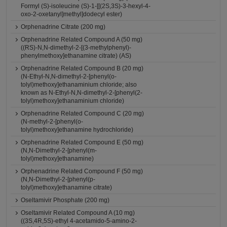
Formyl (S)-isoleucine (S)-1-[[(2S,3S)-3-hexyl-4-
oxo-2-oxetanyl]methyl]dodecyl ester)
Orphenadrine Citrate (200 mg)
Orphenadrine Related Compound A (50 mg)
((RS)-N,N-dimethyl-2-[(3-methylphenyl)-
phenylmethoxy]ethanamine citrate) (AS)
Orphenadrine Related Compound B (20 mg)
(N-Ethyl-N,N-dimethyl-2-[phenyl(o-
tolyl)methoxy]ethanaminium chloride; also
known as N-Ethyl-N,N-dimethyl-2-[phenyl(2-
tolyl)methoxy]ethanaminium chloride)
Orphenadrine Related Compound C (20 mg)
(N-methyl-2-[phenyl(o-
tolyl)methoxy]ethanamine hydrochloride)
Orphenadrine Related Compound E (50 mg)
(N,N-Dimethyl-2-[phenyl(m-
tolyl)methoxy]ethanamine)
Orphenadrine Related Compound F (50 mg)
(N,N-Dimethyl-2-[phenyl(p-
tolyl)methoxy]ethanamine citrate)
Oseltamivir Phosphate (200 mg)
Oseltamivir Related Compound A (10 mg)
((3S,4R,5S)-ethyl 4-acetamido-5-amino-2-