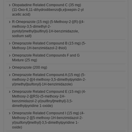
Olopatadine Related Compound C (35 mg)
(11-Oxo-6,11-dihydrodibenzo[b,e]oxepin-2-yl
acetic acid)
R-Omeprazole (15 mg) (5-Methoxy-2-[(R)-[(4-
methoxy-3,5-dimethyl-2-
pyridyl)methyl]sulfinyl]-1H-benzimidazole,
sodium salt)
Omeprazole Related Compound B (15 mg) (5-
Methoxy-1H-benzimidazol-2-thiol)
Omeprazole Related Compounds F and G
Mixture (25 mg)
Omeprazole (200 mg)
Omeprazole Related Compound A (15 mg) (5-
methoxy-2-[[(4-methoxy-3,5-dimethylpyridin-2-
yl)methyl]sulfonyl]-1H-benzimidazole)
Omeprazole Related Compound E (15 mg) (4-
Methoxy-2-[[(RS)-(5-methoxy-1H-
benzimidazol-2-yl)sulfinyl]methyl]-3,5-
dimethylpyridine 1-oxide)
Omeprazole Related Compound I (15 mg) (4-
Methoxy-2-[[(5-methoxy-1H-benzimidazol-2-
yl)sulfonyl]methyl]-3,5-dimethylpyridine 1-
oxide)