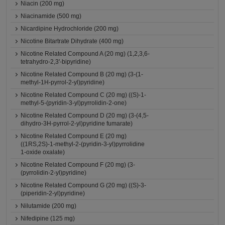
Niacin (200 mg)
Niacinamide (500 mg)
Nicardipine Hydrochloride (200 mg)
Nicotine Bitartrate Dihydrate (400 mg)
Nicotine Related Compound A (20 mg) (1,2,3,6-
tetrahydro-2,3'-bipyridine)
Nicotine Related Compound B (20 mg) (3-(1-
methyl-1H-pyrrol-2-yl)pyridine)
Nicotine Related Compound C (20 mg) ((S)-1-
methyl-5-(pyridin-3-yl)pyrrolidin-2-one)
Nicotine Related Compound D (20 mg) (3-(4,5-
dihydro-3H-pyrrol-2-yl)pyridine fumarate)
Nicotine Related Compound E (20 mg)
((1RS,2S)-1-methyl-2-(pyridin-3-yl)pyrrolidine
1-oxide oxalate)
Nicotine Related Compound F (20 mg) (3-
(pyrrolidin-2-yl)pyridine)
Nicotine Related Compound G (20 mg) ((S)-3-
(piperidin-2-yl)pyridine)
Nilutamide (200 mg)
Nifedipine (125 mg)