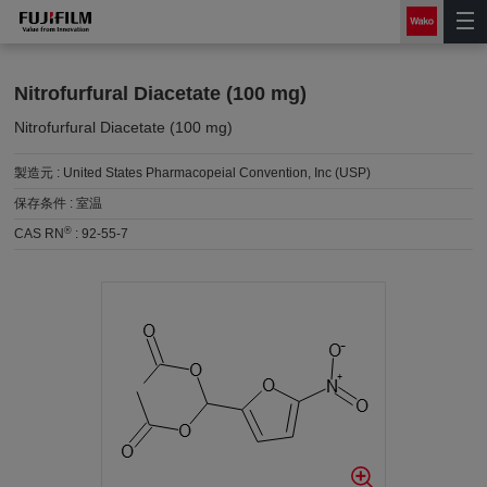
Nitrofurfural Diacetate (100 mg)
Nitrofurfural Diacetate (100 mg)
製造元 :
United States Pharmacopeial Convention, Inc (USP)
保存条件 :
室温
®
CAS RN
:
92-55-7