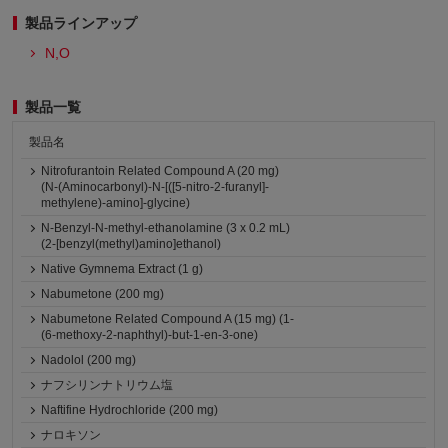
製品ラインアップ
N,O
製品一覧
製品名
Nitrofurantoin Related Compound A (20 mg)
(N-(Aminocarbonyl)-N-[([5-nitro-2-furanyl]-
methylene)-amino]-glycine)
N-Benzyl-N-methyl-ethanolamine (3 x 0.2 mL)
(2-[benzyl(methyl)amino]ethanol)
Native Gymnema Extract (1 g)
Nabumetone (200 mg)
Nabumetone Related Compound A (15 mg) (1-
(6-methoxy-2-naphthyl)-but-1-en-3-one)
Nadolol (200 mg)
ナフシリンナトリウム塩
Naftifine Hydrochloride (200 mg)
ナロキソン