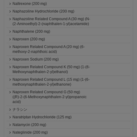
Naltrexone (200 mg)
Naphazoline Hydrochloride (200 mg)
Naphazoline Related Compound A (30 mg) (N-
(2-Aminoethyl)-2-(naphthalen-1-yl)acetamide)
Naphthalene (200 mg)
Naproxen (200 mg)
Naproxen Related Compound A (20 mg) (6-
methoxy-2-naphthoic acid)
Naproxen Sodium (200 mg)
Naproxen Related Compound K (50 mg) (1-(6-
Methoxynaphthalen-2-yl)ethanol)
Naproxen Related Compound L (15 mg) (1-(6-
methoxynaphthalen-2-yl)ethanone)
Naproxen Related Compound G (50 mg)
((R)-2-(6-Methoxynaphthalen-2-yl)propanoic
acid)
ナラシン
Naratriptan Hydrochloride (125 mg)
Natamycin (200 mg)
Nateglinide (200 mg)