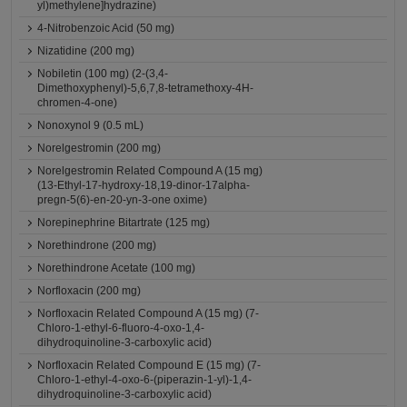
yl)methylene]hydrazine)
4-Nitrobenzoic Acid (50 mg)
Nizatidine (200 mg)
Nobiletin (100 mg) (2-(3,4-
Dimethoxyphenyl)-5,6,7,8-tetramethoxy-4H-
chromen-4-one)
Nonoxynol 9 (0.5 mL)
Norelgestromin (200 mg)
Norelgestromin Related Compound A (15 mg)
(13-Ethyl-17-hydroxy-18,19-dinor-17alpha-
pregn-5(6)-en-20-yn-3-one oxime)
Norepinephrine Bitartrate (125 mg)
Norethindrone (200 mg)
Norethindrone Acetate (100 mg)
Norfloxacin (200 mg)
Norfloxacin Related Compound A (15 mg) (7-
Chloro-1-ethyl-6-fluoro-4-oxo-1,4-
dihydroquinoline-3-carboxylic acid)
Norfloxacin Related Compound E (15 mg) (7-
Chloro-1-ethyl-4-oxo-6-(piperazin-1-yl)-1,4-
dihydroquinoline-3-carboxylic acid)