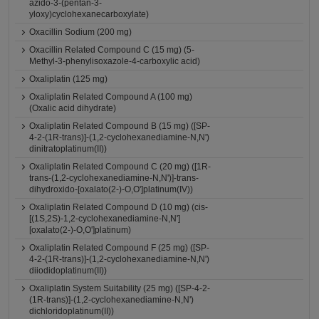
azido-3-(pentan-3-
yloxy)cyclohexanecarboxylate)
Oxacillin Sodium (200 mg)
Oxacillin Related Compound C (15 mg) (5-
Methyl-3-phenylisoxazole-4-carboxylic acid)
Oxaliplatin (125 mg)
Oxaliplatin Related Compound A (100 mg)
(Oxalic acid dihydrate)
Oxaliplatin Related Compound B (15 mg) ([SP-
4-2-(1R-trans)]-(1,2-cyclohexanediamine-N,N')
dinitratoplatinum(II))
Oxaliplatin Related Compound C (20 mg) ([1R-
trans-(1,2-cyclohexanediamine-N,N')]-trans-
dihydroxido-[oxalato(2-)-O,O']platinum(IV))
Oxaliplatin Related Compound D (10 mg) (cis-
[(1S,2S)-1,2-cyclohexanediamine-N,N']
[oxalato(2-)-O,O']platinum)
Oxaliplatin Related Compound F (25 mg) ([SP-
4-2-(1R-trans)]-(1,2-cyclohexanediamine-N,N')
diiodidoplatinum(II))
Oxaliplatin System Suitability (25 mg) ([SP-4-2-
(1R-trans)]-(1,2-cyclohexanediamine-N,N')
dichloridoplatinum(II))