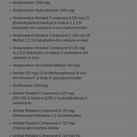
Ondansetron (300 mg)
Ondansetron Hydrochloride (300 mg)
Ondansetron Related Compound A (50 mg) (3-
[(Dimethylamino)methyl]-9-methyl-1,2,3,9-
tetrahydro-4H-carbazol-4-one hydrochloride)
Ondansetron Related Compound C (30 mg) (9-
Methyl-1,2,3,9-tetrahydro-4H-carbazol-4-one)
Ondansetron Related Compound D (30 mg)
(1,2,3,9-Tetrahydro-9-methyl-3-methylene-4H-
carbazol-4-one)
Ondansetron Resolution Mixture (50 mg)
Ononin (50 mg) (3-(4-Methoxyphenyl)-4-oxo-
4H-chromen7-yl beta-D-glucopyranoside)
Orbifloxacin (350 mg)
Orlistat Related Compound A (25 mg)
((3S,4S)-3-Hexyl-4-[(2R)-2-hydroxytridecyl]-2-
oxetanone)
Orlistat Related Compound B (20 mg)
(Diisopropyl hydrazine-1,2-dicarboxylate)
Orlistat Related Compound C (25 mg)
(Triphenylphosphine Oxide)
Orlistat Related Compound E (10 mg) (N-