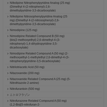
Nifedipine Nitrophenylpyridine Analog (25 mg)
(Dimethyl 4-(2-nitrophenyl)-2,6-
dimethylpyridine-3,5-dicarboxylate)
Nifedipine Nitrosophenylpyridine Analog (25
mg) (Dimethyl 4-(2-nitrosophenyl)-2,6-
dimethylpyridine-3,5-dicarboxylate)
Nimodipine (125 mg)
Nimodipine Related Compound B (50 mg)
(bis(2-methoxyethyl) 2,6-dimethyl-4-(3-
nitrophenyl)-1,4-dihydropyridine-3,5-
dicarboxylate)
Nimodipine Related Compound A (50 mg) (2-
methoxyethyl-1-methylethyl 2,6-dimethyl-4-(3-
nitrophenyl)pyridine-3,5-dicarboxylate)
Nitrilotriacetic Acid (50 mg)
Nitazoxanide (200 mg)
Nitazoxanide Related Compound A (25 mg) (5-
Nitrothiazole-2-amine)
Nitrofurantoin (500 mg)
ニトロフラゾン
Nitrofurazone Related Compound A (50 mg)
(1,2-Bis[(5-nitrofuran-2-