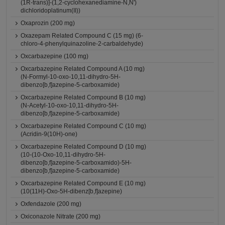
(1R-trans)]-(1,2-cyclohexanediamine-N,N')
dichloridoplatinum(II))
Oxaprozin (200 mg)
Oxazepam Related Compound C (15 mg) (6-
chloro-4-phenylquinazoline-2-carbaldehyde)
Oxcarbazepine (100 mg)
Oxcarbazepine Related Compound A (10 mg)
(N-Formyl-10-oxo-10,11-dihydro-5H-
dibenzo[b,f]azepine-5-carboxamide)
Oxcarbazepine Related Compound B (10 mg)
(N-Acetyl-10-oxo-10,11-dihydro-5H-
dibenzo[b,f]azepine-5-carboxamide)
Oxcarbazepine Related Compound C (10 mg)
(Acridin-9(10H)-one)
Oxcarbazepine Related Compound D (10 mg)
(10-(10-Oxo-10,11-dihydro-5H-
dibenzo[b,f]azepine-5-carboxamido)-5H-
dibenzo[b,f]azepine-5-carboxamide)
Oxcarbazepine Related Compound E (10 mg)
(10(11H)-Oxo-5H-dibenz[b,f]azepine)
Oxfendazole (200 mg)
Oxiconazole Nitrate (200 mg)