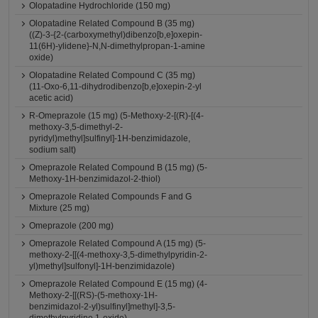
Olopatadine Hydrochloride (150 mg)
Olopatadine Related Compound B (35 mg)
((Z)-3-{2-(carboxymethyl)dibenzo[b,e]oxepin-
11(6H)-ylidene}-N,N-dimethylpropan-1-amine
oxide)
Olopatadine Related Compound C (35 mg)
(11-Oxo-6,11-dihydrodibenzo[b,e]oxepin-2-yl
acetic acid)
R-Omeprazole (15 mg) (5-Methoxy-2-[(R)-[(4-
methoxy-3,5-dimethyl-2-
pyridyl)methyl]sulfinyl]-1H-benzimidazole,
sodium salt)
Omeprazole Related Compound B (15 mg) (5-
Methoxy-1H-benzimidazol-2-thiol)
Omeprazole Related Compounds F and G
Mixture (25 mg)
Omeprazole (200 mg)
Omeprazole Related Compound A (15 mg) (5-
methoxy-2-[[(4-methoxy-3,5-dimethylpyridin-2-
yl)methyl]sulfonyl]-1H-benzimidazole)
Omeprazole Related Compound E (15 mg) (4-
Methoxy-2-[[(RS)-(5-methoxy-1H-
benzimidazol-2-yl)sulfinyl]methyl]-3,5-