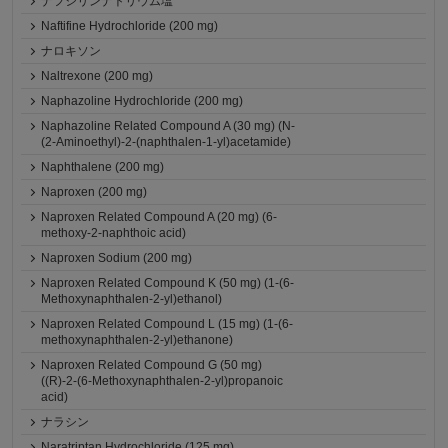
ナフシリンナトリウム塩
Naftifine Hydrochloride (200 mg)
ナロキソン
Naltrexone (200 mg)
Naphazoline Hydrochloride (200 mg)
Naphazoline Related Compound A (30 mg) (N-
(2-Aminoethyl)-2-(naphthalen-1-yl)acetamide)
Naphthalene (200 mg)
Naproxen (200 mg)
Naproxen Related Compound A (20 mg) (6-
methoxy-2-naphthoic acid)
Naproxen Sodium (200 mg)
Naproxen Related Compound K (50 mg) (1-(6-
Methoxynaphthalen-2-yl)ethanol)
Naproxen Related Compound L (15 mg) (1-(6-
methoxynaphthalen-2-yl)ethanone)
Naproxen Related Compound G (50 mg)
((R)-2-(6-Methoxynaphthalen-2-yl)propanoic
acid)
ナラシン
Naratriptan Hydrochloride (125 mg)