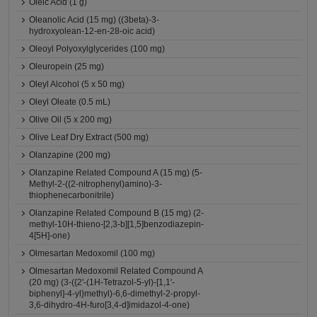
Oleic Acid (1 g)
Oleanolic Acid (15 mg) ((3beta)-3-
hydroxyolean-12-en-28-oic acid)
Oleoyl Polyoxylglycerides (100 mg)
Oleuropein (25 mg)
Oleyl Alcohol (5 x 50 mg)
Oleyl Oleate (0.5 mL)
Olive Oil (5 x 200 mg)
Olive Leaf Dry Extract (500 mg)
Olanzapine (200 mg)
Olanzapine Related Compound A (15 mg) (5-
Methyl-2-((2-nitrophenyl)amino)-3-
thiophenecarbonitrile)
Olanzapine Related Compound B (15 mg) (2-
methyl-10H-thieno-[2,3-b][1,5]benzodiazepin-
4[5H]-one)
Olmesartan Medoxomil (100 mg)
Olmesartan Medoxomil Related Compound A
(20 mg) (3-({2'-(1H-Tetrazol-5-yl)-[1,1'-
biphenyl]-4-yl}methyl)-6,6-dimethyl-2-propyl-
3,6-dihydro-4H-furo[3,4-d]imidazol-4-one)