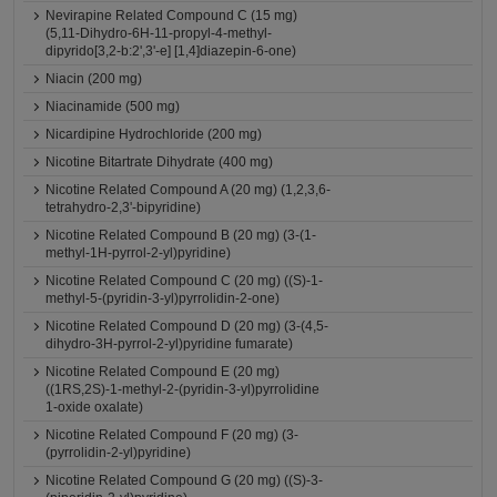
Nevirapine Related Compound C (15 mg)
(5,11-Dihydro-6H-11-propyl-4-methyl-
dipyrido[3,2-b:2',3'-e] [1,4]diazepin-6-one)
Niacin (200 mg)
Niacinamide (500 mg)
Nicardipine Hydrochloride (200 mg)
Nicotine Bitartrate Dihydrate (400 mg)
Nicotine Related Compound A (20 mg) (1,2,3,6-
tetrahydro-2,3'-bipyridine)
Nicotine Related Compound B (20 mg) (3-(1-
methyl-1H-pyrrol-2-yl)pyridine)
Nicotine Related Compound C (20 mg) ((S)-1-
methyl-5-(pyridin-3-yl)pyrrolidin-2-one)
Nicotine Related Compound D (20 mg) (3-(4,5-
dihydro-3H-pyrrol-2-yl)pyridine fumarate)
Nicotine Related Compound E (20 mg)
((1RS,2S)-1-methyl-2-(pyridin-3-yl)pyrrolidine
1-oxide oxalate)
Nicotine Related Compound F (20 mg) (3-
(pyrrolidin-2-yl)pyridine)
Nicotine Related Compound G (20 mg) ((S)-3-