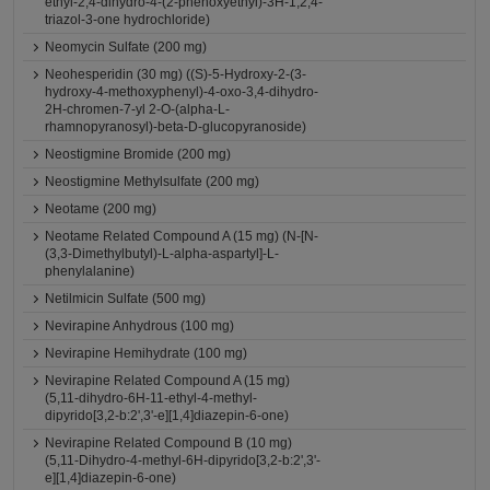
ethyl-2,4-dihydro-4-(2-phenoxyethyl)-3H-1,2,4-
triazol-3-one hydrochloride)
Neomycin Sulfate (200 mg)
Neohesperidin (30 mg) ((S)-5-Hydroxy-2-(3-
hydroxy-4-methoxyphenyl)-4-oxo-3,4-dihydro-
2H-chromen-7-yl 2-O-(alpha-L-
rhamnopyranosyl)-beta-D-glucopyranoside)
Neostigmine Bromide (200 mg)
Neostigmine Methylsulfate (200 mg)
Neotame (200 mg)
Neotame Related Compound A (15 mg) (N-[N-
(3,3-Dimethylbutyl)-L-alpha-aspartyl]-L-
phenylalanine)
Netilmicin Sulfate (500 mg)
Nevirapine Anhydrous (100 mg)
Nevirapine Hemihydrate (100 mg)
Nevirapine Related Compound A (15 mg)
(5,11-dihydro-6H-11-ethyl-4-methyl-
dipyrido[3,2-b:2',3'-e][1,4]diazepin-6-one)
Nevirapine Related Compound B (10 mg)
(5,11-Dihydro-4-methyl-6H-dipyrido[3,2-b:2',3'-
e][1,4]diazepin-6-one)