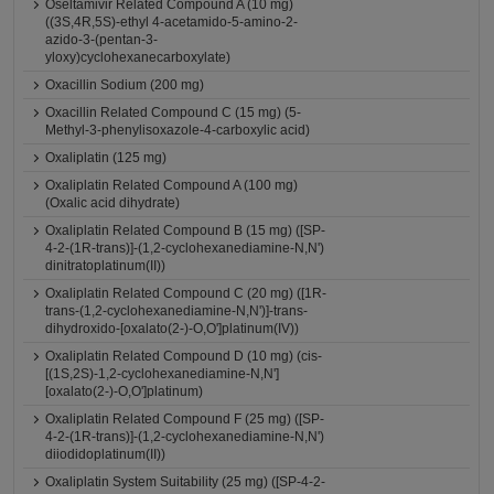
Oseltamivir Related Compound A (10 mg)
((3S,4R,5S)-ethyl 4-acetamido-5-amino-2-
azido-3-(pentan-3-
yloxy)cyclohexanecarboxylate)
Oxacillin Sodium (200 mg)
Oxacillin Related Compound C (15 mg) (5-
Methyl-3-phenylisoxazole-4-carboxylic acid)
Oxaliplatin (125 mg)
Oxaliplatin Related Compound A (100 mg)
(Oxalic acid dihydrate)
Oxaliplatin Related Compound B (15 mg) ([SP-
4-2-(1R-trans)]-(1,2-cyclohexanediamine-N,N')
dinitratoplatinum(II))
Oxaliplatin Related Compound C (20 mg) ([1R-
trans-(1,2-cyclohexanediamine-N,N')]-trans-
dihydroxido-[oxalato(2-)-O,O']platinum(IV))
Oxaliplatin Related Compound D (10 mg) (cis-
[(1S,2S)-1,2-cyclohexanediamine-N,N']
[oxalato(2-)-O,O']platinum)
Oxaliplatin Related Compound F (25 mg) ([SP-
4-2-(1R-trans)]-(1,2-cyclohexanediamine-N,N')
diiodidoplatinum(II))
Oxaliplatin System Suitability (25 mg) ([SP-4-2-