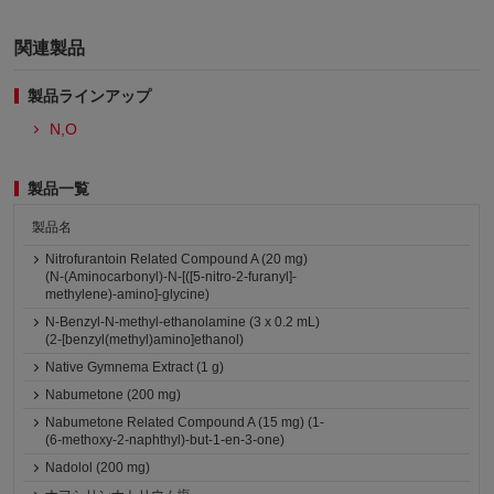
関連製品
製品ラインアップ
N,O
製品一覧
製品名
Nitrofurantoin Related Compound A (20 mg)
(N-(Aminocarbonyl)-N-[([5-nitro-2-furanyl]-
methylene)-amino]-glycine)
N-Benzyl-N-methyl-ethanolamine (3 x 0.2 mL)
(2-[benzyl(methyl)amino]ethanol)
Native Gymnema Extract (1 g)
Nabumetone (200 mg)
Nabumetone Related Compound A (15 mg) (1-
(6-methoxy-2-naphthyl)-but-1-en-3-one)
Nadolol (200 mg)