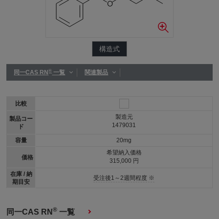
構造式
®
同一CAS RN
一覧
関連製品
比較
製造元
製品コー
1479031
ド
容量
20mg
希望納入価格
価格
315,000 円
在庫 / 納
受注後1～2週間程度 ※
期目安
®
同一CAS RN
一覧