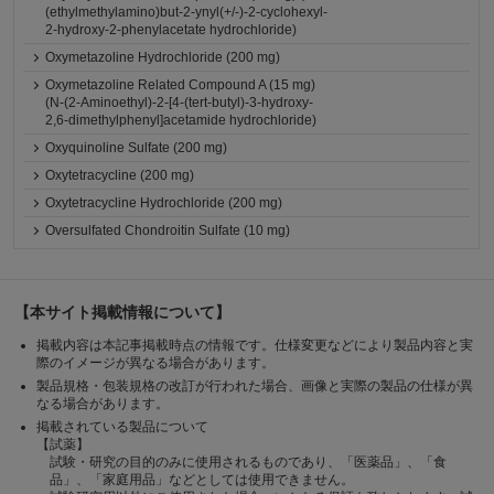
(ethylmethylamino)but-2-ynyl(+/-)-2-cyclohexyl-
2-hydroxy-2-phenylacetate hydrochloride)
Oxymetazoline Hydrochloride (200 mg)
Oxymetazoline Related Compound A (15 mg)
(N-(2-Aminoethyl)-2-[4-(tert-butyl)-3-hydroxy-
2,6-dimethylphenyl]acetamide hydrochloride)
Oxyquinoline Sulfate (200 mg)
Oxytetracycline (200 mg)
Oxytetracycline Hydrochloride (200 mg)
Oversulfated Chondroitin Sulfate (10 mg)
【本サイト掲載情報について】
掲載内容は本記事掲載時点の情報です。仕様変更などにより製品内容と実
際のイメージが異なる場合があります。
製品規格・包装規格の改訂が行われた場合、画像と実際の製品の仕様が異
なる場合があります。
掲載されている製品について
【試薬】
試験・研究の目的のみに使用されるものであり、「医薬品」、「食
品」、「家庭用品」などとしては使用できません。