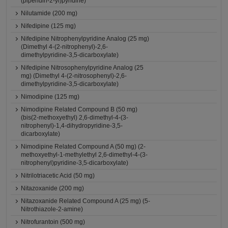
(piperidin-2-yl)pyridine)
Nilutamide (200 mg)
Nifedipine (125 mg)
Nifedipine Nitrophenylpyridine Analog (25 mg)
(Dimethyl 4-(2-nitrophenyl)-2,6-
dimethylpyridine-3,5-dicarboxylate)
Nifedipine Nitrosophenylpyridine Analog (25
mg) (Dimethyl 4-(2-nitrosophenyl)-2,6-
dimethylpyridine-3,5-dicarboxylate)
Nimodipine (125 mg)
Nimodipine Related Compound B (50 mg)
(bis(2-methoxyethyl) 2,6-dimethyl-4-(3-
nitrophenyl)-1,4-dihydropyridine-3,5-
dicarboxylate)
Nimodipine Related Compound A (50 mg) (2-
methoxyethyl-1-methylethyl 2,6-dimethyl-4-(3-
nitrophenyl)pyridine-3,5-dicarboxylate)
Nitrilotriacetic Acid (50 mg)
Nitazoxanide (200 mg)
Nitazoxanide Related Compound A (25 mg) (5-
Nitrothiazole-2-amine)
Nitrofurantoin (500 mg)