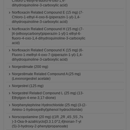
Chloro-1-ethyl-6-fluoro-4-oxo-1,4-
dihydroquinoline-3-carboxylic acid)
Norfloxacin Related Compound E (15 mg) (7-
Chloro-1-ethyl-4-oxo-6-(piperazin-1-yl)-1,4-
dihydroquinoline-3-carboxylic acid)
Norfloxacin Related Compound H (15 mg) (7-
[4-(ethoxycarbonyl)piperazin-1-yl]-1-ethyl-6-
fluoro-4-oxo-1,4-dihydroquinoline-3-carboxylic
acid)
Norfloxacin Related Compound K (15 mg) (6-
Fluoro-1-methyl-4-oxo-7-(piperazin-1-yl)-1,4-
dihydroquinoline-3-carboxylic acid)
Norgestimate (200 mg)
Norgestimate Related Compound A (25 mg)
(Levonorgestrel acetate)
Norgestrel (125 mg)
Norgestrel Related Compound L (25 mg) (13-
Ethylgon-4-ene-3,17-dione)
Norphenylephrine Hydrochloride (25 mg) (3-(2-
Amino-1-hydroxyethyl)phenol hydrochloride)
Norscopolamine (20 mg) ((1R ,2R ,4S ,5S ,7s
)-3-Oxa-9-azatricyclo[3.3.1.0^2,4]nonan-7-yl
(S)-3-hydroxy-2-phenylpropanoate)