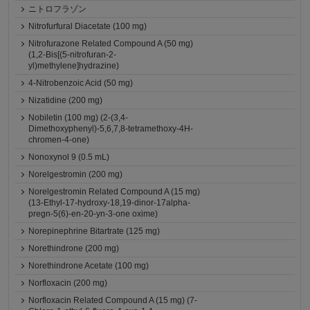
ニトロフラゾン
Nitrofurfural Diacetate (100 mg)
Nitrofurazone Related Compound A (50 mg)
(1,2-Bis[(5-nitrofuran-2-
yl)methylene]hydrazine)
4-Nitrobenzoic Acid (50 mg)
Nizatidine (200 mg)
Nobiletin (100 mg) (2-(3,4-
Dimethoxyphenyl)-5,6,7,8-tetramethoxy-4H-
chromen-4-one)
Nonoxynol 9 (0.5 mL)
Norelgestromin (200 mg)
Norelgestromin Related Compound A (15 mg)
(13-Ethyl-17-hydroxy-18,19-dinor-17alpha-
pregn-5(6)-en-20-yn-3-one oxime)
Norepinephrine Bitartrate (125 mg)
Norethindrone (200 mg)
Norethindrone Acetate (100 mg)
Norfloxacin (200 mg)
Norfloxacin Related Compound A (15 mg) (7-