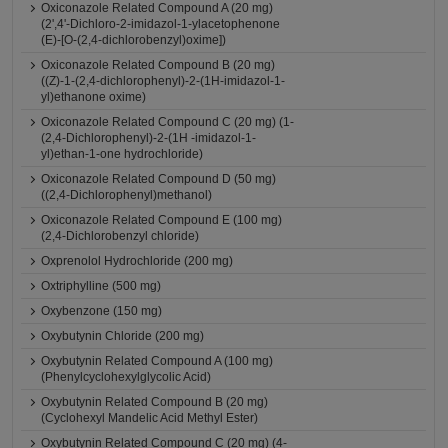
Oxiconazole Related Compound A (20 mg)
(2',4'-Dichloro-2-imidazol-1-ylacetophenone
(E)-[O-(2,4-dichlorobenzyl)oxime])
Oxiconazole Related Compound B (20 mg)
((Z)-1-(2,4-dichlorophenyl)-2-(1H-imidazol-1-
yl)ethanone oxime)
Oxiconazole Related Compound C (20 mg) (1-
(2,4-Dichlorophenyl)-2-(1H -imidazol-1-
yl)ethan-1-one hydrochloride)
Oxiconazole Related Compound D (50 mg)
((2,4-Dichlorophenyl)methanol)
Oxiconazole Related Compound E (100 mg)
(2,4-Dichlorobenzyl chloride)
Oxprenolol Hydrochloride (200 mg)
Oxtriphylline (500 mg)
Oxybenzone (150 mg)
Oxybutynin Chloride (200 mg)
Oxybutynin Related Compound A (100 mg)
(Phenylcyclohexylglycolic Acid)
Oxybutynin Related Compound B (20 mg)
(Cyclohexyl Mandelic Acid Methyl Ester)
Oxybutynin Related Compound C (20 mg) (4-