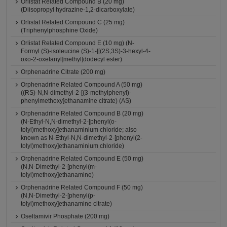
Orlistat Related Compound B (20 mg)
(Diisopropyl hydrazine-1,2-dicarboxylate)
Orlistat Related Compound C (25 mg)
(Triphenylphosphine Oxide)
Orlistat Related Compound E (10 mg) (N-
Formyl (S)-isoleucine (S)-1-[[(2S,3S)-3-hexyl-4-
oxo-2-oxetanyl]methyl]dodecyl ester)
Orphenadrine Citrate (200 mg)
Orphenadrine Related Compound A (50 mg)
((RS)-N,N-dimethyl-2-[(3-methylphenyl)-
phenylmethoxy]ethanamine citrate) (AS)
Orphenadrine Related Compound B (20 mg)
(N-Ethyl-N,N-dimethyl-2-[phenyl(o-
tolyl)methoxy]ethanaminium chloride; also
known as N-Ethyl-N,N-dimethyl-2-[phenyl(2-
tolyl)methoxy]ethanaminium chloride)
Orphenadrine Related Compound E (50 mg)
(N,N-Dimethyl-2-[phenyl(m-
tolyl)methoxy]ethanamine)
Orphenadrine Related Compound F (50 mg)
(N,N-Dimethyl-2-[phenyl(p-
tolyl)methoxy]ethanamine citrate)
Oseltamivir Phosphate (200 mg)