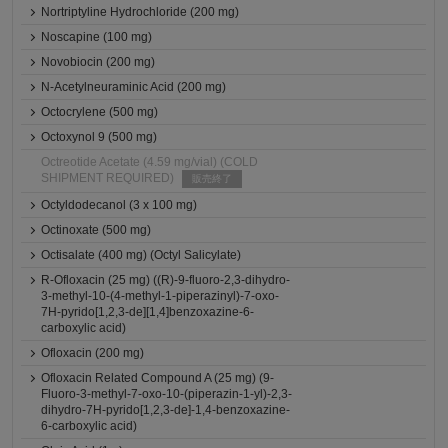
Nortriptyline Hydrochloride (200 mg)
Noscapine (100 mg)
Novobiocin (200 mg)
N-Acetylneuraminic Acid (200 mg)
Octocrylene (500 mg)
Octoxynol 9 (500 mg)
Octreotide Acetate (4.59 mg/vial) (COLD
SHIPMENT REQUIRED)
販売終了
Octyldodecanol (3 x 100 mg)
Octinoxate (500 mg)
Octisalate (400 mg) (Octyl Salicylate)
R-Ofloxacin (25 mg) ((R)-9-fluoro-2,3-dihydro-
3-methyl-10-(4-methyl-1-piperazinyl)-7-oxo-
7H-pyrido[1,2,3-de][1,4]benzoxazine-6-
carboxylic acid)
Ofloxacin (200 mg)
Ofloxacin Related Compound A (25 mg) (9-
Fluoro-3-methyl-7-oxo-10-(piperazin-1-yl)-2,3-
dihydro-7H-pyrido[1,2,3-de]-1,4-benzoxazine-
6-carboxylic acid)