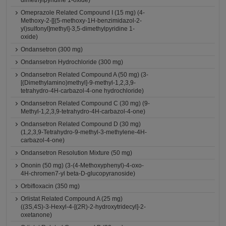
dimethylpyridine 1-oxide)
Omeprazole Related Compound I (15 mg) (4-
Methoxy-2-[[(5-methoxy-1H-benzimidazol-2-
yl)sulfonyl]methyl]-3,5-dimethylpyridine 1-
oxide)
Ondansetron (300 mg)
Ondansetron Hydrochloride (300 mg)
Ondansetron Related Compound A (50 mg) (3-
[(Dimethylamino)methyl]-9-methyl-1,2,3,9-
tetrahydro-4H-carbazol-4-one hydrochloride)
Ondansetron Related Compound C (30 mg) (9-
Methyl-1,2,3,9-tetrahydro-4H-carbazol-4-one)
Ondansetron Related Compound D (30 mg)
(1,2,3,9-Tetrahydro-9-methyl-3-methylene-4H-
carbazol-4-one)
Ondansetron Resolution Mixture (50 mg)
Ononin (50 mg) (3-(4-Methoxyphenyl)-4-oxo-
4H-chromen7-yl beta-D-glucopyranoside)
Orbifloxacin (350 mg)
Orlistat Related Compound A (25 mg)
((3S,4S)-3-Hexyl-4-[(2R)-2-hydroxytridecyl]-2-
oxetanone)