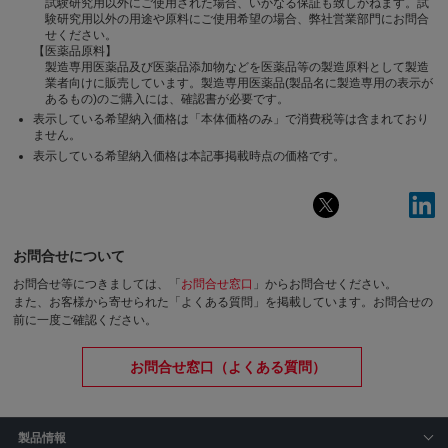
試験研究用以外にご使用された場合、いかなる保証も致しかねます。試
験研究用以外の用途や原料にご使用希望の場合、弊社営業部門にお問合
せください。
【医薬品原料】
製造専用医薬品及び医薬品添加物などを医薬品等の製造原料として製造
業者向けに販売しています。製造専用医薬品(製品名に製造専用の表示が
あるもの)のご購入には、確認書が必要です。
表示している希望納入価格は「本体価格のみ」で消費税等は含まれており
ません。
表示している希望納入価格は本記事掲載時点の価格です。
お問合せについて
お問合せ等につきましては、「
お問合せ窓口
」からお問合せください。
また、お客様から寄せられた「よくある質問」を掲載しています。お問合せの
前に一度ご確認ください。
お問合せ窓口（よくある質問）
製品情報