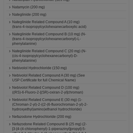
Natamycin (200 mg)
Nateglinide (200 mg)
Nateglinide Related Compound A (10 mg)
(trans-4-isopropylcyclohexanecarboxylic acid)
Nateglinide Related Compound B (10 mg) (N-
(trans-4-isopropylcyclohexanecarbonyl)-L-
phenylalanine)
Nateglinide Related Compound C (20 mg) (N-
(cis-4-isopropylcyclohexanecarbonyl)-D-
phenylalanine)
Nebivolol Hydrochloride (150 mg)
Nebivolol Related Compound A (30 mg) (See
USP Certificate for full Chemical Name)
Nebivolol Related Compound D (100 mg)
((RS)-6-Fluoro-2-[(SR)-oxiran-2-yl]chroman)
Nebivolol Related Compound E (30 mg) (1-
(Chroman-2-yl)-2-((2-(6-fluorochroman-2-yl)-2-
hydroxyethyl)amino)ethanol hydrochloride)
Nefazodone Hydrochloride (200 mg)
Nefazodone Related Compound B (25 mg) (2-
[3-[4-(4-chlorophenyl)-1-piperazinyl]propyl]-5-