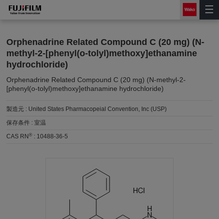
Orphenadrine Related Compound C (20 mg) (N-
methyl-2-[phenyl(o-tolyl)methoxy]ethanamine
hydrochloride)
Orphenadrine Related Compound C (20 mg) (N-methyl-2-
[phenyl(o-tolyl)methoxy]ethanamine hydrochloride)
製造元 :
United States Pharmacopeial Convention, Inc (USP)
保存条件 :
室温
®
CAS RN
:
10488-36-5