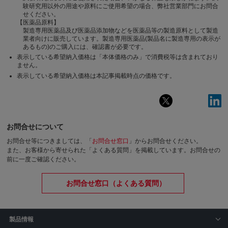
験研究用以外の用途や原料にご使用希望の場合、弊社営業部門にお問合
せください。
【医薬品原料】
製造専用医薬品及び医薬品添加物などを医薬品等の製造原料として製造
業者向けに販売しています。製造専用医薬品(製品名に製造専用の表示が
あるもの)のご購入には、確認書が必要です。
表示している希望納入価格は「本体価格のみ」で消費税等は含まれており
ません。
表示している希望納入価格は本記事掲載時点の価格です。
お問合せについて
お問合せ等につきましては、「
お問合せ窓口
」からお問合せください。
また、お客様から寄せられた「よくある質問」を掲載しています。お問合せの
前に一度ご確認ください。
お問合せ窓口（よくある質問）
製品情報