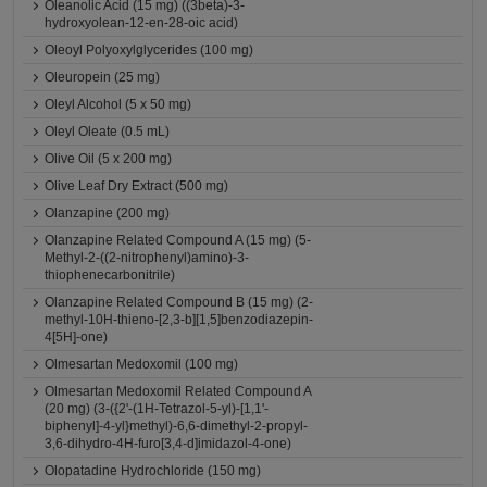
Oleanolic Acid (15 mg) ((3beta)-3-
hydroxyolean-12-en-28-oic acid)
Oleoyl Polyoxylglycerides (100 mg)
Oleuropein (25 mg)
Oleyl Alcohol (5 x 50 mg)
Oleyl Oleate (0.5 mL)
Olive Oil (5 x 200 mg)
Olive Leaf Dry Extract (500 mg)
Olanzapine (200 mg)
Olanzapine Related Compound A (15 mg) (5-
Methyl-2-((2-nitrophenyl)amino)-3-
thiophenecarbonitrile)
Olanzapine Related Compound B (15 mg) (2-
methyl-10H-thieno-[2,3-b][1,5]benzodiazepin-
4[5H]-one)
Olmesartan Medoxomil (100 mg)
Olmesartan Medoxomil Related Compound A
(20 mg) (3-({2'-(1H-Tetrazol-5-yl)-[1,1'-
biphenyl]-4-yl}methyl)-6,6-dimethyl-2-propyl-
3,6-dihydro-4H-furo[3,4-d]imidazol-4-one)
Olopatadine Hydrochloride (150 mg)