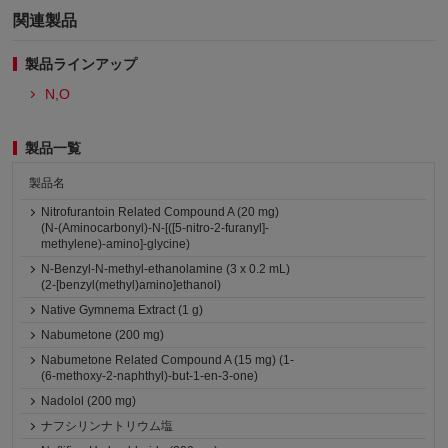
関連製品
製品ラインアップ
N,O
製品一覧
製品名
Nitrofurantoin Related Compound A (20 mg)
(N-(Aminocarbonyl)-N-[([5-nitro-2-furanyl]-
methylene)-amino]-glycine)
N-Benzyl-N-methyl-ethanolamine (3 x 0.2 mL)
(2-[benzyl(methyl)amino]ethanol)
Native Gymnema Extract (1 g)
Nabumetone (200 mg)
Nabumetone Related Compound A (15 mg) (1-
(6-methoxy-2-naphthyl)-but-1-en-3-one)
Nadolol (200 mg)
ナフシリンナトリウム塩