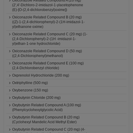
Oxiconazole Related Compound A (20 mg)
(2',4'-Dichloro-2-imidazol-1-ylacetophenone
(E)-[O-(2,4-dichlorobenzyl)oxime])
Oxiconazole Related Compound B (20 mg)
((Z)-1-(2,4-dichlorophenyl)-2-(1H-imidazol-1-
yl)ethanone oxime)
Oxiconazole Related Compound C (20 mg) (1-
(2,4-Dichlorophenyl)-2-(1H -imidazol-1-
yl)ethan-1-one hydrochloride)
Oxiconazole Related Compound D (50 mg)
((2,4-Dichlorophenyl)methanol)
Oxiconazole Related Compound E (100 mg)
(2,4-Dichlorobenzyl chloride)
Oxprenolol Hydrochloride (200 mg)
Oxtriphylline (500 mg)
Oxybenzone (150 mg)
Oxybutynin Chloride (200 mg)
Oxybutynin Related Compound A (100 mg)
(Phenylcyclohexylglycolic Acid)
Oxybutynin Related Compound B (20 mg)
(Cyclohexyl Mandelic Acid Methyl Ester)
Oxybutynin Related Compound C (20 mg) (4-