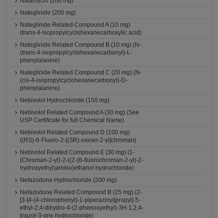
Natamycin (200 mg)
Nateglinide (200 mg)
Nateglinide Related Compound A (10 mg)
(trans-4-isopropylcyclohexanecarboxylic acid)
Nateglinide Related Compound B (10 mg) (N-
(trans-4-isopropylcyclohexanecarbonyl)-L-
phenylalanine)
Nateglinide Related Compound C (20 mg) (N-
(cis-4-isopropylcyclohexanecarbonyl)-D-
phenylalanine)
Nebivolol Hydrochloride (150 mg)
Nebivolol Related Compound A (30 mg) (See
USP Certificate for full Chemical Name)
Nebivolol Related Compound D (100 mg)
((RS)-6-Fluoro-2-[(SR)-oxiran-2-yl]chroman)
Nebivolol Related Compound E (30 mg) (1-
(Chroman-2-yl)-2-((2-(6-fluorochroman-2-yl)-2-
hydroxyethyl)amino)ethanol hydrochloride)
Nefazodone Hydrochloride (200 mg)
Nefazodone Related Compound B (25 mg) (2-
[3-[4-(4-chlorophenyl)-1-piperazinyl]propyl]-5-
ethyl-2,4-dihydro-4-(2-phenoxyethyl)-3H-1,2,4-
triazol-3-one hydrochloride)