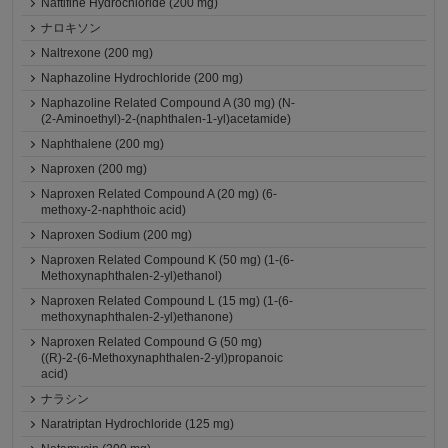
Naftifine Hydrochloride (200 mg)
ナロキソン
Naltrexone (200 mg)
Naphazoline Hydrochloride (200 mg)
Naphazoline Related Compound A (30 mg) (N-
(2-Aminoethyl)-2-(naphthalen-1-yl)acetamide)
Naphthalene (200 mg)
Naproxen (200 mg)
Naproxen Related Compound A (20 mg) (6-
methoxy-2-naphthoic acid)
Naproxen Sodium (200 mg)
Naproxen Related Compound K (50 mg) (1-(6-
Methoxynaphthalen-2-yl)ethanol)
Naproxen Related Compound L (15 mg) (1-(6-
methoxynaphthalen-2-yl)ethanone)
Naproxen Related Compound G (50 mg)
((R)-2-(6-Methoxynaphthalen-2-yl)propanoic
acid)
ナラシン
Naratriptan Hydrochloride (125 mg)