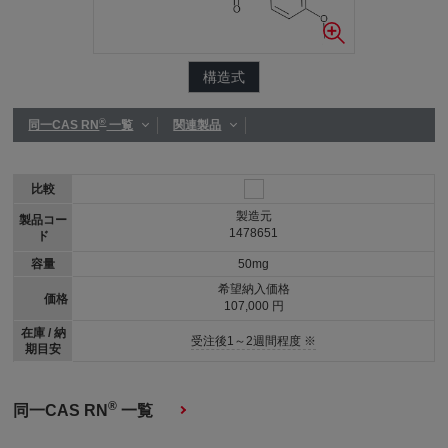
構造式
®
同一CAS RN
一覧
関連製品
比較
製造元
製品コー
1478651
ド
容量
50mg
希望納入価格
価格
107,000 円
在庫 / 納
受注後1～2週間程度 ※
期目安
®
同一CAS RN
一覧