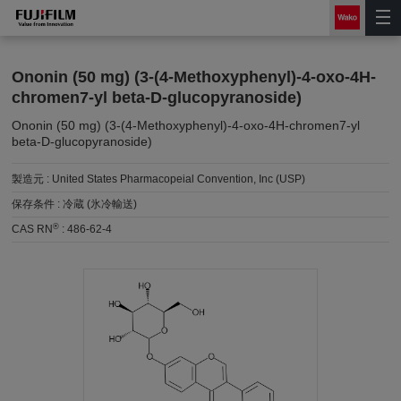
Ononin (50 mg) (3-(4-Methoxyphenyl)-4-oxo-4H-
chromen7-yl beta-D-glucopyranoside)
Ononin (50 mg) (3-(4-Methoxyphenyl)-4-oxo-4H-chromen7-yl
beta-D-glucopyranoside)
製造元 :
United States Pharmacopeial Convention, Inc (USP)
保存条件 :
冷蔵 (氷冷輸送)
®
CAS RN
:
486-62-4