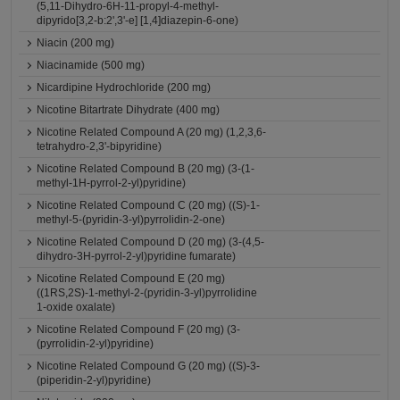
(5,11-Dihydro-6H-11-propyl-4-methyl-
dipyrido[3,2-b:2',3'-e] [1,4]diazepin-6-one)
Niacin (200 mg)
Niacinamide (500 mg)
Nicardipine Hydrochloride (200 mg)
Nicotine Bitartrate Dihydrate (400 mg)
Nicotine Related Compound A (20 mg) (1,2,3,6-
tetrahydro-2,3'-bipyridine)
Nicotine Related Compound B (20 mg) (3-(1-
methyl-1H-pyrrol-2-yl)pyridine)
Nicotine Related Compound C (20 mg) ((S)-1-
methyl-5-(pyridin-3-yl)pyrrolidin-2-one)
Nicotine Related Compound D (20 mg) (3-(4,5-
dihydro-3H-pyrrol-2-yl)pyridine fumarate)
Nicotine Related Compound E (20 mg)
((1RS,2S)-1-methyl-2-(pyridin-3-yl)pyrrolidine
1-oxide oxalate)
Nicotine Related Compound F (20 mg) (3-
(pyrrolidin-2-yl)pyridine)
Nicotine Related Compound G (20 mg) ((S)-3-
(piperidin-2-yl)pyridine)