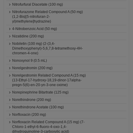
Nitrofurfural Diacetate (100 mg)
Nitrofurazone Related Compound A (50 mg)
(1,2-Bis[(5-nitrofuran-2-
yl)methylene]hydrazine)
4-Nitrobenzoic Acid (50 mg)
Nizatidine (200 mg)
Nobiletin (100 mg) (2-(3,4-
Dimethoxyphenyl)-5,6,7,8-tetramethoxy-4H-
chromen-4-one)
Nonoxynol 9 (0.5 mL)
Norelgestromin (200 mg)
Norelgestromin Related Compound A (15 mg)
(13-Ethyl-17-hydroxy-18,19-dinor-17alpha-
pregn-5(6)-en-20-yn-3-one oxime)
Norepinephrine Bitartrate (125 mg)
Norethindrone (200 mg)
Norethindrone Acetate (100 mg)
Norfloxacin (200 mg)
Norfloxacin Related Compound A (15 mg) (7-
Chloro-1-ethyl-6-fluoro-4-oxo-1,4-
dihydroquinoline-3-carboxylic acid)