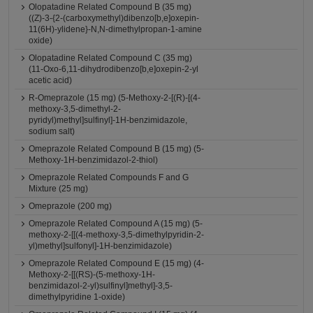
Olopatadine Related Compound B (35 mg)
((Z)-3-{2-(carboxymethyl)dibenzo[b,e]oxepin-
11(6H)-ylidene}-N,N-dimethylpropan-1-amine
oxide)
Olopatadine Related Compound C (35 mg)
(11-Oxo-6,11-dihydrodibenzo[b,e]oxepin-2-yl
acetic acid)
R-Omeprazole (15 mg) (5-Methoxy-2-[(R)-[(4-
methoxy-3,5-dimethyl-2-
pyridyl)methyl]sulfinyl]-1H-benzimidazole,
sodium salt)
Omeprazole Related Compound B (15 mg) (5-
Methoxy-1H-benzimidazol-2-thiol)
Omeprazole Related Compounds F and G
Mixture (25 mg)
Omeprazole (200 mg)
Omeprazole Related Compound A (15 mg) (5-
methoxy-2-[[(4-methoxy-3,5-dimethylpyridin-2-
yl)methyl]sulfonyl]-1H-benzimidazole)
Omeprazole Related Compound E (15 mg) (4-
Methoxy-2-[[(RS)-(5-methoxy-1H-
benzimidazol-2-yl)sulfinyl]methyl]-3,5-
dimethylpyridine 1-oxide)