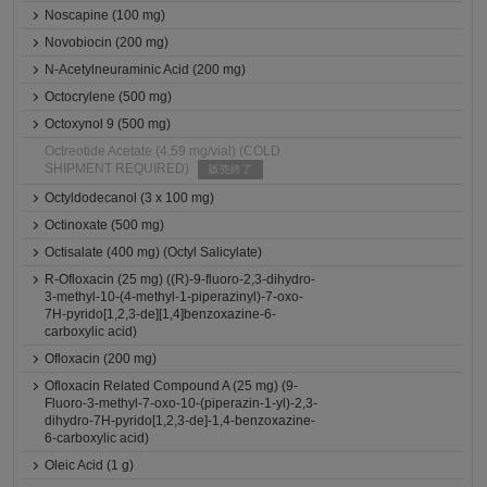
Noscapine (100 mg)
Novobiocin (200 mg)
N-Acetylneuraminic Acid (200 mg)
Octocrylene (500 mg)
Octoxynol 9 (500 mg)
Octreotide Acetate (4.59 mg/vial) (COLD
SHIPMENT REQUIRED)
販売終了
Octyldodecanol (3 x 100 mg)
Octinoxate (500 mg)
Octisalate (400 mg) (Octyl Salicylate)
R-Ofloxacin (25 mg) ((R)-9-fluoro-2,3-dihydro-
3-methyl-10-(4-methyl-1-piperazinyl)-7-oxo-
7H-pyrido[1,2,3-de][1,4]benzoxazine-6-
carboxylic acid)
Ofloxacin (200 mg)
Ofloxacin Related Compound A (25 mg) (9-
Fluoro-3-methyl-7-oxo-10-(piperazin-1-yl)-2,3-
dihydro-7H-pyrido[1,2,3-de]-1,4-benzoxazine-
6-carboxylic acid)
Oleic Acid (1 g)