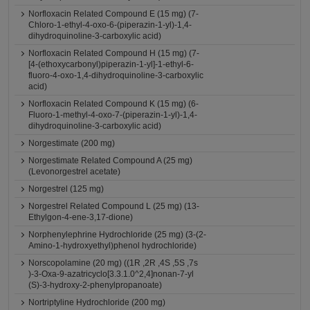
Norfloxacin Related Compound E (15 mg) (7-
Chloro-1-ethyl-4-oxo-6-(piperazin-1-yl)-1,4-
dihydroquinoline-3-carboxylic acid)
Norfloxacin Related Compound H (15 mg) (7-
[4-(ethoxycarbonyl)piperazin-1-yl]-1-ethyl-6-
fluoro-4-oxo-1,4-dihydroquinoline-3-carboxylic
acid)
Norfloxacin Related Compound K (15 mg) (6-
Fluoro-1-methyl-4-oxo-7-(piperazin-1-yl)-1,4-
dihydroquinoline-3-carboxylic acid)
Norgestimate (200 mg)
Norgestimate Related Compound A (25 mg)
(Levonorgestrel acetate)
Norgestrel (125 mg)
Norgestrel Related Compound L (25 mg) (13-
Ethylgon-4-ene-3,17-dione)
Norphenylephrine Hydrochloride (25 mg) (3-(2-
Amino-1-hydroxyethyl)phenol hydrochloride)
Norscopolamine (20 mg) ((1R ,2R ,4S ,5S ,7s
)-3-Oxa-9-azatricyclo[3.3.1.0^2,4]nonan-7-yl
(S)-3-hydroxy-2-phenylpropanoate)
Nortriptyline Hydrochloride (200 mg)