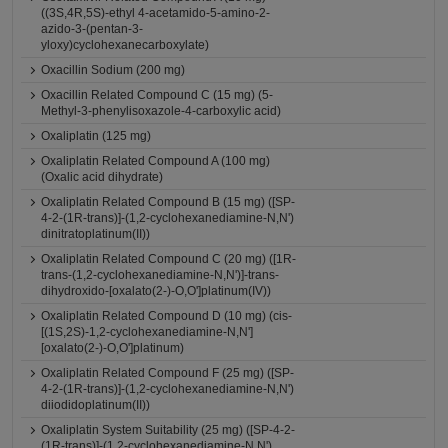
((3S,4R,5S)-ethyl 4-acetamido-5-amino-2-
azido-3-(pentan-3-
yloxy)cyclohexanecarboxylate)
Oxacillin Sodium (200 mg)
Oxacillin Related Compound C (15 mg) (5-
Methyl-3-phenylisoxazole-4-carboxylic acid)
Oxaliplatin (125 mg)
Oxaliplatin Related Compound A (100 mg)
(Oxalic acid dihydrate)
Oxaliplatin Related Compound B (15 mg) ([SP-
4-2-(1R-trans)]-(1,2-cyclohexanediamine-N,N')
dinitratoplatinum(II))
Oxaliplatin Related Compound C (20 mg) ([1R-
trans-(1,2-cyclohexanediamine-N,N')]-trans-
dihydroxido-[oxalato(2-)-O,O']platinum(IV))
Oxaliplatin Related Compound D (10 mg) (cis-
[(1S,2S)-1,2-cyclohexanediamine-N,N']
[oxalato(2-)-O,O']platinum)
Oxaliplatin Related Compound F (25 mg) ([SP-
4-2-(1R-trans)]-(1,2-cyclohexanediamine-N,N')
diiodidoplatinum(II))
Oxaliplatin System Suitability (25 mg) ([SP-4-2-
(1R-trans)]-(1,2-cyclohexanediamine-N,N')