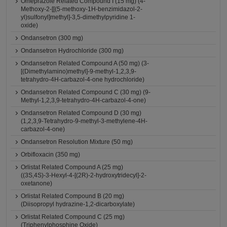
Omeprazole Related Compound I (15 mg) (4-
Methoxy-2-[[(5-methoxy-1H-benzimidazol-2-
yl)sulfonyl]methyl]-3,5-dimethylpyridine 1-
oxide)
Ondansetron (300 mg)
Ondansetron Hydrochloride (300 mg)
Ondansetron Related Compound A (50 mg) (3-
[(Dimethylamino)methyl]-9-methyl-1,2,3,9-
tetrahydro-4H-carbazol-4-one hydrochloride)
Ondansetron Related Compound C (30 mg) (9-
Methyl-1,2,3,9-tetrahydro-4H-carbazol-4-one)
Ondansetron Related Compound D (30 mg)
(1,2,3,9-Tetrahydro-9-methyl-3-methylene-4H-
carbazol-4-one)
Ondansetron Resolution Mixture (50 mg)
Orbifloxacin (350 mg)
Orlistat Related Compound A (25 mg)
((3S,4S)-3-Hexyl-4-[(2R)-2-hydroxytridecyl]-2-
oxetanone)
Orlistat Related Compound B (20 mg)
(Diisopropyl hydrazine-1,2-dicarboxylate)
Orlistat Related Compound C (25 mg)
(Triphenylphosphine Oxide)