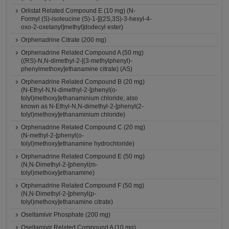
Orlistat Related Compound E (10 mg) (N-
Formyl (S)-isoleucine (S)-1-[[(2S,3S)-3-hexyl-4-
oxo-2-oxetanyl]methyl]dodecyl ester)
Orphenadrine Citrate (200 mg)
Orphenadrine Related Compound A (50 mg)
((RS)-N,N-dimethyl-2-[(3-methylphenyl)-
phenylmethoxy]ethanamine citrate) (AS)
Orphenadrine Related Compound B (20 mg)
(N-Ethyl-N,N-dimethyl-2-[phenyl(o-
tolyl)methoxy]ethanaminium chloride; also
known as N-Ethyl-N,N-dimethyl-2-[phenyl(2-
tolyl)methoxy]ethanaminium chloride)
Orphenadrine Related Compound C (20 mg)
(N-methyl-2-[phenyl(o-
tolyl)methoxy]ethanamine hydrochloride)
Orphenadrine Related Compound E (50 mg)
(N,N-Dimethyl-2-[phenyl(m-
tolyl)methoxy]ethanamine)
Orphenadrine Related Compound F (50 mg)
(N,N-Dimethyl-2-[phenyl(p-
tolyl)methoxy]ethanamine citrate)
Oseltamivir Phosphate (200 mg)
Oseltamivir Related Compound A (10 mg)