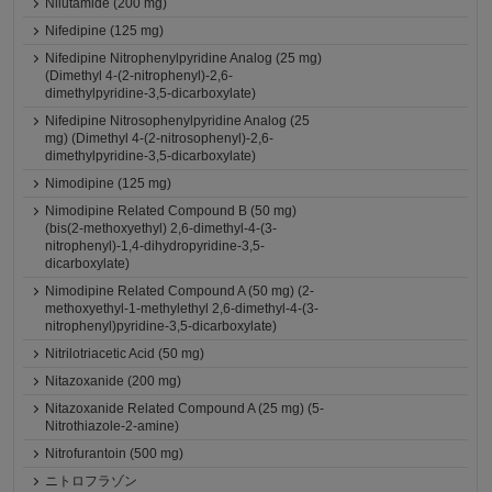
Nilutamide (200 mg)
Nifedipine (125 mg)
Nifedipine Nitrophenylpyridine Analog (25 mg)
(Dimethyl 4-(2-nitrophenyl)-2,6-
dimethylpyridine-3,5-dicarboxylate)
Nifedipine Nitrosophenylpyridine Analog (25
mg) (Dimethyl 4-(2-nitrosophenyl)-2,6-
dimethylpyridine-3,5-dicarboxylate)
Nimodipine (125 mg)
Nimodipine Related Compound B (50 mg)
(bis(2-methoxyethyl) 2,6-dimethyl-4-(3-
nitrophenyl)-1,4-dihydropyridine-3,5-
dicarboxylate)
Nimodipine Related Compound A (50 mg) (2-
methoxyethyl-1-methylethyl 2,6-dimethyl-4-(3-
nitrophenyl)pyridine-3,5-dicarboxylate)
Nitrilotriacetic Acid (50 mg)
Nitazoxanide (200 mg)
Nitazoxanide Related Compound A (25 mg) (5-
Nitrothiazole-2-amine)
Nitrofurantoin (500 mg)
ニトロフラゾン