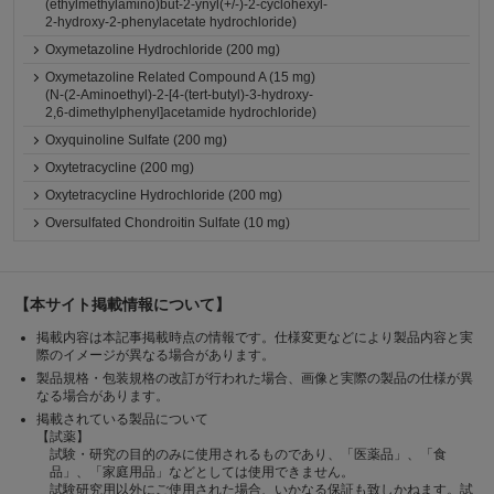
(ethylmethylamino)but-2-ynyl(+/-)-2-cyclohexyl-
2-hydroxy-2-phenylacetate hydrochloride)
Oxymetazoline Hydrochloride (200 mg)
Oxymetazoline Related Compound A (15 mg)
(N-(2-Aminoethyl)-2-[4-(tert-butyl)-3-hydroxy-
2,6-dimethylphenyl]acetamide hydrochloride)
Oxyquinoline Sulfate (200 mg)
Oxytetracycline (200 mg)
Oxytetracycline Hydrochloride (200 mg)
Oversulfated Chondroitin Sulfate (10 mg)
【本サイト掲載情報について】
掲載内容は本記事掲載時点の情報です。仕様変更などにより製品内容と実
際のイメージが異なる場合があります。
製品規格・包装規格の改訂が行われた場合、画像と実際の製品の仕様が異
なる場合があります。
掲載されている製品について
【試薬】
試験・研究の目的のみに使用されるものであり、「医薬品」、「食
品」、「家庭用品」などとしては使用できません。
試験研究用以外にご使用された場合、いかなる保証も致しかねます。試