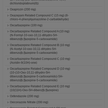
dichloridoplatinum(II))
Oxaprozin (200 mg)
Oxazepam Related Compound C (15 mg) (6-
chloro-4-phenylquinazoline-2-carbaldehyde)
Oxcarbazepine (100 mg)
Oxcarbazepine Related Compound A (10 mg)
(N-Formyl-10-oxo-10,11-dihydro-5H-
dibenzo[b,f]azepine-5-carboxamide)
Oxcarbazepine Related Compound B (10 mg)
(N-Acetyl-10-oxo-10,11-dihydro-5H-
dibenzo[b,f]azepine-5-carboxamide)
Oxcarbazepine Related Compound C (10 mg)
(Acridin-9(10H)-one)
Oxcarbazepine Related Compound D (10 mg)
(10-(10-Oxo-10,11-dihydro-5H-
dibenzo[b,f]azepine-5-carboxamido)-5H-
dibenzo[b,f]azepine-5-carboxamide)
Oxcarbazepine Related Compound E (10 mg)
(10(11H)-Oxo-5H-dibenz[b,f]azepine)
Oxfendazole (200 mg)
Oxiconazole Nitrate (200 mg)