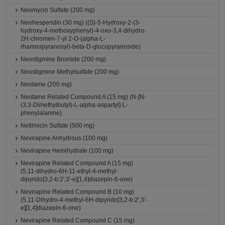
Neomycin Sulfate (200 mg)
Neohesperidin (30 mg) ((S)-5-Hydroxy-2-(3-
hydroxy-4-methoxyphenyl)-4-oxo-3,4-dihydro-
2H-chromen-7-yl 2-O-(alpha-L-
rhamnopyranosyl)-beta-D-glucopyranoside)
Neostigmine Bromide (200 mg)
Neostigmine Methylsulfate (200 mg)
Neotame (200 mg)
Neotame Related Compound A (15 mg) (N-[N-
(3,3-Dimethylbutyl)-L-alpha-aspartyl]-L-
phenylalanine)
Netilmicin Sulfate (500 mg)
Nevirapine Anhydrous (100 mg)
Nevirapine Hemihydrate (100 mg)
Nevirapine Related Compound A (15 mg)
(5,11-dihydro-6H-11-ethyl-4-methyl-
dipyrido[3,2-b:2',3'-e][1,4]diazepin-6-one)
Nevirapine Related Compound B (10 mg)
(5,11-Dihydro-4-methyl-6H-dipyrido[3,2-b:2',3'-
e][1,4]diazepin-6-one)
Nevirapine Related Compound C (15 mg)