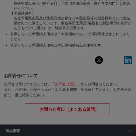
験研究用以外の用途や原料にご使用希望の場合、弊社営業部門にお問合
せください。
【医薬品原料】
製造専用医薬品及び医薬品添加物などを医薬品等の製造原料として製造
業者向けに販売しています。製造専用医薬品(製品名に製造専用の表示が
あるもの)のご購入には、確認書が必要です。
表示している希望納入価格は「本体価格のみ」で消費税等は含まれており
ません。
表示している希望納入価格は本記事掲載時点の価格です。
お問合せについて
お問合せ等につきましては、「
お問合せ窓口
」からお問合せください。
また、お客様から寄せられた「よくある質問」を掲載しています。お問合せの
前に一度ご確認ください。
お問合せ窓口（よくある質問）
製品情報