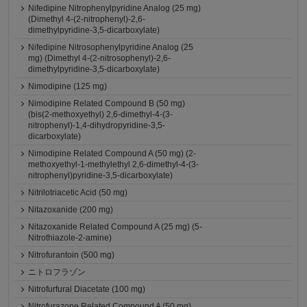
Nifedipine Nitrophenylpyridine Analog (25 mg)
(Dimethyl 4-(2-nitrophenyl)-2,6-
dimethylpyridine-3,5-dicarboxylate)
Nifedipine Nitrosophenylpyridine Analog (25
mg) (Dimethyl 4-(2-nitrosophenyl)-2,6-
dimethylpyridine-3,5-dicarboxylate)
Nimodipine (125 mg)
Nimodipine Related Compound B (50 mg)
(bis(2-methoxyethyl) 2,6-dimethyl-4-(3-
nitrophenyl)-1,4-dihydropyridine-3,5-
dicarboxylate)
Nimodipine Related Compound A (50 mg) (2-
methoxyethyl-1-methylethyl 2,6-dimethyl-4-(3-
nitrophenyl)pyridine-3,5-dicarboxylate)
Nitrilotriacetic Acid (50 mg)
Nitazoxanide (200 mg)
Nitazoxanide Related Compound A (25 mg) (5-
Nitrothiazole-2-amine)
Nitrofurantoin (500 mg)
ニトロフラゾン
Nitrofurfural Diacetate (100 mg)
Nitrofurazone Related Compound A (50 mg)