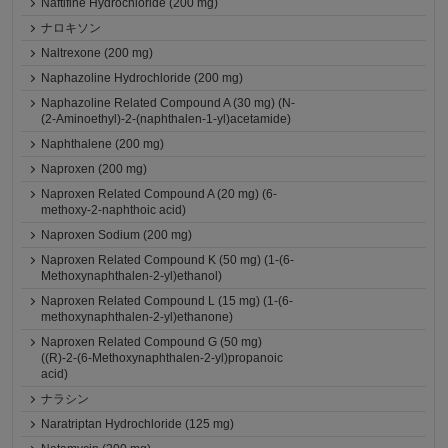
Naftifine Hydrochloride (200 mg)
ナロキソン
Naltrexone (200 mg)
Naphazoline Hydrochloride (200 mg)
Naphazoline Related Compound A (30 mg) (N-
(2-Aminoethyl)-2-(naphthalen-1-yl)acetamide)
Naphthalene (200 mg)
Naproxen (200 mg)
Naproxen Related Compound A (20 mg) (6-
methoxy-2-naphthoic acid)
Naproxen Sodium (200 mg)
Naproxen Related Compound K (50 mg) (1-(6-
Methoxynaphthalen-2-yl)ethanol)
Naproxen Related Compound L (15 mg) (1-(6-
methoxynaphthalen-2-yl)ethanone)
Naproxen Related Compound G (50 mg)
((R)-2-(6-Methoxynaphthalen-2-yl)propanoic
acid)
ナラシン
Naratriptan Hydrochloride (125 mg)