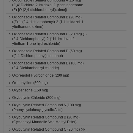
Oxiconazole Related Compound A (20 mg)
(2',4'-Dichloro-2-imidazol-1-ylacetophenone
(E)-[O-(2,4-dichlorobenzyl)oxime])
Oxiconazole Related Compound B (20 mg)
((Z)-1-(2,4-dichlorophenyl)-2-(1H-imidazol-1-
yl)ethanone oxime)
Oxiconazole Related Compound C (20 mg) (1-
(2,4-Dichlorophenyl)-2-(1H -imidazol-1-
yl)ethan-1-one hydrochloride)
Oxiconazole Related Compound D (50 mg)
((2,4-Dichlorophenyl)methanol)
Oxiconazole Related Compound E (100 mg)
(2,4-Dichlorobenzyl chloride)
Oxprenolol Hydrochloride (200 mg)
Oxtriphylline (500 mg)
Oxybenzone (150 mg)
Oxybutynin Chloride (200 mg)
Oxybutynin Related Compound A (100 mg)
(Phenylcyclohexylglycolic Acid)
Oxybutynin Related Compound B (20 mg)
(Cyclohexyl Mandelic Acid Methyl Ester)
Oxybutynin Related Compound C (20 mg) (4-