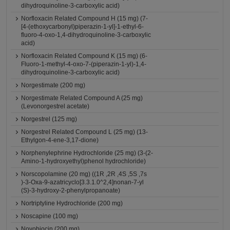
dihydroquinoline-3-carboxylic acid)
Norfloxacin Related Compound H (15 mg) (7-
[4-(ethoxycarbonyl)piperazin-1-yl]-1-ethyl-6-
fluoro-4-oxo-1,4-dihydroquinoline-3-carboxylic
acid)
Norfloxacin Related Compound K (15 mg) (6-
Fluoro-1-methyl-4-oxo-7-(piperazin-1-yl)-1,4-
dihydroquinoline-3-carboxylic acid)
Norgestimate (200 mg)
Norgestimate Related Compound A (25 mg)
(Levonorgestrel acetate)
Norgestrel (125 mg)
Norgestrel Related Compound L (25 mg) (13-
Ethylgon-4-ene-3,17-dione)
Norphenylephrine Hydrochloride (25 mg) (3-(2-
Amino-1-hydroxyethyl)phenol hydrochloride)
Norscopolamine (20 mg) ((1R ,2R ,4S ,5S ,7s
)-3-Oxa-9-azatricyclo[3.3.1.0^2,4]nonan-7-yl
(S)-3-hydroxy-2-phenylpropanoate)
Nortriptyline Hydrochloride (200 mg)
Noscapine (100 mg)
Novobiocin (200 mg)