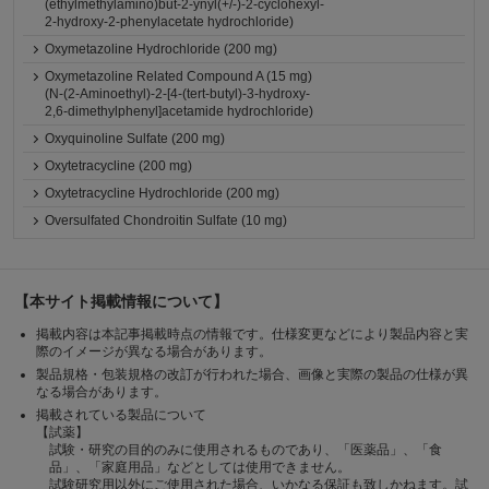
(ethylmethylamino)but-2-ynyl(+/-)-2-cyclohexyl-
2-hydroxy-2-phenylacetate hydrochloride)
Oxymetazoline Hydrochloride (200 mg)
Oxymetazoline Related Compound A (15 mg)
(N-(2-Aminoethyl)-2-[4-(tert-butyl)-3-hydroxy-
2,6-dimethylphenyl]acetamide hydrochloride)
Oxyquinoline Sulfate (200 mg)
Oxytetracycline (200 mg)
Oxytetracycline Hydrochloride (200 mg)
Oversulfated Chondroitin Sulfate (10 mg)
【本サイト掲載情報について】
掲載内容は本記事掲載時点の情報です。仕様変更などにより製品内容と実
際のイメージが異なる場合があります。
製品規格・包装規格の改訂が行われた場合、画像と実際の製品の仕様が異
なる場合があります。
掲載されている製品について
【試薬】
試験・研究の目的のみに使用されるものであり、「医薬品」、「食
品」、「家庭用品」などとしては使用できません。
試験研究用以外にご使用された場合、いかなる保証も致しかねます。試