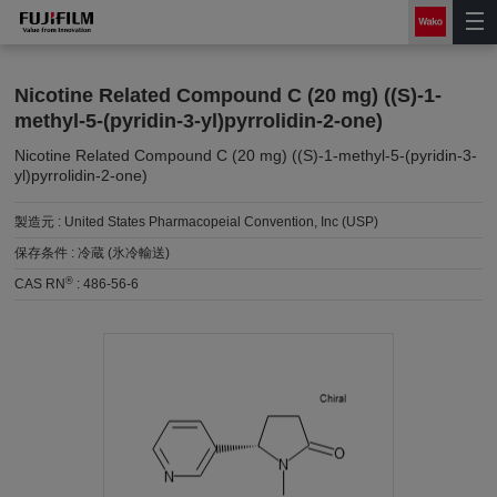
Nicotine Related Compound C (20 mg) ((S)-1-
methyl-5-(pyridin-3-yl)pyrrolidin-2-one)
Nicotine Related Compound C (20 mg) ((S)-1-methyl-5-(pyridin-3-
yl)pyrrolidin-2-one)
製造元 :
United States Pharmacopeial Convention, Inc (USP)
保存条件 :
冷蔵 (氷冷輸送)
®
CAS RN
:
486-56-6