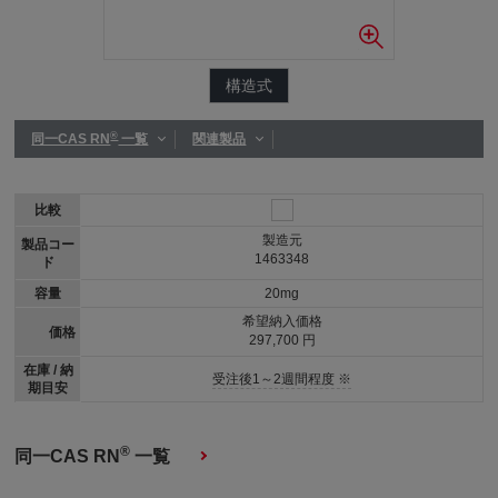
構造式
®
同一CAS RN
一覧
関連製品
比較
製造元
製品コー
1463348
ド
容量
20mg
希望納入価格
価格
297,700 円
在庫 / 納
受注後1～2週間程度 ※
期目安
®
同一CAS RN
一覧