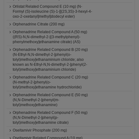
Orlistat Related Compound E (10 mg) (N-
Formyl (S)-isoleucine (S)-1-[[(2S,3S)-3-hexyl-4-
oxo-2-oxetanyl]methyl]dodecyl ester)
Orphenadrine Citrate (200 mg)
Orphenadrine Related Compound A (50 mg)
((RS)-N,N-dimethyl-2-[(3-methylphenyl)-
phenylmethoxy]ethanamine citrate) (AS)
Orphenadrine Related Compound B (20 mg)
(N-Ethyl-N,N-dimethyl-2-[phenyl(o-
tolyl)methoxy]ethanaminium chloride; also
known as N-Ethyl-N,N-dimethyl-2-[phenyl(2-
tolyl)methoxy]ethanaminium chloride)
Orphenadrine Related Compound C (20 mg)
(N-methyl-2-[phenyl(o-
tolyl)methoxy]ethanamine hydrochloride)
Orphenadrine Related Compound E (50 mg)
(N,N-Dimethyl-2-[phenyl(m-
tolyl)methoxy]ethanamine)
Orphenadrine Related Compound F (50 mg)
(N,N-Dimethyl-2-[phenyl(p-
tolyl)methoxy]ethanamine citrate)
Oseltamivir Phosphate (200 mg)
Oseltamivir Related Compound A (10 mg)