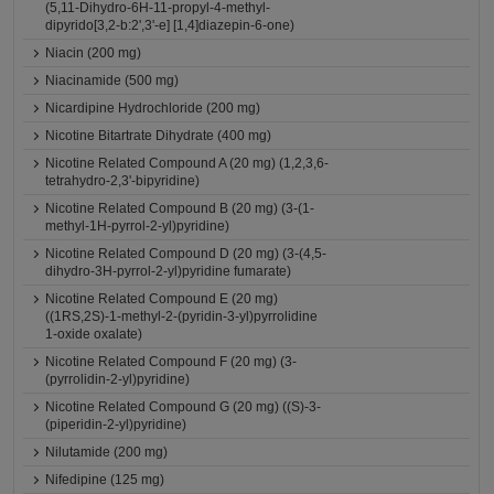
(5,11-Dihydro-6H-11-propyl-4-methyl-
dipyrido[3,2-b:2',3'-e] [1,4]diazepin-6-one)
Niacin (200 mg)
Niacinamide (500 mg)
Nicardipine Hydrochloride (200 mg)
Nicotine Bitartrate Dihydrate (400 mg)
Nicotine Related Compound A (20 mg) (1,2,3,6-
tetrahydro-2,3'-bipyridine)
Nicotine Related Compound B (20 mg) (3-(1-
methyl-1H-pyrrol-2-yl)pyridine)
Nicotine Related Compound D (20 mg) (3-(4,5-
dihydro-3H-pyrrol-2-yl)pyridine fumarate)
Nicotine Related Compound E (20 mg)
((1RS,2S)-1-methyl-2-(pyridin-3-yl)pyrrolidine
1-oxide oxalate)
Nicotine Related Compound F (20 mg) (3-
(pyrrolidin-2-yl)pyridine)
Nicotine Related Compound G (20 mg) ((S)-3-
(piperidin-2-yl)pyridine)
Nilutamide (200 mg)
Nifedipine (125 mg)