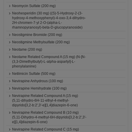
Neomycin Sulfate (200 mg)
Neohesperidin (30 mg) ((S)-5-Hydroxy-2-(3-
hydroxy-4-methoxyphenyl)-4-oxo-3,4-dihydro-
2H-chromen-7-yl 2-O-(alpha-L-
rhamnopyranosyl)-beta-D-glucopyranoside)
Neostigmine Bromide (200 mg)
Neostigmine Methylsulfate (200 mg)
Neotame (200 mg)
Neotame Related Compound A (15 mg) (N-[N-
(3,3-Dimethylbutyl)-L-alpha-aspartyl]-L-
phenylalanine)
Netilmicin Sulfate (500 mg)
Nevirapine Anhydrous (100 mg)
Nevirapine Hemihydrate (100 mg)
Nevirapine Related Compound A (15 mg)
(5,11-dihydro-6H-11-ethyl-4-methyl-
dipyrido[3,2-b:2',3'-e][1,4]diazepin-6-one)
Nevirapine Related Compound B (10 mg)
(5,11-Dihydro-4-methyl-6H-dipyrido[3,2-b:2',3'-
e][1,4]diazepin-6-one)
Nevirapine Related Compound C (15 mg)