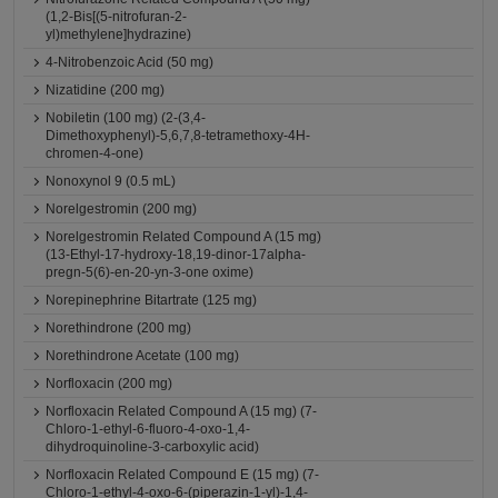
(1,2-Bis[(5-nitrofuran-2-
yl)methylene]hydrazine)
4-Nitrobenzoic Acid (50 mg)
Nizatidine (200 mg)
Nobiletin (100 mg) (2-(3,4-
Dimethoxyphenyl)-5,6,7,8-tetramethoxy-4H-
chromen-4-one)
Nonoxynol 9 (0.5 mL)
Norelgestromin (200 mg)
Norelgestromin Related Compound A (15 mg)
(13-Ethyl-17-hydroxy-18,19-dinor-17alpha-
pregn-5(6)-en-20-yn-3-one oxime)
Norepinephrine Bitartrate (125 mg)
Norethindrone (200 mg)
Norethindrone Acetate (100 mg)
Norfloxacin (200 mg)
Norfloxacin Related Compound A (15 mg) (7-
Chloro-1-ethyl-6-fluoro-4-oxo-1,4-
dihydroquinoline-3-carboxylic acid)
Norfloxacin Related Compound E (15 mg) (7-
Chloro-1-ethyl-4-oxo-6-(piperazin-1-yl)-1,4-