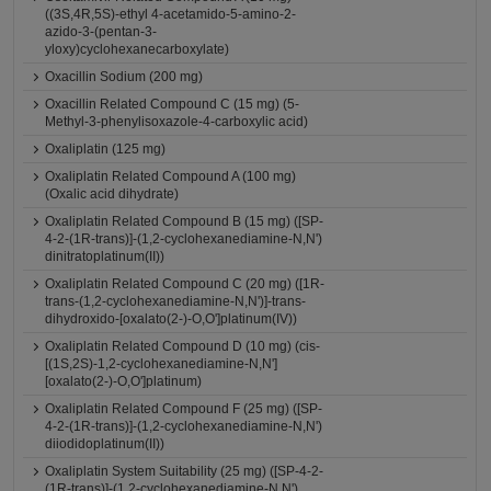
((3S,4R,5S)-ethyl 4-acetamido-5-amino-2-
azido-3-(pentan-3-
yloxy)cyclohexanecarboxylate)
Oxacillin Sodium (200 mg)
Oxacillin Related Compound C (15 mg) (5-
Methyl-3-phenylisoxazole-4-carboxylic acid)
Oxaliplatin (125 mg)
Oxaliplatin Related Compound A (100 mg)
(Oxalic acid dihydrate)
Oxaliplatin Related Compound B (15 mg) ([SP-
4-2-(1R-trans)]-(1,2-cyclohexanediamine-N,N')
dinitratoplatinum(II))
Oxaliplatin Related Compound C (20 mg) ([1R-
trans-(1,2-cyclohexanediamine-N,N')]-trans-
dihydroxido-[oxalato(2-)-O,O']platinum(IV))
Oxaliplatin Related Compound D (10 mg) (cis-
[(1S,2S)-1,2-cyclohexanediamine-N,N']
[oxalato(2-)-O,O']platinum)
Oxaliplatin Related Compound F (25 mg) ([SP-
4-2-(1R-trans)]-(1,2-cyclohexanediamine-N,N')
diiodidoplatinum(II))
Oxaliplatin System Suitability (25 mg) ([SP-4-2-
(1R-trans)]-(1,2-cyclohexanediamine-N,N')