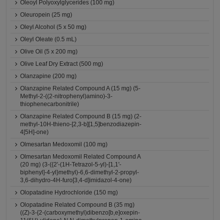
Oleoyl Polyoxylglycerides (100 mg)
Oleuropein (25 mg)
Oleyl Alcohol (5 x 50 mg)
Oleyl Oleate (0.5 mL)
Olive Oil (5 x 200 mg)
Olive Leaf Dry Extract (500 mg)
Olanzapine (200 mg)
Olanzapine Related Compound A (15 mg) (5-
Methyl-2-((2-nitrophenyl)amino)-3-
thiophenecarbonitrile)
Olanzapine Related Compound B (15 mg) (2-
methyl-10H-thieno-[2,3-b][1,5]benzodiazepin-
4[5H]-one)
Olmesartan Medoxomil (100 mg)
Olmesartan Medoxomil Related Compound A
(20 mg) (3-({2'-(1H-Tetrazol-5-yl)-[1,1'-
biphenyl]-4-yl}methyl)-6,6-dimethyl-2-propyl-
3,6-dihydro-4H-furo[3,4-d]imidazol-4-one)
Olopatadine Hydrochloride (150 mg)
Olopatadine Related Compound B (35 mg)
((Z)-3-{2-(carboxymethyl)dibenzo[b,e]oxepin-