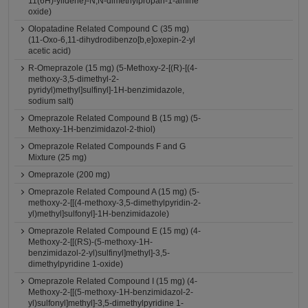
11(6H)-ylidene}-N,N-dimethylpropan-1-amine
oxide)
Olopatadine Related Compound C (35 mg)
(11-Oxo-6,11-dihydrodibenzo[b,e]oxepin-2-yl
acetic acid)
R-Omeprazole (15 mg) (5-Methoxy-2-[(R)-[(4-
methoxy-3,5-dimethyl-2-
pyridyl)methyl]sulfinyl]-1H-benzimidazole,
sodium salt)
Omeprazole Related Compound B (15 mg) (5-
Methoxy-1H-benzimidazol-2-thiol)
Omeprazole Related Compounds F and G
Mixture (25 mg)
Omeprazole (200 mg)
Omeprazole Related Compound A (15 mg) (5-
methoxy-2-[[(4-methoxy-3,5-dimethylpyridin-2-
yl)methyl]sulfonyl]-1H-benzimidazole)
Omeprazole Related Compound E (15 mg) (4-
Methoxy-2-[[(RS)-(5-methoxy-1H-
benzimidazol-2-yl)sulfinyl]methyl]-3,5-
dimethylpyridine 1-oxide)
Omeprazole Related Compound I (15 mg) (4-
Methoxy-2-[[(5-methoxy-1H-benzimidazol-2-
yl)sulfonyl]methyl]-3,5-dimethylpyridine 1-