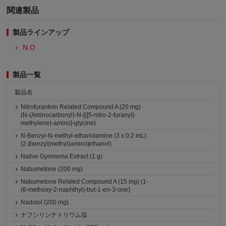
関連製品
製品ラインアップ
N,O
製品一覧
製品名
Nitrofurantoin Related Compound A (20 mg)
(N-(Aminocarbonyl)-N-[([5-nitro-2-furanyl]-
methylene)-amino]-glycine)
N-Benzyl-N-methyl-ethanolamine (3 x 0.2 mL)
(2-[benzyl(methyl)amino]ethanol)
Native Gymnema Extract (1 g)
Nabumetone (200 mg)
Nabumetone Related Compound A (15 mg) (1-
(6-methoxy-2-naphthyl)-but-1-en-3-one)
Nadolol (200 mg)
ナフシリンナトリウム塩