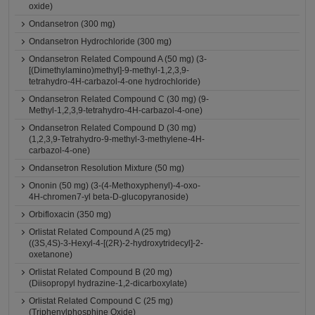
oxide)
Ondansetron (300 mg)
Ondansetron Hydrochloride (300 mg)
Ondansetron Related Compound A (50 mg) (3-
[(Dimethylamino)methyl]-9-methyl-1,2,3,9-
tetrahydro-4H-carbazol-4-one hydrochloride)
Ondansetron Related Compound C (30 mg) (9-
Methyl-1,2,3,9-tetrahydro-4H-carbazol-4-one)
Ondansetron Related Compound D (30 mg)
(1,2,3,9-Tetrahydro-9-methyl-3-methylene-4H-
carbazol-4-one)
Ondansetron Resolution Mixture (50 mg)
Ononin (50 mg) (3-(4-Methoxyphenyl)-4-oxo-
4H-chromen7-yl beta-D-glucopyranoside)
Orbifloxacin (350 mg)
Orlistat Related Compound A (25 mg)
((3S,4S)-3-Hexyl-4-[(2R)-2-hydroxytridecyl]-2-
oxetanone)
Orlistat Related Compound B (20 mg)
(Diisopropyl hydrazine-1,2-dicarboxylate)
Orlistat Related Compound C (25 mg)
(Triphenylphosphine Oxide)