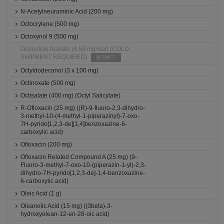
N-Acetylneuraminic Acid (200 mg)
Octocrylene (500 mg)
Octoxynol 9 (500 mg)
Octreotide Acetate (4.59 mg/vial) (COLD
SHIPMENT REQUIRED)
販売終了
Octyldodecanol (3 x 100 mg)
Octinoxate (500 mg)
Octisalate (400 mg) (Octyl Salicylate)
R-Ofloxacin (25 mg) ((R)-9-fluoro-2,3-dihydro-
3-methyl-10-(4-methyl-1-piperazinyl)-7-oxo-
7H-pyrido[1,2,3-de][1,4]benzoxazine-6-
carboxylic acid)
Ofloxacin (200 mg)
Ofloxacin Related Compound A (25 mg) (9-
Fluoro-3-methyl-7-oxo-10-(piperazin-1-yl)-2,3-
dihydro-7H-pyrido[1,2,3-de]-1,4-benzoxazine-
6-carboxylic acid)
Oleic Acid (1 g)
Oleanolic Acid (15 mg) ((3beta)-3-
hydroxyolean-12-en-28-oic acid)