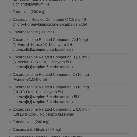
dichloridoplatinum(II))
Oxaprozin (200 mg)
Oxazepam Related Compound C (15 mg) (6-
chloro-4-phenylquinazoline-2-carbaldehyde)
Oxcarbazepine (100 mg)
Oxcarbazepine Related Compound A (10 mg)
(N-Formyl-10-oxo-10,11-dihydro-5H-
dibenzo[b,f]azepine-5-carboxamide)
Oxcarbazepine Related Compound B (10 mg)
(N-Acetyl-10-oxo-10,11-dihydro-5H-
dibenzo[b,f]azepine-5-carboxamide)
Oxcarbazepine Related Compound C (10 mg)
(Acridin-9(10H)-one)
Oxcarbazepine Related Compound D (10 mg)
(10-(10-Oxo-10,11-dihydro-5H-
dibenzo[b,f]azepine-5-carboxamido)-5H-
dibenzo[b,f]azepine-5-carboxamide)
Oxcarbazepine Related Compound E (10 mg)
(10(11H)-Oxo-5H-dibenz[b,f]azepine)
Oxfendazole (200 mg)
Oxiconazole Nitrate (200 mg)