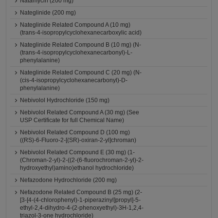
Natamycin (200 mg)
Nateglinide (200 mg)
Nateglinide Related Compound A (10 mg)
(trans-4-isopropylcyclohexanecarboxylic acid)
Nateglinide Related Compound B (10 mg) (N-
(trans-4-isopropylcyclohexanecarbonyl)-L-
phenylalanine)
Nateglinide Related Compound C (20 mg) (N-
(cis-4-isopropylcyclohexanecarbonyl)-D-
phenylalanine)
Nebivolol Hydrochloride (150 mg)
Nebivolol Related Compound A (30 mg) (See
USP Certificate for full Chemical Name)
Nebivolol Related Compound D (100 mg)
((RS)-6-Fluoro-2-[(SR)-oxiran-2-yl]chroman)
Nebivolol Related Compound E (30 mg) (1-
(Chroman-2-yl)-2-((2-(6-fluorochroman-2-yl)-2-
hydroxyethyl)amino)ethanol hydrochloride)
Nefazodone Hydrochloride (200 mg)
Nefazodone Related Compound B (25 mg) (2-
[3-[4-(4-chlorophenyl)-1-piperazinyl]propyl]-5-
ethyl-2,4-dihydro-4-(2-phenoxyethyl)-3H-1,2,4-
triazol-3-one hydrochloride)