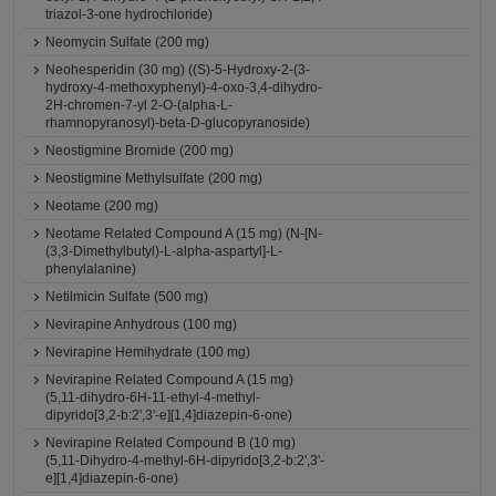
triazol-3-one hydrochloride)
Neomycin Sulfate (200 mg)
Neohesperidin (30 mg) ((S)-5-Hydroxy-2-(3-
hydroxy-4-methoxyphenyl)-4-oxo-3,4-dihydro-
2H-chromen-7-yl 2-O-(alpha-L-
rhamnopyranosyl)-beta-D-glucopyranoside)
Neostigmine Bromide (200 mg)
Neostigmine Methylsulfate (200 mg)
Neotame (200 mg)
Neotame Related Compound A (15 mg) (N-[N-
(3,3-Dimethylbutyl)-L-alpha-aspartyl]-L-
phenylalanine)
Netilmicin Sulfate (500 mg)
Nevirapine Anhydrous (100 mg)
Nevirapine Hemihydrate (100 mg)
Nevirapine Related Compound A (15 mg)
(5,11-dihydro-6H-11-ethyl-4-methyl-
dipyrido[3,2-b:2',3'-e][1,4]diazepin-6-one)
Nevirapine Related Compound B (10 mg)
(5,11-Dihydro-4-methyl-6H-dipyrido[3,2-b:2',3'-
e][1,4]diazepin-6-one)