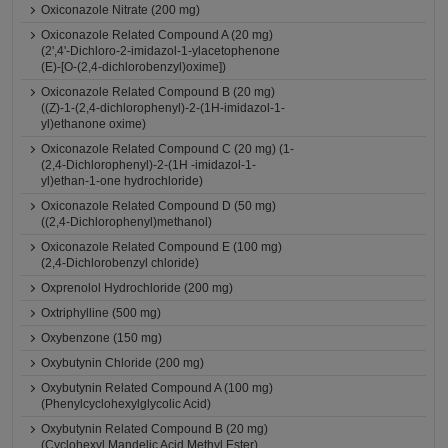
Oxiconazole Nitrate (200 mg)
Oxiconazole Related Compound A (20 mg)
(2',4'-Dichloro-2-imidazol-1-ylacetophenone
(E)-[O-(2,4-dichlorobenzyl)oxime])
Oxiconazole Related Compound B (20 mg)
((Z)-1-(2,4-dichlorophenyl)-2-(1H-imidazol-1-
yl)ethanone oxime)
Oxiconazole Related Compound C (20 mg) (1-
(2,4-Dichlorophenyl)-2-(1H -imidazol-1-
yl)ethan-1-one hydrochloride)
Oxiconazole Related Compound D (50 mg)
((2,4-Dichlorophenyl)methanol)
Oxiconazole Related Compound E (100 mg)
(2,4-Dichlorobenzyl chloride)
Oxprenolol Hydrochloride (200 mg)
Oxtriphylline (500 mg)
Oxybenzone (150 mg)
Oxybutynin Chloride (200 mg)
Oxybutynin Related Compound A (100 mg)
(Phenylcyclohexylglycolic Acid)
Oxybutynin Related Compound B (20 mg)
(Cyclohexyl Mandelic Acid Methyl Ester)