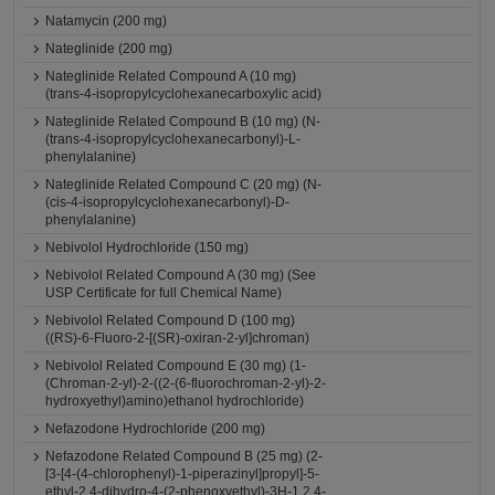
Natamycin (200 mg)
Nateglinide (200 mg)
Nateglinide Related Compound A (10 mg)
(trans-4-isopropylcyclohexanecarboxylic acid)
Nateglinide Related Compound B (10 mg) (N-
(trans-4-isopropylcyclohexanecarbonyl)-L-
phenylalanine)
Nateglinide Related Compound C (20 mg) (N-
(cis-4-isopropylcyclohexanecarbonyl)-D-
phenylalanine)
Nebivolol Hydrochloride (150 mg)
Nebivolol Related Compound A (30 mg) (See
USP Certificate for full Chemical Name)
Nebivolol Related Compound D (100 mg)
((RS)-6-Fluoro-2-[(SR)-oxiran-2-yl]chroman)
Nebivolol Related Compound E (30 mg) (1-
(Chroman-2-yl)-2-((2-(6-fluorochroman-2-yl)-2-
hydroxyethyl)amino)ethanol hydrochloride)
Nefazodone Hydrochloride (200 mg)
Nefazodone Related Compound B (25 mg) (2-
[3-[4-(4-chlorophenyl)-1-piperazinyl]propyl]-5-
ethyl-2,4-dihydro-4-(2-phenoxyethyl)-3H-1,2,4-