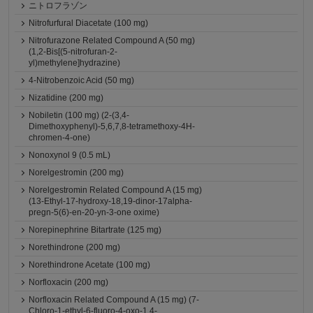
ニトロフラゾン
Nitrofurfural Diacetate (100 mg)
Nitrofurazone Related Compound A (50 mg)
(1,2-Bis[(5-nitrofuran-2-
yl)methylene]hydrazine)
4-Nitrobenzoic Acid (50 mg)
Nizatidine (200 mg)
Nobiletin (100 mg) (2-(3,4-
Dimethoxyphenyl)-5,6,7,8-tetramethoxy-4H-
chromen-4-one)
Nonoxynol 9 (0.5 mL)
Norelgestromin (200 mg)
Norelgestromin Related Compound A (15 mg)
(13-Ethyl-17-hydroxy-18,19-dinor-17alpha-
pregn-5(6)-en-20-yn-3-one oxime)
Norepinephrine Bitartrate (125 mg)
Norethindrone (200 mg)
Norethindrone Acetate (100 mg)
Norfloxacin (200 mg)
Norfloxacin Related Compound A (15 mg) (7-
Chloro-1-ethyl-6-fluoro-4-oxo-1,4-