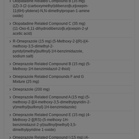
Olopatadine Related Compound B (35 mg)
((Z)-3-{2-(carboxymethyl)dibenzo[b,e]oxepin-
11(6H)-ylidene}-N,N-dimethylpropan-1-amine
oxide)
Olopatadine Related Compound C (35 mg)
(11-Oxo-6,11-dihydrodibenzo[b,e]oxepin-2-yl
acetic acid)
R-Omeprazole (15 mg) (5-Methoxy-2-[(R)-[(4-
methoxy-3,5-dimethyl-2-
pyridyl)methyl]sulfinyl]-1H-benzimidazole,
sodium salt)
Omeprazole Related Compound B (15 mg) (5-
Methoxy-1H-benzimidazol-2-thiol)
Omeprazole Related Compounds F and G
Mixture (25 mg)
Omeprazole (200 mg)
Omeprazole Related Compound A (15 mg) (5-
methoxy-2-[[(4-methoxy-3,5-dimethylpyridin-2-
yl)methyl]sulfonyl]-1H-benzimidazole)
Omeprazole Related Compound E (15 mg) (4-
Methoxy-2-[[(RS)-(5-methoxy-1H-
benzimidazol-2-yl)sulfinyl]methyl]-3,5-
dimethylpyridine 1-oxide)
Omeprazole Related Compound I (15 mg) (4-