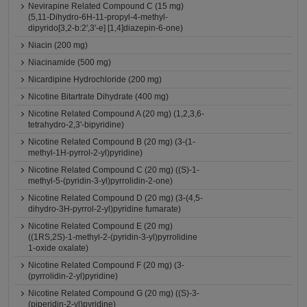
Nevirapine Related Compound C (15 mg)
(5,11-Dihydro-6H-11-propyl-4-methyl-
dipyrido[3,2-b:2',3'-e] [1,4]diazepin-6-one)
Niacin (200 mg)
Niacinamide (500 mg)
Nicardipine Hydrochloride (200 mg)
Nicotine Bitartrate Dihydrate (400 mg)
Nicotine Related Compound A (20 mg) (1,2,3,6-
tetrahydro-2,3'-bipyridine)
Nicotine Related Compound B (20 mg) (3-(1-
methyl-1H-pyrrol-2-yl)pyridine)
Nicotine Related Compound C (20 mg) ((S)-1-
methyl-5-(pyridin-3-yl)pyrrolidin-2-one)
Nicotine Related Compound D (20 mg) (3-(4,5-
dihydro-3H-pyrrol-2-yl)pyridine fumarate)
Nicotine Related Compound E (20 mg)
((1RS,2S)-1-methyl-2-(pyridin-3-yl)pyrrolidine
1-oxide oxalate)
Nicotine Related Compound F (20 mg) (3-
(pyrrolidin-2-yl)pyridine)
Nicotine Related Compound G (20 mg) ((S)-3-
(piperidin-2-yl)pyridine)