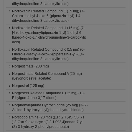
dihydroquinoline-3-carboxylic acid)
Norfloxacin Related Compound E (15 mg) (7-
Chloro-1-ethyl-4-oxo-6-(piperazin-1-yl)-1,4-
dihydroquinoline-3-carboxylic acid)
Norfloxacin Related Compound H (15 mg) (7-
[4-(ethoxycarbonyl)piperazin-1-yl]-1-ethyl-6-
fluoro-4-oxo-1,4-dihydroquinoline-3-carboxylic
acid)
Norfloxacin Related Compound K (15 mg) (6-
Fluoro-1-methyl-4-oxo-7-(piperazin-1-yl)-1,4-
dihydroquinoline-3-carboxylic acid)
Norgestimate (200 mg)
Norgestimate Related Compound A (25 mg)
(Levonorgestrel acetate)
Norgestrel (125 mg)
Norgestrel Related Compound L (25 mg) (13-
Ethylgon-4-ene-3,17-dione)
Norphenylephrine Hydrochloride (25 mg) (3-(2-
Amino-1-hydroxyethyl)phenol hydrochloride)
Norscopolamine (20 mg) ((1R ,2R ,4S ,5S ,7s
)-3-Oxa-9-azatricyclo[3.3.1.0^2,4]nonan-7-yl
(S)-3-hydroxy-2-phenylpropanoate)