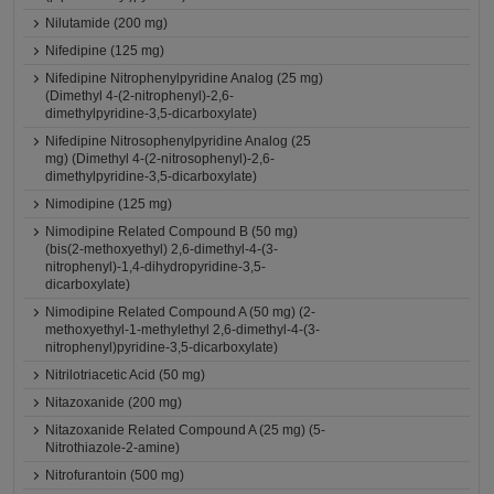
Nilutamide (200 mg)
Nifedipine (125 mg)
Nifedipine Nitrophenylpyridine Analog (25 mg)
(Dimethyl 4-(2-nitrophenyl)-2,6-
dimethylpyridine-3,5-dicarboxylate)
Nifedipine Nitrosophenylpyridine Analog (25
mg) (Dimethyl 4-(2-nitrosophenyl)-2,6-
dimethylpyridine-3,5-dicarboxylate)
Nimodipine (125 mg)
Nimodipine Related Compound B (50 mg)
(bis(2-methoxyethyl) 2,6-dimethyl-4-(3-
nitrophenyl)-1,4-dihydropyridine-3,5-
dicarboxylate)
Nimodipine Related Compound A (50 mg) (2-
methoxyethyl-1-methylethyl 2,6-dimethyl-4-(3-
nitrophenyl)pyridine-3,5-dicarboxylate)
Nitrilotriacetic Acid (50 mg)
Nitazoxanide (200 mg)
Nitazoxanide Related Compound A (25 mg) (5-
Nitrothiazole-2-amine)
Nitrofurantoin (500 mg)