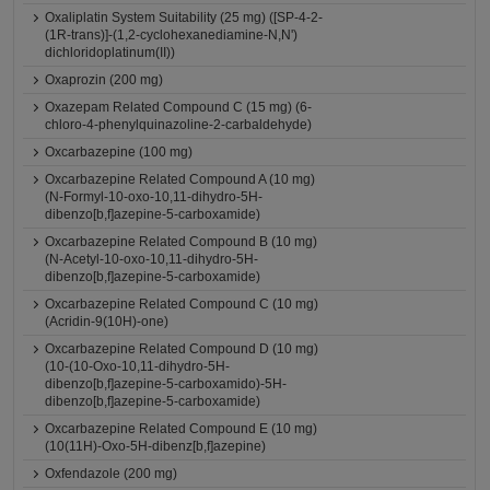
Oxaliplatin System Suitability (25 mg) ([SP-4-2-
(1R-trans)]-(1,2-cyclohexanediamine-N,N')
dichloridoplatinum(II))
Oxaprozin (200 mg)
Oxazepam Related Compound C (15 mg) (6-
chloro-4-phenylquinazoline-2-carbaldehyde)
Oxcarbazepine (100 mg)
Oxcarbazepine Related Compound A (10 mg)
(N-Formyl-10-oxo-10,11-dihydro-5H-
dibenzo[b,f]azepine-5-carboxamide)
Oxcarbazepine Related Compound B (10 mg)
(N-Acetyl-10-oxo-10,11-dihydro-5H-
dibenzo[b,f]azepine-5-carboxamide)
Oxcarbazepine Related Compound C (10 mg)
(Acridin-9(10H)-one)
Oxcarbazepine Related Compound D (10 mg)
(10-(10-Oxo-10,11-dihydro-5H-
dibenzo[b,f]azepine-5-carboxamido)-5H-
dibenzo[b,f]azepine-5-carboxamide)
Oxcarbazepine Related Compound E (10 mg)
(10(11H)-Oxo-5H-dibenz[b,f]azepine)
Oxfendazole (200 mg)