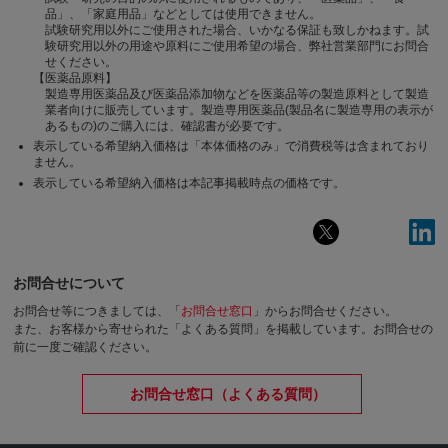
品」、「家庭用品」などとしては使用できません。
試験研究用以外にご使用された場合、いかなる保証も致しかねます。試
験研究用以外の用途や原料にご使用希望の場合、弊社営業部門にお問合
せください。
【医薬品原料】
製造専用医薬品及び医薬品添加物などを医薬品等の製造原料として製造
業者向けに販売しています。製造専用医薬品(製品名に製造専用の表示が
あるもの)のご購入には、確認書が必要です。
表示している希望納入価格は「本体価格のみ」で消費税等は含まれており
ません。
表示している希望納入価格は本記事掲載時点の価格です。
お問合せについて
お問合せ等につきましては、「
お問合せ窓口
」からお問合せください。
また、お客様から寄せられた「よくある質問」を掲載しています。お問合せの
前に一度ご確認ください。
お問合せ窓口（よくある質問）