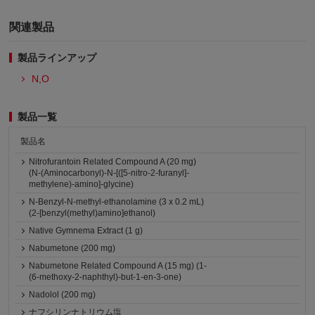
関連製品
製品ラインアップ
N,O
製品一覧
製品名
Nitrofurantoin Related Compound A (20 mg)
(N-(Aminocarbonyl)-N-[([5-nitro-2-furanyl]-
methylene)-amino]-glycine)
N-Benzyl-N-methyl-ethanolamine (3 x 0.2 mL)
(2-[benzyl(methyl)amino]ethanol)
Native Gymnema Extract (1 g)
Nabumetone (200 mg)
Nabumetone Related Compound A (15 mg) (1-
(6-methoxy-2-naphthyl)-but-1-en-3-one)
Nadolol (200 mg)
ナフシリンナトリウム塩