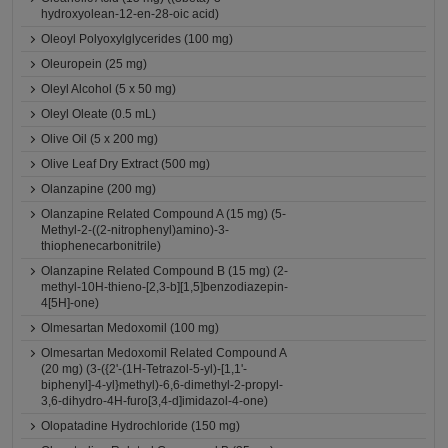
hydroxyolean-12-en-28-oic acid)
Oleoyl Polyoxylglycerides (100 mg)
Oleuropein (25 mg)
Oleyl Alcohol (5 x 50 mg)
Oleyl Oleate (0.5 mL)
Olive Oil (5 x 200 mg)
Olive Leaf Dry Extract (500 mg)
Olanzapine (200 mg)
Olanzapine Related Compound A (15 mg) (5-
Methyl-2-((2-nitrophenyl)amino)-3-
thiophenecarbonitrile)
Olanzapine Related Compound B (15 mg) (2-
methyl-10H-thieno-[2,3-b][1,5]benzodiazepin-
4[5H]-one)
Olmesartan Medoxomil (100 mg)
Olmesartan Medoxomil Related Compound A
(20 mg) (3-({2'-(1H-Tetrazol-5-yl)-[1,1'-
biphenyl]-4-yl}methyl)-6,6-dimethyl-2-propyl-
3,6-dihydro-4H-furo[3,4-d]imidazol-4-one)
Olopatadine Hydrochloride (150 mg)