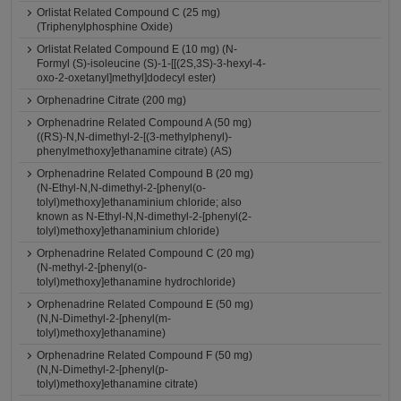
Orlistat Related Compound C (25 mg)
(Triphenylphosphine Oxide)
Orlistat Related Compound E (10 mg) (N-
Formyl (S)-isoleucine (S)-1-[[(2S,3S)-3-hexyl-4-
oxo-2-oxetanyl]methyl]dodecyl ester)
Orphenadrine Citrate (200 mg)
Orphenadrine Related Compound A (50 mg)
((RS)-N,N-dimethyl-2-[(3-methylphenyl)-
phenylmethoxy]ethanamine citrate) (AS)
Orphenadrine Related Compound B (20 mg)
(N-Ethyl-N,N-dimethyl-2-[phenyl(o-
tolyl)methoxy]ethanaminium chloride; also
known as N-Ethyl-N,N-dimethyl-2-[phenyl(2-
tolyl)methoxy]ethanaminium chloride)
Orphenadrine Related Compound C (20 mg)
(N-methyl-2-[phenyl(o-
tolyl)methoxy]ethanamine hydrochloride)
Orphenadrine Related Compound E (50 mg)
(N,N-Dimethyl-2-[phenyl(m-
tolyl)methoxy]ethanamine)
Orphenadrine Related Compound F (50 mg)
(N,N-Dimethyl-2-[phenyl(p-
tolyl)methoxy]ethanamine citrate)