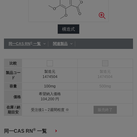
構造式
®
同一CAS RN
一覧
関連製品
比較
製造元
製造元
製品コー
1474504
1474504
ド
容量
100mg
500mg
希望納入価格
価格
104,200 円
在庫 / 納
受注後1～2週間程度 ※
販売終了
期目安
®
同一CAS RN
一覧