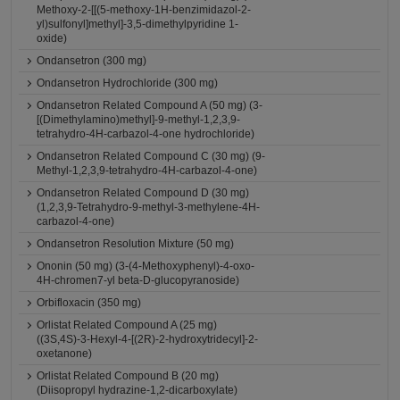
Methoxy-2-[[(5-methoxy-1H-benzimidazol-2-
yl)sulfonyl]methyl]-3,5-dimethylpyridine 1-
oxide)
Ondansetron (300 mg)
Ondansetron Hydrochloride (300 mg)
Ondansetron Related Compound A (50 mg) (3-
[(Dimethylamino)methyl]-9-methyl-1,2,3,9-
tetrahydro-4H-carbazol-4-one hydrochloride)
Ondansetron Related Compound C (30 mg) (9-
Methyl-1,2,3,9-tetrahydro-4H-carbazol-4-one)
Ondansetron Related Compound D (30 mg)
(1,2,3,9-Tetrahydro-9-methyl-3-methylene-4H-
carbazol-4-one)
Ondansetron Resolution Mixture (50 mg)
Ononin (50 mg) (3-(4-Methoxyphenyl)-4-oxo-
4H-chromen7-yl beta-D-glucopyranoside)
Orbifloxacin (350 mg)
Orlistat Related Compound A (25 mg)
((3S,4S)-3-Hexyl-4-[(2R)-2-hydroxytridecyl]-2-
oxetanone)
Orlistat Related Compound B (20 mg)
(Diisopropyl hydrazine-1,2-dicarboxylate)