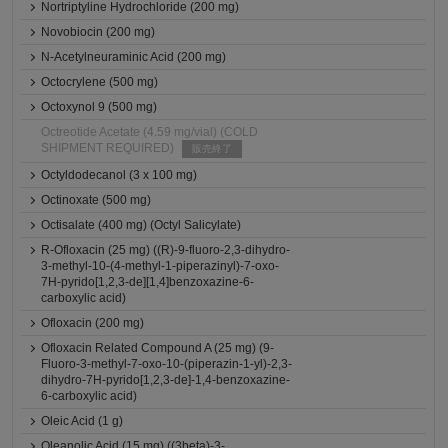
Nortriptyline Hydrochloride (200 mg)
Novobiocin (200 mg)
N-Acetylneuraminic Acid (200 mg)
Octocrylene (500 mg)
Octoxynol 9 (500 mg)
Octreotide Acetate (4.59 mg/vial) (COLD
SHIPMENT REQUIRED)
販売終了
Octyldodecanol (3 x 100 mg)
Octinoxate (500 mg)
Octisalate (400 mg) (Octyl Salicylate)
R-Ofloxacin (25 mg) ((R)-9-fluoro-2,3-dihydro-
3-methyl-10-(4-methyl-1-piperazinyl)-7-oxo-
7H-pyrido[1,2,3-de][1,4]benzoxazine-6-
carboxylic acid)
Ofloxacin (200 mg)
Ofloxacin Related Compound A (25 mg) (9-
Fluoro-3-methyl-7-oxo-10-(piperazin-1-yl)-2,3-
dihydro-7H-pyrido[1,2,3-de]-1,4-benzoxazine-
6-carboxylic acid)
Oleic Acid (1 g)
Oleanolic Acid (15 mg) ((3beta)-3-