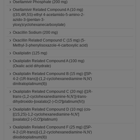
Oseltamivir Phosphate (200 mg)
Oseltamivir Related Compound A (10 mg)
((3S,4R,5S)-ethyl 4-acetamido-5-amino-2-
azido-3-(pentan-3-
yloxy)cyclohexanecarboxylate)
Oxacillin Sodium (200 mg)
Oxacillin Related Compound C (15 mg) (5-
Methyl-3-phenylisoxazole-4-carboxylic acid)
Oxaliplatin (125 mg)
Oxaliplatin Related Compound A (100 mg)
(Oxalic acid dihydrate)
Oxaliplatin Related Compound B (15 mg) ([SP-
4-2-(1R-trans)]-(1,2-cyclohexanediamine-N,N')
dinitratoplatinum(II))
Oxaliplatin Related Compound C (20 mg) ([1R-
trans-(1,2-cyclohexanediamine-N,N')]-trans-
dihydroxido-[oxalato(2-)-O,O']platinum(IV))
Oxaliplatin Related Compound D (10 mg) (cis-
[(1S,2S)-1,2-cyclohexanediamine-N,N']
[oxalato(2-)-O,O']platinum)
Oxaliplatin Related Compound F (25 mg) ([SP-
4-2-(1R-trans)]-(1,2-cyclohexanediamine-N,N')
diiodidoplatinum(II))