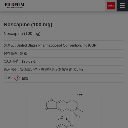
Noscapine (100 mg)
Noscapine (100 mg)
製造元 :
United States Pharmacopeial Convention, Inc (USP)
保存条件 :
冷蔵
®
CAS RN
:
128-62-1
適用法令 :
安衛法57条・有害物表示対象物質 労57-2
GHS :