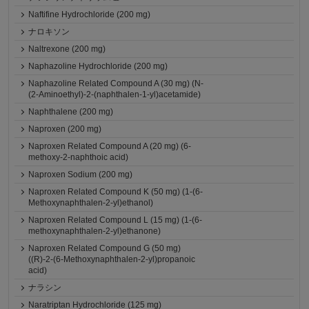
Naftifine Hydrochloride (200 mg)
ナロキソン
Naltrexone (200 mg)
Naphazoline Hydrochloride (200 mg)
Naphazoline Related Compound A (30 mg) (N-
(2-Aminoethyl)-2-(naphthalen-1-yl)acetamide)
Naphthalene (200 mg)
Naproxen (200 mg)
Naproxen Related Compound A (20 mg) (6-
methoxy-2-naphthoic acid)
Naproxen Sodium (200 mg)
Naproxen Related Compound K (50 mg) (1-(6-
Methoxynaphthalen-2-yl)ethanol)
Naproxen Related Compound L (15 mg) (1-(6-
methoxynaphthalen-2-yl)ethanone)
Naproxen Related Compound G (50 mg)
((R)-2-(6-Methoxynaphthalen-2-yl)propanoic
acid)
ナラシン
Naratriptan Hydrochloride (125 mg)