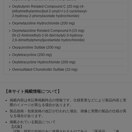
Oxybutynin Related Compound C (20 mg) (4-
(ethylmethylamino)but-2-ynyl(+/-)-2-cyclohexyl-
2-hydroxy-2-phenylacetate hydrochloride)
Oxymetazoline Hydrochloride (200 mg)
Oxymetazoline Related Compound A (15 mg)
(N-(2-Aminoethyl)-2-[4-(tert-butyl)-3-hydroxy-
2,6-dimethylphenyl]acetamide hydrochloride)
Oxyquinoline Sulfate (200 mg)
Oxytetracycline (200 mg)
Oxytetracycline Hydrochloride (200 mg)
Oversulfated Chondroitin Sulfate (10 mg)
【本サイト掲載情報について】
掲載内容は本記事掲載時点の情報です。仕様変更などにより製品内容と実
際のイメージが異なる場合があります。
製品規格・包装規格の改訂が行われた場合、画像と実際の製品の仕様が異
なる場合があります。
掲載されている製品について
【試薬】
試験・研究の目的のみに使用されるものであり、「医薬品」、「食