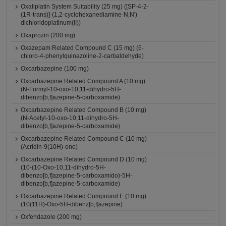
Oxaliplatin System Suitability (25 mg) ([SP-4-2-
(1R-trans)]-(1,2-cyclohexanediamine-N,N')
dichloridoplatinum(II))
Oxaprozin (200 mg)
Oxazepam Related Compound C (15 mg) (6-
chloro-4-phenylquinazoline-2-carbaldehyde)
Oxcarbazepine (100 mg)
Oxcarbazepine Related Compound A (10 mg)
(N-Formyl-10-oxo-10,11-dihydro-5H-
dibenzo[b,f]azepine-5-carboxamide)
Oxcarbazepine Related Compound B (10 mg)
(N-Acetyl-10-oxo-10,11-dihydro-5H-
dibenzo[b,f]azepine-5-carboxamide)
Oxcarbazepine Related Compound C (10 mg)
(Acridin-9(10H)-one)
Oxcarbazepine Related Compound D (10 mg)
(10-(10-Oxo-10,11-dihydro-5H-
dibenzo[b,f]azepine-5-carboxamido)-5H-
dibenzo[b,f]azepine-5-carboxamide)
Oxcarbazepine Related Compound E (10 mg)
(10(11H)-Oxo-5H-dibenz[b,f]azepine)
Oxfendazole (200 mg)