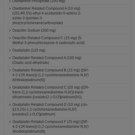
Oseltamivir Phosphate (200 mg)
Oseltamivir Related Compound A (10 mg)
((3S,4R,5S)-ethyl 4-acetamido-5-amino-2-
azido-3-(pentan-3-
yloxy)cyclohexanecarboxylate)
Oxacillin Sodium (200 mg)
Oxacillin Related Compound C (15 mg) (5-
Methyl-3-phenylisoxazole-4-carboxylic acid)
Oxaliplatin (125 mg)
Oxaliplatin Related Compound A (100 mg)
(Oxalic acid dihydrate)
Oxaliplatin Related Compound B (15 mg) ([SP-
4-2-(1R-trans)]-(1,2-cyclohexanediamine-N,N')
dinitratoplatinum(II))
Oxaliplatin Related Compound C (20 mg) ([1R-
trans-(1,2-cyclohexanediamine-N,N')]-trans-
dihydroxido-[oxalato(2-)-O,O']platinum(IV))
Oxaliplatin Related Compound D (10 mg) (cis-
[(1S,2S)-1,2-cyclohexanediamine-N,N']
[oxalato(2-)-O,O']platinum)
Oxaliplatin Related Compound F (25 mg) ([SP-
4-2-(1R-trans)]-(1,2-cyclohexanediamine-N,N')
diiodidoplatinum(II))