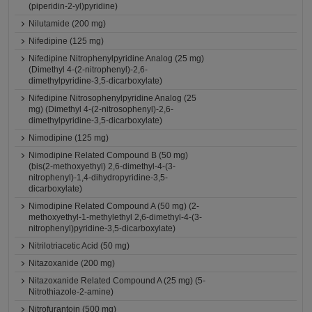
(piperidin-2-yl)pyridine)
Nilutamide (200 mg)
Nifedipine (125 mg)
Nifedipine Nitrophenylpyridine Analog (25 mg)
(Dimethyl 4-(2-nitrophenyl)-2,6-
dimethylpyridine-3,5-dicarboxylate)
Nifedipine Nitrosophenylpyridine Analog (25
mg) (Dimethyl 4-(2-nitrosophenyl)-2,6-
dimethylpyridine-3,5-dicarboxylate)
Nimodipine (125 mg)
Nimodipine Related Compound B (50 mg)
(bis(2-methoxyethyl) 2,6-dimethyl-4-(3-
nitrophenyl)-1,4-dihydropyridine-3,5-
dicarboxylate)
Nimodipine Related Compound A (50 mg) (2-
methoxyethyl-1-methylethyl 2,6-dimethyl-4-(3-
nitrophenyl)pyridine-3,5-dicarboxylate)
Nitrilotriacetic Acid (50 mg)
Nitazoxanide (200 mg)
Nitazoxanide Related Compound A (25 mg) (5-
Nitrothiazole-2-amine)
Nitrofurantoin (500 mg)