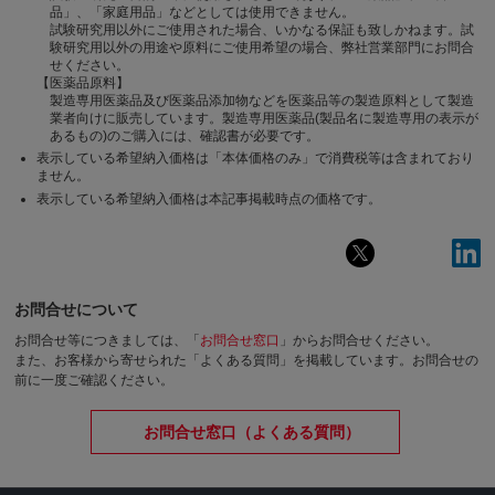
品」、「家庭用品」などとしては使用できません。
試験研究用以外にご使用された場合、いかなる保証も致しかねます。試
験研究用以外の用途や原料にご使用希望の場合、弊社営業部門にお問合
せください。
【医薬品原料】
製造専用医薬品及び医薬品添加物などを医薬品等の製造原料として製造
業者向けに販売しています。製造専用医薬品(製品名に製造専用の表示が
あるもの)のご購入には、確認書が必要です。
表示している希望納入価格は「本体価格のみ」で消費税等は含まれており
ません。
表示している希望納入価格は本記事掲載時点の価格です。
お問合せについて
お問合せ等につきましては、「
お問合せ窓口
」からお問合せください。
また、お客様から寄せられた「よくある質問」を掲載しています。お問合せの
前に一度ご確認ください。
お問合せ窓口（よくある質問）