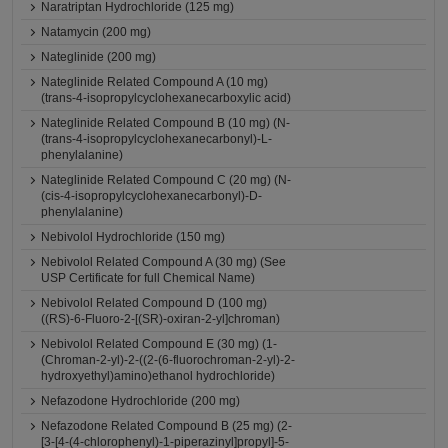
Naratriptan Hydrochloride (125 mg)
Natamycin (200 mg)
Nateglinide (200 mg)
Nateglinide Related Compound A (10 mg)
(trans-4-isopropylcyclohexanecarboxylic acid)
Nateglinide Related Compound B (10 mg) (N-
(trans-4-isopropylcyclohexanecarbonyl)-L-
phenylalanine)
Nateglinide Related Compound C (20 mg) (N-
(cis-4-isopropylcyclohexanecarbonyl)-D-
phenylalanine)
Nebivolol Hydrochloride (150 mg)
Nebivolol Related Compound A (30 mg) (See
USP Certificate for full Chemical Name)
Nebivolol Related Compound D (100 mg)
((RS)-6-Fluoro-2-[(SR)-oxiran-2-yl]chroman)
Nebivolol Related Compound E (30 mg) (1-
(Chroman-2-yl)-2-((2-(6-fluorochroman-2-yl)-2-
hydroxyethyl)amino)ethanol hydrochloride)
Nefazodone Hydrochloride (200 mg)
Nefazodone Related Compound B (25 mg) (2-
[3-[4-(4-chlorophenyl)-1-piperazinyl]propyl]-5-