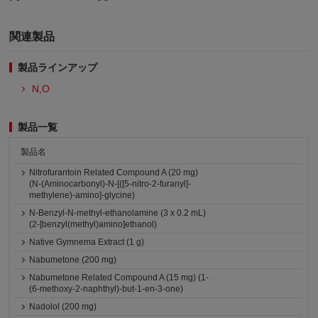
関連製品
製品ラインアップ
N,O
製品一覧
製品名
Nitrofurantoin Related Compound A (20 mg)
(N-(Aminocarbonyl)-N-[([5-nitro-2-furanyl]-
methylene)-amino]-glycine)
N-Benzyl-N-methyl-ethanolamine (3 x 0.2 mL)
(2-[benzyl(methyl)amino]ethanol)
Native Gymnema Extract (1 g)
Nabumetone (200 mg)
Nabumetone Related Compound A (15 mg) (1-
(6-methoxy-2-naphthyl)-but-1-en-3-one)
Nadolol (200 mg)