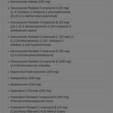
Oxiconazole Nitrate (200 mg)
Oxiconazole Related Compound A (20 mg)
(2',4'-Dichloro-2-imidazol-1-ylacetophenone
(E)-[O-(2,4-dichlorobenzyl)oxime])
Oxiconazole Related Compound B (20 mg)
((Z)-1-(2,4-dichlorophenyl)-2-(1H-imidazol-1-
yl)ethanone oxime)
Oxiconazole Related Compound C (20 mg) (1-
(2,4-Dichlorophenyl)-2-(1H -imidazol-1-
yl)ethan-1-one hydrochloride)
Oxiconazole Related Compound D (50 mg)
((2,4-Dichlorophenyl)methanol)
Oxiconazole Related Compound E (100 mg)
(2,4-Dichlorobenzyl chloride)
Oxprenolol Hydrochloride (200 mg)
Oxtriphylline (500 mg)
Oxybenzone (150 mg)
Oxybutynin Chloride (200 mg)
Oxybutynin Related Compound A (100 mg)
(Phenylcyclohexylglycolic Acid)
Oxybutynin Related Compound B (20 mg)
(Cyclohexyl Mandelic Acid Methyl Ester)