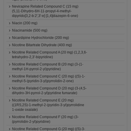
Nevirapine Related Compound C (15 mg)
(5,11-Dihydro-6H-11-propyl-4-methyl-
dipyrido[3,2-b:2',3'-e] [1,4]diazepin-6-one)
Niacin (200 mg)
Niacinamide (500 mg)
Nicardipine Hydrochloride (200 mg)
Nicotine Bitartrate Dihydrate (400 mg)
Nicotine Related Compound A (20 mg) (1,2,3,6-
tetrahydro-2,3'-bipyridine)
Nicotine Related Compound B (20 mg) (3-(1-
methyl-1H-pyrrol-2-yl)pyridine)
Nicotine Related Compound C (20 mg) ((S)-1-
methyl-5-(pyridin-3-yl)pyrrolidin-2-one)
Nicotine Related Compound D (20 mg) (3-(4,5-
dihydro-3H-pyrrol-2-yl)pyridine fumarate)
Nicotine Related Compound E (20 mg)
((1RS,2S)-1-methyl-2-(pyridin-3-yl)pyrrolidine
1-oxide oxalate)
Nicotine Related Compound F (20 mg) (3-
(pyrrolidin-2-yl)pyridine)
Nicotine Related Compound G (20 mg) ((S)-3-