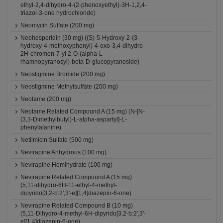
ethyl-2,4-dihydro-4-(2-phenoxyethyl)-3H-1,2,4-
triazol-3-one hydrochloride)
Neomycin Sulfate (200 mg)
Neohesperidin (30 mg) ((S)-5-Hydroxy-2-(3-
hydroxy-4-methoxyphenyl)-4-oxo-3,4-dihydro-
2H-chromen-7-yl 2-O-(alpha-L-
rhamnopyranosyl)-beta-D-glucopyranoside)
Neostigmine Bromide (200 mg)
Neostigmine Methylsulfate (200 mg)
Neotame (200 mg)
Neotame Related Compound A (15 mg) (N-[N-
(3,3-Dimethylbutyl)-L-alpha-aspartyl]-L-
phenylalanine)
Netilmicin Sulfate (500 mg)
Nevirapine Anhydrous (100 mg)
Nevirapine Hemihydrate (100 mg)
Nevirapine Related Compound A (15 mg)
(5,11-dihydro-6H-11-ethyl-4-methyl-
dipyrido[3,2-b:2',3'-e][1,4]diazepin-6-one)
Nevirapine Related Compound B (10 mg)
(5,11-Dihydro-4-methyl-6H-dipyrido[3,2-b:2',3'-
e][1,4]diazepin-6-one)