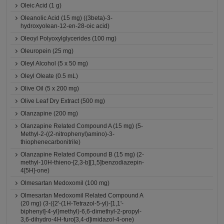
Oleic Acid (1 g)
Oleanolic Acid (15 mg) ((3beta)-3-
hydroxyolean-12-en-28-oic acid)
Oleoyl Polyoxylglycerides (100 mg)
Oleuropein (25 mg)
Oleyl Alcohol (5 x 50 mg)
Oleyl Oleate (0.5 mL)
Olive Oil (5 x 200 mg)
Olive Leaf Dry Extract (500 mg)
Olanzapine (200 mg)
Olanzapine Related Compound A (15 mg) (5-
Methyl-2-((2-nitrophenyl)amino)-3-
thiophenecarbonitrile)
Olanzapine Related Compound B (15 mg) (2-
methyl-10H-thieno-[2,3-b][1,5]benzodiazepin-
4[5H]-one)
Olmesartan Medoxomil (100 mg)
Olmesartan Medoxomil Related Compound A
(20 mg) (3-({2'-(1H-Tetrazol-5-yl)-[1,1'-
biphenyl]-4-yl}methyl)-6,6-dimethyl-2-propyl-
3,6-dihydro-4H-furo[3,4-d]imidazol-4-one)