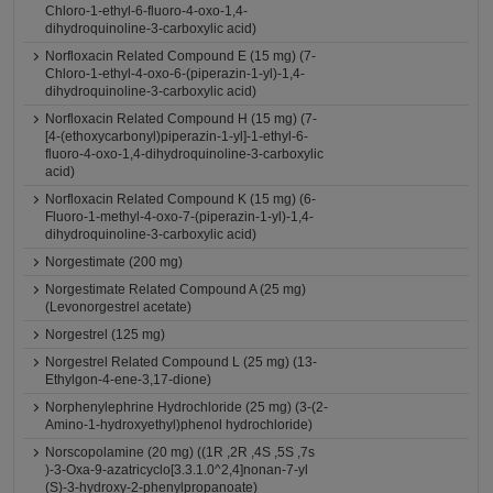
Chloro-1-ethyl-6-fluoro-4-oxo-1,4-
dihydroquinoline-3-carboxylic acid)
Norfloxacin Related Compound E (15 mg) (7-
Chloro-1-ethyl-4-oxo-6-(piperazin-1-yl)-1,4-
dihydroquinoline-3-carboxylic acid)
Norfloxacin Related Compound H (15 mg) (7-
[4-(ethoxycarbonyl)piperazin-1-yl]-1-ethyl-6-
fluoro-4-oxo-1,4-dihydroquinoline-3-carboxylic
acid)
Norfloxacin Related Compound K (15 mg) (6-
Fluoro-1-methyl-4-oxo-7-(piperazin-1-yl)-1,4-
dihydroquinoline-3-carboxylic acid)
Norgestimate (200 mg)
Norgestimate Related Compound A (25 mg)
(Levonorgestrel acetate)
Norgestrel (125 mg)
Norgestrel Related Compound L (25 mg) (13-
Ethylgon-4-ene-3,17-dione)
Norphenylephrine Hydrochloride (25 mg) (3-(2-
Amino-1-hydroxyethyl)phenol hydrochloride)
Norscopolamine (20 mg) ((1R ,2R ,4S ,5S ,7s
)-3-Oxa-9-azatricyclo[3.3.1.0^2,4]nonan-7-yl
(S)-3-hydroxy-2-phenylpropanoate)