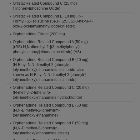
Orlistat Related Compound C (25 mg)
(Triphenylphosphine Oxide)
Orlistat Related Compound E (10 mg) (N-
Formyl (S)-isoleucine (S)-1-[[(2S,3S)-3-hexyl-4-
oxo-2-oxetanyl]methyl]dodecyl ester)
Orphenadrine Citrate (200 mg)
Orphenadrine Related Compound A (50 mg)
((RS)-N,N-dimethyl-2-[(3-methylphenyl)-
phenylmethoxy]ethanamine citrate) (AS)
Orphenadrine Related Compound B (20 mg)
(N-Ethyl-N,N-dimethyl-2-[phenyl(o-
tolyl)methoxy]ethanaminium chloride; also
known as N-Ethyl-N,N-dimethyl-2-[phenyl(2-
tolyl)methoxy]ethanaminium chloride)
Orphenadrine Related Compound C (20 mg)
(N-methyl-2-[phenyl(o-
tolyl)methoxy]ethanamine hydrochloride)
Orphenadrine Related Compound E (50 mg)
(N,N-Dimethyl-2-[phenyl(m-
tolyl)methoxy]ethanamine)
Orphenadrine Related Compound F (50 mg)
(N,N-Dimethyl-2-[phenyl(p-
tolyl)methoxy]ethanamine citrate)