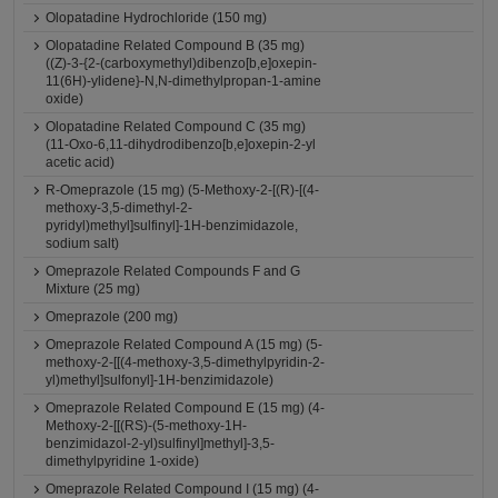
Olopatadine Hydrochloride (150 mg)
Olopatadine Related Compound B (35 mg)
((Z)-3-{2-(carboxymethyl)dibenzo[b,e]oxepin-
11(6H)-ylidene}-N,N-dimethylpropan-1-amine
oxide)
Olopatadine Related Compound C (35 mg)
(11-Oxo-6,11-dihydrodibenzo[b,e]oxepin-2-yl
acetic acid)
R-Omeprazole (15 mg) (5-Methoxy-2-[(R)-[(4-
methoxy-3,5-dimethyl-2-
pyridyl)methyl]sulfinyl]-1H-benzimidazole,
sodium salt)
Omeprazole Related Compounds F and G
Mixture (25 mg)
Omeprazole (200 mg)
Omeprazole Related Compound A (15 mg) (5-
methoxy-2-[[(4-methoxy-3,5-dimethylpyridin-2-
yl)methyl]sulfonyl]-1H-benzimidazole)
Omeprazole Related Compound E (15 mg) (4-
Methoxy-2-[[(RS)-(5-methoxy-1H-
benzimidazol-2-yl)sulfinyl]methyl]-3,5-
dimethylpyridine 1-oxide)
Omeprazole Related Compound I (15 mg) (4-