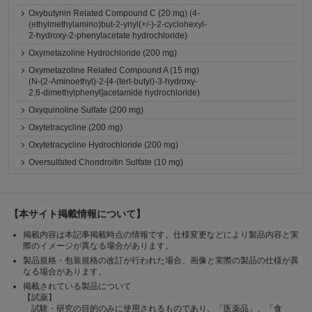
Oxybutynin Related Compound C (20 mg) (4-
(ethylmethylamino)but-2-ynyl(+/-)-2-cyclohexyl-
2-hydroxy-2-phenylacetate hydrochloride)
Oxymetazoline Hydrochloride (200 mg)
Oxymetazoline Related Compound A (15 mg)
(N-(2-Aminoethyl)-2-[4-(tert-butyl)-3-hydroxy-
2,6-dimethylphenyl]acetamide hydrochloride)
Oxyquinoline Sulfate (200 mg)
Oxytetracycline (200 mg)
Oxytetracycline Hydrochloride (200 mg)
Oversulfated Chondroitin Sulfate (10 mg)
【本サイト掲載情報について】
掲載内容は本記事掲載時点の情報です。仕様変更などにより製品内容と実
際のイメージが異なる場合があります。
製品規格・包装規格の改訂が行われた場合、画像と実際の製品の仕様が異
なる場合があります。
掲載されている製品について
【試薬】
試験・研究の目的のみに使用されるものであり、「医薬品」、「食