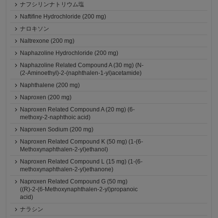
ナフシリンナトリウム塩
Naftifine Hydrochloride (200 mg)
ナロキソン
Naltrexone (200 mg)
Naphazoline Hydrochloride (200 mg)
Naphazoline Related Compound A (30 mg) (N-
(2-Aminoethyl)-2-(naphthalen-1-yl)acetamide)
Naphthalene (200 mg)
Naproxen (200 mg)
Naproxen Related Compound A (20 mg) (6-
methoxy-2-naphthoic acid)
Naproxen Sodium (200 mg)
Naproxen Related Compound K (50 mg) (1-(6-
Methoxynaphthalen-2-yl)ethanol)
Naproxen Related Compound L (15 mg) (1-(6-
methoxynaphthalen-2-yl)ethanone)
Naproxen Related Compound G (50 mg)
((R)-2-(6-Methoxynaphthalen-2-yl)propanoic
acid)
ナラシン