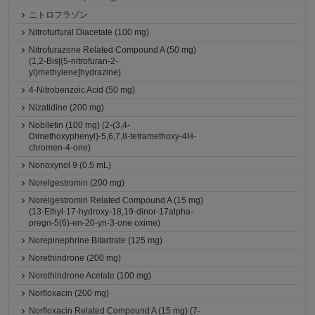
ニトロフラゾン
Nitrofurfural Diacetate (100 mg)
Nitrofurazone Related Compound A (50 mg)
(1,2-Bis[(5-nitrofuran-2-
yl)methylene]hydrazine)
4-Nitrobenzoic Acid (50 mg)
Nizatidine (200 mg)
Nobiletin (100 mg) (2-(3,4-
Dimethoxyphenyl)-5,6,7,8-tetramethoxy-4H-
chromen-4-one)
Nonoxynol 9 (0.5 mL)
Norelgestromin (200 mg)
Norelgestromin Related Compound A (15 mg)
(13-Ethyl-17-hydroxy-18,19-dinor-17alpha-
pregn-5(6)-en-20-yn-3-one oxime)
Norepinephrine Bitartrate (125 mg)
Norethindrone (200 mg)
Norethindrone Acetate (100 mg)
Norfloxacin (200 mg)
Norfloxacin Related Compound A (15 mg) (7-