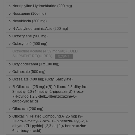
Nortriptyline Hydrochloride (200 mg)
Noscapine (100 mg)
Novobiocin (200 mg)
N-Acetylneuraminic Acid (200 mg)
Octocrylene (500 mg)
Octoxynol 9 (500 mg)
Octreotide Acetate (4.59 mg/vial) (COLD
SHIPMENT REQUIRED)
販売終了
Octyldodecanol (3 x 100 mg)
Octinoxate (500 mg)
Octisalate (400 mg) (Octyl Salicylate)
R-Ofloxacin (25 mg) ((R)-9-fluoro-2,3-dihydro-
3-methyl-10-(4-methyl-1-piperazinyl)-7-oxo-
7H-pyrido[1,2,3-de][1,4]benzoxazine-6-
carboxylic acid)
Ofloxacin (200 mg)
Ofloxacin Related Compound A (25 mg) (9-
Fluoro-3-methyl-7-oxo-10-(piperazin-1-yl)-2,3-
dihydro-7H-pyrido[1,2,3-de]-1,4-benzoxazine-
6-carboxylic acid)