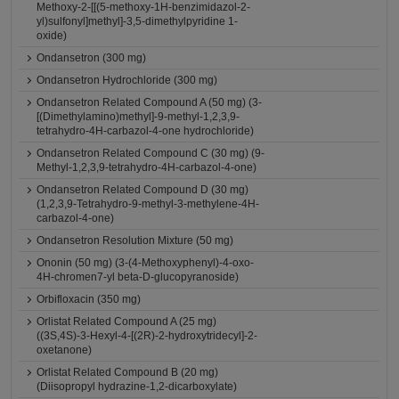
Methoxy-2-[[(5-methoxy-1H-benzimidazol-2-
yl)sulfonyl]methyl]-3,5-dimethylpyridine 1-
oxide)
Ondansetron (300 mg)
Ondansetron Hydrochloride (300 mg)
Ondansetron Related Compound A (50 mg) (3-
[(Dimethylamino)methyl]-9-methyl-1,2,3,9-
tetrahydro-4H-carbazol-4-one hydrochloride)
Ondansetron Related Compound C (30 mg) (9-
Methyl-1,2,3,9-tetrahydro-4H-carbazol-4-one)
Ondansetron Related Compound D (30 mg)
(1,2,3,9-Tetrahydro-9-methyl-3-methylene-4H-
carbazol-4-one)
Ondansetron Resolution Mixture (50 mg)
Ononin (50 mg) (3-(4-Methoxyphenyl)-4-oxo-
4H-chromen7-yl beta-D-glucopyranoside)
Orbifloxacin (350 mg)
Orlistat Related Compound A (25 mg)
((3S,4S)-3-Hexyl-4-[(2R)-2-hydroxytridecyl]-2-
oxetanone)
Orlistat Related Compound B (20 mg)
(Diisopropyl hydrazine-1,2-dicarboxylate)