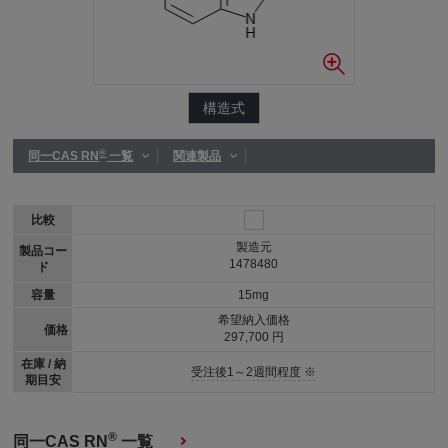
構造式
®
同一CAS RN
一覧
関連製品
比較
製造元
製品コー
1478480
ド
容量
15mg
希望納入価格
価格
297,700 円
在庫 / 納
受注後1～2週間程度 ※
期目安
®
同一CAS RN
一覧