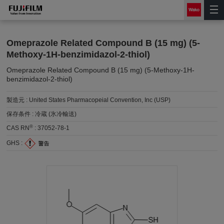
Omeprazole Related Compound B (15 mg) (5-
Methoxy-1H-benzimidazol-2-thiol)
Omeprazole Related Compound B (15 mg) (5-Methoxy-1H-
benzimidazol-2-thiol)
製造元 :
United States Pharmacopeial Convention, Inc (USP)
保存条件 :
冷蔵 (氷冷輸送)
®
CAS RN
:
37052-78-1
GHS :