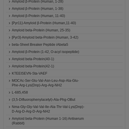
Amyloid β-Protein (Human, 1-28)
Amyloid β-Protein (Human, 1-38)
Amyloid β-Protein (Human, 11-40)
[Pyr11]-Amyloid β-Protein (Human,11-40)
Amyloid beta-Protein (Human, 25-35)
[Pyr3]-Amyloid beta-Protein (Human, 3-42)
beta-Sheet Breaker Peptide iAbeta5
Amyloid β-Protein (1-42, O-acyl isopeptide)
Amyloid beta-Protein(40-1)
Amyloid beta-Protein(42-1)
KTEEISEVN-Sta-VAEF
MOCAc-Ser-Glu-Val-Asn-Leu-Asp-Ala-Glu-
Phe-Arg-Lys(Dnp)-Arg-Arg-NH2
L-685,458
(3,5-Difluorophenylacetyl)-Ala-Phg-OBut
Nma-Gly-Gly-Val-Val-Ile-Ala-Thr-Val-Lys(Dnp)-
D-Arg-D-Arg-D-Arg-NH2
Amyloid beta-Protein (Human 1-16) Antiserum
(Rabbit)