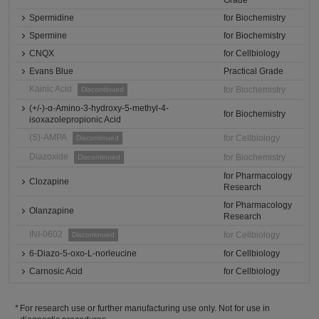
Grade
Spermidine
for Biochemistry
Spermine
for Biochemistry
CNQX
for Cellbiology
Evans Blue
Practical Grade
Kainic Acid
for Biochemistry
Discontinued
(+/-)-α-Amino-3-hydroxy-5-methyl-4-
for Biochemistry
isoxazolepropionic Acid
(S)-AMPA
for Cellbiology
Discontinued
Diazoxide
for Biochemistry
Discontinued
for Pharmacology
Clozapine
Research
for Pharmacology
Olanzapine
Research
INI-0602
for Cellbiology
Discontinued
6-Diazo-5-oxo-L-norleucine
for Cellbiology
Carnosic Acid
for Cellbiology
For research use or further manufacturing use only. Not for use in