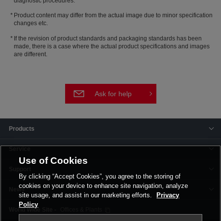
diagnostic procedures.
Product content may differ from the actual image due to minor specification
changes etc.
If the revision of product standards and packaging standards has been
made, there is a case where the actual product specifications and images
are different.
Ask for help
Products
Service
Use of Cookies
Support
By clicking “Accept Cookies”, you agree to the storing of
cookies on your device to enhance site navigation, analyze
News
site usage, and assist in our marketing efforts.
Privacy
Policy
Offices & Plants