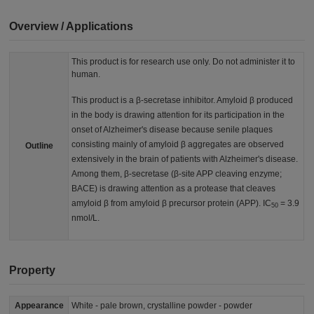
Overview / Applications
This product is for research use only. Do not administer it to
human.
This product is a β-secretase inhibitor. Amyloid β produced
in the body is drawing attention for its participation in the
onset of Alzheimer's disease because senile plaques
consisting mainly of amyloid β aggregates are observed
Outline
extensively in the brain of patients with Alzheimer's disease.
Among them, β-secretase (β-site APP cleaving enzyme;
BACE) is drawing attention as a protease that cleaves
amyloid β from amyloid β precursor protein (APP). IC
= 3.9
50
nmol/L.
Property
Appearance
White - pale brown, crystalline powder - powder