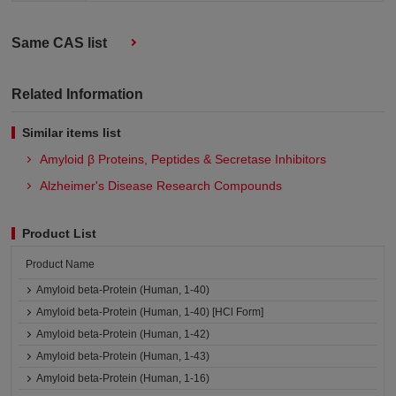
Same CAS list
Related Information
Similar items list
Amyloid β Proteins, Peptides & Secretase Inhibitors
Alzheimer's Disease Research Compounds
Product List
Product Name
Amyloid beta-Protein (Human, 1-40)
Amyloid beta-Protein (Human, 1-40) [HCl Form]
Amyloid beta-Protein (Human, 1-42)
Amyloid beta-Protein (Human, 1-43)
Amyloid beta-Protein (Human, 1-16)