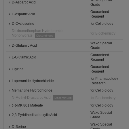
Wako Special
D-Aspartic Acid
Grade
Guaranteed
L-Aspartic Acid
Reagent
D-Cycloserine
for Cellbiology
Dextromethorphan Hydrobromide
for Biochemistry
Monohydrate
Discontinued
Wako Special
D-Glutamic Acid
Grade
Guaranteed
L-Glutamic Acid
Reagent
Guaranteed
Glycine
Reagent
for Pharmacology
Loperamide Hydrochloride
Research
Memantine Hydrochloride
for Cellbiology
N-Methyl-D-aspartic Acid
for Biochemistry
Discontinued
(+)-MK 801 Maleate
for Cellbiology
Wako Special
2,3-Pyridinedicarboxylic Acid
Grade
Wako Special
D-Serine