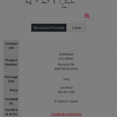
Structural Formula
Label
Compari
son
Distributor
115-00901
Product
Number
Barcode No
4987481613942
Package
1mg
Size
List Price
Price
564.00 USD
Availabil
In stock in Japan
ity
Certifica
Certificate of Analysis
te of An