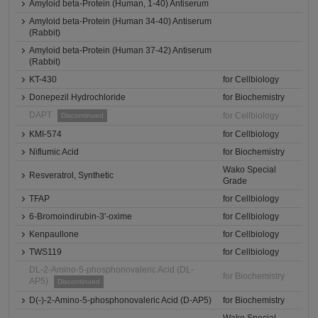
Amyloid beta-Protein (Human, 1-40) Antiserum
Amyloid beta-Protein (Human 34-40) Antiserum
(Rabbit)
Amyloid beta-Protein (Human 37-42) Antiserum
(Rabbit)
KT-430
for Cellbiology
Donepezil Hydrochloride
for Biochemistry
DAPT
for Cellbiology
Discontinued
KMI-574
for Cellbiology
Niflumic Acid
for Biochemistry
Wako Special
Resveratrol, Synthetic
Grade
TFAP
for Cellbiology
6-Bromoindirubin-3'-oxime
for Cellbiology
Kenpaullone
for Cellbiology
TWS119
for Cellbiology
DL-2-Amino-5-phosphonovaleric Acid (DL-
for Biochemistry
AP5)
Discontinued
D(-)-2-Amino-5-phosphonovaleric Acid (D-AP5)
for Biochemistry