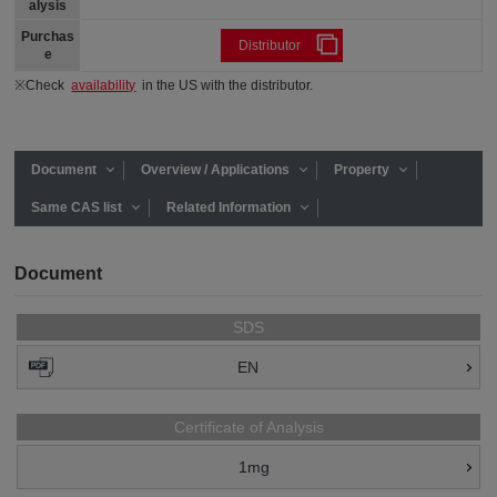
alysis
Purchas
Distributor
e
※Check
availability
in the US with the distributor.
Document
Overview / Applications
Property
Same CAS list
Related Information
Document
SDS
EN
Certificate of Analysis
1mg