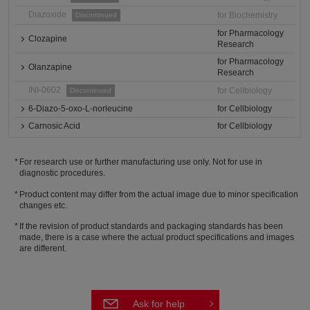
Diazoxide
for Biochemistry
Discontinued
for Pharmacology
Clozapine
Research
for Pharmacology
Olanzapine
Research
INI-0602
for Cellbiology
Discontinued
6-Diazo-5-oxo-L-norleucine
for Cellbiology
Carnosic Acid
for Cellbiology
For research use or further manufacturing use only. Not for use in
diagnostic procedures.
Product content may differ from the actual image due to minor specification
changes etc.
If the revision of product standards and packaging standards has been
made, there is a case where the actual product specifications and images
are different.
Ask for help