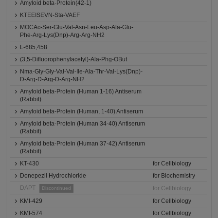
Amyloid beta-Protein(42-1)
KTEEISEVN-Sta-VAEF
MOCAc-Ser-Glu-Val-Asn-Leu-Asp-Ala-Glu-
Phe-Arg-Lys(Dnp)-Arg-Arg-NH2
L-685,458
(3,5-Difluorophenylacetyl)-Ala-Phg-OBut
Nma-Gly-Gly-Val-Val-Ile-Ala-Thr-Val-Lys(Dnp)-
D-Arg-D-Arg-D-Arg-NH2
Amyloid beta-Protein (Human 1-16) Antiserum
(Rabbit)
Amyloid beta-Protein (Human, 1-40) Antiserum
Amyloid beta-Protein (Human 34-40) Antiserum
(Rabbit)
Amyloid beta-Protein (Human 37-42) Antiserum
(Rabbit)
KT-430
for Cellbiology
Donepezil Hydrochloride
for Biochemistry
DAPT
for Cellbiology
Discontinued
KMI-429
for Cellbiology
KMI-574
for Cellbiology