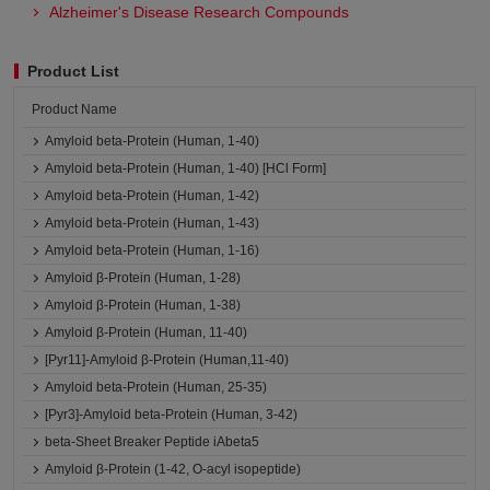
Alzheimer's Disease Research Compounds
Product List
Product Name
Amyloid beta-Protein (Human, 1-40)
Amyloid beta-Protein (Human, 1-40) [HCl Form]
Amyloid beta-Protein (Human, 1-42)
Amyloid beta-Protein (Human, 1-43)
Amyloid beta-Protein (Human, 1-16)
Amyloid β-Protein (Human, 1-28)
Amyloid β-Protein (Human, 1-38)
Amyloid β-Protein (Human, 11-40)
[Pyr11]-Amyloid β-Protein (Human,11-40)
Amyloid beta-Protein (Human, 25-35)
[Pyr3]-Amyloid beta-Protein (Human, 3-42)
beta-Sheet Breaker Peptide iAbeta5
Amyloid β-Protein (1-42, O-acyl isopeptide)