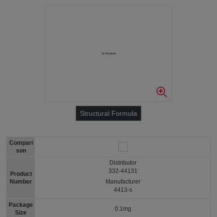
Structural Formula
Compari
son
Distributor
332-44131
Product
Number
Manufacturer
4413-s
Package
0.1mg
Size