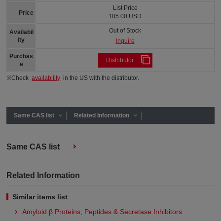
List Price
Price
105.00 USD
Out of Stock
Availabil
ity
Inquire
Purchas
Distributor
e
※Check
availability
in the US with the distributor.
Same CAS list
Related Information
Same CAS list
Related Information
Similar items list
Amyloid β Proteins, Peptides & Secretase Inhibitors