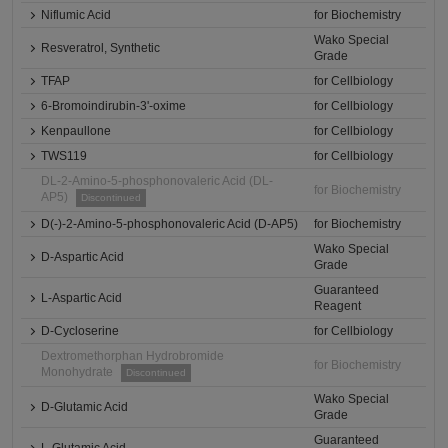
Niflumic Acid
for Biochemistry
Wako Special
Resveratrol, Synthetic
Grade
TFAP
for Cellbiology
6-Bromoindirubin-3'-oxime
for Cellbiology
Kenpaullone
for Cellbiology
TWS119
for Cellbiology
DL-2-Amino-5-phosphonovaleric Acid (DL-
for Biochemistry
AP5)
Discontinued
D(-)-2-Amino-5-phosphonovaleric Acid (D-AP5)
for Biochemistry
Wako Special
D-Aspartic Acid
Grade
Guaranteed
L-Aspartic Acid
Reagent
D-Cycloserine
for Cellbiology
Dextromethorphan Hydrobromide
for Biochemistry
Monohydrate
Discontinued
Wako Special
D-Glutamic Acid
Grade
Guaranteed