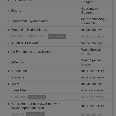
L-Glutamic Acid
Reagent
Guaranteed
Glycine
Reagent
for Pharmacology
Loperamide Hydrochloride
Research
Memantine Hydrochloride
for Cellbiology
N-Methyl-D-aspartic Acid
for Biochemistry
Discontinued
(+)-MK 801 Maleate
for Cellbiology
Wako Special
2,3-Pyridinedicarboxylic Acid
Grade
Wako Special
D-Serine
Grade
Spermidine
for Biochemistry
Spermine
for Biochemistry
CNQX
for Cellbiology
Evans Blue
Practical Grade
Kainic Acid
for Biochemistry
Discontinued
(+/-)-α-Amino-3-hydroxy-5-methyl-4-
for Biochemistry
isoxazolepropionic Acid
(S)-AMPA
for Cellbiology
Discontinued