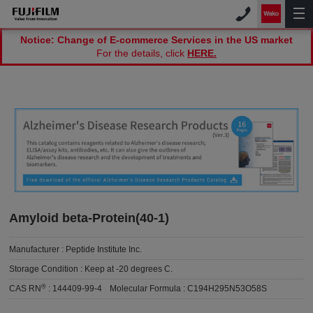
Notice: Change of E-commerce Services in the US market
For the details, click
HERE.
Amyloid beta-Protein(40-1)
Manufacturer :
Peptide Institute Inc.
Storage Condition :
Keep at -20 degrees C.
®
CAS RN
:
144409-99-4
Molecular Formula :
C194H295N53O58S