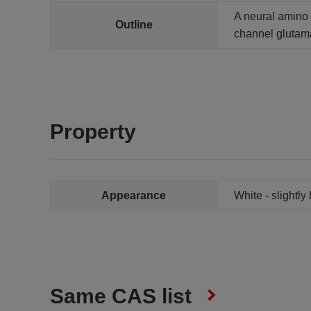
A neural amino a
Outline
channel glutama
Property
Appearance
White - slightly
Same CAS list