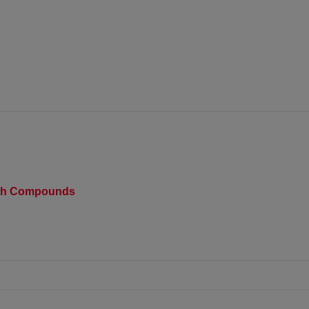
rch Compounds