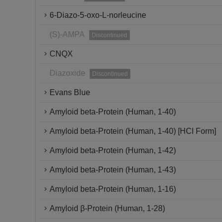
6-Diazo-5-oxo-L-norleucine
(S)-AMPA
Discontinued
CNQX
Diazoxide
Discontinued
Evans Blue
Amyloid beta-Protein (Human, 1-40)
Amyloid beta-Protein (Human, 1-40) [HCl Form]
Amyloid beta-Protein (Human, 1-42)
Amyloid beta-Protein (Human, 1-43)
Amyloid beta-Protein (Human, 1-16)
Amyloid β-Protein (Human, 1-28)