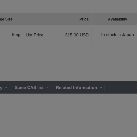
ge Size
Price
Availability
5mg
In stock in Japan
List Price
315.00 USD
ty
Same CAS list
Related Information