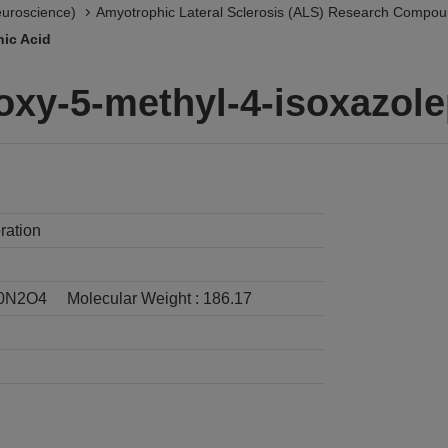
euroscience)
Amyotrophic Lateral Sclerosis (ALS) Research Compo
nic Acid
oxy-5-methyl-4-isoxazole
ration
0N2O4
Molecular Weight :
186.17