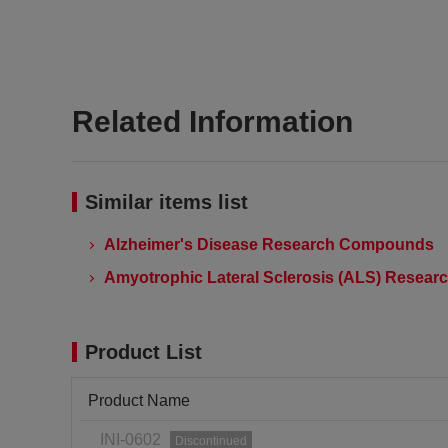
Related Information
Similar items list
Alzheimer's Disease Research Compounds
Amyotrophic Lateral Sclerosis (ALS) Resea
Product List
Product Name
INI-0602
Discontinued