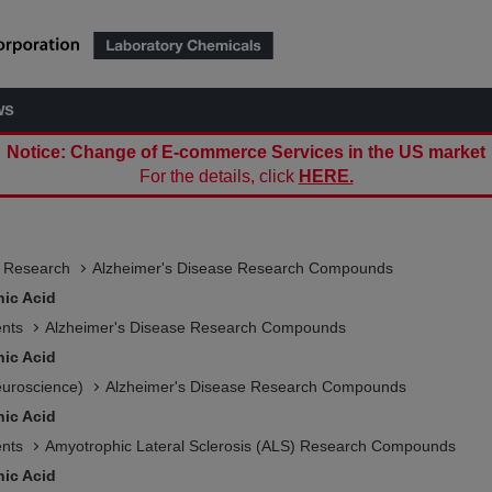
ws
Notice: Change of E-commerce Services in the US market
For the details, click
HERE.
e Research
Alzheimer's Disease Research Compounds
nic Acid
ents
Alzheimer's Disease Research Compounds
nic Acid
euroscience)
Alzheimer's Disease Research Compounds
nic Acid
ents
Amyotrophic Lateral Sclerosis (ALS) Research Compounds
nic Acid