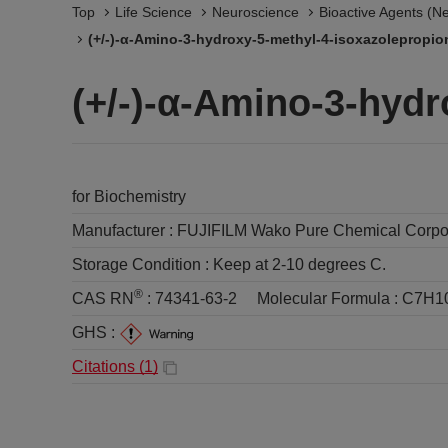
Top
Life Science
Neuroscience
Bioactive Agents (N
(+/-)-α-Amino-3-hydroxy-5-methyl-4-isoxazolepropio
(+/-)-α-Amino-3-hydr
for Biochemistry
Manufacturer :
FUJIFILM Wako Pure Chemical Corpo
Storage Condition :
Keep at 2-10 degrees C.
®
CAS RN
:
74341-63-2
Molecular Formula :
C7H1
GHS :
Citations (
1
)