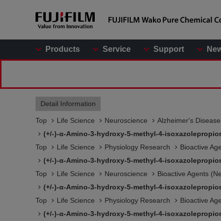
Products
Service
Support
Ne
Detail Information
Top
Life Science
Neuroscience
Alzheimer's Diseas
(+/-)-α-Amino-3-hydroxy-5-methyl-4-isoxazolepropio
Top
Life Science
Physiology Research
Bioactive Ag
(+/-)-α-Amino-3-hydroxy-5-methyl-4-isoxazolepropio
Top
Life Science
Neuroscience
Bioactive Agents (N
(+/-)-α-Amino-3-hydroxy-5-methyl-4-isoxazolepropio
Top
Life Science
Physiology Research
Bioactive Ag
(+/-)-α-Amino-3-hydroxy-5-methyl-4-isoxazolepropio