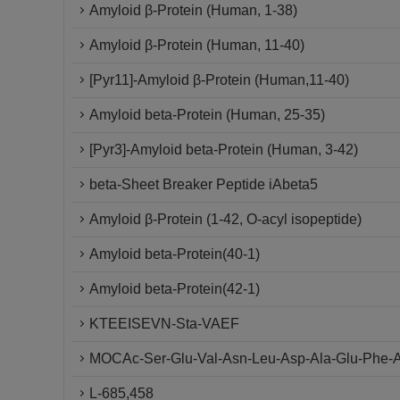
Amyloid β-Protein (Human, 1-38)
Amyloid β-Protein (Human, 11-40)
[Pyr11]-Amyloid β-Protein (Human,11-40)
Amyloid beta-Protein (Human, 25-35)
[Pyr3]-Amyloid beta-Protein (Human, 3-42)
beta-Sheet Breaker Peptide iAbeta5
Amyloid β-Protein (1-42, O-acyl isopeptide)
Amyloid beta-Protein(40-1)
Amyloid beta-Protein(42-1)
KTEEISEVN-Sta-VAEF
MOCAc-Ser-Glu-Val-Asn-Leu-Asp-Ala-Glu-Phe-A
L-685,458