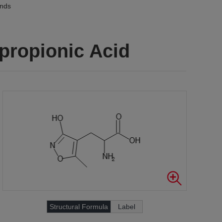
unds
propionic Acid
Structural Formula
Label