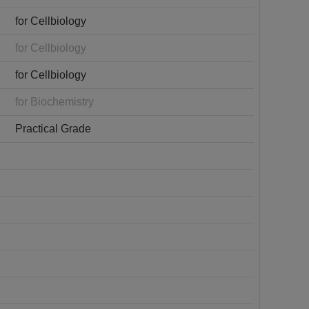
for Cellbiology
for Cellbiology
for Cellbiology
for Biochemistry
Practical Grade