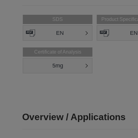
SDS
Product Specific
EN
EN
Certificate of Analysis
5mg
Overview / Applications