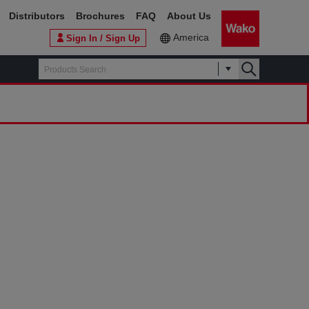
Distributors
Brochures
FAQ
About Us
America
Sign In / Sign Up