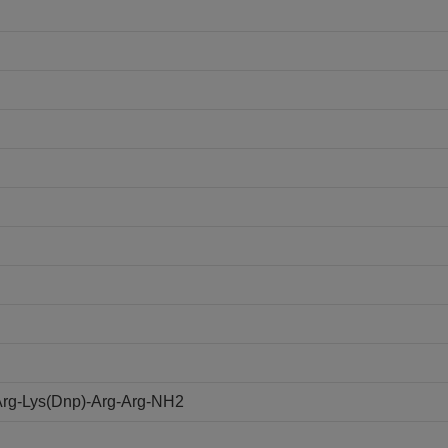
rg-Lys(Dnp)-Arg-Arg-NH2