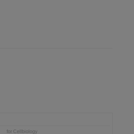
for Cellbiology