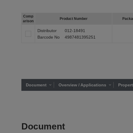
Comp
Product Number
Packa
arison
Distributor
012-18491
Barcode No
4987481395251
Document
Overview / Applications
Proper
Document