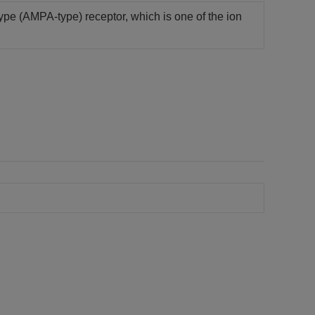
-type (AMPA-type) receptor, which is one of the ion