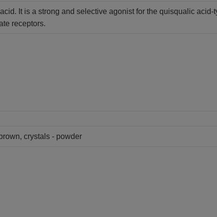
cid. It is a strong and selective agonist for the quisqualic acid
te receptors.
 brown, crystals - powder