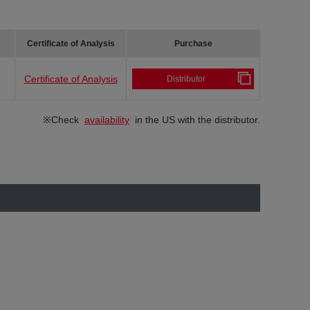
Certificate of Analysis
Purchase
Certificate of Analysis
Distributor
※Check
availability
in the US with the distributor.